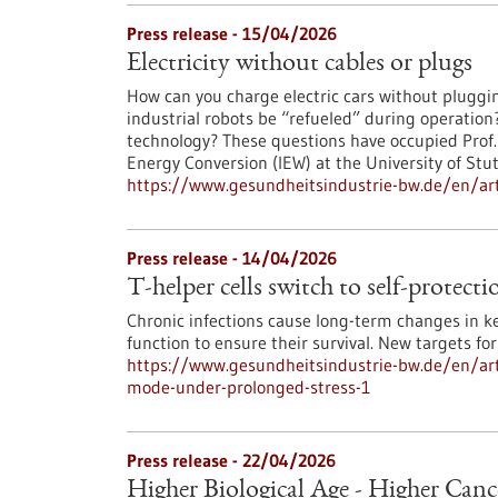
Press release - 15/04/2026
Electricity without cables or plugs
How can you charge electric cars without pluggi
industrial robots be “refueled” during operatio
technology? These questions have occupied Prof. N
Energy Conversion (IEW) at the University of Stu
https://www.gesundheitsindustrie-bw.de/en/artic
Press release - 14/04/2026
T-helper cells switch to self-protec
Chronic infections cause long-term changes in k
function to ensure their survival. New targets f
https://www.gesundheitsindustrie-bw.de/en/artic
mode-under-prolonged-stress-1
Press release - 22/04/2026
Higher Biological Age - Higher Canc