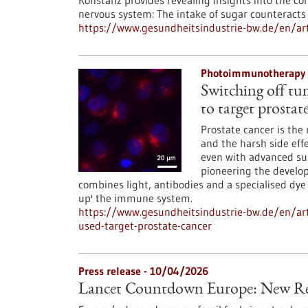
Konstanz provides revealing insights into the 
nervous system: The intake of sugar counteracts 
https://www.gesundheitsindustrie-bw.de/en/art
Photoimmunotherapy 
Switching off tu
to target prostat
Prostate cancer is t
and the harsh side eff
even with advanced surg
pioneering the devel
combines light, antibodies and a specialised dye
up' the immune system.
https://www.gesundheitsindustrie-bw.de/en/ar
used-target-prostate-cancer
Press release - 10/04/2026
Lancet Countdown Europe: New Re