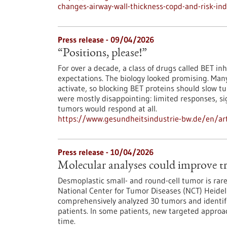
changes-airway-wall-thickness-copd-and-risk-ind
Press release - 09/04/2026
“Positions, please!”
For over a decade, a class of drugs called BET inh
expectations. The biology looked promising. Man
activate, so blocking BET proteins should slow tum
were mostly disappointing: limited responses, sig
tumors would respond at all.
https://www.gesundheitsindustrie-bw.de/en/arti
Press release - 10/04/2026
Molecular analyses could improve tr
Desmoplastic small- and round-cell tumor is rare,
National Center for Tumor Diseases (NCT) Heid
comprehensively analyzed 30 tumors and identifie
patients. In some patients, new targeted approac
time.