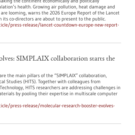
making the continent economically and politically
ulation’s health. Growing air pollution, heat damage and
es are looming, warns the 2026 Europe Report of the Lancet
ts co-directors are about to present to the public.
icle/press-release/lancet-countdown-europe-new-report-
olves: SIMPLAIX collaboration starts the
are the main pillars of the “SIMPLAIX” collaboration,
ical Studies (HITS). Together with colleagues from
 Technology, HITS researchers are addressing challenges in
terials by pooling their expertise in multiscale computer
cle/press-release/molecular-research-booster-evolves-