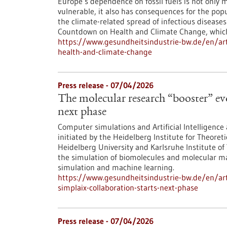
Europe’s dependence on fossil fuels is not only 
vulnerable, it also has consequences for the pop
the climate-related spread of infectious diseas
Countdown on Health and Climate Change, which i
https://www.gesundheitsindustrie-bw.de/en/art
health-and-climate-change
Press release - 07/04/2026
The molecular research “booster” ev
next phase
Computer simulations and Artificial Intelligence 
initiated by the Heidelberg Institute for Theoret
Heidelberg University and Karlsruhe Institute of
the simulation of biomolecules and molecular ma
simulation and machine learning.
https://www.gesundheitsindustrie-bw.de/en/arti
simplaix-collaboration-starts-next-phase
Press release - 07/04/2026