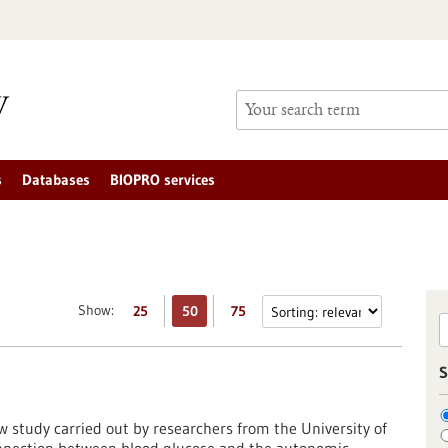
s
Databases
BIOPRO services
Show:
25
50
75
S
w study carried out by researchers from the University of