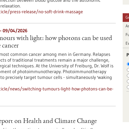
connection between blood glucose and the autonomic
relaxation.
icle/press-release/no-soft-drink-massage
G
Ar
- 09/04/2026
F
mours with light: how photons can be used
E
e cancer
he most common cancer among men in Germany. Relapses
P
ects of traditional treatments remain a major challenge,
ical techniques. At the University of Freiburg, Dr. Wolf is
opment of photoimmunotherapy. Photoimmunotherapy
 to precisely target tumour cells - simultaneously 'waking
ticle/news/switching-tumours-light-how-photons-can-be-
port on Health and Climate Change