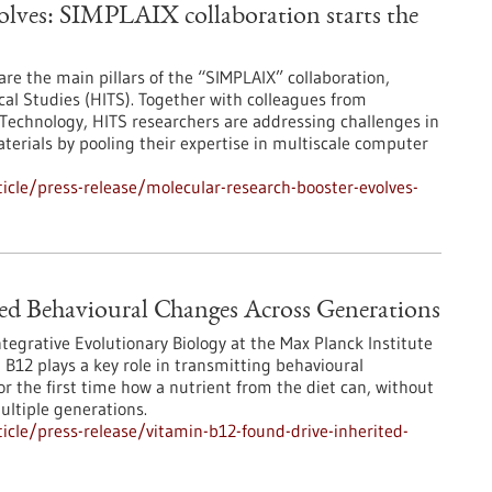
olves: SIMPLAIX collaboration starts the
are the main pillars of the “SIMPLAIX” collaboration,
ical Studies (HITS). Together with colleagues from
 Technology, HITS researchers are addressing challenges in
terials by pooling their expertise in multiscale computer
cle/press-release/molecular-research-booster-evolves-
ed Behavioural Changes Across Generations
egrative Evolutionary Biology at the Max Planck Institute
 B12 plays a key role in transmitting behavioural
 the first time how a nutrient from the diet can, without
ultiple generations.
cle/press-release/vitamin-b12-found-drive-inherited-