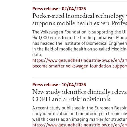
Press release - 02/04/2026
Pocket-sized biomedical technolog
supports mobile health expert Profe
The Volkswagen Foundation is supporting the Ulm
940,000 euros from the funding initiative "Mome
has headed the Institute of Biomedical Engineer
in the field of mobile health on so-called Medici
data.
https://www.gesundheitsindustrie-bw.de/en/arti
become-smarter-volkswagen-foundation-supports
Press release - 10/04/2026
New study identifies clinically relev
COPD and at-risk individuals
A recent study published in the European Respir
early identification and monitoring of chronic o
wall thickness as an imaging marker for structur
https://www.gesundheitsindustrie-bw.de/en/artic