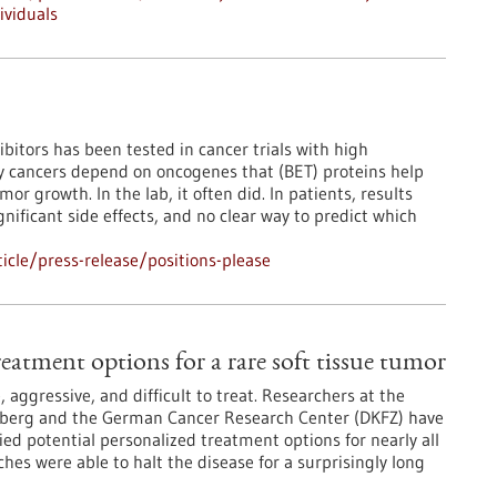
ividuals
ibitors has been tested in cancer trials with high
y cancers depend on oncogenes that (BET) proteins help
or growth. In the lab, it often did. In patients, results
nificant side effects, and no clear way to predict which
cle/press-release/positions-please
eatment options for a rare soft tissue tumor
 aggressive, and difficult to treat. Researchers at the
elberg and the German Cancer Research Center (DKFZ) have
d potential personalized treatment options for nearly all
hes were able to halt the disease for a surprisingly long