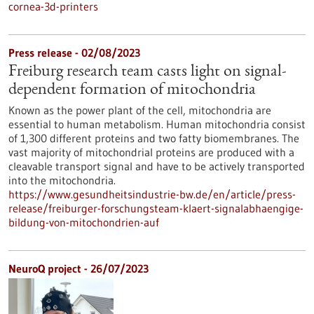
cornea-3d-printers
Press release - 02/08/2023
Freiburg research team casts light on signal-
dependent formation of mitochondria
Known as the power plant of the cell, mitochondria are
essential to human metabolism. Human mitochondria consist
of 1,300 different proteins and two fatty biomembranes. The
vast majority of mitochondrial proteins are produced with a
cleavable transport signal and have to be actively transported
into the mitochondria.
https://www.gesundheitsindustrie-bw.de/en/article/press-
release/freiburger-forschungsteam-klaert-signalabhaengige-
bildung-von-mitochondrien-auf
NeuroQ project - 26/07/2023