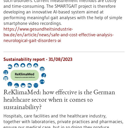
such disorders. Current measurement methods are costly
and time-consuming. The SMARTGAIT project is therefore
developing an innovative AI-based system aimed at
performing meaningful gait analyses with the help of simple
smartphone video recordings.
https://www.gesundheitsindustrie-
bw.de/en/article/news/safe-and-cost-effective-analysis-
neurological-gait-disorders-ai
Sustainability report - 31/08/2023
ReKlimaMed: how effective is the German
healthcare sector when it comes to
sustainability?
Hospitals, care facilities and the healthcare industry,
together with laboratories, private practices and pharmacies,
ensure our medical care, but in so doing they produce