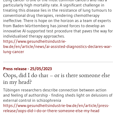
particularly high mortality rate. A significant challenge in
treating this disease lies in the resistance of lung tumours to
conventional drug therapies, rendering chemotherapy
ineffective. There is hope on the horizon as a team of experts
from Baden-Württemberg has joined forces to develop an
innovative AI-supported test procedure that paves the way for
individualised therapy approaches.
https://www.gesundheitsindustrie-
bw.de/en/article/news/ai-assisted-diagnostics-declares-war-
lung-cancer
Press release - 25/05/2023
Oops, did I do that – or is there someone else
in my head?
Tübingen researchers describe connection between action
and feeling of authorship - finding sheds light on delusions of
external control in schizophrenia
https://www.gesundheitsindustrie-bw.de/en/article/press-
release/oops-did-i-do-or-there-someone-else-my-head