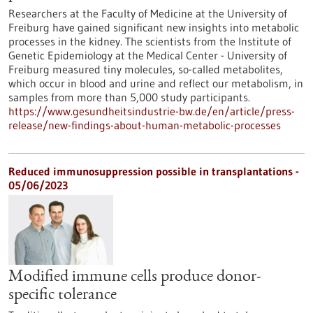
Researchers at the Faculty of Medicine at the University of
Freiburg have gained significant new insights into metabolic
processes in the kidney. The scientists from the Institute of
Genetic Epidemiology at the Medical Center - University of
Freiburg measured tiny molecules, so-called metabolites,
which occur in blood and urine and reflect our metabolism, in
samples from more than 5,000 study participants.
https://www.gesundheitsindustrie-bw.de/en/article/press-
release/new-findings-about-human-metabolic-processes
Reduced immunosuppression possible in transplantations -
05/06/2023
Modified immune cells produce donor-
specific tolerance