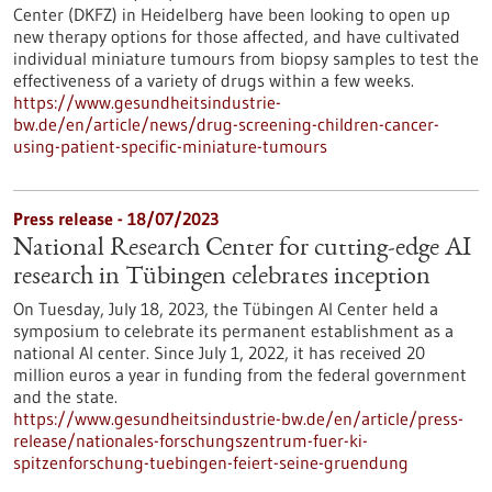
Center (DKFZ) in Heidelberg have been looking to open up
new therapy options for those affected, and have cultivated
individual miniature tumours from biopsy samples to test the
effectiveness of a variety of drugs within a few weeks.
https://www.gesundheitsindustrie-
bw.de/en/article/news/drug-screening-children-cancer-
using-patient-specific-miniature-tumours
Press release - 18/07/2023
National Research Center for cutting-edge AI
research in Tübingen celebrates inception
On Tuesday, July 18, 2023, the Tübingen AI Center held a
symposium to celebrate its permanent establishment as a
national AI center. Since July 1, 2022, it has received 20
million euros a year in funding from the federal government
and the state.
https://www.gesundheitsindustrie-bw.de/en/article/press-
release/nationales-forschungszentrum-fuer-ki-
spitzenforschung-tuebingen-feiert-seine-gruendung