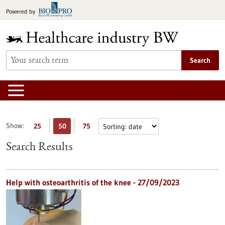
Jump
Powered by
to
content
Search
Show:
25
50
75
Search Results
Help with osteoarthritis of the knee - 27/09/2023