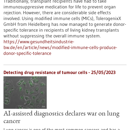
Traditionally, transplant recipients have had to take
immunosuppressive medication for life to prevent organ
rejection. However, there are considerable side effects
involved. Using modified immune cells (MICs), TolerogenixX
GmbH from Heidelberg has now managed to generate donor-
specific tolerance in recipients of living kidney transplants
without suppressing the overall immune system.
https://www.gesundheitsindustrie-
bw.de/en/article/news/modified-immune-cells-produce-
donor-specific-tolerance
Detecting drug resistance of tumour cells - 25/05/2023
AI-assisted diagnostics declares war on lung
cancer
Lung cancer is one of the most common cancers and has a