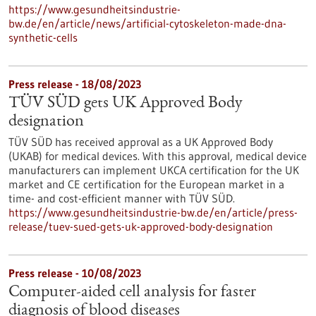
https://www.gesundheitsindustrie-
bw.de/en/article/news/artificial-cytoskeleton-made-dna-
synthetic-cells
Press release - 18/08/2023
TÜV SÜD gets UK Approved Body
designation
TÜV SÜD has received approval as a UK Approved Body
(UKAB) for medical devices. With this approval, medical device
manufacturers can implement UKCA certification for the UK
market and CE certification for the European market in a
time- and cost-efficient manner with TÜV SÜD.
https://www.gesundheitsindustrie-bw.de/en/article/press-
release/tuev-sued-gets-uk-approved-body-designation
Press release - 10/08/2023
Computer-aided cell analysis for faster
diagnosis of blood diseases