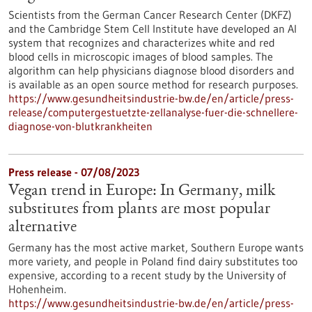
Scientists from the German Cancer Research Center (DKFZ)
and the Cambridge Stem Cell Institute have developed an AI
system that recognizes and characterizes white and red
blood cells in microscopic images of blood samples. The
algorithm can help physicians diagnose blood disorders and
is available as an open source method for research purposes.
https://www.gesundheitsindustrie-bw.de/en/article/press-
release/computergestuetzte-zellanalyse-fuer-die-schnellere-
diagnose-von-blutkrankheiten
Press release - 07/08/2023
Vegan trend in Europe: In Germany, milk
substitutes from plants are most popular
alternative
Germany has the most active market, Southern Europe wants
more variety, and people in Poland find dairy substitutes too
expensive, according to a recent study by the University of
Hohenheim.
https://www.gesundheitsindustrie-bw.de/en/article/press-