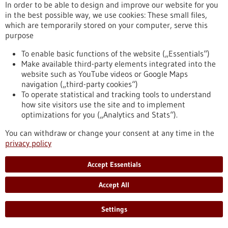
In order to be able to design and improve our website for you
Chronic myeloid leukemia (CML) is a type of blood cancer that
in the best possible way, we use cookies: These small files,
arises from malignant changes in blood-forming cells of the
which are temporarily stored on your computer, serve this
bone marrow. It mainly occurs in older individuals and
purpose
represents about 20 percent of all adult leukemia cases. A
research team from the Institute of Molecular Medicine and
To enable basic functions of the website („Essentials“)
Cell Research at the University of Freiburg has now
Make available third-party elements integrated into the
demonstrated for the first time that mast cells play a crucial
website such as YouTube videos or Google Maps
role in the development of CML.
navigation („third-party cookies“)
https://www.gesundheitsindustrie-bw.de/en/article/press-
To operate statistical and tracking tools to understand
release/mast-cells-have-important-impact-development-
how site visitors use the site and to implement
chronic-myeloid-leukemia
optimizations for you („Analytics and Stats“).
You can withdraw or change your consent at any time in the
privacy policy
Press release - 16/05/2023
First company in the world to offer preclinical
Accept Essentials
drug tests for children with cancer
Accept All
The recently established ITCC-P4 gGmbH provides academic
institutions and pharmaceutical companies with a
comprehensive repertoire of modern laboratory models of
Settings
pediatric tumors. The aim is to systematically test new