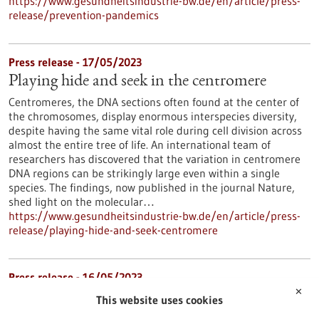
https://www.gesundheitsindustrie-bw.de/en/article/press-
release/prevention-pandemics
Press release - 17/05/2023
Playing hide and seek in the centromere
Centromeres, the DNA sections often found at the center of
the chromosomes, display enormous interspecies diversity,
despite having the same vital role during cell division across
almost the entire tree of life. An international team of
researchers has discovered that the variation in centromere
DNA regions can be strikingly large even within a single
species. The findings, now published in the journal Nature,
shed light on the molecular…
https://www.gesundheitsindustrie-bw.de/en/article/press-
release/playing-hide-and-seek-centromere
Press release - 16/05/2023
✕
Mast cells have an important impact on the
This website uses cookies
development of chronic myeloid leukemia