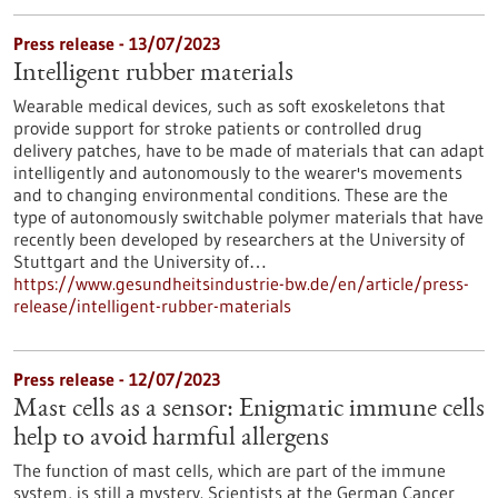
Press release - 13/07/2023
Intelligent rubber materials
Wearable medical devices, such as soft exoskeletons that
provide support for stroke patients or controlled drug
delivery patches, have to be made of materials that can adapt
intelligently and autonomously to the wearer's movements
and to changing environmental conditions. These are the
type of autonomously switchable polymer materials that have
recently been developed by researchers at the University of
Stuttgart and the University of…
https://www.gesundheitsindustrie-bw.de/en/article/press-
release/intelligent-rubber-materials
Press release - 12/07/2023
Mast cells as a sensor: Enigmatic immune cells
help to avoid harmful allergens
The function of mast cells, which are part of the immune
system, is still a mystery. Scientists at the German Cancer