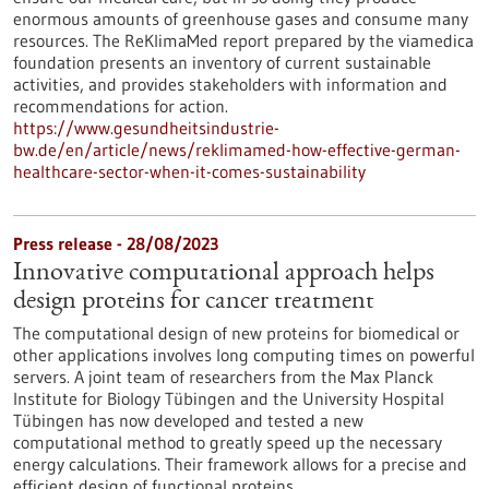
enormous amounts of greenhouse gases and consume many
resources. The ReKlimaMed report prepared by the viamedica
foundation presents an inventory of current sustainable
activities, and provides stakeholders with information and
recommendations for action.
https://www.gesundheitsindustrie-
bw.de/en/article/news/reklimamed-how-effective-german-
healthcare-sector-when-it-comes-sustainability
Press release - 28/08/2023
Innovative computational approach helps
design proteins for cancer treatment
The computational design of new proteins for biomedical or
other applications involves long computing times on powerful
servers. A joint team of researchers from the Max Planck
Institute for Biology Tübingen and the University Hospital
Tübingen has now developed and tested a new
computational method to greatly speed up the necessary
energy calculations. Their framework allows for a precise and
efficient design of functional proteins.