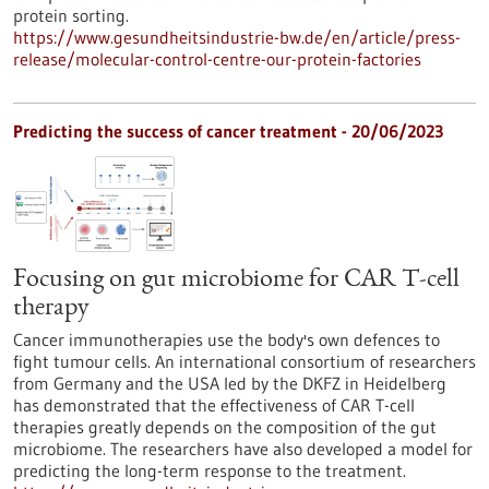
protein sorting.
https://www.gesundheitsindustrie-bw.de/en/article/press-
release/molecular-control-centre-our-protein-factories
Predicting the success of cancer treatment - 20/06/2023
Focusing on gut microbiome for CAR T-cell
therapy
Cancer immunotherapies use the body's own defences to
fight tumour cells. An international consortium of researchers
from Germany and the USA led by the DKFZ in Heidelberg
has demonstrated that the effectiveness of CAR T-cell
therapies greatly depends on the composition of the gut
microbiome. The researchers have also developed a model for
predicting the long-term response to the treatment.