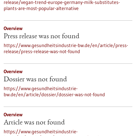
release/vegan-trend-europe-germany-milk-substitutes-
plants-are-most-popular-alternative
Overview
Press release was not found
https://www.gesundheitsindustrie-bw.de/en/article/press-
release/press-release-was-not-found
Overview
Dossier was not found
https://www.gesundheitsindustrie-
bw.de/en/article/dossier/dossier-was-not-found
Overview
Article was not found
https://www.gesundheitsindustrie-