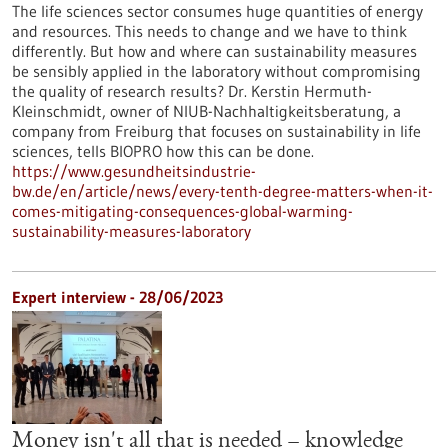
The life sciences sector consumes huge quantities of energy
and resources. This needs to change and we have to think
differently. But how and where can sustainability measures
be sensibly applied in the laboratory without compromising
the quality of research results? Dr. Kerstin Hermuth-
Kleinschmidt, owner of NIUB-Nachhaltigkeitsberatung, a
company from Freiburg that focuses on sustainability in life
sciences, tells BIOPRO how this can be done.
https://www.gesundheitsindustrie-
bw.de/en/article/news/every-tenth-degree-matters-when-it-
comes-mitigating-consequences-global-warming-
sustainability-measures-laboratory
Expert interview - 28/06/2023
Money isn't all that is needed – knowledge