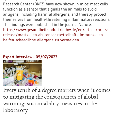
Research Center (DKFZ) have now shown in mice: mast cells
function as a sensor that signals the animals to avoid
antigens, including harmful allergens, and thereby protect
themselves from health-threatening inflammatory reactions.
The findings were published in the journal Nature.
https://www.gesundheitsindustrie-bw.de/en/article/press-
release/mastzellen-als-sensor-raetselhafte-immunzellen-
helfen-schaedliche-allergene-zu-vermeiden
Expert interview - 05/07/2023
Every tenth of a degree matters when it comes
to mitigating the consequences of global
warming: sustainability measures in the
laboratory