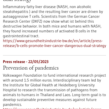
Inflammatory fatty liver disease (NASH, non alcoholic
steatohepatitis ) and the resulting liver cancer are driven by
autoaggressive T cells. Scientists from the German Cancer
Research Center (DKFZ) now show what ist behind this
destructive behavior. In both mice and humans with NASH,
they found increased numbers of activated B cells in the
gastrointestinal tract.
https://www.gesundheitsindustrie-bw.de/en/article/press-
release/b-cells-promote-liver-cancer-dangerous-dual-strategy
Press release - 22/05/2023
Prevention of pandemics
Volkswagen Foundation to fund international research project
with around 1.5 million euros. Interdisciplinary team led by
the Institute for Global Health at Heidelberg University
Hospital to research the transmission of pathogens from
animals to humans in Thailand and Laos. Long-term goal is to
develop sustainable preventive measures against future
pandemics.