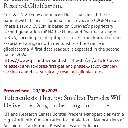
Resected Glioblastoma
CureVac N.V. today announced that it has dosed the first
patient with its investigational cancer vaccine CVGBM in a
Phase 1 study. CVGBM is based on CureVac’s proprietary
second-generation mRNA backbone and features a single
mRNA, encoding eight epitopes derived from known tumor-
associated antigens with demon­strated relevance in
glioblastoma. A first data readout is expected in the second
half of 2024.
https://www.gesundheitsindustrie-bw.de/en/article/press-
release/curevac-doses-first-patient-phase-1-study-cancer-
vaccine-candidate-surgically-resected-glioblastoma
Press release - 20/06/2023
Tuberculosis Therapy: Smallest Particles Will
Deliver the Drug to the Lungs in Future
KIT and Research Center Borstel Present Nanoparticles with a
High Antibiotic Concentration for Inhalation – Nanocarriers of
Antibiotics Can Reduce Resistances and Enhance