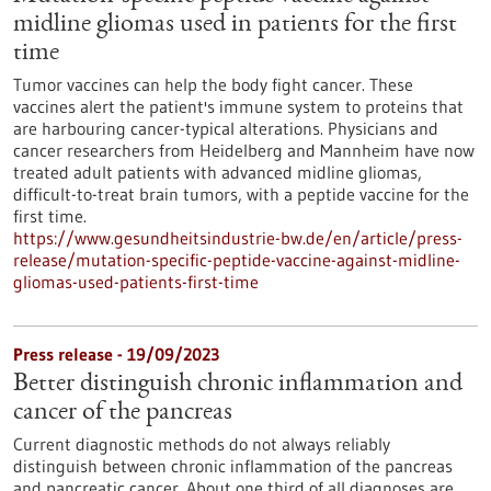
midline gliomas used in patients for the first
time
Tumor vaccines can help the body fight cancer. These
vaccines alert the patient's immune system to proteins that
are harbouring cancer-typical alterations. Physicians and
cancer researchers from Heidelberg and Mannheim have now
treated adult patients with advanced midline gliomas,
difficult-to-treat brain tumors, with a peptide vaccine for the
first time.
https://www.gesundheitsindustrie-bw.de/en/article/press-
release/mutation-specific-peptide-vaccine-against-midline-
gliomas-used-patients-first-time
Press release - 19/09/2023
Better distinguish chronic inflammation and
cancer of the pancreas
Current diagnostic methods do not always reliably
distinguish between chronic inflammation of the pancreas
and pancreatic cancer. About one third of all diagnoses are