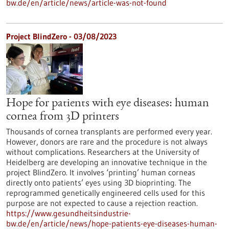
bw.de/en/article/news/article-was-not-found
Project BlindZero - 03/08/2023
Hope for patients with eye diseases: human
cornea from 3D printers
Thousands of cornea transplants are performed every year.
However, donors are rare and the procedure is not always
without complications. Researchers at the University of
Heidelberg are developing an innovative technique in the
project BlindZero. It involves ‘printing’ human corneas
directly onto patients’ eyes using 3D bioprinting. The
reprogrammed genetically engineered cells used for this
purpose are not expected to cause a rejection reaction.
https://www.gesundheitsindustrie-
bw.de/en/article/news/hope-patients-eye-diseases-human-