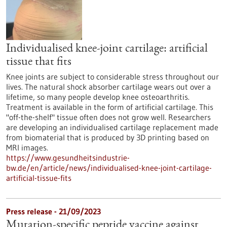
Individualised knee-joint cartilage: artificial
tissue that fits
Knee joints are subject to considerable stress throughout our
lives. The natural shock absorber cartilage wears out over a
lifetime, so many people develop knee osteoarthritis.
Treatment is available in the form of artificial cartilage. This
"off-the-shelf" tissue often does not grow well. Researchers
are developing an individualised cartilage replacement made
from biomaterial that is produced by 3D printing based on
MRI images.
https://www.gesundheitsindustrie-
bw.de/en/article/news/individualised-knee-joint-cartilage-
artificial-tissue-fits
Press release - 21/09/2023
Mutation-specific peptide vaccine against