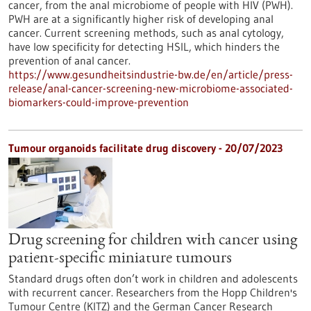
cancer, from the anal microbiome of people with HIV (PWH).
PWH are at a significantly higher risk of developing anal
cancer. Current screening methods, such as anal cytology,
have low specificity for detecting HSIL, which hinders the
prevention of anal cancer.
https://www.gesundheitsindustrie-bw.de/en/article/press-
release/anal-cancer-screening-new-microbiome-associated-
biomarkers-could-improve-prevention
Tumour organoids facilitate drug discovery - 20/07/2023
Drug screening for children with cancer using
patient-specific miniature tumours
Standard drugs often don’t work in children and adolescents
with recurrent cancer. Researchers from the Hopp Children's
Tumour Centre (KITZ) and the German Cancer Research