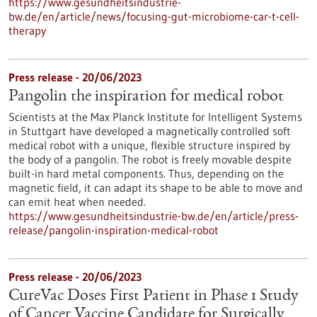
https://www.gesundheitsindustrie-
bw.de/en/article/news/focusing-gut-microbiome-car-t-cell-
therapy
Press release - 20/06/2023
Pangolin the inspiration for medical robot
Scientists at the Max Planck Institute for Intelligent Systems
in Stuttgart have developed a magnetically controlled soft
medical robot with a unique, flexible structure inspired by
the body of a pangolin. The robot is freely movable despite
built-in hard metal components. Thus, depending on the
magnetic field, it can adapt its shape to be able to move and
can emit heat when needed.
https://www.gesundheitsindustrie-bw.de/en/article/press-
release/pangolin-inspiration-medical-robot
Press release - 20/06/2023
CureVac Doses First Patient in Phase 1 Study
of Cancer Vaccine Candidate for Surgically