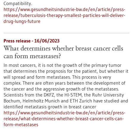
Compatibility.
https://www.gesundheitsindustrie-bw.de/en/article/press-
release/tuberculosis-therapy-smallest-particles-will-deliver-
drug-lungs-future
Press release - 16/06/2023
What determines whether breast cancer cells
can form metastases?
In most cancers, it is not the growth of the primary tumor
that determines the prognosis for the patient, but whether it
will spread and form metastases. This process is very
complex. There are often years between the development of
the cancer and the aggressive growth of the metastases.
Scientists from the DKFZ, the HI-STEM, the Ruhr University
Bochum, Helmholtz Munich and ETH Zurich have studied and
identified metastasis growth in breast cancer
https://www.gesundheitsindustrie-bw.de/en/article/press-
release/what-determines-whether-breast-cancer-cells-can-
form-metastases