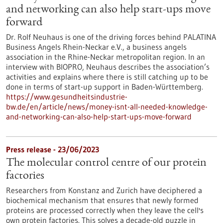
and networking can also help start-ups move
forward
Dr. Rolf Neuhaus is one of the driving forces behind PALATINA
Business Angels Rhein-Neckar e.V., a business angels
association in the Rhine-Neckar metropolitan region. In an
interview with BIOPRO, Neuhaus describes the association’s
activities and explains where there is still catching up to be
done in terms of start-up support in Baden-Württemberg.
https://www.gesundheitsindustrie-
bw.de/en/article/news/money-isnt-all-needed-knowledge-
and-networking-can-also-help-start-ups-move-forward
Press release - 23/06/2023
The molecular control centre of our protein
factories
Researchers from Konstanz and Zurich have deciphered a
biochemical mechanism that ensures that newly formed
proteins are processed correctly when they leave the cell's
own protein factories. This solves a decade-old puzzle in