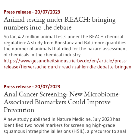
Press release - 20/07/2023
Animal testing under REACH: bringing
numbers into the debate
So far, 4.2 million animal tests under the REACH chemical
regulation: A study from Konstanz and Baltimore quantifies
the number of animals that died for the hazard assessment
of chemicals in the chemical industry.
https://www.gesundheitsindustrie-bw.de/en/article/press-
release/tierversuche-durch-reach-zahlen-die-debatte-bringen
Press release - 20/07/2023
Anal Cancer Screening: New Microbiome-
Associated Biomarkers Could Improve
Prevention
A new study published in Nature Medicine, July 2023 has
identified two novel markers for screening high-grade
squamous intraepithelial lesions (HSIL), a precursor to anal