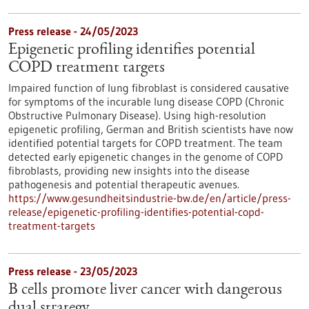
Press release - 24/05/2023
Epigenetic profiling identifies potential
COPD treatment targets
Impaired function of lung fibroblast is considered causative
for symptoms of the incurable lung disease COPD (Chronic
Obstructive Pulmonary Disease). Using high-resolution
epigenetic profiling, German and British scientists have now
identified potential targets for COPD treatment. The team
detected early epigenetic changes in the genome of COPD
fibroblasts, providing new insights into the disease
pathogenesis and potential therapeutic avenues.
https://www.gesundheitsindustrie-bw.de/en/article/press-
release/epigenetic-profiling-identifies-potential-copd-
treatment-targets
Press release - 23/05/2023
B cells promote liver cancer with dangerous
dual strategy