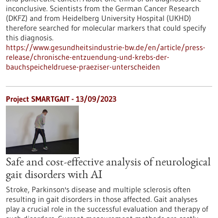
inconclusive. Scientists from the German Cancer Research
(DKFZ) and from Heidelberg University Hospital (UKHD)
therefore searched for molecular markers that could specify
this diagnosis.
https://www.gesundheitsindustrie-bw.de/en/article/press-
release/chronische-entzuendung-und-krebs-der-
bauchspeicheldruese-praeziser-unterscheiden
Project SMARTGAIT - 13/09/2023
Safe and cost-effective analysis of neurological
gait disorders with AI
Stroke, Parkinson's disease and multiple sclerosis often
resulting in gait disorders in those affected. Gait analyses
play a crucial role in the successful evaluation and therapy of