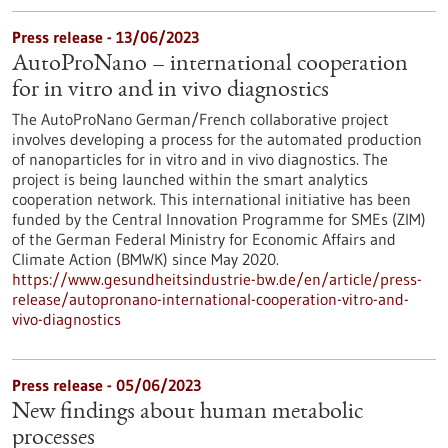
Press release - 13/06/2023
AutoProNano – international cooperation
for in vitro and in vivo diagnostics
The AutoProNano German/French collaborative project
involves developing a process for the automated production
of nanoparticles for in vitro and in vivo diagnostics. The
project is being launched within the smart analytics
cooperation network. This international initiative has been
funded by the Central Innovation Programme for SMEs (ZIM)
of the German Federal Ministry for Economic Affairs and
Climate Action (BMWK) since May 2020.
https://www.gesundheitsindustrie-bw.de/en/article/press-
release/autopronano-international-cooperation-vitro-and-
vivo-diagnostics
Press release - 05/06/2023
New findings about human metabolic
processes