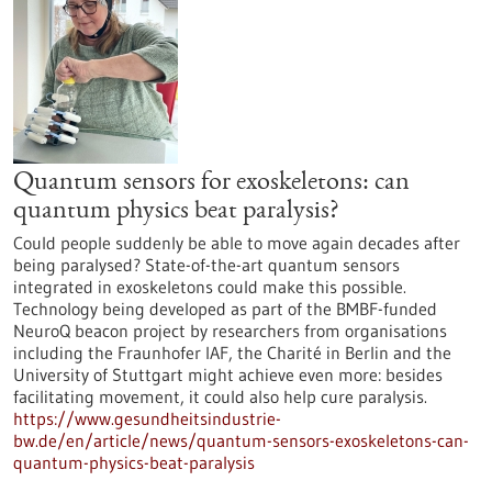
Quantum sensors for exoskeletons: can
quantum physics beat paralysis?
Could people suddenly be able to move again decades after
being paralysed? State-of-the-art quantum sensors
integrated in exoskeletons could make this possible.
Technology being developed as part of the BMBF-funded
NeuroQ beacon project by researchers from organisations
including the Fraunhofer IAF, the Charité in Berlin and the
University of Stuttgart might achieve even more: besides
facilitating movement, it could also help cure paralysis.
https://www.gesundheitsindustrie-
bw.de/en/article/news/quantum-sensors-exoskeletons-can-
quantum-physics-beat-paralysis