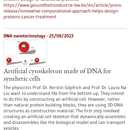
https://www.gesundheitsindustrie-bw.de/en/article/press-
release/innovative-computational-approach-helps-design-
proteins-cancer-treatment
DNA nanotechnology - 25/08/2023
Artificial cytoskeleton made of DNA for
synthetic cells
The physicists Prof. Dr. Kerstin Göpfrich and Prof. Dr. Laura Na
Liu want to understand life from the bottom up. They intend
to do this by constructing an artificial cell. However, rather
than natural protein building blocks, they are using 3D-DNA
structures as construction material. The first step involved
creating an artificial cell skeleton that dynamically assembles
and disassembles like the biological model and can transport
vesicles.