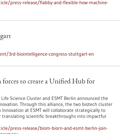
cle/press-release/flabby-and-flexible-how-machine-
tgart
nt/3rd-biointelligence-congress-stuttgart-en
orces to create a Unified Hub for
Life Science Cluster and ESMT Berlin announced the
novation. Through this alliance, the two biotech cluster
Innovation at ESMT will collaborate strategically to
r translating scientific breakthroughs into impactful
cle/press-release/biom-biorn-and-esmt-berlin-join-