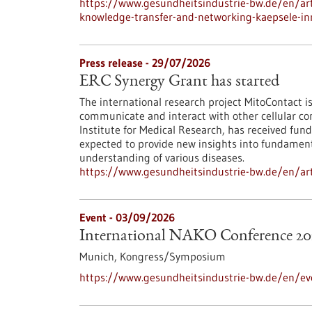
https://www.gesundheitsindustrie-bw.de/en/arti
knowledge-transfer-and-networking-kaepsele-inn
Press release - 29/07/2026
ERC Synergy Grant has started
The international research project MitoContact is
communicate and interact with other cellular co
Institute for Medical Research, has received fund
expected to provide new insights into fundamenta
understanding of various diseases.
https://www.gesundheitsindustrie-bw.de/en/arti
Event -
03/09/2026
International NAKO Conference 20
Munich,
Kongress/Symposium
https://www.gesundheitsindustrie-bw.de/en/ev