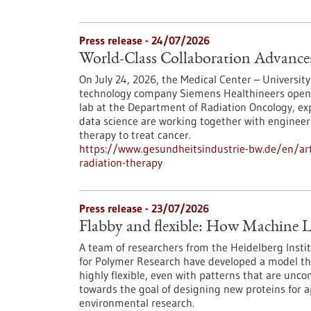
Press release - 24/07/2026
World-Class Collaboration Advance
On July 24, 2026, the Medical Center – University
technology company Siemens Healthineers opened 
lab at the Department of Radiation Oncology, exp
data science are working together with engineers
therapy to treat cancer.
https://www.gesundheitsindustrie-bw.de/en/arti
radiation-therapy
Press release - 23/07/2026
Flabby and flexible: How Machine L
A team of researchers from the Heidelberg Instit
for Polymer Research have developed a model th
highly flexible, even with patterns that are unc
towards the goal of designing new proteins for a
environmental research.