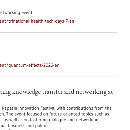
networking event
nt/trinational-health-tech-days-7-en
vent/quantum-effects-2026-en
ting knowledge transfer and networking at
’s Käpsele Innovation Festival with contributions from the
on. The event focused on future-oriented topics such as
nce, as well as on fostering dialogue and networking
a, business and politics.