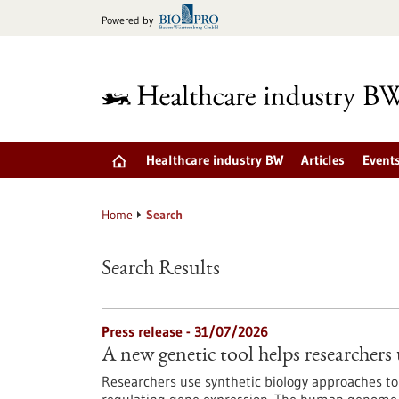
Jump
Powered by
to
content
Healthcare industry BW
Articles
Event
Home
Search
Search Results
Press release - 31/07/2026
A new genetic tool helps researchers 
Researchers use synthetic biology approaches to