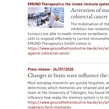
EMUNO Therapeutics: the innate immune system
Activation of mac
colorectal cancer
The mobilisation of t
inhibitors has revoluti
tumours are able to evade immune surveillance. 
cells to respond effectively to current immunoth
EMUNO Therapeutics GmbH comes in.
https://www.gesundheitsindustrie-bw.de/en/art
against-colorectal-cancer
Press release - 24/07/2026
Changes in brain state influence th
Most everyday moments are quickly forgotten, whi
determines which memories are retained and whi
team at the University of Tübingen, has found th
influence how ready the memory system is to st
https://www.gesundheitsindustrie-bw.de/en/arti
readiness-form-memories