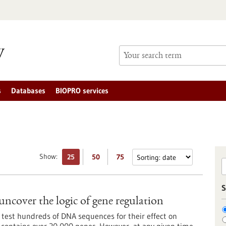
s
Databases
BIOPRO services
Show:
25
50
75
S
uncover the logic of gene regulation
 test hundreds of DNA sequences for their effect on