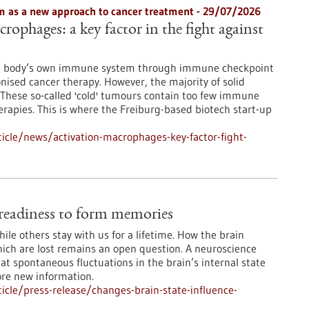
 as a new approach to cancer treatment - 29/07/2026
rophages: a key factor in the fight against
he body’s own immune system through immune checkpoint
onised cancer therapy. However, the majority of solid
These so-called 'cold' tumours contain too few immune
erapies. This is where the Freiburg-based biotech start-up
icle/news/activation-macrophages-key-factor-fight-
e readiness to form memories
le others stay with us for a lifetime. How the brain
ch are lost remains an open question. A neuroscience
at spontaneous fluctuations in the brain’s internal state
ore new information.
cle/press-release/changes-brain-state-influence-