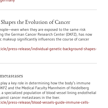
n-germany
Shapes the Evolution of Cancer
 people—even when they are exposed to the same risk
ding the German Cancer Research Center (DKFZ), has now
 makeup significantly influences the course of cancer
icle/press-release/individual-genetic-background-shapes-
 metastases
s play a key role in determining how the body’s immune
DKFZ and the Medical Faculty Mannheim of Heidelberg
 a specialized population of blood vessel lining endothelial
ainst cancer metastases in the liver.
icle/press-release/blood-vessels-guide-immune-cells-