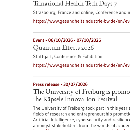
Trinational Health Tech Days 7
Strasbourg, France and online,
Conference and 
https://www.gesundheitsindustrie-bw.de/en/eve
Event -
06/10/2026
-
07/10/2026
Quantum Effects 2026
Stuttgart,
Conference & Exhibition
https://www.gesundheitsindustrie-bw.de/en/e
Press release - 30/07/2026
The University of Freiburg is promo
the Käpsele Innovation Festival
The University of Freiburg took part in this year
fields of research and entrepreneurship promoti
Artificial Intelligence, cybersecurity and resilie
amongst stakeholders from the worlds of academi