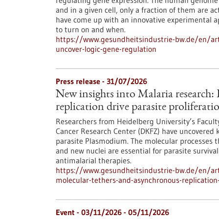
regulating gene expression. The human genome c
and in a given cell, only a fraction of them are
have come up with an innovative experimental 
to turn on and when.
https://www.gesundheitsindustrie-bw.de/en/arti
uncover-logic-gene-regulation
Press release - 31/07/2026
New insights into Malaria research
replication drive parasite proliferati
Researchers from Heidelberg University’s Facult
Cancer Research Center (DKFZ) have uncovered k
parasite Plasmodium. The molecular processes th
and new nuclei are essential for parasite surviva
antimalarial therapies.
https://www.gesundheitsindustrie-bw.de/en/art
molecular-tethers-and-asynchronous-replication-d
Event -
03/11/2026
-
05/11/2026