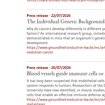
forces-create-unified-hub-healthcare-innovatio
Press release - 22/07/2026
The Individual Genetic Background 
Why do cancers develop differently in different
factors? An international research group, inclu
demonstrated in mice that an organism’s genetic
development.
https://www.gesundheitsindustrie-bw.de/en/art
evolution-cancer
Press release - 20/07/2026
Blood vessels guide immune cells to
It has long been suspected that endothelial cell
system responds to tumors. Researchers at the 
University have now identified, in mouse studies,
cells that enable an effective immune defense ag
https://www.gesundheitsindustrie-bw.de/en/art
metastases