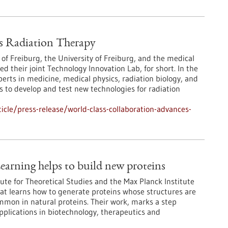
s Radiation Therapy
 of Freiburg, the University of Freiburg, and the medical
their joint Technology Innovation Lab, for short. In the
erts in medicine, medical physics, radiation biology, and
 to develop and test new technologies for radiation
cle/press-release/world-class-collaboration-advances-
earning helps to build new proteins
ute for Theoretical Studies and the Max Planck Institute
at learns how to generate proteins whose structures are
ommon in natural proteins. Their work, marks a step
pplications in biotechnology, therapeutics and