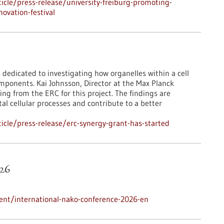
cle/press-release/university-freiburg-promoting-
ovation-festival
 dedicated to investigating how organelles within a cell
mponents. Kai Johnsson, Director at the Max Planck
ing from the ERC for this project. The findings are
l cellular processes and contribute to a better
cle/press-release/erc-synergy-grant-has-started
26
ent/international-nako-conference-2026-en