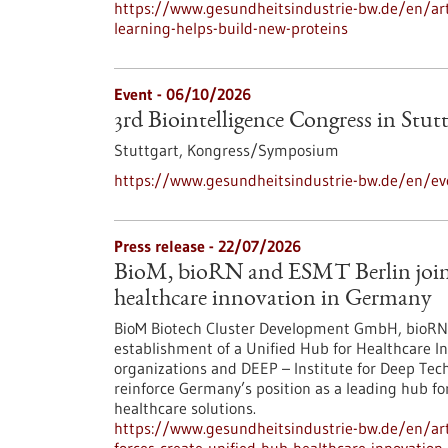
https://www.gesundheitsindustrie-bw.de/en/arti
learning-helps-build-new-proteins
Event -
06/10/2026
3rd Biointelligence Congress in Stut
Stuttgart,
Kongress/Symposium
https://www.gesundheitsindustrie-bw.de/en/eve
Press release - 22/07/2026
BioM, bioRN and ESMT Berlin join f
healthcare innovation in Germany
BioM Biotech Cluster Development GmbH, bioRN 
establishment of a Unified Hub for Healthcare In
organizations and DEEP – Institute for Deep Tech 
reinforce Germany’s position as a leading hub fo
healthcare solutions.
https://www.gesundheitsindustrie-bw.de/en/arti