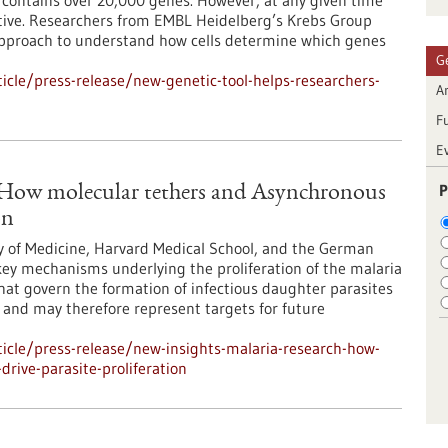
ontains over 20,000 genes. However, at any given time
 active. Researchers from EMBL Heidelberg’s Krebs Group
approach to understand how cells determine which genes
G
cle/press-release/new-genetic-tool-helps-researchers-
Ar
F
E
P
: How molecular tethers and Asynchronous
on
y of Medicine, Harvard Medical School, and the German
ey mechanisms underlying the proliferation of the malaria
at govern the formation of infectious daughter parasites
l and may therefore represent targets for future
icle/press-release/new-insights-malaria-research-how-
rive-parasite-proliferation