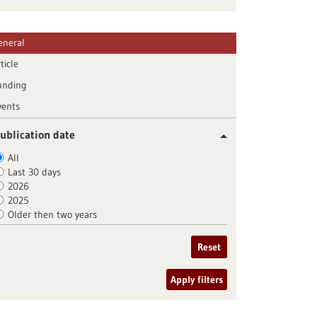
eneral
ticle
unding
vents
ublication date
All
Last 30 days
2026
2025
Older then two years
Reset
Apply filters