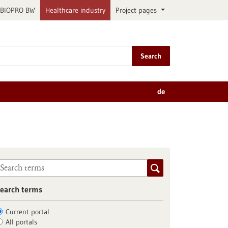
BIOPRO BW
Healthcare industry
Project pages
Search
de
earch terms
Current portal
All portals