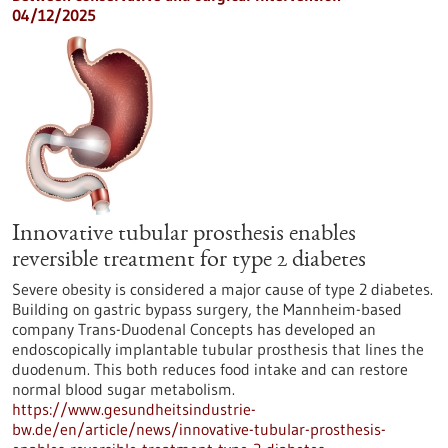
04/12/2025
Innovative tubular prosthesis enables
reversible treatment for type 2 diabetes
Severe obesity is considered a major cause of type 2 diabetes.
Building on gastric bypass surgery, the Mannheim-based
company Trans-Duodenal Concepts has developed an
endoscopically implantable tubular prosthesis that lines the
duodenum. This both reduces food intake and can restore
normal blood sugar metabolism.
https://www.gesundheitsindustrie-
bw.de/en/article/news/innovative-tubular-prosthesis-