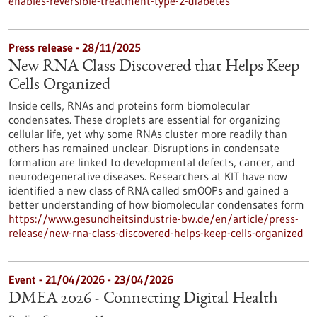
enables-reversible-treatment-type-2-diabetes
Press release - 28/11/2025
New RNA Class Discovered that Helps Keep
Cells Organized
Inside cells, RNAs and proteins form biomolecular
condensates. These droplets are essential for organizing
cellular life, yet why some RNAs cluster more readily than
others has remained unclear. Disruptions in condensate
formation are linked to developmental defects, cancer, and
neurodegenerative diseases. Researchers at KIT have now
identified a new class of RNA called smOOPs and gained a
better understanding of how biomolecular condensates form
https://www.gesundheitsindustrie-bw.de/en/article/press-
release/new-rna-class-discovered-helps-keep-cells-organized
Event -
21/04/2026
-
23/04/2026
DMEA 2026 - Connecting Digital Health