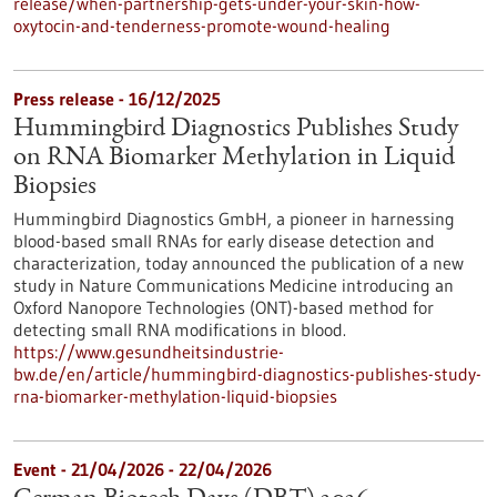
release/when-partnership-gets-under-your-skin-how-
oxytocin-and-tenderness-promote-wound-healing
Press release - 16/12/2025
Hummingbird Diagnostics Publishes Study
on RNA Biomarker Methylation in Liquid
Biopsies
Hummingbird Diagnostics GmbH, a pioneer in harnessing
blood-based small RNAs for early disease detection and
characterization, today announced the publication of a new
study in Nature Communications Medicine introducing an
Oxford Nanopore Technologies (ONT)-based method for
detecting small RNA modifications in blood.
https://www.gesundheitsindustrie-
bw.de/en/article/hummingbird-diagnostics-publishes-study-
rna-biomarker-methylation-liquid-biopsies
Event -
21/04/2026
-
22/04/2026