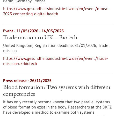
Berlin, Germany ,
Messe
https://www.gesundheitsindustrie-bw.de/en/event/dmea-
2026-connecting-digital-health
Event -
11/05/2026
-
14/05/2026
Trade mission to UK – Biotech
United Kingdom,
Registration deadline:
31/01/2026,
Trade
mission
https://www.gesundheitsindustrie-bw.de/en/event/trade-
mission-uk-biotech
Press release - 26/11/2025
Blood formation: Two systems with different
competencies
It has only recently become known that two parallel systems
of blood formation exist in the body. Researchers at the DKFZ
have developed a method to examine both systems