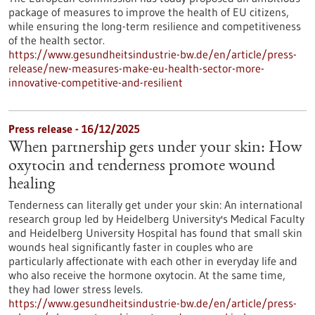
package of measures to improve the health of EU citizens,
while ensuring the long-term resilience and competitiveness
of the health sector.
https://www.gesundheitsindustrie-bw.de/en/article/press-
release/new-measures-make-eu-health-sector-more-
innovative-competitive-and-resilient
Press release - 16/12/2025
When partnership gets under your skin: How
oxytocin and tenderness promote wound
healing
Tenderness can literally get under your skin: An international
research group led by Heidelberg University's Medical Faculty
and Heidelberg University Hospital has found that small skin
wounds heal significantly faster in couples who are
particularly affectionate with each other in everyday life and
who also receive the hormone oxytocin. At the same time,
they had lower stress levels.
https://www.gesundheitsindustrie-bw.de/en/article/press-