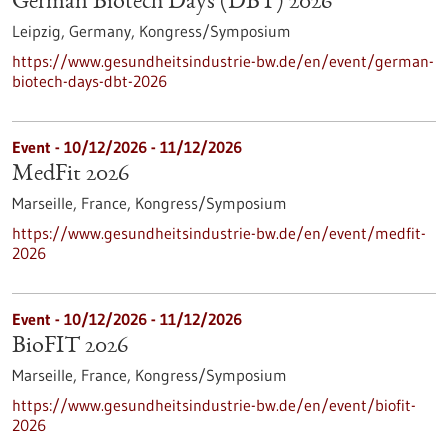
German Biotech Days (DBT) 2026
Leipzig, Germany,
Kongress/Symposium
https://www.gesundheitsindustrie-bw.de/en/event/german-
biotech-days-dbt-2026
Event -
10/12/2026
-
11/12/2026
MedFit 2026
Marseille, France,
Kongress/Symposium
https://www.gesundheitsindustrie-bw.de/en/event/medfit-
2026
Event -
10/12/2026
-
11/12/2026
BioFIT 2026
Marseille, France,
Kongress/Symposium
https://www.gesundheitsindustrie-bw.de/en/event/biofit-
2026