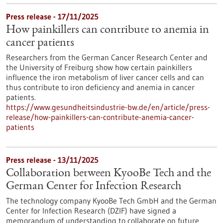
Press release - 17/11/2025
How painkillers can contribute to anemia in
cancer patients
Researchers from the German Cancer Research Center and
the University of Freiburg show how certain painkillers
influence the iron metabolism of liver cancer cells and can
thus contribute to iron deficiency and anemia in cancer
patients.
https://www.gesundheitsindustrie-bw.de/en/article/press-
release/how-painkillers-can-contribute-anemia-cancer-
patients
Press release - 13/11/2025
Collaboration between KyooBe Tech and the
German Center for Infection Research
The technology company KyooBe Tech GmbH and the German
Center for Infection Research (DZIF) have signed a
memorandum of understanding to collaborate on future