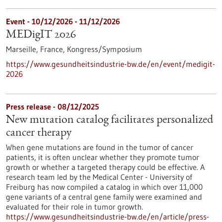
Event -
10/12/2026
-
11/12/2026
MEDigIT 2026
Marseille, France,
Kongress/Symposium
https://www.gesundheitsindustrie-bw.de/en/event/medigit-
2026
Press release - 08/12/2025
New mutation catalog facilitates personalized
cancer therapy
When gene mutations are found in the tumor of cancer
patients, it is often unclear whether they promote tumor
growth or whether a targeted therapy could be effective. A
research team led by the Medical Center - University of
Freiburg has now compiled a catalog in which over 11,000
gene variants of a central gene family were examined and
evaluated for their role in tumor growth.
https://www.gesundheitsindustrie-bw.de/en/article/press-