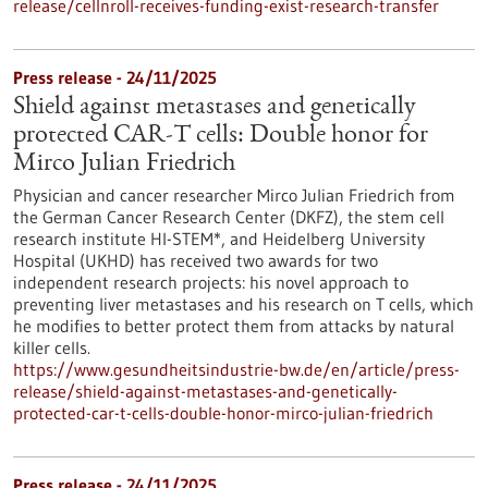
release/cellnroll-receives-funding-exist-research-transfer
Press release - 24/11/2025
Shield against metastases and genetically
protected CAR-T cells: Double honor for
Mirco Julian Friedrich
Physician and cancer researcher Mirco Julian Friedrich from
the German Cancer Research Center (DKFZ), the stem cell
research institute HI-STEM*, and Heidelberg University
Hospital (UKHD) has received two awards for two
independent research projects: his novel approach to
preventing liver metastases and his research on T cells, which
he modifies to better protect them from attacks by natural
killer cells.
https://www.gesundheitsindustrie-bw.de/en/article/press-
release/shield-against-metastases-and-genetically-
protected-car-t-cells-double-honor-mirco-julian-friedrich
Press release - 24/11/2025