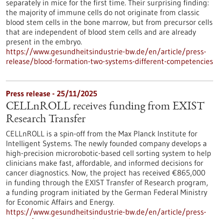
separately in mice for the first time. Their surprising finding:
the majority of immune cells do not originate from classic
blood stem cells in the bone marrow, but from precursor cells
that are independent of blood stem cells and are already
present in the embryo.
https://www.gesundheitsindustrie-bw.de/en/article/press-
release/blood-formation-two-systems-different-competencies
Press release - 25/11/2025
CELLnROLL receives funding from EXIST
Research Transfer
CELLnROLL is a spin-off from the Max Planck Institute for
Intelligent Systems. The newly founded company develops a
high-precision microrobotic-based cell sorting system to help
clinicians make fast, affordable, and informed decisions for
cancer diagnostics. Now, the project has received €865,000
in funding through the EXIST Transfer of Research program,
a funding program initiated by the German Federal Ministry
for Economic Affairs and Energy.
https://www.gesundheitsindustrie-bw.de/en/article/press-