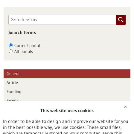
Search terms
Current portal
All portals
General
Article
Funding
Events
✕
This website uses cookies
Publication date
In order to be able to design and improve our website for you
in the best possible way, we use cookies: These small files,
Reset
which are temporarily stored on your computer, serve this