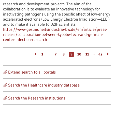
research and development projects. The aim of the
collaboration is to evaluate an innovative technology for
inactivating pathogens using the specific effect of low-energy
accelerated electrons (Low Energy Electron Irradiation—LEEI)
and to make it available to DZIF scientists.
https://www.gesundheitsindustrie-bw.de/en/article/press-
release/collaboration-between-kyoobe-tech-and-german-
center-infection-research
…
…
1
7
8
9
10
11
42
Extend search to all portals
Search the Healthcare industry database
Search the Research institutions