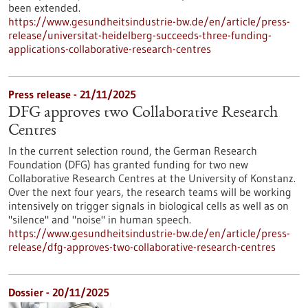
been extended.
https://www.gesundheitsindustrie-bw.de/en/article/press-
release/universitat-heidelberg-succeeds-three-funding-
applications-collaborative-research-centres
Press release - 21/11/2025
DFG approves two Collaborative Research
Centres
In the current selection round, the German Research
Foundation (DFG) has granted funding for two new
Collaborative Research Centres at the University of Konstanz.
Over the next four years, the research teams will be working
intensively on trigger signals in biological cells as well as on
"silence" and "noise" in human speech.
https://www.gesundheitsindustrie-bw.de/en/article/press-
release/dfg-approves-two-collaborative-research-centres
Dossier - 20/11/2025