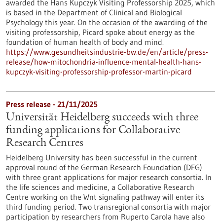
awarded the Hans Kupczyk Visiting Professorship 2025, which
is based in the Department of Clinical and Biological
Psychology this year. On the occasion of the awarding of the
visiting professorship, Picard spoke about energy as the
foundation of human health of body and mind.
https://www.gesundheitsindustrie-bw.de/en/article/press-
release/how-mitochondria-influence-mental-health-hans-
kupczyk-visiting-professorship-professor-martin-picard
Press release - 21/11/2025
Universität Heidelberg succeeds with three
funding applications for Collaborative
Research Centres
Heidelberg University has been successful in the current
approval round of the German Research Foundation (DFG)
with three grant applications for major research consortia. In
the life sciences and medicine, a Collaborative Research
Centre working on the Wnt signaling pathway will enter its
third funding period. Two transregional consortia with major
participation by researchers from Ruperto Carola have also