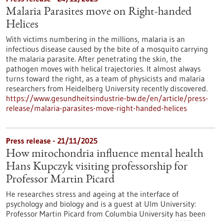
Malaria Parasites move on Right-handed
Helices
With victims numbering in the millions, malaria is an
infectious disease caused by the bite of a mosquito carrying
the malaria parasite. After penetrating the skin, the
pathogen moves with helical trajectories. It almost always
turns toward the right, as a team of physicists and malaria
researchers from Heidelberg University recently discovered.
https://www.gesundheitsindustrie-bw.de/en/article/press-
release/malaria-parasites-move-right-handed-helices
Press release - 21/11/2025
How mitochondria influence mental health
Hans Kupczyk visiting professorship for
Professor Martin Picard
He researches stress and ageing at the interface of
psychology and biology and is a guest at Ulm University:
Professor Martin Picard from Columbia University has been