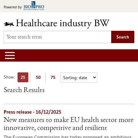
Jump
Powered by
to
content
Search
Show:
25
50
75
Search Results
Press release - 16/12/2025
New measures to make EU health sector more
innovative, competitive and resilient
The European Commission has today proposed an ambitious