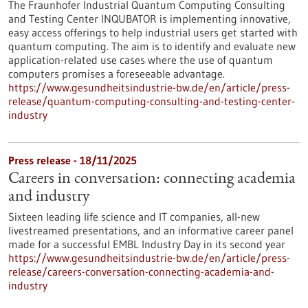
The Fraunhofer Industrial Quantum Computing Consulting
and Testing Center INQUBATOR is implementing innovative,
easy access offerings to help industrial users get started with
quantum computing. The aim is to identify and evaluate new
application-related use cases where the use of quantum
computers promises a foreseeable advantage.
https://www.gesundheitsindustrie-bw.de/en/article/press-
release/quantum-computing-consulting-and-testing-center-
industry
Press release - 18/11/2025
Careers in conversation: connecting academia
and industry
Sixteen leading life science and IT companies, all-new
livestreamed presentations, and an informative career panel
made for a successful EMBL Industry Day in its second year
https://www.gesundheitsindustrie-bw.de/en/article/press-
release/careers-conversation-connecting-academia-and-
industry