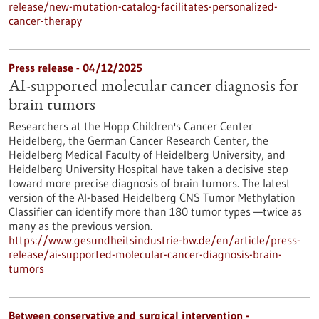
release/new-mutation-catalog-facilitates-personalized-
cancer-therapy
Press release - 04/12/2025
AI-supported molecular cancer diagnosis for
brain tumors
Researchers at the Hopp Children's Cancer Center
Heidelberg, the German Cancer Research Center, the
Heidelberg Medical Faculty of Heidelberg University, and
Heidelberg University Hospital have taken a decisive step
toward more precise diagnosis of brain tumors. The latest
version of the AI-based Heidelberg CNS Tumor Methylation
Classifier can identify more than 180 tumor types —twice as
many as the previous version.
https://www.gesundheitsindustrie-bw.de/en/article/press-
release/ai-supported-molecular-cancer-diagnosis-brain-
tumors
Between conservative and surgical intervention -