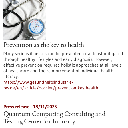
Prevention as the key to health
Many serious illnesses can be prevented or at least mitigated
through healthy lifestyles and early diagnosis. However,
effective prevention requires holistic approaches at all levels
of healthcare and the reinforcement of individual health
literacy.
https://www.gesundheitsindustrie-
bw.de/en/article/dossier/prevention-key-health
Press release - 18/11/2025
Quantum Computing Consulting and
Testing Center for Industry