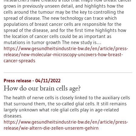
grows in previously unseen detail, and highlights how the
cells around the tumour may be the key to controlling the
spread of disease. The new technology can trace which
populations of breast cancer cells are responsible for the
spread of the disease, and for the first time highlights how
the location of cancer cells could be as important as
mutations in tumor growth The new study is…
https://www.gesundheitsindustrie-bw.de/en/article/press-
release/new-molecular-microscopy-uncovers-how-breast-
cancer-spreads
Press release - 04/11/2022
How do our brain cells age?
The health of nerve cells is closely linked to the auxiliary cells
that surround them, the so-called glial cells. It still remains
largely unknown what role glial cells play in age-related
diseases.
https://www.gesundheitsindustrie-bw.de/en/article/press-
release/wie-altern-die-zellen-unserem-gehirn