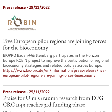
Press release - 29/11/2022
Five European pilot regions are joining forces
for the bioeconomy
BIOPRO Baden-Württemberg participates in the Horizon
Europe ROBIN project to improve the participation of regional
bioeconomy strategies and related policies across Europe.
https://www.bio-pro.de/en/information/press-release/five-
european-pilot-regions-are-joining-forces-bioeconomy
Press release - 25/11/2022
Praise for Ulm's trauma research from DFG
CRC 1149 reaches 3rd funding phase