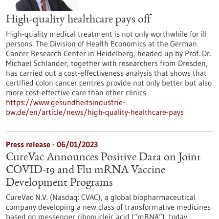
High-quality healthcare pays off
High-quality medical treatment is not only worthwhile for ill
persons. The Division of Health Economics at the German
Cancer Research Center in Heidelberg, headed up by Prof. Dr.
Michael Schlander, together with researchers from Dresden,
has carried out a cost-effectiveness analysis that shows that
certified colon cancer centres provide not only better but also
more cost-effective care than other clinics.
https://www.gesundheitsindustrie-
bw.de/en/article/news/high-quality-healthcare-pays
Press release - 06/01/2023
CureVac Announces Positive Data on Joint
COVID-19 and Flu mRNA Vaccine
Development Programs
CureVac N.V. (Nasdaq: CVAC), a global biopharmaceutical
company developing a new class of transformative medicines
based on messenger ribonucleic acid (“mRNA”), today