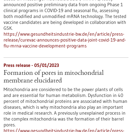
announced positive preliminary data from ongoing Phase 1
clinical programs in COVID-19 and seasonal flu, assessing
both modified and unmodified mRNA technology. The tested
vaccine candidates are being developed in collaboration with
GSK.
https://www.gesundheitsindustrie-bw.de/en/article/press-
release/curevac-announces-positive-data-joint-covid-19-and-
flu-mrna-vaccine-development-programs
Press release - 05/01/2023
Formation of pores in mitochondrial
membrane elucidated
Mitochondria are considered to be the power plants of cells
and are essential for human metabolism. Dysfunction in 40
percent of mitochondrial proteins are associated with human
diseases, which is why mitochondria also play an important
role in medical research. A previously unexplained process in
the complex mitochondria was the formation of their barrel
pores.
https://www.gesundheitsindustrie-bw.de/en/article/press-