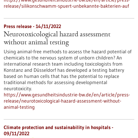
release/silikonschwamm-spuert-unbekannte-bakterien-auf
Press release - 14/11/2022
Neurotoxicological hazard assessment
without animal testing
Using animal-free methods to assess the hazard potential of
chemicals to the nervous system of unborn children? An
international research team including toxicologists from
Konstanz and Düsseldorf has developed a testing battery
based on human cells that has the potential to replace
traditional methods for assessing developmental
neurotoxicity.
https://www.gesundheitsindustrie-bw.de/en/article/press-
release/neurotoxicological-hazard-assessment-without-
animal-testing
Climate protection and sustainability in hospitals -
09/11/2022