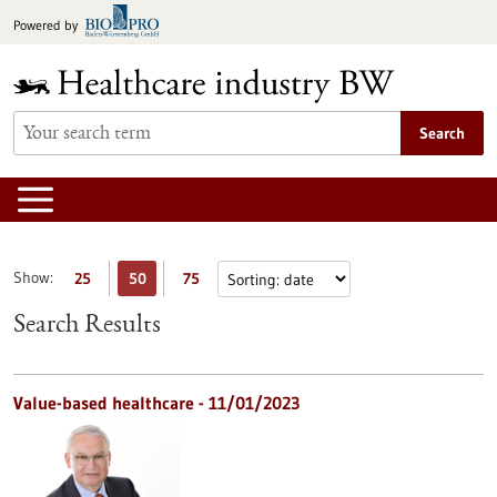
Jump
Powered by
to
content
Search
Show:
25
50
75
Search Results
Value-based healthcare - 11/01/2023