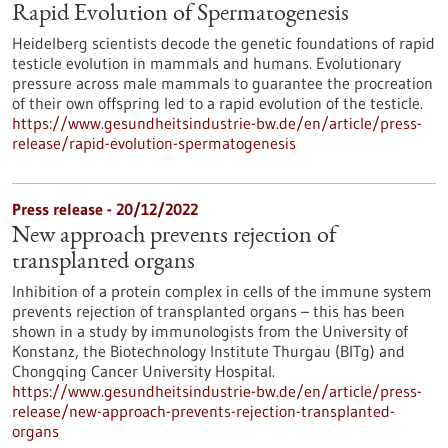
Rapid Evolution of Spermatogenesis
Heidelberg scientists decode the genetic foundations of rapid
testicle evolution in mammals and humans. Evolutionary
pressure across male mammals to guarantee the procreation
of their own offspring led to a rapid evolution of the testicle.
https://www.gesundheitsindustrie-bw.de/en/article/press-
release/rapid-evolution-spermatogenesis
Press release - 20/12/2022
New approach prevents rejection of
transplanted organs
Inhibition of a protein complex in cells of the immune system
prevents rejection of transplanted organs – this has been
shown in a study by immunologists from the University of
Konstanz, the Biotechnology Institute Thurgau (BITg) and
Chongqing Cancer University Hospital.
https://www.gesundheitsindustrie-bw.de/en/article/press-
release/new-approach-prevents-rejection-transplanted-
organs