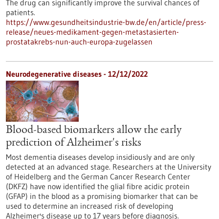
The drug can significantly improve the survival chances of
patients.
https://www.gesundheitsindustrie-bw.de/en/article/press-
release/neues-medikament-gegen-metastasierten-
prostatakrebs-nun-auch-europa-zugelassen
Neurodegenerative diseases - 12/12/2022
Blood-based biomarkers allow the early
prediction of Alzheimer's risks
Most dementia diseases develop insidiously and are only
detected at an advanced stage. Researchers at the University
of Heidelberg and the German Cancer Research Center
(DKFZ) have now identified the glial fibre acidic protein
(GFAP) in the blood as a promising biomarker that can be
used to determine an increased risk of developing
Alzheimer's disease up to 17 years before diagnosis.