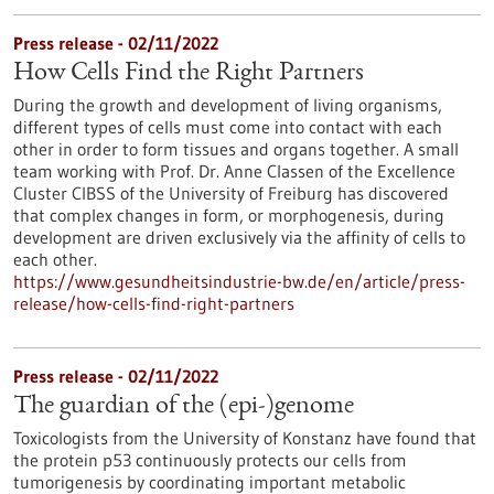
Press release - 02/11/2022
How Cells Find the Right Partners
During the growth and development of living organisms,
different types of cells must come into contact with each
other in order to form tissues and organs together. A small
team working with Prof. Dr. Anne Classen of the Excellence
Cluster CIBSS of the University of Freiburg has discovered
that complex changes in form, or morphogenesis, during
development are driven exclusively via the affinity of cells to
each other.
https://www.gesundheitsindustrie-bw.de/en/article/press-
release/how-cells-find-right-partners
Press release - 02/11/2022
The guardian of the (epi-)genome
Toxicologists from the University of Konstanz have found that
the protein p53 continuously protects our cells from
tumorigenesis by coordinating important metabolic