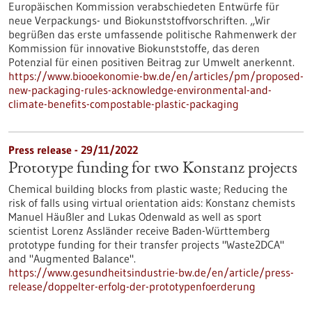
Europäischen Kommission verabschiedeten Entwürfe für
neue Verpackungs- und Biokunststoffvorschriften. „Wir
begrüßen das erste umfassende politische Rahmenwerk der
Kommission für innovative Biokunststoffe, das deren
Potenzial für einen positiven Beitrag zur Umwelt anerkennt.
https://www.biooekonomie-bw.de/en/articles/pm/proposed-
new-packaging-rules-acknowledge-environmental-and-
climate-benefits-compostable-plastic-packaging
Press release - 29/11/2022
Prototype funding for two Konstanz projects
Chemical building blocks from plastic waste; Reducing the
risk of falls using virtual orientation aids: Konstanz chemists
Manuel Häußler and Lukas Odenwald as well as sport
scientist Lorenz Assländer receive Baden-Württemberg
prototype funding for their transfer projects "Waste2DCA"
and "Augmented Balance".
https://www.gesundheitsindustrie-bw.de/en/article/press-
release/doppelter-erfolg-der-prototypenfoerderung