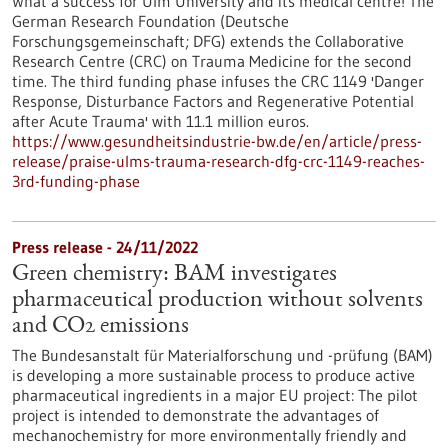
What a success for Ulm University and its medical centre! The
German Research Foundation (Deutsche
Forschungsgemeinschaft; DFG) extends the Collaborative
Research Centre (CRC) on Trauma Medicine for the second
time. The third funding phase infuses the CRC 1149 'Danger
Response, Disturbance Factors and Regenerative Potential
after Acute Trauma' with 11.1 million euros.
https://www.gesundheitsindustrie-bw.de/en/article/press-
release/praise-ulms-trauma-research-dfg-crc-1149-reaches-
3rd-funding-phase
Press release - 24/11/2022
Green chemistry: BAM investigates
pharmaceutical production without solvents
and CO2 emissions
The Bundesanstalt für Materialforschung und -prüfung (BAM)
is developing a more sustainable process to produce active
pharmaceutical ingredients in a major EU project: The pilot
project is intended to demonstrate the advantages of
mechanochemistry for more environmentally friendly and