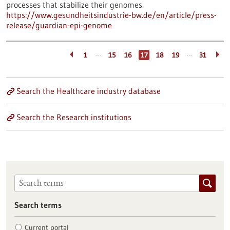
processes that stabilize their genomes.
https://www.gesundheitsindustrie-bw.de/en/article/press-
release/guardian-epi-genome
…
…
1
15
16
17
18
19
31
Search the Healthcare industry database
Search the Research institutions
Search terms
Current portal