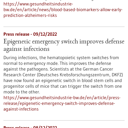
https://www.gesundheitsindustrie-
bw.de/en/article/news/blood-based-biomarkers-allow-early-
prediction-alzheimers-risks
Press release - 09/12/2022
Epigenetic emergency switch improves defense
against infections
During infections, the hematopoietic system switches from
normal to emergency mode. This improves the defense
against the pathogens. Scientists at the German Cancer
Research Center (Deutsches Krebsforschungszentrum, DKFZ)
have now found an epigenetic switch in blood stem cells and
progenitor cells of mice that can trigger the switch from one
mode to the other.
https://www.gesundheitsindustrie-bw.de/en/article/press-
release/epigenetic-emergency-switch-improves-defense-
against-infections
Press release - 08/12/2022