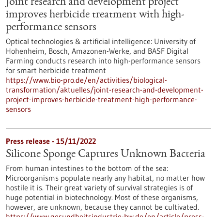
Joint research and development project
improves herbicide treatment with high-
performance sensors
Optical technologies & artificial intelligence: University of
Hohenheim, Bosch, Amazonen-Werke, and BASF Digital
Farming conducts research into high-performance sensors
for smart herbicide treatment
https://www.bio-pro.de/en/activities/biological-
transformation/aktuelles/joint-research-and-development-
project-improves-herbicide-treatment-high-performance-
sensors
Press release - 15/11/2022
Silicone Sponge Captures Unknown Bacteria
From human intestines to the bottom of the sea:
Microorganisms populate nearly any habitat, no matter how
hostile it is. Their great variety of survival strategies is of
huge potential in biotechnology. Most of these organisms,
however, are unknown, because they cannot be cultivated.
https://www.gesundheitsindustrie-bw.de/en/article/press-