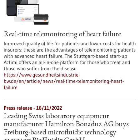
Real-time telemonitoring of heart failure
Improved quality of life for patients and lower costs for health
insurers: these are the advantages of telemonitoring patients
with advanced heart failure. The Stuttgart-based start-up
Actimi offers an all-in-one platform for those who treat and
those who suffer from the disease.
https://www.gesundheitsindustrie-
bw.de/en/article/news/real-time-telemonitoring-heart-
failure
Press release - 18/11/2022
Leading Swiss laboratory equipment
manufacturer Hamilton Bonaduz AG buys
Freiburg-based microfluidic technology