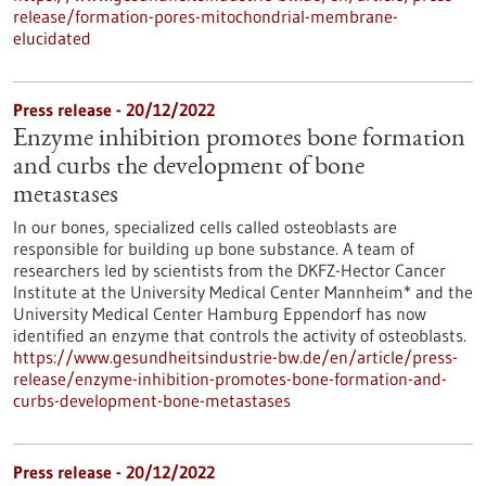
release/formation-pores-mitochondrial-membrane-
elucidated
Press release - 20/12/2022
Enzyme inhibition promotes bone formation
and curbs the development of bone
metastases
In our bones, specialized cells called osteoblasts are
responsible for building up bone substance. A team of
researchers led by scientists from the DKFZ-Hector Cancer
Institute at the University Medical Center Mannheim* and the
University Medical Center Hamburg Eppendorf has now
identified an enzyme that controls the activity of osteoblasts.
https://www.gesundheitsindustrie-bw.de/en/article/press-
release/enzyme-inhibition-promotes-bone-formation-and-
curbs-development-bone-metastases
Press release - 20/12/2022