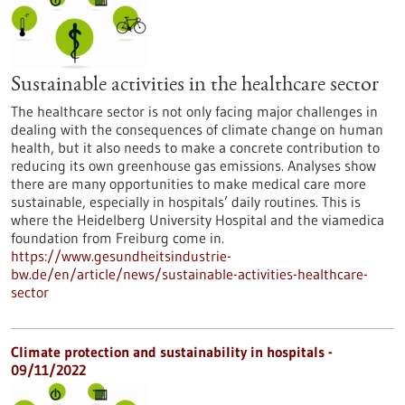
Sustainable activities in the healthcare sector
The healthcare sector is not only facing major challenges in
dealing with the consequences of climate change on human
health, but it also needs to make a concrete contribution to
reducing its own greenhouse gas emissions. Analyses show
there are many opportunities to make medical care more
sustainable, especially in hospitals’ daily routines. This is
where the Heidelberg University Hospital and the viamedica
foundation from Freiburg come in.
https://www.gesundheitsindustrie-
bw.de/en/article/news/sustainable-activities-healthcare-
sector
Climate protection and sustainability in hospitals -
09/11/2022