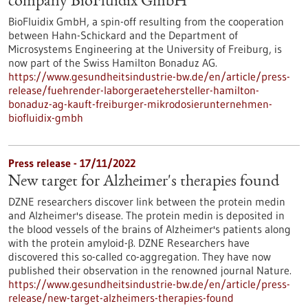
company BioFluidix GmbH
BioFluidix GmbH, a spin-off resulting from the cooperation
between Hahn-Schickard and the Department of
Microsystems Engineering at the University of Freiburg, is
now part of the Swiss Hamilton Bonaduz AG.
https://www.gesundheitsindustrie-bw.de/en/article/press-
release/fuehrender-laborgeraetehersteller-hamilton-
bonaduz-ag-kauft-freiburger-mikrodosierunternehmen-
biofluidix-gmbh
Press release - 17/11/2022
New target for Alzheimer's therapies found
DZNE researchers discover link between the protein medin
and Alzheimer's disease. The protein medin is deposited in
the blood vessels of the brains of Alzheimer's patients along
with the protein amyloid-β. DZNE Researchers have
discovered this so-called co-aggregation. They have now
published their observation in the renowned journal Nature.
https://www.gesundheitsindustrie-bw.de/en/article/press-
release/new-target-alzheimers-therapies-found