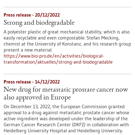
Press release - 20/12/2022
Strong and biodegradable
A polyester plastic of great mechanical stability, which is also
easily recyclable and even compostable: Stefan Mecking,
chemist at the University of Konstanz, and his research group
present a new material.
https://www.bio-pro.de/en/activities/biological-
transformation/aktuelles/strong-and-biodegradable
Press release - 14/12/2022
New drug for metastatic prostate cancer now
also approved in Europe
On December 13, 2022, the European Commission granted
approval to a drug against metastatic prostate cancer whose
active ingredient was developed under the leadership of the
German Cancer Research Center (DKFZ) in collaboration with
Heidelberg University Hospital and Heidelberg University.