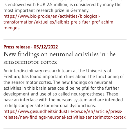
is endowed with EUR 2.5 million, is considered by many the
most important research prize in Germany.
https://www.bio-pro.de/en/activities/biological-
transformation/aktuelles/leibniz-preis-fuer-prof-achim-
menges
Press release - 05/12/2022
New findings on neuronal activities in the
sensorimotor cortex
An interdisciplinary research team at the University of
Freiburg has found important clues about the functioning of
the sensorimotor cortex. The new findings on neuronal
activities in this brain area could be helpful for the further
development and use of so-called neuroprostheses. These
have an interface with the nervous system and are intended
to help compensate for neuronal dysfunctions.
https://www.gesundheitsindustrie-bw.de/en/article/press-
release/new-findings-neuronal-activities-sensorimotor-cortex