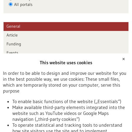
All portals
General
Article
Funding
Events
✕
This website uses cookies
Publication date
In order to be able to design and improve our website for you
in the best possible way, we use cookies: These small files,
Reset
which are temporarily stored on your computer, serve this
purpose
Apply filters
To enable basic functions of the website („Essentials“)
Make available third-party elements integrated into the
website such as YouTube videos or Google Maps
navigation („third-party cookies“)
To operate statistical and tracking tools to understand
To top
how site visitors use the site and to implement