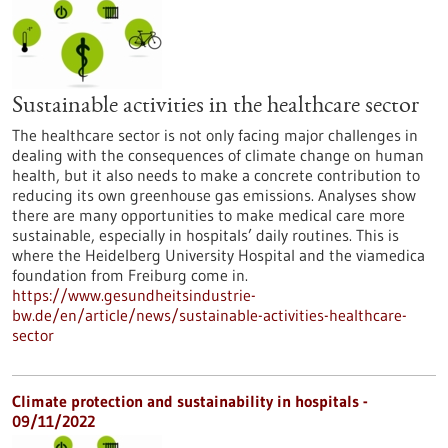
Sustainable activities in the healthcare sector
The healthcare sector is not only facing major challenges in
dealing with the consequences of climate change on human
health, but it also needs to make a concrete contribution to
reducing its own greenhouse gas emissions. Analyses show
there are many opportunities to make medical care more
sustainable, especially in hospitals’ daily routines. This is
where the Heidelberg University Hospital and the viamedica
foundation from Freiburg come in.
https://www.gesundheitsindustrie-
bw.de/en/article/news/sustainable-activities-healthcare-
sector
Climate protection and sustainability in hospitals -
09/11/2022