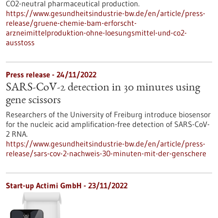
CO2-neutral pharmaceutical production.
https://www.gesundheitsindustrie-bw.de/en/article/press-
release/gruene-chemie-bam-erforscht-
arzneimittelproduktion-ohne-loesungsmittel-und-co2-
ausstoss
Press release - 24/11/2022
SARS-CoV-2 detection in 30 minutes using
gene scissors
Researchers of the University of Freiburg introduce biosensor
for the nucleic acid amplification-free detection of SARS-CoV-
2 RNA.
https://www.gesundheitsindustrie-bw.de/en/article/press-
release/sars-cov-2-nachweis-30-minuten-mit-der-genschere
Start-up Actimi GmbH - 23/11/2022