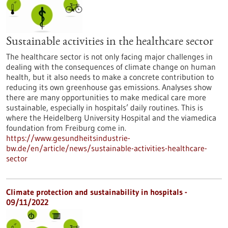
Sustainable activities in the healthcare sector
The healthcare sector is not only facing major challenges in
dealing with the consequences of climate change on human
health, but it also needs to make a concrete contribution to
reducing its own greenhouse gas emissions. Analyses show
there are many opportunities to make medical care more
sustainable, especially in hospitals’ daily routines. This is
where the Heidelberg University Hospital and the viamedica
foundation from Freiburg come in.
https://www.gesundheitsindustrie-
bw.de/en/article/news/sustainable-activities-healthcare-
sector
Climate protection and sustainability in hospitals -
09/11/2022