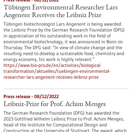
Tübingen Environmental Researcher Lars
Angenent Receives the Leibniz Prize
Tübingen biotechnologist Lars Angenent is being awarded
the Leibniz Prize by the German Research Foundation (DFG)
in appreciation of his outstanding work in the field of
environmental biotechnology, it was announced in Bonn on
Thursday. The DFG said: “In view of climate change and the
resulting need to develop a sustainable food, chemistry and
energy economy, his work is highly relevant.”
https://www.bio-pro.de/en/activities/biological-
transformation/aktuelles/tuebingen-environmental-
researcher-lars-angenent-receives-leibniz-prize
Press release - 08/12/2022
Leibniz-Prize for Prof. Achim Menges
The German Research Foundation (DFG) has awarded the
2023 Gottfried Wilhelm Leibniz Prize to Prof. Achim Menges,
head of the Institute for Computational Design and
Construction at the University of Stuttgart. The award, which