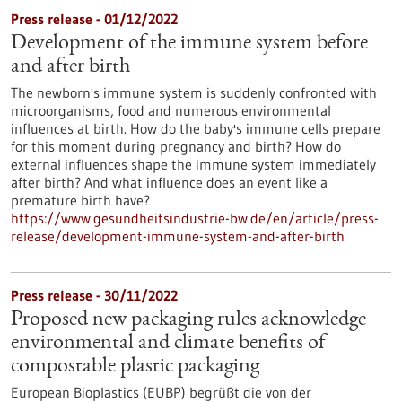
Press release - 01/12/2022
Development of the immune system before
and after birth
The newborn's immune system is suddenly confronted with
microorganisms, food and numerous environmental
influences at birth. How do the baby's immune cells prepare
for this moment during pregnancy and birth? How do
external influences shape the immune system immediately
after birth? And what influence does an event like a
premature birth have?
https://www.gesundheitsindustrie-bw.de/en/article/press-
release/development-immune-system-and-after-birth
Press release - 30/11/2022
Proposed new packaging rules acknowledge
environmental and climate benefits of
compostable plastic packaging
European Bioplastics (EUBP) begrüßt die von der