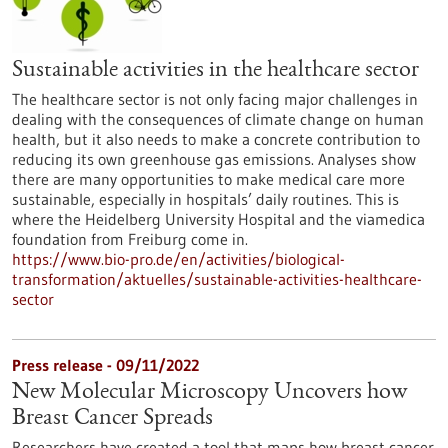
Sustainable activities in the healthcare sector
The healthcare sector is not only facing major challenges in
dealing with the consequences of climate change on human
health, but it also needs to make a concrete contribution to
reducing its own greenhouse gas emissions. Analyses show
there are many opportunities to make medical care more
sustainable, especially in hospitals’ daily routines. This is
where the Heidelberg University Hospital and the viamedica
foundation from Freiburg come in.
https://www.bio-pro.de/en/activities/biological-
transformation/aktuelles/sustainable-activities-healthcare-
sector
Press release - 09/11/2022
New Molecular Microscopy Uncovers how
Breast Cancer Spreads
Researchers have created a tool that maps how breast cancer