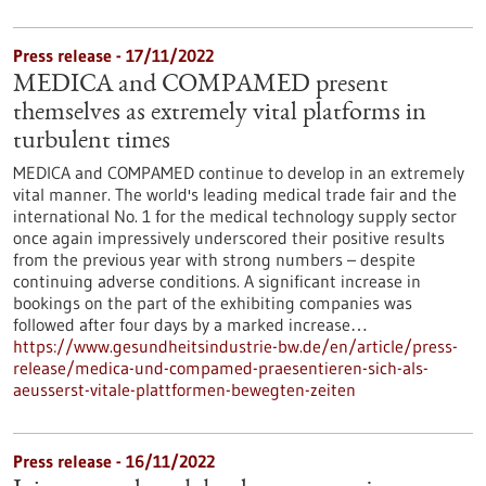
Press release - 17/11/2022
MEDICA and COMPAMED present
themselves as extremely vital platforms in
turbulent times
MEDICA and COMPAMED continue to develop in an extremely
vital manner. The world's leading medical trade fair and the
international No. 1 for the medical technology supply sector
once again impressively underscored their positive results
from the previous year with strong numbers – despite
continuing adverse conditions. A significant increase in
bookings on the part of the exhibiting companies was
followed after four days by a marked increase…
https://www.gesundheitsindustrie-bw.de/en/article/press-
release/medica-und-compamed-praesentieren-sich-als-
aeusserst-vitale-plattformen-bewegten-zeiten
Press release - 16/11/2022