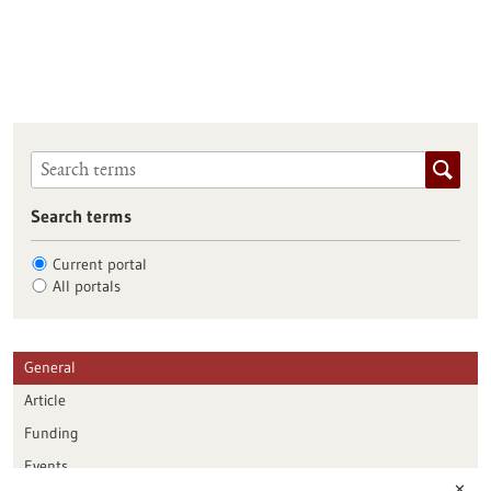
Search terms
Current portal
All portals
General
Article
Funding
Events
✕