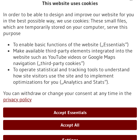
This website uses cookies
Publication date
In order to be able to design and improve our website for you
in the best possible way, we use cookies: These small files,
Reset
which are temporarily stored on your computer, serve this
purpose
Apply filters
To enable basic functions of the website („Essentials“)
Make available third-party elements integrated into the
website such as YouTube videos or Google Maps
navigation („third-party cookies“)
To operate statistical and tracking tools to understand
To top
how site visitors use the site and to implement
optimizations for you („Analytics and Stats“).
You can withdraw or change your consent at any time in the
stay informed
privacy policy
Newsletter abonnieren
Accept Essentials
Accept All
2026
©