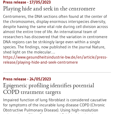
Press release - 17/05/2023
Playing hide and seek in the centromere
Centromeres, the DNA sections often found at the center of
the chromosomes, display enormous interspecies diversity,
despite having the same vital role during cell division across
almost the entire tree of life. An international team of
researchers has discovered that the variation in centromere
DNA regions can be strikingly large even within a single
species. The findings, now published in the journal Nature,
shed light on the molecular…
https://www.gesundheitsindustrie-bw.de/en/article/press-
release/playing-hide-and-seek-centromere
Press release - 24/05/2023
Epigenetic profiling identifies potential
COPD treatment targets
Impaired function of lung fibroblast is considered causative
for symptoms of the incurable lung disease COPD (Chronic
Obstructive Pulmonary Disease). Using high-resolution