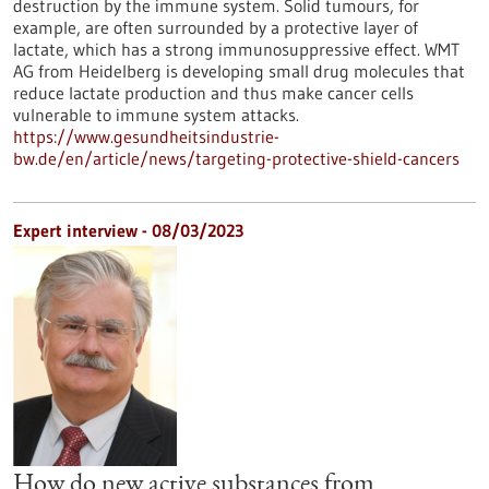
destruction by the immune system. Solid tumours, for
example, are often surrounded by a protective layer of
lactate, which has a strong immunosuppressive effect. WMT
AG from Heidelberg is developing small drug molecules that
reduce lactate production and thus make cancer cells
vulnerable to immune system attacks.
https://www.gesundheitsindustrie-
bw.de/en/article/news/targeting-protective-shield-cancers
Expert interview - 08/03/2023
How do new active substances from