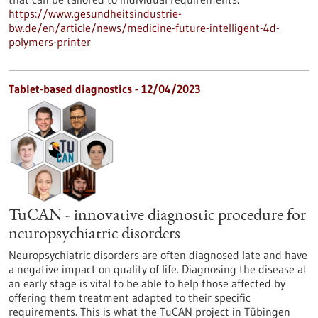
https://www.gesundheitsindustrie-
bw.de/en/article/news/medicine-future-intelligent-4d-
polymers-printer
Tablet-based diagnostics - 12/04/2023
TuCAN - innovative diagnostic procedure for
neuropsychiatric disorders
Neuropsychiatric disorders are often diagnosed late and have
a negative impact on quality of life. Diagnosing the disease at
an early stage is vital to be able to help those affected by
offering them treatment adapted to their specific
requirements. This is what the TuCAN project in Tübingen