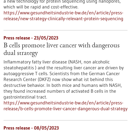
a new technology for protein sequencing using nanopores,
which will be rapid and cost-effective.
https://www.gesundheitsindustrie-bw.de/en/article/press-
release/new-strategy-clinically-relevant-protein-sequencing
Press release - 23/05/2023
B cells promote liver cancer with dangerous
dual strategy
Inflammatory fatty liver disease (NASH, non alcoholic
steatohepatitis ) and the resulting liver cancer are driven by
autoaggressive T cells. Scientists from the German Cancer
Research Center (DKFZ) now show what ist behind this
destructive behavior. In both mice and humans with NASH,
they found increased numbers of activated B cells in the
gastrointestinal tract.
https://www.gesundheitsindustrie-bw.de/en/article/press-
release/b-cells-promote-liver-cancer-dangerous-dual-strategy
Press release - 08/05/2023