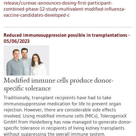
release/curevac-announces-dosing-first-participant-
combined-phase-12-study-multivalent-modified-influenza-
vaccine-candidates-developed-c
Reduced immunosuppression possible in transplantations -
05/06/2023
Modified immune cells produce donor-
specific tolerance
Traditionally, transplant recipients have had to take
immunosuppressive medication for life to prevent organ
rejection. However, there are considerable side effects
involved. Using modified immune cells (MICs), TolerogenixX
GmbH from Heidelberg has now managed to generate donor-
specific tolerance in recipients of living kidney transplants
without suppressing the overall immune system.