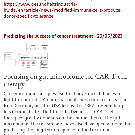
https://www.gesundheitsindustrie-
bw.de/en/article/news/modified-immune-cells-produce-
donor-specific-tolerance
Predicting the success of cancer treatment - 20/06/2023
Focusing on gut microbiome for CAR T-cell
therapy
Cancer immunotherapies use the body's own defences to
fight tumour cells. An international consortium of researchers
from Germany and the USA led by the DKFZ in Heidelberg
has demonstrated that the effectiveness of CAR T-cell
therapies greatly depends on the composition of the gut
microbiome. The researchers have also developed a model for
predicting the long-term response to the treatment.