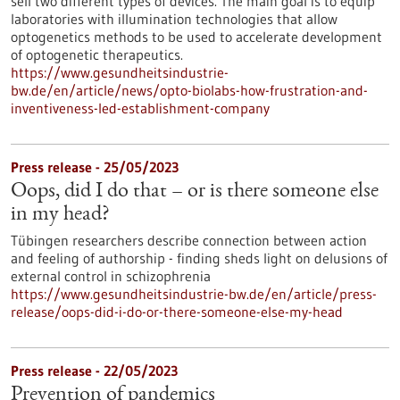
sell two different types of devices. The main goal is to equip
laboratories with illumination technologies that allow
optogenetics methods to be used to accelerate development
of optogenetic therapeutics.
https://www.gesundheitsindustrie-
bw.de/en/article/news/opto-biolabs-how-frustration-and-
inventiveness-led-establishment-company
Press release - 25/05/2023
Oops, did I do that – or is there someone else
in my head?
Tübingen researchers describe connection between action
and feeling of authorship - finding sheds light on delusions of
external control in schizophrenia
https://www.gesundheitsindustrie-bw.de/en/article/press-
release/oops-did-i-do-or-there-someone-else-my-head
Press release - 22/05/2023
Prevention of pandemics