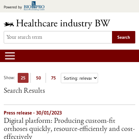
Jump
Powered by
to
content
Search
Show:
25
50
75
Search Results
Press release - 30/01/2023
Digital platform: Producing custom-fit
orthoses quickly, resource-efficiently and cost-
effectively