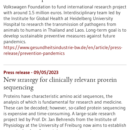
Volkswagen Foundation to fund international research project
with around 1.5 million euros. Interdisciplinary team led by
the Institute for Global Health at Heidelberg University
Hospital to research the transmission of pathogens from
animals to humans in Thailand and Laos. Long-term goal is to
develop sustainable preventive measures against future
pandemics.
https://www.gesundheitsindustrie-bw.de/en/article/press-
release/prevention-pandemics
Press release - 09/05/2023
New strategy for clinically relevant protein
sequencing
Proteins have characteristic amino acid sequences, the
analysis of which is fundamental for research and medicine.
These can be decoded; however, so-called protein sequencing
is expensive and time-consuming. A large-scale research
project led by Prof. Dr. Jan Behrends from the Institute of
Physiology at the University of Freiburg now aims to establish