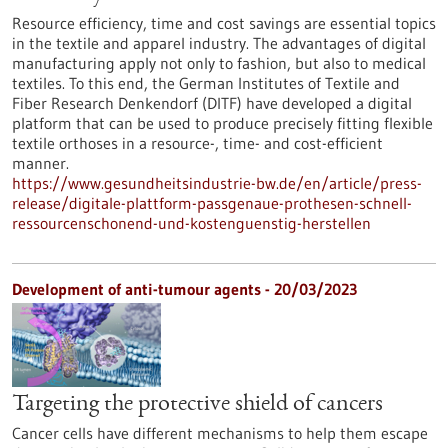
Resource efficiency, time and cost savings are essential topics
in the textile and apparel industry. The advantages of digital
manufacturing apply not only to fashion, but also to medical
textiles. To this end, the German Institutes of Textile and
Fiber Research Denkendorf (DITF) have developed a digital
platform that can be used to produce precisely fitting flexible
textile orthoses in a resource-, time- and cost-efficient
manner.
https://www.gesundheitsindustrie-bw.de/en/article/press-
release/digitale-plattform-passgenaue-prothesen-schnell-
ressourcenschonend-und-kostenguenstig-herstellen
Development of anti-tumour agents - 20/03/2023
Targeting the protective shield of cancers
Cancer cells have different mechanisms to help them escape