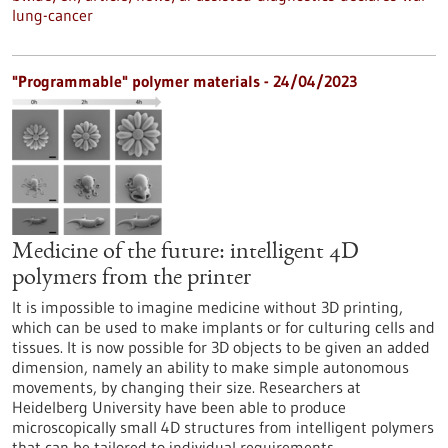
lung-cancer
"Programmable" polymer materials - 24/04/2023
Medicine of the future: intelligent 4D
polymers from the printer
It is impossible to imagine medicine without 3D printing,
which can be used to make implants or for culturing cells and
tissues. It is now possible for 3D objects to be given an added
dimension, namely an ability to make simple autonomous
movements, by changing their size. Researchers at
Heidelberg University have been able to produce
microscopically small 4D structures from intelligent polymers
that can be tailored to individual requirements.