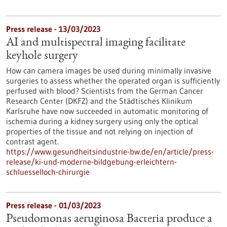
Press release - 13/03/2023
AI and multispectral imaging facilitate
keyhole surgery
How can camera images be used during minimally invasive
surgeries to assess whether the operated organ is sufficiently
perfused with blood? Scientists from the German Cancer
Research Center (DKFZ) and the Städtisches Klinikum
Karlsruhe have now succeeded in automatic monitoring of
ischemia during a kidney surgery using only the optical
properties of the tissue and not relying on injection of
contrast agent.
https://www.gesundheitsindustrie-bw.de/en/article/press-
release/ki-und-moderne-bildgebung-erleichtern-
schluesselloch-chirurgie
Press release - 01/03/2023
Pseudomonas aeruginosa Bacteria produce a