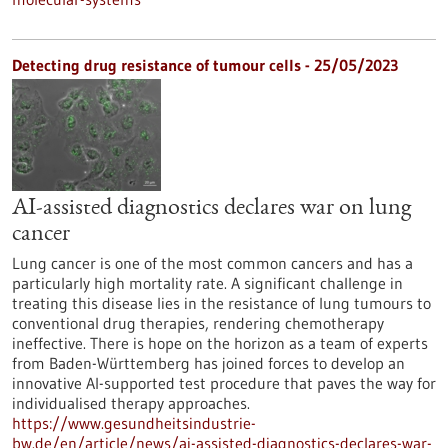
Detecting drug resistance of tumour cells - 25/05/2023
AI-assisted diagnostics declares war on lung
cancer
Lung cancer is one of the most common cancers and has a
particularly high mortality rate. A significant challenge in
treating this disease lies in the resistance of lung tumours to
conventional drug therapies, rendering chemotherapy
ineffective. There is hope on the horizon as a team of experts
from Baden-Württemberg has joined forces to develop an
innovative AI-supported test procedure that paves the way for
individualised therapy approaches.
https://www.gesundheitsindustrie-
bw.de/en/article/news/ai-assisted-diagnostics-declares-war-