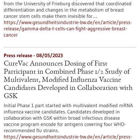
from the University of Frieburg discovered that coordinated
differentiation and changes in the metabolism of breast
cancer stem cells make them invisible for…
https://www.gesundheitsindustrie-bw.de/en/article/press-
release/gamma-delta-t-cells-can-fight-aggressive-breast-
cancer
Press release - 08/05/2023
CureVac Announces Dosing of First
Participant in Combined Phase 1/2 Study of
Multivalent, Modified Influenza Vaccine
Candidates Developed in Collaboration with
GSK
Initial Phase 1 part started with multivalent modified mRNA
influenza vaccine candidates. Candidates developed in
collaboration with GSK within broad infectious disease
vaccine program encode for antigens covering four WHO-
recommended flu strains.
https://www.gesundheitsindustrie-bw.de/en/article/press-