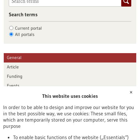
Search terms
Current portal
All portals
General
Article
Funding
Events
✕
This website uses cookies
Publication date
In order to be able to design and improve our website for you
in the best possible way, we use cookies: These small files,
Reset
which are temporarily stored on your computer, serve this
purpose
Apply filters
To enable basic functions of the website („Essentials“)