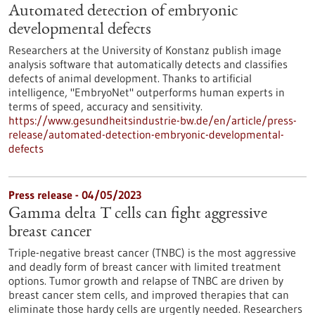
Automated detection of embryonic
developmental defects
Researchers at the University of Konstanz publish image
analysis software that automatically detects and classifies
defects of animal development. Thanks to artificial
intelligence, "EmbryoNet" outperforms human experts in
terms of speed, accuracy and sensitivity.
https://www.gesundheitsindustrie-bw.de/en/article/press-
release/automated-detection-embryonic-developmental-
defects
Press release - 04/05/2023
Gamma delta T cells can fight aggressive
breast cancer
Triple-negative breast cancer (TNBC) is the most aggressive
and deadly form of breast cancer with limited treatment
options. Tumor growth and relapse of TNBC are driven by
breast cancer stem cells, and improved therapies that can
eliminate those hardy cells are urgently needed. Researchers