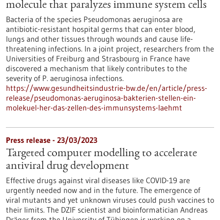
molecule that paralyzes immune system cells
Bacteria of the species Pseudomonas aeruginosa are
antibiotic-resistant hospital germs that can enter blood,
lungs and other tissues through wounds and cause life-
threatening infections. In a joint project, researchers from the
Universities of Freiburg and Strasbourg in France have
discovered a mechanism that likely contributes to the
severity of P. aeruginosa infections.
https://www.gesundheitsindustrie-bw.de/en/article/press-
release/pseudomonas-aeruginosa-bakterien-stellen-ein-
molekuel-her-das-zellen-des-immunsystems-laehmt
Press release - 23/03/2023
Targeted computer modelling to accelerate
antiviral drug development
Effective drugs against viral diseases like COVID-19 are
urgently needed now and in the future. The emergence of
viral mutants and yet unknown viruses could push vaccines to
their limits. The DZIF scientist and bioinformatician Andreas
Dräger from the University of Tübingen is working on a