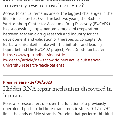
university research reach patients?
Access to capital remains one of the biggest challenges in the
life sciences sector. Over the last two years, the Baden-
Württemberg Center for Academic Drug Discovery (BWCAD2)
has successfully implemented a model of cooperation
between academic drug research and industry for the
development and validation of therapeutic concepts. Dr.
Barbara Jonischkeit spoke with the initiator and leading
figure behind the BWCAD2 project, Prof. Dr. Stefan Laufer
https://www.gesundheitsindustrie-
bw.de/en/article/news/how-do-new-active-substances-
university-research-reach-patients
Press release - 24/04/2023
Hidden RNA repair mechanism discovered in
humans
Konstanz researchers discover the function of a previously
unexplored protein: In three characteristic steps, "C12orf29"
links the ends of RNA strands. Proteins that perform this kind