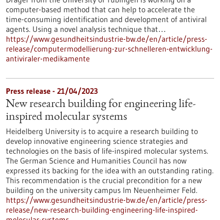
computer-based method that can help to accelerate the
time-consuming identification and development of antiviral
agents. Using a novel analysis technique that…
https://www.gesundheitsindustrie-bw.de/en/article/press-
release/computermodellierung-zur-schnelleren-entwicklung-
antiviraler-medikamente
Press release - 21/04/2023
New research building for engineering life-
inspired molecular systems
Heidelberg University is to acquire a research building to
develop innovative engineering science strategies and
technologies on the basis of life-inspired molecular systems.
The German Science and Humanities Council has now
expressed its backing for the idea with an outstanding rating.
This recommendation is the crucial precondition for a new
building on the university campus Im Neuenheimer Feld.
https://www.gesundheitsindustrie-bw.de/en/article/press-
release/new-research-building-engineering-life-inspired-
molecular-systems