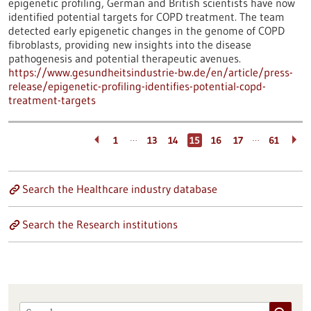
epigenetic profiling, German and British scientists have now
identified potential targets for COPD treatment. The team
detected early epigenetic changes in the genome of COPD
fibroblasts, providing new insights into the disease
pathogenesis and potential therapeutic avenues.
https://www.gesundheitsindustrie-bw.de/en/article/press-
release/epigenetic-profiling-identifies-potential-copd-
treatment-targets
…
…
1
13
14
15
16
17
61
Search the Healthcare industry database
Search the Research institutions