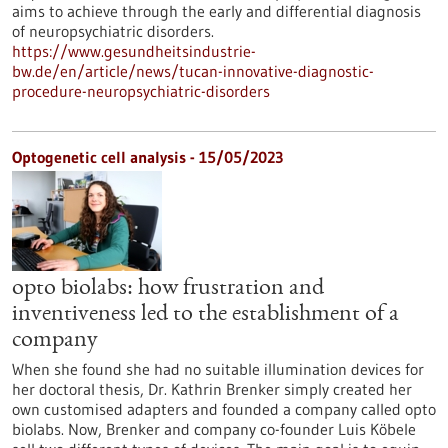
aims to achieve through the early and differential diagnosis
of neuropsychiatric disorders.
https://www.gesundheitsindustrie-
bw.de/en/article/news/tucan-innovative-diagnostic-
procedure-neuropsychiatric-disorders
Optogenetic cell analysis - 15/05/2023
opto biolabs: how frustration and
inventiveness led to the establishment of a
company
When she found she had no suitable illumination devices for
her doctoral thesis, Dr. Kathrin Brenker simply created her
own customised adapters and founded a company called opto
biolabs. Now, Brenker and company co-founder Luis Köbele