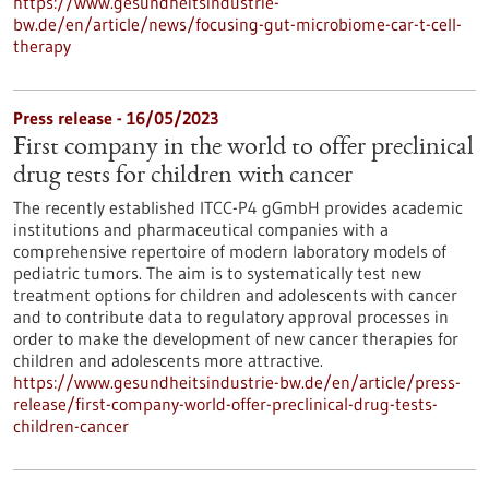
https://www.gesundheitsindustrie-
bw.de/en/article/news/focusing-gut-microbiome-car-t-cell-
therapy
Press release - 16/05/2023
First company in the world to offer preclinical
drug tests for children with cancer
The recently established ITCC-P4 gGmbH provides academic
institutions and pharmaceutical companies with a
comprehensive repertoire of modern laboratory models of
pediatric tumors. The aim is to systematically test new
treatment options for children and adolescents with cancer
and to contribute data to regulatory approval processes in
order to make the development of new cancer therapies for
children and adolescents more attractive.
https://www.gesundheitsindustrie-bw.de/en/article/press-
release/first-company-world-offer-preclinical-drug-tests-
children-cancer