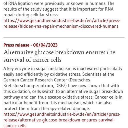
of RNA ligation were previously unknown in humans. The
results of the study suggest that it is important for RNA
repair during cellular stress.
https://www.gesundheitsindustrie-bw.de/en/article/press-
release/hidden-rna-repair-mechanism-discovered-humans
Press release - 06/04/2023
Alternative glucose breakdown ensures the
survival of cancer cells
A key enzyme in sugar metabolism is inactivated particularly
easily and efficiently by oxidative stress. Scientists at the
German Cancer Research Center (Deutsches
Krebsforschungszentrum, DKFZ) have now shown that with
this oxidation, cells switch to an alternative sugar breakdown
pathway and can thus escape oxidative stress. Cancer cells in
particular benefit from this mechanism, which can also
protect them from therapy-related damage.
https://www.gesundheitsindustrie-bw.de/en/article/press-
release/alternative-glucose-breakdown-ensures-survival-
cancer-cells