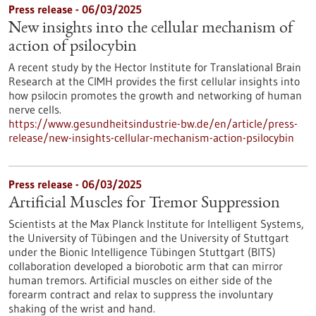
Press release - 06/03/2025
New insights into the cellular mechanism of
action of psilocybin
A recent study by the Hector Institute for Translational Brain
Research at the CIMH provides the first cellular insights into
how psilocin promotes the growth and networking of human
nerve cells.
https://www.gesundheitsindustrie-bw.de/en/article/press-
release/new-insights-cellular-mechanism-action-psilocybin
Press release - 06/03/2025
Artificial Muscles for Tremor Suppression
Scientists at the Max Planck Institute for Intelligent Systems,
the University of Tübingen and the University of Stuttgart
under the Bionic Intelligence Tübingen Stuttgart (BITS)
collaboration developed a biorobotic arm that can mirror
human tremors. Artificial muscles on either side of the
forearm contract and relax to suppress the involuntary
shaking of the wrist and hand.