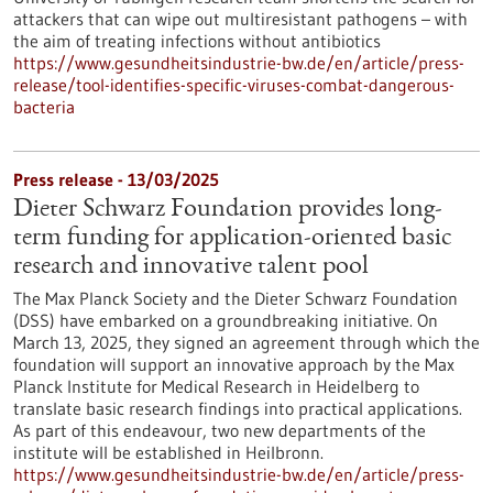
attackers that can wipe out multiresistant pathogens – with
the aim of treating infections without antibiotics
https://www.gesundheitsindustrie-bw.de/en/article/press-
release/tool-identifies-specific-viruses-combat-dangerous-
bacteria
Press release - 13/03/2025
Dieter Schwarz Foundation provides long-
term funding for application-oriented basic
research and innovative talent pool
The Max Planck Society and the Dieter Schwarz Foundation
(DSS) have embarked on a groundbreaking initiative. On
March 13, 2025, they signed an agreement through which the
foundation will support an innovative approach by the Max
Planck Institute for Medical Research in Heidelberg to
translate basic research findings into practical applications.
As part of this endeavour, two new departments of the
institute will be established in Heilbronn.
https://www.gesundheitsindustrie-bw.de/en/article/press-