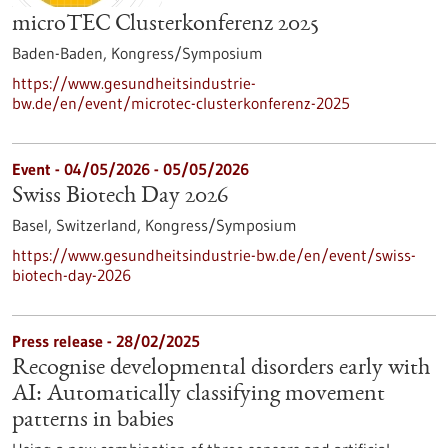
microTEC Clusterkonferenz 2025
Baden-Baden,
Kongress/Symposium
https://www.gesundheitsindustrie-
bw.de/en/event/microtec-clusterkonferenz-2025
Event -
04/05/2026
-
05/05/2026
Swiss Biotech Day 2026
Basel, Switzerland,
Kongress/Symposium
https://www.gesundheitsindustrie-bw.de/en/event/swiss-
biotech-day-2026
Press release - 28/02/2025
Recognise developmental disorders early with
AI: Automatically classifying movement
patterns in babies