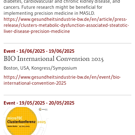
diabetes, cardiovascular and chronic kidney disease, and
cancers. Future research might be beneficial for
implementing precision medicine in MASLD.
https://www.gesundheitsindustrie-bw.de/en/article/press-
release/clusters-metabolic-dysfunction-associated-steatotic-
liver-disease-precision-medicine
Event -
16/06/2025
-
19/06/2025
BIO International Convention 2025
Boston, USA,
Kongress/Symposium
https://www.gesundheitsindustrie-bw.de/en/event/bio-
international-convention-2025
Event -
19/05/2025
-
20/05/2025