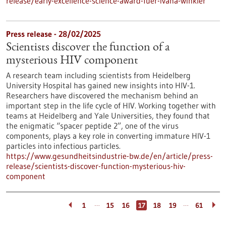
release/early-excellence-science-award-fuer-ivana-winkler
Press release - 28/02/2025
Scientists discover the function of a
mysterious HIV component
A research team including scientists from Heidelberg
University Hospital has gained new insights into HIV-1.
Researchers have discovered the mechanism behind an
important step in the life cycle of HIV. Working together with
teams at Heidelberg and Yale Universities, they found that
the enigmatic “spacer peptide 2”, one of the virus
components, plays a key role in converting immature HIV-1
particles into infectious particles.
https://www.gesundheitsindustrie-bw.de/en/article/press-
release/scientists-discover-function-mysterious-hiv-
component
…
…
1
15
16
17
18
19
61