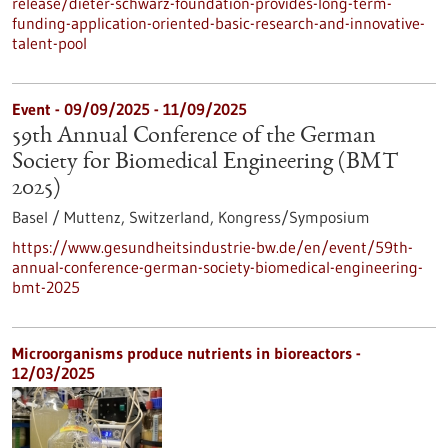
release/dieter-schwarz-foundation-provides-long-term-
funding-application-oriented-basic-research-and-innovative-
talent-pool
Event -
09/09/2025
-
11/09/2025
59th Annual Conference of the German
Society for Biomedical Engineering (BMT
2025)
Basel / Muttenz, Switzerland,
Kongress/Symposium
https://www.gesundheitsindustrie-bw.de/en/event/59th-
annual-conference-german-society-biomedical-engineering-
bmt-2025
Microorganisms produce nutrients in bioreactors -
12/03/2025