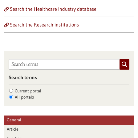
Search the Healthcare industry database
Search the Research institutions
Search terms
Current portal
All portals
General
Article