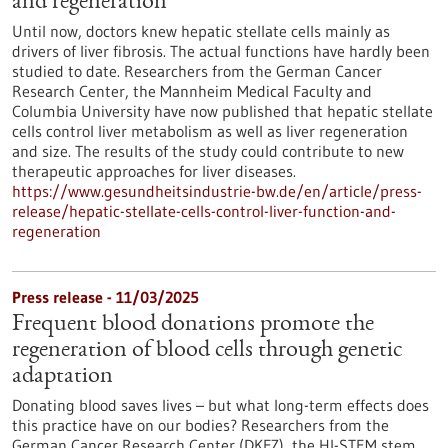
and regeneration
Until now, doctors knew hepatic stellate cells mainly as
drivers of liver fibrosis. The actual functions have hardly been
studied to date. Researchers from the German Cancer
Research Center, the Mannheim Medical Faculty and
Columbia University have now published that hepatic stellate
cells control liver metabolism as well as liver regeneration
and size. The results of the study could contribute to new
therapeutic approaches for liver diseases.
https://www.gesundheitsindustrie-bw.de/en/article/press-
release/hepatic-stellate-cells-control-liver-function-and-
regeneration
Press release - 11/03/2025
Frequent blood donations promote the
regeneration of blood cells through genetic
adaptation
Donating blood saves lives – but what long-term effects does
this practice have on our bodies? Researchers from the
German Cancer Research Center (DKFZ), the HI-STEM stem