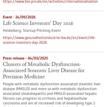
https://www.bio-pro.de/en/activities/internationalisation
Event -
24/09/2026
Life Science Investors’ Day 2026
Heidelberg,
Startup-Pitching-Event
https://www.gesundheitsindustrie-bw.de/en/event/life-
science-investors-day-2026
Press release - 04/03/2025
Clusters of Metabolic Dysfunction-
Associated Steatotic Liver Disease for
Precision Medicine
People with metabolic dysfunction-associated steatotic liver
disease (MASLD) and more so with metabolic dysfunction-
associated steatohepatitis and MASLD-associated hepatic
fibrosis can progress to cirrhosis and hepatocellular
carcinoma and are at increased risk of developing type 2