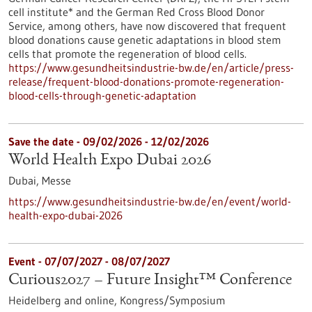
cell institute* and the German Red Cross Blood Donor
Service, among others, have now discovered that frequent
blood donations cause genetic adaptations in blood stem
cells that promote the regeneration of blood cells.
https://www.gesundheitsindustrie-bw.de/en/article/press-
release/frequent-blood-donations-promote-regeneration-
blood-cells-through-genetic-adaptation
Save the date -
09/02/2026
-
12/02/2026
World Health Expo Dubai 2026
Dubai,
Messe
https://www.gesundheitsindustrie-bw.de/en/event/world-
health-expo-dubai-2026
Event -
07/07/2027
-
08/07/2027
Curious2027 – Future Insight™ Conference
Heidelberg and online,
Kongress/Symposium