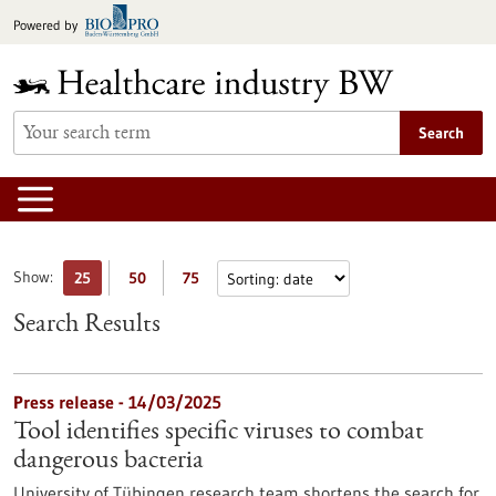
Jump
Powered by
to
content
Search
Show:
25
50
75
Search Results
Press release - 14/03/2025
Tool identifies specific viruses to combat
dangerous bacteria
University of Tübingen research team shortens the search for