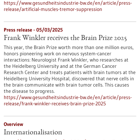
https://www.gesundheitsindustrie-bw.de/en/article/press-
release/artificial-muscles-tremor-suppression
Press release - 05/03/2025
Frank Winkler receives the Brain Prize 2025
This year, the Brain Prize worth more than one million euros,
honors pioneering work on nervous system-cancer
interactions: Neurologist Frank Winkler, who researches at
the Heidelberg University and at the German Cancer
Research Center and treats patients with brain tumors at the
Heidelberg University Hospital, discovered that nerve cells in
the brain communicate with brain tumor cells. This causes
the disease to progress.
https://www.gesundheitsindustrie-bw.de/en/article/press-
release/frank-winkler-receives-brain-prize-2025
Overview
Internationalisation