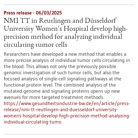
Press release - 06/03/2025
NMI TT in Reutlingen and Düsseldorf
University Women's Hospital develop high-
precision method for analyzing individual
circulating tumor cells
Researchers have developed a new method that enables a
more precise analysis of individual tumor cells circulating in
the blood. This allows not only the previously possible
genomic investigation of such tumor cells, but also the
focused analysis of single-cell signaling pathways at the
functional protein level. The combined analysis of the
mutated genome and signaling proteins opens up new
avenues for more targeted treatment methods.
https://www.gesundheitsindustrie-bw.de/en/article/press-
release/nmi-tt-reutlingen-and-duesseldorf-university-
womens-hospital-develop-high-precision-method-analyzing-
individual-circulating-tumo