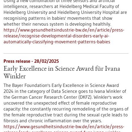
Using a new combination of three sensors and artificial
intelligence, researchers at Heidelberg Medical Faculty of
Heidelberg University and Heidelberg University Hospital are
recognising patterns in babies' movements that show
whether their nervous system is developing healthily.
https://www.gesundheitsindustrie-bw.de/en/article/press-
release/recognise-developmental-disorders-early-ai-
automatically-classifying-movement-patterns-babies
Press release - 28/02/2025
Early Excellence in Science Award für Ivana
Winkler
The Bayer Foundation's Early Excellence in Science Award
2024 in the category of Data Science goes to Ivana Winkler of
the German Cancer Research Center (DKFZ). Winkler's work
uncovered the unexpected effect of female reproductive
capacity: the constantly recurring remodeling of the organs of
the female reproductive tract during the sexual cycle leads to
fibrosis and chronic inflammation over the years.
https://www.gesundheitsindustrie-bw.de/en/article/press-