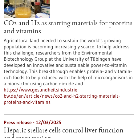
CO2 and H2 as starting materials for proteins
and vitamins
Agricultural land needed to sustain the world's growing
population is becoming increasingly scarce. To help address
this challenge, researchers from the Environmental
Biotechnology Group at the University of Tübingen have
developed an innovative and sustainable power-to-vitamin
technology. This breakthrough enables protein- and vitamin-
rich foods to be produced with the help of microorganisms in
a bioreactor using carbon dioxide and…
https://www.gesundheitsindustrie-
bw.de/en/article/news/co2-and-h2-starting-materials-
proteins-and-vitamins
Press release - 12/03/2025
Hepatic stellate cells control liver function