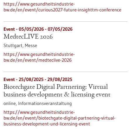
https://www.gesundheitsindustrie-
bw.de/en/event/curious2027-future-insighttm-conference
Event -
05/05/2026
-
07/05/2026
MedtecLIVE 2026
Stuttgart,
Messe
https://www.gesundheitsindustrie-
bw.de/en/event/medteclive-2026
Event -
25/08/2025
-
29/08/2025
Biotechgate Digital Partnering: Virtual
business development & licensing event
online,
Informationsveranstaltung
https://www.gesundheitsindustrie-
bw.de/en/event/biotechgate-digital-partnering-virtual-
business-development-und-licensing-event