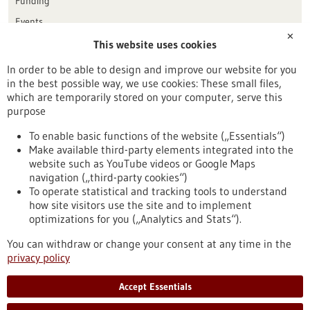
Funding
Events
✕
This website uses cookies
Publication date
In order to be able to design and improve our website for you
in the best possible way, we use cookies: These small files,
Reset
which are temporarily stored on your computer, serve this
purpose
Apply filters
To enable basic functions of the website („Essentials“)
Make available third-party elements integrated into the
website such as YouTube videos or Google Maps
navigation („third-party cookies“)
To operate statistical and tracking tools to understand
To top
how site visitors use the site and to implement
optimizations for you („Analytics and Stats“).
You can withdraw or change your consent at any time in the
stay informed
privacy policy
Newsletter abonnieren
Accept Essentials