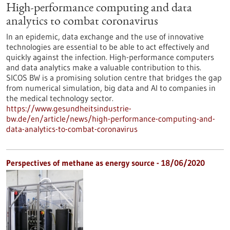
High-performance computing and data
analytics to combat coronavirus
In an epidemic, data exchange and the use of innovative
technologies are essential to be able to act effectively and
quickly against the infection. High-performance computers
and data analytics make a valuable contribution to this.
SICOS BW is a promising solution centre that bridges the gap
from numerical simulation, big data and AI to companies in
the medical technology sector.
https://www.gesundheitsindustrie-
bw.de/en/article/news/high-performance-computing-and-
data-analytics-to-combat-coronavirus
Perspectives of methane as energy source - 18/06/2020