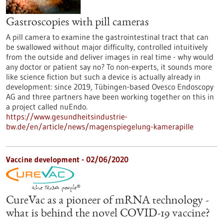
Gastroscopies with pill cameras
A pill camera to examine the gastrointestinal tract that can
be swallowed without major difficulty, controlled intuitively
from the outside and deliver images in real time - why would
any doctor or patient say no? To non-experts, it sounds more
like science fiction but such a device is actually already in
development: since 2019, Tübingen-based Ovesco Endoscopy
AG and three partners have been working together on this in
a project called nuEndo.
https://www.gesundheitsindustrie-
bw.de/en/article/news/magenspiegelung-kamerapille
Vaccine development - 02/06/2020
CureVac as a pioneer of mRNA technology -
what is behind the novel COVID-19 vaccine?