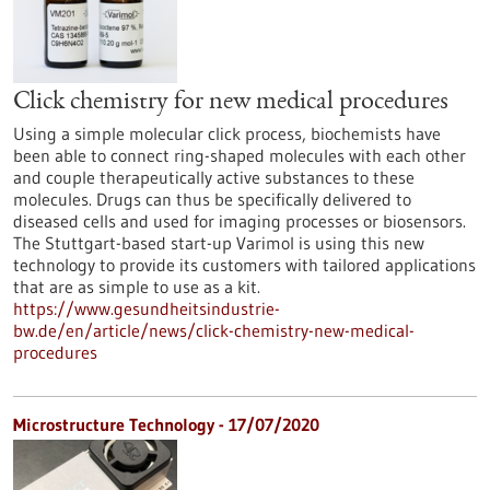
Click chemistry for new medical procedures
Using a simple molecular click process, biochemists have
been able to connect ring-shaped molecules with each other
and couple therapeutically active substances to these
molecules. Drugs can thus be specifically delivered to
diseased cells and used for imaging processes or biosensors.
The Stuttgart-based start-up Varimol is using this new
technology to provide its customers with tailored applications
that are as simple to use as a kit.
https://www.gesundheitsindustrie-
bw.de/en/article/news/click-chemistry-new-medical-
procedures
Microstructure Technology - 17/07/2020