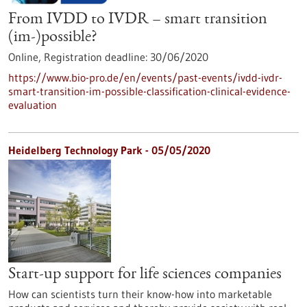
From IVDD to IVDR – smart transition
(im-)possible?
Online,
Registration deadline:
30/06/2020
https://www.bio-pro.de/en/events/past-events/ivdd-ivdr-
smart-transition-im-possible-classification-clinical-evidence-
evaluation
Heidelberg Technology Park - 05/05/2020
Start-up support for life sciences companies
How can scientists turn their know-how into marketable