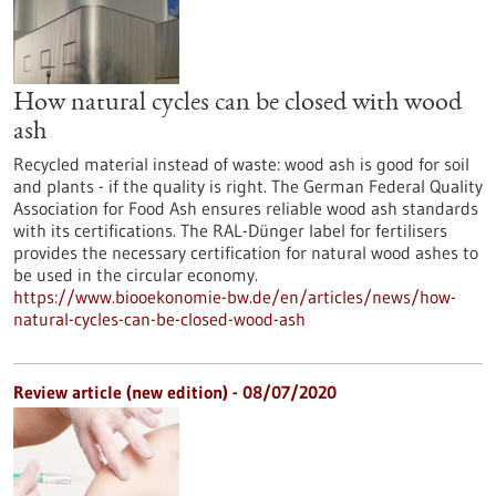
How natural cycles can be closed with wood
ash
Recycled material instead of waste: wood ash is good for soil
and plants - if the quality is right. The German Federal Quality
Association for Food Ash ensures reliable wood ash standards
with its certifications. The RAL-Dünger label for fertilisers
provides the necessary certification for natural wood ashes to
be used in the circular economy.
https://www.biooekonomie-bw.de/en/articles/news/how-
natural-cycles-can-be-closed-wood-ash
Review article (new edition) - 08/07/2020