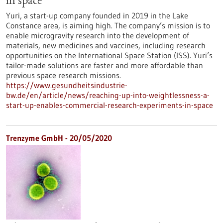
in space
Yuri, a start-up company founded in 2019 in the Lake
Constance area, is aiming high. The company’s mission is to
enable microgravity research into the development of
materials, new medicines and vaccines, including research
opportunities on the International Space Station (ISS). Yuri’s
tailor-made solutions are faster and more affordable than
previous space research missions.
https://www.gesundheitsindustrie-
bw.de/en/article/news/reaching-up-into-weightlessness-a-
start-up-enables-commercial-research-experiments-in-space
Trenzyme GmbH - 20/05/2020