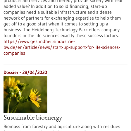
products and services and thereby provide society with real
added value? In addition to solid financing, start-up
companies need a suitable infrastructure and a dense
network of partners for exchanging expertise to help them
get off to a good start when it comes to setting up a
business. The Heidelberg Technology Park offers company
founders in the life sciences exactly these success factors.
https://www.gesundheitsindustrie-
bw.de/en/article/news/start-up-support-for-life-sciences-
companies
Dossier - 28/04/2020
Sustainable bioenergy
Biomass from forestry and agriculture along with residues