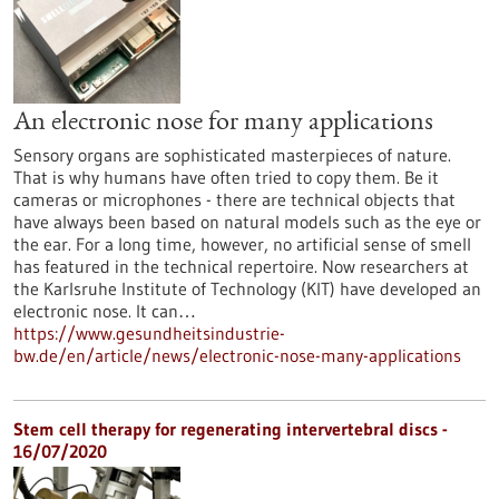
An electronic nose for many applications
Sensory organs are sophisticated masterpieces of nature.
That is why humans have often tried to copy them. Be it
cameras or microphones - there are technical objects that
have always been based on natural models such as the eye or
the ear. For a long time, however, no artificial sense of smell
has featured in the technical repertoire. Now researchers at
the Karlsruhe Institute of Technology (KIT) have developed an
electronic nose. It can…
https://www.gesundheitsindustrie-
bw.de/en/article/news/electronic-nose-many-applications
Stem cell therapy for regenerating intervertebral discs -
16/07/2020