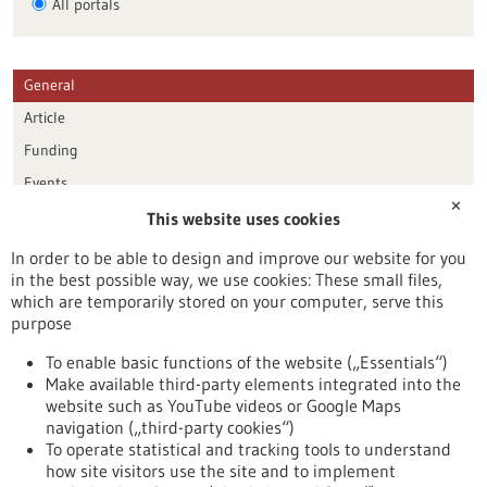
All portals
General
Article
Funding
Events
✕
This website uses cookies
Publication date
In order to be able to design and improve our website for you
in the best possible way, we use cookies: These small files,
Reset
which are temporarily stored on your computer, serve this
purpose
Apply filters
To enable basic functions of the website („Essentials“)
Make available third-party elements integrated into the
website such as YouTube videos or Google Maps
navigation („third-party cookies“)
To operate statistical and tracking tools to understand
To top
how site visitors use the site and to implement