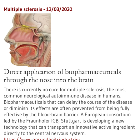
Multiple sclerosis - 12/03/2020
Direct application of biopharmaceuticals
through the nose into the brain
There is currently no cure for multiple sclerosis, the most
common neurological autoimmune disease in humans.
Biopharmaceuticals that can delay the course of the disease
or diminish its effects are often prevented from being fully
effective by the blood-brain barrier. A European consortium
led by the Fraunhofer IGB, Stuttgart is developing a new
technology that can transport an innovative active ingredient
directly to the central nervous system.
https://www.gesundheitsindustrie-