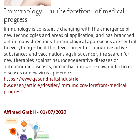
Immunology – at the forefront of medical
progress
Immunology is constantly changing with the emergence of
new technologies and areas of application, and has branched
out in many directions. Immunological approaches are central
to everything – be it the development of innovative active
substances and vaccinations against cancer, the search for
new therapies against neurodegenerative diseases or
autoimmune diseases, or combatting well-known infectious
diseases or new virus epidemics.
https://www.gesundheitsindustrie-
bw.de/en/article/dossier/immunology-forefront-medical-
progress
Affimed GmbH - 01/07/2020