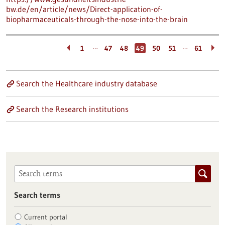
bw.de/en/article/news/Direct-application-of-
biopharmaceuticals-through-the-nose-into-the-brain
…
…
1
47
48
49
50
51
61
Search the Healthcare industry database
Search the Research institutions
Search terms
Current portal