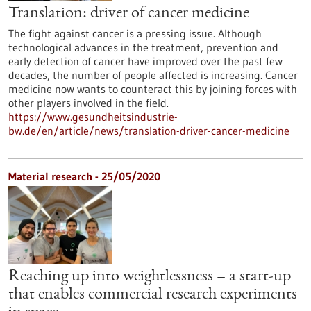
Translation: driver of cancer medicine
The fight against cancer is a pressing issue. Although
technological advances in the treatment, prevention and
early detection of cancer have improved over the past few
decades, the number of people affected is increasing. Cancer
medicine now wants to counteract this by joining forces with
other players involved in the field.
https://www.gesundheitsindustrie-
bw.de/en/article/news/translation-driver-cancer-medicine
Material research - 25/05/2020
Reaching up into weightlessness – a start-up
that enables commercial research experiments