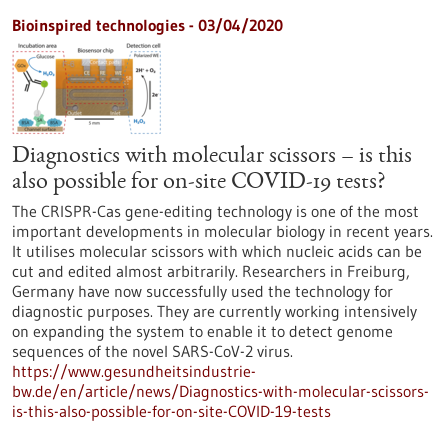
Bioinspired technologies - 03/04/2020
Diagnostics with molecular scissors – is this
also possible for on-site COVID-19 tests?
The CRISPR-Cas gene-editing technology is one of the most
important developments in molecular biology in recent years.
It utilises molecular scissors with which nucleic acids can be
cut and edited almost arbitrarily. Researchers in Freiburg,
Germany have now successfully used the technology for
diagnostic purposes. They are currently working intensively
on expanding the system to enable it to detect genome
sequences of the novel SARS-CoV-2 virus.
https://www.gesundheitsindustrie-
bw.de/en/article/news/Diagnostics-with-molecular-scissors-
is-this-also-possible-for-on-site-COVID-19-tests