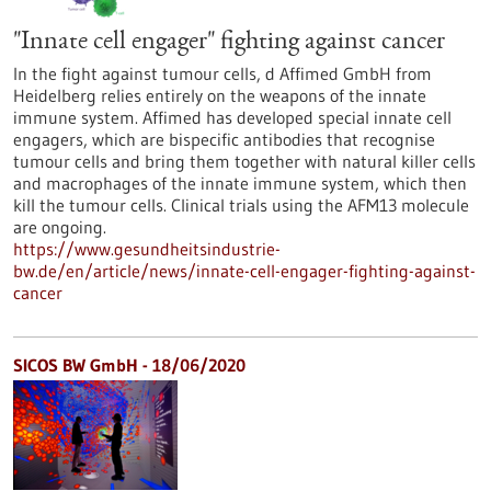
"Innate cell engager" fighting against cancer
In the fight against tumour cells, d Affimed GmbH from
Heidelberg relies entirely on the weapons of the innate
immune system. Affimed has developed special innate cell
engagers, which are bispecific antibodies that recognise
tumour cells and bring them together with natural killer cells
and macrophages of the innate immune system, which then
kill the tumour cells. Clinical trials using the AFM13 molecule
are ongoing.
https://www.gesundheitsindustrie-
bw.de/en/article/news/innate-cell-engager-fighting-against-
cancer
SICOS BW GmbH - 18/06/2020