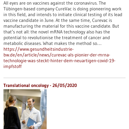
All eyes are on vaccines against the coronavirus. The
Tübingen-based company CureVac is doing pioneering work
in this field, and intends to initiate clinical testing of its lead
vaccine candidate in June. At the same time, Curevac is
manufacturing the material for this vaccine candidate. But
that’s not all: the novel mRNA technology also has the
potential to revolutionise the treatment of cancer and
metabolic diseases. What makes the method so…
https://www.gesundheitsindustrie-
bw.de/en/article/news/curevac-als-pionier-der-mrna-
technologie-was-steckt-hinter-dem-neuartigen-covid-19-
impfstoff
Translational oncology - 26/05/2020