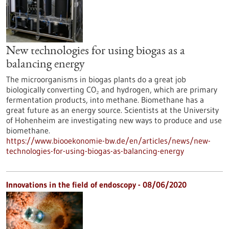
New technologies for using biogas as a
balancing energy
The microorganisms in biogas plants do a great job
biologically converting CO₂ and hydrogen, which are primary
fermentation products, into methane. Biomethane has a
great future as an energy source. Scientists at the University
of Hohenheim are investigating new ways to produce and use
biomethane.
https://www.biooekonomie-bw.de/en/articles/news/new-
technologies-for-using-biogas-as-balancing-energy
Innovations in the field of endoscopy - 08/06/2020