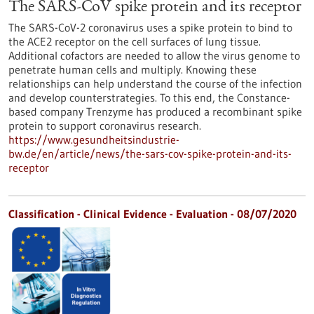
The SARS-CoV spike protein and its receptor
The SARS-CoV-2 coronavirus uses a spike protein to bind to
the ACE2 receptor on the cell surfaces of lung tissue.
Additional cofactors are needed to allow the virus genome to
penetrate human cells and multiply. Knowing these
relationships can help understand the course of the infection
and develop counterstrategies. To this end, the Constance-
based company Trenzyme has produced a recombinant spike
protein to support coronavirus research.
https://www.gesundheitsindustrie-
bw.de/en/article/news/the-sars-cov-spike-protein-and-its-
receptor
Classification - Clinical Evidence - Evaluation -
08/07/2020