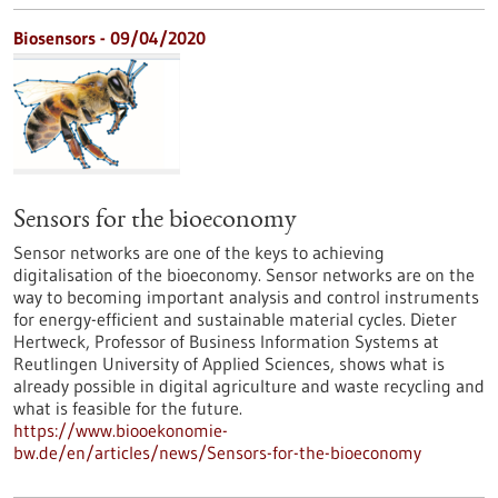
Biosensors - 09/04/2020
Sensors for the bioeconomy
Sensor networks are one of the keys to achieving
digitalisation of the bioeconomy. Sensor networks are on the
way to becoming important analysis and control instruments
for energy-efficient and sustainable material cycles. Dieter
Hertweck, Professor of Business Information Systems at
Reutlingen University of Applied Sciences, shows what is
already possible in digital agriculture and waste recycling and
what is feasible for the future.
https://www.biooekonomie-
bw.de/en/articles/news/Sensors-for-the-bioeconomy