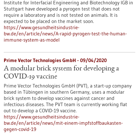
Institute for Interfacial Engineering and Biotechnology IGB in
Stuttgart have developed a pyrogen test that does not
require a laboratory and is not tested on animals. It is
expected to be placed on the market soon.
https://www.gesundheitsindustrie-
bw.de/en/article/news/A-rapid-pyrogen-test-the-human-
immune-system-as-model
Prime Vector Technologies GmbH - 09/04/2020
A modular brick system for developing a
COVID-19 vaccine
Prime Vector Technologies GmbH (PVT), a start-up company
based in Tübingen in southern Germany, uses a modular
brick system to develop vaccines against cancer and
infectious diseases. The PVT team is currently working flat
out to develop a COVID-19 vaccine.
https://www.gesundheitsindustrie-
bw.de/en/article/news/mit-einem-impfstoffbaukasten-
gegen-covid-19