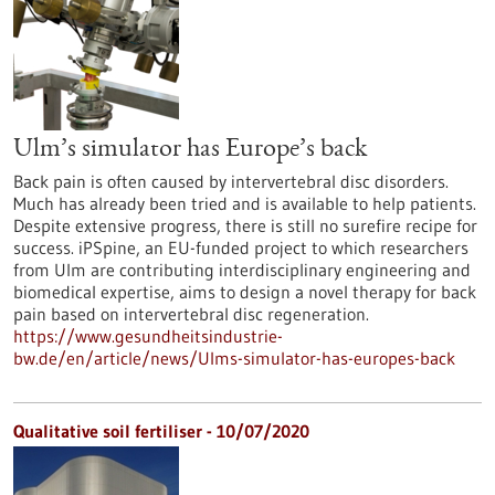
Ulm’s simulator has Europe’s back
Back pain is often caused by intervertebral disc disorders.
Much has already been tried and is available to help patients.
Despite extensive progress, there is still no surefire recipe for
success. iPSpine, an EU-funded project to which researchers
from Ulm are contributing interdisciplinary engineering and
biomedical expertise, aims to design a novel therapy for back
pain based on intervertebral disc regeneration.
https://www.gesundheitsindustrie-
bw.de/en/article/news/Ulms-simulator-has-europes-back
Qualitative soil fertiliser - 10/07/2020