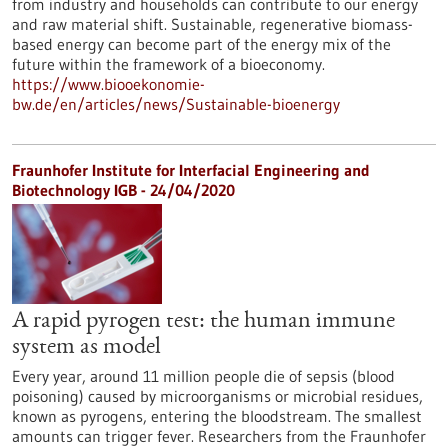
from industry and households can contribute to our energy
and raw material shift. Sustainable, regenerative biomass-
based energy can become part of the energy mix of the
future within the framework of a bioeconomy.
https://www.biooekonomie-
bw.de/en/articles/news/Sustainable-bioenergy
Fraunhofer Institute for Interfacial Engineering and
Biotechnology IGB - 24/04/2020
A rapid pyrogen test: the human immune
system as model
Every year, around 11 million people die of sepsis (blood
poisoning) caused by microorganisms or microbial residues,
known as pyrogens, entering the bloodstream. The smallest
amounts can trigger fever. Researchers from the Fraunhofer