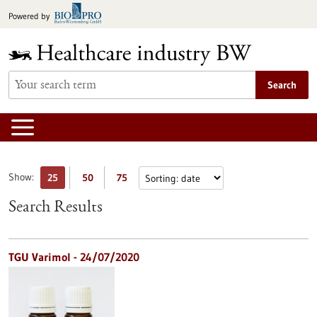
Jump
Powered by
to
content
Search
Show:
25
50
75
Search Results
TGU Varimol - 24/07/2020