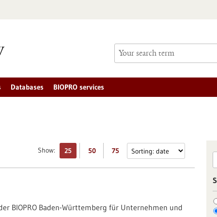
s
Databases
BIOPRO services
Show:
25
50
75
S
g der BIOPRO Baden-Württemberg für Unternehmen und