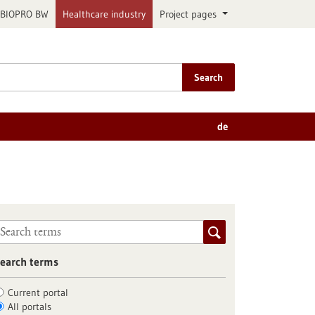
BIOPRO BW
Healthcare industry
Project pages
Search
de
earch terms
Current portal
All portals