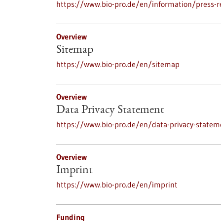
https://www.bio-pro.de/en/information/press-r
Overview
Sitemap
https://www.bio-pro.de/en/sitemap
Overview
Data Privacy Statement
https://www.bio-pro.de/en/data-privacy-statem
Overview
Imprint
https://www.bio-pro.de/en/imprint
Funding