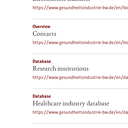
https://www.gesundheitsindustrie-bw.de/en/bi
Overview
Contacts
https://www.gesundheitsindustrie-bw.de/en/bi
Database
Research institutions
https://www.gesundheitsindustrie-bw.de/en/dat
Database
Healthcare industry database
https://www.gesundheitsindustrie-bw.de/en/da