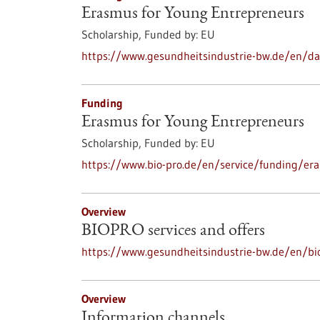
Erasmus for Young Entrepreneurs
Scholarship,
Funded by:
EU
https://www.gesundheitsindustrie-bw.de/en/d
Funding
Erasmus for Young Entrepreneurs
Scholarship,
Funded by:
EU
https://www.bio-pro.de/en/service/funding/er
Overview
BIOPRO services and offers
https://www.gesundheitsindustrie-bw.de/en/bio
Overview
Information channels