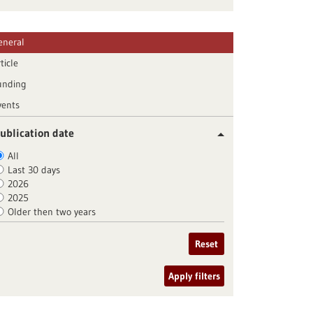
eneral
ticle
unding
vents
ublication date
All
Last 30 days
2026
2025
Older then two years
Reset
Apply filters