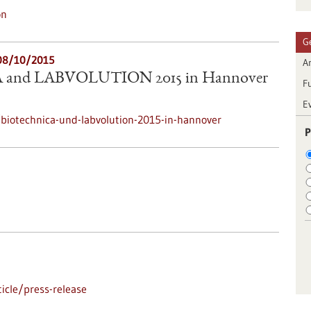
on
G
08/10/2015
Ar
and LABVOLUTION 2015 in Hannover
F
E
biotechnica-und-labvolution-2015-in-hannover
P
icle/press-release