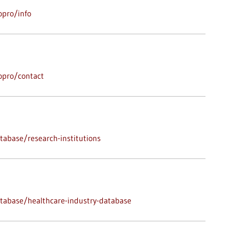
opro/info
opro/contact
abase/research-institutions
tabase/healthcare-industry-database