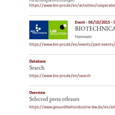
Forschungseinrichtungen
https://www.bio-pro.de/en/activities/cooperati
Event -
06/10/2015
-
BIOTECHNICA 
Hannover
https://www.bio-pro.de/en/events/past-events/
Database
Search
https://www.bio-pro.de/en/search
Overview
Selected press releases
https://www.gesundheitsindustrie-bw.de/en/art