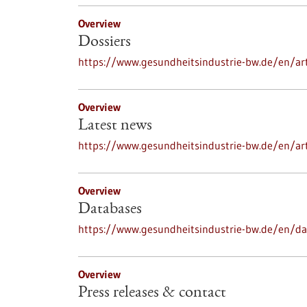
Overview
Dossiers
https://www.gesundheitsindustrie-bw.de/en/art
Overview
Latest news
https://www.gesundheitsindustrie-bw.de/en/ar
Overview
Databases
https://www.gesundheitsindustrie-bw.de/en/d
Overview
Press releases & contact