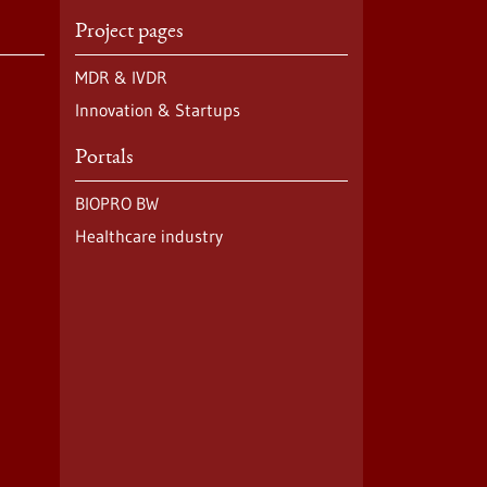
Project pages
MDR & IVDR
Innovation & Startups
Portals
BIOPRO BW
Healthcare industry