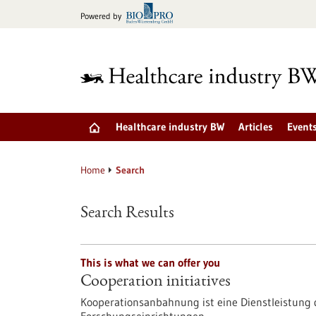
Jump
Powered by
to
content
Healthcare industry BW
Articles
Event
Home
Search
Search Results
This is what we can offer you
Cooperation initiatives
Kooperationsanbahnung ist eine Dienstleistun