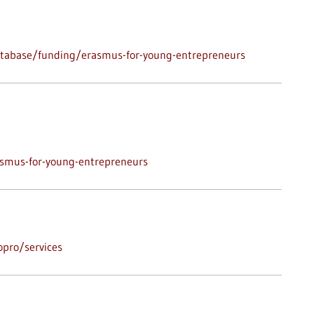
atabase/funding/erasmus-for-young-entrepreneurs
asmus-for-young-entrepreneurs
pro/services