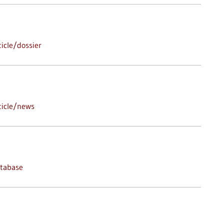
icle/dossier
ticle/news
atabase