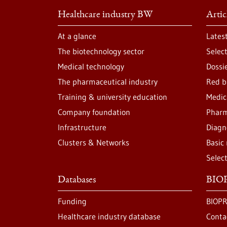
Healthcare industry BW
Artic
At a glance
Lates
The biotechnology sector
Selec
Medical technology
Dossi
The pharmaceutical industry
Red b
Training & university education
Medic
Company foundation
Pharm
Infrastructure
Diagn
Clusters & Networks
Basic
Selec
Databases
BIOP
Funding
BIOPR
Healthcare industry database
Conta