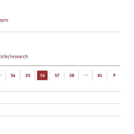
opro
icle/research
…
…
54
55
56
57
58
61