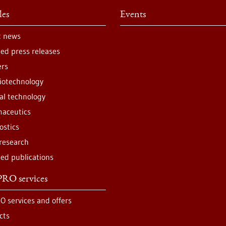
les
Events
t news
ted press releases
ers
iotechnology
al technology
aceutics
ostics
 research
ted publications
RO services
O services and offers
cts