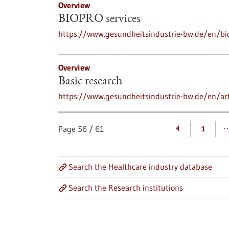
Overview
BIOPRO services
https://www.gesundheitsindustrie-bw.de/en/bi
Overview
Basic research
https://www.gesundheitsindustrie-bw.de/en/art
Page
56
/
61
1
Search the Healthcare industry database
Search the Research institutions