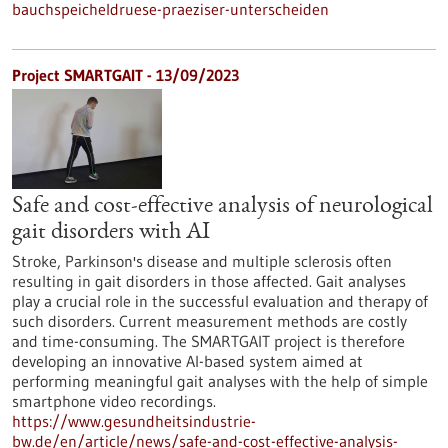
bauchspeicheldruese-praeziser-unterscheiden
Project SMARTGAIT - 13/09/2023
Safe and cost-effective analysis of neurological
gait disorders with AI
Stroke, Parkinson's disease and multiple sclerosis often
resulting in gait disorders in those affected. Gait analyses
play a crucial role in the successful evaluation and therapy of
such disorders. Current measurement methods are costly
and time-consuming. The SMARTGAIT project is therefore
developing an innovative AI-based system aimed at
performing meaningful gait analyses with the help of simple
smartphone video recordings.
https://www.gesundheitsindustrie-
bw.de/en/article/news/safe-and-cost-effective-analysis-