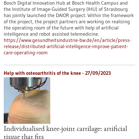
Bosch Digital Innovation Hub at Bosch Health Campus and
the Institute of Image-Guided Surgery (IHU) of Strasbourg
has jointly launched the DAIOR project. Within the framework
of the project, the project partners are working on realizing
the operating room of the future with help of artificial
intelligence and robot assisted telemedicine.
https://www.gesundheitsindustrie-bw.de/en/article/press-
release/distributed-artificial-intelligence-improve-patient-
care-operating-room
Help with osteoarthritis of the knee - 27/09/2023
Individualised knee-joint cartilage: artificial
tissue that fits