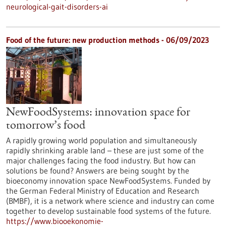
neurological-gait-disorders-ai
Food of the future: new production methods - 06/09/2023
NewFoodSystems: innovation space for
tomorrow’s food
A rapidly growing world population and simultaneously
rapidly shrinking arable land – these are just some of the
major challenges facing the food industry. But how can
solutions be found? Answers are being sought by the
bioeconomy innovation space NewFoodSystems. Funded by
the German Federal Ministry of Education and Research
(BMBF), it is a network where science and industry can come
together to develop sustainable food systems of the future.
https://www.biooekonomie-