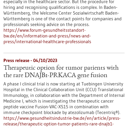
especially in the healthcare sector. But the procedure for
hiring and recognising qualifications is complex. In Baden-
Württemberg, the Welcome Center Sozialwirtschaft Baden-
Württemberg is one of the contact points for companies and
professionals seeking advice on the process.
https://www.forum-gesundheitsstandort-
bw.de/en/information-and-press/news-and-
press/international-healthcare-professionals
Press release - 04/10/2023
Therapeutic option for tumor patients with
the rare DNAJB1-PRKACA gene fusion
A phase I clinical trial is now starting at Tuebingen University
Hospital in the Clinical Collaboration Unit (CCU) Translational
Immunology, in collaboration with the Department of Internal
Medicine I, which is investigating the therapeutic cancer
peptide vaccine Fusion-VAC-XS15 in combination with
immune checkpoint blockade by atezolizumab (Tecentriq®).
https://www.gesundheitsindustrie-bw.de/en/article/press-
release/therapeutic-option-tumor-patients-rare-dnajb1-