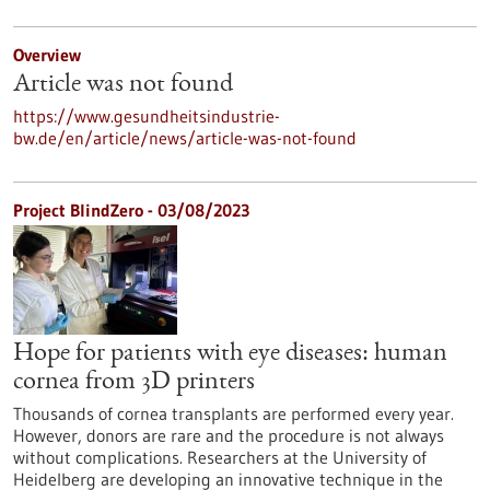
Overview
Article was not found
https://www.gesundheitsindustrie-
bw.de/en/article/news/article-was-not-found
Project BlindZero - 03/08/2023
Hope for patients with eye diseases: human
cornea from 3D printers
Thousands of cornea transplants are performed every year.
However, donors are rare and the procedure is not always
without complications. Researchers at the University of
Heidelberg are developing an innovative technique in the