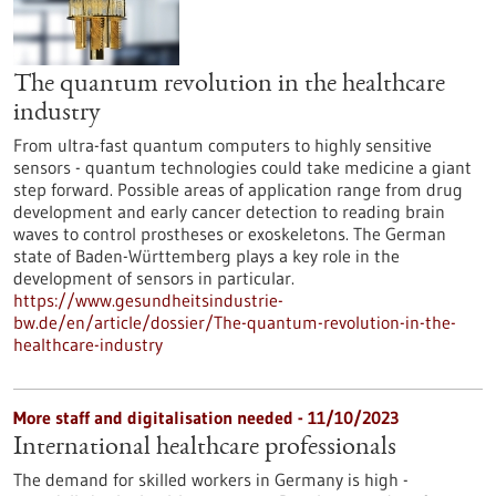
The quantum revolution in the healthcare
industry
From ultra-fast quantum computers to highly sensitive
sensors - quantum technologies could take medicine a giant
step forward. Possible areas of application range from drug
development and early cancer detection to reading brain
waves to control prostheses or exoskeletons. The German
state of Baden-Württemberg plays a key role in the
development of sensors in particular.
https://www.gesundheitsindustrie-
bw.de/en/article/dossier/The-quantum-revolution-in-the-
healthcare-industry
More staff and digitalisation needed - 11/10/2023
International healthcare professionals
The demand for skilled workers in Germany is high -