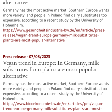
alternative
Germany has the most active market, Southern Europe wants
more variety, and people in Poland find dairy substitutes too
expensive, according to a recent study by the University of
Hohenheim.
https://www.gesundheitsindustrie-bw.de/en/article/press-
release/vegan-trend-europe-germany-milk-substitutes-
plants-are-most-popular-alternative
Press release - 07/08/2023
Vegan trend in Europe: In Germany, milk
substitutes from plants are most popular
alternative
Germany has the most active market, Southern Europe wants
more variety, and people in Poland find dairy substitutes too
expensive, according to a recent study by the University of
Hohenheim.
https://www.biooekonomie-bw.de/en/articles/pm/vegan-
trend-europe-germany-milk-substitutes-plants-are-most-