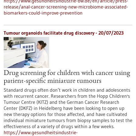
https://www.gesundheitsindustrie-bw.de/en/article/press-
release/anal-cancer-screening-new-microbiome-associated-
biomarkers-could-improve-prevention
Tumour organoids facilitate drug discovery - 20/07/2023
Drug screening for children with cancer using
patient-specific miniature tumours
Standard drugs often don’t work in children and adolescents
with recurrent cancer. Researchers from the Hopp Children's
Tumour Centre (KITZ) and the German Cancer Research
Center (DKFZ) in Heidelberg have been looking to open up
new therapy options for those affected, and have cultivated
individual miniature tumours from biopsy samples to test the
effectiveness of a variety of drugs within a few weeks.
https://www.gesundheitsindustrie-