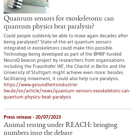
Quantum sensors for exoskeletons: can
quantum physics beat paralysis?
Could people suddenly be able to move again decades after
being paralysed? State-of-the-art quantum sensors
integrated in exoskeletons could make this possible.
Technology being developed as part of the BMBF-funded
NeuroQ beacon project by researchers from organisations
including the Fraunhofer IAF, the Charité in Berlin and the
University of Stuttgart might achieve even more: besides
facilitating movement, it could also help cure paralysis.
https://www.gesundheitsindustrie-
bw.de/en/article/news/quantum-sensors-exoskeletons-can-
quantum-physics-beat-paralysis
Press release - 20/07/2023
Animal testing under REACH: bringing
numbers into the debate