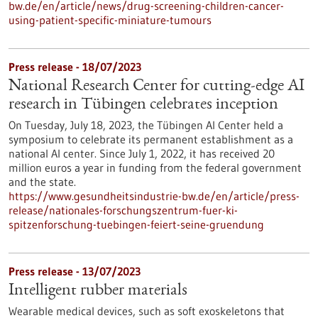
bw.de/en/article/news/drug-screening-children-cancer-
using-patient-specific-miniature-tumours
Press release - 18/07/2023
National Research Center for cutting-edge AI
research in Tübingen celebrates inception
On Tuesday, July 18, 2023, the Tübingen AI Center held a
symposium to celebrate its permanent establishment as a
national AI center. Since July 1, 2022, it has received 20
million euros a year in funding from the federal government
and the state.
https://www.gesundheitsindustrie-bw.de/en/article/press-
release/nationales-forschungszentrum-fuer-ki-
spitzenforschung-tuebingen-feiert-seine-gruendung
Press release - 13/07/2023
Intelligent rubber materials
Wearable medical devices, such as soft exoskeletons that