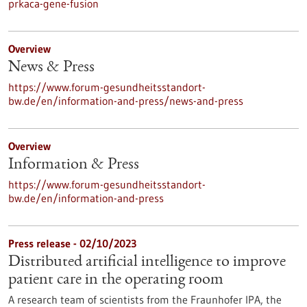
prkaca-gene-fusion
Overview
News & Press
https://www.forum-gesundheitsstandort-
bw.de/en/information-and-press/news-and-press
Overview
Information & Press
https://www.forum-gesundheitsstandort-
bw.de/en/information-and-press
Press release - 02/10/2023
Distributed artificial intelligence to improve
patient care in the operating room
A research team of scientists from the Fraunhofer IPA, the