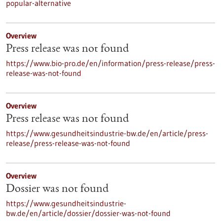
popular-alternative
Overview
Press release was not found
https://www.bio-pro.de/en/information/press-release/press-
release-was-not-found
Overview
Press release was not found
https://www.gesundheitsindustrie-bw.de/en/article/press-
release/press-release-was-not-found
Overview
Dossier was not found
https://www.gesundheitsindustrie-
bw.de/en/article/dossier/dossier-was-not-found