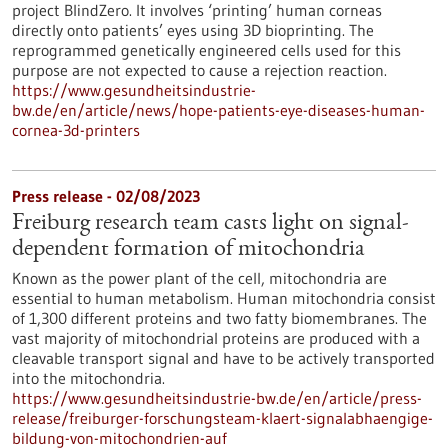
project BlindZero. It involves ‘printing’ human corneas
directly onto patients’ eyes using 3D bioprinting. The
reprogrammed genetically engineered cells used for this
purpose are not expected to cause a rejection reaction.
https://www.gesundheitsindustrie-
bw.de/en/article/news/hope-patients-eye-diseases-human-
cornea-3d-printers
Press release - 02/08/2023
Freiburg research team casts light on signal-
dependent formation of mitochondria
Known as the power plant of the cell, mitochondria are
essential to human metabolism. Human mitochondria consist
of 1,300 different proteins and two fatty biomembranes. The
vast majority of mitochondrial proteins are produced with a
cleavable transport signal and have to be actively transported
into the mitochondria.
https://www.gesundheitsindustrie-bw.de/en/article/press-
release/freiburger-forschungsteam-klaert-signalabhaengige-
bildung-von-mitochondrien-auf