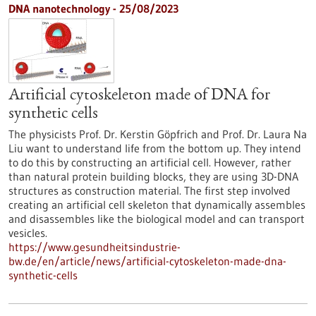
DNA nanotechnology - 25/08/2023
Artificial cytoskeleton made of DNA for
synthetic cells
The physicists Prof. Dr. Kerstin Göpfrich and Prof. Dr. Laura Na
Liu want to understand life from the bottom up. They intend
to do this by constructing an artificial cell. However, rather
than natural protein building blocks, they are using 3D-DNA
structures as construction material. The first step involved
creating an artificial cell skeleton that dynamically assembles
and disassembles like the biological model and can transport
vesicles.
https://www.gesundheitsindustrie-
bw.de/en/article/news/artificial-cytoskeleton-made-dna-
synthetic-cells