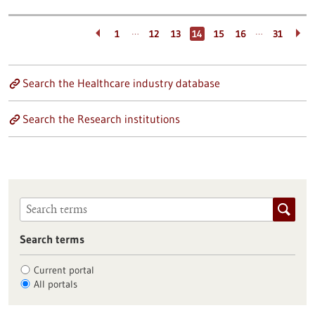
…
…
1
12
13
14
15
16
31
Search the Healthcare industry database
Search the Research institutions
Search terms
Current portal
All portals