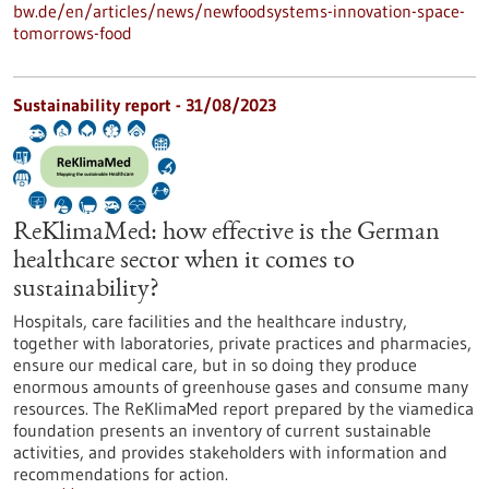
bw.de/en/articles/news/newfoodsystems-innovation-space-
tomorrows-food
Sustainability report - 31/08/2023
ReKlimaMed: how effective is the German
healthcare sector when it comes to
sustainability?
Hospitals, care facilities and the healthcare industry,
together with laboratories, private practices and pharmacies,
ensure our medical care, but in so doing they produce
enormous amounts of greenhouse gases and consume many
resources. The ReKlimaMed report prepared by the viamedica
foundation presents an inventory of current sustainable
activities, and provides stakeholders with information and
recommendations for action.