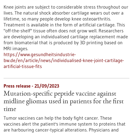
Knee joints are subject to considerable stress throughout our
lives. The natural shock absorber cartilage wears out over a
lifetime, so many people develop knee osteoarthritis.
Treatment is available in the form of artificial cartilage. This
"off-the-shelf" tissue often does not grow well. Researchers
are developing an individualised cartilage replacement made
from biomaterial that is produced by 3D printing based on
MRI images.
https://www.gesundheitsindustrie-
bw.de/en/article/news/individualised-knee-joint-cartilage-
artificial-tissue-fits
Press release - 21/09/2023
Mutation-specific peptide vaccine against
midline gliomas used in patients for the first
time
Tumor vaccines can help the body fight cancer. These
vaccines alert the patient's immune system to proteins that
are harbouring cancer-typical alterations. Physicians and