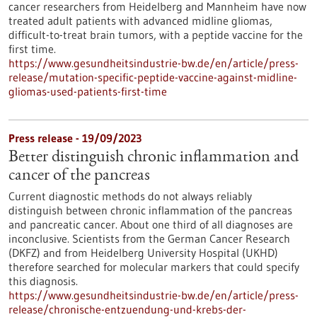
cancer researchers from Heidelberg and Mannheim have now
treated adult patients with advanced midline gliomas,
difficult-to-treat brain tumors, with a peptide vaccine for the
first time.
https://www.gesundheitsindustrie-bw.de/en/article/press-
release/mutation-specific-peptide-vaccine-against-midline-
gliomas-used-patients-first-time
Press release - 19/09/2023
Better distinguish chronic inflammation and
cancer of the pancreas
Current diagnostic methods do not always reliably
distinguish between chronic inflammation of the pancreas
and pancreatic cancer. About one third of all diagnoses are
inconclusive. Scientists from the German Cancer Research
(DKFZ) and from Heidelberg University Hospital (UKHD)
therefore searched for molecular markers that could specify
this diagnosis.
https://www.gesundheitsindustrie-bw.de/en/article/press-
release/chronische-entzuendung-und-krebs-der-