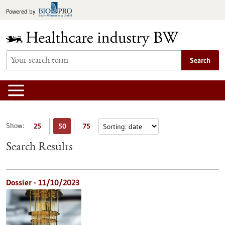
Jump
Powered by
to
content
Search
Show:
25
50
75
Search Results
Dossier - 11/10/2023