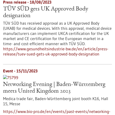
Press release - 18/08/2023
TÜV SÜD gets UK Approved Body
designation
TÜV SÜD has received approval as a UK Approved Body
(UKAB) for medical devices. With this approval, medical device
manufacturers can implement UKCA certification for the UK
market and CE certification for the European market in a
time- and cost-efficient manner with TÜV SÜD.
https://www.gesundheitsindustrie-bw.de/en/article/press-
release/tuev-sued-gets-uk-approved-body-designation
Event -
15/11/2023
Networking Evening | Baden-Württemberg
meets United Kingdom 2023
Medica trade fair, Baden-Württemberg joint booth K16, Hall
15,
Messe
https://www.bio-pro.de/en/events/past-events/networking-