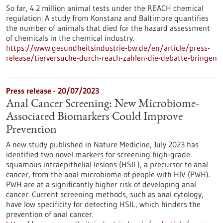
So far, 4.2 million animal tests under the REACH chemical
regulation: A study from Konstanz and Baltimore quantifies
the number of animals that died for the hazard assessment
of chemicals in the chemical industry.
https://www.gesundheitsindustrie-bw.de/en/article/press-
release/tierversuche-durch-reach-zahlen-die-debatte-bringen
Press release - 20/07/2023
Anal Cancer Screening: New Microbiome-
Associated Biomarkers Could Improve
Prevention
A new study published in Nature Medicine, July 2023 has
identified two novel markers for screening high-grade
squamous intraepithelial lesions (HSIL), a precursor to anal
cancer, from the anal microbiome of people with HIV (PWH).
PWH are at a significantly higher risk of developing anal
cancer. Current screening methods, such as anal cytology,
have low specificity for detecting HSIL, which hinders the
prevention of anal cancer.