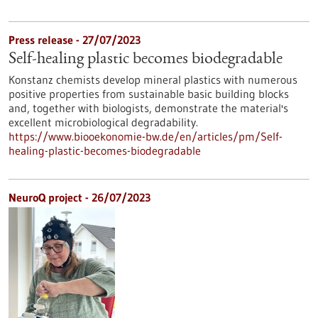
Press release - 27/07/2023
Self-healing plastic becomes biodegradable
Konstanz chemists develop mineral plastics with numerous
positive properties from sustainable basic building blocks
and, together with biologists, demonstrate the material's
excellent microbiological degradability.
https://www.biooekonomie-bw.de/en/articles/pm/Self-
healing-plastic-becomes-biodegradable
NeuroQ project - 26/07/2023