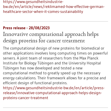
https://www.gesundheitsindustrie-
bw.de/en/article/news/reklimamed-how-effective-german-
healthcare-sector-when-it-comes-sustainability
Press release - 28/08/2023
Innovative computational approach helps
design proteins for cancer treatment
The computational design of new proteins for biomedical or
other applications involves long computing times on powerful
servers. A joint team of researchers from the Max Planck
Institute for Biology Tübingen and the University Hospital
Tübingen has now developed and tested a new
computational method to greatly speed up the necessary
energy calculations. Their framework allows for a precise and
efficient design of functional proteins.
https://www.gesundheitsindustrie-bw.de/en/article/press-
release/innovative-computational-approach-helps-design-
proteins-cancer-treatment