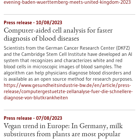
evening-baden-wuerttemberg-meets-united-kingdom-2023
Press release - 10/08/2023
Computer-aided cell analysis for faster
diagnosis of blood diseases
Scientists from the German Cancer Research Center (DKFZ)
and the Cambridge Stem Cell Institute have developed an AI
system that recognizes and characterizes white and red
blood cells in microscopic images of blood samples. The
algorithm can help physicians diagnose blood disorders and
is available as an open source method for research purposes.
https://www.gesundheitsindustrie-bw.de/en/article/press-
release/computergestuetzte-zellanalyse-fuer-die-schnellere-
diagnose-von-blutkrankheiten
Press release - 07/08/2023
Vegan trend in Europe: In Germany, milk
substitutes from plants are most popular