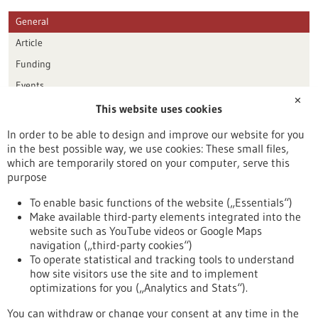
General
Article
Funding
Events
✕
This website uses cookies
Publication date
In order to be able to design and improve our website for you
in the best possible way, we use cookies: These small files,
Reset
which are temporarily stored on your computer, serve this
purpose
Apply filters
To enable basic functions of the website („Essentials“)
Make available third-party elements integrated into the
website such as YouTube videos or Google Maps
navigation („third-party cookies“)
To operate statistical and tracking tools to understand
To top
how site visitors use the site and to implement
optimizations for you („Analytics and Stats“).
You can withdraw or change your consent at any time in the