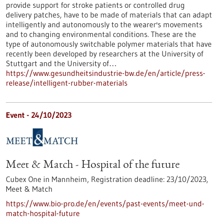
provide support for stroke patients or controlled drug
delivery patches, have to be made of materials that can adapt
intelligently and autonomously to the wearer's movements
and to changing environmental conditions. These are the
type of autonomously switchable polymer materials that have
recently been developed by researchers at the University of
Stuttgart and the University of…
https://www.gesundheitsindustrie-bw.de/en/article/press-
release/intelligent-rubber-materials
Event -
24/10/2023
Meet & Match - Hospital of the future
Cubex One in Mannheim,
Registration deadline:
23/10/2023,
Meet & Match
https://www.bio-pro.de/en/events/past-events/meet-und-
match-hospital-future