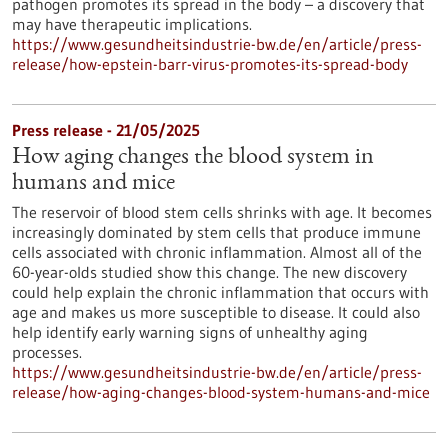
pathogen promotes its spread in the body – a discovery that
may have therapeutic implications.
https://www.gesundheitsindustrie-bw.de/en/article/press-
release/how-epstein-barr-virus-promotes-its-spread-body
Press release - 21/05/2025
How aging changes the blood system in
humans and mice
The reservoir of blood stem cells shrinks with age. It becomes
increasingly dominated by stem cells that produce immune
cells associated with chronic inflammation. Almost all of the
60-year-olds studied show this change. The new discovery
could help explain the chronic inflammation that occurs with
age and makes us more susceptible to disease. It could also
help identify early warning signs of unhealthy aging
processes.
https://www.gesundheitsindustrie-bw.de/en/article/press-
release/how-aging-changes-blood-system-humans-and-mice