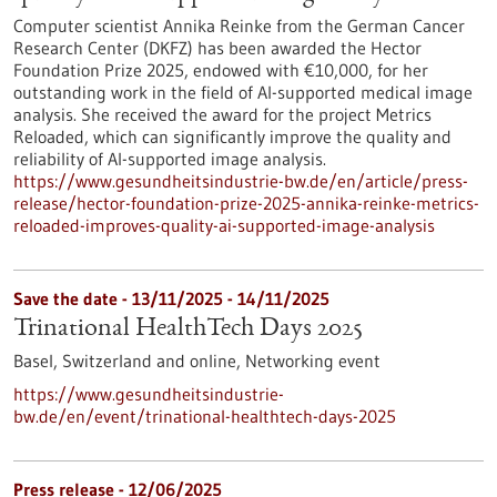
Computer scientist Annika Reinke from the German Cancer
Research Center (DKFZ) has been awarded the Hector
Foundation Prize 2025, endowed with €10,000, for her
outstanding work in the field of AI-supported medical image
analysis. She received the award for the project Metrics
Reloaded, which can significantly improve the quality and
reliability of AI-supported image analysis.
https://www.gesundheitsindustrie-bw.de/en/article/press-
release/hector-foundation-prize-2025-annika-reinke-metrics-
reloaded-improves-quality-ai-supported-image-analysis
Save the date -
13/11/2025
-
14/11/2025
Trinational HealthTech Days 2025
Basel, Switzerland and online,
Networking event
https://www.gesundheitsindustrie-
bw.de/en/event/trinational-healthtech-days-2025
Press release - 12/06/2025