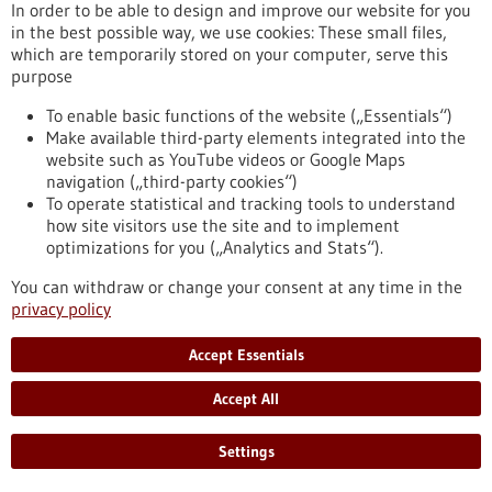
In order to be able to design and improve our website for you
Commission launches new strategy to make
in the best possible way, we use cookies: These small files,
which are temporarily stored on your computer, serve this
Europe a global leader in life sciences by 2030
purpose
The European Commission has launched a new strategy to
make Europe the most attractive place in the world for life
To enable basic functions of the website („Essentials“)
sciences by 2030. Life sciences – the study of living systems,
Make available third-party elements integrated into the
from cells to ecosystems – are central to our health,
website such as YouTube videos or Google Maps
environment and economy. They drive innovation in medicine,
navigation („third-party cookies“)
food and sustainable production, adding nearly €1.5 trillion in
To operate statistical and tracking tools to understand
value to the EU economy and supporting 29 million jobs
how site visitors use the site and to implement
across the Union.
optimizations for you („Analytics and Stats“).
https://www.gesundheitsindustrie-bw.de/en/article/press-
release/commission-launches-new-strategy-make-europe-
You can withdraw or change your consent at any time in the
global-leader-life-sciences-2030
privacy policy
Accept Essentials
Event -
07/07/2027
-
08/07/2027
Accept All
Curious2027 – Future Insight™ Conference
Heidelberg and online,
Kongress/Symposium
Settings
https://www.gesundheitsindustrie-