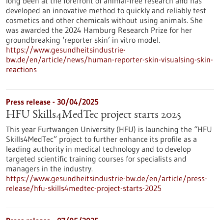
long been at the forefront of animal-free research and has
developed an innovative method to quickly and reliably test
cosmetics and other chemicals without using animals. She
was awarded the 2024 Hamburg Research Prize for her
groundbreaking ‘reporter skin’ in vitro model.
https://www.gesundheitsindustrie-
bw.de/en/article/news/human-reporter-skin-visualsing-skin-
reactions
Press release - 30/04/2025
HFU Skills4MedTec project starts 2025
This year Furtwangen University (HFU) is launching the “HFU
Skills4MedTec” project to further enhance its profile as a
leading authority in medical technology and to develop
targeted scientific training courses for specialists and
managers in the industry.
https://www.gesundheitsindustrie-bw.de/en/article/press-
release/hfu-skills4medtec-project-starts-2025