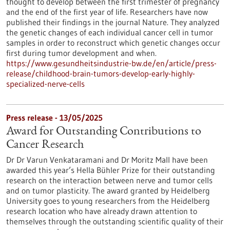
thought to develop between the first trimester of pregnancy
and the end of the first year of life. Researchers have now
published their findings in the journal Nature. They analyzed
the genetic changes of each individual cancer cell in tumor
samples in order to reconstruct which genetic changes occur
first during tumor development and when.
https://www.gesundheitsindustrie-bw.de/en/article/press-
release/childhood-brain-tumors-develop-early-highly-
specialized-nerve-cells
Press release - 13/05/2025
Award for Outstanding Contributions to
Cancer Research
Dr Dr Varun Venkataramani and Dr Moritz Mall have been
awarded this year’s Hella Bühler Prize for their outstanding
research on the interaction between nerve and tumor cells
and on tumor plasticity. The award granted by Heidelberg
University goes to young researchers from the Heidelberg
research location who have already drawn attention to
themselves through the outstanding scientific quality of their