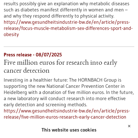
results possibly give an explanation why metabolic diseases
such as diabetes manifest differently in women and men –
and why they respond differently to physical activity.
https://www.gesundheitsindustrie-bw.de/en/article/press-
release/focus-muscle-metabolism-sex-differences-sport-and-
obesity
Press release - 08/07/2025
Five million euros for research into early
cancer detection
Investing in a healthier future: The HORNBACH Group is
supporting the new National Cancer Prevention Center in
Heidelberg with a donation of five million euros. In the future,
a new laboratory will conduct research into more effective
early detection and screening methods.
https://www.gesundheitsindustrie-bw.de/en/article/press-
release/five-million-euros-research-early-cancer-detection
✕
This website uses cookies
Press release - 02/07/2025