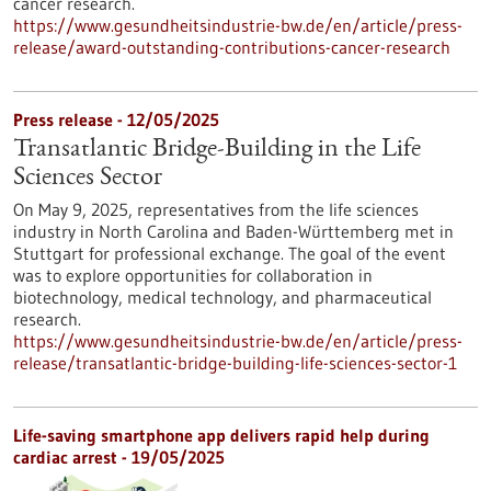
cancer research.
https://www.gesundheitsindustrie-bw.de/en/article/press-
release/award-outstanding-contributions-cancer-research
Press release - 12/05/2025
Transatlantic Bridge-Building in the Life
Sciences Sector
On May 9, 2025, representatives from the life sciences
industry in North Carolina and Baden-Württemberg met in
Stuttgart for professional exchange. The goal of the event
was to explore opportunities for collaboration in
biotechnology, medical technology, and pharmaceutical
research.
https://www.gesundheitsindustrie-bw.de/en/article/press-
release/transatlantic-bridge-building-life-sciences-sector-1
Life-saving smartphone app delivers rapid help during
cardiac arrest - 19/05/2025