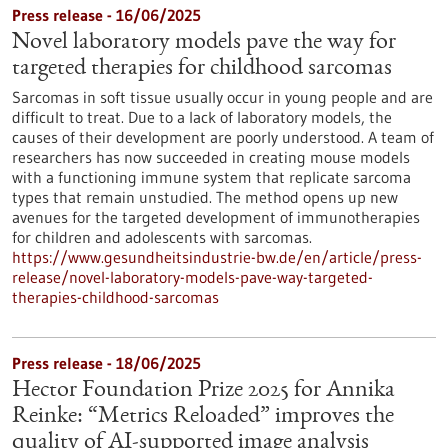
Press release - 16/06/2025
Novel laboratory models pave the way for
targeted therapies for childhood sarcomas
Sarcomas in soft tissue usually occur in young people and are
difficult to treat. Due to a lack of laboratory models, the
causes of their development are poorly understood. A team of
researchers has now succeeded in creating mouse models
with a functioning immune system that replicate sarcoma
types that remain unstudied. The method opens up new
avenues for the targeted development of immunotherapies
for children and adolescents with sarcomas.
https://www.gesundheitsindustrie-bw.de/en/article/press-
release/novel-laboratory-models-pave-way-targeted-
therapies-childhood-sarcomas
Press release - 18/06/2025
Hector Foundation Prize 2025 for Annika
Reinke: “Metrics Reloaded” improves the
quality of AI-supported image analysis