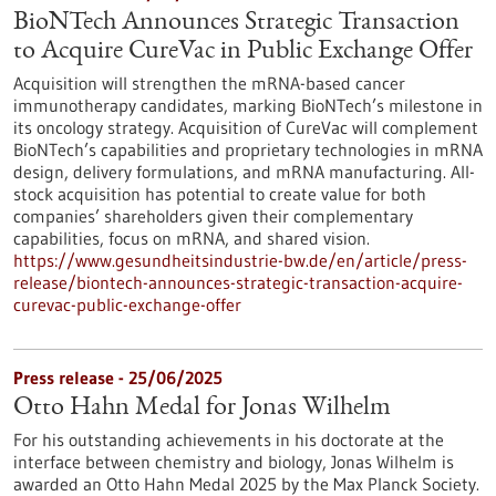
BioNTech Announces Strategic Transaction
to Acquire CureVac in Public Exchange Offer
Acquisition will strengthen the mRNA-based cancer
immunotherapy candidates, marking BioNTech’s milestone in
its oncology strategy. Acquisition of CureVac will complement
BioNTech’s capabilities and proprietary technologies in mRNA
design, delivery formulations, and mRNA manufacturing. All-
stock acquisition has potential to create value for both
companies’ shareholders given their complementary
capabilities, focus on mRNA, and shared vision.
https://www.gesundheitsindustrie-bw.de/en/article/press-
release/biontech-announces-strategic-transaction-acquire-
curevac-public-exchange-offer
Press release - 25/06/2025
Otto Hahn Medal for Jonas Wilhelm
For his outstanding achievements in his doctorate at the
interface between chemistry and biology, Jonas Wilhelm is
awarded an Otto Hahn Medal 2025 by the Max Planck Society.