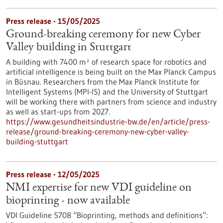
Press release - 15/05/2025
Ground-breaking ceremony for new Cyber
Valley building in Stuttgart
A building with 7400 m² of research space for robotics and
artificial intelligence is being built on the Max Planck Campus
in Büsnau. Researchers from the Max Planck Institute for
Intelligent Systems (MPI-IS) and the University of Stuttgart
will be working there with partners from science and industry
as well as start-ups from 2027.
https://www.gesundheitsindustrie-bw.de/en/article/press-
release/ground-breaking-ceremony-new-cyber-valley-
building-stuttgart
Press release - 12/05/2025
NMI expertise for new VDI guideline on
bioprinting - now available
VDI Guideline 5708 “Bioprinting, methods and definitions”: