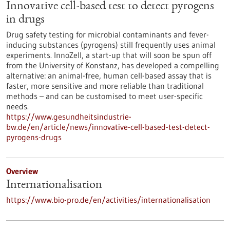
Innovative cell-based test to detect pyrogens
in drugs
Drug safety testing for microbial contaminants and fever-
inducing substances (pyrogens) still frequently uses animal
experiments. InnoZell, a start-up that will soon be spun off
from the University of Konstanz, has developed a compelling
alternative: an animal-free, human cell-based assay that is
faster, more sensitive and more reliable than traditional
methods – and can be customised to meet user-specific
needs.
https://www.gesundheitsindustrie-
bw.de/en/article/news/innovative-cell-based-test-detect-
pyrogens-drugs
Overview
Internationalisation
https://www.bio-pro.de/en/activities/internationalisation