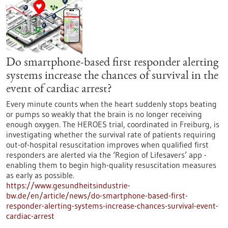
Do smartphone-based first responder alerting
systems increase the chances of survival in the
event of cardiac arrest?
Every minute counts when the heart suddenly stops beating
or pumps so weakly that the brain is no longer receiving
enough oxygen. The HEROES trial, coordinated in Freiburg, is
investigating whether the survival rate of patients requiring
out-of-hospital resuscitation improves when qualified first
responders are alerted via the ‘Region of Lifesavers’ app -
enabling them to begin high-quality resuscitation measures
as early as possible.
https://www.gesundheitsindustrie-
bw.de/en/article/news/do-smartphone-based-first-
responder-alerting-systems-increase-chances-survival-event-
cardiac-arrest