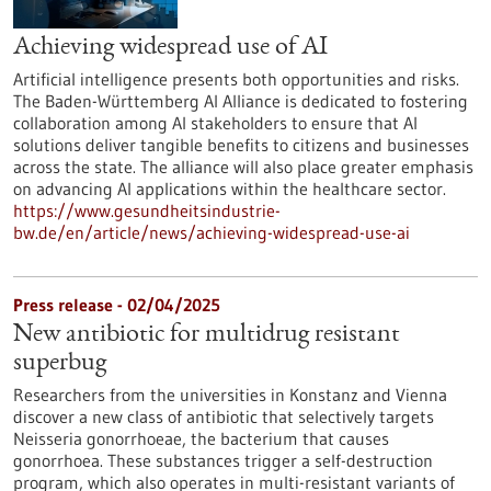
Achieving widespread use of AI
Artificial intelligence presents both opportunities and risks.
The Baden-Württemberg AI Alliance is dedicated to fostering
collaboration among AI stakeholders to ensure that AI
solutions deliver tangible benefits to citizens and businesses
across the state. The alliance will also place greater emphasis
on advancing AI applications within the healthcare sector.
https://www.gesundheitsindustrie-
bw.de/en/article/news/achieving-widespread-use-ai
Press release - 02/04/2025
New antibiotic for multidrug resistant
superbug
Researchers from the universities in Konstanz and Vienna
discover a new class of antibiotic that selectively targets
Neisseria gonorrhoeae, the bacterium that causes
gonorrhoea. These substances trigger a self-destruction
program, which also operates in multi-resistant variants of