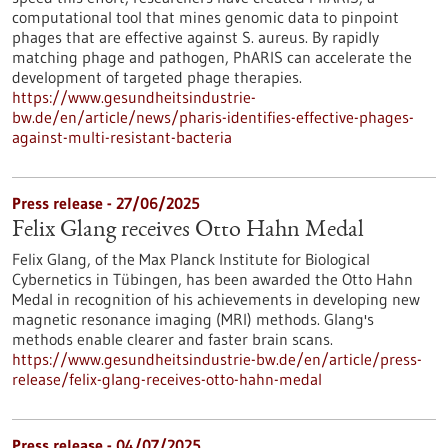
computational tool that mines genomic data to pinpoint
phages that are effective against S. aureus. By rapidly
matching phage and pathogen, PhARIS can accelerate the
development of targeted phage therapies.
https://www.gesundheitsindustrie-
bw.de/en/article/news/pharis-identifies-effective-phages-
against-multi-resistant-bacteria
Press release - 27/06/2025
Felix Glang receives Otto Hahn Medal
Felix Glang, of the Max Planck Institute for Biological
Cybernetics in Tübingen, has been awarded the Otto Hahn
Medal in recognition of his achievements in developing new
magnetic resonance imaging (MRI) methods. Glang's
methods enable clearer and faster brain scans.
https://www.gesundheitsindustrie-bw.de/en/article/press-
release/felix-glang-receives-otto-hahn-medal
Press release - 04/07/2025