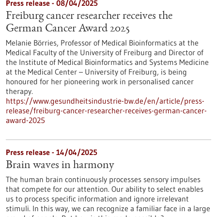
Press release - 08/04/2025
Freiburg cancer researcher receives the
German Cancer Award 2025
Melanie Börries, Professor of Medical Bioinformatics at the
Medical Faculty of the University of Freiburg and Director of
the Institute of Medical Bioinformatics and Systems Medicine
at the Medical Center – University of Freiburg, is being
honoured for her pioneering work in personalised cancer
therapy.
https://www.gesundheitsindustrie-bw.de/en/article/press-
release/freiburg-cancer-researcher-receives-german-cancer-
award-2025
Press release - 14/04/2025
Brain waves in harmony
The human brain continuously processes sensory impulses
that compete for our attention. Our ability to select enables
us to process specific information and ignore irrelevant
stimuli. In this way, we can recognize a familiar face in a large