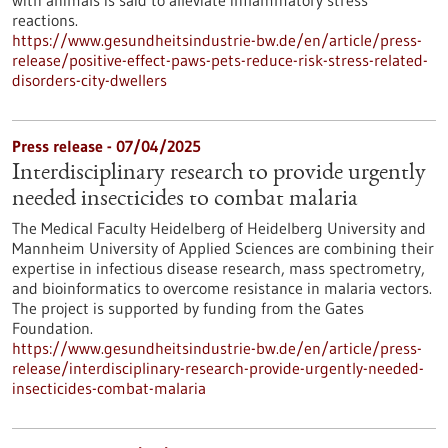
with animals is said to alleviate inflammatory stress
reactions.
https://www.gesundheitsindustrie-bw.de/en/article/press-
release/positive-effect-paws-pets-reduce-risk-stress-related-
disorders-city-dwellers
Press release - 07/04/2025
Interdisciplinary research to provide urgently
needed insecticides to combat malaria
The Medical Faculty Heidelberg of Heidelberg University and
Mannheim University of Applied Sciences are combining their
expertise in infectious disease research, mass spectrometry,
and bioinformatics to overcome resistance in malaria vectors.
The project is supported by funding from the Gates
Foundation.
https://www.gesundheitsindustrie-bw.de/en/article/press-
release/interdisciplinary-research-provide-urgently-needed-
insecticides-combat-malaria