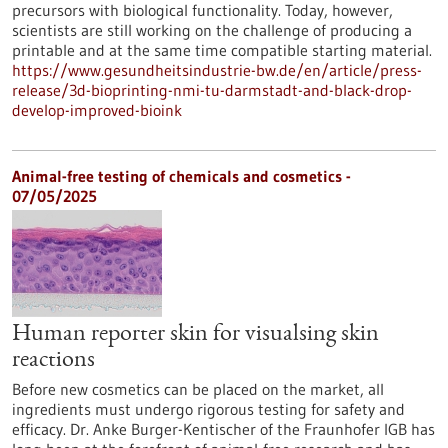
precursors with biological functionality. Today, however,
scientists are still working on the challenge of producing a
printable and at the same time compatible starting material.
https://www.gesundheitsindustrie-bw.de/en/article/press-
release/3d-bioprinting-nmi-tu-darmstadt-and-black-drop-
develop-improved-bioink
Animal-free testing of chemicals and cosmetics -
07/05/2025
Human reporter skin for visualsing skin
reactions
Before new cosmetics can be placed on the market, all
ingredients must undergo rigorous testing for safety and
efficacy. Dr. Anke Burger-Kentischer of the Fraunhofer IGB has