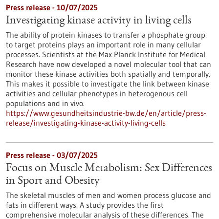
Press release - 10/07/2025
Investigating kinase activity in living cells
The ability of protein kinases to transfer a phosphate group
to target proteins plays an important role in many cellular
processes. Scientists at the Max Planck Institute for Medical
Research have now developed a novel molecular tool that can
monitor these kinase activities both spatially and temporally.
This makes it possible to investigate the link between kinase
activities and cellular phenotypes in heterogenous cell
populations and in vivo.
https://www.gesundheitsindustrie-bw.de/en/article/press-
release/investigating-kinase-activity-living-cells
Press release - 03/07/2025
Focus on Muscle Metabolism: Sex Differences
in Sport and Obesity
The skeletal muscles of men and women process glucose and
fats in different ways. A study provides the first
comprehensive molecular analysis of these differences. The