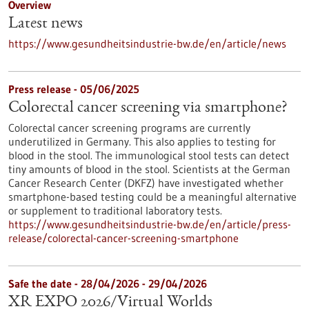
Overview
Latest news
https://www.gesundheitsindustrie-bw.de/en/article/news
Press release - 05/06/2025
Colorectal cancer screening via smartphone?
Colorectal cancer screening programs are currently
underutilized in Germany. This also applies to testing for
blood in the stool. The immunological stool tests can detect
tiny amounts of blood in the stool. Scientists at the German
Cancer Research Center (DKFZ) have investigated whether
smartphone-based testing could be a meaningful alternative
or supplement to traditional laboratory tests.
https://www.gesundheitsindustrie-bw.de/en/article/press-
release/colorectal-cancer-screening-smartphone
Safe the date -
28/04/2026
-
29/04/2026
XR EXPO 2026/Virtual Worlds