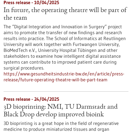
Press release - 10/04/2025
In future, the operating theatre will be part of
the team
The “Digital Integration and Innovation in Surgery” project
aims to promote the transfer of new findings and research
results into practice. The School of Informatics at Reutlingen
University will work together with Furtwangen University,
BioMedTech e.V., University Hospital Tübingen and other
stakeholders to examine how intelligent digital assistance
systems can contribute to improved patient care during
surgical procedures.
https://www.gesundheitsindustrie-bw.de/en/article/press-
release/future-operating-theatre-will-be-part-team
Press release - 24/04/2025
3D bioprinting: NMI, TU Darmstadt and
Black Drop develop improved bioink
3D bioprinting is a great hope in the field of regenerative
medicine to produce miniaturized tissues and organ