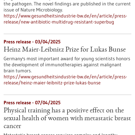
the pathogen. The novel findings are published in the current
issue of Nature Microbiology.
https://www.gesundheitsindustrie-bw.de/en/article/press-
release/new-antibiotic-multidrug-resistant-superbug
Press release - 03/04/2025
Heinz Maier-Leibnitz Prize for Lukas Bunse
Germany's most important award for young scientists honors
the development of immunotherapies against malignant
brain tumors.
https://www.gesundheitsindustrie-bw.de/en/article/press-
release/heinz-maier-leibnitz-prize-lukas-bunse
Press release - 07/04/2025
Physical training has a positive effect on the
sexual health of women with metastatic breast
cancer