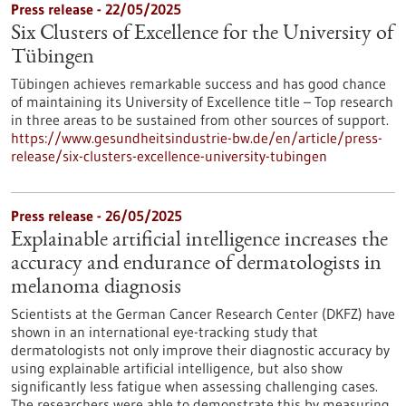
Press release - 22/05/2025
Six Clusters of Excellence for the University of
Tübingen
Tübingen achieves remarkable success and has good chance
of maintaining its University of Excellence title – Top research
in three areas to be sustained from other sources of support.
https://www.gesundheitsindustrie-bw.de/en/article/press-
release/six-clusters-excellence-university-tubingen
Press release - 26/05/2025
Explainable artificial intelligence increases the
accuracy and endurance of dermatologists in
melanoma diagnosis
Scientists at the German Cancer Research Center (DKFZ) have
shown in an international eye-tracking study that
dermatologists not only improve their diagnostic accuracy by
using explainable artificial intelligence, but also show
significantly less fatigue when assessing challenging cases.
The researchers were able to demonstrate this by measuring