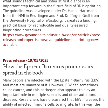
What sounds technical and sober at first glance is an
important step forward in the future field of 3D bioprinting.
The guideline was developed under Dr. Hanna Hartmann
from the NMI in Reutlingen and Prof. Dr. Jürgen Groll from
the University Hospital of Würzburg. It creates a binding,
practical basis for reproducible and quality-assured
bioprinting procedures.
https://www.gesundheitsindustrie-bw.de/en/article/press-
release/nmi-expertise-new-vdi-guideline-bioprinting-now-
available
Press release - 19/05/2025
How the Epstein-Barr virus promotes its
spread in the body
Many people are infected with the Epstein-Barr virus (EBV),
and most are unaware of it. However, EBV can sometimes
cause cancer, and this pathogen also appears to play an
important role in multiple sclerosis and other autoimmune
diseases. Researchers have discovered that EBV increases the
ability of infected immune cells to migrate. In this way, the