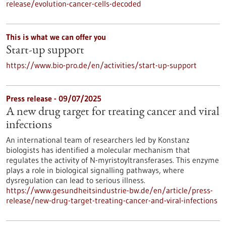
release/evolution-cancer-cells-decoded
This is what we can offer you
Start-up support
https://www.bio-pro.de/en/activities/start-up-support
Press release - 09/07/2025
A new drug target for treating cancer and viral
infections
An international team of researchers led by Konstanz
biologists has identified a molecular mechanism that
regulates the activity of N-myristoyltransferases. This enzyme
plays a role in biological signalling pathways, where
dysregulation can lead to serious illness.
https://www.gesundheitsindustrie-bw.de/en/article/press-
release/new-drug-target-treating-cancer-and-viral-infections