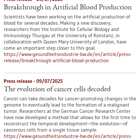
Breakthrough in Artificial Blood Production
Scientists have been working on the artificial production of
blood for several decades. Making a new discovery,
researchers from the Institute for Cellular Biology and
Immunology Thurgau at the University of Konstanz, in
collaboration with Queen Mary University of London, have
come an important step closer to this goal.
https://www.gesundheitsindustrie-bw.de/en/article/press-
release/breakthrough-artificial-blood-production
Press release - 09/07/2025
The evolution of cancer cells decoded
Cancer can take decades for cancer-promoting changes in the
genome to eventually lead to the formation of a malignant
tumor. Researchers at the German Cancer Research Center
have now developed a method that allows for the first time to
reconstruct the temporal development—the evolution—of
cancerous cells from a single tissue sample.
https://www.gesundheitsindustrie-bw.de/en/article/press-