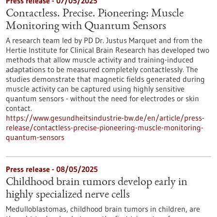
Press release - 07/05/2025
Contactless. Precise. Pioneering: Muscle
Monitoring with Quantum Sensors
A research team led by PD Dr. Justus Marquet and from the
Hertie Institute for Clinical Brain Research has developed two
methods that allow muscle activity and training-induced
adaptations to be measured completely contactlessly. The
studies demonstrate that magnetic fields generated during
muscle activity can be captured using highly sensitive
quantum sensors - without the need for electrodes or skin
contact.
https://www.gesundheitsindustrie-bw.de/en/article/press-
release/contactless-precise-pioneering-muscle-monitoring-
quantum-sensors
Press release - 08/05/2025
Childhood brain tumors develop early in
highly specialized nerve cells
Medulloblastomas, childhood brain tumors in children, are