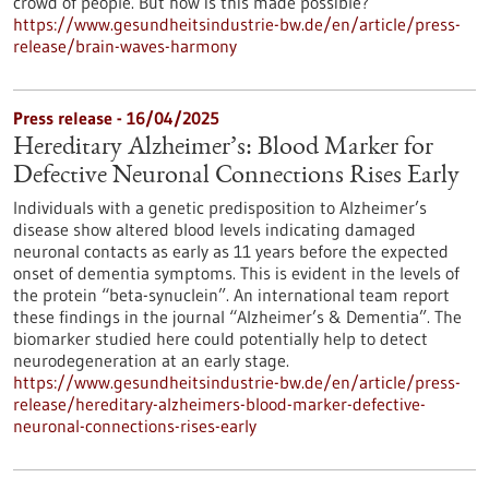
crowd of people. But how is this made possible?
https://www.gesundheitsindustrie-bw.de/en/article/press-
release/brain-waves-harmony
Press release - 16/04/2025
Hereditary Alzheimer’s: Blood Marker for
Defective Neuronal Connections Rises Early
Individuals with a genetic predisposition to Alzheimer’s
disease show altered blood levels indicating damaged
neuronal contacts as early as 11 years before the expected
onset of dementia symptoms. This is evident in the levels of
the protein “beta-synuclein”. An international team report
these findings in the journal “Alzheimer’s & Dementia”. The
biomarker studied here could potentially help to detect
neurodegeneration at an early stage.
https://www.gesundheitsindustrie-bw.de/en/article/press-
release/hereditary-alzheimers-blood-marker-defective-
neuronal-connections-rises-early