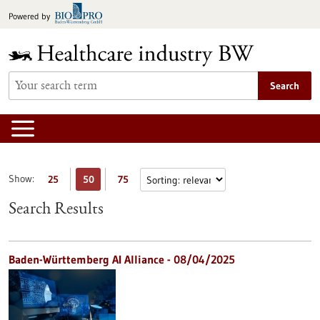
Jump
Powered by
to
content
Search
Show:
25
50
75
Search Results
Baden-Württemberg AI Alliance - 08/04/2025