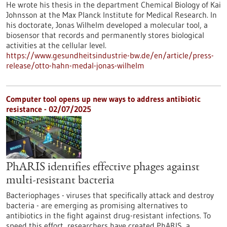
He wrote his thesis in the department Chemical Biology of Kai
Johnsson at the Max Planck Institute for Medical Research. In
his doctorate, Jonas Wilhelm developed a molecular tool, a
biosensor that records and permanently stores biological
activities at the cellular level.
https://www.gesundheitsindustrie-bw.de/en/article/press-
release/otto-hahn-medal-jonas-wilhelm
Computer tool opens up new ways to address antibiotic
resistance - 02/07/2025
PhARIS identifies effective phages against
multi-resistant bacteria
Bacteriophages - viruses that specifically attack and destroy
bacteria - are emerging as promising alternatives to
antibiotics in the fight against drug-resistant infections. To
speed this effort, researchers have created PhARIS, a