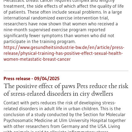
Metastatic breast cancer requires complex and lengthy
treatment, the side effects of which affect the quality of life
of patients. These often include sexual problems. In a large
international randomized exercise intervention trial,
researchers have now shown that women who received a
nine-month supervised exercise program reported
significantly fewer symptoms than women who did not
participate in the training program.
https://www.gesundheitsindustrie-bw.de/en/article/press-
release/physical-training-has-positive-effect-sexual-health-
women-metastatic-breast-cancer
Press release - 09/04/2025
The positive effect of paws Pets reduce the risk
of stress-related disorders in city dwellers
Contact with pets reduces the risk of developing stress-
related disorders in adult life in urban children. This is the
conclusion of a study conducted by the Section for Molecular
Psychosomatic Medicine at Ulm University Hospital together
with other researchers from Germany and the USA. Living