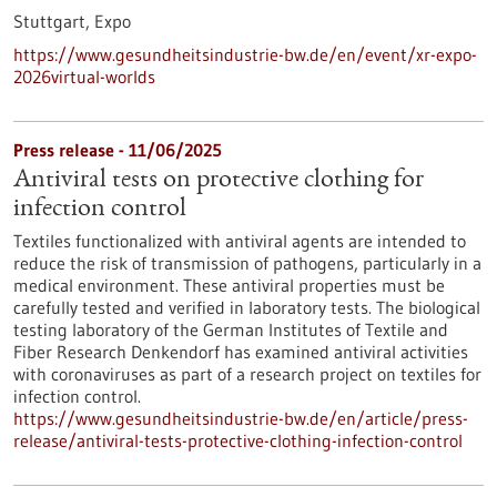
Stuttgart,
Expo
https://www.gesundheitsindustrie-bw.de/en/event/xr-expo-
2026virtual-worlds
Press release - 11/06/2025
Antiviral tests on protective clothing for
infection control
Textiles functionalized with antiviral agents are intended to
reduce the risk of transmission of pathogens, particularly in a
medical environment. These antiviral properties must be
carefully tested and verified in laboratory tests. The biological
testing laboratory of the German Institutes of Textile and
Fiber Research Denkendorf has examined antiviral activities
with coronaviruses as part of a research project on textiles for
infection control.
https://www.gesundheitsindustrie-bw.de/en/article/press-
release/antiviral-tests-protective-clothing-infection-control