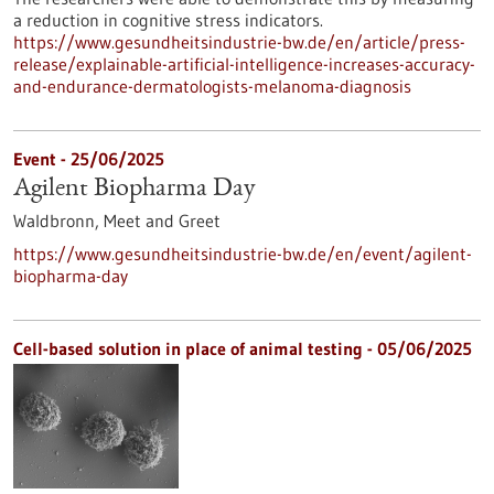
a reduction in cognitive stress indicators.
https://www.gesundheitsindustrie-bw.de/en/article/press-
release/explainable-artificial-intelligence-increases-accuracy-
and-endurance-dermatologists-melanoma-diagnosis
Event -
25/06/2025
Agilent Biopharma Day
Waldbronn,
Meet and Greet
https://www.gesundheitsindustrie-bw.de/en/event/agilent-
biopharma-day
Cell-based solution in place of animal testing - 05/06/2025