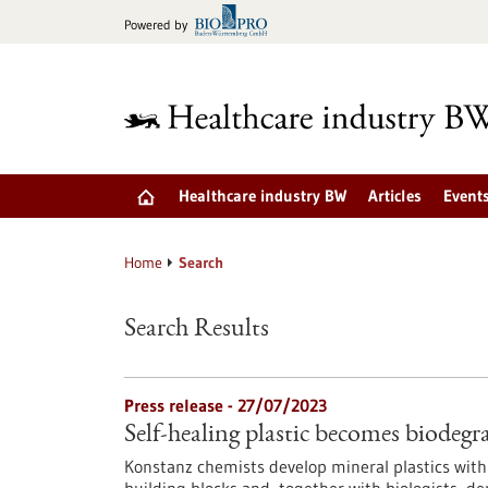
Jump
Powered by
to
content
Healthcare industry BW
Articles
Event
Home
Search
Search Results
Press release - 27/07/2023
Self-healing plastic becomes biodegr
Konstanz chemists develop mineral plastics with