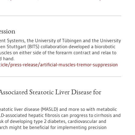
ession
igent Systems, the University of Tübingen and the University
gen Stuttgart (BITS) collaboration developed a biorobotic
scles on either side of the forearm contract and relax to
d hand.
cle/press-release/artificial-muscles-tremor-suppression
ssociated Steatotic Liver Disease for
eatotic liver disease (MASLD) and more so with metabolic
-associated hepatic fibrosis can progress to cirrhosis and
sk of developing type 2 diabetes, cardiovascular and
arch might be beneficial for implementing precision