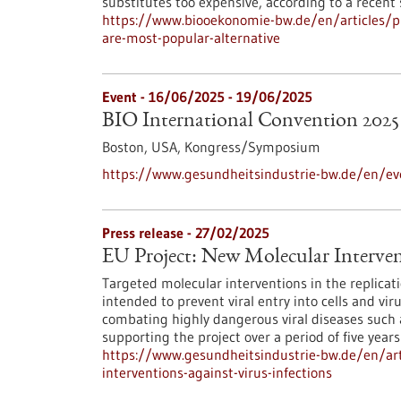
substitutes too expensive, according to a recent
https://www.biooekonomie-bw.de/en/articles/p
are-most-popular-alternative
Event -
16/06/2025
-
19/06/2025
BIO International Convention 2025
Boston, USA,
Kongress/Symposium
https://www.gesundheitsindustrie-bw.de/en/eve
Press release - 27/02/2025
EU Project: New Molecular Intervent
Targeted molecular interventions in the replicat
intended to prevent viral entry into cells and vi
combating highly dangerous viral diseases such a
supporting the project over a period of five years
https://www.gesundheitsindustrie-bw.de/en/art
interventions-against-virus-infections