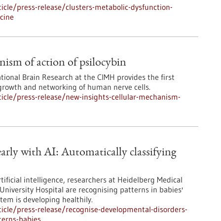
cle/press-release/clusters-metabolic-dysfunction-
icine
nism of action of psilocybin
ational Brain Research at the CIMH provides the first
 growth and networking of human nerve cells.
icle/press-release/new-insights-cellular-mechanism-
arly with AI: Automatically classifying
ificial intelligence, researchers at Heidelberg Medical
University Hospital are recognising patterns in babies'
em is developing healthily.
icle/press-release/recognise-developmental-disorders-
terns-babies