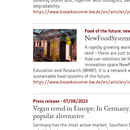
building blocks and, together with biologists, d
degradability.
https://www.biooekonomie-bw.de/en/articles/p
Food of the future: n
NewFoodSystems:
A rapidly growing worl
land – these are just 
how can solutions be 
innovation space NewF
Education and Research (BMBF), it is a network 
sustainable food systems of the future.
https://www.biooekonomie-bw.de/en/articles/
Press release - 07/08/2023
Vegan trend in Europe: In Germany, 
popular alternative
Germany has the most active market, Southern E