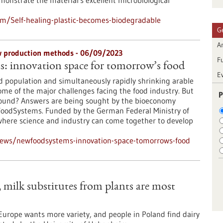
emonstrate the material's excellent microbiological
m/Self-healing-plastic-becomes-biodegradable
G
Ar
ew production methods - 06/09/2023
F
 innovation space for tomorrow’s food
E
d population and simultaneously rapidly shrinking arable
some of the major challenges facing the food industry. But
P
found? Answers are being sought by the bioeconomy
oodSystems. Funded by the German Federal Ministry of
where science and industry can come together to develop
news/newfoodsystems-innovation-space-tomorrows-food
milk substitutes from plants are most
urope wants more variety, and people in Poland find dairy