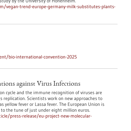
 study by the University of Hohenheim.
m/vegan-trend-europe-germany-milk-substitutes-plants-
nt/bio-international-convention-2025
ions against Virus Infections
ion cycle and the immune recognition of viruses are
rus replication. Scientists work on new approaches to
s yellow fever or Lassa fever. The European Union is
 to the tune of just under eight million euros.
icle/press-release/eu-project-new-molecular-