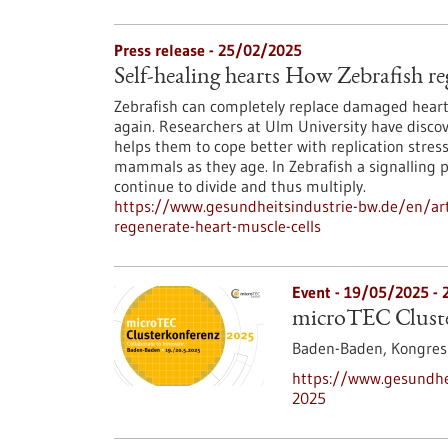
Press release - 25/02/2025
Self-healing hearts How Zebrafish re
Zebrafish can completely replace damaged heart 
again. Researchers at Ulm University have discov
helps them to cope better with replication stres
mammals as they age. In Zebrafish a signalling 
continue to divide and thus multiply.
https://www.gesundheitsindustrie-bw.de/en/arti
regenerate-heart-muscle-cells
Event -
19/05/2025
-
microTEC Cluste
Baden-Baden,
Kongre
https://www.gesundhei
2025