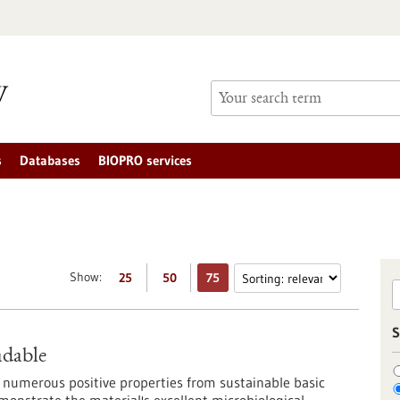
s
Databases
BIOPRO services
Show:
25
50
75
S
adable
 numerous positive properties from sustainable basic