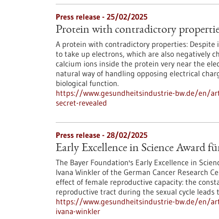
Press release - 25/02/2025
Protein with contradictory properties
A protein with contradictory properties: Despite 
to take up electrons, which are also negatively 
calcium ions inside the protein very near the ele
natural way of handling opposing electrical charge
biological function.
https://www.gesundheitsindustrie-bw.de/en/arti
secret-revealed
Press release - 28/02/2025
Early Excellence in Science Award f
The Bayer Foundation's Early Excellence in Scien
Ivana Winkler of the German Cancer Research Ce
effect of female reproductive capacity: the cons
reproductive tract during the sexual cycle leads 
https://www.gesundheitsindustrie-bw.de/en/arti
ivana-winkler