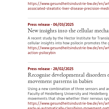
https://www.gesundheitsindustrie-bw.de/en/arti
associated-steatotic-liver-disease-precision-med
Press release - 06/03/2025
New insights into the cellular mecha
A recent study by the Hector Institute for Transl
cellular insights into how psilocin promotes the
https://www.gesundheitsindustrie-bw.de/en/art
action-psilocybin
Press release - 28/02/2025
Recognise developmental disorders e
movement patterns in babies
Using a new combination of three sensors and art
Faculty of Heidelberg University and Heidelberg 
movements that show whether their nervous syst
https://www.gesundheitsindustrie-bw.de/en/art
early-ai-automatically-classifying-movement-pat