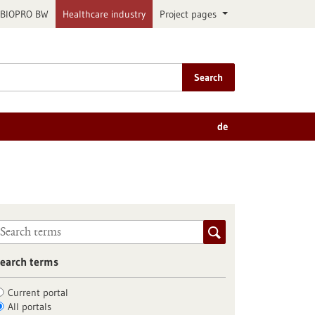
BIOPRO BW
Healthcare industry
Project pages
Search
de
earch terms
Current portal
All portals