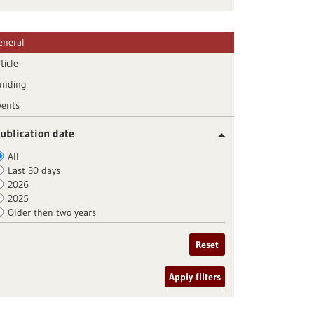
eneral
ticle
unding
vents
ublication date
All
Last 30 days
2026
2025
Older then two years
Reset
Apply filters