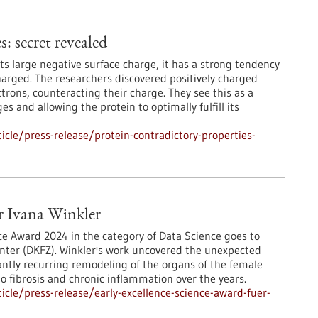
: secret revealed
its large negative surface charge, it has a strong tendency
charged. The researchers discovered positively charged
ctrons, counteracting their charge. They see this as a
s and allowing the protein to optimally fulfill its
cle/press-release/protein-contradictory-properties-
ür Ivana Winkler
ce Award 2024 in the category of Data Science goes to
nter (DKFZ). Winkler's work uncovered the unexpected
tantly recurring remodeling of the organs of the female
to fibrosis and chronic inflammation over the years.
cle/press-release/early-excellence-science-award-fuer-