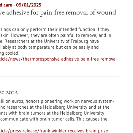
d care - 09/01/2025
 adhesive for pain-free removal of wound
sings can only perform their intended function if they
 skin. However, they are often painful to remove, and in
. Researchers at the University of Freiburg have
liably at body temperature but can be easily and
ng cooled.
icle/news/thermoresponsive-adhesive-pain-free-removal-
ze 2025
million euros, honors pioneering work on nervous system-
who researches at the Heidelberg University and at the
nts with brain tumors at the Heidelberg University
in communicate with brain tumor cells. This causes the
le/press-release/frank-winkler-receives-brain-prize-