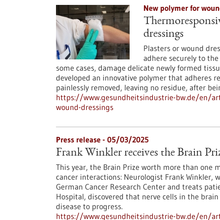
New polymer for woun
Thermoresponsive
dressings
Plasters or wound dres
adhere securely to the
some cases, damage delicate newly formed tissue
developed an innovative polymer that adheres re
painlessly removed, leaving no residue, after bei
https://www.gesundheitsindustrie-bw.de/en/art
wound-dressings
Press release - 05/03/2025
Frank Winkler receives the Brain Pri
This year, the Brain Prize worth more than one 
cancer interactions: Neurologist Frank Winkler, 
German Cancer Research Center and treats patie
Hospital, discovered that nerve cells in the bra
disease to progress.
https://www.gesundheitsindustrie-bw.de/en/artic