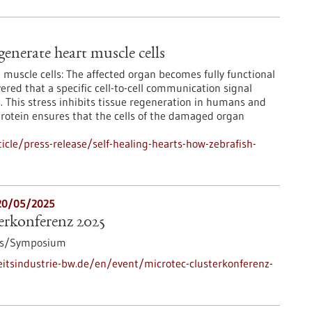
generate heart muscle cells
muscle cells: The affected organ becomes fully functional
ered that a specific cell-to-cell communication signal
s. This stress inhibits tissue regeneration in humans and
protein ensures that the cells of the damaged organ
cle/press-release/self-healing-hearts-how-zebrafish-
20/05/2025
rkonferenz 2025
ss/Symposium
tsindustrie-bw.de/en/event/microtec-clusterkonferenz-