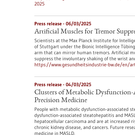
2025
Press release - 06/03/2025
Artificial Muscles for Tremor Suppr
Scientists at the Max Planck Institute for Intell
of Stuttgart under the Bionic Intelligence Tübin
arm that can mirror human tremors. Artificial mu
suppress the involuntary shaking of the wrist an
https://www.gesundheitsindustrie-bw.de/en/arti
Press release - 04/03/2025
Clusters of Metabolic Dysfunction-A
Precision Medicine
People with metabolic dysfunction-associated st
dysfunction-associated steatohepatitis and MASLD
hepatocellular carcinoma and are at increased ri
chronic kidney disease, and cancers. Future rese
medicine in MASLD.