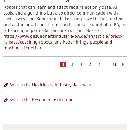
Robots that can learn and adapt require not only data, AI
tools, and algorithms but also direct communication with
their users. Jens Kober would like to improve this interaction
and as the new head of a research team at Fraunhofer IPA, he
is focusing in particular on construction robotics.
https://www.gesundheitsindustrie-bw.de/en/article/press-
release/coaching-robots-jens-kober-brings-people-and-
machines-together
…
1
2
3
4
5
61
Search the Healthcare industry database
Search the Research institutions