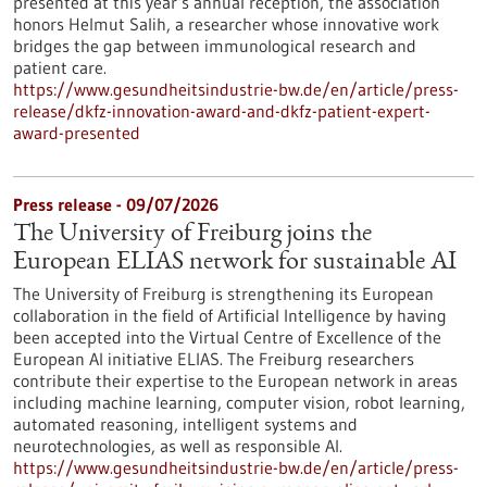
presented at this year’s annual reception, the association
honors Helmut Salih, a researcher whose innovative work
bridges the gap between immunological research and
patient care.
https://www.gesundheitsindustrie-bw.de/en/article/press-
release/dkfz-innovation-award-and-dkfz-patient-expert-
award-presented
Press release - 09/07/2026
The University of Freiburg joins the
European ELIAS network for sustainable AI
The University of Freiburg is strengthening its European
collaboration in the field of Artificial Intelligence by having
been accepted into the Virtual Centre of Excellence of the
European AI initiative ELIAS. The Freiburg researchers
contribute their expertise to the European network in areas
including machine learning, computer vision, robot learning,
automated reasoning, intelligent systems and
neurotechnologies, as well as responsible AI.
https://www.gesundheitsindustrie-bw.de/en/article/press-