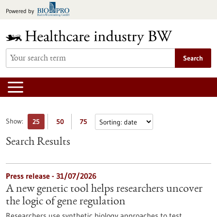
Jump
Powered by
to
content
Search
Show:
25
50
75
Search Results
Press release - 31/07/2026
A new genetic tool helps researchers uncover
the logic of gene regulation
Researchers use synthetic biology approaches to test