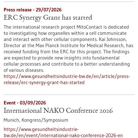
Press release - 29/07/2026
ERC Synergy Grant has started
The international research project MitoContact is dedicated
to investigating how organelles within a cell communicate
and interact with other cellular components. Kai Johnsson,
Director at the Max Planck Institute for Medical Research, has
received funding from the ERC for this project. The findings
are expected to provide new insights into fundamental
cellular processes and contribute to a better understanding
of various diseases.
https://www.gesundheitsindustrie-bw.de/en/article/press-
release/erc-synergy-grant-has-started
Event -
03/09/2026
International NAKO Conference 2026
Munich,
Kongress/Symposium
https://www.gesundheitsindustrie-
bw.de/en/event/international-nako-conference-2026-en