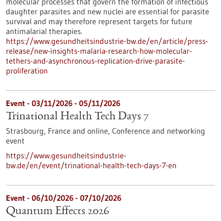
molecular processes that govern the formation of infectious
daughter parasites and new nuclei are essential for parasite
survival and may therefore represent targets for future
antimalarial therapies.
https://www.gesundheitsindustrie-bw.de/en/article/press-
release/new-insights-malaria-research-how-molecular-
tethers-and-asynchronous-replication-drive-parasite-
proliferation
Event -
03/11/2026
-
05/11/2026
Trinational Health Tech Days 7
Strasbourg, France and online,
Conference and networking
event
https://www.gesundheitsindustrie-
bw.de/en/event/trinational-health-tech-days-7-en
Event -
06/10/2026
-
07/10/2026
Quantum Effects 2026