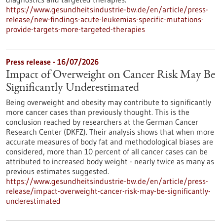
https://www.gesundheitsindustrie-bw.de/en/article/press-
release/new-findings-acute-leukemias-specific-mutations-
provide-targets-more-targeted-therapies
Press release - 16/07/2026
Impact of Overweight on Cancer Risk May Be
Significantly Underestimated
Being overweight and obesity may contribute to significantly
more cancer cases than previously thought. This is the
conclusion reached by researchers at the German Cancer
Research Center (DKFZ). Their analysis shows that when more
accurate measures of body fat and methodological biases are
considered, more than 10 percent of all cancer cases can be
attributed to increased body weight - nearly twice as many as
previous estimates suggested.
https://www.gesundheitsindustrie-bw.de/en/article/press-
release/impact-overweight-cancer-risk-may-be-significantly-
underestimated