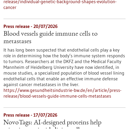
release/individual-genetic-background-shapes-evolution-
cancer
Press release - 20/07/2026
Blood vessels guide immune cells to
metastases
It has long been suspected that endothelial cells play a key
role in determining how the body’s immune system responds
to tumors. Researchers at the DKFZ and the Medical Faculty
Mannheim of Heidelberg University have now identified, in
mouse studies, a specialized population of blood vessel lining
endothelial cells that enable an effective immune defense
against cancer metastases in the liver.
https://www.gesundheitsindustrie-bw.de/en/article/press-
release/blood-vessels-guide-immune-cells-metastases
Press release - 17/07/2026
NovoTags: AI-designed proteins help