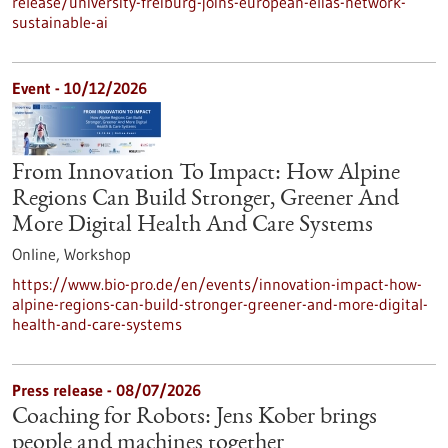
release/university-freiburg-joins-european-elias-network-
sustainable-ai
Event -
10/12/2026
From Innovation To Impact: How Alpine
Regions Can Build Stronger, Greener And
More Digital Health And Care Systems
Online,
Workshop
https://www.bio-pro.de/en/events/innovation-impact-how-
alpine-regions-can-build-stronger-greener-and-more-digital-
health-and-care-systems
Press release - 08/07/2026
Coaching for Robots: Jens Kober brings
people and machines together