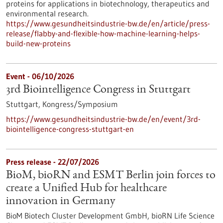
proteins for applications in biotechnology, therapeutics and
environmental research.
https://www.gesundheitsindustrie-bw.de/en/article/press-
release/flabby-and-flexible-how-machine-learning-helps-
build-new-proteins
Event -
06/10/2026
3rd Biointelligence Congress in Stuttgart
Stuttgart,
Kongress/Symposium
https://www.gesundheitsindustrie-bw.de/en/event/3rd-
biointelligence-congress-stuttgart-en
Press release - 22/07/2026
BioM, bioRN and ESMT Berlin join forces to
create a Unified Hub for healthcare
innovation in Germany
BioM Biotech Cluster Development GmbH, bioRN Life Science