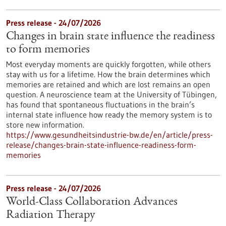
Press release - 24/07/2026
Changes in brain state influence the readiness
to form memories
Most everyday moments are quickly forgotten, while others
stay with us for a lifetime. How the brain determines which
memories are retained and which are lost remains an open
question. A neuroscience team at the University of Tübingen,
has found that spontaneous fluctuations in the brain’s
internal state influence how ready the memory system is to
store new information.
https://www.gesundheitsindustrie-bw.de/en/article/press-
release/changes-brain-state-influence-readiness-form-
memories
Press release - 24/07/2026
World-Class Collaboration Advances
Radiation Therapy