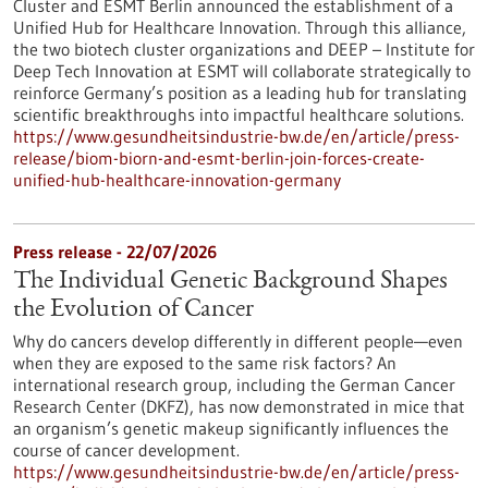
Cluster and ESMT Berlin announced the establishment of a
Unified Hub for Healthcare Innovation. Through this alliance,
the two biotech cluster organizations and DEEP – Institute for
Deep Tech Innovation at ESMT will collaborate strategically to
reinforce Germany’s position as a leading hub for translating
scientific breakthroughs into impactful healthcare solutions.
https://www.gesundheitsindustrie-bw.de/en/article/press-
release/biom-biorn-and-esmt-berlin-join-forces-create-
unified-hub-healthcare-innovation-germany
Press release - 22/07/2026
The Individual Genetic Background Shapes
the Evolution of Cancer
Why do cancers develop differently in different people—even
when they are exposed to the same risk factors? An
international research group, including the German Cancer
Research Center (DKFZ), has now demonstrated in mice that
an organism’s genetic makeup significantly influences the
course of cancer development.
https://www.gesundheitsindustrie-bw.de/en/article/press-