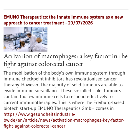
EMUNO Therapeutics: the innate immune system as a new
approach to cancer treatment - 29/07/2026
Activation of macrophages: a key factor in the
fight against colorectal cancer
The mobilisation of the body’s own immune system through
immune checkpoint inhibitors has revolutionised cancer
therapy. However, the majority of solid tumours are able to
evade immune surveillance. These so-called 'cold' tumours
contain too few immune cells to respond effectively to
current immunotherapies. This is where the Freiburg-based
biotech start-up EMUNO Therapeutics GmbH comes in.
https://www.gesundheitsindustrie-
bw.de/en/article/news/activation-macrophages-key-factor-
fight-against-colorectal-cancer