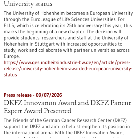
University status
The University of Hohenheim becomes a European University
through the EuroLeague of Life Sciences Universities. For
ELLS, which is celebrating its 25th anniversary this year, this
marks the beginning of a new chapter. The decision will
provide students, researchers and staff at the University of
Hohenheim in Stuttgart with increased opportunities to
study, work and collaborate with partner universities across
Europe.
https://www.gesundheitsindustrie-bw.de/en/article/press-
release/university-hohenheim-awarded-european-university-
status
Press release - 09/07/2026
DKFZ Innovation Award and DKFZ Patient
Expert Award Presented
The Friends of the German Cancer Research Center (DKFZ)
support the DKFZ and aim to help strengthen its position in
the international arena. With the DKFZ Innovation Award,