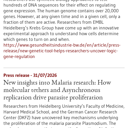
hundreds of DNA sequences for their effect on regulating
gene expression. The human genome contains over 20,000
genes. However, at any given time and in a given cell, only a
fraction of them are active. Researchers from EMBL
Heidelberg’s Krebs Group have come up with an innovative
experimental approach to understand how cells determine
which genes to turn on and when.
https://www.gesundheitsindustrie-bw.de/en/article/press-
release/new-genetic-tool-helps-researchers-uncover-logic-
gene-regulation
Press release - 31/07/2026
New insights into Malaria research: How
molecular tethers and Asynchronous
replication drive parasite proliferation
Researchers from Heidelberg University’s Faculty of Medicine,
Harvard Medical School, and the German Cancer Research
Center (DKFZ) have uncovered key mechanisms underlying
the proliferation of the malaria parasite Plasmodium. The