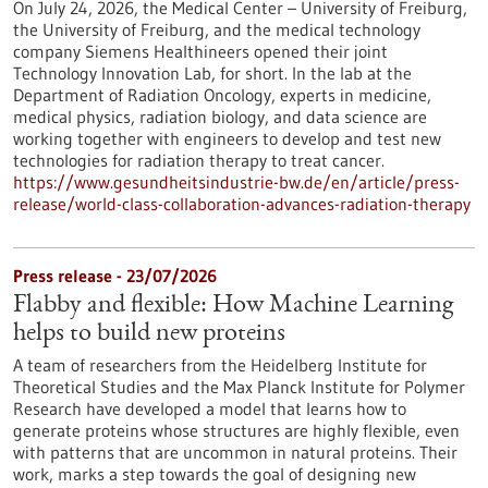
On July 24, 2026, the Medical Center – University of Freiburg,
the University of Freiburg, and the medical technology
company Siemens Healthineers opened their joint
Technology Innovation Lab, for short. In the lab at the
Department of Radiation Oncology, experts in medicine,
medical physics, radiation biology, and data science are
working together with engineers to develop and test new
technologies for radiation therapy to treat cancer.
https://www.gesundheitsindustrie-bw.de/en/article/press-
release/world-class-collaboration-advances-radiation-therapy
Press release - 23/07/2026
Flabby and flexible: How Machine Learning
helps to build new proteins
A team of researchers from the Heidelberg Institute for
Theoretical Studies and the Max Planck Institute for Polymer
Research have developed a model that learns how to
generate proteins whose structures are highly flexible, even
with patterns that are uncommon in natural proteins. Their
work, marks a step towards the goal of designing new