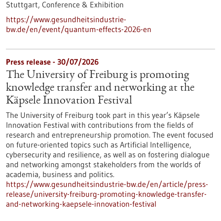
Stuttgart,
Conference & Exhibition
https://www.gesundheitsindustrie-
bw.de/en/event/quantum-effects-2026-en
Press release - 30/07/2026
The University of Freiburg is promoting
knowledge transfer and networking at the
Käpsele Innovation Festival
The University of Freiburg took part in this year’s Käpsele
Innovation Festival with contributions from the fields of
research and entrepreneurship promotion. The event focused
on future-oriented topics such as Artificial Intelligence,
cybersecurity and resilience, as well as on fostering dialogue
and networking amongst stakeholders from the worlds of
academia, business and politics.
https://www.gesundheitsindustrie-bw.de/en/article/press-
release/university-freiburg-promoting-knowledge-transfer-
and-networking-kaepsele-innovation-festival