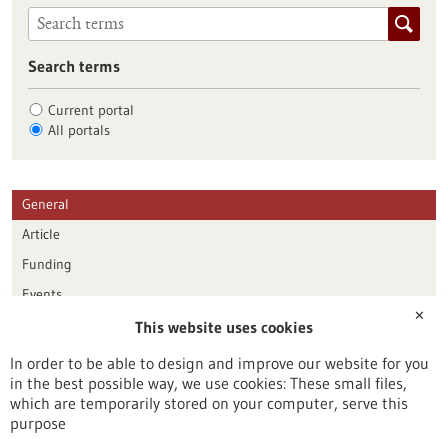
Search terms
Current portal
All portals
General
Article
Funding
Events
✕
This website uses cookies
Publication date
In order to be able to design and improve our website for you
in the best possible way, we use cookies: These small files,
Reset
which are temporarily stored on your computer, serve this
purpose
Apply filters