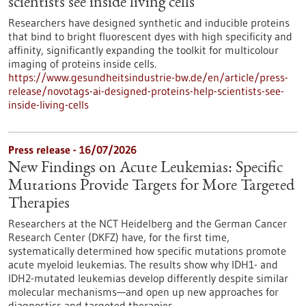
scientists see inside living cells
Researchers have designed synthetic and inducible proteins
that bind to bright fluorescent dyes with high specificity and
affinity, significantly expanding the toolkit for multicolour
imaging of proteins inside cells.
https://www.gesundheitsindustrie-bw.de/en/article/press-
release/novotags-ai-designed-proteins-help-scientists-see-
inside-living-cells
Press release - 16/07/2026
New Findings on Acute Leukemias: Specific
Mutations Provide Targets for More Targeted
Therapies
Researchers at the NCT Heidelberg and the German Cancer
Research Center (DKFZ) have, for the first time,
systematically determined how specific mutations promote
acute myeloid leukemias. The results show why IDH1- and
IDH2-mutated leukemias develop differently despite similar
molecular mechanisms—and open up new approaches for
diagnostics and targeted therapies.