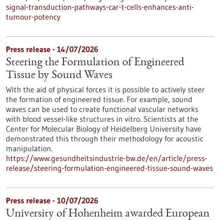
signal-transduction-pathways-car-t-cells-enhances-anti-
tumour-potency
Press release - 14/07/2026
Steering the Formulation of Engineered
Tissue by Sound Waves
With the aid of physical forces it is possible to actively steer
the formation of engineered tissue. For example, sound
waves can be used to create functional vascular networks
with blood vessel-like structures in vitro. Scientists at the
Center for Molecular Biology of Heidelberg University have
demonstrated this through their methodology for acoustic
manipulation.
https://www.gesundheitsindustrie-bw.de/en/article/press-
release/steering-formulation-engineered-tissue-sound-waves
Press release - 10/07/2026
University of Hohenheim awarded European