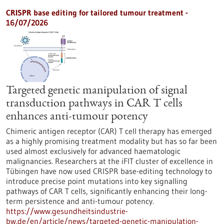
CRISPR base editing for tailored tumour treatment -
16/07/2026
Targeted genetic manipulation of signal
transduction pathways in CAR T cells
enhances anti-tumour potency
Chimeric antigen receptor (CAR) T cell therapy has emerged
as a highly promising treatment modality but has so far been
used almost exclusively for advanced haematologic
malignancies. Researchers at the iFIT cluster of excellence in
Tübingen have now used CRISPR base-editing technology to
introduce precise point mutations into key signalling
pathways of CAR T cells, significantly enhancing their long-
term persistence and anti-tumour potency.
https://www.gesundheitsindustrie-
bw.de/en/article/news/targeted-genetic-manipulation-