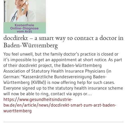
docdirekt – a smart way to contact a doctor in
Baden-Württemberg
You feel unwell, but the family doctor’s practice is closed or
it’s impossible to get an appointment at short notice. As part
of their docdirekt project, the Baden-Württemberg
Association of Statutory Health Insurance Physicians (in
German: "Kassenärztliche Bundesvereinigung Baden-
Württemberg (KVBW)) is now offering help for such cases.
Everyone signed up to the statutory health insurance scheme
will now be able to ring, contact via apps or…
https://www.gesundheitsindustrie-
bw.de/en/article/news/docdirekt-smart-zum-arzt-baden-
wuerttemberg