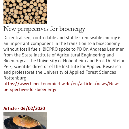
New perspectives for bioenergy
Decentralised, controllable and stable - renewable energy is
an important component in the transition to a bioeconomy
without fossil fuels. BIOPRO spoke to PD Dr. Andreas Lemmer
from the State Institute of Agricultural Engineering and
Bioenergy at the University of Hohenheim and Prof. Dr. Stefan
Pelz, scientific director of the Institute for Applied Research
and professorat the University of Applied Forest Sciences
Rottenburg.
https://www.biooekonomie-bw.de/en/articles/news/New-
perspectives-for-bioenergy
Article - 04/02/2020