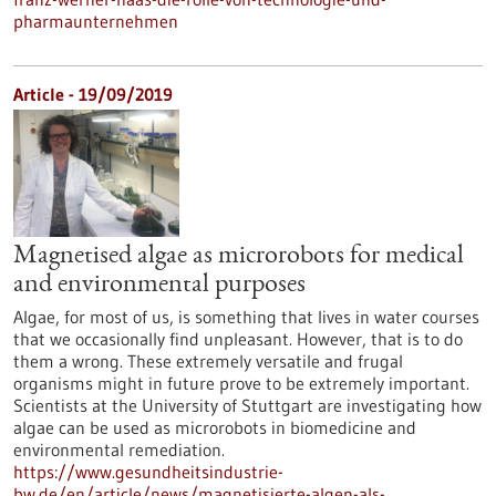
pharmaunternehmen
Article - 19/09/2019
Magnetised algae as microrobots for medical
and environmental purposes
Algae, for most of us, is something that lives in water courses
that we occasionally find unpleasant. However, that is to do
them a wrong. These extremely versatile and frugal
organisms might in future prove to be extremely important.
Scientists at the University of Stuttgart are investigating how
algae can be used as microrobots in biomedicine and
environmental remediation.
https://www.gesundheitsindustrie-
bw.de/en/article/news/magnetisierte-algen-als-