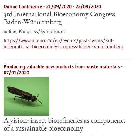
Online Conference -
21/09/2020
-
22/09/2020
3rd International Bioeconomy Congress
Baden-Württemberg
online,
Kongress/Symposium
https://www.bio-pro.de/en/events/past-events/3rd-
international-bioeconomy-congress-baden-wuerttemberg
Producing valuable new products from waste materials -
07/01/2020
A vision: insect biorefineries as components
of a sustainable bioeconomy