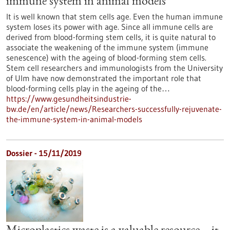
immune system in animal models
It is well known that stem cells age. Even the human immune
system loses its power with age. Since all immune cells are
derived from blood-forming stem cells, it is quite natural to
associate the weakening of the immune system (immune
senescence) with the ageing of blood-forming stem cells.
Stem cell researchers and immunologists from the University
of Ulm have now demonstrated the important role that
blood-forming cells play in the ageing of the…
https://www.gesundheitsindustrie-
bw.de/en/article/news/Researchers-successfully-rejuvenate-
the-immune-system-in-animal-models
Dossier - 15/11/2019