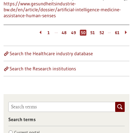
https://www.gesundheitsindustrie-
bw.de/en/article/dossier/artificial-intelligence-medicine-
assistance-human-senses
…
…
1
48
49
50
51
52
61
Search the Healthcare industry database
Search the Research institutions
Search terms
Current portal