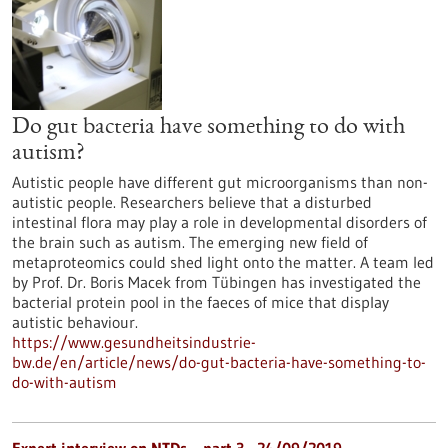
Do gut bacteria have something to do with
autism?
Autistic people have different gut microorganisms than non-
autistic people. Researchers believe that a disturbed
intestinal flora may play a role in developmental disorders of
the brain such as autism. The emerging new field of
metaproteomics could shed light onto the matter. A team led
by Prof. Dr. Boris Macek from Tübingen has investigated the
bacterial protein pool in the faeces of mice that display
autistic behaviour.
https://www.gesundheitsindustrie-
bw.de/en/article/news/do-gut-bacteria-have-something-to-
do-with-autism