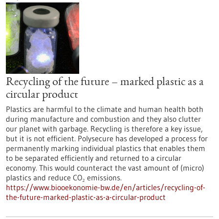
Recycling of the future – marked plastic as a
circular product
Plastics are harmful to the climate and human health both
during manufacture and combustion and they also clutter
our planet with garbage. Recycling is therefore a key issue,
but it is not efficient. Polysecure has developed a process for
permanently marking individual plastics that enables them
to be separated efficiently and returned to a circular
economy. This would counteract the vast amount of (micro)
plastics and reduce CO₂ emissions.
https://www.biooekonomie-bw.de/en/articles/recycling-of-
the-future-marked-plastic-as-a-circular-product