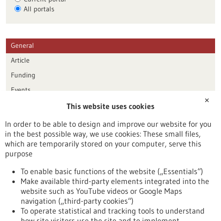
All portals
General
Article
Funding
Events
✕
This website uses cookies
Publication date
In order to be able to design and improve our website for you
in the best possible way, we use cookies: These small files,
Reset
which are temporarily stored on your computer, serve this
purpose
Apply filters
To enable basic functions of the website („Essentials“)
Make available third-party elements integrated into the
website such as YouTube videos or Google Maps
navigation („third-party cookies“)
To operate statistical and tracking tools to understand
To top
how site visitors use the site and to implement