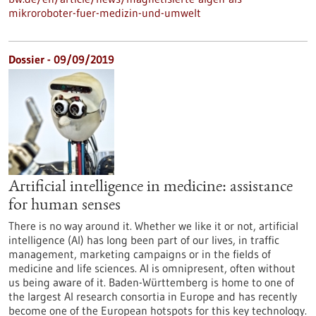
mikroroboter-fuer-medizin-und-umwelt
Dossier - 09/09/2019
Artificial intelligence in medicine: assistance
for human senses
There is no way around it. Whether we like it or not, artificial
intelligence (AI) has long been part of our lives, in traffic
management, marketing campaigns or in the fields of
medicine and life sciences. AI is omnipresent, often without
us being aware of it. Baden-Württemberg is home to one of
the largest AI research consortia in Europe and has recently
become one of the European hotspots for this key technology.