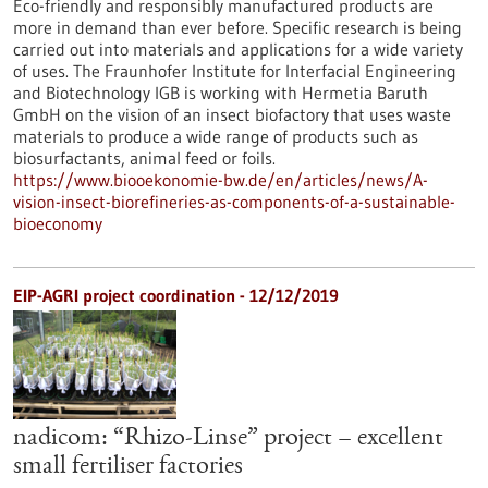
Eco-friendly and responsibly manufactured products are
more in demand than ever before. Specific research is being
carried out into materials and applications for a wide variety
of uses. The Fraunhofer Institute for Interfacial Engineering
and Biotechnology IGB is working with Hermetia Baruth
GmbH on the vision of an insect biofactory that uses waste
materials to produce a wide range of products such as
biosurfactants, animal feed or foils.
https://www.biooekonomie-bw.de/en/articles/news/A-
vision-insect-biorefineries-as-components-of-a-sustainable-
bioeconomy
EIP-AGRI project coordination - 12/12/2019
nadicom: “Rhizo-Linse” project – excellent
small fertiliser factories