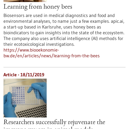
Learning from honey bees
Biosensors are used in medical diagnostics and food and
environmental analyses, to name just a few examples. apic.ai,
a start-up based in Karlsruhe, uses honey bees as
bioindicators to gain insights into the state of the ecosystem.
The company also uses artificial intelligence (AI) methods for
their ecotoxicological investigations.
https://www.biooekonomie-
bw.de/en/articles/news/learning-from-the-bees
Article - 18/11/2019
Researchers successfully rejuvenate the