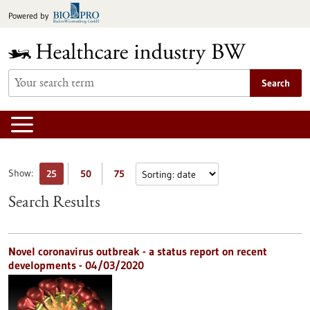
Jump
Powered by
to
content
Search
Show:
25
50
75
Search Results
Novel coronavirus outbreak - a status report on recent
developments - 04/03/2020