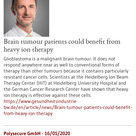
Brain tumour patients could benefit from
heavy ion therapy
Glioblastoma is a malignant brain tumour. It does not
respond anywhere near as well to conventional forms of
therapy than other tumours because it contains particularly
resistant cancer cells. Scientists at the Heidelberg Ion Beam
Therapy Center (HIT) at Heidelberg University Hospital and
the German Cancer Research Center have shown that heavy
ion therapy is effective against these cells.
https://www.gesundheitsindustrie-
bw.de/en/article/news/Brain-tumour-patients-could-benefit-
from-heavy-ion-therapy
Polysecure GmbH - 16/01/2020