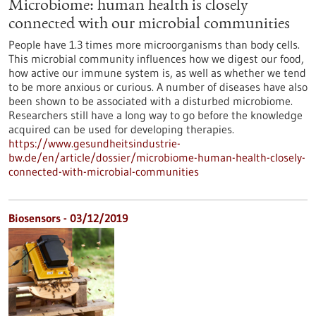
Microbiome: human health is closely
connected with our microbial communities
People have 1.3 times more microorganisms than body cells.
This microbial community influences how we digest our food,
how active our immune system is, as well as whether we tend
to be more anxious or curious. A number of diseases have also
been shown to be associated with a disturbed microbiome.
Researchers still have a long way to go before the knowledge
acquired can be used for developing therapies.
https://www.gesundheitsindustrie-
bw.de/en/article/dossier/microbiome-human-health-closely-
connected-with-microbial-communities
Biosensors - 03/12/2019