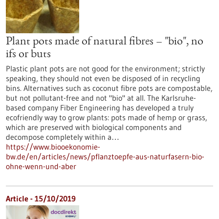
Plant pots made of natural fibres – "bio", no
ifs or buts
Plastic plant pots are not good for the environment; strictly
speaking, they should not even be disposed of in recycling
bins. Alternatives such as coconut fibre pots are compostable,
but not pollutant-free and not "bio" at all. The Karlsruhe-
based company Fiber Engineering has developed a truly
ecofriendly way to grow plants: pots made of hemp or grass,
which are preserved with biological components and
decompose completely within a…
https://www.biooekonomie-
bw.de/en/articles/news/pflanztoepfe-aus-naturfasern-bio-
ohne-wenn-und-aber
Article - 15/10/2019