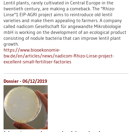
Lentil plants, rarely cultivated in Central Europe in the
twentieth century, are making a comeback. The "Rhizo-
Linse"1 EIP-AGRI project aims to reintroduce old lentil
varieties and make them appealing to farmers. A company
called nadicom Gesellschaft für angewandte Mikrobiologie
mbH is working on the development of an ecological product
consisting of nodule bacteria that can improve lentil plant
growth.
https://www.biooekonomie-
bw.de/en/articles/news/nadicom-Rhizo-Linse-project-
excellent-small-fertiliser-factories
Dossier - 06/12/2019