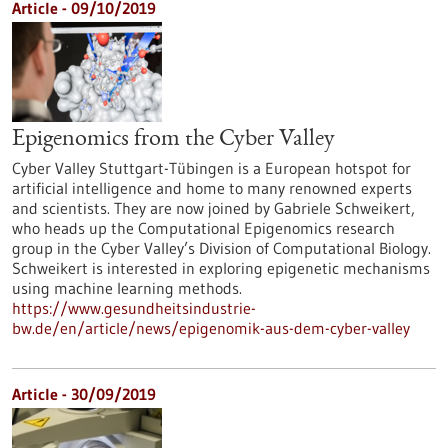
Article - 09/10/2019
Epigenomics from the Cyber Valley
Cyber Valley Stuttgart-Tübingen is a European hotspot for
artificial intelligence and home to many renowned experts
and scientists. They are now joined by Gabriele Schweikert,
who heads up the Computational Epigenomics research
group in the Cyber Valley’s Division of Computational Biology.
Schweikert is interested in exploring epigenetic mechanisms
using machine learning methods.
https://www.gesundheitsindustrie-
bw.de/en/article/news/epigenomik-aus-dem-cyber-valley
Article - 30/09/2019