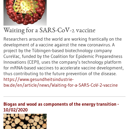
Waiting for a SARS-CoV-2 vaccine
Researchers around the world are working frantically on the
development of a vaccine against the new coronavirus. A
project by the Tübingen-based biotechnology company
CureVac, funded by the Coalition for Epidemic Preparedness
Innovations (CEPI), uses the company’s technology platform
for mRNA-based vaccines to accelerate vaccine development,
thus contributing to the future prevention of the disease.
https://www.gesundheitsindustrie-
bw.de/en/article/news/Waiting-for-a-SARS-CoV-2-vaccine
Biogas and wood as components of the energy transition -
10/02/2020