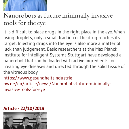
Nanorobots as future minimally invasive
tools for the eye
It is difficult to place drugs in the right place in the eye. When
using droplets, only a small fraction of the drug reaches its
target. Injecting drugs into the eye is also more a matter of
luck than judgement. Basic researchers at the Max Planck
Institute for Intelligent Systems Stuttgart have developed a
nanorobot that can be loaded with active ingredients for
treating eye diseases and directed through the solid tissue of
the vitreous body.
https://www.gesundheitsindustrie-
bw.de/en/article/news/Nanorobots-future-minimally-
invasive-tools-for-eye
Article - 22/10/2019