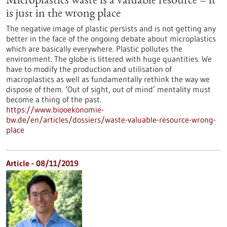
Microplastics waste is a valuable resource – it
is just in the wrong place
The negative image of plastic persists and is not getting any
better in the face of the ongoing debate about microplastics
which are basically everywhere. Plastic pollutes the
environment. The globe is littered with huge quantities. We
have to modify the production and utilisation of
macroplastics as well as fundamentally rethink the way we
dispose of them. ‘Out of sight, out of mind’ mentality must
become a thing of the past.
https://www.biooekonomie-
bw.de/en/articles/dossiers/waste-valuable-resource-wrong-
place
Article - 08/11/2019