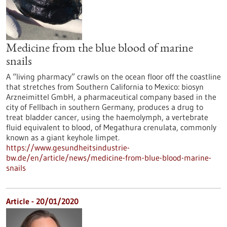
Medicine from the blue blood of marine
snails
A “living pharmacy” crawls on the ocean floor off the coastline
that stretches from Southern California to Mexico: biosyn
Arzneimittel GmbH, a pharmaceutical company based in the
city of Fellbach in southern Germany, produces a drug to
treat bladder cancer, using the haemolymph, a vertebrate
fluid equivalent to blood, of Megathura crenulata, commonly
known as a giant keyhole limpet.
https://www.gesundheitsindustrie-
bw.de/en/article/news/medicine-from-blue-blood-marine-
snails
Article - 20/01/2020