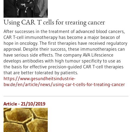
Using CAR T cells for treating cancer
After successes in the treatment of advanced blood cancers,
CAR T-cell immunotherapy has become a major beacon of
hope in oncology. The first therapies have received regulatory
approval. Despite their success, these immunotherapies can
have serious side effects. The company AVA Lifescience
develops antibodies with high tumour specificity to use as
the basis for effective precision-guided CAR T-cell therapies
that are better tolerated by patients.
https://www.gesundheitsindustrie-
bw.de/en/article/news/using-car-t-cells-for-treating-cancer
Article - 21/10/2019