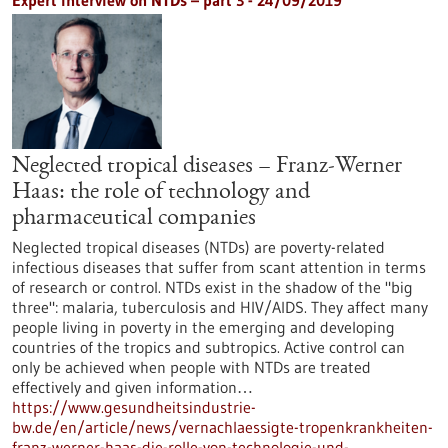
Expert interview on NTDs – part 3 - 24/09/2019
Neglected tropical diseases – Franz-Werner
Haas: the role of technology and
pharmaceutical companies
Neglected tropical diseases (NTDs) are poverty-related
infectious diseases that suffer from scant attention in terms
of research or control. NTDs exist in the shadow of the "big
three": malaria, tuberculosis and HIV/AIDS. They affect many
people living in poverty in the emerging and developing
countries of the tropics and subtropics. Active control can
only be achieved when people with NTDs are treated
effectively and given information…
https://www.gesundheitsindustrie-
bw.de/en/article/news/vernachlaessigte-tropenkrankheiten-
franz-werner-haas-die-rolle-von-technologie-und-