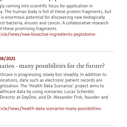
ly coming into scientific focus for application in
y. The human body is full of these protein fragments, but
 is enormous potential for discovering new biologically
nst bacteria, viruses and cancer. A collaborative research
 of these promising fragments.
icle/news/new-bioactive-ingredients-peptidome-
/08/2021
rios - many possibilities for the future?
lthcare is progressing slowly but steadily. In addition to
lications, data such as electronic patient records are
gitization. The ‘Health Data Scenarios’ project aims to
althcare data by using scenarios. Lucas Scherdel,
Director at DayOne, and Dr. Alexander Fink, founder and
cle/news/health-data-scenarios-many-possibilities-