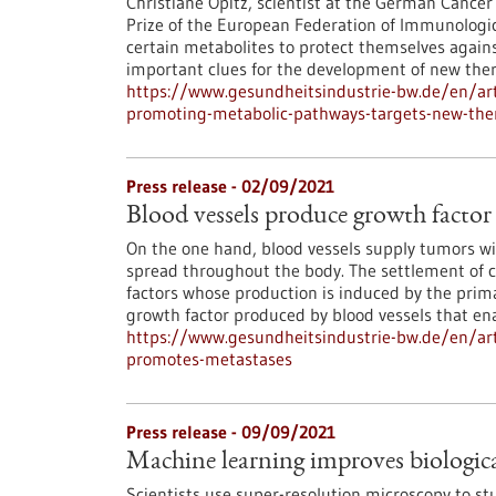
Christiane Opitz, scientist at the German Cancer
Prize of the European Federation of Immunologic
certain metabolites to protect themselves agai
important clues for the development of new ther
https://www.gesundheitsindustrie-bw.de/en/art
promoting-metabolic-pathways-targets-new-the
Press release - 02/09/2021
Blood vessels produce growth factor
On the one hand, blood vessels supply tumors wit
spread throughout the body. The settlement of ci
factors whose production is induced by the prima
growth factor produced by blood vessels that ena
https://www.gesundheitsindustrie-bw.de/en/arti
promotes-metastases
Press release - 09/09/2021
Machine learning improves biologica
Scientists use super-resolution microscopy to stu