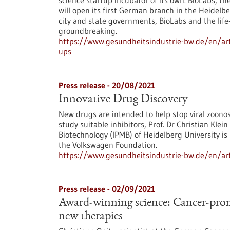
science startup incubator of its own. BioLabs, 
will open its first German branch in the Heidelbe
city and state governments, BioLabs and the life
groundbreaking.
https://www.gesundheitsindustrie-bw.de/en/artic
ups
Press release - 20/08/2021
Innovative Drug Discovery
New drugs are intended to help stop viral zoono
study suitable inhibitors, Prof. Dr Christian Kle
Biotechnology (IPMB) of Heidelberg University i
the Volkswagen Foundation.
https://www.gesundheitsindustrie-bw.de/en/arti
Press release - 02/09/2021
Award-winning science: Cancer-prom
new therapies