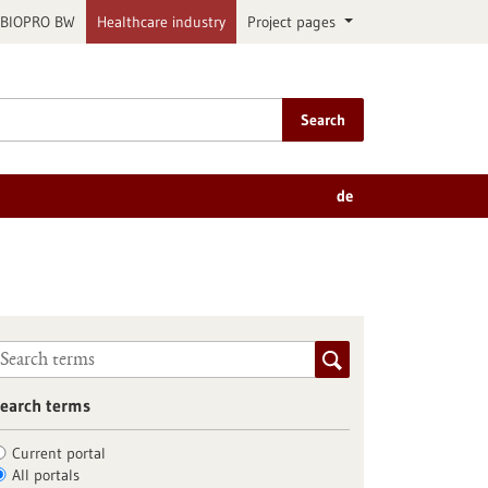
BIOPRO BW
Healthcare industry
Project pages
Search
de
earch terms
Current portal
All portals