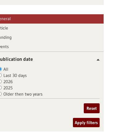
eneral
ticle
unding
vents
ublication date
All
Last 30 days
2026
2025
Older then two years
Reset
Apply filters