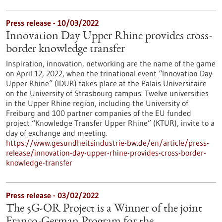
Press release - 10/03/2022
Innovation Day Upper Rhine provides cross-
border knowledge transfer
Inspiration, innovation, networking are the name of the game
on April 12, 2022, when the trinational event “Innovation Day
Upper Rhine” (IDUR) takes place at the Palais Universitaire
on the University of Strasbourg campus. Twelve universities
in the Upper Rhine region, including the University of
Freiburg and 100 partner companies of the EU funded
project “Knowledge Transfer Upper Rhine” (KTUR), invite to a
day of exchange and meeting.
https://www.gesundheitsindustrie-bw.de/en/article/press-
release/innovation-day-upper-rhine-provides-cross-border-
knowledge-transfer
Press release - 03/02/2022
The 5G-OR Project is a Winner of the joint