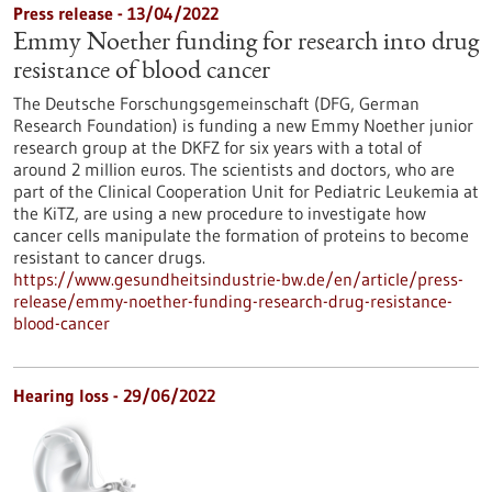
Press release - 13/04/2022
Emmy Noether funding for research into drug
resistance of blood cancer
The Deutsche Forschungsgemeinschaft (DFG, German
Research Foundation) is funding a new Emmy Noether junior
research group at the DKFZ for six years with a total of
around 2 million euros. The scientists and doctors, who are
part of the Clinical Cooperation Unit for Pediatric Leukemia at
the KiTZ, are using a new procedure to investigate how
cancer cells manipulate the formation of proteins to become
resistant to cancer drugs.
https://www.gesundheitsindustrie-bw.de/en/article/press-
release/emmy-noether-funding-research-drug-resistance-
blood-cancer
Hearing loss - 29/06/2022