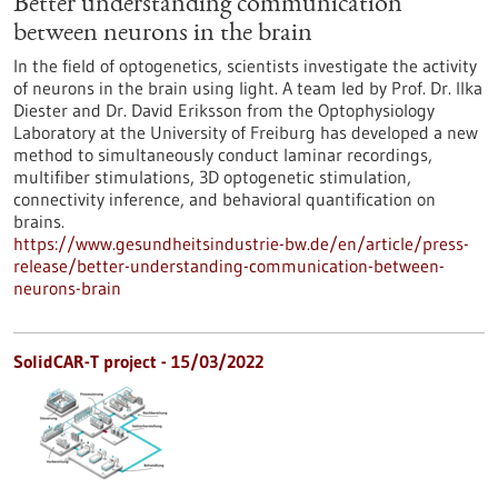
Better understanding communication
between neurons in the brain
In the field of optogenetics, scientists investigate the activity
of neurons in the brain using light. A team led by Prof. Dr. Ilka
Diester and Dr. David Eriksson from the Optophysiology
Laboratory at the University of Freiburg has developed a new
method to simultaneously conduct laminar recordings,
multifiber stimulations, 3D optogenetic stimulation,
connectivity inference, and behavioral quantification on
brains.
https://www.gesundheitsindustrie-bw.de/en/article/press-
release/better-understanding-communication-between-
neurons-brain
SolidCAR-T project - 15/03/2022