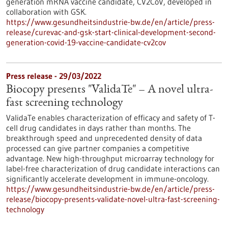
generation mRNA vaccine candidate, CV2CoV, developed in
collaboration with GSK.
https://www.gesundheitsindustrie-bw.de/en/article/press-
release/curevac-and-gsk-start-clinical-development-second-
generation-covid-19-vaccine-candidate-cv2cov
Press release - 29/03/2022
Biocopy presents "ValidaTe" – A novel ultra-
fast screening technology
ValidaTe enables characterization of efficacy and safety of T-
cell drug candidates in days rather than months. The
breakthrough speed and unprecedented density of data
processed can give partner companies a competitive
advantage. New high-throughput microarray technology for
label-free characterization of drug candidate interactions can
significantly accelerate development in immune-oncology.
https://www.gesundheitsindustrie-bw.de/en/article/press-
release/biocopy-presents-validate-novel-ultra-fast-screening-
technology