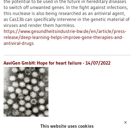
the potential to be used in the future in hereditary diseases
to switch off unwanted genes. In the fight against infections,
this nuclease is also being researched as an antiviral agent,
as Cas13b can specifically intervene in the genetic material of
viruses and render them harmless.
https://www.gesundheitsindustrie-bw.de/en/article/press-
release/deep-learning-helps-improve-gene-therapies-and-
antiviral-drugs
AaviGen GmbH: Hope for heart failure - 14/07/2022
✕
This website uses cookies
Gene therapy for weakened hearts