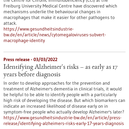
the Centre for Chronic Immunodeficiency (CCI) at the
Freiburg University Medical Centre have discovered which
mechanisms underlie the behavioural changes in
macrophages that make it easier for other pathogens to
attack.
https://www.gesundheitsindustrie-
bw.de/en/article/news/cytomegaloviruses-subvert-
macrophage-identity
Press release - 03/03/2022
Identifying Alzheimer's risks – as early as 17
years before diagnosis
In order to develop approaches for the prevention and
treatment of Alzheimer's dementia in clinical trials, it would
be helpful to be able to identify people with a particularly
high risk of developing the disease. But which biomarkers can
indicate an increased likelihood of disease early on in
symptom-free people who actually develop Alzheimer's later?
https://www.gesundheitsindustrie-bw.de/en/article/press-
release/identifying-alzheimers-risks-early-17-years-diagnosis