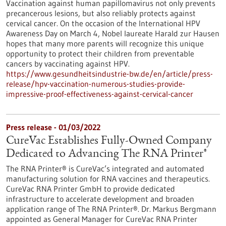
Vaccination against human papillomavirus not only prevents
precancerous lesions, but also reliably protects against
cervical cancer. On the occasion of the International HPV
Awareness Day on March 4, Nobel laureate Harald zur Hausen
hopes that many more parents will recognize this unique
opportunity to protect their children from preventable
cancers by vaccinating against HPV.
https://www.gesundheitsindustrie-bw.de/en/article/press-
release/hpv-vaccination-numerous-studies-provide-
impressive-proof-effectiveness-against-cervical-cancer
Press release - 01/03/2022
CureVac Establishes Fully-Owned Company
Dedicated to Advancing The RNA Printer®
The RNA Printer® is CureVac’s integrated and automated
manufacturing solution for RNA vaccines and therapeutics.
CureVac RNA Printer GmbH to provide dedicated
infrastructure to accelerate development and broaden
application range of The RNA Printer®. Dr. Markus Bergmann
appointed as General Manager for CureVac RNA Printer