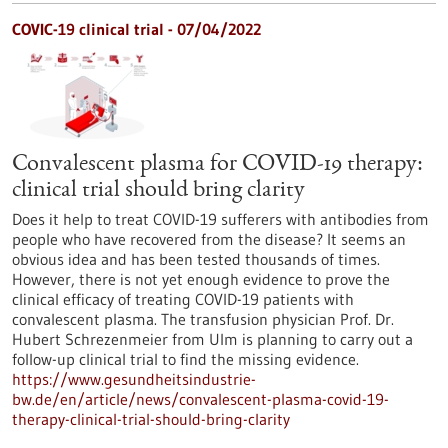
COVIC-19 clinical trial - 07/04/2022
Convalescent plasma for COVID-19 therapy:
clinical trial should bring clarity
Does it help to treat COVID-19 sufferers with antibodies from
people who have recovered from the disease? It seems an
obvious idea and has been tested thousands of times.
However, there is not yet enough evidence to prove the
clinical efficacy of treating COVID-19 patients with
convalescent plasma. The transfusion physician Prof. Dr.
Hubert Schrezenmeier from Ulm is planning to carry out a
follow-up clinical trial to find the missing evidence.
https://www.gesundheitsindustrie-
bw.de/en/article/news/convalescent-plasma-covid-19-
therapy-clinical-trial-should-bring-clarity