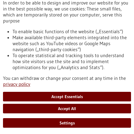
In order to be able to design and improve our website for you
Treating a weak heart – for example after a heart attack – at
in the best possible way, we use cookies: These small files,
the GP’s surgery with a single intravenous injection, without
which are temporarily stored on your computer, serve this
causing serious side effects: what sounds almost too good to
purpose
be true is actually already under development. The
Heidelberg-based biotech company AaviGen is working on a
To enable basic functions of the website („Essentials“)
platform technology based on adeno-associated viruses that
Make available third-party elements integrated into the
can help introduce therapeutic genes in a highly specific way
website such as YouTube videos or Google Maps
into diseased heart muscle cells.
navigation („third-party cookies“)
https://www.gesundheitsindustrie-
To operate statistical and tracking tools to understand
bw.de/en/article/news/gene-therapy-weakened-hearts
how site visitors use the site and to implement
optimizations for you („Analytics and Stats“).
Organ-on-chip for the analysis of drug effects - 20/07/2022
You can withdraw or change your consent at any time in the
privacy policy
Accept Essentials
Accept All
New 3D cell platform allows continuous
metabolic monitoring
Settings
Organ-on-chips systems are systems containing miniature