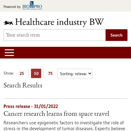
Jump
Powered by
to
content
Search
Show:
25
50
75
Search Results
Press release - 31/01/2022
Cancer research learns from space travel
Researchers use epigenetic factors to investigate the role of
stress in the development of tumor diseases. Experts believe