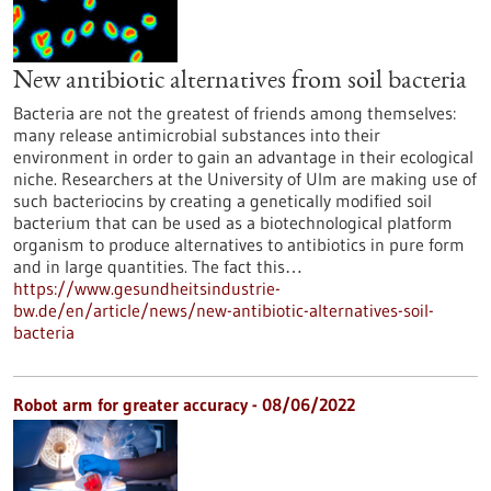
New antibiotic alternatives from soil bacteria
Bacteria are not the greatest of friends among themselves:
many release antimicrobial substances into their
environment in order to gain an advantage in their ecological
niche. Researchers at the University of Ulm are making use of
such bacteriocins by creating a genetically modified soil
bacterium that can be used as a biotechnological platform
organism to produce alternatives to antibiotics in pure form
and in large quantities. The fact this…
https://www.gesundheitsindustrie-
bw.de/en/article/news/new-antibiotic-alternatives-soil-
bacteria
Robot arm for greater accuracy - 08/06/2022