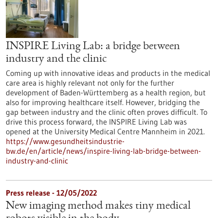
INSPIRE Living Lab: a bridge between
industry and the clinic
Coming up with innovative ideas and products in the medical
care area is highly relevant not only for the further
development of Baden-Württemberg as a health region, but
also for improving healthcare itself. However, bridging the
gap between industry and the clinic often proves difficult. To
drive this process forward, the INSPIRE Living Lab was
opened at the University Medical Centre Mannheim in 2021.
https://www.gesundheitsindustrie-
bw.de/en/article/news/inspire-living-lab-bridge-between-
industry-and-clinic
Press release - 12/05/2022
New imaging method makes tiny medical