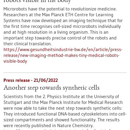
robots visible in the body
Microrobots have the potential to revolutionize medicine.
Researchers at the Max Planck ETH Centre for Learning
Systems have now developed an imaging technique that for
the first time recognises cell-sized microrobots individually
and at high resolution in a living organism. This is an
important step towards precise control of the robots and
their clinical translation.
https://www.gesundheitsindustrie-bw.de/en/article/press-
release/new-imaging-method-makes-tiny-medical-robots-
visible-body
Press release - 21/06/2022
Another step towards synthetic cells
Scientists from the 2. Physics Institute at the University of
Stuttgart and the Max Planck Institute for Medical Research
were now able to take the next step towards synthetic cells:
They introduced functional DNA-based cytoskeletons into cell-
sized compartments and showed functionality. The results
were recently published in Nature Chemistry.