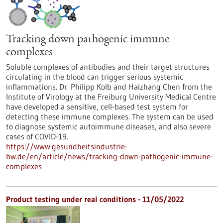
Tracking down pathogenic immune
complexes
Soluble complexes of antibodies and their target structures
circulating in the blood can trigger serious systemic
inflammations. Dr. Philipp Kolb and Haizhang Chen from the
Institute of Virology at the Freiburg University Medical Centre
have developed a sensitive, cell-based test system for
detecting these immune complexes. The system can be used
to diagnose systemic autoimmune diseases, and also severe
cases of COVID-19.
https://www.gesundheitsindustrie-
bw.de/en/article/news/tracking-down-pathogenic-immune-
complexes
Product testing under real conditions - 11/05/2022