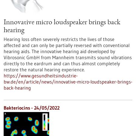
Innovative micro loudspeaker brings back
hearing
Hearing loss often severely restricts the lives of those
affected and can only be partially reversed with conventional
hearing aids. The innovative hearing aid developed by
Vibrosonic GmbH from Mannheim transmits sound vibrations
directly to the eardrum and can thus almost completely
restore the natural hearing experience.
https://www.gesundheitsindustrie-
bw.de/en/article/news/innovative-micro-loudspeaker-brings-
back-hearing
Bakteriocins - 24/05/2022