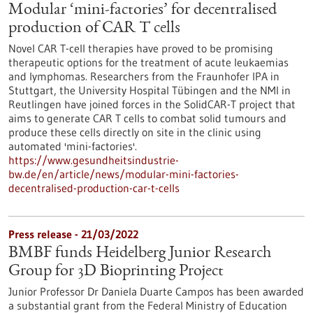
Modular ‘mini-factories’ for decentralised
production of CAR T cells
Novel CAR T-cell therapies have proved to be promising
therapeutic options for the treatment of acute leukaemias
and lymphomas. Researchers from the Fraunhofer IPA in
Stuttgart, the University Hospital Tübingen and the NMI in
Reutlingen have joined forces in the SolidCAR-T project that
aims to generate CAR T cells to combat solid tumours and
produce these cells directly on site in the clinic using
automated 'mini-factories'.
https://www.gesundheitsindustrie-
bw.de/en/article/news/modular-mini-factories-
decentralised-production-car-t-cells
Press release - 21/03/2022
BMBF funds Heidelberg Junior Research
Group for 3D Bioprinting Project
Junior Professor Dr Daniela Duarte Campos has been awarded
a substantial grant from the Federal Ministry of Education