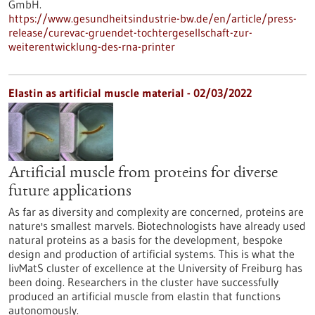
GmbH.
https://www.gesundheitsindustrie-bw.de/en/article/press-
release/curevac-gruendet-tochtergesellschaft-zur-
weiterentwicklung-des-rna-printer
Elastin as artificial muscle material - 02/03/2022
Artificial muscle from proteins for diverse
future applications
As far as diversity and complexity are concerned, proteins are
nature's smallest marvels. Biotechnologists have already used
natural proteins as a basis for the development, bespoke
design and production of artificial systems. This is what the
livMatS cluster of excellence at the University of Freiburg has
been doing. Researchers in the cluster have successfully
produced an artificial muscle from elastin that functions
autonomously.