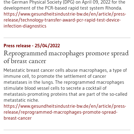
the German Physical Society (DPG) on April 09, 2022 for the
development of the PCR-based rapid test system Rhonda.
https://www.gesundheitsindustrie-bw.de/en/article/press-
release/technology-transfer-award-pcr-rapid-test-device-
infection-diagnostics
Press release - 25/04/2022
Reprogrammed macrophages promote spread
of breast cancer
Metastatic breast cancer cells abuse macrophages, a type of
immune cell, to promote the settlement of cancer
metastases in the lungs. The reprogrammed macrophages
stimulate blood vessel cells to secrete a cocktail of
metastasis-promoting proteins that are part of the so-called
metastatic niche.
https://www.gesundheitsindustrie-bw.de/en/article/press-
release/reprogrammed-macrophages-promote-spread-
breast-cancer