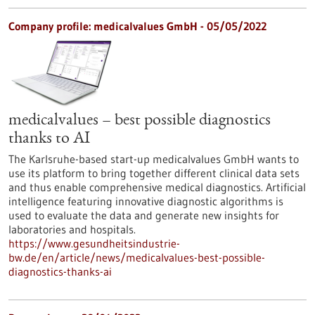
Company profile: medicalvalues GmbH - 05/05/2022
medicalvalues – best possible diagnostics
thanks to AI
The Karlsruhe-based start-up medicalvalues GmbH wants to
use its platform to bring together different clinical data sets
and thus enable comprehensive medical diagnostics. Artificial
intelligence featuring innovative diagnostic algorithms is
used to evaluate the data and generate new insights for
laboratories and hospitals.
https://www.gesundheitsindustrie-
bw.de/en/article/news/medicalvalues-best-possible-
diagnostics-thanks-ai