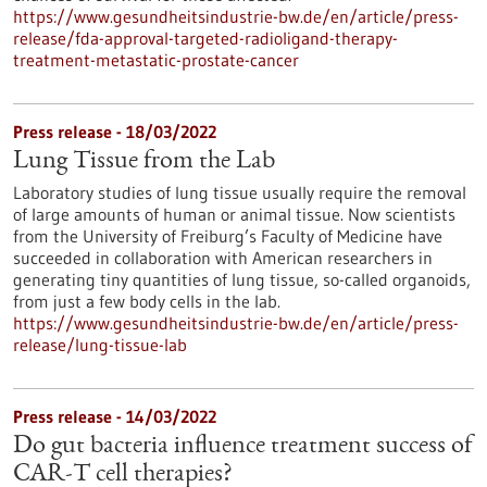
https://www.gesundheitsindustrie-bw.de/en/article/press-
release/fda-approval-targeted-radioligand-therapy-
treatment-metastatic-prostate-cancer
Press release - 18/03/2022
Lung Tissue from the Lab
Laboratory studies of lung tissue usually require the removal
of large amounts of human or animal tissue. Now scientists
from the University of Freiburg’s Faculty of Medicine have
succeeded in collaboration with American researchers in
generating tiny quantities of lung tissue, so-called organoids,
from just a few body cells in the lab.
https://www.gesundheitsindustrie-bw.de/en/article/press-
release/lung-tissue-lab
Press release - 14/03/2022
Do gut bacteria influence treatment success of
CAR-T cell therapies?