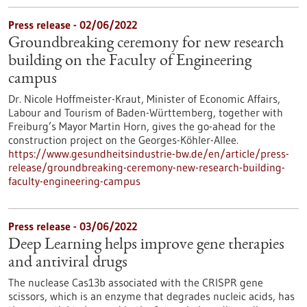
Press release - 02/06/2022
Groundbreaking ceremony for new research
building on the Faculty of Engineering
campus
Dr. Nicole Hoffmeister-Kraut, Minister of Economic Affairs,
Labour and Tourism of Baden-Württemberg, together with
Freiburg’s Mayor Martin Horn, gives the go-ahead for the
construction project on the Georges-Köhler-Allee.
https://www.gesundheitsindustrie-bw.de/en/article/press-
release/groundbreaking-ceremony-new-research-building-
faculty-engineering-campus
Press release - 03/06/2022
Deep Learning helps improve gene therapies
and antiviral drugs
The nuclease Cas13b associated with the CRISPR gene
scissors, which is an enzyme that degrades nucleic acids, has