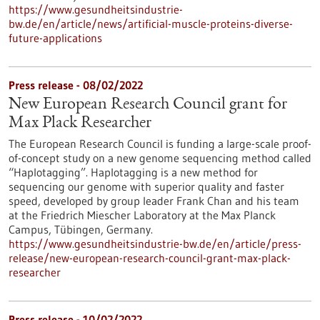
https://www.gesundheitsindustrie-
bw.de/en/article/news/artificial-muscle-proteins-diverse-
future-applications
Press release - 08/02/2022
New European Research Council grant for
Max Plack Researcher
The European Research Council is funding a large-scale proof-
of-concept study on a new genome sequencing method called
“Haplotagging”. Haplotagging is a new method for
sequencing our genome with superior quality and faster
speed, developed by group leader Frank Chan and his team
at the Friedrich Miescher Laboratory at the Max Planck
Campus, Tübingen, Germany.
https://www.gesundheitsindustrie-bw.de/en/article/press-
release/new-european-research-council-grant-max-plack-
researcher
Press release - 10/02/2022