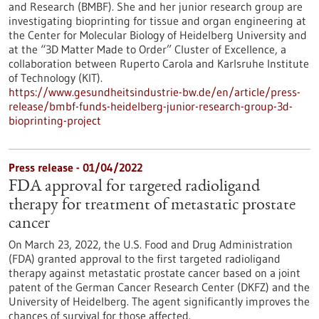
and Research (BMBF). She and her junior research group are
investigating bioprinting for tissue and organ engineering at
the Center for Molecular Biology of Heidelberg University and
at the “3D Matter Made to Order” Cluster of Excellence, a
collaboration between Ruperto Carola and Karlsruhe Institute
of Technology (KIT).
https://www.gesundheitsindustrie-bw.de/en/article/press-
release/bmbf-funds-heidelberg-junior-research-group-3d-
bioprinting-project
Press release - 01/04/2022
FDA approval for targeted radioligand
therapy for treatment of metastatic prostate
cancer
On March 23, 2022, the U.S. Food and Drug Administration
(FDA) granted approval to the first targeted radioligand
therapy against metastatic prostate cancer based on a joint
patent of the German Cancer Research Center (DKFZ) and the
University of Heidelberg. The agent significantly improves the
chances of survival for those affected.