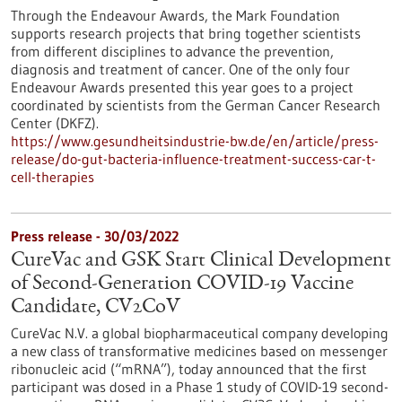
Through the Endeavour Awards, the Mark Foundation
supports research projects that bring together scientists
from different disciplines to advance the prevention,
diagnosis and treatment of cancer. One of the only four
Endeavour Awards presented this year goes to a project
coordinated by scientists from the German Cancer Research
Center (DKFZ).
https://www.gesundheitsindustrie-bw.de/en/article/press-
release/do-gut-bacteria-influence-treatment-success-car-t-
cell-therapies
Press release - 30/03/2022
CureVac and GSK Start Clinical Development
of Second-Generation COVID-19 Vaccine
Candidate, CV2CoV
CureVac N.V. a global biopharmaceutical company developing
a new class of transformative medicines based on messenger
ribonucleic acid (“mRNA”), today announced that the first
participant was dosed in a Phase 1 study of COVID-19 second-