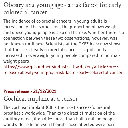
Obesity at a young age - a risk factor for early
colorectal cancer
The incidence of colorectal cancers in young adults is
increasing. At the same time, the proportion of overweight
and obese young people is also on the rise. Whether there is a
connection between these two observations, however, was
not known until now. Scientists at the DKFZ have now shown
that the risk of early colorectal cancer is significantly
increased in overweight young people compared to normal-
weight peers.
https://www.gesundheitsindustrie-bw.de/en/article/press-
release/obesity-young-age-risk-factor-early-colorectal-cancer
Press release - 21/12/2021
Cochlear implant as a sensor
The cochlear implant (CI) is the most successful neural
prosthesis worldwide. Thanks to direct stimulation of the
auditory nerve, it enables more than half a million people
worldwide to hear, even though those affected were born