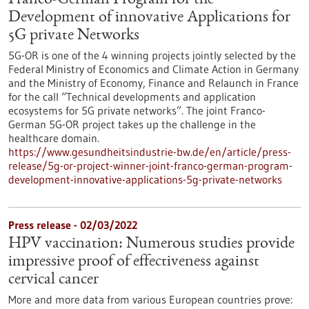
Franco-German Program for the
Development of innovative Applications for
5G private Networks
5G-OR is one of the 4 winning projects jointly selected by the
Federal Ministry of Economics and Climate Action in Germany
and the Ministry of Economy, Finance and Relaunch in France
for the call “Technical developments and application
ecosystems for 5G private networks”. The joint Franco-
German 5G-OR project takes up the challenge in the
healthcare domain.
https://www.gesundheitsindustrie-bw.de/en/article/press-
release/5g-or-project-winner-joint-franco-german-program-
development-innovative-applications-5g-private-networks
Press release - 02/03/2022
HPV vaccination: Numerous studies provide
impressive proof of effectiveness against
cervical cancer
More and more data from various European countries prove: