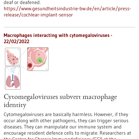
deaf or deafened.
https://www.gesundheitsindustrie-bw.de/en/article/press-
release/cochlear-implant-sensor
Macrophages interacting with cytomegaloviruses -
22/02/2022
Cytomegaloviruses subvert macrophage
identity
Cytomegaloviruses are basically harmless. However, if they
occur along with other pathogens, they can trigger serious
diseases. They can manipulate our immune system and
encourage resident defence cells to migrate. Researchers at