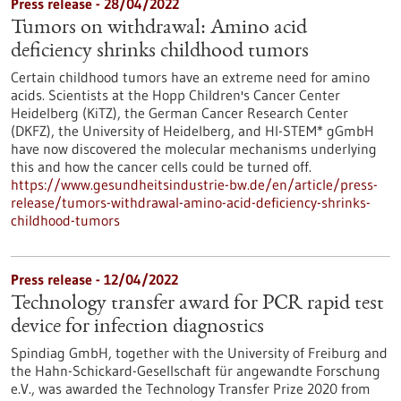
Press release - 28/04/2022
Tumors on withdrawal: Amino acid
deficiency shrinks childhood tumors
Certain childhood tumors have an extreme need for amino
acids. Scientists at the Hopp Children's Cancer Center
Heidelberg (KiTZ), the German Cancer Research Center
(DKFZ), the University of Heidelberg, and HI-STEM* gGmbH
have now discovered the molecular mechanisms underlying
this and how the cancer cells could be turned off.
https://www.gesundheitsindustrie-bw.de/en/article/press-
release/tumors-withdrawal-amino-acid-deficiency-shrinks-
childhood-tumors
Press release - 12/04/2022
Technology transfer award for PCR rapid test
device for infection diagnostics
Spindiag GmbH, together with the University of Freiburg and
the Hahn-Schickard-Gesellschaft für angewandte Forschung
e.V., was awarded the Technology Transfer Prize 2020 from