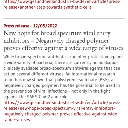
https://www.gesundheitsindustrie-bw.de/en/article/press-
release/another-step-towards-synthetic-cells
Press release - 12/05/2022
New hope for broad spectrum viral entry
inhibitors – Negatively charged polymer
proves effective against a wide range of viruses
While broad-spectrum antibiotics can offer protection against
a wide variety of bacteria, there are currently no analogous
clinically available broad-spectrum antiviral agents that can
act on several different viruses. An international research
team has now shown that polystyrene sulfonate (PSS), a
negatively charged polymer, has the potential to be used in
the prevention of viral infections – not only in the fight
against the SARS-CoV-2 and cold…
https://www.gesundheitsindustrie-bw.de/en/article/press-
release/new-hope-broad-spectrum-viral-entry-inhibitors-
negatively-charged-polymer-proves-effective-against-wide-
range-viruses