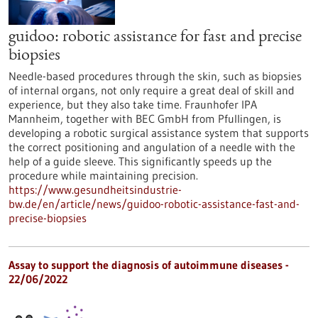
guidoo: robotic assistance for fast and precise
biopsies
Needle-based procedures through the skin, such as biopsies
of internal organs, not only require a great deal of skill and
experience, but they also take time. Fraunhofer IPA
Mannheim, together with BEC GmbH from Pfullingen, is
developing a robotic surgical assistance system that supports
the correct positioning and angulation of a needle with the
help of a guide sleeve. This significantly speeds up the
procedure while maintaining precision.
https://www.gesundheitsindustrie-
bw.de/en/article/news/guidoo-robotic-assistance-fast-and-
precise-biopsies
Assay to support the diagnosis of autoimmune diseases -
22/06/2022