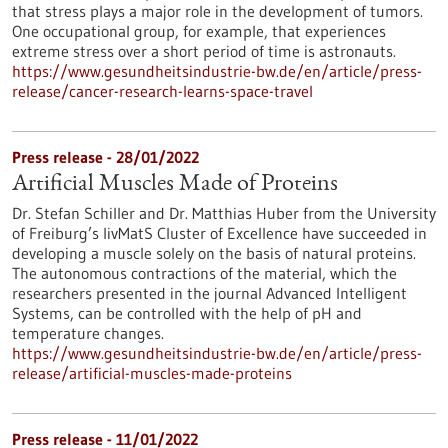
that stress plays a major role in the development of tumors.
One occupational group, for example, that experiences
extreme stress over a short period of time is astronauts.
https://www.gesundheitsindustrie-bw.de/en/article/press-
release/cancer-research-learns-space-travel
Press release - 28/01/2022
Artificial Muscles Made of Proteins
Dr. Stefan Schiller and Dr. Matthias Huber from the University
of Freiburg’s livMatS Cluster of Excellence have succeeded in
developing a muscle solely on the basis of natural proteins.
The autonomous contractions of the material, which the
researchers presented in the journal Advanced Intelligent
Systems, can be controlled with the help of pH and
temperature changes.
https://www.gesundheitsindustrie-bw.de/en/article/press-
release/artificial-muscles-made-proteins
Press release - 11/01/2022