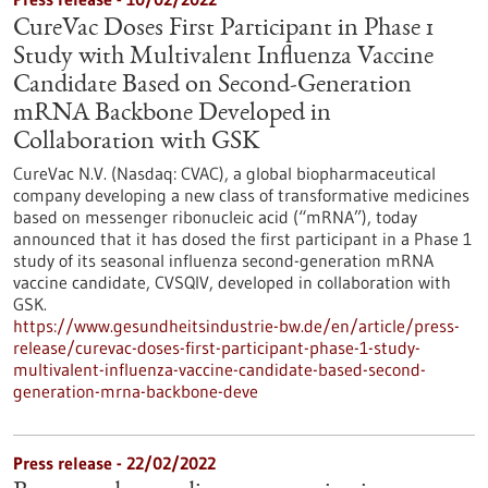
CureVac Doses First Participant in Phase 1
Study with Multivalent Influenza Vaccine
Candidate Based on Second-Generation
mRNA Backbone Developed in
Collaboration with GSK
CureVac N.V. (Nasdaq: CVAC), a global biopharmaceutical
company developing a new class of transformative medicines
based on messenger ribonucleic acid (“mRNA”), today
announced that it has dosed the first participant in a Phase 1
study of its seasonal influenza second-generation mRNA
vaccine candidate, CVSQIV, developed in collaboration with
GSK.
https://www.gesundheitsindustrie-bw.de/en/article/press-
release/curevac-doses-first-participant-phase-1-study-
multivalent-influenza-vaccine-candidate-based-second-
generation-mrna-backbone-deve
Press release - 22/02/2022