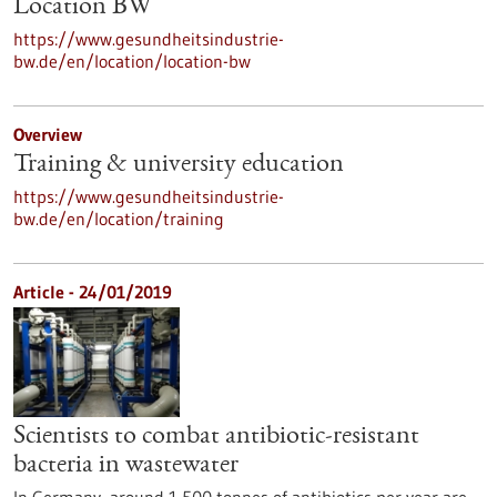
Location BW
https://www.gesundheitsindustrie-
bw.de/en/location/location-bw
Overview
Training & university education
https://www.gesundheitsindustrie-
bw.de/en/location/training
Article - 24/01/2019
Scientists to combat antibiotic-resistant
bacteria in wastewater