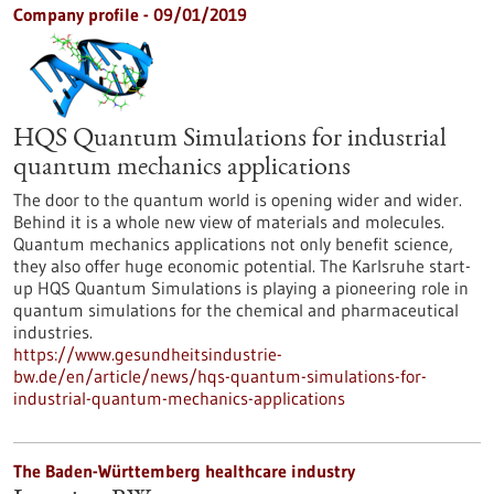
Company profile - 09/01/2019
HQS Quantum Simulations for industrial
quantum mechanics applications
The door to the quantum world is opening wider and wider.
Behind it is a whole new view of materials and molecules.
Quantum mechanics applications not only benefit science,
they also offer huge economic potential. The Karlsruhe start-
up HQS Quantum Simulations is playing a pioneering role in
quantum simulations for the chemical and pharmaceutical
industries.
https://www.gesundheitsindustrie-
bw.de/en/article/news/hqs-quantum-simulations-for-
industrial-quantum-mechanics-applications
The Baden-Württemberg healthcare industry