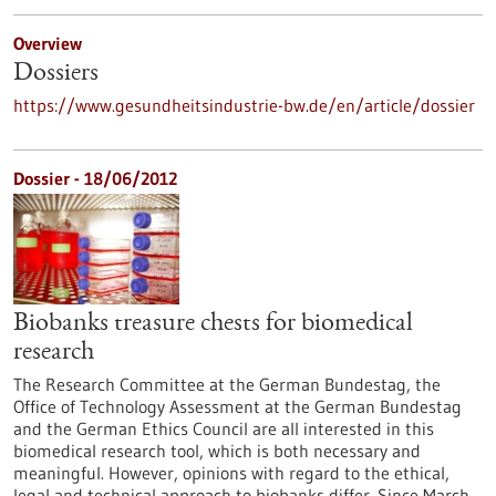
Overview
Dossiers
https://www.gesundheitsindustrie-bw.de/en/article/dossier
Dossier - 18/06/2012
Biobanks treasure chests for biomedical
research
The Research Committee at the German Bundestag, the
Office of Technology Assessment at the German Bundestag
and the German Ethics Council are all interested in this
biomedical research tool, which is both necessary and
meaningful. However, opinions with regard to the ethical,
legal and technical approach to biobanks differ. Since March