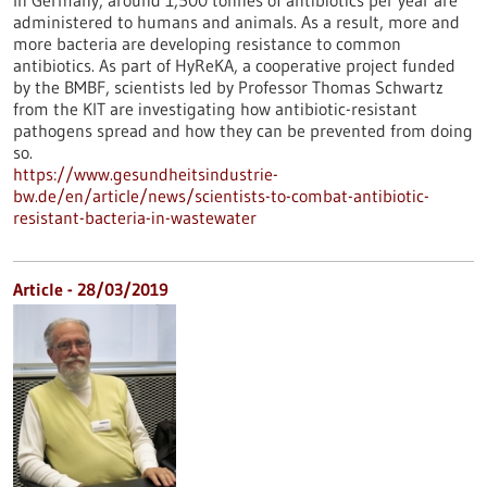
In Germany, around 1,500 tonnes of antibiotics per year are
administered to humans and animals. As a result, more and
more bacteria are developing resistance to common
antibiotics. As part of HyReKA, a cooperative project funded
by the BMBF, scientists led by Professor Thomas Schwartz
from the KIT are investigating how antibiotic-resistant
pathogens spread and how they can be prevented from doing
so.
https://www.gesundheitsindustrie-
bw.de/en/article/news/scientists-to-combat-antibiotic-
resistant-bacteria-in-wastewater
Article - 28/03/2019