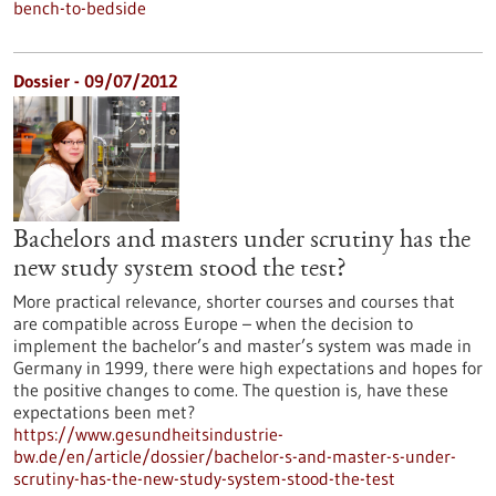
bench-to-bedside
Dossier - 09/07/2012
Bachelors and masters under scrutiny has the
new study system stood the test?
More practical relevance, shorter courses and courses that
are compatible across Europe – when the decision to
implement the bachelor’s and master’s system was made in
Germany in 1999, there were high expectations and hopes for
the positive changes to come. The question is, have these
expectations been met?
https://www.gesundheitsindustrie-
bw.de/en/article/dossier/bachelor-s-and-master-s-under-
scrutiny-has-the-new-study-system-stood-the-test