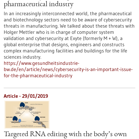
pharmaceutical industry
In an increasingly interconnected world, the pharmaceutical
and biotechnology sectors need to be aware of cybersecurity
threats in manufacturing. We talked about these threats with
Holger Mettler who is in charge of computer system
validation and cybersecurity at Exyte (formerly M + W), a
global enterprise that designs, engineers and constructs
complex manufacturing facilities and buildings for the life
sciences industry.
https://www.gesundheitsindustrie-
bw.de/en/article/news/cybersecurity-is-an-important-issue-
for-the-pharmaceutical-industry
Article - 29/01/2019
Targeted RNA editing with the body’s own