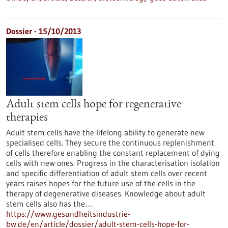
Dossier - 15/10/2013
Adult stem cells hope for regenerative
therapies
Adult stem cells have the lifelong ability to generate new
specialised cells. They secure the continuous replenishment
of cells therefore enabling the constant replacement of dying
cells with new ones. Progress in the characterisation isolation
and specific differentiation of adult stem cells over recent
years raises hopes for the future use of the cells in the
therapy of degenerative diseases. Knowledge about adult
stem cells also has the…
https://www.gesundheitsindustrie-
bw.de/en/article/dossier/adult-stem-cells-hope-for-