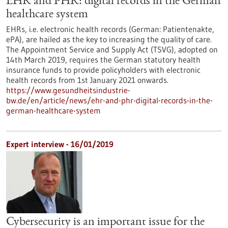
EHR and PHR: digital records in the German
healthcare system
EHRs, i.e. electronic health records (German: Patientenakte,
ePA), are hailed as the key to increasing the quality of care.
The Appointment Service and Supply Act (TSVG), adopted on
14th March 2019, requires the German statutory health
insurance funds to provide policyholders with electronic
health records from 1st January 2021 onwards.
https://www.gesundheitsindustrie-
bw.de/en/article/news/ehr-and-phr-digital-records-in-the-
german-healthcare-system
Expert interview - 16/01/2019
Cybersecurity is an important issue for the