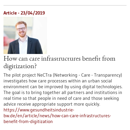
Article - 23/04/2019
How can care infrastructures benefit from
digitization?
The pilot project NeCTra (Networking - Care - Transparency)
investigates how care processes within an urban social
environment can be improved by using digital technologies.
The goal is to bring together all partners and institutions in
real time so that people in need of care and those seeking
advice receive appropriate support more quickly.
https://www.gesundheitsindustrie-
bw.de/en/article/news/how-can-care-infrastructures-
benefit-from-digitization