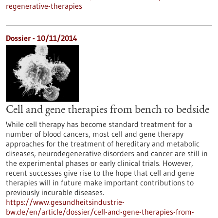
regenerative-therapies
Dossier - 10/11/2014
Cell and gene therapies from bench to bedside
While cell therapy has become standard treatment for a
number of blood cancers, most cell and gene therapy
approaches for the treatment of hereditary and metabolic
diseases, neurodegenerative disorders and cancer are still in
the experimental phases or early clinical trials. However,
recent successes give rise to the hope that cell and gene
therapies will in future make important contributions to
previously incurable diseases.
https://www.gesundheitsindustrie-
bw.de/en/article/dossier/cell-and-gene-therapies-from-