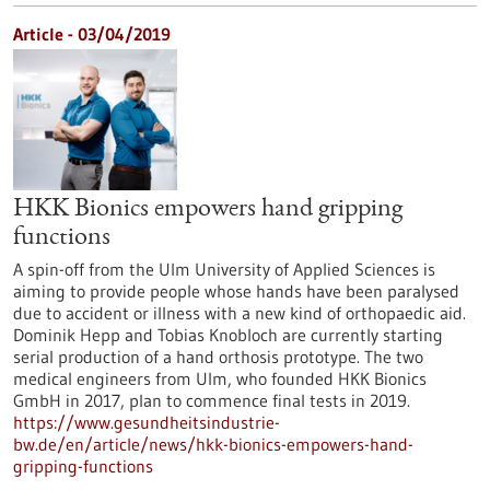
Article - 03/04/2019
HKK Bionics empowers hand gripping
functions
A spin-off from the Ulm University of Applied Sciences is
aiming to provide people whose hands have been paralysed
due to accident or illness with a new kind of orthopaedic aid.
Dominik Hepp and Tobias Knobloch are currently starting
serial production of a hand orthosis prototype. The two
medical engineers from Ulm, who founded HKK Bionics
GmbH in 2017, plan to commence final tests in 2019.
https://www.gesundheitsindustrie-
bw.de/en/article/news/hkk-bionics-empowers-hand-
gripping-functions