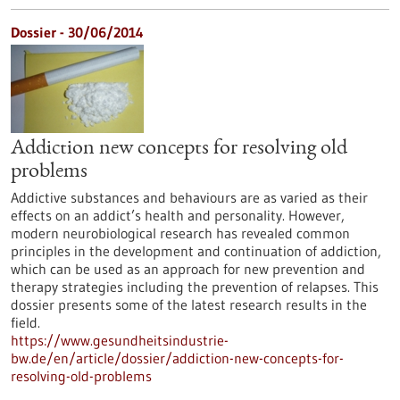
Dossier - 30/06/2014
Addiction new concepts for resolving old
problems
Addictive substances and behaviours are as varied as their
effects on an addict’s health and personality. However,
modern neurobiological research has revealed common
principles in the development and continuation of addiction,
which can be used as an approach for new prevention and
therapy strategies including the prevention of relapses. This
dossier presents some of the latest research results in the
field.
https://www.gesundheitsindustrie-
bw.de/en/article/dossier/addiction-new-concepts-for-
resolving-old-problems