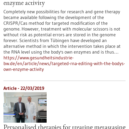
enzyme activity
Completely new possibilities for research and gene therapy
became available following the development of the
CRISPR/Cas method for targeted modification of the
genome. However, treatment with molecular scissors is not
without risk as potential errors are stored in the genome
forever. Scientists from Tübingen have developed an
alternative method in which the intervention takes place at
the RNA level using the body's own enzymes and is thus…
https://www.gesundheitsindustrie-
bw.de/en/article/news/targeted-rna-editing-with-the-bodys-
own-enzyme-activity
Article - 22/03/2019
Personalised therapies for treating metastasing