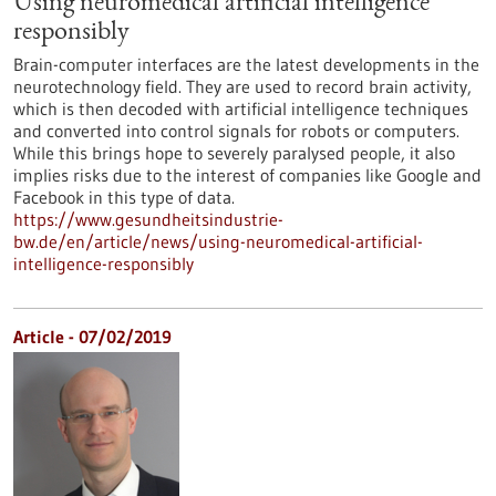
Using neuromedical artificial intelligence
responsibly
Brain-computer interfaces are the latest developments in the
neurotechnology field. They are used to record brain activity,
which is then decoded with artificial intelligence techniques
and converted into control signals for robots or computers.
While this brings hope to severely paralysed people, it also
implies risks due to the interest of companies like Google and
Facebook in this type of data.
https://www.gesundheitsindustrie-
bw.de/en/article/news/using-neuromedical-artificial-
intelligence-responsibly
Article - 07/02/2019