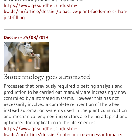
https://www.gesundheitsindustrie-
bw.de/en/article/dossier/bioactive-plant-foods-more-than-
just-filling
Dossier - 25/03/2013
Biotechnology goes automated
Processes that previously required pipetting analysis and
production to be carried out manually are increasingly now
controlled by automated systems. However this has not
necessarily involved a complete reinvention of the wheel
instead automation systems used in the plant construction
and mechanical engineering sectors are being adapted and
optimised for application in the life sciences.
https://www.gesundheitsindustrie-
bw.de/en/article/dossier/biotechnology-goes-automated