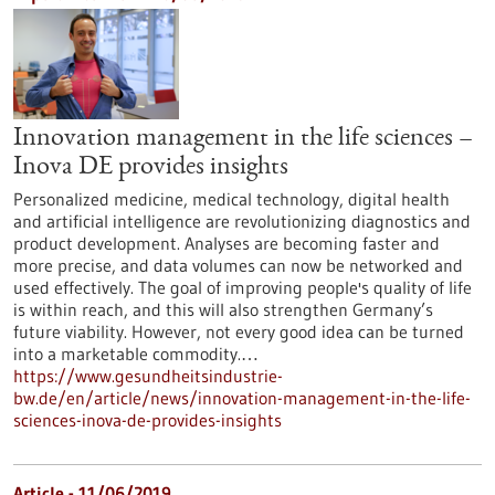
Innovation management in the life sciences –
Inova DE provides insights
Personalized medicine, medical technology, digital health
and artificial intelligence are revolutionizing diagnostics and
product development. Analyses are becoming faster and
more precise, and data volumes can now be networked and
used effectively. The goal of improving people's quality of life
is within reach, and this will also strengthen Germany’s
future viability. However, not every good idea can be turned
into a marketable commodity.…
https://www.gesundheitsindustrie-
bw.de/en/article/news/innovation-management-in-the-life-
sciences-inova-de-provides-insights
Article - 11/06/2019