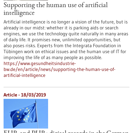
Supporting the human use of artificial
intelligence
Artificial intelligence is no longer a vision of the future, but is
already in our midst: whether it is parking aids or search
engines, we use the technology quite naturally in many areas
of daily life. It promises new, unlimited opportunities, but
also poses risks. Experts from the Integrata Foundation in
Tübingen work on ethical issues and the human use of IT for
improving the life of as many people as possible.
https://www.gesundheitsindustrie-
bw.de/en/article/news/supporting-the-human-use-of-
artificial-intelligence
Article - 18/03/2019