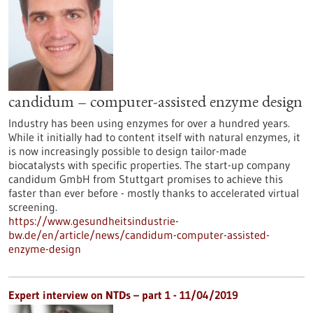
candidum – computer-assisted enzyme design
Industry has been using enzymes for over a hundred years.
While it initially had to content itself with natural enzymes, it
is now increasingly possible to design tailor-made
biocatalysts with specific properties. The start-up company
candidum GmbH from Stuttgart promises to achieve this
faster than ever before - mostly thanks to accelerated virtual
screening.
https://www.gesundheitsindustrie-
bw.de/en/article/news/candidum-computer-assisted-
enzyme-design
Expert interview on NTDs – part 1 - 11/04/2019