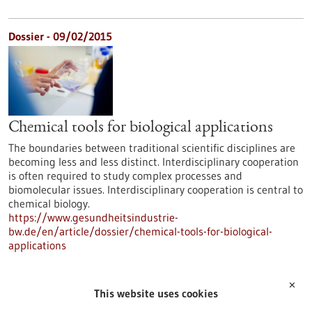
Dossier - 09/02/2015
Chemical tools for biological applications
The boundaries between traditional scientific disciplines are
becoming less and less distinct. Interdisciplinary cooperation
is often required to study complex processes and
biomolecular issues. Interdisciplinary cooperation is central to
chemical biology.
https://www.gesundheitsindustrie-
bw.de/en/article/dossier/chemical-tools-for-biological-
applications
✕
Dossier - 16/06/2014
This website uses cookies