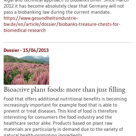
2012 it has become absolutely clear that Germany will not
pass a biobanking law during the current mandate.
https://www.gesundheitsindustrie-
bw.de/en/article/dossier/biobanks-treasure-chests-for-
biomedical-research
Dossier - 15/04/2013
Bioactive plant foods: more than just filling
Food that offers additional nutritional benefits is becoming
increasingly important for example food that is able to
prevent or treat diseases. This kind of food is therefore
interesting for consumers the food industry and the
healthcare sector alike. Products based on plant raw
materials are particularly in demand due to the variety of
natural health-promoting ingredients.