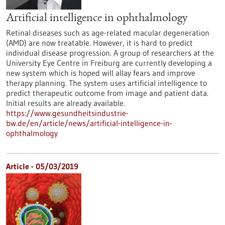
Artificial intelligence in ophthalmology
Retinal diseases such as age-related macular degeneration
(AMD) are now treatable. However, it is hard to predict
individual disease progression. A group of researchers at the
University Eye Centre in Freiburg are currently developing a
new system which is hoped will allay fears and improve
therapy planning. The system uses artificial intelligence to
predict therapeutic outcome from image and patient data.
Initial results are already available.
https://www.gesundheitsindustrie-
bw.de/en/article/news/artificial-intelligence-in-
ophthalmology
Article - 05/03/2019