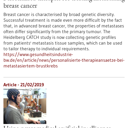
breast cancer
Breast cancer is characterised by broad genetic diversity.
Successful treatment is made even more difficult by the fact
that, in advanced breast cancer, the properties of metastases
often differ significantly from the primary tumour. The
Heidelberg CATCH study is now collecting genetic profiles
from patients' metastasis tissue samples, which can be used
to tailor therapy to individual requirements.
https://www.gesundheitsindustrie-
bw.de/en/article/news/personalisierte-therapieansaetze-bei-
metastasiertem-brustkrebs
Article - 21/02/2019