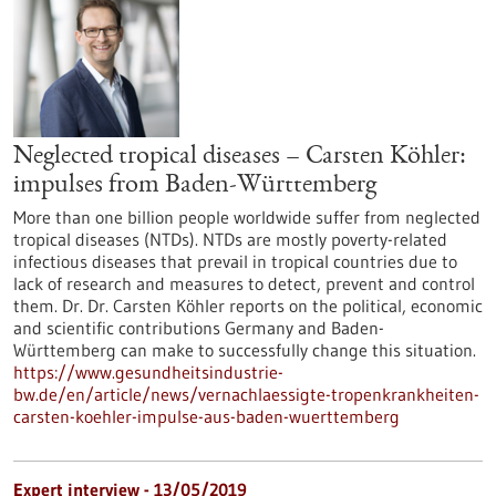
Neglected tropical diseases – Carsten Köhler:
impulses from Baden-Württemberg
More than one billion people worldwide suffer from neglected
tropical diseases (NTDs). NTDs are mostly poverty-related
infectious diseases that prevail in tropical countries due to
lack of research and measures to detect, prevent and control
them. Dr. Dr. Carsten Köhler reports on the political, economic
and scientific contributions Germany and Baden-
Württemberg can make to successfully change this situation.
https://www.gesundheitsindustrie-
bw.de/en/article/news/vernachlaessigte-tropenkrankheiten-
carsten-koehler-impulse-aus-baden-wuerttemberg
Expert interview - 13/05/2019