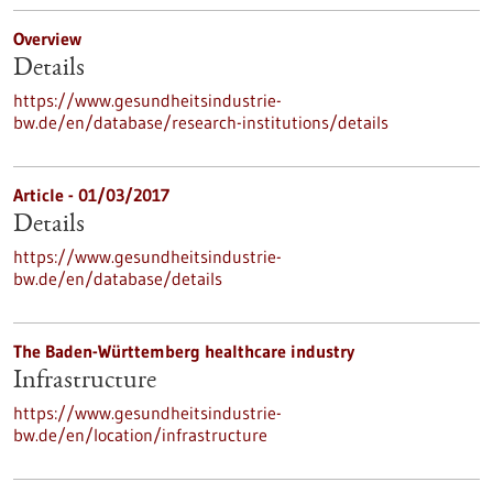
Overview
Details
https://www.gesundheitsindustrie-
bw.de/en/database/research-institutions/details
Article - 01/03/2017
Details
https://www.gesundheitsindustrie-
bw.de/en/database/details
The Baden-Württemberg healthcare industry
Infrastructure
https://www.gesundheitsindustrie-
bw.de/en/location/infrastructure