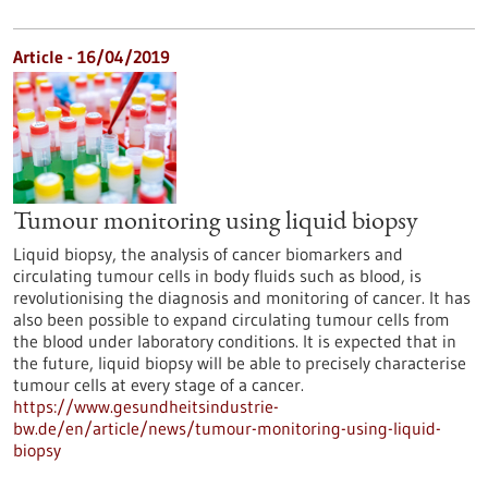
Article - 16/04/2019
Tumour monitoring using liquid biopsy
Liquid biopsy, the analysis of cancer biomarkers and
circulating tumour cells in body fluids such as blood, is
revolutionising the diagnosis and monitoring of cancer. It has
also been possible to expand circulating tumour cells from
the blood under laboratory conditions. It is expected that in
the future, liquid biopsy will be able to precisely characterise
tumour cells at every stage of a cancer.
https://www.gesundheitsindustrie-
bw.de/en/article/news/tumour-monitoring-using-liquid-
biopsy