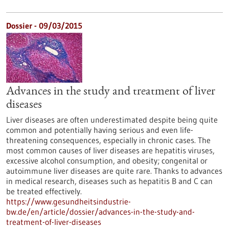
Dossier - 09/03/2015
Advances in the study and treatment of liver
diseases
Liver diseases are often underestimated despite being quite
common and potentially having serious and even life-
threatening consequences, especially in chronic cases. The
most common causes of liver diseases are hepatitis viruses,
excessive alcohol consumption, and obesity; congenital or
autoimmune liver diseases are quite rare. Thanks to advances
in medical research, diseases such as hepatitis B and C can
be treated effectively.
https://www.gesundheitsindustrie-
bw.de/en/article/dossier/advances-in-the-study-and-
treatment-of-liver-diseases