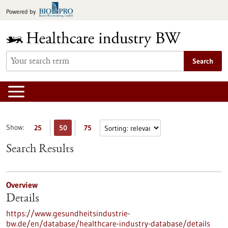
Jump
Powered by
to
content
Search
Show:
25
50
75
Search Results
Overview
Details
https://www.gesundheitsindustrie-
bw.de/en/database/healthcare-industry-database/details