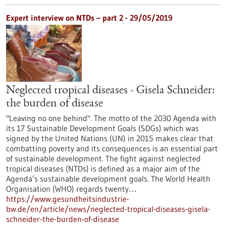
Expert interview on NTDs – part 2 - 29/05/2019
Neglected tropical diseases - Gisela Schneider:
the burden of disease
"Leaving no one behind". The motto of the 2030 Agenda with
its 17 Sustainable Development Goals (SDGs) which was
signed by the United Nations (UN) in 2015 makes clear that
combatting poverty and its consequences is an essential part
of sustainable development. The fight against neglected
tropical diseases (NTDs) is defined as a major aim of the
Agenda’s sustainable development goals. The World Health
Organisation (WHO) regards twenty…
https://www.gesundheitsindustrie-
bw.de/en/article/news/neglected-tropical-diseases-gisela-
schneider-the-burden-of-disease