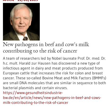
New pathogens in beef and cow's milk
contributing to the risk of cancer
A team of researchers led by Nobel laureate Prof. Dr. med. Dr.
h.c. mult. Harald zur Hausen has discovered a new type of
infectious agent in dairy and meat products produced from
European cattle that increases the risk for colon and breast
cancer. These so-called Bovine Meat and Milk Factors (BMMFs)
are small DNA molecules that are similar in sequence to both
bacterial plasmids and certain viruses.
https://www.gesundheitsindustrie-
bw.de/en/article/news/new-pathogens-in-beef-and-cows-
milk-contributing-to-the-risk-of-cancer