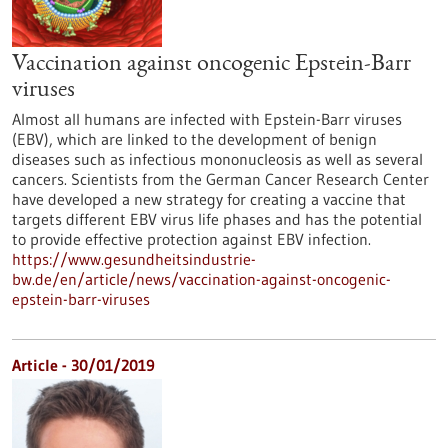
Vaccination against oncogenic Epstein-Barr
viruses
Almost all humans are infected with Epstein-Barr viruses
(EBV), which are linked to the development of benign
diseases such as infectious mononucleosis as well as several
cancers. Scientists from the German Cancer Research Center
have developed a new strategy for creating a vaccine that
targets different EBV virus life phases and has the potential
to provide effective protection against EBV infection.
https://www.gesundheitsindustrie-
bw.de/en/article/news/vaccination-against-oncogenic-
epstein-barr-viruses
Article - 30/01/2019