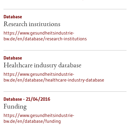
Database
Research institutions
https://www.gesundheitsindustrie-
bw.de/en/database/research-institutions
Database
Healthcare industry database
https://www.gesundheitsindustrie-
bw.de/en/database/healthcare-industry-database
Database - 21/04/2016
Funding
https://www.gesundheitsindustrie-
bw.de/en/database/funding