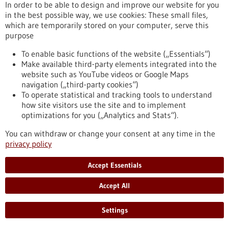
In order to be able to design and improve our website for you
in the best possible way, we use cookies: These small files,
which are temporarily stored on your computer, serve this
purpose
Biotechnology as a tool for the production of
To enable basic functions of the website („Essentials“)
Make available third-party elements integrated into the
food
website such as YouTube videos or Google Maps
Biotechnology opens up numerous opportunities for the food
navigation („third-party cookies“)
industry. The targeted use of biotechnological methods can
To operate statistical and tracking tools to understand
help reduce the quantity and number of unhealthy
how site visitors use the site and to implement
ingredients in foods as well as degrade allergenic substances.
optimizations for you („Analytics and Stats“).
Genomic research and targeted breeding also greatly
facilitate progress in agriculture. Food biotechnology
You can withdraw or change your consent at any time in the
therefore contributes significantly to saving resources,
privacy policy
optimising harvest yields and producing better foods.
https://www.gesundheitsindustrie-
Accept Essentials
bw.de/en/article/dossier/biotechnology-as-a-tool-for-the-
production-of-food
Accept All
Settings
Dossier - 24/05/2012