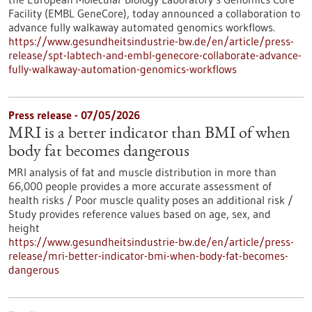
Facility (EMBL GeneCore), today announced a collaboration to
advance fully walkaway automated genomics workflows.
https://www.gesundheitsindustrie-bw.de/en/article/press-
release/spt-labtech-and-embl-genecore-collaborate-advance-
fully-walkaway-automation-genomics-workflows
Press release - 07/05/2026
MRI is a better indicator than BMI of when
body fat becomes dangerous
MRI analysis of fat and muscle distribution in more than
66,000 people provides a more accurate assessment of
health risks / Poor muscle quality poses an additional risk /
Study provides reference values based on age, sex, and
height
https://www.gesundheitsindustrie-bw.de/en/article/press-
release/mri-better-indicator-bmi-when-body-fat-becomes-
dangerous