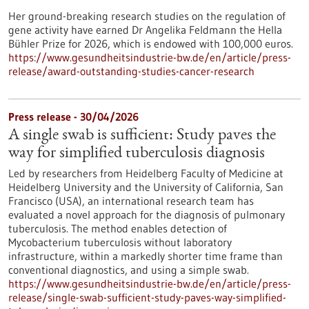
Her ground-breaking research studies on the regulation of
gene activity have earned Dr Angelika Feldmann the Hella
Bühler Prize for 2026, which is endowed with 100,000 euros.
https://www.gesundheitsindustrie-bw.de/en/article/press-
release/award-outstanding-studies-cancer-research
Press release - 30/04/2026
A single swab is sufficient: Study paves the
way for simplified tuberculosis diagnosis
Led by researchers from Heidelberg Faculty of Medicine at
Heidelberg University and the University of California, San
Francisco (USA), an international research team has
evaluated a novel approach for the diagnosis of pulmonary
tuberculosis. The method enables detection of
Mycobacterium tuberculosis without laboratory
infrastructure, within a markedly shorter time frame than
conventional diagnostics, and using a simple swab.
https://www.gesundheitsindustrie-bw.de/en/article/press-
release/single-swab-sufficient-study-paves-way-simplified-