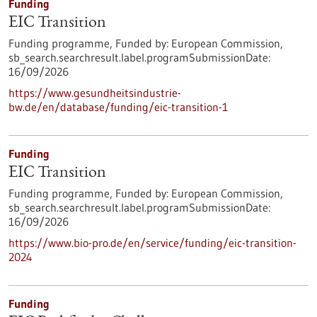
Funding
EIC Transition
Funding programme,
Funded by:
European Commission,
sb_search.searchresult.label.programSubmissionDate:
16/09/2026
https://www.gesundheitsindustrie-
bw.de/en/database/funding/eic-transition-1
Funding
EIC Transition
Funding programme,
Funded by:
European Commission,
sb_search.searchresult.label.programSubmissionDate:
16/09/2026
https://www.bio-pro.de/en/service/funding/eic-transition-
2024
Funding