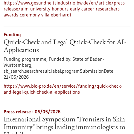
https://www.gesundheitsindustrie-bw.de/en/article/press-
release/ulm-university-honours-early-career-researchers-
awards-ceremony-villa-eberhardt
Funding
Quick-Check and Legal Quick-Check for AI-
Applications
Funding programme,
Funded by:
State of Baden-
Württemberg,
sb_search.searchresult.label.programSubmissionDate:
21/05/2026
https://www.bio-pro.de/en/service/funding/quick-check-
and-legal-quick-check-ai-applications
Press release - 06/05/2026
International Symposium "Frontiers in Skin
Immunity" brings leading immunologists to