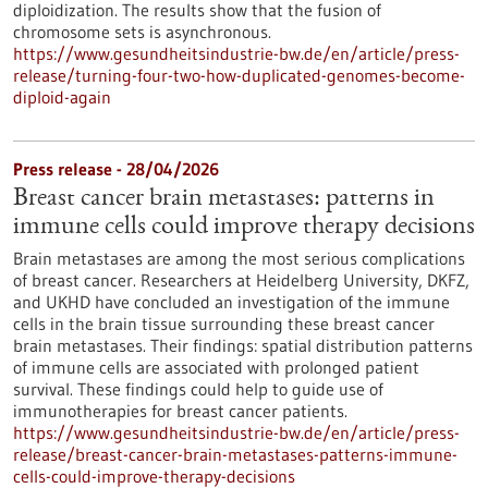
diploidization. The results show that the fusion of
chromosome sets is asynchronous.
https://www.gesundheitsindustrie-bw.de/en/article/press-
release/turning-four-two-how-duplicated-genomes-become-
diploid-again
Press release - 28/04/2026
Breast cancer brain metastases: patterns in
immune cells could improve therapy decisions
Brain metastases are among the most serious complications
of breast cancer. Researchers at Heidelberg University, DKFZ,
and UKHD have concluded an investigation of the immune
cells in the brain tissue surrounding these breast cancer
brain metastases. Their findings: spatial distribution patterns
of immune cells are associated with prolonged patient
survival. These findings could help to guide use of
immunotherapies for breast cancer patients.
https://www.gesundheitsindustrie-bw.de/en/article/press-
release/breast-cancer-brain-metastases-patterns-immune-
cells-could-improve-therapy-decisions