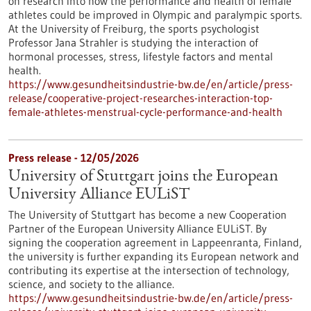
on research into how the performance and health of female
athletes could be improved in Olympic and paralympic sports.
At the University of Freiburg, the sports psychologist
Professor Jana Strahler is studying the interaction of
hormonal processes, stress, lifestyle factors and mental
health.
https://www.gesundheitsindustrie-bw.de/en/article/press-
release/cooperative-project-researches-interaction-top-
female-athletes-menstrual-cycle-performance-and-health
Press release - 12/05/2026
University of Stuttgart joins the European
University Alliance EULiST
The University of Stuttgart has become a new Cooperation
Partner of the European University Alliance EULiST. By
signing the cooperation agreement in Lappeenranta, Finland,
the university is further expanding its European network and
contributing its expertise at the intersection of technology,
science, and society to the alliance.
https://www.gesundheitsindustrie-bw.de/en/article/press-