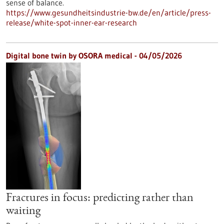
sense of balance.
https://www.gesundheitsindustrie-bw.de/en/article/press-
release/white-spot-inner-ear-research
Digital bone twin by OSORA medical - 04/05/2026
Fractures in focus: predicting rather than
waiting