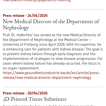
Press release - 24/04/2026
New Medical Director of the Department of
Nephrology
Prof. Dr. Halbritter has served as the new Medical Director of
the Department of Nephrology at the Medical Center –
University of Freiburg since April 2026. With his expertise, he
is enhancing care for patients with kidney disease: The goal is
to prevent kidney failure through early diagnosis and the
implementation of strategies to slow disease progression. For
cases where kidney failure has already occurred, the focus is
on organ replacement.
https://www.gesundheitsindustrie-bw.de/en/article/press-
release/new-medical-director-department-nephrology
Press release - 20/04/2026
3D-Printed Tissue Substitute