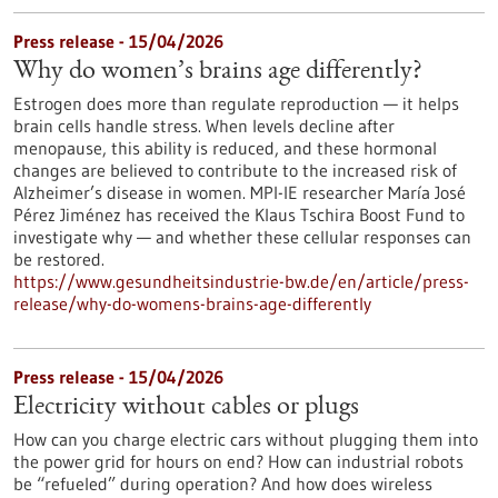
Press release - 15/04/2026
Why do women’s brains age differently?
Estrogen does more than regulate reproduction — it helps
brain cells handle stress. When levels decline after
menopause, this ability is reduced, and these hormonal
changes are believed to contribute to the increased risk of
Alzheimer’s disease in women. MPI-IE researcher María José
Pérez Jiménez has received the Klaus Tschira Boost Fund to
investigate why — and whether these cellular responses can
be restored.​
https://www.gesundheitsindustrie-bw.de/en/article/press-
release/why-do-womens-brains-age-differently
Press release - 15/04/2026
Electricity without cables or plugs
How can you charge electric cars without plugging them into
the power grid for hours on end? How can industrial robots
be “refueled” during operation? And how does wireless