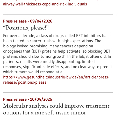
airway-wall-thickness-copd-and-risk-individuals
Press release - 09/04/2026
“Positions, please!”
For over a decade, a class of drugs called BET inhibitors has
been tested in cancer trials with high expectations. The
biology looked promising. Many cancers depend on
oncogenes that (BET) proteins help activate, so blocking BET
proteins should slow tumor growth. In the lab, it often did. In
patients, results were mostly disappointing: limited
responses, significant side effects, and no clear way to predict
which tumors would respond at all.
https://www.gesundheitsindustrie-bw.de/en/article/press-
release/positions-please
Press release - 10/04/2026
Molecular analyses could improve treatment
options for a rare soft tissue tumor