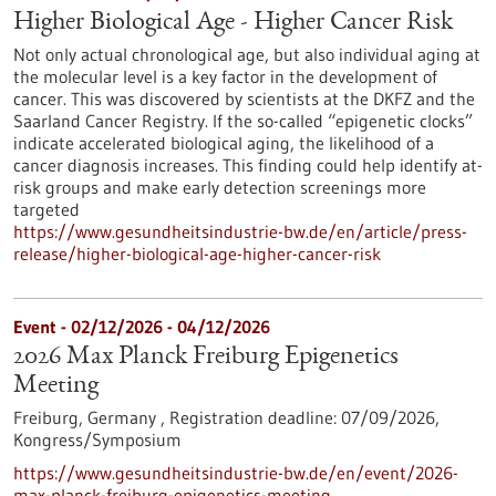
Higher Biological Age - Higher Cancer Risk
Not only actual chronological age, but also individual aging at
the molecular level is a key factor in the development of
cancer. This was discovered by scientists at the DKFZ and the
Saarland Cancer Registry. If the so-called “epigenetic clocks”
indicate accelerated biological aging, the likelihood of a
cancer diagnosis increases. This finding could help identify at-
risk groups and make early detection screenings more
targeted
https://www.gesundheitsindustrie-bw.de/en/article/press-
release/higher-biological-age-higher-cancer-risk
Event -
02/12/2026
-
04/12/2026
2026 Max Planck Freiburg Epigenetics
Meeting
Freiburg, Germany ,
Registration deadline:
07/09/2026,
Kongress/Symposium
https://www.gesundheitsindustrie-bw.de/en/event/2026-
max-planck-freiburg-epigenetics-meeting