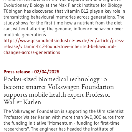
Evolutionary Biology at the Max Planck Institute for Biology
Tübingen has discovered that vitamin B12 plays a key role in
transmitting behavioural memories across generations. The
study shows for the first time how a nutrient from the diet
can, without altering the genome, influence behaviour over
multiple generations.
https://www.gesundheitsindustrie-bw.de/en/article/press-
release/vitamin-b12-found-drive-inherited-behavioural-
changes-across-generations
Press release - 02/04/2026
Pocket-sized biomedical technology to
become smarter Volkswagen Foundation
supports mobile health expert Professor
Walter Karlen
The Volkswagen Foundation is supporting the Ulm scientist
Professor Walter Karlen with more than 940,000 euros from
the funding initiative "Momentum - funding for first-time
researchers". The engineer has headed the Institute of