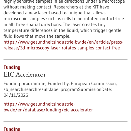
highly sensitive samples in all directions under a microscope
without making contact. Researchers at the KIT have
developed a new laser-based technique that allows
microscopic samples such as cells to be rotated contact-free
in all three spatial directions. The laser creates tiny
temperature differences in the liquid, which trigger gentle
fluid flows that move the sample.
https://www.gesundheitsindustrie-bw.de/en/article/press-
release/3d-microscopy-laser-rotates-samples-contact-free
Funding
EIC Accelerator
Funding programme,
Funded by:
European Commission,
sb_search.searchresult.label.programSubmissionDate:
04/11/2026
https://www.gesundheitsindustrie-
bw.de/en/database/funding/eic-accelerator
Funding