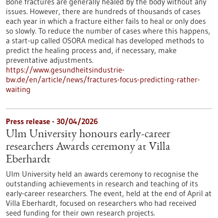
Bone fractures are generally healed by the body without any
issues. However, there are hundreds of thousands of cases
each year in which a fracture either fails to heal or only does
so slowly. To reduce the number of cases where this happens,
a start-up called OSORA medical has developed methods to
predict the healing process and, if necessary, make
preventative adjustments.
https://www.gesundheitsindustrie-
bw.de/en/article/news/fractures-focus-predicting-rather-
waiting
Press release - 30/04/2026
Ulm University honours early-career
researchers Awards ceremony at Villa
Eberhardt
Ulm University held an awards ceremony to recognise the
outstanding achievements in research and teaching of its
early-career researchers. The event, held at the end of April at
Villa Eberhardt, focused on researchers who had received
seed funding for their own research projects.