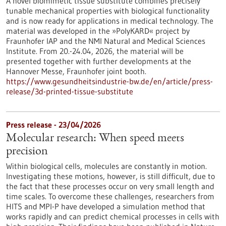
A novel biomimetic tissue substitute combines precisely
tunable mechanical properties with biological functionality
and is now ready for applications in medical technology. The
material was developed in the »PolyKARD« project by
Fraunhofer IAP and the NMI Natural and Medical Sciences
Institute. From 20.-24.04, 2026, the material will be
presented together with further developments at the
Hannover Messe, Fraunhofer joint booth.
https://www.gesundheitsindustrie-bw.de/en/article/press-
release/3d-printed-tissue-substitute
Press release - 23/04/2026
Molecular research: When speed meets
precision
Within biological cells, molecules are constantly in motion.
Investigating these motions, however, is still difficult, due to
the fact that these processes occur on very small length and
time scales. To overcome these challenges, researchers from
HITS and MPI-P have developed a simulation method that
works rapidly and can predict chemical processes in cells with