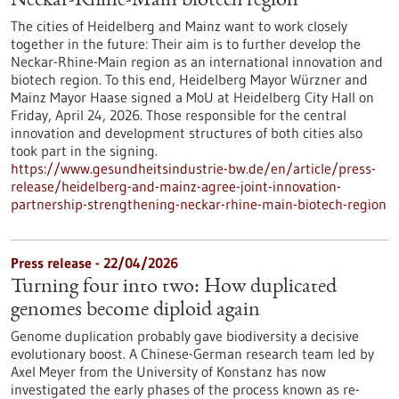
Neckar-Rhine-Main biotech region
The cities of Heidelberg and Mainz want to work closely
together in the future: Their aim is to further develop the
Neckar-Rhine-Main region as an international innovation and
biotech region. To this end, Heidelberg Mayor Würzner and
Mainz Mayor Haase signed a MoU at Heidelberg City Hall on
Friday, April 24, 2026. Those responsible for the central
innovation and development structures of both cities also
took part in the signing.
https://www.gesundheitsindustrie-bw.de/en/article/press-
release/heidelberg-and-mainz-agree-joint-innovation-
partnership-strengthening-neckar-rhine-main-biotech-region
Press release - 22/04/2026
Turning four into two: How duplicated
genomes become diploid again
Genome duplication probably gave biodiversity a decisive
evolutionary boost. A Chinese-German research team led by
Axel Meyer from the University of Konstanz has now
investigated the early phases of the process known as re-