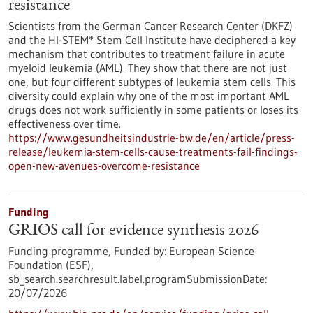
resistance
Scientists from the German Cancer Research Center (DKFZ)
and the HI-STEM* Stem Cell Institute have deciphered a key
mechanism that contributes to treatment failure in acute
myeloid leukemia (AML). They show that there are not just
one, but four different subtypes of leukemia stem cells. This
diversity could explain why one of the most important AML
drugs does not work sufficiently in some patients or loses its
effectiveness over time.
https://www.gesundheitsindustrie-bw.de/en/article/press-
release/leukemia-stem-cells-cause-treatments-fail-findings-
open-new-avenues-overcome-resistance
Funding
GRIOS call for evidence synthesis 2026
Funding programme,
Funded by:
European Science
Foundation (ESF),
sb_search.searchresult.label.programSubmissionDate:
20/07/2026