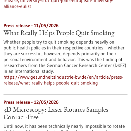
release/university-stuttgart-joins-european-university-
alliance-eulist
Press release - 11/05/2026
What Really Helps People Quit Smoking
Whether people try to quit smoking depends heavily on
public health policies in their respective countries – whether
they are successful, however, depends primarily on their
personal environment and behavior. This was the finding of
researchers from the German Cancer Research Center (DKFZ)
in an international study.
https://www.gesundheitsindustrie-bw.de/en/article/press-
release/what-really-helps-people-quit-smoking
Press release - 12/05/2026
3D Microscopy: Laser Rotates Samples
Contact-Free
Until now, it has been technically nearly impossible to rotate