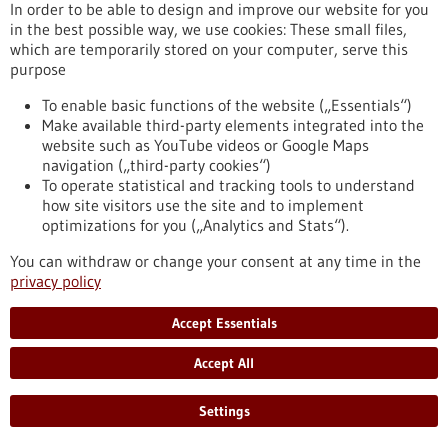
In order to be able to design and improve our website for you
Alexander von Humboldt professorship for
in the best possible way, we use cookies: These small files,
Simon Elsässer – “You can think of it as a
which are temporarily stored on your computer, serve this
kind of cellular memory”
purpose
Prof. Dr Simon Elsässer will be awarded one of this year’s
To enable basic functions of the website („Essentials“)
Alexander von Humboldt Professorships in Berlin on 12 May
Make available third-party elements integrated into the
2026. With funding of five million euros, Elsässer will
website such as YouTube videos or Google Maps
strengthen Freiburg’s research focus ‘Signals of Life’ over the
navigation („third-party cookies“)
next five years. In this interview, he discusses complex
To operate statistical and tracking tools to understand
decision-making processes in cells, the significance of signals
how site visitors use the site and to implement
and what makes the research environment in Freiburg so
optimizations for you („Analytics and Stats“).
special.
https://www.gesundheitsindustrie-bw.de/en/article/press-
You can withdraw or change your consent at any time in the
release/alexander-von-humboldt-professorship-simon-
privacy policy
elsasser-you-can-think-it-kind-cellular-memory
Accept Essentials
Press release - 11/05/2026
Accept All
Elke Deuerling elected as Leopoldina member
Settings
Konstanz molecular biologist Elke Deuerling has been
admitted to the German National Academy of Sciences, the