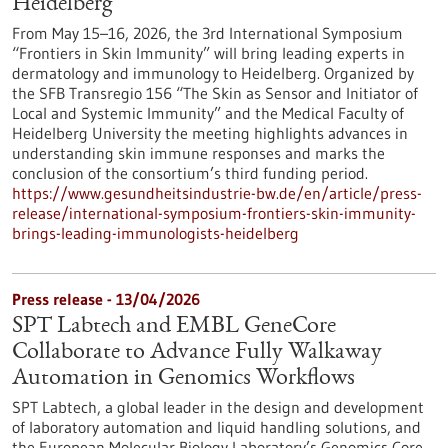
Heidelberg
From May 15–16, 2026, the 3rd International Symposium
“Frontiers in Skin Immunity” will bring leading experts in
dermatology and immunology to Heidelberg. Organized by
the SFB Transregio 156 “The Skin as Sensor and Initiator of
Local and Systemic Immunity” and the Medical Faculty of
Heidelberg University the meeting highlights advances in
understanding skin immune responses and marks the
conclusion of the consortium’s third funding period.
https://www.gesundheitsindustrie-bw.de/en/article/press-
release/international-symposium-frontiers-skin-immunity-
brings-leading-immunologists-heidelberg
Press release - 13/04/2026
SPT Labtech and EMBL GeneCore
Collaborate to Advance Fully Walkaway
Automation in Genomics Workflows
SPT Labtech, a global leader in the design and development
of laboratory automation and liquid handling solutions, and
the European Molecular Biology Laboratory’s Genomics Core