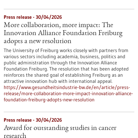
Press release - 30/04/2026
More collaboration, more impact: The
Innovation Alliance Foundation Freiburg
adopts a new resolution
The University of Freiburg works closely with partners from
various sectors including academia, business, politics and
public administration through the Innovation Alliance
Foundation Freiburg. The resolution that has been adopted
reinforces the shared goal of establishing Freiburg as an
attractive innovation hub with international appeal.
https://www.gesundheitsindustrie-bw.de/en/article/press-
release/more-collaboration-more-impact-innovation-alliance-
foundation-freiburg-adopts-new-resolution
Press release - 30/04/2026
Award for outstanding studies in cancer
research