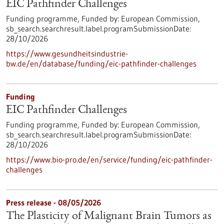
EIC Pathfinder Challenges
Funding programme,
Funded by:
European Commission,
sb_search.searchresult.label.programSubmissionDate:
28/10/2026
https://www.gesundheitsindustrie-
bw.de/en/database/funding/eic-pathfinder-challenges
Funding
EIC Pathfinder Challenges
Funding programme,
Funded by:
European Commission,
sb_search.searchresult.label.programSubmissionDate:
28/10/2026
https://www.bio-pro.de/en/service/funding/eic-pathfinder-
challenges
Press release - 08/05/2026
The Plasticity of Malignant Brain Tumors as