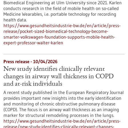
Biomedical Engineering at Ulm University since 2021. Karlen
conducts research in the field of mobile health on so-called
Medicine Wearables, i.e. portable technology for recording
health data.
https://www.gesundheitsindustrie-bw.de/en/article/press-
release/pocket-sized-biomedical-technology-become-
smarter-volkswagen-foundation-supports-mobile-health-
expert-professor-walter-karlen
Press release - 10/04/2026
New study identifies clinically relevant
changes in airway wall thickness in COPD
and at-risk individuals
A recent study published in the European Respiratory Journal
provides important new insights into the early identification
and monitoring of chronic obstructive pulmonary disease
(COPD). The focus is on airway wall thickness as an imaging
marker for structural remodeling processes in the lungs.
https://www.gesundheitsindustrie-bw.de/en/article/press-
release/new-study-identifies-clinically-relevant-changes-