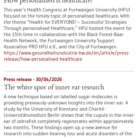
How personalised is healthcare?
This year’s Health Congress at Furtwangen University (HFU)
focused on the timely topic of personalised healthcare. With
the theme “Health for EVERYONE! – Successful Strategies
Through personalised Healthcare,” HFU hosted the event for
the 15th time in collaboration with the Black Forest-Baar
Health Network, the Furtwangen University Support
Association PRO HFU e.V., and the City of Furtwangen.
https://www.gesundheitsindustrie-bw.de/en/article/press-
release/how-personalised-healthcare
Press release - 30/04/2026
The white spot of inner ear research
A new technique based on labelled sugar molecules is
providing previously unknown insights into the inner ear. A
study by the University of Konstanz and Charité-
Universitätsmedizin Berlin shows that the cupula in the inner
ear of zebrafish completely regenerates within approximately
two months. These findings open up a new avenue for
research into sudden hearing loss and acute disorders of the