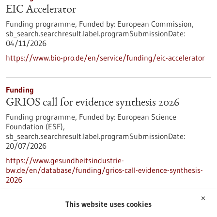
EIC Accelerator
Funding programme,
Funded by:
European Commission,
sb_search.searchresult.label.programSubmissionDate:
04/11/2026
https://www.bio-pro.de/en/service/funding/eic-accelerator
Funding
GRIOS call for evidence synthesis 2026
Funding programme,
Funded by:
European Science
Foundation (ESF),
sb_search.searchresult.label.programSubmissionDate:
20/07/2026
https://www.gesundheitsindustrie-
bw.de/en/database/funding/grios-call-evidence-synthesis-
2026
✕
This website uses cookies
Press release - 11/05/2026