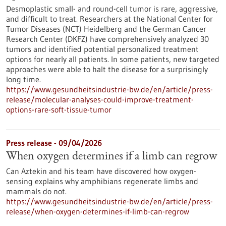
Desmoplastic small- and round-cell tumor is rare, aggressive,
and difficult to treat. Researchers at the National Center for
Tumor Diseases (NCT) Heidelberg and the German Cancer
Research Center (DKFZ) have comprehensively analyzed 30
tumors and identified potential personalized treatment
options for nearly all patients. In some patients, new targeted
approaches were able to halt the disease for a surprisingly
long time.
https://www.gesundheitsindustrie-bw.de/en/article/press-
release/molecular-analyses-could-improve-treatment-
options-rare-soft-tissue-tumor
Press release - 09/04/2026
When oxygen determines if a limb can regrow
Can Aztekin and his team have discovered how oxygen-
sensing explains why amphibians regenerate limbs and
mammals do not.
https://www.gesundheitsindustrie-bw.de/en/article/press-
release/when-oxygen-determines-if-limb-can-regrow