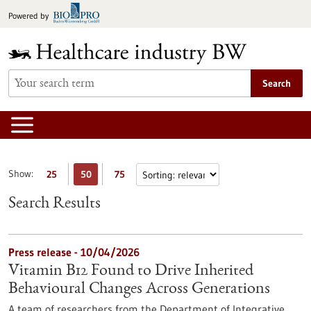
Jump
Powered by
to
content
Search
Show:
25
50
75
Search Results
Press release - 10/04/2026
Vitamin B12 Found to Drive Inherited
Behavioural Changes Across Generations
A team of researchers from the Department of Integrative