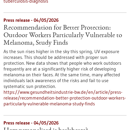
tuberculosis-diagnosis
Press release - 04/05/2026
Recommendation for Better Protection:
Outdoor Workers Particularly Vulnerable to
Melanoma, Study Finds
As the sun rises higher in the sky this spring, UV exposure
increases. This should be addressed with proper sun
protection. New data shows that people who work outdoors
frequently are at a significantly higher risk of developing
melanoma on their faces. At the same time, many affected
individuals lack awareness of the risks and fail to use
systematic sun protection.
https://www.gesundheitsindustrie-bw.de/en/article/press-
release/recommendation-better-protection-outdoor-workers-
particularly-vulnerable-melanoma-study-finds
Press release - 04/05/2026