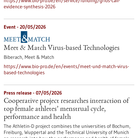
https://www.bio-pro.de/en/service/funding/grios-call-
evidence-synthesis-2026
Event -
20/05/2026
Meet & Match Virus-based Technologies
Biberach,
Meet & Match
https://www.bio-pro.de/en/events/meet-und-match-virus-
based-technologies
Press release - 07/05/2026
Cooperative project researches interaction of
top female athletes’ menstrual cycle,
performance and health
The Athletin-D project combines the universities of Bochum,
Freiburg, Wuppertal and the Technical University of Munich