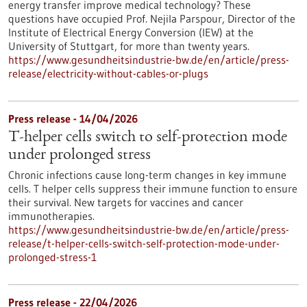
energy transfer improve medical technology? These
questions have occupied Prof. Nejila Parspour, Director of the
Institute of Electrical Energy Conversion (IEW) at the
University of Stuttgart, for more than twenty years.
https://www.gesundheitsindustrie-bw.de/en/article/press-
release/electricity-without-cables-or-plugs
Press release - 14/04/2026
T-helper cells switch to self-protection mode
under prolonged stress
Chronic infections cause long-term changes in key immune
cells. T helper cells suppress their immune function to ensure
their survival. New targets for vaccines and cancer
immunotherapies.
https://www.gesundheitsindustrie-bw.de/en/article/press-
release/t-helper-cells-switch-self-protection-mode-under-
prolonged-stress-1
Press release - 22/04/2026