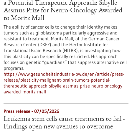
a Potential Therapeutic Approach: Sibylle
Assmus Prize for Neuro-Oncology Awarded
to Moritz Mall
The ability of cancer cells to change their identity makes
tumors such as glioblastoma particularly aggressive and
resistant to treatment. Moritz Mall, of the German Cancer
Research Center (DKFZ) and the Hector Institute for
Translational Brain Research (HITBR), is investigating how
this plasticity can be specifically restricted. His approach
focuses on genetic “guardians” that suppress alternative cell
programs.
https://www.gesundheitsindustrie-bw.de/en/article/press-
release/plasticity-malignant-brain-tumors-potential-
therapeutic-approach-sibylle-assmus-prize-neuro-oncology-
awarded-moritz-mall
Press release - 07/05/2026
Leukemia stem cells cause treatments to fail -
Findings open new avenues to overcome