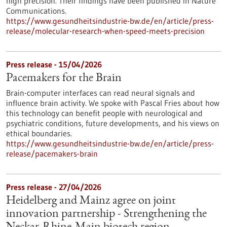
high precision. Their findings have been published in Nature
Communications.
https://www.gesundheitsindustrie-bw.de/en/article/press-
release/molecular-research-when-speed-meets-precision
Press release - 15/04/2026
Pacemakers for the Brain
Brain-computer interfaces can read neural signals and
influence brain activity. We spoke with Pascal Fries about how
this technology can benefit people with neurological and
psychiatric conditions, future developments, and his views on
ethical boundaries.
https://www.gesundheitsindustrie-bw.de/en/article/press-
release/pacemakers-brain
Press release - 27/04/2026
Heidelberg and Mainz agree on joint
innovation partnership - Strengthening the