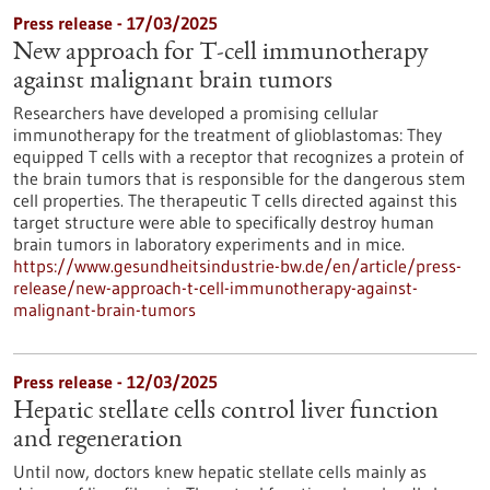
Press release - 17/03/2025
New approach for T-cell immunotherapy
against malignant brain tumors
Researchers have developed a promising cellular
immunotherapy for the treatment of glioblastomas: They
equipped T cells with a receptor that recognizes a protein of
the brain tumors that is responsible for the dangerous stem
cell properties. The therapeutic T cells directed against this
target structure were able to specifically destroy human
brain tumors in laboratory experiments and in mice.
https://www.gesundheitsindustrie-bw.de/en/article/press-
release/new-approach-t-cell-immunotherapy-against-
malignant-brain-tumors
Press release - 12/03/2025
Hepatic stellate cells control liver function
and regeneration
Until now, doctors knew hepatic stellate cells mainly as