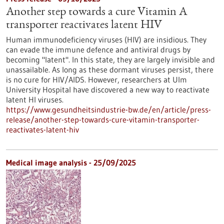
Another step towards a cure Vitamin A
transporter reactivates latent HIV
Human immunodeficiency viruses (HIV) are insidious. They
can evade the immune defence and antiviral drugs by
becoming "latent". In this state, they are largely invisible and
unassailable. As long as these dormant viruses persist, there
is no cure for HIV/AIDS. However, researchers at Ulm
University Hospital have discovered a new way to reactivate
latent HI viruses.
https://www.gesundheitsindustrie-bw.de/en/article/press-
release/another-step-towards-cure-vitamin-transporter-
reactivates-latent-hiv
Medical image analysis - 25/09/2025