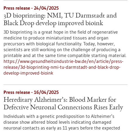
Press release - 24/04/2025
3D bioprinting: NMI, TU Darmstadt and
Black Drop develop improved bioink
3D bioprinting is a great hope in the field of regenerative
medicine to produce miniaturized tissues and organ
precursors with biological functionality. Today, however,
scientists are still working on the challenge of producing a
printable and at the same time compatible starting material.
https://www.gesundheitsindustrie-bw.de/en/article/press-
release/3d-bioprinting-nmi-tu-darmstadt-and-black-drop-
develop-improved-bioink
Press release - 16/04/2025
Hereditary Alzheimer’s: Blood Marker for
Defective Neuronal Connections Rises Early
Individuals with a genetic predisposition to Alzheimer’s
disease show altered blood levels indicating damaged
neuronal contacts as early as 11 years before the expected