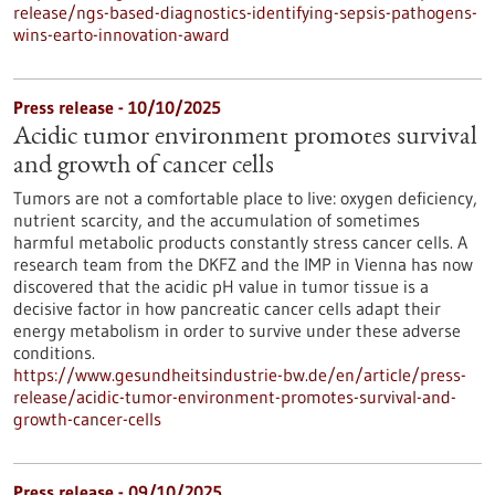
release/ngs-based-diagnostics-identifying-sepsis-pathogens-
wins-earto-innovation-award
Press release - 10/10/2025
Acidic tumor environment promotes survival
and growth of cancer cells
Tumors are not a comfortable place to live: oxygen deficiency,
nutrient scarcity, and the accumulation of sometimes
harmful metabolic products constantly stress cancer cells. A
research team from the DKFZ and the IMP in Vienna has now
discovered that the acidic pH value in tumor tissue is a
decisive factor in how pancreatic cancer cells adapt their
energy metabolism in order to survive under these adverse
conditions.
https://www.gesundheitsindustrie-bw.de/en/article/press-
release/acidic-tumor-environment-promotes-survival-and-
growth-cancer-cells
Press release - 09/10/2025