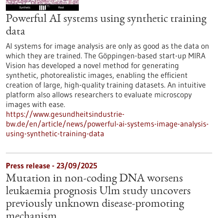
Powerful AI systems using synthetic training
data
AI systems for image analysis are only as good as the data on
which they are trained. The Göppingen-based start-up MIRA
Vision has developed a novel method for generating
synthetic, photorealistic images, enabling the efficient
creation of large, high-quality training datasets. An intuitive
platform also allows researchers to evaluate microscopy
images with ease.
https://www.gesundheitsindustrie-
bw.de/en/article/news/powerful-ai-systems-image-analysis-
using-synthetic-training-data
Press release - 23/09/2025
Mutation in non-coding DNA worsens
leukaemia prognosis Ulm study uncovers
previously unknown disease-promoting
mechanism