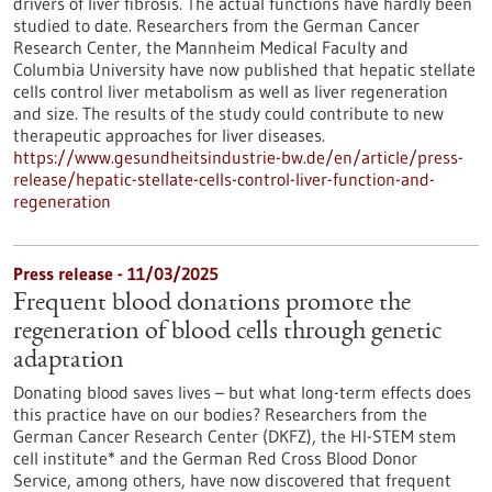
drivers of liver fibrosis. The actual functions have hardly been
studied to date. Researchers from the German Cancer
Research Center, the Mannheim Medical Faculty and
Columbia University have now published that hepatic stellate
cells control liver metabolism as well as liver regeneration
and size. The results of the study could contribute to new
therapeutic approaches for liver diseases.
https://www.gesundheitsindustrie-bw.de/en/article/press-
release/hepatic-stellate-cells-control-liver-function-and-
regeneration
Press release - 11/03/2025
Frequent blood donations promote the
regeneration of blood cells through genetic
adaptation
Donating blood saves lives – but what long-term effects does
this practice have on our bodies? Researchers from the
German Cancer Research Center (DKFZ), the HI-STEM stem
cell institute* and the German Red Cross Blood Donor
Service, among others, have now discovered that frequent