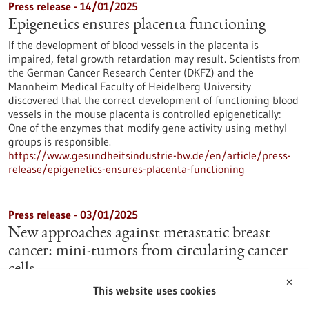
Press release - 14/01/2025
Epigenetics ensures placenta functioning
If the development of blood vessels in the placenta is
impaired, fetal growth retardation may result. Scientists from
the German Cancer Research Center (DKFZ) and the
Mannheim Medical Faculty of Heidelberg University
discovered that the correct development of functioning blood
vessels in the mouse placenta is controlled epigenetically:
One of the enzymes that modify gene activity using methyl
groups is responsible.
https://www.gesundheitsindustrie-bw.de/en/article/press-
release/epigenetics-ensures-placenta-functioning
Press release - 03/01/2025
New approaches against metastatic breast
cancer: mini-tumors from circulating cancer
cells
✕
Tumor cells circulating in the blood are the "germ cells" of
This website uses cookies
breast cancer metastases. They are rare and could not be