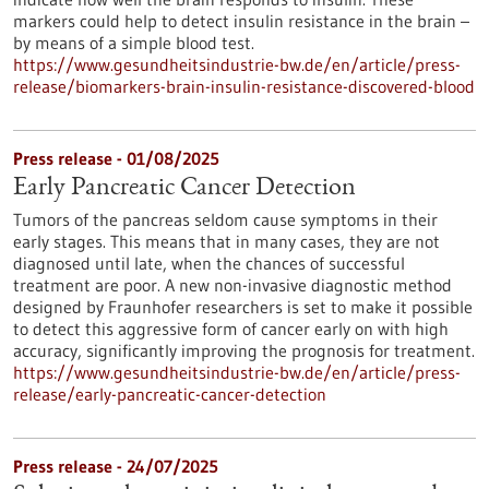
markers could help to detect insulin resistance in the brain –
by means of a simple blood test.
https://www.gesundheitsindustrie-bw.de/en/article/press-
release/biomarkers-brain-insulin-resistance-discovered-blood
Press release - 01/08/2025
Early Pancreatic Cancer Detection
Tumors of the pancreas seldom cause symptoms in their
early stages. This means that in many cases, they are not
diagnosed until late, when the chances of successful
treatment are poor. A new non-invasive diagnostic method
designed by Fraunhofer researchers is set to make it possible
to detect this aggressive form of cancer early on with high
accuracy, significantly improving the prognosis for treatment.
https://www.gesundheitsindustrie-bw.de/en/article/press-
release/early-pancreatic-cancer-detection
Press release - 24/07/2025