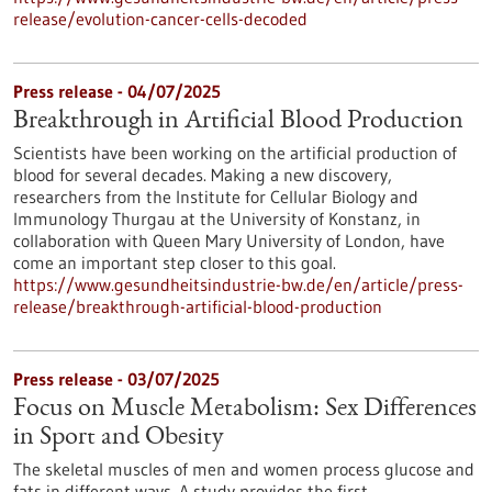
release/evolution-cancer-cells-decoded
Press release - 04/07/2025
Breakthrough in Artificial Blood Production
Scientists have been working on the artificial production of
blood for several decades. Making a new discovery,
researchers from the Institute for Cellular Biology and
Immunology Thurgau at the University of Konstanz, in
collaboration with Queen Mary University of London, have
come an important step closer to this goal.
https://www.gesundheitsindustrie-bw.de/en/article/press-
release/breakthrough-artificial-blood-production
Press release - 03/07/2025
Focus on Muscle Metabolism: Sex Differences
in Sport and Obesity
The skeletal muscles of men and women process glucose and
fats in different ways. A study provides the first