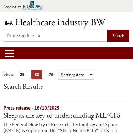
Jump
Powered by
to
content
Search
Show:
25
50
75
Search Results
Press release - 16/10/2025
Sleep as the key to understanding ME/CFS
The Federal Ministry of Research, Technology and Space
(BMFTR) is supporting the “Sleep-Neuro-Path” research