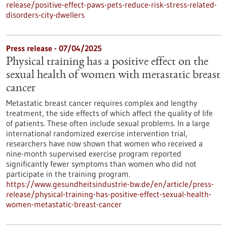
release/positive-effect-paws-pets-reduce-risk-stress-related-
disorders-city-dwellers
Press release - 07/04/2025
Physical training has a positive effect on the
sexual health of women with metastatic breast
cancer
Metastatic breast cancer requires complex and lengthy
treatment, the side effects of which affect the quality of life
of patients. These often include sexual problems. In a large
international randomized exercise intervention trial,
researchers have now shown that women who received a
nine-month supervised exercise program reported
significantly fewer symptoms than women who did not
participate in the training program.
https://www.gesundheitsindustrie-bw.de/en/article/press-
release/physical-training-has-positive-effect-sexual-health-
women-metastatic-breast-cancer