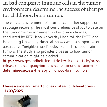
In bad company: Immune cells in the tumor
environment determine the success of therapy
for childhood brain tumors
The cellular environment of a tumor can either support or
sabotage recovery. The most comprehensive study to date on
the tumor microenvironment in low-grade gliomas,
conducted by KiTZ, Jena University Hospital, the DKFZ, and
Heidelberg University Hospital, shows what a supportive or
obstructive “neighborhood” looks like in childhood brain
tumors. The study also provides clues as to how tumor
communication might be blocked.
https://www.gesundheitsindustrie-bw.de/en/article/press-
release/bad-company-immune-cells-tumor-environment-
determine-success-therapy-childhood-brain-tumors
Fluorescence and smartphones instead of laboratories -
11/09/2025