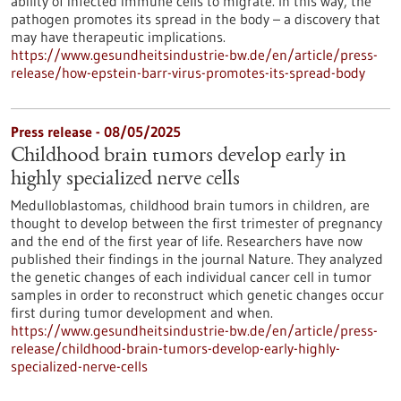
ability of infected immune cells to migrate. In this way, the
pathogen promotes its spread in the body – a discovery that
may have therapeutic implications.
https://www.gesundheitsindustrie-bw.de/en/article/press-
release/how-epstein-barr-virus-promotes-its-spread-body
Press release - 08/05/2025
Childhood brain tumors develop early in
highly specialized nerve cells
Medulloblastomas, childhood brain tumors in children, are
thought to develop between the first trimester of pregnancy
and the end of the first year of life. Researchers have now
published their findings in the journal Nature. They analyzed
the genetic changes of each individual cancer cell in tumor
samples in order to reconstruct which genetic changes occur
first during tumor development and when.
https://www.gesundheitsindustrie-bw.de/en/article/press-
release/childhood-brain-tumors-develop-early-highly-
specialized-nerve-cells