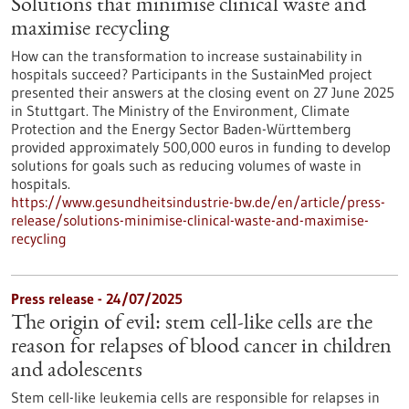
Solutions that minimise clinical waste and
maximise recycling
How can the transformation to increase sustainability in
hospitals succeed? Participants in the SustainMed project
presented their answers at the closing event on 27 June 2025
in Stuttgart. The Ministry of the Environment, Climate
Protection and the Energy Sector Baden-Württemberg
provided approximately 500,000 euros in funding to develop
solutions for goals such as reducing volumes of waste in
hospitals.
https://www.gesundheitsindustrie-bw.de/en/article/press-
release/solutions-minimise-clinical-waste-and-maximise-
recycling
Press release - 24/07/2025
The origin of evil: stem cell-like cells are the
reason for relapses of blood cancer in children
and adolescents
Stem cell-like leukemia cells are responsible for relapses in