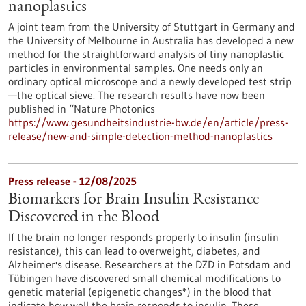
nanoplastics
A joint team from the University of Stuttgart in Germany and
the University of Melbourne in Australia has developed a new
method for the straightforward analysis of tiny nanoplastic
particles in environmental samples. One needs only an
ordinary optical microscope and a newly developed test strip
—the optical sieve. The research results have now been
published in “Nature Photonics
https://www.gesundheitsindustrie-bw.de/en/article/press-
release/new-and-simple-detection-method-nanoplastics
Press release - 12/08/2025
Biomarkers for Brain Insulin Resistance
Discovered in the Blood
If the brain no longer responds properly to insulin (insulin
resistance), this can lead to overweight, diabetes, and
Alzheimer's disease. Researchers at the DZD in Potsdam and
Tübingen have discovered small chemical modifications to
genetic material (epigenetic changes*) in the blood that
indicate how well the brain responds to insulin. These