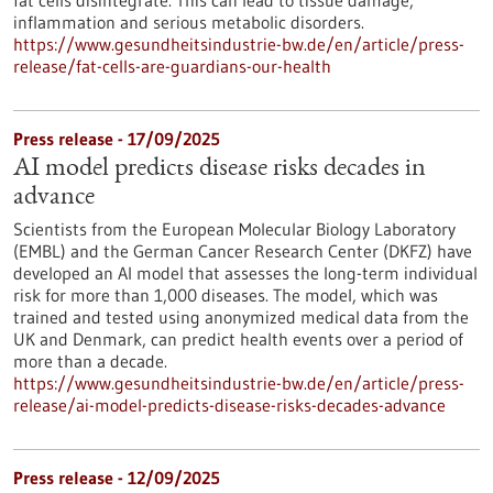
fat cells disintegrate. This can lead to tissue damage,
inflammation and serious metabolic disorders.
https://www.gesundheitsindustrie-bw.de/en/article/press-
release/fat-cells-are-guardians-our-health
Press release - 17/09/2025
AI model predicts disease risks decades in
advance
Scientists from the European Molecular Biology Laboratory
(EMBL) and the German Cancer Research Center (DKFZ) have
developed an AI model that assesses the long-term individual
risk for more than 1,000 diseases. The model, which was
trained and tested using anonymized medical data from the
UK and Denmark, can predict health events over a period of
more than a decade.
https://www.gesundheitsindustrie-bw.de/en/article/press-
release/ai-model-predicts-disease-risks-decades-advance
Press release - 12/09/2025