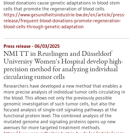
blood donations cause genetic adaptations in blood stem
cells that promote the regeneration of blood cells.
https://www.gesundheitsindustrie-bw.de/en/article/press-
release/frequent-blood-donations-promote-regeneration-
blood-cells-through-genetic-adaptation
Press release - 06/03/2025
NMI TT in Reutlingen and Düsseldorf
University Women's Hospital develop high-
precision method for analyzing individual
circulating tumor cells
Researchers have developed a new method that enables a
more precise analysis of individual tumor cells circulating in
the blood. This allows not only the previously possible
genomic investigation of such tumor cells, but also the
focused analysis of single-cell signaling pathways at the
functional protein level. The combined analysis of the
mutated genome and signaling proteins opens up new
avenues for more targeted treatment methods.