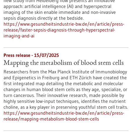
new study from Heidelberg now presents an innovative
approach: artificial intelligence (AI) and hyperspectral
imaging of the skin enable immediate and non-invasive
sepsis diagnosis directly at the bedside.
https://www.gesundheitsindustrie-bw.de/en/article/press-
release/faster-sepsis-diagnosis-through-hyperspectral-
imaging-and-ai
Press release - 15/07/2025
Mapping the metabolism of blood stem cells
Researchers from the Max Planck Institute of Immunobiology
and Epigenetics in Freiburg and ETH Zürich have created the
first integrated map detailing the metabolic and molecular
changes in human blood stem cells as they age, specialize, or
turn cancerous. Their innovative research, made possible by
highly sensitive low-input techniques, identifies the nutrient
choline, as a key player in preserving youthful stem cell traits.
https://www.gesundheitsindustrie-bw.de/en/article/press-
release/mapping-metabolism-blood-stem-cells