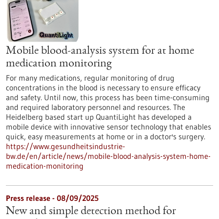
Mobile blood-analysis system for at home
medication monitoring
For many medications, regular monitoring of drug
concentrations in the blood is necessary to ensure efficacy
and safety. Until now, this process has been time-consuming
and required laboratory personnel and resources. The
Heidelberg based start up QuantiLight has developed a
mobile device with innovative sensor technology that enables
quick, easy measurements at home or in a doctor's surgery.
https://www.gesundheitsindustrie-
bw.de/en/article/news/mobile-blood-analysis-system-home-
medication-monitoring
Press release - 08/09/2025
New and simple detection method for