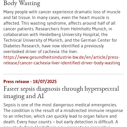
Body Wasting
Many people with cancer experience dramatic loss of muscle
and fat tissue. In many cases, even the heart muscle is
affected. This wasting syndrome, affects around half of all
cancer patients. Researchers from Helmholtz Munich, in
collaboration with Heidelberg University Hospital, the
Technical University of Munich, and the German Center for
Diabetes Research, have now identified a previously
overlooked driver of cachexia: the liver.
https://www.gesundheitsindustrie-bw.de/en/article/press-
release/cancer-cachexia-liver-identified-driver-body-wasting
Press release - 18/07/2025
Faster sepsis diagnosis through hyperspectral
imaging and AI
Sepsis is one of the most dangerous medical emergencies.
The condition is the result of a misdirected immune response
to an infection, which can quickly lead to organ failure and
death. Every hour counts – but early detection is difficult. A