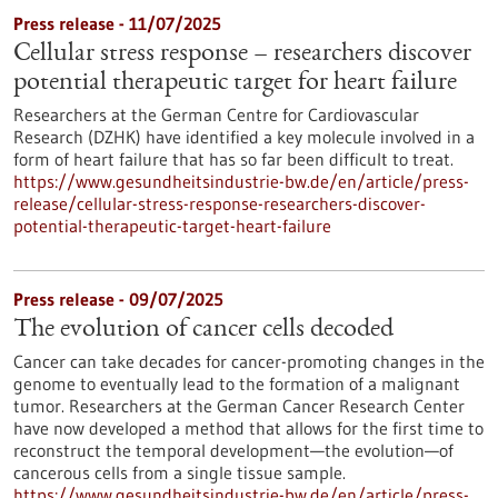
Press release - 11/07/2025
Cellular stress response – researchers discover
potential therapeutic target for heart failure
Researchers at the German Centre for Cardiovascular
Research (DZHK) have identified a key molecule involved in a
form of heart failure that has so far been difficult to treat.
https://www.gesundheitsindustrie-bw.de/en/article/press-
release/cellular-stress-response-researchers-discover-
potential-therapeutic-target-heart-failure
Press release - 09/07/2025
The evolution of cancer cells decoded
Cancer can take decades for cancer-promoting changes in the
genome to eventually lead to the formation of a malignant
tumor. Researchers at the German Cancer Research Center
have now developed a method that allows for the first time to
reconstruct the temporal development—the evolution—of
cancerous cells from a single tissue sample.
https://www.gesundheitsindustrie-bw.de/en/article/press-