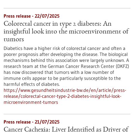
Press release - 22/07/2025
Colorectal cancer in type 2 diabetes: An
insightful look into the microenvironment of
tumors
Diabetics have a higher risk of colorectal cancer and often a
poorer prognosis after developing the disease. The biological
mechanisms behind this association were largely unknown. A
research team at the German Cancer Research Center (DKFZ)
has now discovered that tumors with a low number of
immune cells appear to be particularly susceptible to the
harmful effects of diabetes.
https://www.gesundheitsindustrie-bw.de/en/article/press-
release/colorectal-cancer-type-2-diabetes-insightful-look-
microenvironment-tumors
Press release - 21/07/2025
Cancer Cachexia: Liver Identified as Driver of