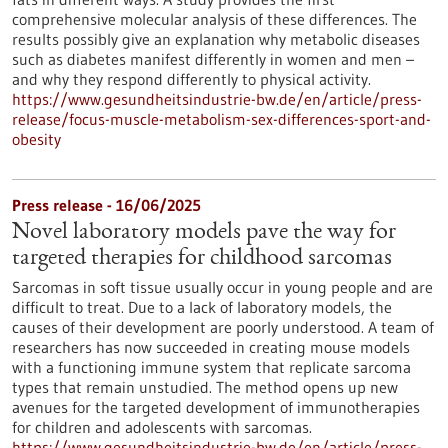
comprehensive molecular analysis of these differences. The
results possibly give an explanation why metabolic diseases
such as diabetes manifest differently in women and men –
and why they respond differently to physical activity.
https://www.gesundheitsindustrie-bw.de/en/article/press-
release/focus-muscle-metabolism-sex-differences-sport-and-
obesity
Press release - 16/06/2025
Novel laboratory models pave the way for
targeted therapies for childhood sarcomas
Sarcomas in soft tissue usually occur in young people and are
difficult to treat. Due to a lack of laboratory models, the
causes of their development are poorly understood. A team of
researchers has now succeeded in creating mouse models
with a functioning immune system that replicate sarcoma
types that remain unstudied. The method opens up new
avenues for the targeted development of immunotherapies
for children and adolescents with sarcomas.
https://www.gesundheitsindustrie-bw.de/en/article/press-