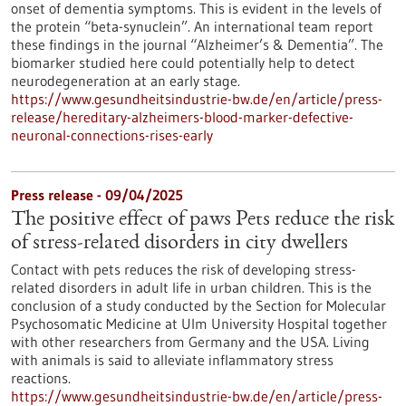
onset of dementia symptoms. This is evident in the levels of
the protein “beta-synuclein”. An international team report
these findings in the journal “Alzheimer’s & Dementia”. The
biomarker studied here could potentially help to detect
neurodegeneration at an early stage.
https://www.gesundheitsindustrie-bw.de/en/article/press-
release/hereditary-alzheimers-blood-marker-defective-
neuronal-connections-rises-early
Press release - 09/04/2025
The positive effect of paws Pets reduce the risk
of stress-related disorders in city dwellers
Contact with pets reduces the risk of developing stress-
related disorders in adult life in urban children. This is the
conclusion of a study conducted by the Section for Molecular
Psychosomatic Medicine at Ulm University Hospital together
with other researchers from Germany and the USA. Living
with animals is said to alleviate inflammatory stress
reactions.
https://www.gesundheitsindustrie-bw.de/en/article/press-