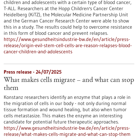
children and adolescents with a certain type of blood cancer,
T-ALL. Researchers at the Hopp Children's Cancer Center
Heidelberg (KiTZ), the Molecular Medicine Partnership Unit
and the German Cancer Research Center were able to show
this in a study. The results could help to overcome resistance
in this form of blood cancer and prevent relapses.
https://www.gesundheitsindustrie-bw.de/en/article/press-
release/origin-evil-stem-cell-cells-are-reason-relapses-blood-
cancer-children-and-adolescents
Press release - 24/07/2025
What makes cells migrate – and what can stop
them
Konstanz researchers identify an enzyme that plays a role in
the migration of cells in our body - not only during normal
tissue formation and wound healing, but also when tumor
cells metastasize. This makes the enzyme an interesting
candidate for potential future therapeutic approaches.
https://www.gesundheitsindustrie-bw.de/en/article/press-
release/what-makes-cells-migrate-and-what-can-stop-them