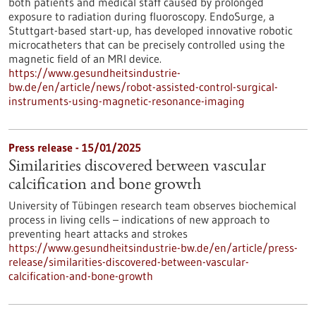
both patients and medical staff caused by prolonged
exposure to radiation during fluoroscopy. EndoSurge, a
Stuttgart-based start-up, has developed innovative robotic
microcatheters that can be precisely controlled using the
magnetic field of an MRI device.
https://www.gesundheitsindustrie-
bw.de/en/article/news/robot-assisted-control-surgical-
instruments-using-magnetic-resonance-imaging
Press release - 15/01/2025
Similarities discovered between vascular
calcification and bone growth
University of Tübingen research team observes biochemical
process in living cells – indications of new approach to
preventing heart attacks and strokes
https://www.gesundheitsindustrie-bw.de/en/article/press-
release/similarities-discovered-between-vascular-
calcification-and-bone-growth