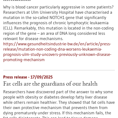
Why is blood cancer particularly aggressive in some patients?
Researchers at Ulm University Hospital have characterised a
mutation in the so-called NOTCH1 gene that significantly
influences the prognosis of chronic lymphocytic leukaemia
(CLL). Remarkably, this mutation is located in the non-coding
region of the gene – an area of DNA long considered less
relevant for disease mechanisms.
https://www.gesundheitsindustrie-bw.de/en/article/press-
release/mutation-non-coding-dna-worsens-leukaemia-
prognosis-ulm-study-uncovers-previously-unknown-disease-
promoting-mechanism
Press release - 17/09/2025
Fat cells are the guardians of our health
Researchers have discovered part of the answer to why some
people with obesity or diabetes develop fatty liver disease
while others remain healthier. They showed that fat cells have
their own protective mechanism that prevents them from
dying prematurely under stress. If this mechanism fails, the