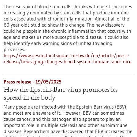
The reservoir of blood stem cells shrinks with age. It becomes
increasingly dominated by stem cells that produce immune
cells associated with chronic inflammation. Almost all of the
60-year-olds studied show this change. The new discovery
could help explain the chronic inflammation that occurs with
age and makes us more susceptible to disease. It could also
help identify early warning signs of unhealthy aging
processes.
https://www.gesundheitsindustrie-bw.de/en/article/press-
release/how-aging-changes-blood-system-humans-and-mice
Press release - 19/05/2025
How the Epstein-Barr virus promotes its
spread in the body
Many people are infected with the Epstein-Barr virus (EBV),
and most are unaware of it. However, EBV can sometimes
cause cancer, and this pathogen also appears to play an
important role in multiple sclerosis and other autoimmune
diseases. Researchers have discovered that EBV increases the