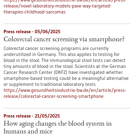
release/novel-laboratory-models-pave-way-targeted-
therapies-childhood-sarcomas
Press release - 05/06/2025
Colorectal cancer screening via smartphone?
Colorectal cancer screening programs are currently
underutilized in Germany. This also applies to testing for
blood in the stool. The immunological stool tests can detect
tiny amounts of blood in the stool. Scientists at the German
Cancer Research Center (DKFZ) have investigated whether
smartphone-based testing could be a meaningful alternative
or supplement to traditional laboratory tests.
https://www.gesundheitsindustrie-bw.de/en/article/press-
release/colorectal-cancer-screening-smartphone
Press release - 21/05/2025
How aging changes the blood system in
humans and mice