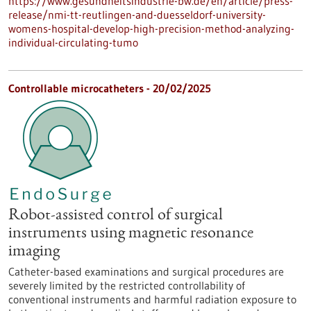
https://www.gesundheitsindustrie-bw.de/en/article/press-
release/nmi-tt-reutlingen-and-duesseldorf-university-
womens-hospital-develop-high-precision-method-analyzing-
individual-circulating-tumo
Controllable microcatheters - 20/02/2025
Robot-assisted control of surgical
instruments using magnetic resonance
imaging
Catheter-based examinations and surgical procedures are
severely limited by the restricted controllability of
conventional instruments and harmful radiation exposure to