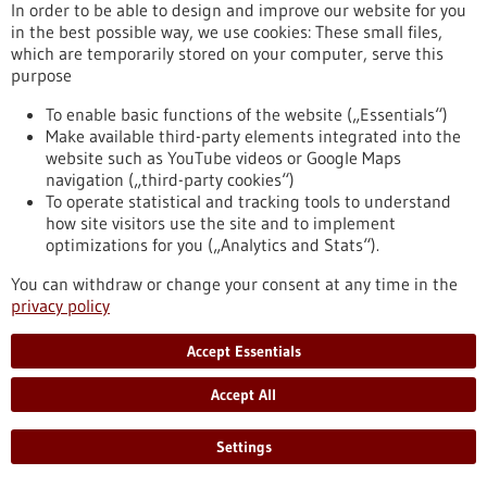
In order to be able to design and improve our website for you
propagated in the culture dish until now, which made
in the best possible way, we use cookies: These small files,
research into therapy resistance difficult. A team from the
which are temporarily stored on your computer, serve this
DKFZ, the Heidelberg Stem Cell Institute HI-STEM and the
purpose
NCT Heidelberg has now succeeded for the first time in
cultivating stable tumor organoids directly from blood
To enable basic functions of the website („Essentials“)
samples of breast cancer patients.
Make available third-party elements integrated into the
https://www.gesundheitsindustrie-bw.de/en/article/press-
website such as YouTube videos or Google Maps
release/new-approaches-against-metastatic-breast-cancer-
navigation („third-party cookies“)
mini-tumors-circulating-cancer-cells
To operate statistical and tracking tools to understand
how site visitors use the site and to implement
optimizations for you („Analytics and Stats“).
Press release - 28/11/2024
You can withdraw or change your consent at any time in the
Molecular biology: New interdisciplinary
privacy policy
Research Training Group investigates cellular
regulation
Accept Essentials
Cell division, cell differentiation, cell repair and cell death play
Accept All
fundamental roles in the human organism, its development,
health and reproduction. Cellular transformation processes
are governed by two regulatory mechanisms: chromatin
Settings
modifications and cell signaling networks. The EpiSignal
Research Training Group sheds light on the hitherto little-