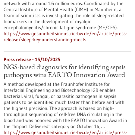
network with around 1.6 million euros. Coordinated by the
Central Institute of Mental Health (CIMH) in Mannheim, a
team of scientists is investigating the role of sleep-related
biomarkers in the development of myalgic
encephalomyelitis/chronic fatigue syndrome (ME/CFS).
https://www.gesundheitsindustrie-bw.de/en/article/press-
release/sleep-key-understanding-mecfs
Press release - 15/10/2025
NGS-based diagnostics for identifying sepsis
pathogens wins EARTO Innovation Award
A method developed at the Fraunhofer Institute for
Interfacial Engineering and Biotechnology IGB enables
bacterial, viral, fungal, or parasitic pathogens in sepsis
patients to be identified much faster than before and with
the highest precision. The approach is based on high-
throughput sequencing of cell-free DNA circulating in the
blood and was honored with the EARTO Innovation Award in
the "Impact Delivered" category on October 14,…
https://www.gesundheitsindustrie-bw.de/en/article/press-