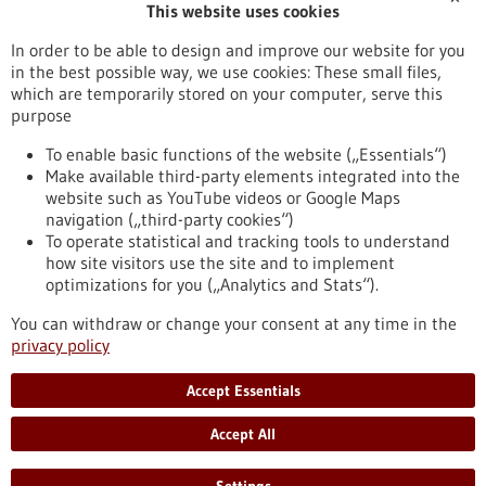
This website uses cookies
Publication date
In order to be able to design and improve our website for you
in the best possible way, we use cookies: These small files,
Reset
which are temporarily stored on your computer, serve this
purpose
Apply filters
To enable basic functions of the website („Essentials“)
Make available third-party elements integrated into the
website such as YouTube videos or Google Maps
navigation („third-party cookies“)
To operate statistical and tracking tools to understand
To top
how site visitors use the site and to implement
optimizations for you („Analytics and Stats“).
You can withdraw or change your consent at any time in the
stay informed
privacy policy
Newsletter abonnieren
Accept Essentials
Accept All
2026
©