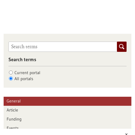
Search terms
Current portal
All portals
General
Article
Funding
Events
✕