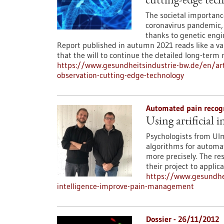
cutting-edge tec
The societal importanc
coronavirus pandemic, 
thanks to genetic engi
Report published in autumn 2021 reads like a val
that the will to continue the detailed long-term
https://www.gesundheitsindustrie-bw.de/en/arti
observation-cutting-edge-technology
Automated pain recog
Using artificial
Psychologists from Ul
algorithms for automat
more precisely. The res
their project to applica
https://www.gesundhei
intelligence-improve-pain-management
Dossier - 26/11/2012