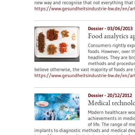
new way and recognise that not everything that is
https://www.gesundheitsindustrie-bw.de/en/art
Dossier - 03/06/2013
Food analytics a
Consumers rightly expe
foods. However, over t
headlines. They are bro
methods and procedure
believe otherwise, the vast majority of foods are
https://www.gesundheitsindustrie-bw.de/en/arti
Dossier - 20/12/2012
Medical technolo
Modern healthcare wou
achievements in medica
of life. The range of m
implants to diagnostic methods and medical dev