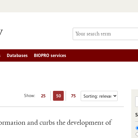
s
Databases
BIOPRO services
Show:
25
50
75
S
ormation and curbs the development of