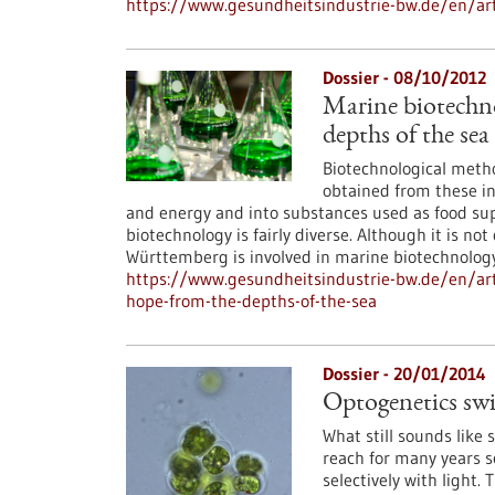
https://www.gesundheitsindustrie-bw.de/en/art
Dossier - 08/10/2012
Marine biotechn
depths of the sea
Biotechnological metho
obtained from these in
and energy and into substances used as food su
biotechnology is fairly diverse. Although it is n
Württemberg is involved in marine biotechnology
https://www.gesundheitsindustrie-bw.de/en/art
hope-from-the-depths-of-the-sea
Dossier - 20/01/2014
Optogenetics swit
What still sounds like 
reach for many years s
selectively with light. 