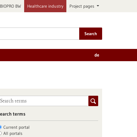
BIOPRO BW
Healthcare industry
Project pages
Search
de
earch terms
Current portal
All portals