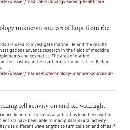
icle/dossier/medical-technology-serving-healthcare
ology unknown sources of hope from the
ds are used to investigate marine life and the results
vestigations advance research in the fields of medicine
pplements and cosmetics. The area of marine
ot on the coast even the southern German state of Baden-
.
icle/dossier/marine-biotechnology-unknown-sources-of-
ching cell activity on and off with light
science fiction to the general public has long been within
cientists have been able to manipulate neural activity
They use different wavelengths to turn cells on and off as if