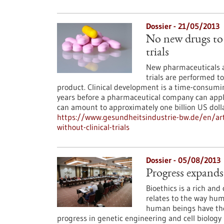
Dossier - 21/05/2013
No new drugs to 
trials
New pharmaceuticals ar
trials are performed to
product. Clinical development is a time-consumin
years before a pharmaceutical company can apply 
can amount to approximately one billion US doll
https://www.gesundheitsindustrie-bw.de/en/art
without-clinical-trials
Dossier - 05/08/2013
Progress expands
Bioethics is a rich and 
relates to the way huma
human beings have the
progress in genetic engineering and cell biology m