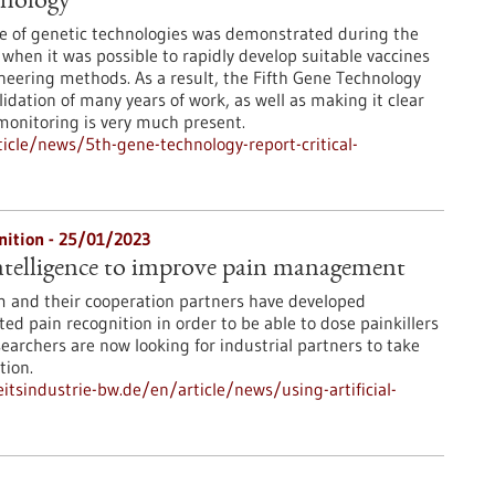
hnology
e of genetic technologies was demonstrated during the
when it was possible to rapidly develop suitable vaccines
neering methods. As a result, the Fifth Gene Technology
idation of many years of work, as well as making it clear
 monitoring is very much present.
cle/news/5th-gene-technology-report-critical-
nition - 25/01/2023
 intelligence to improve pain management
m and their cooperation partners have developed
ed pain recognition in order to be able to dose painkillers
earchers are now looking for industrial partners to take
tion.
tsindustrie-bw.de/en/article/news/using-artificial-