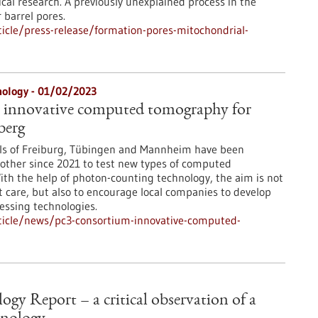
cal research. A previously unexplained process in the
 barrel pores.
icle/press-release/formation-pores-mitochondrial-
nology - 01/02/2023
 innovative computed tomography for
berg
als of Freiburg, Tübingen and Mannheim have been
other since 2021 to test new types of computed
th the help of photon-counting technology, the aim is not
t care, but also to encourage local companies to develop
ssing technologies.
ticle/news/pc3-consortium-innovative-computed-
gy Report – a critical observation of a