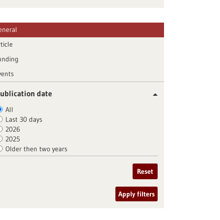
eneral
ticle
unding
vents
ublication date
All
Last 30 days
2026
2025
Older then two years
Reset
Apply filters