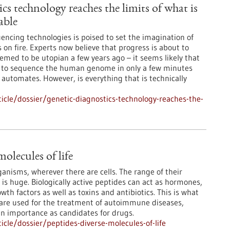
cs technology reaches the limits of what is
able
encing technologies is poised to set the imagination of
 on fire. Experts now believe that progress is about to
med to be utopian a few years ago – it seems likely that
le to sequence the human genome in only a few minutes
 automates. However, is everything that is technically
cle/dossier/genetic-diagnostics-technology-reaches-the-
molecules of life
rganisms, wherever there are cells. The range of their
 is huge. Biologically active peptides can act as hormones,
th factors as well as toxins and antibiotics. This is what
 are used for the treatment of autoimmune diseases,
in importance as candidates for drugs.
cle/dossier/peptides-diverse-molecules-of-life