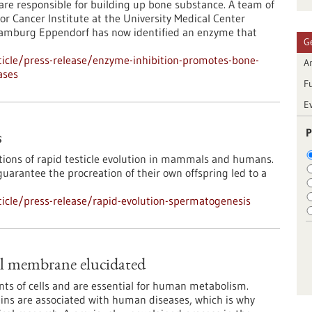
s are responsible for building up bone substance. A team of
or Cancer Institute at the University Medical Center
amburg Eppendorf has now identified an enzyme that
G
icle/press-release/enzyme-inhibition-promotes-bone-
Ar
ases
F
E
P
s
tions of rapid testicle evolution in mammals and humans.
arantee the procreation of their own offspring led to a
icle/press-release/rapid-evolution-spermatogenesis
al membrane elucidated
nts of cells and are essential for human metabolism.
eins are associated with human diseases, which is why