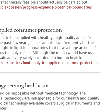
 technically feasible should actually be carried out.
icle/dossier/progress-expands-bioethical-boundaries
pplied consumer protection
ct to be supplied with healthy, high-quality and safe
he past few years, food scandals have frequently hit the
ught to light in laboratories that have a huge arsenal of
s to analyse food. Although the media would have us
 safe and very rarely hazardous to human health.
cle/dossier/food-analytics-applied-consumer-protection
gy serving healthcare
ld be impossible without medical technology. The
l technology are indispensable for our health and quality
edical technology available covers surgical instruments and
ices.