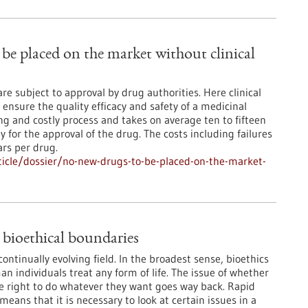
be placed on the market without clinical
e subject to approval by drug authorities. Here clinical
 ensure the quality efficacy and safety of a medicinal
g and costly process and takes on average ten to fifteen
for the approval of the drug. The costs including failures
ars per drug.
icle/dossier/no-new-drugs-to-be-placed-on-the-market-
 bioethical boundaries
continually evolving field. In the broadest sense, bioethics
n individuals treat any form of life. The issue of whether
 right to do whatever they want goes way back. Rapid
eans that it is necessary to look at certain issues in a