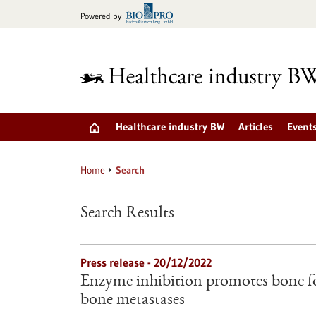
Jump
Powered by
to
content
Healthcare industry BW
Articles
Event
Home
Search
Search Results
Press release - 20/12/2022
Enzyme inhibition promotes bone f
bone metastases