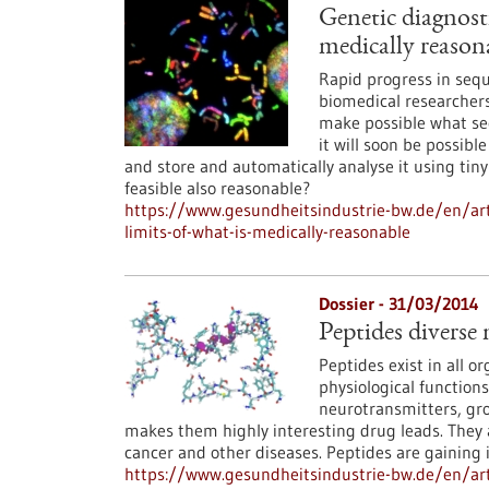
Genetic diagnosti
medically reason
Rapid progress in sequ
biomedical researchers
make possible what see
it will soon be possib
and store and automatically analyse it using tiny
feasible also reasonable?
https://www.gesundheitsindustrie-bw.de/en/arti
limits-of-what-is-medically-reasonable
Dossier - 31/03/2014
Peptides diverse 
Peptides exist in all o
physiological functions
neurotransmitters, grow
makes them highly interesting drug leads. They
cancer and other diseases. Peptides are gaining 
https://www.gesundheitsindustrie-bw.de/en/arti