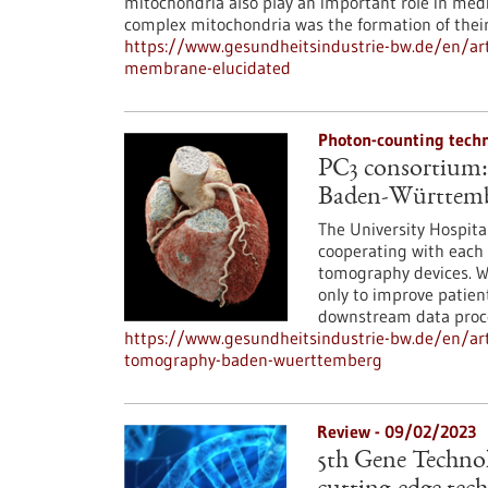
mitochondria also play an important role in medi
complex mitochondria was the formation of their
https://www.gesundheitsindustrie-bw.de/en/art
membrane-elucidated
Photon-counting tech
PC3 consortium:
Baden-Württem
The University Hospit
cooperating with each 
tomography devices. Wi
only to improve patien
downstream data proce
https://www.gesundheitsindustrie-bw.de/en/ar
tomography-baden-wuerttemberg
Review - 09/02/2023
5th Gene Technolo