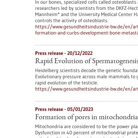
In our bones, specialized cells called osteoblast
researchers led by scientists from the DKFZ-Hect
Mannheim* and the University Medical Center H
controls the activity of osteoblasts.
https://www.gesundheitsindustrie-bw.de/en/art
formation-and-curbs-development-bone-metast
Press release - 20/12/2022
Rapid Evolution of Spermatogenesi
Heidelberg scientists decode the genetic founda
Evolutionary pressure across male mammals to gu
rapid evolution of the testicle.
https://www.gesundheitsindustrie-bw.de/en/art
Press release - 05/01/2023
Formation of pores in mitochondri
Mitochondria are considered to be the power pla
Dysfunction in 40 percent of mitochondrial prot