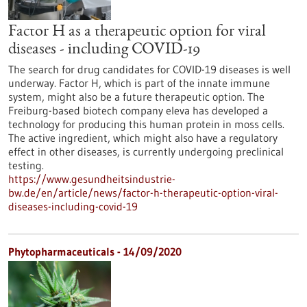
Factor H as a therapeutic option for viral
diseases - including COVID-19
The search for drug candidates for COVID-19 diseases is well
underway. Factor H, which is part of the innate immune
system, might also be a future therapeutic option. The
Freiburg-based biotech company eleva has developed a
technology for producing this human protein in moss cells.
The active ingredient, which might also have a regulatory
effect in other diseases, is currently undergoing preclinical
testing.
https://www.gesundheitsindustrie-
bw.de/en/article/news/factor-h-therapeutic-option-viral-
diseases-including-covid-19
Phytopharmaceuticals - 14/09/2020