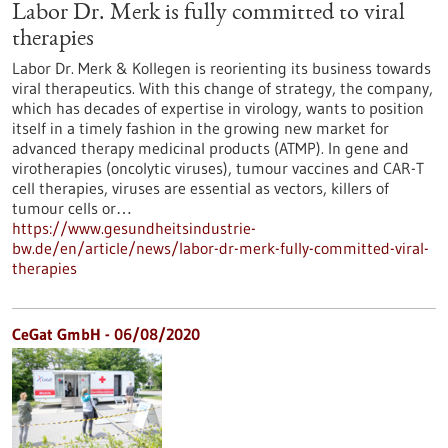
Labor Dr. Merk is fully committed to viral
therapies
Labor Dr. Merk & Kollegen is reorienting its business towards
viral therapeutics. With this change of strategy, the company,
which has decades of expertise in virology, wants to position
itself in a timely fashion in the growing new market for
advanced therapy medicinal products (ATMP). In gene and
virotherapies (oncolytic viruses), tumour vaccines and CAR-T
cell therapies, viruses are essential as vectors, killers of
tumour cells or…
https://www.gesundheitsindustrie-
bw.de/en/article/news/labor-dr-merk-fully-committed-viral-
therapies
CeGat GmbH - 06/08/2020