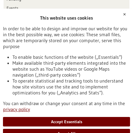
Events
✕
This website uses cookies
Publication date
In order to be able to design and improve our website for you
in the best possible way, we use cookies: These small files,
Reset
which are temporarily stored on your computer, serve this
purpose
Apply filters
To enable basic functions of the website („Essentials“)
Make available third-party elements integrated into the
website such as YouTube videos or Google Maps
navigation („third-party cookies“)
To operate statistical and tracking tools to understand
To top
how site visitors use the site and to implement
optimizations for you („Analytics and Stats“).
You can withdraw or change your consent at any time in the
stay informed
privacy policy
Newsletter abonnieren
Accept Essentials