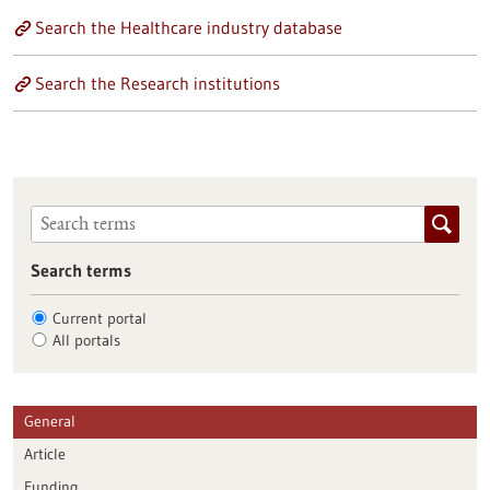
Search the Healthcare industry database
Search the Research institutions
Search terms
Current portal
All portals
General
Article
Funding