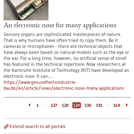
An electronic nose for many applications
Sensory organs are sophisticated masterpieces of nature.
That is why humans have often tried to copy them. Be it
cameras or microphones - there are technical objects that
have always been based on natural models such as the eye or
the ear. For a long time, however, no artificial sense of smell
has featured in the technical repertoire. Now researchers at
the Karlsruhe Institute of Technology (KIT) have developed an
electronic nose. It can…
https://www.gesundheitsindustrie-
bw.de/en/article/news/electronic-nose-many-applications
…
…
1
127
128
129
130
131
149
Extend search to all portals