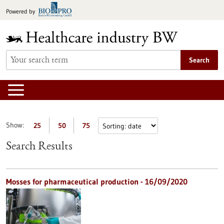
Jump
Powered by
to
content
Search
Show:
25
50
75
Search Results
Mosses for pharmaceutical production - 16/09/2020