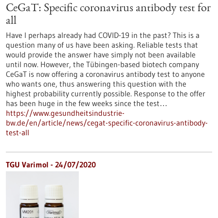
CeGaT: Specific coronavirus antibody test for
all
Have I perhaps already had COVID-19 in the past? This is a
question many of us have been asking. Reliable tests that
would provide the answer have simply not been available
until now. However, the Tübingen-based biotech company
CeGaT is now offering a coronavirus antibody test to anyone
who wants one, thus answering this question with the
highest probability currently possible. Response to the offer
has been huge in the few weeks since the test…
https://www.gesundheitsindustrie-
bw.de/en/article/news/cegat-specific-coronavirus-antibody-
test-all
TGU Varimol - 24/07/2020