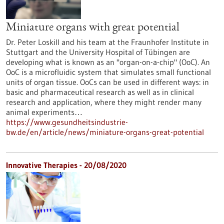
Miniature organs with great potential
Dr. Peter Loskill and his team at the Fraunhofer Institute in
Stuttgart and the University Hospital of Tübingen are
developing what is known as an "organ-on-a-chip" (OoC). An
OoC is a microfluidic system that simulates small functional
units of organ tissue. OoCs can be used in different ways: in
basic and pharmaceutical research as well as in clinical
research and application, where they might render many
animal experiments…
https://www.gesundheitsindustrie-
bw.de/en/article/news/miniature-organs-great-potential
Innovative Therapies - 20/08/2020