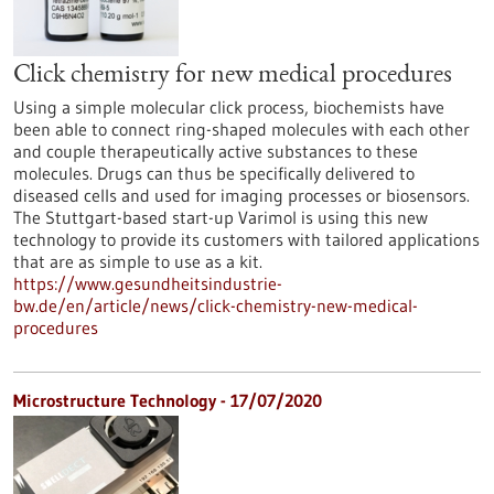
Click chemistry for new medical procedures
Using a simple molecular click process, biochemists have
been able to connect ring-shaped molecules with each other
and couple therapeutically active substances to these
molecules. Drugs can thus be specifically delivered to
diseased cells and used for imaging processes or biosensors.
The Stuttgart-based start-up Varimol is using this new
technology to provide its customers with tailored applications
that are as simple to use as a kit.
https://www.gesundheitsindustrie-
bw.de/en/article/news/click-chemistry-new-medical-
procedures
Microstructure Technology - 17/07/2020