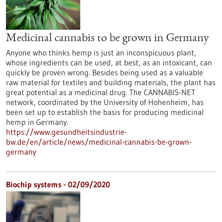
Medicinal cannabis to be grown in Germany
Anyone who thinks hemp is just an inconspicuous plant,
whose ingredients can be used, at best, as an intoxicant, can
quickly be proven wrong. Besides being used as a valuable
raw material for textiles and building materials, the plant has
great potential as a medicinal drug. The CANNABIS-NET
network, coordinated by the University of Hohenheim, has
been set up to establish the basis for producing medicinal
hemp in Germany.
https://www.gesundheitsindustrie-
bw.de/en/article/news/medicinal-cannabis-be-grown-
germany
Biochip systems - 02/09/2020