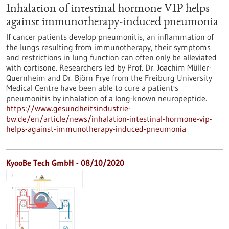
Inhalation of intestinal hormone VIP helps
against immunotherapy-induced pneumonia
If cancer patients develop pneumonitis, an inflammation of
the lungs resulting from immunotherapy, their symptoms
and restrictions in lung function can often only be alleviated
with cortisone. Researchers led by Prof. Dr. Joachim Müller-
Quernheim and Dr. Björn Frye from the Freiburg University
Medical Centre have been able to cure a patient's
pneumonitis by inhalation of a long-known neuropeptide.
https://www.gesundheitsindustrie-
bw.de/en/article/news/inhalation-intestinal-hormone-vip-
helps-against-immunotherapy-induced-pneumonia
KyooBe Tech GmbH - 08/10/2020