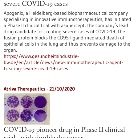
severe COVID-19 cases
Apogenix, a Heidelberg-based biopharmaceutical company
specialising in innovative immunotherapeutics, has initiated
a Phase II clinical trial with asunercept, the company’s lead
drug candidate for treating severe cases of COVID-19. The
fusion protein blocks the CD95-ligand-mediated death of
epithelial cells in the lung and thus prevents damage to the
organ.
https://www.gesundheitsindustrie-
bw.de/en/article/news/new-immunotherapeutic-agent-
treating-severe-covid-19-cases
Atriva Therapeutics - 21/10/2020
COVID-19 pioneer drug in Phase II clinical