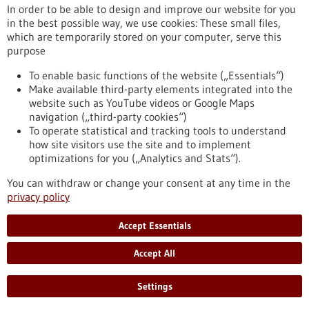
In order to be able to design and improve our website for you
in the best possible way, we use cookies: These small files,
Reset
which are temporarily stored on your computer, serve this
purpose
Apply filters
To enable basic functions of the website („Essentials“)
Make available third-party elements integrated into the
website such as YouTube videos or Google Maps
navigation („third-party cookies“)
To operate statistical and tracking tools to understand
To top
how site visitors use the site and to implement
optimizations for you („Analytics and Stats“).
You can withdraw or change your consent at any time in the
stay informed
privacy policy
Newsletter abonnieren
Accept Essentials
Accept All
2026
©
Settings