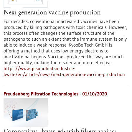
Next generation vaccine production
For decades, conventional inactivated vaccines have been
produced by killing pathogens with toxic chemicals. However,
this process often changes the surface structure of the
pathogens to such an extent that the immune system is only
able to induce a weak response. KyooBe Tech GmbH is
offering a method that uses low-energy electrons to
inactivate pathogens. Vaccines produced this way are much
higher quality, making them safer and more effective.
https://www.gesundheitsindustrie-
bw.de/en/article/news/next-generation-vaccine-production
Freudenberg Filtration Technologies - 01/10/2020