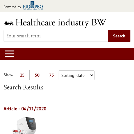
Jump
Powered by
to
content
Search
Show:
25
50
75
Search Results
Article - 04/11/2020