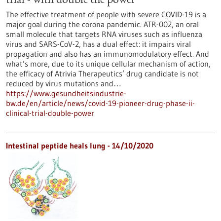
trial - with double the power
The effective treatment of people with severe COVID-19 is a
major goal during the corona pandemic. ATR-002, an oral
small molecule that targets RNA viruses such as influenza
virus and SARS-CoV-2, has a dual effect: it impairs viral
propagation and also has an immunomodulatory effect. And
what’s more, due to its unique cellular mechanism of action,
the efficacy of Atrivia Therapeutics’ drug candidate is not
reduced by virus mutations and…
https://www.gesundheitsindustrie-
bw.de/en/article/news/covid-19-pioneer-drug-phase-ii-
clinical-trial-double-power
Intestinal peptide heals lung - 14/10/2020