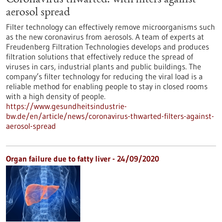
Coronavirus thwarted: with filters against
aerosol spread
Filter technology can effectively remove microorganisms such
as the new coronavirus from aerosols. A team of experts at
Freudenberg Filtration Technologies develops and produces
filtration solutions that effectively reduce the spread of
viruses in cars, industrial plants and public buildings. The
company’s filter technology for reducing the viral load is a
reliable method for enabling people to stay in closed rooms
with a high density of people.
https://www.gesundheitsindustrie-
bw.de/en/article/news/coronavirus-thwarted-filters-against-
aerosol-spread
Organ failure due to fatty liver - 24/09/2020