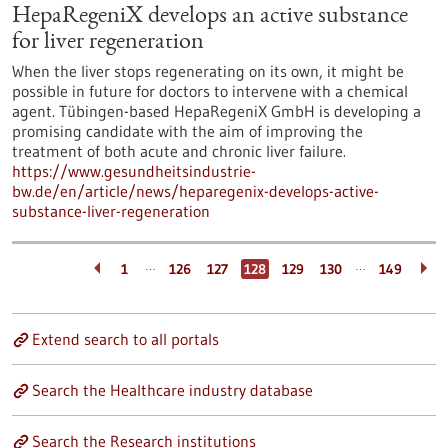
HepaRegeniX develops an active substance
for liver regeneration
When the liver stops regenerating on its own, it might be
possible in future for doctors to intervene with a chemical
agent. Tübingen-based HepaRegeniX GmbH is developing a
promising candidate with the aim of improving the
treatment of both acute and chronic liver failure.
https://www.gesundheitsindustrie-
bw.de/en/article/news/heparegenix-develops-active-
substance-liver-regeneration
…
…
1
126
127
128
129
130
149
Extend search to all portals
Search the Healthcare industry database
Search the Research institutions