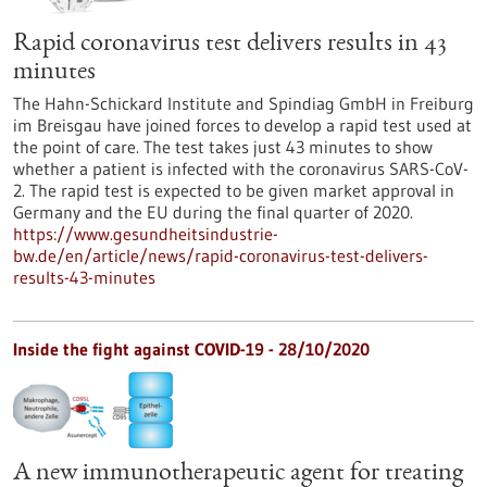
Rapid coronavirus test delivers results in 43
minutes
The Hahn-Schickard Institute and Spindiag GmbH in Freiburg
im Breisgau have joined forces to develop a rapid test used at
the point of care. The test takes just 43 minutes to show
whether a patient is infected with the coronavirus SARS-CoV-
2. The rapid test is expected to be given market approval in
Germany and the EU during the final quarter of 2020.
https://www.gesundheitsindustrie-
bw.de/en/article/news/rapid-coronavirus-test-delivers-
results-43-minutes
Inside the fight against COVID-19 - 28/10/2020
A new immunotherapeutic agent for treating