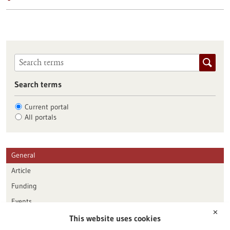
Search terms
Current portal
All portals
General
Article
Funding
Events
✕
This website uses cookies
Publication date