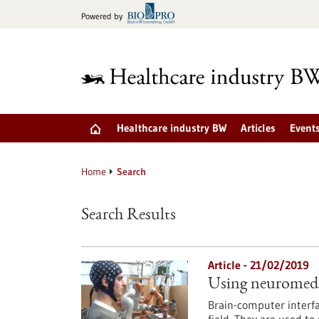
Jump
Powered by
to
content
Healthcare industry BW
Articles
Event
Home
Search
Search Results
Article - 21/02/2019
Using neuromedica
Brain-computer interfa