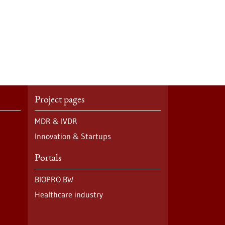
Project pages
MDR & IVDR
Innovation & Startups
Portals
BIOPRO BW
Healthcare industry