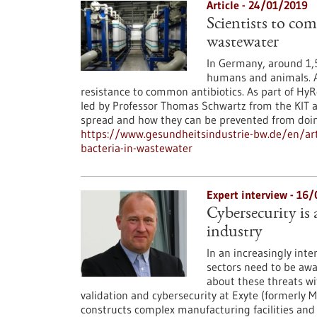
Article - 24/01/2019
Scientists to com
wastewater
In Germany, around 1,5
humans and animals. A
resistance to common antibiotics. As part of HyR
led by Professor Thomas Schwartz from the KIT a
spread and how they can be prevented from doin
https://www.gesundheitsindustrie-bw.de/en/arti
bacteria-in-wastewater
Expert interview - 16
Cybersecurity is
industry
In an increasingly int
sectors need to be awa
about these threats wi
validation and cybersecurity at Exyte (formerly M
constructs complex manufacturing facilities and b