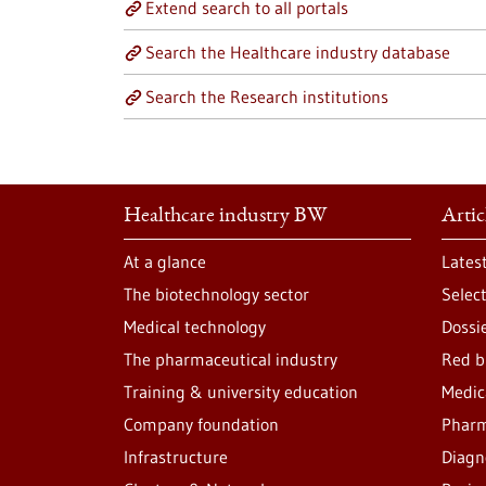
Extend search to all portals
Search the Healthcare industry database
Search the Research institutions
Healthcare industry BW
Artic
At a glance
Lates
The biotechnology sector
Selec
Medical technology
Dossi
The pharmaceutical industry
Red b
Training & university education
Medic
Company foundation
Pharm
Infrastructure
Diagn