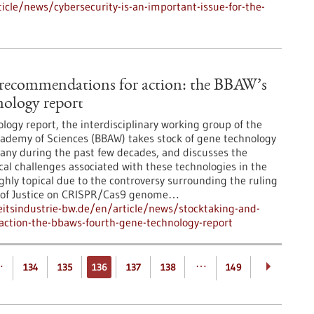
cle/news/cybersecurity-is-an-important-issue-for-the-
 recommendations for action: the BBAW’s
nology report
logy report, the interdisciplinary working group of the
ademy of Sciences (BBAW) takes stock of gene technology
ny during the past few decades, and discusses the
ical challenges associated with these technologies in the
ighly topical due to the controversy surrounding the ruling
t of Justice on CRISPR/Cas9 genome…
tsindustrie-bw.de/en/article/news/stocktaking-and-
ction-the-bbaws-fourth-gene-technology-report
…
…
134
135
136
137
138
149