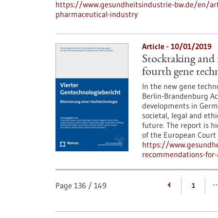
https://www.gesundheitsindustrie-bw.de/en/arti
pharmaceutical-industry
Article - 10/01/2019
Stocktaking and
fourth gene tech
In the new gene techno
Berlin-Brandenburg Ac
developments in Germa
societal, legal and eth
future. The report is h
of the European Cour
https://www.gesundhei
recommendations-for-a
Page
136
/
149
1