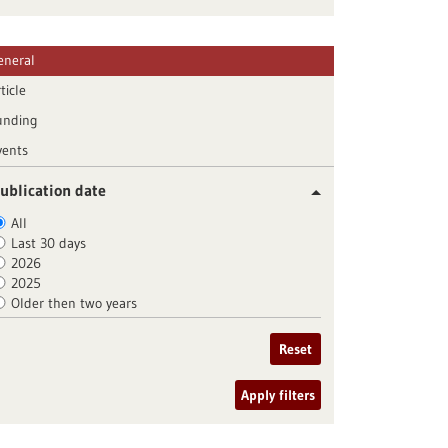
eneral
ticle
unding
vents
ublication date
All
Last 30 days
2026
2025
Older then two years
Reset
Apply filters