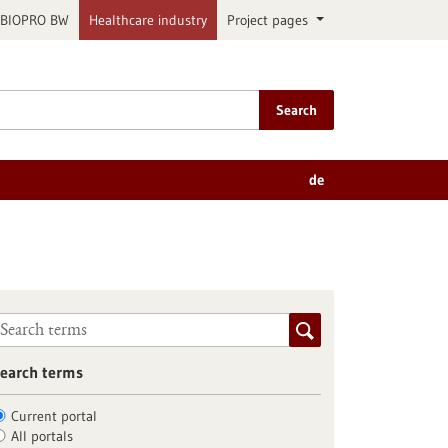
BIOPRO BW
Healthcare industry
Project pages
Search
de
earch terms
Current portal
All portals