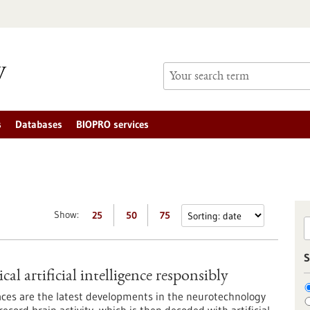
s
Databases
BIOPRO services
Show:
25
50
75
S
l artificial intelligence responsibly
ces are the latest developments in the neurotechnology