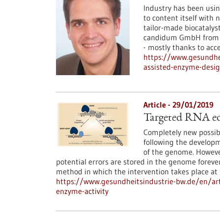
Industry has been using
to content itself with 
tailor-made biocatalys
candidum GmbH from St
- mostly thanks to acce
https://www.gesundhe
assisted-enzyme-desi
Article - 29/01/2019
Targeted RNA edi
Completely new possibi
following the develop
of the genome. However
potential errors are stored in the genome foreve
method in which the intervention takes place a
https://www.gesundheitsindustrie-bw.de/en/art
enzyme-activity