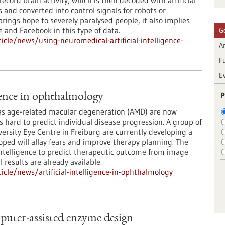
record brain activity, which is then decoded with artificial
 and converted into control signals for robots or
rings hope to severely paralysed people, it also implies
e and Facebook in this type of data.
G
cle/news/using-neuromedical-artificial-intelligence-
Ar
F
E
P
igence in ophthalmology
 as age-related macular degeneration (AMD) are now
is hard to predict individual disease progression. A group of
versity Eye Centre in Freiburg are currently developing a
ped will allay fears and improve therapy planning. The
 intelligence to predict therapeutic outcome from image
l results are already available.
cle/news/artificial-intelligence-in-ophthalmology
uter-assisted enzyme design