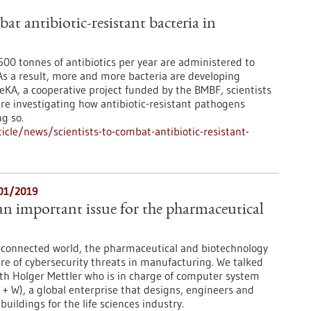
bat antibiotic-resistant bacteria in
00 tonnes of antibiotics per year are administered to
s a result, more and more bacteria are developing
eKA, a cooperative project funded by the BMBF, scientists
re investigating how antibiotic-resistant pathogens
g so.
cle/news/scientists-to-combat-antibiotic-resistant-
/01/2019
 an important issue for the pharmaceutical
erconnected world, the pharmaceutical and biotechnology
re of cybersecurity threats in manufacturing. We talked
th Holger Mettler who is in charge of computer system
 + W), a global enterprise that designs, engineers and
uildings for the life sciences industry.