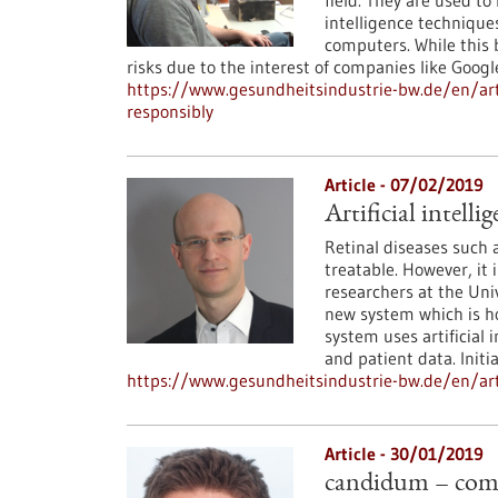
field. They are used to 
intelligence techniques
computers. While this b
risks due to the interest of companies like Googl
https://www.gesundheitsindustrie-bw.de/en/arti
responsibly
Article - 07/02/2019
Artificial intell
Retinal diseases such
treatable. However, it 
researchers at the Uni
new system which is ho
system uses artificial
and patient data. Initia
https://www.gesundheitsindustrie-bw.de/en/arti
Article - 30/01/2019
candidum – comp