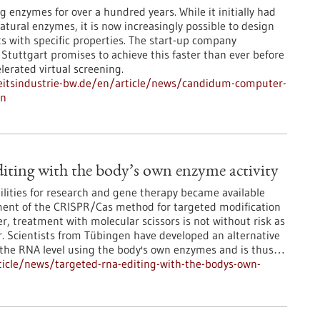
 enzymes for over a hundred years. While it initially had
natural enzymes, it is now increasingly possible to design
ts with specific properties. The start-up company
uttgart promises to achieve this faster than ever before
lerated virtual screening.
itsindustrie-bw.de/en/article/news/candidum-computer-
gn
ting with the body’s own enzyme activity
lities for research and gene therapy became available
ment of the CRISPR/Cas method for targeted modification
, treatment with molecular scissors is not without risk as
r. Scientists from Tübingen have developed an alternative
t the RNA level using the body's own enzymes and is thus…
icle/news/targeted-rna-editing-with-the-bodys-own-