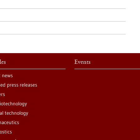
les
Events
t news
ted press releases
ers
iotechnology
al technology
aceutics
ostics