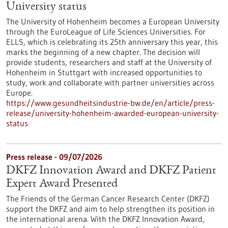
University status
The University of Hohenheim becomes a European University
through the EuroLeague of Life Sciences Universities. For
ELLS, which is celebrating its 25th anniversary this year, this
marks the beginning of a new chapter. The decision will
provide students, researchers and staff at the University of
Hohenheim in Stuttgart with increased opportunities to
study, work and collaborate with partner universities across
Europe.
https://www.gesundheitsindustrie-bw.de/en/article/press-
release/university-hohenheim-awarded-european-university-
status
Press release - 09/07/2026
DKFZ Innovation Award and DKFZ Patient
Expert Award Presented
The Friends of the German Cancer Research Center (DKFZ)
support the DKFZ and aim to help strengthen its position in
the international arena. With the DKFZ Innovation Award,