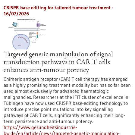
CRISPR base editing for tailored tumour treatment -
16/07/2026
Targeted genetic manipulation of signal
transduction pathways in CAR T cells
enhances anti-tumour potency
Chimeric antigen receptor (CAR) T cell therapy has emerged
as a highly promising treatment modality but has so far been
used almost exclusively for advanced haematologic
malignancies. Researchers at the iFIT cluster of excellence in
Tübingen have now used CRISPR base-editing technology to
introduce precise point mutations into key signalling
pathways of CAR T cells, significantly enhancing their long-
term persistence and anti-tumour potency.
https://www.gesundheitsindustrie-
bw.de/en/article/news/targeted-genetic-manipulation-