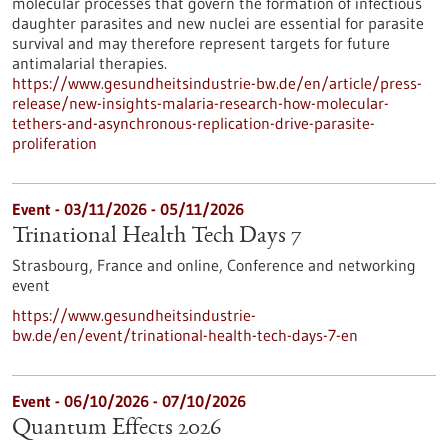
molecular processes that govern the formation of infectious
daughter parasites and new nuclei are essential for parasite
survival and may therefore represent targets for future
antimalarial therapies.
https://www.gesundheitsindustrie-bw.de/en/article/press-
release/new-insights-malaria-research-how-molecular-
tethers-and-asynchronous-replication-drive-parasite-
proliferation
Event -
03/11/2026
-
05/11/2026
Trinational Health Tech Days 7
Strasbourg, France and online,
Conference and networking
event
https://www.gesundheitsindustrie-
bw.de/en/event/trinational-health-tech-days-7-en
Event -
06/10/2026
-
07/10/2026
Quantum Effects 2026