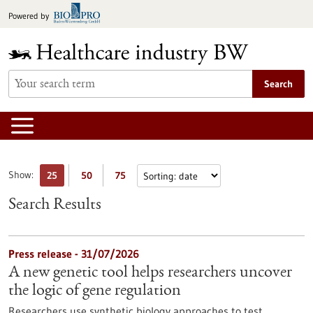
Jump
Powered by
to
content
Search
Show:
25
50
75
Search Results
Press release - 31/07/2026
A new genetic tool helps researchers uncover
the logic of gene regulation
Researchers use synthetic biology approaches to test