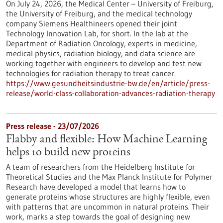
On July 24, 2026, the Medical Center – University of Freiburg,
the University of Freiburg, and the medical technology
company Siemens Healthineers opened their joint
Technology Innovation Lab, for short. In the lab at the
Department of Radiation Oncology, experts in medicine,
medical physics, radiation biology, and data science are
working together with engineers to develop and test new
technologies for radiation therapy to treat cancer.
https://www.gesundheitsindustrie-bw.de/en/article/press-
release/world-class-collaboration-advances-radiation-therapy
Press release - 23/07/2026
Flabby and flexible: How Machine Learning
helps to build new proteins
A team of researchers from the Heidelberg Institute for
Theoretical Studies and the Max Planck Institute for Polymer
Research have developed a model that learns how to
generate proteins whose structures are highly flexible, even
with patterns that are uncommon in natural proteins. Their
work, marks a step towards the goal of designing new