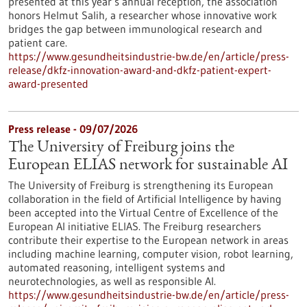
presented at this year’s annual reception, the association
honors Helmut Salih, a researcher whose innovative work
bridges the gap between immunological research and
patient care.
https://www.gesundheitsindustrie-bw.de/en/article/press-
release/dkfz-innovation-award-and-dkfz-patient-expert-
award-presented
Press release - 09/07/2026
The University of Freiburg joins the
European ELIAS network for sustainable AI
The University of Freiburg is strengthening its European
collaboration in the field of Artificial Intelligence by having
been accepted into the Virtual Centre of Excellence of the
European AI initiative ELIAS. The Freiburg researchers
contribute their expertise to the European network in areas
including machine learning, computer vision, robot learning,
automated reasoning, intelligent systems and
neurotechnologies, as well as responsible AI.
https://www.gesundheitsindustrie-bw.de/en/article/press-