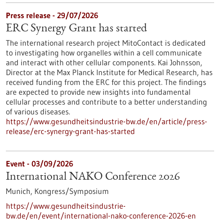
Press release - 29/07/2026
ERC Synergy Grant has started
The international research project MitoContact is dedicated
to investigating how organelles within a cell communicate
and interact with other cellular components. Kai Johnsson,
Director at the Max Planck Institute for Medical Research, has
received funding from the ERC for this project. The findings
are expected to provide new insights into fundamental
cellular processes and contribute to a better understanding
of various diseases.
https://www.gesundheitsindustrie-bw.de/en/article/press-
release/erc-synergy-grant-has-started
Event -
03/09/2026
International NAKO Conference 2026
Munich,
Kongress/Symposium
https://www.gesundheitsindustrie-
bw.de/en/event/international-nako-conference-2026-en