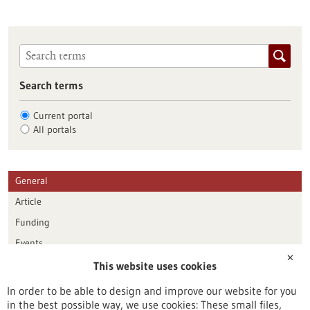
Search terms
Current portal
All portals
General
Article
Funding
Events
✕
This website uses cookies
Publication date
In order to be able to design and improve our website for you
in the best possible way, we use cookies: These small files,