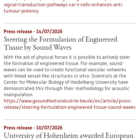
signal-transduction-pathways-car-t-cells-enhances-anti-
tumour-potency
Press release - 14/07/2026
Steering the Formulation of Engineered
Tissue by Sound Waves
With the aid of physical forces it is possible to actively steer
the formation of engineered tissue. For example, sound
waves can be used to create functional vascular networks
with blood vessel-like structures in vitro. Scientists at the
Center for Molecular Biology of Heidelberg University have
demonstrated this through their methodology for acoustic
manipulation.
https://www.gesundheitsindustrie-bw.de/en/article/press-
release/steering-formulation-engineered-tissue-sound-waves
Press release - 10/07/2026
University of Hohenheim awarded European