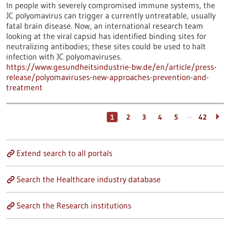
In people with severely compromised immune systems, the
JC polyomavirus can trigger a currently untreatable, usually
fatal brain disease. Now, an international research team
looking at the viral capsid has identified binding sites for
neutralizing antibodies; these sites could be used to halt
infection with JC polyomaviruses.
https://www.gesundheitsindustrie-bw.de/en/article/press-
release/polyomaviruses-new-approaches-prevention-and-
treatment
…
1
2
3
4
5
42
Extend search to all portals
Search the Healthcare industry database
Search the Research institutions