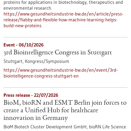
proteins for applications in biotechnology, therapeutics and
environmental research.
https://www.gesundheitsindustrie-bw.de/en/article/press-
release/flabby-and-flexible-how-machine-learning-helps-
build-new-proteins
Event -
06/10/2026
3rd Biointelligence Congress in Stuttgart
Stuttgart,
Kongress/Symposium
https://www.gesundheitsindustrie-bw.de/en/event/3rd-
biointelligence-congress-stuttgart-en
Press release - 22/07/2026
BioM, bioRN and ESMT Berlin join forces to
create a Unified Hub for healthcare
innovation in Germany
BioM Biotech Cluster Development GmbH, bioRN Life Science