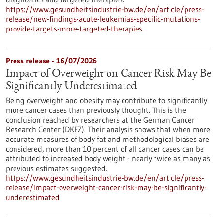
https://www.gesundheitsindustrie-bw.de/en/article/press-
release/new-findings-acute-leukemias-specific-mutations-
provide-targets-more-targeted-therapies
Press release - 16/07/2026
Impact of Overweight on Cancer Risk May Be
Significantly Underestimated
Being overweight and obesity may contribute to significantly
more cancer cases than previously thought. This is the
conclusion reached by researchers at the German Cancer
Research Center (DKFZ). Their analysis shows that when more
accurate measures of body fat and methodological biases are
considered, more than 10 percent of all cancer cases can be
attributed to increased body weight - nearly twice as many as
previous estimates suggested.
https://www.gesundheitsindustrie-bw.de/en/article/press-
release/impact-overweight-cancer-risk-may-be-significantly-
underestimated