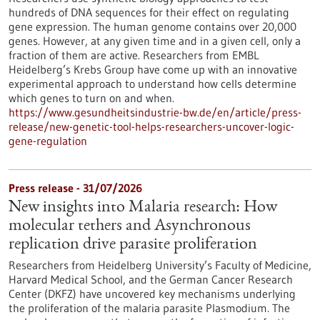
hundreds of DNA sequences for their effect on regulating
gene expression. The human genome contains over 20,000
genes. However, at any given time and in a given cell, only a
fraction of them are active. Researchers from EMBL
Heidelberg’s Krebs Group have come up with an innovative
experimental approach to understand how cells determine
which genes to turn on and when.
https://www.gesundheitsindustrie-bw.de/en/article/press-
release/new-genetic-tool-helps-researchers-uncover-logic-
gene-regulation
Press release - 31/07/2026
New insights into Malaria research: How
molecular tethers and Asynchronous
replication drive parasite proliferation
Researchers from Heidelberg University’s Faculty of Medicine,
Harvard Medical School, and the German Cancer Research
Center (DKFZ) have uncovered key mechanisms underlying
the proliferation of the malaria parasite Plasmodium. The