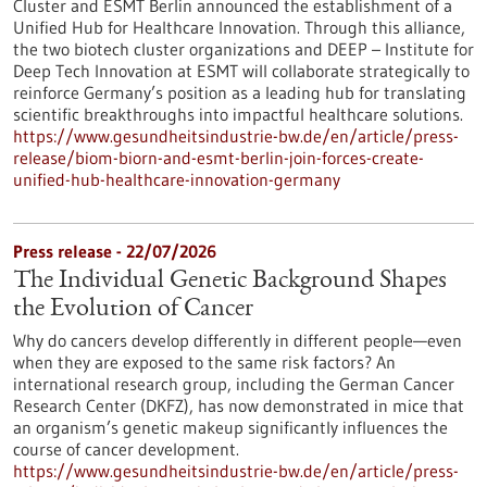
Cluster and ESMT Berlin announced the establishment of a
Unified Hub for Healthcare Innovation. Through this alliance,
the two biotech cluster organizations and DEEP – Institute for
Deep Tech Innovation at ESMT will collaborate strategically to
reinforce Germany’s position as a leading hub for translating
scientific breakthroughs into impactful healthcare solutions.
https://www.gesundheitsindustrie-bw.de/en/article/press-
release/biom-biorn-and-esmt-berlin-join-forces-create-
unified-hub-healthcare-innovation-germany
Press release - 22/07/2026
The Individual Genetic Background Shapes
the Evolution of Cancer
Why do cancers develop differently in different people—even
when they are exposed to the same risk factors? An
international research group, including the German Cancer
Research Center (DKFZ), has now demonstrated in mice that
an organism’s genetic makeup significantly influences the
course of cancer development.
https://www.gesundheitsindustrie-bw.de/en/article/press-