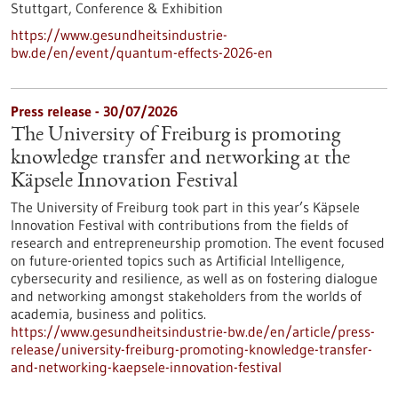
Stuttgart,
Conference & Exhibition
https://www.gesundheitsindustrie-
bw.de/en/event/quantum-effects-2026-en
Press release - 30/07/2026
The University of Freiburg is promoting
knowledge transfer and networking at the
Käpsele Innovation Festival
The University of Freiburg took part in this year’s Käpsele
Innovation Festival with contributions from the fields of
research and entrepreneurship promotion. The event focused
on future-oriented topics such as Artificial Intelligence,
cybersecurity and resilience, as well as on fostering dialogue
and networking amongst stakeholders from the worlds of
academia, business and politics.
https://www.gesundheitsindustrie-bw.de/en/article/press-
release/university-freiburg-promoting-knowledge-transfer-
and-networking-kaepsele-innovation-festival