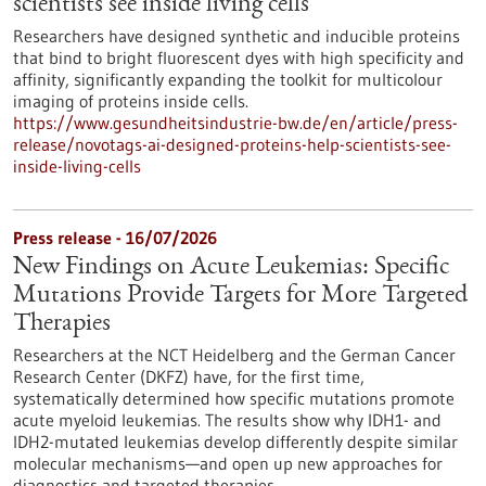
scientists see inside living cells
Researchers have designed synthetic and inducible proteins
that bind to bright fluorescent dyes with high specificity and
affinity, significantly expanding the toolkit for multicolour
imaging of proteins inside cells.
https://www.gesundheitsindustrie-bw.de/en/article/press-
release/novotags-ai-designed-proteins-help-scientists-see-
inside-living-cells
Press release - 16/07/2026
New Findings on Acute Leukemias: Specific
Mutations Provide Targets for More Targeted
Therapies
Researchers at the NCT Heidelberg and the German Cancer
Research Center (DKFZ) have, for the first time,
systematically determined how specific mutations promote
acute myeloid leukemias. The results show why IDH1- and
IDH2-mutated leukemias develop differently despite similar
molecular mechanisms—and open up new approaches for
diagnostics and targeted therapies.