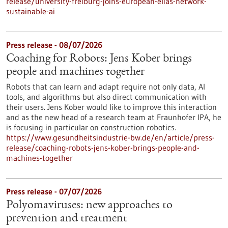
release/university-freiburg-joins-european-elias-network-
sustainable-ai
Press release - 08/07/2026
Coaching for Robots: Jens Kober brings
people and machines together
Robots that can learn and adapt require not only data, AI
tools, and algorithms but also direct communication with
their users. Jens Kober would like to improve this interaction
and as the new head of a research team at Fraunhofer IPA, he
is focusing in particular on construction robotics.
https://www.gesundheitsindustrie-bw.de/en/article/press-
release/coaching-robots-jens-kober-brings-people-and-
machines-together
Press release - 07/07/2026
Polyomaviruses: new approaches to
prevention and treatment