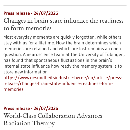
Press release - 24/07/2026
Changes in brain state influence the readiness
to form memories
Most everyday moments are quickly forgotten, while others
stay with us for a lifetime. How the brain determines which
memories are retained and which are lost remains an open
question. A neuroscience team at the University of Tübingen,
has found that spontaneous fluctuations in the brain’s
internal state influence how ready the memory system is to
store new information.
https://www.gesundheitsindustrie-bw.de/en/article/press-
release/changes-brain-state-influence-readiness-form-
memories
Press release - 24/07/2026
World-Class Collaboration Advances
Radiation Therapy