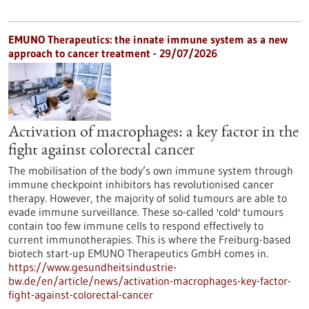
EMUNO Therapeutics: the innate immune system as a new
approach to cancer treatment - 29/07/2026
Activation of macrophages: a key factor in the
fight against colorectal cancer
The mobilisation of the body’s own immune system through
immune checkpoint inhibitors has revolutionised cancer
therapy. However, the majority of solid tumours are able to
evade immune surveillance. These so-called 'cold' tumours
contain too few immune cells to respond effectively to
current immunotherapies. This is where the Freiburg-based
biotech start-up EMUNO Therapeutics GmbH comes in.
https://www.gesundheitsindustrie-
bw.de/en/article/news/activation-macrophages-key-factor-
fight-against-colorectal-cancer