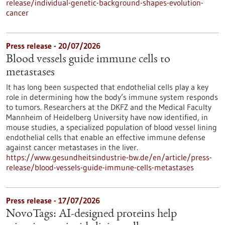
release/individual-genetic-background-shapes-evolution-
cancer
Press release - 20/07/2026
Blood vessels guide immune cells to
metastases
It has long been suspected that endothelial cells play a key
role in determining how the body’s immune system responds
to tumors. Researchers at the DKFZ and the Medical Faculty
Mannheim of Heidelberg University have now identified, in
mouse studies, a specialized population of blood vessel lining
endothelial cells that enable an effective immune defense
against cancer metastases in the liver.
https://www.gesundheitsindustrie-bw.de/en/article/press-
release/blood-vessels-guide-immune-cells-metastases
Press release - 17/07/2026
NovoTags: AI-designed proteins help