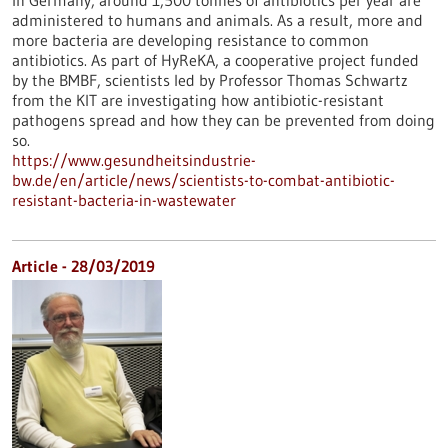
In Germany, around 1,500 tonnes of antibiotics per year are
administered to humans and animals. As a result, more and
more bacteria are developing resistance to common
antibiotics. As part of HyReKA, a cooperative project funded
by the BMBF, scientists led by Professor Thomas Schwartz
from the KIT are investigating how antibiotic-resistant
pathogens spread and how they can be prevented from doing
so.
https://www.gesundheitsindustrie-
bw.de/en/article/news/scientists-to-combat-antibiotic-
resistant-bacteria-in-wastewater
Article - 28/03/2019