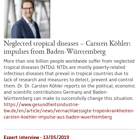
Neglected tropical diseases – Carsten Köhler:
impulses from Baden-Württemberg
More than one billion people worldwide suffer from neglected
tropical diseases (NTDs). NTDs are mostly poverty-related
infectious diseases that prevail in tropical countries due to
lack of research and measures to detect, prevent and control
them. Dr. Dr. Carsten Köhler reports on the political, economic
and scientific contributions Germany and Baden-
Württemberg can make to successfully change this situation.
https://www.gesundheitsindustrie-
bw.de/en/article/news/vernachlaessigte-tropenkrankheiten-
carsten-koehler-impulse-aus-baden-wuerttemberg
Expert interview - 13/05/2019