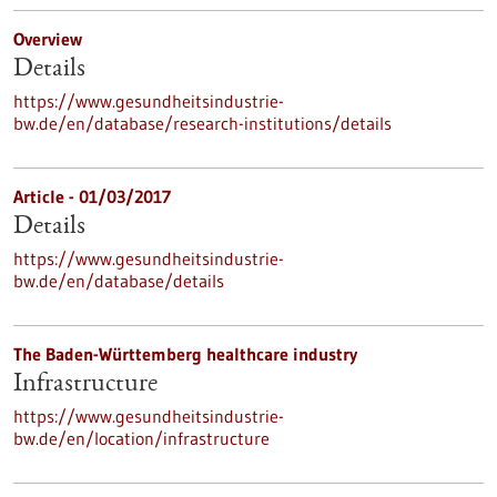
Overview
Details
https://www.gesundheitsindustrie-
bw.de/en/database/research-institutions/details
Article - 01/03/2017
Details
https://www.gesundheitsindustrie-
bw.de/en/database/details
The Baden-Württemberg healthcare industry
Infrastructure
https://www.gesundheitsindustrie-
bw.de/en/location/infrastructure