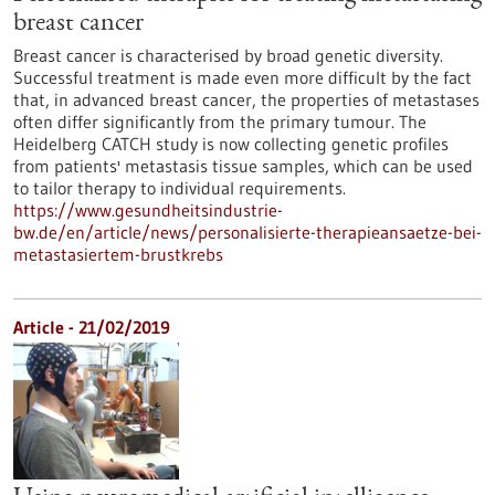
breast cancer
Breast cancer is characterised by broad genetic diversity.
Successful treatment is made even more difficult by the fact
that, in advanced breast cancer, the properties of metastases
often differ significantly from the primary tumour. The
Heidelberg CATCH study is now collecting genetic profiles
from patients' metastasis tissue samples, which can be used
to tailor therapy to individual requirements.
https://www.gesundheitsindustrie-
bw.de/en/article/news/personalisierte-therapieansaetze-bei-
metastasiertem-brustkrebs
Article - 21/02/2019