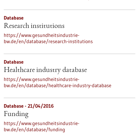
Database
Research institutions
https://www.gesundheitsindustrie-
bw.de/en/database/research-institutions
Database
Healthcare industry database
https://www.gesundheitsindustrie-
bw.de/en/database/healthcare-industry-database
Database - 21/04/2016
Funding
https://www.gesundheitsindustrie-
bw.de/en/database/funding