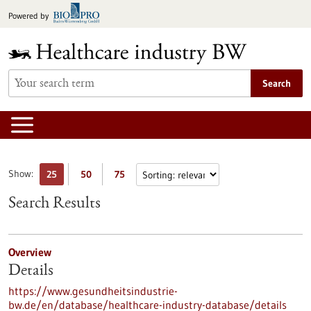
Jump
Powered by
to
content
Search
Show:
25
50
75
Search Results
Overview
Details
https://www.gesundheitsindustrie-
bw.de/en/database/healthcare-industry-database/details