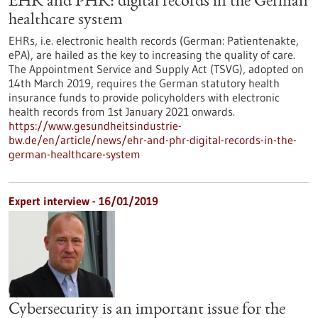
EHR and PHR: digital records in the German
healthcare system
EHRs, i.e. electronic health records (German: Patientenakte,
ePA), are hailed as the key to increasing the quality of care.
The Appointment Service and Supply Act (TSVG), adopted on
14th March 2019, requires the German statutory health
insurance funds to provide policyholders with electronic
health records from 1st January 2021 onwards.
https://www.gesundheitsindustrie-
bw.de/en/article/news/ehr-and-phr-digital-records-in-the-
german-healthcare-system
Expert interview - 16/01/2019
Cybersecurity is an important issue for the