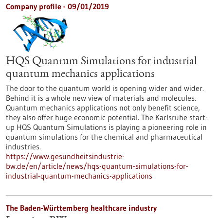
Company profile - 09/01/2019
HQS Quantum Simulations for industrial
quantum mechanics applications
The door to the quantum world is opening wider and wider.
Behind it is a whole new view of materials and molecules.
Quantum mechanics applications not only benefit science,
they also offer huge economic potential. The Karlsruhe start-
up HQS Quantum Simulations is playing a pioneering role in
quantum simulations for the chemical and pharmaceutical
industries.
https://www.gesundheitsindustrie-
bw.de/en/article/news/hqs-quantum-simulations-for-
industrial-quantum-mechanics-applications
The Baden-Württemberg healthcare industry