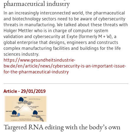
pharmaceutical industry
In an increasingly interconnected world, the pharmaceutical
and biotechnology sectors need to be aware of cybersecurity
threats in manufacturing. We talked about these threats with
Holger Mettler who is in charge of computer system
validation and cybersecurity at Exyte (formerly M + W), a
global enterprise that designs, engineers and constructs
complex manufacturing facilities and buildings for the life
sciences industry.
https://www.gesundheitsindustrie-
bw.de/en/article/news/cybersecurity-is-an-important-issue-
for-the-pharmaceutical-industry
Article - 29/01/2019
Targeted RNA editing with the body’s own