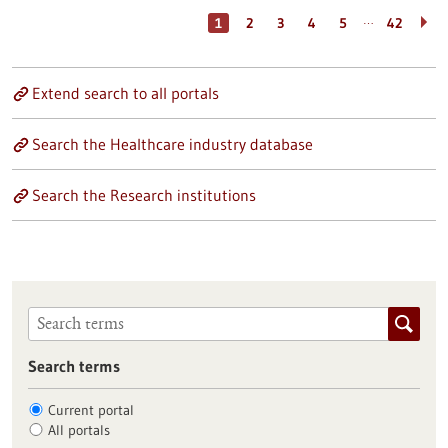
…
1
2
3
4
5
42
Extend search to all portals
Search the Healthcare industry database
Search the Research institutions
Search terms
Current portal
All portals