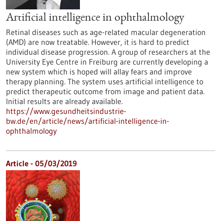
Artificial intelligence in ophthalmology
Retinal diseases such as age-related macular degeneration
(AMD) are now treatable. However, it is hard to predict
individual disease progression. A group of researchers at the
University Eye Centre in Freiburg are currently developing a
new system which is hoped will allay fears and improve
therapy planning. The system uses artificial intelligence to
predict therapeutic outcome from image and patient data.
Initial results are already available.
https://www.gesundheitsindustrie-
bw.de/en/article/news/artificial-intelligence-in-
ophthalmology
Article - 05/03/2019