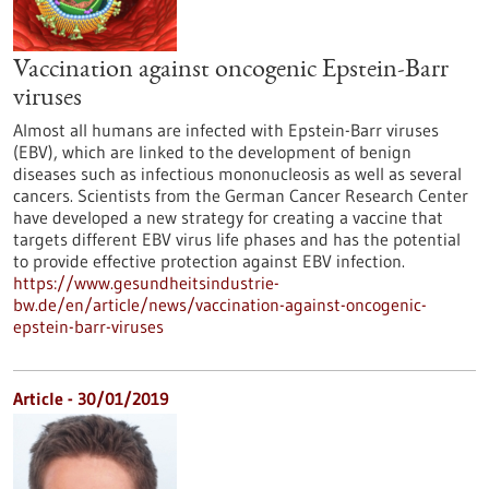
Vaccination against oncogenic Epstein-Barr
viruses
Almost all humans are infected with Epstein-Barr viruses
(EBV), which are linked to the development of benign
diseases such as infectious mononucleosis as well as several
cancers. Scientists from the German Cancer Research Center
have developed a new strategy for creating a vaccine that
targets different EBV virus life phases and has the potential
to provide effective protection against EBV infection.
https://www.gesundheitsindustrie-
bw.de/en/article/news/vaccination-against-oncogenic-
epstein-barr-viruses
Article - 30/01/2019