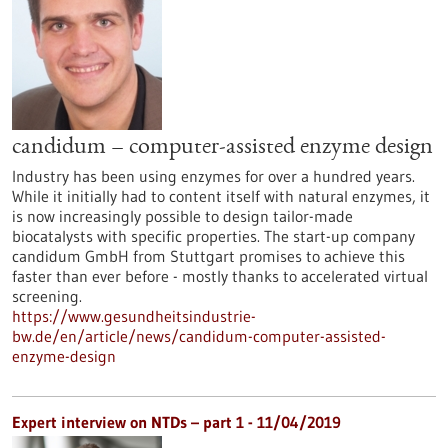
candidum – computer-assisted enzyme design
Industry has been using enzymes for over a hundred years.
While it initially had to content itself with natural enzymes, it
is now increasingly possible to design tailor-made
biocatalysts with specific properties. The start-up company
candidum GmbH from Stuttgart promises to achieve this
faster than ever before - mostly thanks to accelerated virtual
screening.
https://www.gesundheitsindustrie-
bw.de/en/article/news/candidum-computer-assisted-
enzyme-design
Expert interview on NTDs – part 1 - 11/04/2019