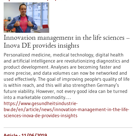
Innovation management in the life sciences –
Inova DE provides insights
Personalized medicine, medical technology, digital health
and artificial intelligence are revolutionizing diagnostics and
product development. Analyses are becoming faster and
more precise, and data volumes can now be networked and
used effectively. The goal of improving people's quality of life
is within reach, and this will also strengthen Germany’s
future viability. However, not every good idea can be turned
into a marketable commodity.…
https://www.gesundheitsindustrie-
bw.de/en/article/news/innovation-management-in-the-life-
sciences-inova-de-provides-insights
Article - 11/06/2019