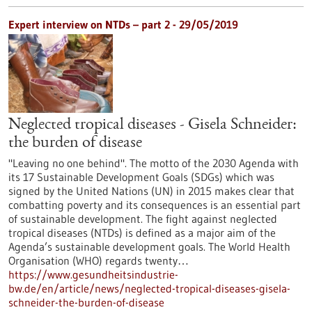
Expert interview on NTDs – part 2 - 29/05/2019
Neglected tropical diseases - Gisela Schneider:
the burden of disease
"Leaving no one behind". The motto of the 2030 Agenda with
its 17 Sustainable Development Goals (SDGs) which was
signed by the United Nations (UN) in 2015 makes clear that
combatting poverty and its consequences is an essential part
of sustainable development. The fight against neglected
tropical diseases (NTDs) is defined as a major aim of the
Agenda’s sustainable development goals. The World Health
Organisation (WHO) regards twenty…
https://www.gesundheitsindustrie-
bw.de/en/article/news/neglected-tropical-diseases-gisela-
schneider-the-burden-of-disease