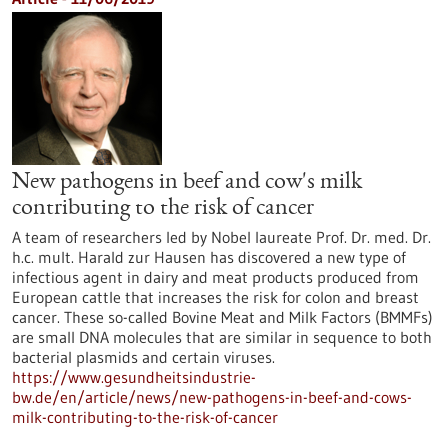
New pathogens in beef and cow's milk
contributing to the risk of cancer
A team of researchers led by Nobel laureate Prof. Dr. med. Dr.
h.c. mult. Harald zur Hausen has discovered a new type of
infectious agent in dairy and meat products produced from
European cattle that increases the risk for colon and breast
cancer. These so-called Bovine Meat and Milk Factors (BMMFs)
are small DNA molecules that are similar in sequence to both
bacterial plasmids and certain viruses.
https://www.gesundheitsindustrie-
bw.de/en/article/news/new-pathogens-in-beef-and-cows-
milk-contributing-to-the-risk-of-cancer