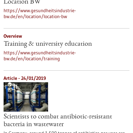
Location BW
https://www.gesundheitsindustrie-
bw.de/en/location/location-bw
Overview
Training & university education
https://www.gesundheitsindustrie-
bw.de/en/location/training
Article - 24/01/2019
Scientists to combat antibiotic-resistant
bacteria in wastewater