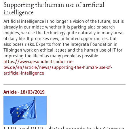
Supporting the human use of artificial
intelligence
Artificial intelligence is no longer a vision of the future, but is
already in our midst: whether it is parking aids or search
engines, we use the technology quite naturally in many areas
of daily life. It promises new, unlimited opportunities, but
also poses risks. Experts from the Integrata Foundation in
Tübingen work on ethical issues and the human use of IT for
improving the life of as many people as possible.
https://www.gesundheitsindustrie-
bw.de/en/article/news/supporting-the-human-use-of-
artificial-intelligence
Article - 18/03/2019