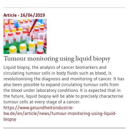
Article - 16/04/2019
Tumour monitoring using liquid biopsy
Liquid biopsy, the analysis of cancer biomarkers and
circulating tumour cells in body fluids such as blood, is
revolutionising the diagnosis and monitoring of cancer. It has
also been possible to expand circulating tumour cells from
the blood under laboratory conditions. It is expected that in
the future, liquid biopsy will be able to precisely characterise
tumour cells at every stage of a cancer.
https://www.gesundheitsindustrie-
bw.de/en/article/news/tumour-monitoring-using-liquid-
biopsy