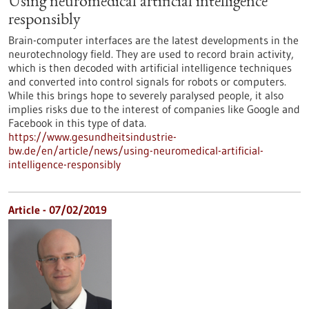
Using neuromedical artificial intelligence
responsibly
Brain-computer interfaces are the latest developments in the
neurotechnology field. They are used to record brain activity,
which is then decoded with artificial intelligence techniques
and converted into control signals for robots or computers.
While this brings hope to severely paralysed people, it also
implies risks due to the interest of companies like Google and
Facebook in this type of data.
https://www.gesundheitsindustrie-
bw.de/en/article/news/using-neuromedical-artificial-
intelligence-responsibly
Article - 07/02/2019