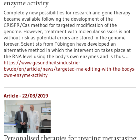
enzyme activity
Completely new possibilities for research and gene therapy
became available following the development of the
CRISPR/Cas method for targeted modification of the
genome. However, treatment with molecular scissors is not
without risk as potential errors are stored in the genome
forever. Scientists from Tübingen have developed an
alternative method in which the intervention takes place at
the RNA level using the body's own enzymes and is thus…
https://www.gesundheitsindustrie-
bw.de/en/article/news/targeted-rna-editing-with-the-bodys-
own-enzyme-activity
Article - 22/03/2019
Personalised therapies for treating metastasing