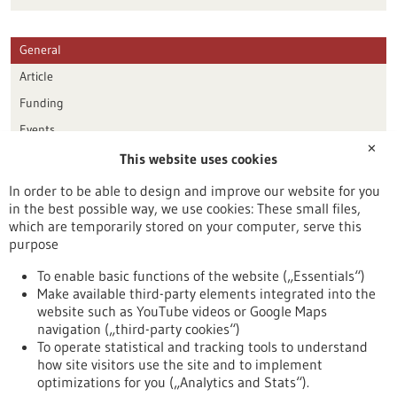
General
Article
Funding
Events
✕
This website uses cookies
Publication date
In order to be able to design and improve our website for you
in the best possible way, we use cookies: These small files,
Reset
which are temporarily stored on your computer, serve this
purpose
Apply filters
To enable basic functions of the website („Essentials“)
Make available third-party elements integrated into the
website such as YouTube videos or Google Maps
navigation („third-party cookies“)
To operate statistical and tracking tools to understand
To top
how site visitors use the site and to implement
optimizations for you („Analytics and Stats“).