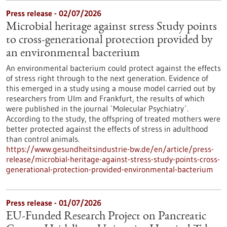
Press release - 02/07/2026
Microbial heritage against stress Study points
to cross-generational protection provided by
an environmental bacterium
An environmental bacterium could protect against the effects
of stress right through to the next generation. Evidence of
this emerged in a study using a mouse model carried out by
researchers from Ulm and Frankfurt, the results of which
were published in the journal `Molecular Psychiatry´.
According to the study, the offspring of treated mothers were
better protected against the effects of stress in adulthood
than control animals.
https://www.gesundheitsindustrie-bw.de/en/article/press-
release/microbial-heritage-against-stress-study-points-cross-
generational-protection-provided-environmental-bacterium
Press release - 01/07/2026
EU-Funded Research Project on Pancreatic