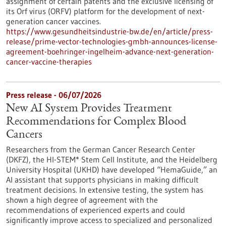
assignment of certain patents and the exclusive licensing of
its Orf virus (ORFV) platform for the development of next-
generation cancer vaccines.
https://www.gesundheitsindustrie-bw.de/en/article/press-
release/prime-vector-technologies-gmbh-announces-license-
agreement-boehringer-ingelheim-advance-next-generation-
cancer-vaccine-therapies
Press release - 06/07/2026
New AI System Provides Treatment
Recommendations for Complex Blood
Cancers
Researchers from the German Cancer Research Center
(DKFZ), the HI-STEM* Stem Cell Institute, and the Heidelberg
University Hospital (UKHD) have developed “HemaGuide,” an
AI assistant that supports physicians in making difficult
treatment decisions. In extensive testing, the system has
shown a high degree of agreement with the
recommendations of experienced experts and could
significantly improve access to specialized and personalized