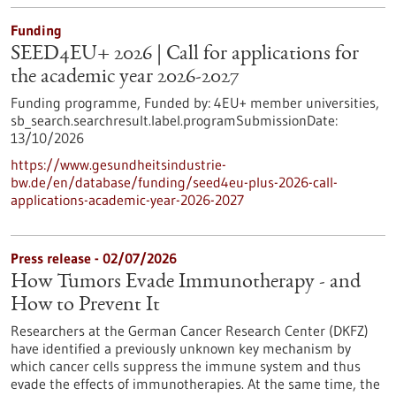
Funding
SEED4EU+ 2026 | Call for applications for
the academic year 2026-2027
Funding programme,
Funded by:
4EU+ member universities,
sb_search.searchresult.label.programSubmissionDate:
13/10/2026
https://www.gesundheitsindustrie-
bw.de/en/database/funding/seed4eu-plus-2026-call-
applications-academic-year-2026-2027
Press release - 02/07/2026
How Tumors Evade Immunotherapy - and
How to Prevent It
Researchers at the German Cancer Research Center (DKFZ)
have identified a previously unknown key mechanism by
which cancer cells suppress the immune system and thus
evade the effects of immunotherapies. At the same time, the