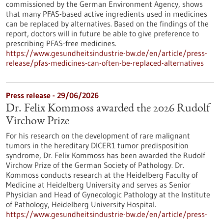
commissioned by the German Environment Agency, shows
that many PFAS-based active ingredients used in medicines
can be replaced by alternatives. Based on the findings of the
report, doctors will in future be able to give preference to
prescribing PFAS-free medicines.
https://www.gesundheitsindustrie-bw.de/en/article/press-
release/pfas-medicines-can-often-be-replaced-alternatives
Press release - 29/06/2026
Dr. Felix Kommoss awarded the 2026 Rudolf
Virchow Prize
For his research on the development of rare malignant
tumors in the hereditary DICER1 tumor predisposition
syndrome, Dr. Felix Kommoss has been awarded the Rudolf
Virchow Prize of the German Society of Pathology. Dr.
Kommoss conducts research at the Heidelberg Faculty of
Medicine at Heidelberg University and serves as Senior
Physician and Head of Gynecologic Pathology at the Institute
of Pathology, Heidelberg University Hospital.
https://www.gesundheitsindustrie-bw.de/en/article/press-