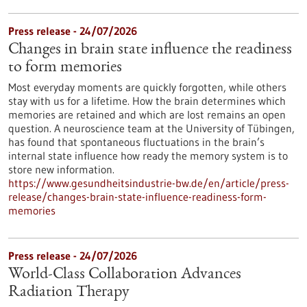
Press release - 24/07/2026
Changes in brain state influence the readiness
to form memories
Most everyday moments are quickly forgotten, while others
stay with us for a lifetime. How the brain determines which
memories are retained and which are lost remains an open
question. A neuroscience team at the University of Tübingen,
has found that spontaneous fluctuations in the brain’s
internal state influence how ready the memory system is to
store new information.
https://www.gesundheitsindustrie-bw.de/en/article/press-
release/changes-brain-state-influence-readiness-form-
memories
Press release - 24/07/2026
World-Class Collaboration Advances
Radiation Therapy