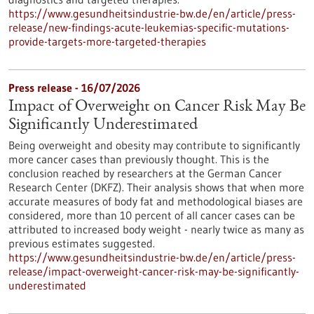
https://www.gesundheitsindustrie-bw.de/en/article/press-
release/new-findings-acute-leukemias-specific-mutations-
provide-targets-more-targeted-therapies
Press release - 16/07/2026
Impact of Overweight on Cancer Risk May Be
Significantly Underestimated
Being overweight and obesity may contribute to significantly
more cancer cases than previously thought. This is the
conclusion reached by researchers at the German Cancer
Research Center (DKFZ). Their analysis shows that when more
accurate measures of body fat and methodological biases are
considered, more than 10 percent of all cancer cases can be
attributed to increased body weight - nearly twice as many as
previous estimates suggested.
https://www.gesundheitsindustrie-bw.de/en/article/press-
release/impact-overweight-cancer-risk-may-be-significantly-
underestimated