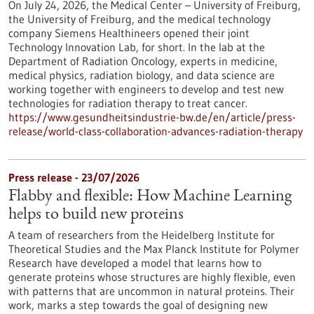
On July 24, 2026, the Medical Center – University of Freiburg,
the University of Freiburg, and the medical technology
company Siemens Healthineers opened their joint
Technology Innovation Lab, for short. In the lab at the
Department of Radiation Oncology, experts in medicine,
medical physics, radiation biology, and data science are
working together with engineers to develop and test new
technologies for radiation therapy to treat cancer.
https://www.gesundheitsindustrie-bw.de/en/article/press-
release/world-class-collaboration-advances-radiation-therapy
Press release - 23/07/2026
Flabby and flexible: How Machine Learning
helps to build new proteins
A team of researchers from the Heidelberg Institute for
Theoretical Studies and the Max Planck Institute for Polymer
Research have developed a model that learns how to
generate proteins whose structures are highly flexible, even
with patterns that are uncommon in natural proteins. Their
work, marks a step towards the goal of designing new