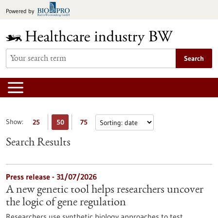
Jump
Powered by
to
content
Search
Show:
25
50
75
Search Results
Press release - 31/07/2026
A new genetic tool helps researchers uncover
the logic of gene regulation
Researchers use synthetic biology approaches to test