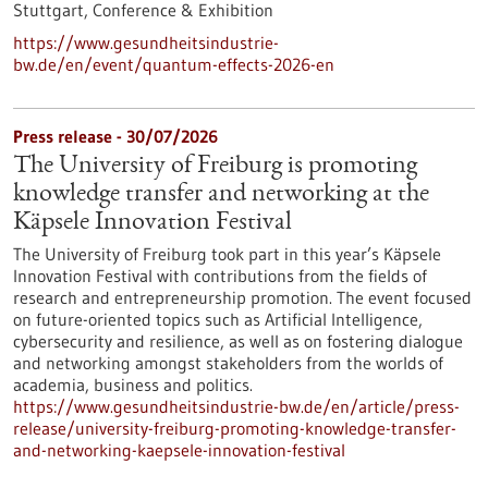
Stuttgart,
Conference & Exhibition
https://www.gesundheitsindustrie-
bw.de/en/event/quantum-effects-2026-en
Press release - 30/07/2026
The University of Freiburg is promoting
knowledge transfer and networking at the
Käpsele Innovation Festival
The University of Freiburg took part in this year’s Käpsele
Innovation Festival with contributions from the fields of
research and entrepreneurship promotion. The event focused
on future-oriented topics such as Artificial Intelligence,
cybersecurity and resilience, as well as on fostering dialogue
and networking amongst stakeholders from the worlds of
academia, business and politics.
https://www.gesundheitsindustrie-bw.de/en/article/press-
release/university-freiburg-promoting-knowledge-transfer-
and-networking-kaepsele-innovation-festival