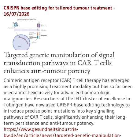
CRISPR base editing for tailored tumour treatment -
16/07/2026
Targeted genetic manipulation of signal
transduction pathways in CAR T cells
enhances anti-tumour potency
Chimeric antigen receptor (CAR) T cell therapy has emerged
as a highly promising treatment modality but has so far been
used almost exclusively for advanced haematologic
malignancies. Researchers at the iFIT cluster of excellence in
Tübingen have now used CRISPR base-editing technology to
introduce precise point mutations into key signalling
pathways of CAR T cells, significantly enhancing their long-
term persistence and anti-tumour potency.
https://www.gesundheitsindustrie-
bw.de/en/article/news/targeted-genetic-manipulation-