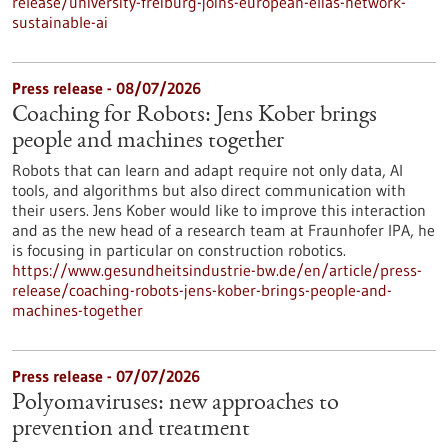
release/university-freiburg-joins-european-elias-network-
sustainable-ai
Press release - 08/07/2026
Coaching for Robots: Jens Kober brings
people and machines together
Robots that can learn and adapt require not only data, AI
tools, and algorithms but also direct communication with
their users. Jens Kober would like to improve this interaction
and as the new head of a research team at Fraunhofer IPA, he
is focusing in particular on construction robotics.
https://www.gesundheitsindustrie-bw.de/en/article/press-
release/coaching-robots-jens-kober-brings-people-and-
machines-together
Press release - 07/07/2026
Polyomaviruses: new approaches to
prevention and treatment