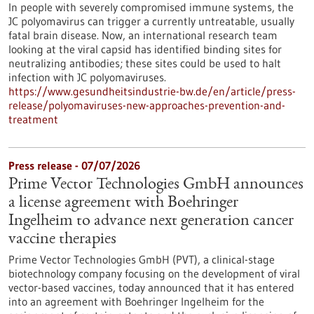
In people with severely compromised immune systems, the
JC polyomavirus can trigger a currently untreatable, usually
fatal brain disease. Now, an international research team
looking at the viral capsid has identified binding sites for
neutralizing antibodies; these sites could be used to halt
infection with JC polyomaviruses.
https://www.gesundheitsindustrie-bw.de/en/article/press-
release/polyomaviruses-new-approaches-prevention-and-
treatment
Press release - 07/07/2026
Prime Vector Technologies GmbH announces
a license agreement with Boehringer
Ingelheim to advance next generation cancer
vaccine therapies
Prime Vector Technologies GmbH (PVT), a clinical-stage
biotechnology company focusing on the development of viral
vector-based vaccines, today announced that it has entered
into an agreement with Boehringer Ingelheim for the