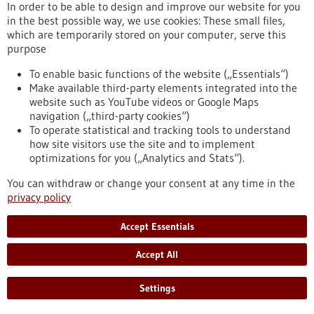
eight partner universities, giving scope to new ideas and
In order to be able to design and improve our website for you
supporting inter-university projects.
in the best possible way, we use cookies: These small files,
https://www.gesundheitsindustrie-bw.de/en/article/press-
which are temporarily stored on your computer, serve this
release/4eu-plus-new-round-calls-seed4eu-plus-and-visiting-
purpose
professorships
To enable basic functions of the website („Essentials“)
Make available third-party elements integrated into the
website such as YouTube videos or Google Maps
Press release - 26/06/2026
navigation („third-party cookies“)
CRIION Joachim Frank Prize 2026 awarded
To operate statistical and tracking tools to understand
to cancer researchers in Freiburg
how site visitors use the site and to implement
optimizations for you („Analytics and Stats“).
On Thursday, 25 June 2026, several Freiburg cancer
researchers were honoured at the presentation of the CRIION
You can withdraw or change your consent at any time in the
Joachim Frank Prize 2026. Among them was Prof. Dr Robert
privacy policy
Zeiser, who received the Prize for Biomedical Research. Prof.
Dr Jürgen Finke, PD Dr Florian Scherer and PD Dr Elisabeth
Accept Essentials
Schorb of the University Medical Center Freiburg, together
with Prof. Dr Gerald Illerhaus of Stuttgart Hospital, were
Accept All
awarded the Prize for Clinical Medicine.
https://www.gesundheitsindustrie-bw.de/en/article/press-
Settings
release/criion-joachim-frank-prize-2026-awarded-cancer-
researchers-freiburg