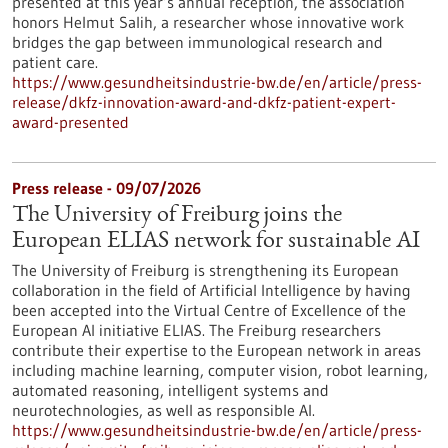
presented at this year’s annual reception, the association
honors Helmut Salih, a researcher whose innovative work
bridges the gap between immunological research and
patient care.
https://www.gesundheitsindustrie-bw.de/en/article/press-
release/dkfz-innovation-award-and-dkfz-patient-expert-
award-presented
Press release - 09/07/2026
The University of Freiburg joins the
European ELIAS network for sustainable AI
The University of Freiburg is strengthening its European
collaboration in the field of Artificial Intelligence by having
been accepted into the Virtual Centre of Excellence of the
European AI initiative ELIAS. The Freiburg researchers
contribute their expertise to the European network in areas
including machine learning, computer vision, robot learning,
automated reasoning, intelligent systems and
neurotechnologies, as well as responsible AI.
https://www.gesundheitsindustrie-bw.de/en/article/press-