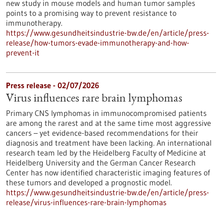
new study in mouse models and human tumor samples
points to a promising way to prevent resistance to
immunotherapy.
https://www.gesundheitsindustrie-bw.de/en/article/press-
release/how-tumors-evade-immunotherapy-and-how-
prevent-it
Press release - 02/07/2026
Virus influences rare brain lymphomas
Primary CNS lymphomas in immunocompromised patients
are among the rarest and at the same time most aggressive
cancers – yet evidence-based recommendations for their
diagnosis and treatment have been lacking. An international
research team led by the Heidelberg Faculty of Medicine at
Heidelberg University and the German Cancer Research
Center has now identified characteristic imaging features of
these tumors and developed a prognostic model.
https://www.gesundheitsindustrie-bw.de/en/article/press-
release/virus-influences-rare-brain-lymphomas