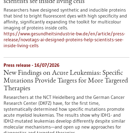
scientists see inside living cells
Researchers have designed synthetic and inducible proteins
that bind to bright fluorescent dyes with high specificity and
affinity, significantly expanding the toolkit for multicolour
imaging of proteins inside cells.
https://www.gesundheitsindustrie-bw.de/en/article/press-
release/novotags-ai-designed-proteins-help-scientists-see-
inside-living-cells
Press release - 16/07/2026
New Findings on Acute Leukemias: Specific
Mutations Provide Targets for More Targeted
Therapies
Researchers at the NCT Heidelberg and the German Cancer
Research Center (DKFZ) have, for the first time,
systematically determined how specific mutations promote
acute myeloid leukemias. The results show why IDH1- and
IDH2-mutated leukemias develop differently despite similar
molecular mechanisms—and open up new approaches for
diagnostics and targeted therapies.