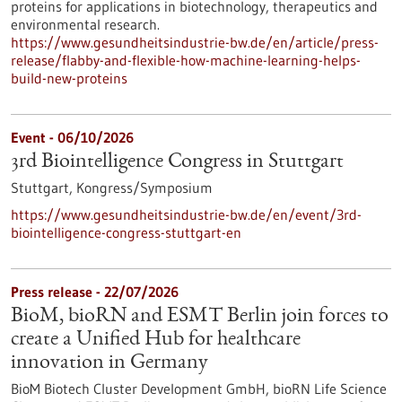
proteins for applications in biotechnology, therapeutics and
environmental research.
https://www.gesundheitsindustrie-bw.de/en/article/press-
release/flabby-and-flexible-how-machine-learning-helps-
build-new-proteins
Event -
06/10/2026
3rd Biointelligence Congress in Stuttgart
Stuttgart,
Kongress/Symposium
https://www.gesundheitsindustrie-bw.de/en/event/3rd-
biointelligence-congress-stuttgart-en
Press release - 22/07/2026
BioM, bioRN and ESMT Berlin join forces to
create a Unified Hub for healthcare
innovation in Germany
BioM Biotech Cluster Development GmbH, bioRN Life Science