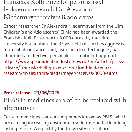
Franziska Kolb Prize for personalised
leukaemia research Dr. Alexandra
Niedermayer receives 8,000 euros
Cancer researcher Dr Alexandra Niedermayer from the Ulm
Children’s and Adolescents’ Clinic has been awarded the
Franziska Kolb Prize, worth 8,000 euros, by the Ulm
University Foundation. The 32-year-old researches aggressive
forms of blood cancer and, using modern techniques, has
identified an effective, personalised treatment approach.
https://www.gesundheitsindustrie-bw.de/en/article/press-
release/franziska-kolb-prize-personalised-leukaemia-
research-dr-alexandra-niedermayer-receives-8000-euros
Press release - 29/06/2026
PFAS in medicines can often be replaced with
alternatives
Certain medicines contain compounds known as PFAS, which
are causing increasing environmental harm due to their long-
lasting effects. A report by the University of Freiburg,