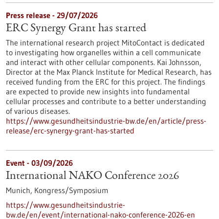
Press release - 29/07/2026
ERC Synergy Grant has started
The international research project MitoContact is dedicated
to investigating how organelles within a cell communicate
and interact with other cellular components. Kai Johnsson,
Director at the Max Planck Institute for Medical Research, has
received funding from the ERC for this project. The findings
are expected to provide new insights into fundamental
cellular processes and contribute to a better understanding
of various diseases.
https://www.gesundheitsindustrie-bw.de/en/article/press-
release/erc-synergy-grant-has-started
Event -
03/09/2026
International NAKO Conference 2026
Munich,
Kongress/Symposium
https://www.gesundheitsindustrie-
bw.de/en/event/international-nako-conference-2026-en