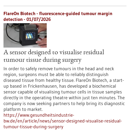
FlareOn Biotech - fluorescence-guided tumour margin
detection - 01/07/2026
A sensor designed to visualise residual
tumour tissue during surgery
In order to safely remove tumours in the head and neck
region, surgeons must be able to reliably distinguish
diseased tissue from healthy tissue. FlareOn Biotech, a start-
up based in Frickenhausen, has developed a biochemical
sensor capable of visualising tumour cells in tissue samples
directly in the operating theatre within just ten minutes. The
company is now seeking partners to help bring its diagnostic
platform to market.
https://www.gesundheitsindustrie-
bw.de/en/article/news/sensor-designed-visualise-residual-
tumour-tissue-during-surgery