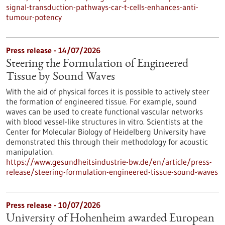
signal-transduction-pathways-car-t-cells-enhances-anti-
tumour-potency
Press release - 14/07/2026
Steering the Formulation of Engineered
Tissue by Sound Waves
With the aid of physical forces it is possible to actively steer
the formation of engineered tissue. For example, sound
waves can be used to create functional vascular networks
with blood vessel-like structures in vitro. Scientists at the
Center for Molecular Biology of Heidelberg University have
demonstrated this through their methodology for acoustic
manipulation.
https://www.gesundheitsindustrie-bw.de/en/article/press-
release/steering-formulation-engineered-tissue-sound-waves
Press release - 10/07/2026
University of Hohenheim awarded European