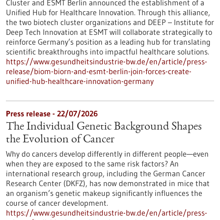
Cluster and ESMT Berlin announced the establishment of a
Unified Hub for Healthcare Innovation. Through this alliance,
the two biotech cluster organizations and DEEP – Institute for
Deep Tech Innovation at ESMT will collaborate strategically to
reinforce Germany’s position as a leading hub for translating
scientific breakthroughs into impactful healthcare solutions.
https://www.gesundheitsindustrie-bw.de/en/article/press-
release/biom-biorn-and-esmt-berlin-join-forces-create-
unified-hub-healthcare-innovation-germany
Press release - 22/07/2026
The Individual Genetic Background Shapes
the Evolution of Cancer
Why do cancers develop differently in different people—even
when they are exposed to the same risk factors? An
international research group, including the German Cancer
Research Center (DKFZ), has now demonstrated in mice that
an organism’s genetic makeup significantly influences the
course of cancer development.
https://www.gesundheitsindustrie-bw.de/en/article/press-