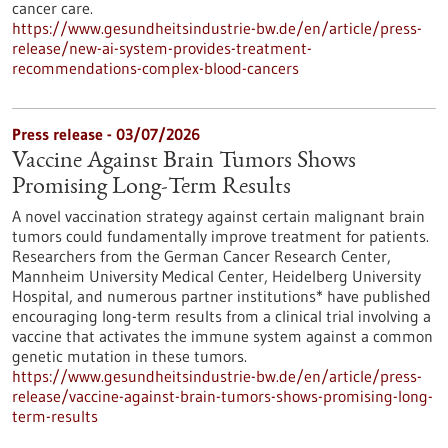
cancer care.
https://www.gesundheitsindustrie-bw.de/en/article/press-
release/new-ai-system-provides-treatment-
recommendations-complex-blood-cancers
Press release - 03/07/2026
Vaccine Against Brain Tumors Shows
Promising Long-Term Results
A novel vaccination strategy against certain malignant brain
tumors could fundamentally improve treatment for patients.
Researchers from the German Cancer Research Center,
Mannheim University Medical Center, Heidelberg University
Hospital, and numerous partner institutions* have published
encouraging long-term results from a clinical trial involving a
vaccine that activates the immune system against a common
genetic mutation in these tumors.
https://www.gesundheitsindustrie-bw.de/en/article/press-
release/vaccine-against-brain-tumors-shows-promising-long-
term-results