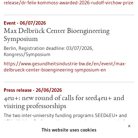
release/dr-felix-kommoss-awarded-2026-rudolf-virchow-prize
Event -
06/07/2026
Max Delbrück Center Bioengineering
Symposium
Berlin,
Registration deadline:
03/07/2026,
Kongress/Symposium
https://www.gesundheitsindustrie-bw.de/en/event/max-
delbrueck-center-bioengineering-symposium-en
Press release - 26/06/2026
4eu+: new round of calls for seed4eu+ and
visiting professorships
The two inter-university funding programs SEED4EU+ and
4EU+ Visiting Professorships are entering a new round of
✕
calls. With these programs, the 4EU+ European University
This website uses cookies
Alliance pursues the goal of strengthening links between the