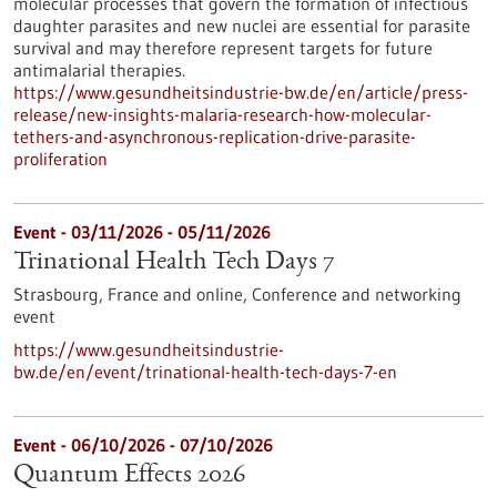
molecular processes that govern the formation of infectious
daughter parasites and new nuclei are essential for parasite
survival and may therefore represent targets for future
antimalarial therapies.
https://www.gesundheitsindustrie-bw.de/en/article/press-
release/new-insights-malaria-research-how-molecular-
tethers-and-asynchronous-replication-drive-parasite-
proliferation
Event -
03/11/2026
-
05/11/2026
Trinational Health Tech Days 7
Strasbourg, France and online,
Conference and networking
event
https://www.gesundheitsindustrie-
bw.de/en/event/trinational-health-tech-days-7-en
Event -
06/10/2026
-
07/10/2026
Quantum Effects 2026