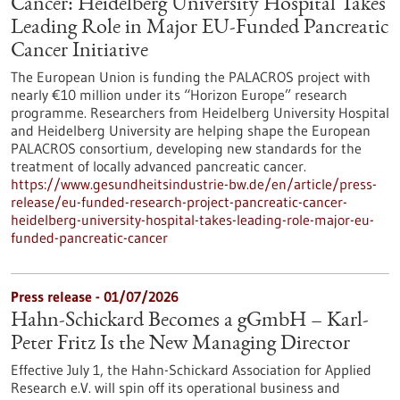
Cancer: Heidelberg University Hospital Takes
Leading Role in Major EU-Funded Pancreatic
Cancer Initiative
The European Union is funding the PALACROS project with
nearly €10 million under its “Horizon Europe” research
programme. Researchers from Heidelberg University Hospital
and Heidelberg University are helping shape the European
PALACROS consortium, developing new standards for the
treatment of locally advanced pancreatic cancer.
https://www.gesundheitsindustrie-bw.de/en/article/press-
release/eu-funded-research-project-pancreatic-cancer-
heidelberg-university-hospital-takes-leading-role-major-eu-
funded-pancreatic-cancer
Press release - 01/07/2026
Hahn-Schickard Becomes a gGmbH – Karl-
Peter Fritz Is the New Managing Director
Effective July 1, the Hahn-Schickard Association for Applied
Research e.V. will spin off its operational business and