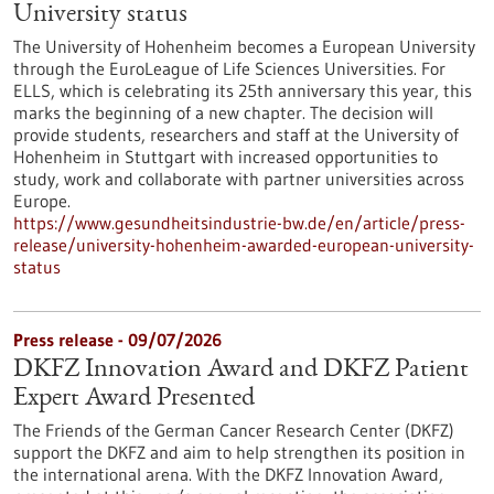
University status
The University of Hohenheim becomes a European University
through the EuroLeague of Life Sciences Universities. For
ELLS, which is celebrating its 25th anniversary this year, this
marks the beginning of a new chapter. The decision will
provide students, researchers and staff at the University of
Hohenheim in Stuttgart with increased opportunities to
study, work and collaborate with partner universities across
Europe.
https://www.gesundheitsindustrie-bw.de/en/article/press-
release/university-hohenheim-awarded-european-university-
status
Press release - 09/07/2026
DKFZ Innovation Award and DKFZ Patient
Expert Award Presented
The Friends of the German Cancer Research Center (DKFZ)
support the DKFZ and aim to help strengthen its position in
the international arena. With the DKFZ Innovation Award,