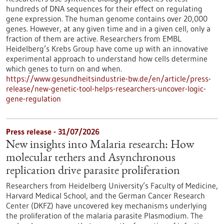
hundreds of DNA sequences for their effect on regulating
gene expression. The human genome contains over 20,000
genes. However, at any given time and in a given cell, only a
fraction of them are active. Researchers from EMBL
Heidelberg’s Krebs Group have come up with an innovative
experimental approach to understand how cells determine
which genes to turn on and when.
https://www.gesundheitsindustrie-bw.de/en/article/press-
release/new-genetic-tool-helps-researchers-uncover-logic-
gene-regulation
Press release - 31/07/2026
New insights into Malaria research: How
molecular tethers and Asynchronous
replication drive parasite proliferation
Researchers from Heidelberg University’s Faculty of Medicine,
Harvard Medical School, and the German Cancer Research
Center (DKFZ) have uncovered key mechanisms underlying
the proliferation of the malaria parasite Plasmodium. The