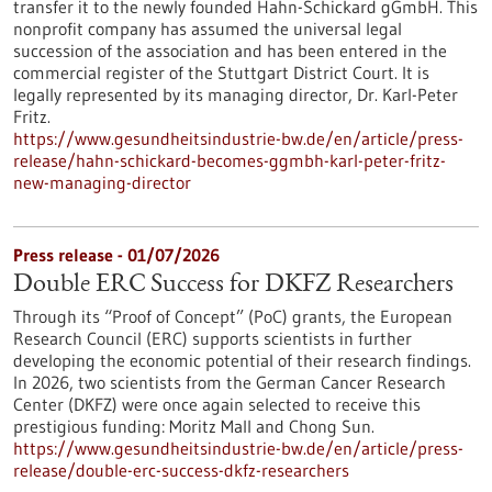
transfer it to the newly founded Hahn-Schickard gGmbH. This
nonprofit company has assumed the universal legal
succession of the association and has been entered in the
commercial register of the Stuttgart District Court. It is
legally represented by its managing director, Dr. Karl-Peter
Fritz.
https://www.gesundheitsindustrie-bw.de/en/article/press-
release/hahn-schickard-becomes-ggmbh-karl-peter-fritz-
new-managing-director
Press release - 01/07/2026
Double ERC Success for DKFZ Researchers
Through its “Proof of Concept” (PoC) grants, the European
Research Council (ERC) supports scientists in further
developing the economic potential of their research findings.
In 2026, two scientists from the German Cancer Research
Center (DKFZ) were once again selected to receive this
prestigious funding: Moritz Mall and Chong Sun.
https://www.gesundheitsindustrie-bw.de/en/article/press-
release/double-erc-success-dkfz-researchers