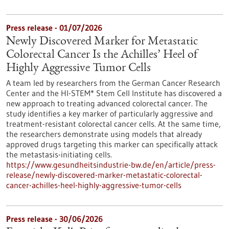
Press release - 01/07/2026
Newly Discovered Marker for Metastatic
Colorectal Cancer Is the Achilles’ Heel of
Highly Aggressive Tumor Cells
A team led by researchers from the German Cancer Research
Center and the HI-STEM* Stem Cell Institute has discovered a
new approach to treating advanced colorectal cancer. The
study identifies a key marker of particularly aggressive and
treatment-resistant colorectal cancer cells. At the same time,
the researchers demonstrate using models that already
approved drugs targeting this marker can specifically attack
the metastasis-initiating cells.
https://www.gesundheitsindustrie-bw.de/en/article/press-
release/newly-discovered-marker-metastatic-colorectal-
cancer-achilles-heel-highly-aggressive-tumor-cells
Press release - 30/06/2026