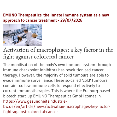
EMUNO Therapeutics: the innate immune system as a new
approach to cancer treatment - 29/07/2026
Activation of macrophages: a key factor in the
fight against colorectal cancer
The mobilisation of the body’s own immune system through
immune checkpoint inhibitors has revolutionised cancer
therapy. However, the majority of solid tumours are able to
evade immune surveillance. These so-called 'cold' tumours
contain too few immune cells to respond effectively to
current immunotherapies. This is where the Freiburg-based
biotech start-up EMUNO Therapeutics GmbH comes in.
https://www.gesundheitsindustrie-
bw.de/en/article/news/activation-macrophages-key-factor-
fight-against-colorectal-cancer