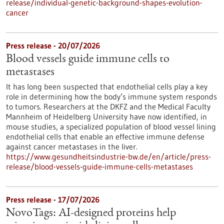
release/individual-genetic-background-shapes-evolution-
cancer
Press release - 20/07/2026
Blood vessels guide immune cells to
metastases
It has long been suspected that endothelial cells play a key
role in determining how the body’s immune system responds
to tumors. Researchers at the DKFZ and the Medical Faculty
Mannheim of Heidelberg University have now identified, in
mouse studies, a specialized population of blood vessel lining
endothelial cells that enable an effective immune defense
against cancer metastases in the liver.
https://www.gesundheitsindustrie-bw.de/en/article/press-
release/blood-vessels-guide-immune-cells-metastases
Press release - 17/07/2026
NovoTags: AI-designed proteins help