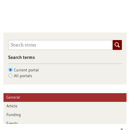
Search terms
Current portal
All portals
General
Article
Funding
Events
✕