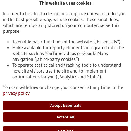
This website uses cookies
Publication date
In order to be able to design and improve our website for you
in the best possible way, we use cookies: These small files,
Reset
which are temporarily stored on your computer, serve this
purpose
Apply filters
To enable basic functions of the website („Essentials“)
Make available third-party elements integrated into the
website such as YouTube videos or Google Maps
navigation („third-party cookies“)
To operate statistical and tracking tools to understand
To top
how site visitors use the site and to implement
optimizations for you („Analytics and Stats“).
You can withdraw or change your consent at any time in the
stay informed
privacy policy
Newsletter abonnieren
Accept Essentials
Accept All
2026
©