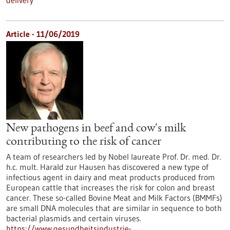
delivery
Article - 11/06/2019
New pathogens in beef and cow's milk
contributing to the risk of cancer
A team of researchers led by Nobel laureate Prof. Dr. med. Dr.
h.c. mult. Harald zur Hausen has discovered a new type of
infectious agent in dairy and meat products produced from
European cattle that increases the risk for colon and breast
cancer. These so-called Bovine Meat and Milk Factors (BMMFs)
are small DNA molecules that are similar in sequence to both
bacterial plasmids and certain viruses.
https://www.gesundheitsindustrie-