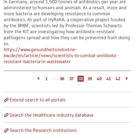
In Germany, around 1,500 tonnes of antibiotics per year are
administered to humans and animals. As a result, more and
more bacteria are developing resistance to common
antibiotics. As part of HyReKA, a cooperative project funded
by the BMBF, scientists led by Professor Thomas Schwartz
from the KIT are investigating how antibiotic-resistant
pathogens spread and how they can be prevented from doing
so.
https://www.gesundheitsindustrie-
bw.de/en/article/news/scientists-to-combat-antibiotic-
resistant-bacteria-in-wastewater
…
1
36
37
38
39
40
41
42
Extend search to all portals
Search the Healthcare industry database
Search the Research institutions