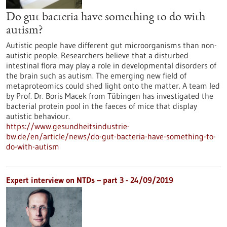
Do gut bacteria have something to do with
autism?
Autistic people have different gut microorganisms than non-
autistic people. Researchers believe that a disturbed
intestinal flora may play a role in developmental disorders of
the brain such as autism. The emerging new field of
metaproteomics could shed light onto the matter. A team led
by Prof. Dr. Boris Macek from Tübingen has investigated the
bacterial protein pool in the faeces of mice that display
autistic behaviour.
https://www.gesundheitsindustrie-
bw.de/en/article/news/do-gut-bacteria-have-something-to-
do-with-autism
Expert interview on NTDs – part 3 - 24/09/2019