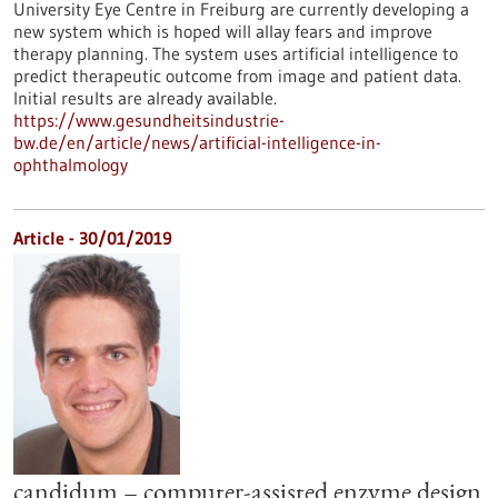
University Eye Centre in Freiburg are currently developing a
new system which is hoped will allay fears and improve
therapy planning. The system uses artificial intelligence to
predict therapeutic outcome from image and patient data.
Initial results are already available.
https://www.gesundheitsindustrie-
bw.de/en/article/news/artificial-intelligence-in-
ophthalmology
Article - 30/01/2019
candidum – computer-assisted enzyme design