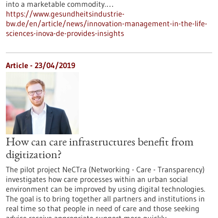
into a marketable commodity.…
https://www.gesundheitsindustrie-
bw.de/en/article/news/innovation-management-in-the-life-
sciences-inova-de-provides-insights
Article - 23/04/2019
How can care infrastructures benefit from
digitization?
The pilot project NeCTra (Networking - Care - Transparency)
investigates how care processes within an urban social
environment can be improved by using digital technologies.
The goal is to bring together all partners and institutions in
real time so that people in need of care and those seeking