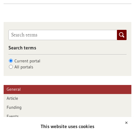
Search terms
Current portal
All portals
General
Article
Funding
Events
✕
This website uses cookies
Publication date