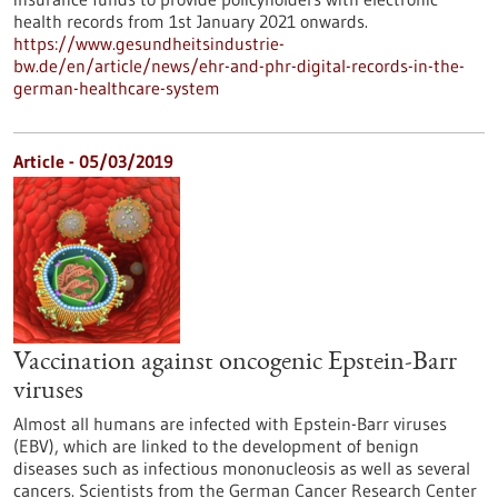
health records from 1st January 2021 onwards.
https://www.gesundheitsindustrie-
bw.de/en/article/news/ehr-and-phr-digital-records-in-the-
german-healthcare-system
Article - 05/03/2019
Vaccination against oncogenic Epstein-Barr
viruses
Almost all humans are infected with Epstein-Barr viruses
(EBV), which are linked to the development of benign
diseases such as infectious mononucleosis as well as several
cancers. Scientists from the German Cancer Research Center