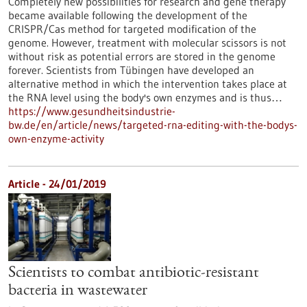
Completely new possibilities for research and gene therapy
became available following the development of the
CRISPR/Cas method for targeted modification of the
genome. However, treatment with molecular scissors is not
without risk as potential errors are stored in the genome
forever. Scientists from Tübingen have developed an
alternative method in which the intervention takes place at
the RNA level using the body's own enzymes and is thus…
https://www.gesundheitsindustrie-
bw.de/en/article/news/targeted-rna-editing-with-the-bodys-
own-enzyme-activity
Article - 24/01/2019
Scientists to combat antibiotic-resistant
bacteria in wastewater