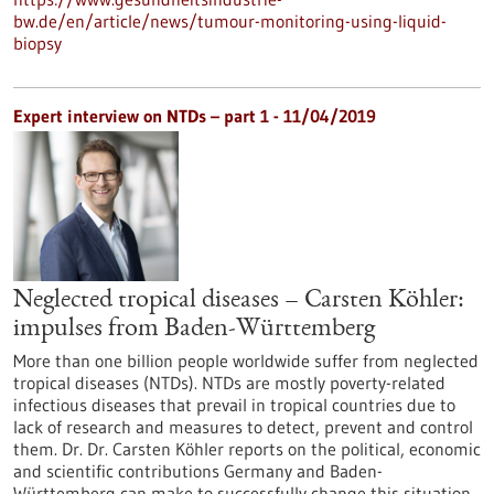
bw.de/en/article/news/tumour-monitoring-using-liquid-
biopsy
Expert interview on NTDs – part 1 - 11/04/2019
Neglected tropical diseases – Carsten Köhler:
impulses from Baden-Württemberg
More than one billion people worldwide suffer from neglected
tropical diseases (NTDs). NTDs are mostly poverty-related
infectious diseases that prevail in tropical countries due to
lack of research and measures to detect, prevent and control
them. Dr. Dr. Carsten Köhler reports on the political, economic
and scientific contributions Germany and Baden-
Württemberg can make to successfully change this situation.