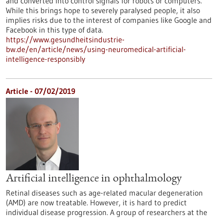
and converted into control signals for robots or computers.
While this brings hope to severely paralysed people, it also
implies risks due to the interest of companies like Google and
Facebook in this type of data.
https://www.gesundheitsindustrie-
bw.de/en/article/news/using-neuromedical-artificial-
intelligence-responsibly
Article - 07/02/2019
Artificial intelligence in ophthalmology
Retinal diseases such as age-related macular degeneration
(AMD) are now treatable. However, it is hard to predict
individual disease progression. A group of researchers at the