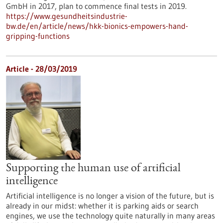
GmbH in 2017, plan to commence final tests in 2019.
https://www.gesundheitsindustrie-
bw.de/en/article/news/hkk-bionics-empowers-hand-
gripping-functions
Article - 28/03/2019
Supporting the human use of artificial
intelligence
Artificial intelligence is no longer a vision of the future, but is
already in our midst: whether it is parking aids or search
engines, we use the technology quite naturally in many areas