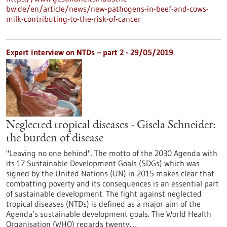
bw.de/en/article/news/new-pathogens-in-beef-and-cows-
milk-contributing-to-the-risk-of-cancer
Expert interview on NTDs – part 2 - 29/05/2019
Neglected tropical diseases - Gisela Schneider:
the burden of disease
"Leaving no one behind". The motto of the 2030 Agenda with
its 17 Sustainable Development Goals (SDGs) which was
signed by the United Nations (UN) in 2015 makes clear that
combatting poverty and its consequences is an essential part
of sustainable development. The fight against neglected
tropical diseases (NTDs) is defined as a major aim of the
Agenda’s sustainable development goals. The World Health
Organisation (WHO) regards twenty…