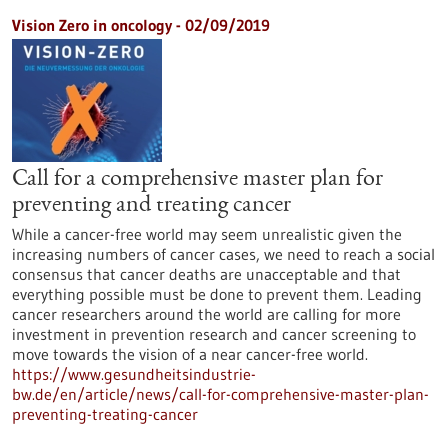
Vision Zero in oncology - 02/09/2019
Call for a comprehensive master plan for
preventing and treating cancer
While a cancer-free world may seem unrealistic given the
increasing numbers of cancer cases, we need to reach a social
consensus that cancer deaths are unacceptable and that
everything possible must be done to prevent them. Leading
cancer researchers around the world are calling for more
investment in prevention research and cancer screening to
move towards the vision of a near cancer-free world.
https://www.gesundheitsindustrie-
bw.de/en/article/news/call-for-comprehensive-master-plan-
preventing-treating-cancer