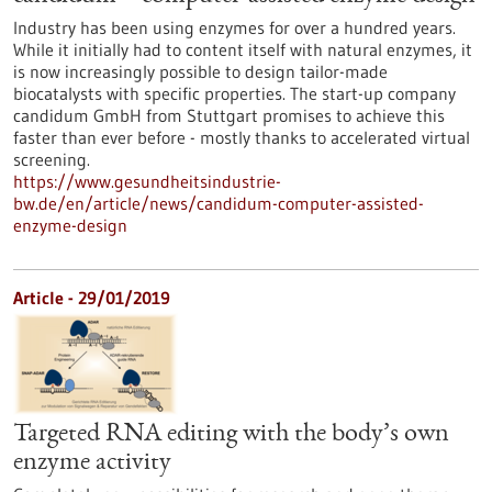
Industry has been using enzymes for over a hundred years.
While it initially had to content itself with natural enzymes, it
is now increasingly possible to design tailor-made
biocatalysts with specific properties. The start-up company
candidum GmbH from Stuttgart promises to achieve this
faster than ever before - mostly thanks to accelerated virtual
screening.
https://www.gesundheitsindustrie-
bw.de/en/article/news/candidum-computer-assisted-
enzyme-design
Article - 29/01/2019
Targeted RNA editing with the body’s own
enzyme activity