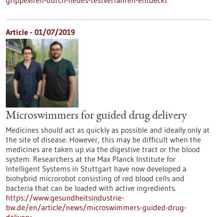
grippeviren-durch-neues-testverfahren-entdeckt
Article - 01/07/2019
Microswimmers for guided drug delivery
Medicines should act as quickly as possible and ideally only at
the site of disease. However, this may be difficult when the
medicines are taken up via the digestive tract or the blood
system. Researchers at the Max Planck Institute for
Intelligent Systems in Stuttgart have now developed a
biohybrid microrobot consisting of red blood cells and
bacteria that can be loaded with active ingredients.
https://www.gesundheitsindustrie-
bw.de/en/article/news/microswimmers-guided-drug-