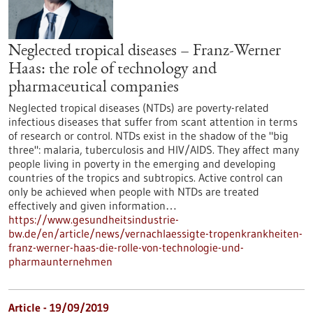
Neglected tropical diseases – Franz-Werner
Haas: the role of technology and
pharmaceutical companies
Neglected tropical diseases (NTDs) are poverty-related
infectious diseases that suffer from scant attention in terms
of research or control. NTDs exist in the shadow of the "big
three": malaria, tuberculosis and HIV/AIDS. They affect many
people living in poverty in the emerging and developing
countries of the tropics and subtropics. Active control can
only be achieved when people with NTDs are treated
effectively and given information…
https://www.gesundheitsindustrie-
bw.de/en/article/news/vernachlaessigte-tropenkrankheiten-
franz-werner-haas-die-rolle-von-technologie-und-
pharmaunternehmen
Article - 19/09/2019