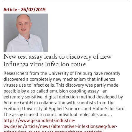
Article - 26/07/2019
New test assay leads to discovery of new
influenza virus infection route
Researchers from the University of Freiburg have recently
discovered a completely new mechanism that influenza
viruses use to infect cells. This discovery was partly made
possible by a so-called emulsion coupling assay - an
extremely sensitive, digital detection method developed by
Actome GmbH in collaboration with scientists from the
Freiburg University of Applied Sciences and Hahn-Schickard.
The assay is used to count individual molecules and…
https://www.gesundheitsindustrie-
bw.de/en/article/news/alternativer-infektionsweg-fuer-