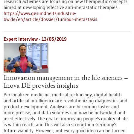
research activities are focusing on new therapeutic concepts
aimed at developing effective anti-metastatic therapies.
https://www.gesundheitsindustrie-
bw.de/en/article/dossier/tumour-metastasis
Expert interview - 13/05/2019
Innovation management in the life sciences –
Inova DE provides insights
Personalized medicine, medical technology, digital health
and artificial intelligence are revolutionizing diagnostics and
product development. Analyses are becoming faster and
more precise, and data volumes can now be networked and
used effectively. The goal of improving people's quality of life
is within reach, and this will also strengthen Germany’s
future viability. However, not every good idea can be turned