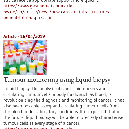
advice receive appropriate support more quickly.
https://www.gesundheitsindustrie-
bw.de/en/article/news/how-can-care-infrastructures-
benefit-from-digitization
Article - 16/04/2019
Tumour monitoring using liquid biopsy
Liquid biopsy, the analysis of cancer biomarkers and
circulating tumour cells in body fluids such as blood, is
revolutionising the diagnosis and monitoring of cancer. It has
also been possible to expand circulating tumour cells from
the blood under laboratory conditions. It is expected that in
the future, liquid biopsy will be able to precisely characterise
tumour cells at every stage of a cancer.
https://www.gesundheitsindustrie-