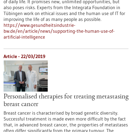
of daily life. It promises new, unlimited opportunities, but
also poses risks. Experts from the Integrata Foundation in
Tübingen work on ethical issues and the human use of IT for
improving the life of as many people as possible.
https://www.gesundheitsindustrie-
bw.de/en/article/news/supporting-the-human-use-of-
artificial-intelligence
Article - 22/03/2019
Personalised therapies for treating metastasing
breast cancer
Breast cancer is characterised by broad genetic diversity.
Successful treatment is made even more difficult by the fact
that, in advanced breast cancer, the properties of metastases
often differ significantly from the primary tumour. The