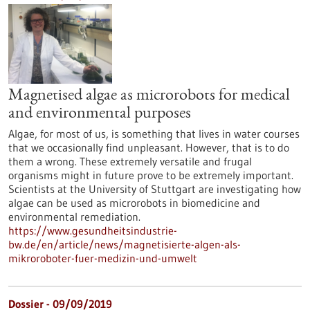
Magnetised algae as microrobots for medical
and environmental purposes
Algae, for most of us, is something that lives in water courses
that we occasionally find unpleasant. However, that is to do
them a wrong. These extremely versatile and frugal
organisms might in future prove to be extremely important.
Scientists at the University of Stuttgart are investigating how
algae can be used as microrobots in biomedicine and
environmental remediation.
https://www.gesundheitsindustrie-
bw.de/en/article/news/magnetisierte-algen-als-
mikroroboter-fuer-medizin-und-umwelt
Dossier - 09/09/2019