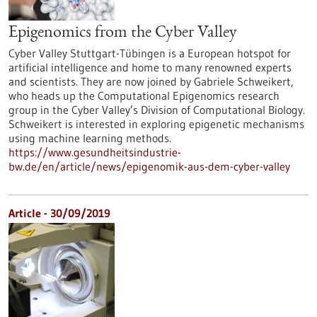
Epigenomics from the Cyber Valley
Cyber Valley Stuttgart-Tübingen is a European hotspot for
artificial intelligence and home to many renowned experts
and scientists. They are now joined by Gabriele Schweikert,
who heads up the Computational Epigenomics research
group in the Cyber Valley’s Division of Computational Biology.
Schweikert is interested in exploring epigenetic mechanisms
using machine learning methods.
https://www.gesundheitsindustrie-
bw.de/en/article/news/epigenomik-aus-dem-cyber-valley
Article - 30/09/2019