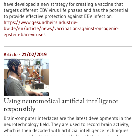
have developed a new strategy for creating a vaccine that
targets different EBV virus life phases and has the potential
to provide effective protection against EBV infection.
https://www.gesundheitsindustrie-
bw.de/en/article/news/vaccination-against-oncogenic-
epstein-barr-viruses
Article - 21/02/2019
Using neuromedical artificial intelligence
responsibly
Brain-computer interfaces are the latest developments in the
neurotechnology field. They are used to record brain activity,
which is then decoded with artificial intelligence techniques