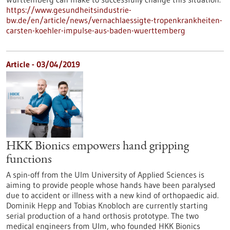
https://www.gesundheitsindustrie-
bw.de/en/article/news/vernachlaessigte-tropenkrankheiten-
carsten-koehler-impulse-aus-baden-wuerttemberg
Article - 03/04/2019
HKK Bionics empowers hand gripping
functions
A spin-off from the Ulm University of Applied Sciences is
aiming to provide people whose hands have been paralysed
due to accident or illness with a new kind of orthopaedic aid.
Dominik Hepp and Tobias Knobloch are currently starting
serial production of a hand orthosis prototype. The two
medical engineers from Ulm, who founded HKK Bionics