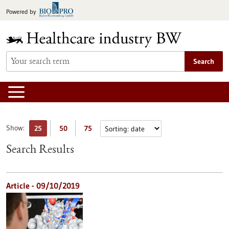
Jump
Powered by
to
content
Search
Show:
25
50
75
Search Results
Article - 09/10/2019