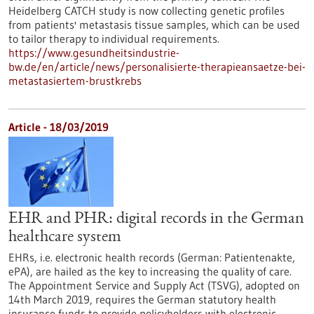
Heidelberg CATCH study is now collecting genetic profiles
from patients' metastasis tissue samples, which can be used
to tailor therapy to individual requirements.
https://www.gesundheitsindustrie-
bw.de/en/article/news/personalisierte-therapieansaetze-bei-
metastasiertem-brustkrebs
Article - 18/03/2019
EHR and PHR: digital records in the German
healthcare system
EHRs, i.e. electronic health records (German: Patientenakte,
ePA), are hailed as the key to increasing the quality of care.
The Appointment Service and Supply Act (TSVG), adopted on
14th March 2019, requires the German statutory health
insurance funds to provide policyholders with electronic