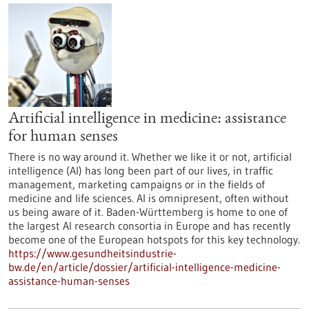
Artificial intelligence in medicine: assistance
for human senses
There is no way around it. Whether we like it or not, artificial
intelligence (AI) has long been part of our lives, in traffic
management, marketing campaigns or in the fields of
medicine and life sciences. AI is omnipresent, often without
us being aware of it. Baden-Württemberg is home to one of
the largest AI research consortia in Europe and has recently
become one of the European hotspots for this key technology.
https://www.gesundheitsindustrie-
bw.de/en/article/dossier/artificial-intelligence-medicine-
assistance-human-senses