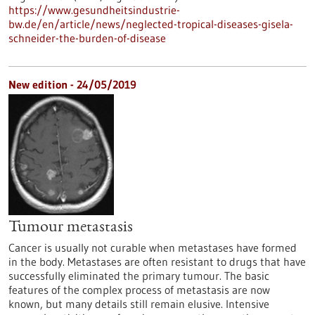
https://www.gesundheitsindustrie-
bw.de/en/article/news/neglected-tropical-diseases-gisela-
schneider-the-burden-of-disease
New edition - 24/05/2019
Tumour metastasis
Cancer is usually not curable when metastases have formed
in the body. Metastases are often resistant to drugs that have
successfully eliminated the primary tumour. The basic
features of the complex process of metastasis are now
known, but many details still remain elusive. Intensive