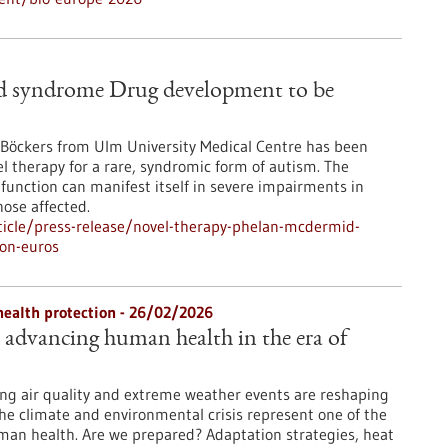
d syndrome Drug development to be
. Böckers from Ulm University Medical Centre has been
el therapy for a rare, syndromic form of autism. The
 function can manifest itself in severe impairments in
ose affected.
icle/press-release/novel-therapy-phelan-mcdermid-
on-euros
health protection - 26/02/2026
: advancing human health in the era of
ng air quality and extreme weather events are reshaping
The climate and environmental crisis represent one of the
man health. Are we prepared? Adaptation strategies, heat