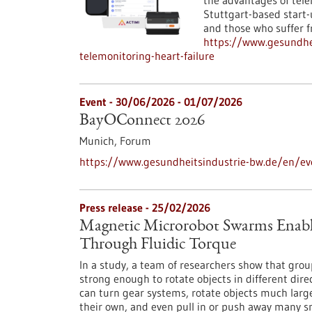
the advantages of tele
Stuttgart-based start-u
and those who suffer f
https://www.gesundhei
telemonitoring-heart-failure
Event -
30/06/2026
-
01/07/2026
BayOConnect 2026
Munich,
Forum
https://www.gesundheitsindustrie-bw.de/en/e
Press release - 25/02/2026
Magnetic Microrobot Swarms Enable
Through Fluidic Torque
In a study, a team of researchers show that grou
strong enough to rotate objects in different di
can turn gear systems, rotate objects much larg
their own, and even pull in or push away many s