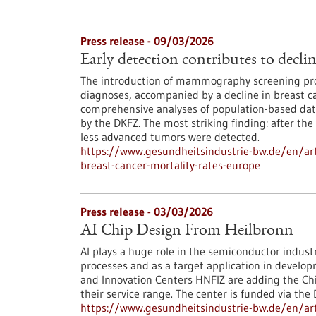
Press release - 09/03/2026
Early detection contributes to decli
The introduction of mammography screening pro
diagnoses, accompanied by a decline in breast ca
comprehensive analyses of population-based data
by the DKFZ. The most striking finding: after the
less advanced tumors were detected.
https://www.gesundheitsindustrie-bw.de/en/arti
breast-cancer-mortality-rates-europe
Press release - 03/03/2026
AI Chip Design From Heilbronn
AI plays a huge role in the semiconductor indust
processes and as a target application in develo
and Innovation Centers HNFIZ are adding the Chip
their service range. The center is funded via the
https://www.gesundheitsindustrie-bw.de/en/arti