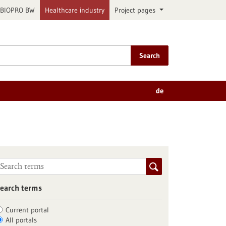
BIOPRO BW
Healthcare industry
Project pages
Search
de
earch terms
Current portal
All portals