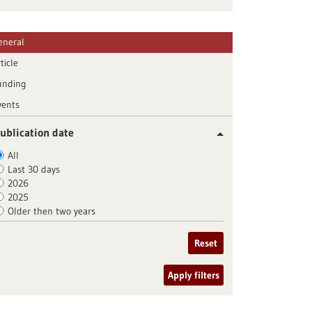
eneral
ticle
unding
vents
ublication date
All
Last 30 days
2026
2025
Older then two years
Reset
Apply filters