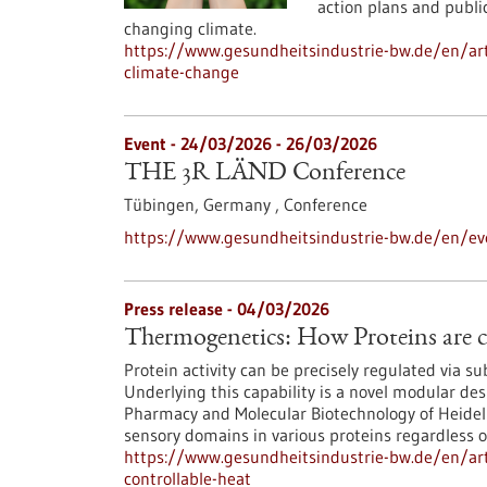
action plans and public
changing climate.
https://www.gesundheitsindustrie-bw.de/en/ar
climate-change
Event -
24/03/2026
-
26/03/2026
THE 3R LÄND Conference
Tübingen, Germany ,
Conference
https://www.gesundheitsindustrie-bw.de/en/ev
Press release - 04/03/2026
Thermogenetics: How Proteins are c
Protein activity can be precisely regulated via s
Underlying this capability is a novel modular des
Pharmacy and Molecular Biotechnology of Heidelbe
sensory domains in various proteins regardless of
https://www.gesundheitsindustrie-bw.de/en/art
controllable-heat