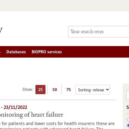
s
Databases
BIOPRO services
Show:
25
50
75
 - 23/11/2022
S
itoring of heart failure
e for patients and lower costs for health insurers: these are