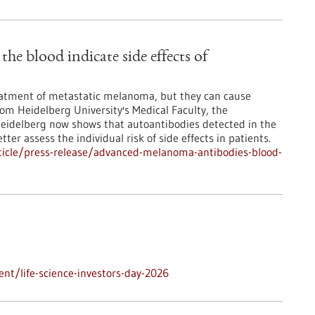
e blood indicate side effects of
atment of metastatic melanoma, but they can cause
from Heidelberg University's Medical Faculty, the
Heidelberg now shows that autoantibodies detected in the
ter assess the individual risk of side effects in patients.
ticle/press-release/advanced-melanoma-antibodies-blood-
nt/life-science-investors-day-2026