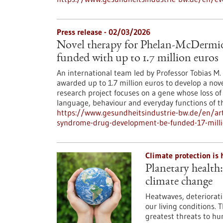
Press release - 02/03/2026
Novel therapy for Phelan-McDermi
funded with up to 1.7 million euros
An international team led by Professor Tobias M
awarded up to 1.7 million euros to develop a nov
research project focuses on a gene whose loss of
language, behaviour and everyday functions of th
https://www.gesundheitsindustrie-bw.de/en/art
syndrome-drug-development-be-funded-17-milli
Climate protection is 
Planetary health
climate change
Heatwaves, deteriorati
our living conditions. 
greatest threats to hu