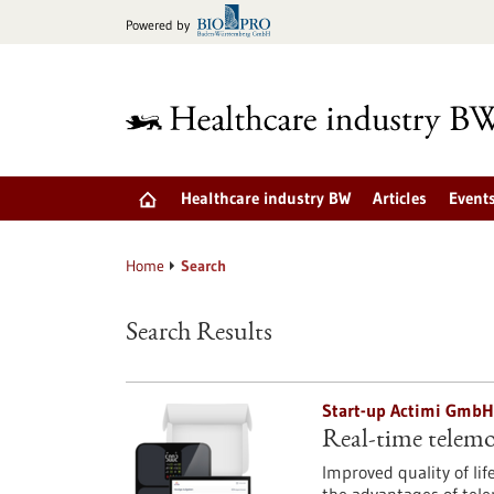
Jump
Powered by
to
content
Healthcare industry BW
Articles
Event
Home
Search
Search Results
Start-up Actimi GmbH
Real-time telemon
Improved quality of lif