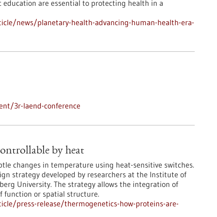
 education are essential to protecting health in a
ticle/news/planetary-health-advancing-human-health-era-
ent/3r-laend-conference
ontrollable by heat
ubtle changes in temperature using heat-sensitive switches.
ign strategy developed by researchers at the Institute of
rg University. The strategy allows the integration of
 function or spatial structure.
icle/press-release/thermogenetics-how-proteins-are-