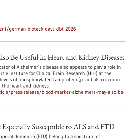
vent/german-biotech-days-dbt-2026
lso Be Useful in Heart and Kidney Diseases
ator of Alzheimer’s disease also appears to play a role in
ie Institute for Clinical Brain Research (HIH) at the
levels of phosphorylated tau protein (pTau) also occur in
t the heart and kidneys.
icle/press-release/blood-marker-alzheimers-may-also-be-
e Especially Susceptible to ALS and FTD
emporal dementia (FTD) belong to a spectrum of