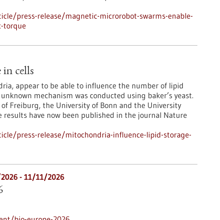
icle/press-release/magnetic-microrobot-swarms-enable-
c-torque
in cells
ia, appear to be able to influence the number of lipid
usly unknown mechanism was conducted using baker’s yeast.
 of Freiburg, the University of Bonn and the University
e results have now been published in the journal Nature
cle/press-release/mitochondria-influence-lipid-storage-
/2026
-
11/11/2026
6
ent/bio-europe-2026