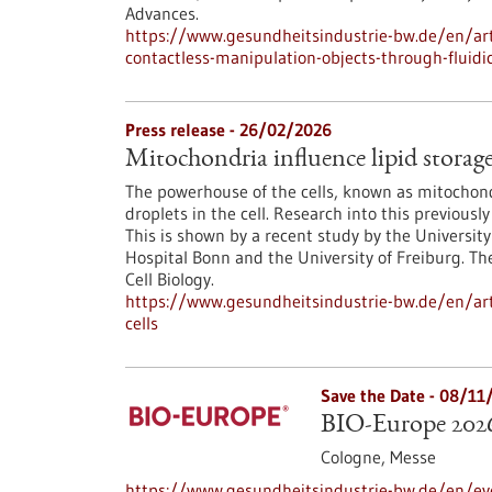
Advances.
https://www.gesundheitsindustrie-bw.de/en/art
contactless-manipulation-objects-through-fluidi
Press release - 26/02/2026
Mitochondria influence lipid storage 
The powerhouse of the cells, known as mitochondr
droplets in the cell. Research into this previo
This is shown by a recent study by the University
Hospital Bonn and the University of Freiburg. Th
Cell Biology.
https://www.gesundheitsindustrie-bw.de/en/arti
cells
Save the Date -
08/11
BIO-Europe 202
Cologne,
Messe
https://www.gesundheitsindustrie-bw.de/en/ev