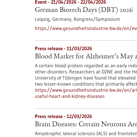
Event -
21/04/2026
-
22/04/2026
German Biotech Days (DBT) 2026
Leipzig, Germany,
Kongress/Symposium
https://www.gesundheitsindustrie-bw.de/en/e
Press release - 11/03/2026
Blood Marker for Alzheimer’s May a
A certain blood protein regarded as an early indic
other disorders. Researchers at DZNE and the Hert
University of Tübingen have found that elevated 
two lesser-known conditions that primarily affec
https://www.gesundheitsindustrie-bw.de/en/art
useful-heart-and-kidney-diseases
Press release - 12/03/2026
Brain Diseases: Certain Neurons Ar
Amyotrophic lateral sclerosis (ALS) and frontot