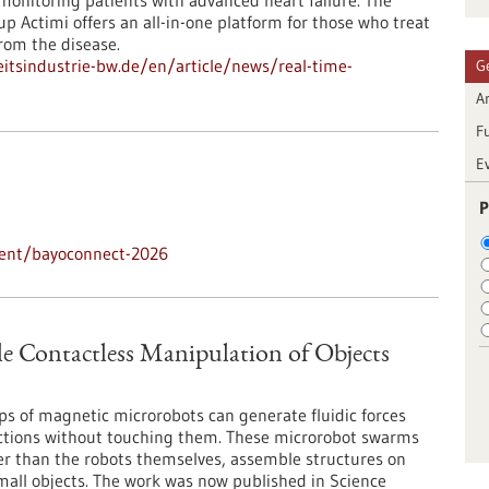
monitoring patients with advanced heart failure. The
p Actimi offers an all-in-one platform for those who treat
rom the disease.
tsindustrie-bw.de/en/article/news/real-time-
G
Ar
F
E
P
vent/bayoconnect-2026
 Contactless Manipulation of Objects
ps of magnetic microrobots can generate fluidic forces
rections without touching them. These microrobot swarms
er than the robots themselves, assemble structures on
mall objects. The work was now published in Science