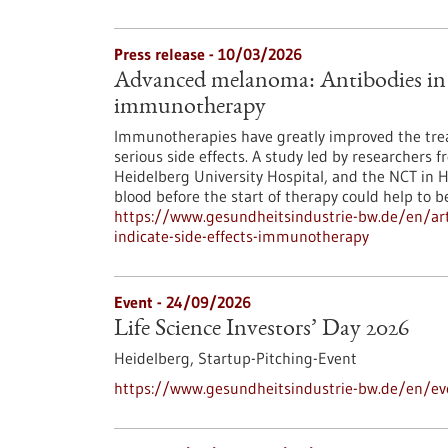
Press release - 10/03/2026
Advanced melanoma: Antibodies in th
immunotherapy
Immunotherapies have greatly improved the tre
serious side effects. A study led by researchers 
Heidelberg University Hospital, and the NCT in 
blood before the start of therapy could help to bet
https://www.gesundheitsindustrie-bw.de/en/ar
indicate-side-effects-immunotherapy
Event -
24/09/2026
Life Science Investors’ Day 2026
Heidelberg,
Startup-Pitching-Event
https://www.gesundheitsindustrie-bw.de/en/eve