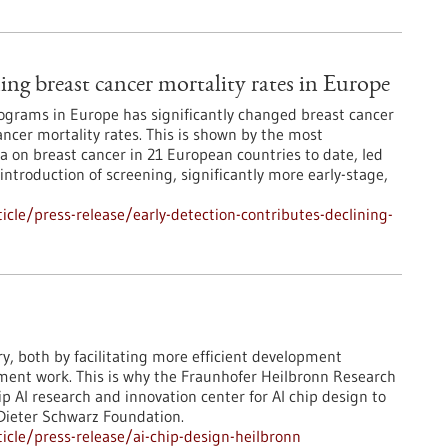
ning breast cancer mortality rates in Europe
grams in Europe has significantly changed breast cancer
ncer mortality rates. This is shown by the most
 on breast cancer in 21 European countries to date, led
 introduction of screening, significantly more early-stage,
cle/press-release/early-detection-contributes-declining-
ry, both by facilitating more efficient development
pment work. This is why the Fraunhofer Heilbronn Research
 AI research and innovation center for AI chip design to
 Dieter Schwarz Foundation.
cle/press-release/ai-chip-design-heilbronn