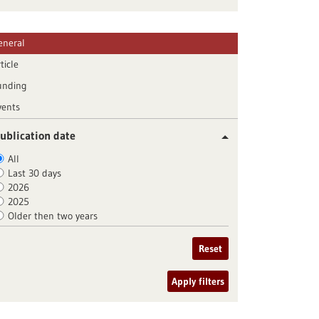
eneral
ticle
unding
vents
ublication date
All
Last 30 days
2026
2025
Older then two years
Reset
Apply filters