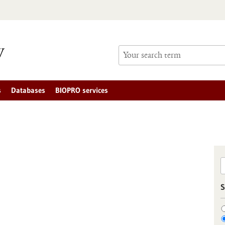
s
Databases
BIOPRO services
S