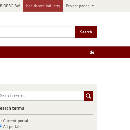
BIOPRO BW
Healthcare industry
Project pages
Search
de
earch terms
Current portal
All portals