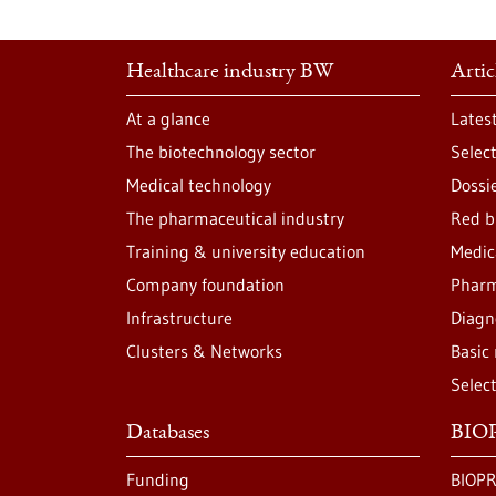
Healthcare industry BW
Artic
At a glance
Lates
The biotechnology sector
Selec
Medical technology
Dossi
The pharmaceutical industry
Red b
Training & university education
Medic
Company foundation
Pharm
Infrastructure
Diagn
Clusters & Networks
Basic
Selec
Databases
BIOP
Funding
BIOPR