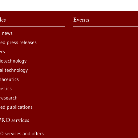
les
Events
t news
ted press releases
ers
iotechnology
al technology
aceutics
ostics
 research
ted publications
RO services
O services and offers