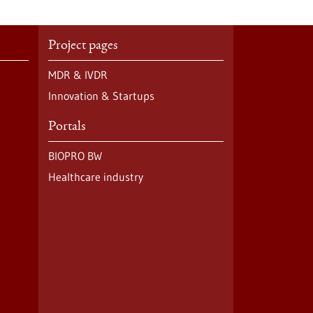
Project pages
MDR & IVDR
Innovation & Startups
Portals
BIOPRO BW
Healthcare industry