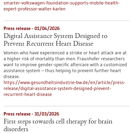
smarter-volkswagen-foundation-supports-mobile-health-
expert-professor-walter-karlen
Press release - 01/04/2026
Digital Assistance System Designed to
Prevent Recurrent Heart Disease
Women who have experienced a stroke or heart attack are at
a higher risk of mortality than men. Fraunhofer researchers
want to improve gender-specific aftercare with a customized
assistance system – thus helping to prevent further heart
disease.
https://www.gesundheitsindustrie-bw.de/en/article/press-
release/digital-assistance-system-designed-prevent-
recurrent-heart-disease
Press release - 31/03/2026
First steps towards cell therapy for brain
disorders