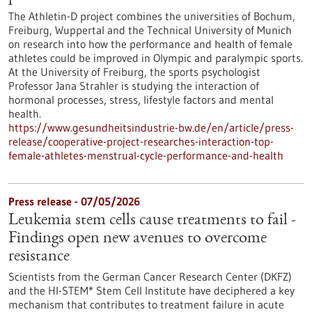
The Athletin-D project combines the universities of Bochum,
Freiburg, Wuppertal and the Technical University of Munich
on research into how the performance and health of female
athletes could be improved in Olympic and paralympic sports.
At the University of Freiburg, the sports psychologist
Professor Jana Strahler is studying the interaction of
hormonal processes, stress, lifestyle factors and mental
health.
https://www.gesundheitsindustrie-bw.de/en/article/press-
release/cooperative-project-researches-interaction-top-
female-athletes-menstrual-cycle-performance-and-health
Press release - 07/05/2026
Leukemia stem cells cause treatments to fail -
Findings open new avenues to overcome
resistance
Scientists from the German Cancer Research Center (DKFZ)
and the HI-STEM* Stem Cell Institute have deciphered a key
mechanism that contributes to treatment failure in acute