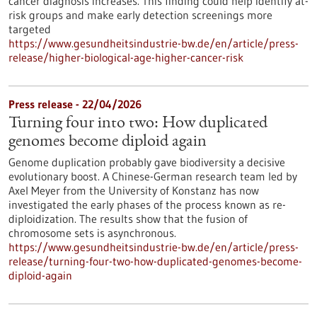
cancer diagnosis increases. This finding could help identify at-
risk groups and make early detection screenings more
targeted
https://www.gesundheitsindustrie-bw.de/en/article/press-
release/higher-biological-age-higher-cancer-risk
Press release - 22/04/2026
Turning four into two: How duplicated
genomes become diploid again
Genome duplication probably gave biodiversity a decisive
evolutionary boost. A Chinese-German research team led by
Axel Meyer from the University of Konstanz has now
investigated the early phases of the process known as re-
diploidization. The results show that the fusion of
chromosome sets is asynchronous.
https://www.gesundheitsindustrie-bw.de/en/article/press-
release/turning-four-two-how-duplicated-genomes-become-
diploid-again