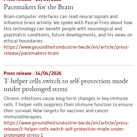
Pacemakers for the Brain
Brain-computer interfaces can read neural signals and
influence brain activity. We spoke with Pascal Fries about how
this technology can benefit people with neurological and
psychiatric conditions, future developments, and his views on
ethical boundaries.
https://www.gesundheitsindustrie-bw.de/en/article/press-
release/pacemakers-brain
Press release - 14/04/2026
T-helper cells switch to self-protection mode
under prolonged stress
Chronic infections cause long-term changes in key immune
cells. T helper cells suppress their immune function to ensure
their survival. New targets for vaccines and cancer
immunotherapies.
https://www.gesundheitsindustrie-bw.de/en/article/press-
release/t-helper-cells-switch-self-protection-mode-under-
prolonged-stress-1