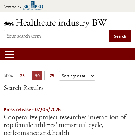
Jump
Powered by
to
content
Search
Show:
25
50
75
Search Results
Press release - 07/05/2026
Cooperative project researches interaction of
top female athletes’ menstrual cycle,
performance and health