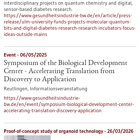
interdisciplinary projects on quantum chemistry and digital,
sensor-based diabetes research.
https://www.gesundheitsindustrie-bw.de/en/article/press-
release/ulm-university-funds-projects-molecular-quantum-
bits-and-digital-diabetes-research-research-incubators-focus-
ideas-outside-mains
Event -
06/05/2025
Symposium of the Biological Development
Center - Accelerating Translation from
Discovery to Application
Reutlingen,
Informationsveranstaltung
https://www.gesundheitsindustrie-
bw.de/en/event/symposium-biological-development-center-
accelerating-translation-discovery-application
Proof-of-concept study of organoid technology - 26/03/2026