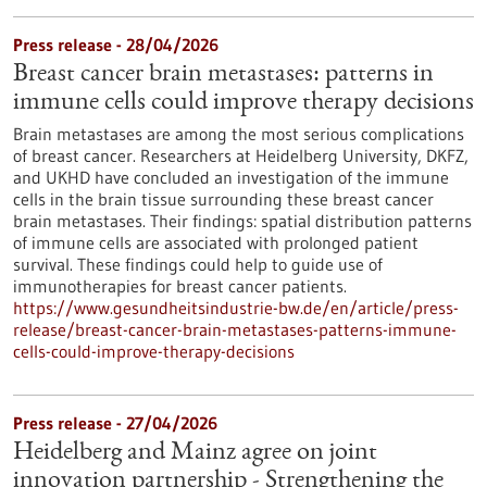
Press release - 28/04/2026
Breast cancer brain metastases: patterns in
immune cells could improve therapy decisions
Brain metastases are among the most serious complications
of breast cancer. Researchers at Heidelberg University, DKFZ,
and UKHD have concluded an investigation of the immune
cells in the brain tissue surrounding these breast cancer
brain metastases. Their findings: spatial distribution patterns
of immune cells are associated with prolonged patient
survival. These findings could help to guide use of
immunotherapies for breast cancer patients.
https://www.gesundheitsindustrie-bw.de/en/article/press-
release/breast-cancer-brain-metastases-patterns-immune-
cells-could-improve-therapy-decisions
Press release - 27/04/2026
Heidelberg and Mainz agree on joint
innovation partnership - Strengthening the