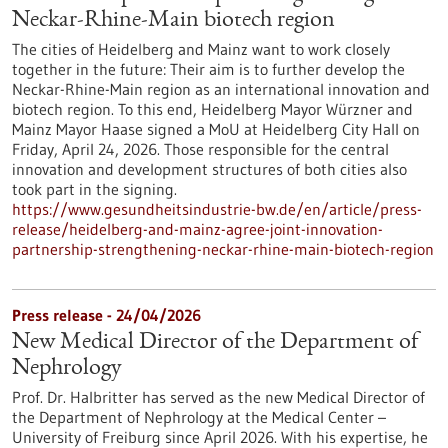
Neckar-Rhine-Main biotech region
The cities of Heidelberg and Mainz want to work closely
together in the future: Their aim is to further develop the
Neckar-Rhine-Main region as an international innovation and
biotech region. To this end, Heidelberg Mayor Würzner and
Mainz Mayor Haase signed a MoU at Heidelberg City Hall on
Friday, April 24, 2026. Those responsible for the central
innovation and development structures of both cities also
took part in the signing.
https://www.gesundheitsindustrie-bw.de/en/article/press-
release/heidelberg-and-mainz-agree-joint-innovation-
partnership-strengthening-neckar-rhine-main-biotech-region
Press release - 24/04/2026
New Medical Director of the Department of
Nephrology
Prof. Dr. Halbritter has served as the new Medical Director of
the Department of Nephrology at the Medical Center –
University of Freiburg since April 2026. With his expertise, he