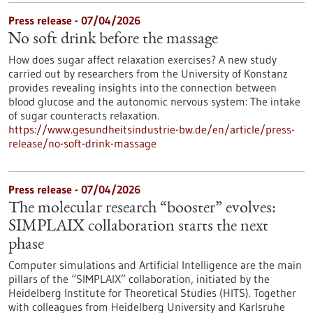
Press release - 07/04/2026
No soft drink before the massage
How does sugar affect relaxation exercises? A new study
carried out by researchers from the University of Konstanz
provides revealing insights into the connection between
blood glucose and the autonomic nervous system: The intake
of sugar counteracts relaxation.
https://www.gesundheitsindustrie-bw.de/en/article/press-
release/no-soft-drink-massage
Press release - 07/04/2026
The molecular research “booster” evolves:
SIMPLAIX collaboration starts the next
phase
Computer simulations and Artificial Intelligence are the main
pillars of the “SIMPLAIX” collaboration, initiated by the
Heidelberg Institute for Theoretical Studies (HITS). Together
with colleagues from Heidelberg University and Karlsruhe