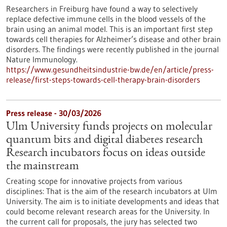
Researchers in Freiburg have found a way to selectively
replace defective immune cells in the blood vessels of the
brain using an animal model. This is an important first step
towards cell therapies for Alzheimer’s disease and other brain
disorders. The findings were recently published in the journal
Nature Immunology.
https://www.gesundheitsindustrie-bw.de/en/article/press-
release/first-steps-towards-cell-therapy-brain-disorders
Press release - 30/03/2026
Ulm University funds projects on molecular
quantum bits and digital diabetes research
Research incubators focus on ideas outside
the mainstream
Creating scope for innovative projects from various
disciplines: That is the aim of the research incubators at Ulm
University. The aim is to initiate developments and ideas that
could become relevant research areas for the University. In
the current call for proposals, the jury has selected two