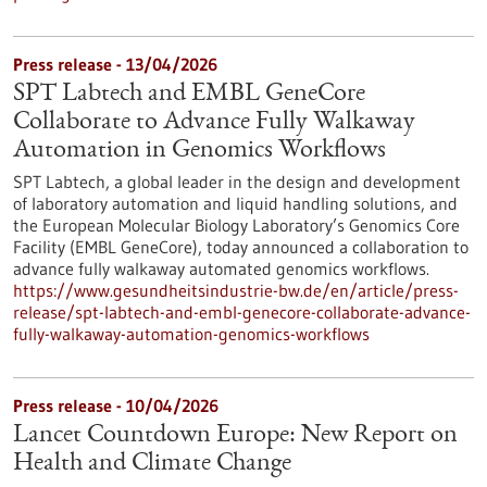
Press release - 13/04/2026
SPT Labtech and EMBL GeneCore
Collaborate to Advance Fully Walkaway
Automation in Genomics Workflows
SPT Labtech, a global leader in the design and development
of laboratory automation and liquid handling solutions, and
the European Molecular Biology Laboratory’s Genomics Core
Facility (EMBL GeneCore), today announced a collaboration to
advance fully walkaway automated genomics workflows.
https://www.gesundheitsindustrie-bw.de/en/article/press-
release/spt-labtech-and-embl-genecore-collaborate-advance-
fully-walkaway-automation-genomics-workflows
Press release - 10/04/2026
Lancet Countdown Europe: New Report on
Health and Climate Change