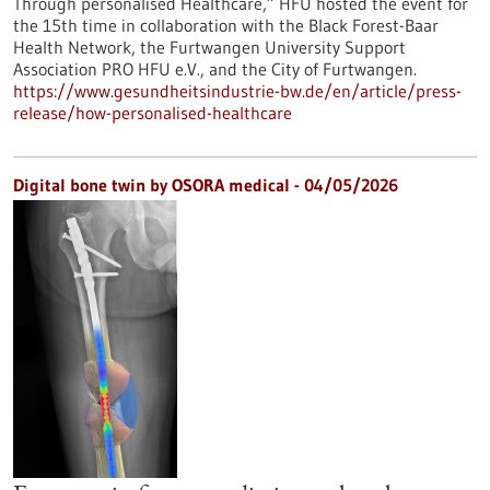
Through personalised Healthcare,” HFU hosted the event for
the 15th time in collaboration with the Black Forest-Baar
Health Network, the Furtwangen University Support
Association PRO HFU e.V., and the City of Furtwangen.
https://www.gesundheitsindustrie-bw.de/en/article/press-
release/how-personalised-healthcare
Digital bone twin by OSORA medical - 04/05/2026