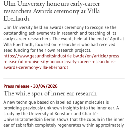
Ulm University honours early-career
researchers Awards ceremony at Villa
Eberhardt
Ulm University held an awards ceremony to recognise the
outstanding achievements in research and teaching of its
early-career researchers. The event, held at the end of April at
Villa Eberhardt, focused on researchers who had received
seed funding for their own research projects.
https://www.gesundheitsindustrie-bw.de/en/article/press-
release/ulm-university-honours-early-career-researchers-
awards-ceremony-villa-eberhardt
Press release - 30/04/2026
The white spot of inner ear research
A new technique based on labelled sugar molecules is
providing previously unknown insights into the inner ear. A
study by the University of Konstanz and Charité-
Universitätsmedizin Berlin shows that the cupula in the inner
ear of zebrafish completely regenerates within approximately