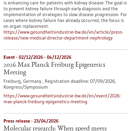
is enhancing care for patients with kidney disease: The goal is
to prevent kidney failure through early diagnosis and the
implementation of strategies to slow disease progression. For
cases where kidney failure has already occurred, the focus is
on organ replacement.
https://www.gesundheitsindustrie-bw.de/en/article/press-
release/new-medical-director-department-nephrology
Event -
02/12/2026
-
04/12/2026
2026 Max Planck Freiburg Epigenetics
Meeting
Freiburg, Germany ,
Registration deadline:
07/09/2026,
Kongress/Symposium
https://www.gesundheitsindustrie-bw.de/en/event/2026-
max-planck-freiburg-epigenetics-meeting
Press release - 23/04/2026
Molecular research: When speed meets