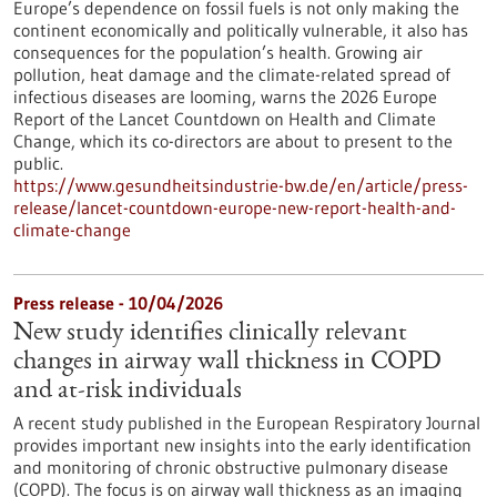
Europe’s dependence on fossil fuels is not only making the
continent economically and politically vulnerable, it also has
consequences for the population’s health. Growing air
pollution, heat damage and the climate-related spread of
infectious diseases are looming, warns the 2026 Europe
Report of the Lancet Countdown on Health and Climate
Change, which its co-directors are about to present to the
public.
https://www.gesundheitsindustrie-bw.de/en/article/press-
release/lancet-countdown-europe-new-report-health-and-
climate-change
Press release - 10/04/2026
New study identifies clinically relevant
changes in airway wall thickness in COPD
and at-risk individuals
A recent study published in the European Respiratory Journal
provides important new insights into the early identification
and monitoring of chronic obstructive pulmonary disease
(COPD). The focus is on airway wall thickness as an imaging