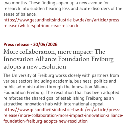
two months. These findings open up a new avenue for
research into sudden hearing loss and acute disorders of the
sense of balance.
https://www.gesundheitsindustrie-bw.de/en/article/press-
release/white-spot-inner-ear-research
Press release - 30/04/2026
More collaboration, more impact: The
Innovation Alliance Foundation Freiburg
adopts a new resolution
The University of Freiburg works closely with partners from
various sectors including academia, business, politics and
public administration through the Innovation Alliance
Foundation Freiburg. The resolution that has been adopted
reinforces the shared goal of establishing Freiburg as an
attractive innovation hub with international appeal.
https://www.gesundheitsindustrie-bw.de/en/article/press-
release/more-collaboration-more-impact-innovation-alliance-
foundation-freiburg-adopts-new-resolution