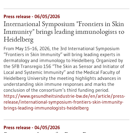
Press release - 06/05/2026
International Symposium "Frontiers in Skin
Immunity" brings leading immunologists to
Heidelberg
From May 15–16, 2026, the 3rd International Symposium
“Frontiers in Skin Immunity” will bring leading experts in
dermatology and immunology to Heidelberg. Organized by
the SFB Transregio 156 “The Skin as Sensor and Initiator of
Local and Systemic Immunity” and the Medical Faculty of
Heidelberg University the meeting highlights advances in
understanding skin immune responses and marks the
conclusion of the consortium’s third funding period.
https://www.gesundheitsindustrie-bw.de/en/article/press-
release/international-symposium-frontiers-skin-immunity-
brings-leading-immunologists-heidelberg
Press release - 04/05/2026