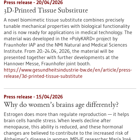
Press release - 20/04/2026
3D-Printed Tissue Substitute
A novel biomimetic tissue substitute combines precisely
tunable mechanical properties with biological functionality
and is now ready for applications in medical technology. The
material was developed in the »PolyKARD« project by
Fraunhofer IAP and the NMI Natural and Medical Sciences
Institute. From 20.-24.04, 2026, the material will be
presented together with further developments at the
Hannover Messe, Fraunhofer joint booth.
https://www.gesundheitsindustrie-bw.de/en/article/press-
release/3d-printed-tissue-substitute
Press release - 15/04/2026
Why do women’s brains age differently?
Estrogen does more than regulate reproduction — it helps
brain cells handle stress. When levels decline after
menopause, this ability is reduced, and these hormonal
changes are believed to contribute to the increased risk of
Alzheimer’s disease in women. MPI-IE researcher María José