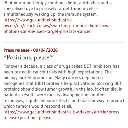
Photoimmunotherapy combines light, antibodies and a
specialised dye to precisely target tumour cells -
simultaneously 'waking up' the immune system.
https://www.gesundheitsindustrie-
bw.de/en/article/news/switching-tumours-light-how-
photons-can-be-used-target-prostate-cancer
Press release - 09/04/2026
“Positions, please!”
For over a decade, a class of drugs called BET inhibitors has
been tested in cancer trials with high expectations. The
biology looked promising. Many cancers depend on
oncogenes that (BET) proteins help activate, so blocking BET
proteins should slow tumor growth. In the lab, it often did. In
patients, results were mostly disappointing: limited
responses, significant side effects, and no clear way to predict
which tumors would respond at all.
https://www.gesundheitsindustrie-bw.de/en/article/press-
release/positions-please