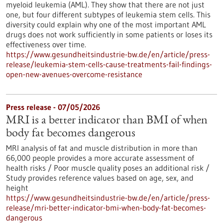
myeloid leukemia (AML). They show that there are not just
one, but four different subtypes of leukemia stem cells. This
diversity could explain why one of the most important AML
drugs does not work sufficiently in some patients or loses its
effectiveness over time.
https://www.gesundheitsindustrie-bw.de/en/article/press-
release/leukemia-stem-cells-cause-treatments-fail-findings-
open-new-avenues-overcome-resistance
Press release - 07/05/2026
MRI is a better indicator than BMI of when
body fat becomes dangerous
MRI analysis of fat and muscle distribution in more than
66,000 people provides a more accurate assessment of
health risks / Poor muscle quality poses an additional risk /
Study provides reference values based on age, sex, and
height
https://www.gesundheitsindustrie-bw.de/en/article/press-
release/mri-better-indicator-bmi-when-body-fat-becomes-
dangerous