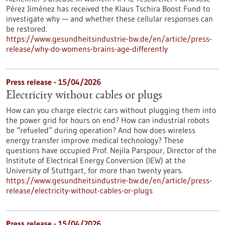
Pérez Jiménez has received the Klaus Tschira Boost Fund to
investigate why — and whether these cellular responses can
be restored.​
https://www.gesundheitsindustrie-bw.de/en/article/press-
release/why-do-womens-brains-age-differently
Press release - 15/04/2026
Electricity without cables or plugs
How can you charge electric cars without plugging them into
the power grid for hours on end? How can industrial robots
be “refueled” during operation? And how does wireless
energy transfer improve medical technology? These
questions have occupied Prof. Nejila Parspour, Director of the
Institute of Electrical Energy Conversion (IEW) at the
University of Stuttgart, for more than twenty years.
https://www.gesundheitsindustrie-bw.de/en/article/press-
release/electricity-without-cables-or-plugs
Press release - 15/04/2026