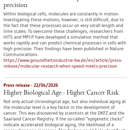
precision
Within biological cells, molecules are constantly in motion.
Investigating these motions, however, is still difficult, due to
the fact that these processes occur on very small length and
time scales. To overcome these challenges, researchers from
HITS and MPI-P have developed a simulation method that
works rapidly and can predict chemical processes in cells with
high precision. Their findings have been published in Nature
Communications.
https://www.gesundheitsindustrie-bw.de/en/article/press-
release/molecular-research-when-speed-meets-precision
Press release - 22/04/2026
Higher Biological Age - Higher Cancer Risk
Not only actual chronological age, but also individual aging at
the molecular level is a key factor in the development of
cancer. This was discovered by scientists at the DKFZ and the
Saarland Cancer Registry. If the so-called “epigenetic clocks”
indicate accelerated biological aging, the likelihood of a