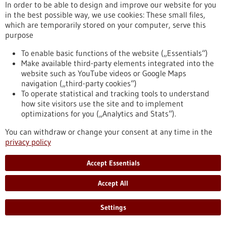
In order to be able to design and improve our website for you
in the best possible way, we use cookies: These small files,
which are temporarily stored on your computer, serve this
Press release - 25/03/2026
purpose
The Influence of Lymph Node Architecture
on Lymphoma
To enable basic functions of the website („Essentials“)
Make available third-party elements integrated into the
For the first time, researchers have succeeded in mapping
website such as YouTube videos or Google Maps
the organization of immune cells in human lymph nodes. The
navigation („third-party cookies“)
study was led by scientists from Heinrich Heine University
To operate statistical and tracking tools to understand
Düsseldorf, Düsseldorf University Hospital, the DKFZ, the
how site visitors use the site and to implement
European Molecular Biology Laboratory (EMBL), and the Max
optimizations for you („Analytics and Stats“).
Delbrück Center (MDC) in Berlin. They were able to
demonstrate why the architecture of healthy lymph nodes is
You can withdraw or change your consent at any time in the
altered in malignant lymphomas.
privacy policy
https://www.gesundheitsindustrie-bw.de/en/article/press-
release/influence-lymph-node-architecture-lymphoma
Accept Essentials
Accept All
Press release - 24/03/2026
Ovarian Cancer: Adipose Tissue Influences
Settings
the Efficacy of Immunotherapy