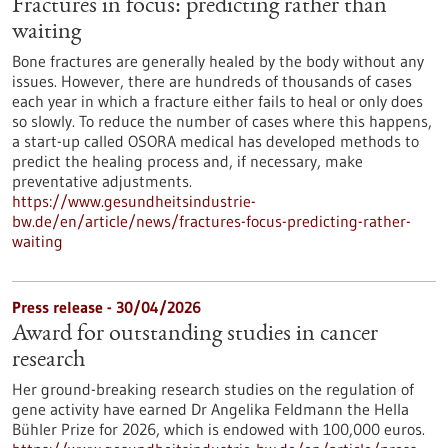
Fractures in focus: predicting rather than
waiting
Bone fractures are generally healed by the body without any
issues. However, there are hundreds of thousands of cases
each year in which a fracture either fails to heal or only does
so slowly. To reduce the number of cases where this happens,
a start-up called OSORA medical has developed methods to
predict the healing process and, if necessary, make
preventative adjustments.
https://www.gesundheitsindustrie-
bw.de/en/article/news/fractures-focus-predicting-rather-
waiting
Press release - 30/04/2026
Award for outstanding studies in cancer
research
Her ground-breaking research studies on the regulation of
gene activity have earned Dr Angelika Feldmann the Hella
Bühler Prize for 2026, which is endowed with 100,000 euros.