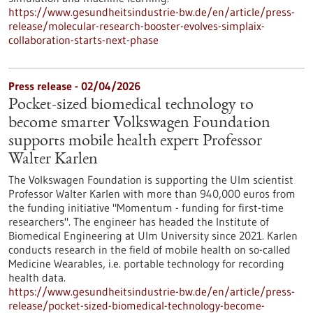
https://www.gesundheitsindustrie-bw.de/en/article/press-
release/molecular-research-booster-evolves-simplaix-
collaboration-starts-next-phase
Press release - 02/04/2026
Pocket-sized biomedical technology to
become smarter Volkswagen Foundation
supports mobile health expert Professor
Walter Karlen
The Volkswagen Foundation is supporting the Ulm scientist
Professor Walter Karlen with more than 940,000 euros from
the funding initiative "Momentum - funding for first-time
researchers". The engineer has headed the Institute of
Biomedical Engineering at Ulm University since 2021. Karlen
conducts research in the field of mobile health on so-called
Medicine Wearables, i.e. portable technology for recording
health data.
https://www.gesundheitsindustrie-bw.de/en/article/press-
release/pocket-sized-biomedical-technology-become-