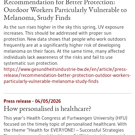
Recommendation for Better Protection:
Outdoor Workers Particularly Vulnerable to
Melanoma, Study Finds
As the sun rises higher in the sky this spring, UV exposure
increases. This should be addressed with proper sun
protection. New data shows that people who work outdoors
frequently are at a significantly higher risk of developing
melanoma on their faces. At the same time, many affected
individuals lack awareness of the risks and fail to use
systematic sun protection.
https://www.gesundheitsindustrie-bw.de/en/article/press-
release/recommendation-better-protection-outdoor-workers-
particularly-vulnerable-melanoma-study-finds
Press release - 04/05/2026
How personalised is healthcare?
This year’s Health Congress at Furtwangen University (HFU)
focused on the timely topic of personalised healthcare. With
the theme “Health for EVERYONE! – Successful Strategies