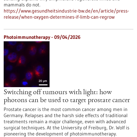
mammals do not.
https://www.gesundheitsindustrie-bw.de/en/article/press-
release/when-oxygen-determines-if-limb-can-regrow
Photoimmunotherapy - 09/04/2026
Switching off tumours with light: how
photons can be used to target prostate cancer
Prostate cancer is the most common cancer among men in
Germany. Relapses and the harsh side effects of traditional
treatments remain a major challenge, even with advanced
surgical techniques. At the University of Freiburg, Dr. Wolf is
pioneering the development of photoimmunotherapy.