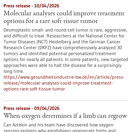
Press release - 10/04/2026
Molecular analyses could improve treatment
options for a rare soft tissue tumor
Desmoplastic small- and round-cell tumor is rare, aggressive,
and difficult to treat. Researchers at the National Center for
Tumor Diseases (NCT) Heidelberg and the German Cancer
Research Center (DKFZ) have comprehensively analyzed 30
tumors and identified potential personalized treatment
options for nearly all patients. In some patients, new targeted
approaches were able to halt the disease for a surprisingly
long time.
https://www.gesundheitsindustrie-bw.de/en/article/press-
release/molecular-analyses-could-improve-treatment-
options-rare-soft-tissue-tumor
Press release - 09/04/2026
When oxygen determines if a limb can regrow
Can Aztekin and his team have discovered how oxygen-
sensing explains why amphibians regenerate limbs and