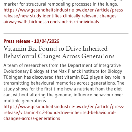
marker for structural remodeling processes in the lungs.
https://www.gesundheitsindustrie-bw.de/en/article/press-
release/new-study-identifies-clinically-relevant-changes-
airway-wall-thickness-copd-and-risk-individuals
Press release - 10/04/2026
Vitamin B12 Found to Drive Inherited
Behavioural Changes Across Generations
A team of researchers from the Department of Integrative
Evolutionary Biology at the Max Planck Institute for Biology
Tübingen has discovered that vitamin B12 plays a key role in
transmitting behavioural memories across generations. The
study shows for the first time how a nutrient from the diet
can, without altering the genome, influence behaviour over
multiple generations.
https://www.gesundheitsindustrie-bw.de/en/article/press-
release/vitamin-b12-found-drive-inherited-behavioural-
changes-across-generations