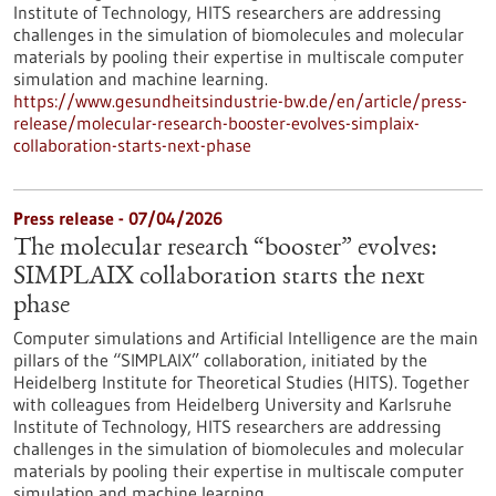
Institute of Technology, HITS researchers are addressing
challenges in the simulation of biomolecules and molecular
materials by pooling their expertise in multiscale computer
simulation and machine learning.
https://www.gesundheitsindustrie-bw.de/en/article/press-
release/molecular-research-booster-evolves-simplaix-
collaboration-starts-next-phase
Press release - 07/04/2026
The molecular research “booster” evolves:
SIMPLAIX collaboration starts the next
phase
Computer simulations and Artificial Intelligence are the main
pillars of the “SIMPLAIX” collaboration, initiated by the
Heidelberg Institute for Theoretical Studies (HITS). Together
with colleagues from Heidelberg University and Karlsruhe
Institute of Technology, HITS researchers are addressing
challenges in the simulation of biomolecules and molecular
materials by pooling their expertise in multiscale computer
simulation and machine learning.