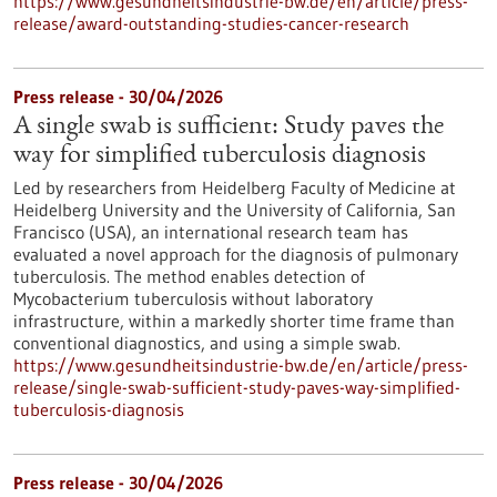
https://www.gesundheitsindustrie-bw.de/en/article/press-
release/award-outstanding-studies-cancer-research
Press release - 30/04/2026
A single swab is sufficient: Study paves the
way for simplified tuberculosis diagnosis
Led by researchers from Heidelberg Faculty of Medicine at
Heidelberg University and the University of California, San
Francisco (USA), an international research team has
evaluated a novel approach for the diagnosis of pulmonary
tuberculosis. The method enables detection of
Mycobacterium tuberculosis without laboratory
infrastructure, within a markedly shorter time frame than
conventional diagnostics, and using a simple swab.
https://www.gesundheitsindustrie-bw.de/en/article/press-
release/single-swab-sufficient-study-paves-way-simplified-
tuberculosis-diagnosis
Press release - 30/04/2026