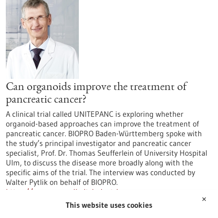
Can organoids improve the treatment of
pancreatic cancer?
A clinical trial called UNITEPANC is exploring whether
organoid-based approaches can improve the treatment of
pancreatic cancer. BIOPRO Baden-Württemberg spoke with
the study’s principal investigator and pancreatic cancer
specialist, Prof. Dr. Thomas Seufferlein of University Hospital
Ulm, to discuss the disease more broadly along with the
specific aims of the trial. The interview was conducted by
Walter Pytlik on behalf of BIOPRO.
https://www.gesundheitsindustrie-
✕
bw.de/en/article/news/can-organoids-improve-treatment-
This website uses cookies
pancreatic-cancer