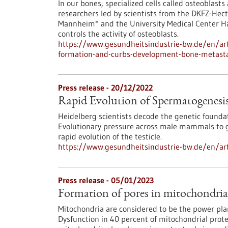
In our bones, specialized cells called osteoblast
researchers led by scientists from the DKFZ-Hect
Mannheim* and the University Medical Center H
controls the activity of osteoblasts.
https://www.gesundheitsindustrie-bw.de/en/art
formation-and-curbs-development-bone-metast
Press release - 20/12/2022
Rapid Evolution of Spermatogenesi
Heidelberg scientists decode the genetic founda
Evolutionary pressure across male mammals to gu
rapid evolution of the testicle.
https://www.gesundheitsindustrie-bw.de/en/art
Press release - 05/01/2023
Formation of pores in mitochondri
Mitochondria are considered to be the power pla
Dysfunction in 40 percent of mitochondrial prot