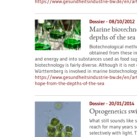
https://www.gesundheitsindustrie-bw.de/en/art
Dossier - 08/10/2012
Marine biotechn
depths of the sea
Biotechnological metho
obtained from these in
and energy and into substances used as food su
biotechnology is fairly diverse. Although it is n
Württemberg is involved in marine biotechnology
https://www.gesundheitsindustrie-bw.de/en/art
hope-from-the-depths-of-the-sea
Dossier - 20/01/2014
Optogenetics swit
What still sounds like 
reach for many years s
selectively with light. 