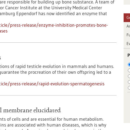
s are responsible for building up bone substance. A team of
or Cancer Institute at the University Medical Center
amburg Eppendorf has now identified an enzyme that
G
icle/press-release/enzyme-inhibition-promotes-bone-
Ar
ases
F
E
P
s
tions of rapid testicle evolution in mammals and humans.
arantee the procreation of their own offspring led to a
icle/press-release/rapid-evolution-spermatogenesis
al membrane elucidated
nts of cells and are essential for human metabolism.
eins are associated with human diseases, which is why