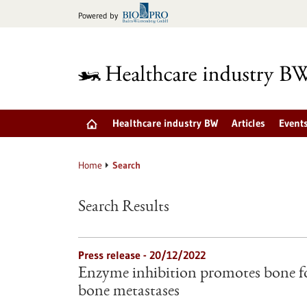
Jump
Powered by
to
content
Healthcare industry BW
Articles
Event
Home
Search
Search Results
Press release - 20/12/2022
Enzyme inhibition promotes bone f
bone metastases