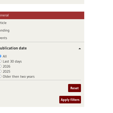
eneral
ticle
unding
vents
ublication date
All
Last 30 days
2026
2025
Older then two years
Reset
Apply filters