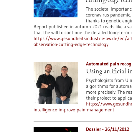
cutting-edge tec
The societal importanc
coronavirus pandemic, 
thanks to genetic engi
Report published in autumn 2021 reads like a val
that the will to continue the detailed long-term
https://www.gesundheitsindustrie-bw.de/en/arti
observation-cutting-edge-technology
Automated pain recog
Using artificial
Psychologists from Ul
algorithms for automat
more precisely. The res
their project to applica
https://www.gesundhei
intelligence-improve-pain-management
Dossier - 26/11/2012