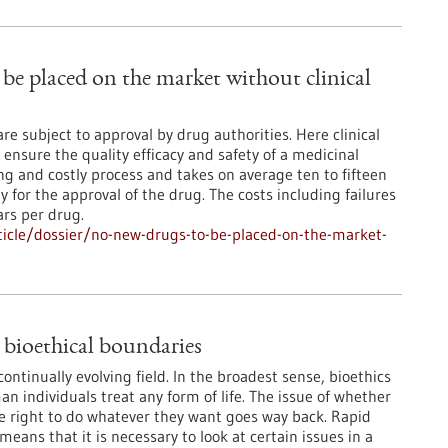
be placed on the market without clinical
e subject to approval by drug authorities. Here clinical
 ensure the quality efficacy and safety of a medicinal
g and costly process and takes on average ten to fifteen
for the approval of the drug. The costs including failures
ars per drug.
icle/dossier/no-new-drugs-to-be-placed-on-the-market-
 bioethical boundaries
continually evolving field. In the broadest sense, bioethics
n individuals treat any form of life. The issue of whether
 right to do whatever they want goes way back. Rapid
eans that it is necessary to look at certain issues in a