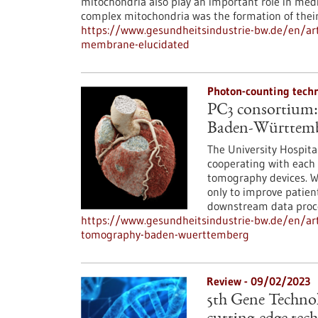
mitochondria also play an important role in medi
complex mitochondria was the formation of their
https://www.gesundheitsindustrie-bw.de/en/art
membrane-elucidated
Photon-counting tech
PC3 consortium:
Baden-Württem
The University Hospit
cooperating with each 
tomography devices. Wi
only to improve patien
downstream data proce
https://www.gesundheitsindustrie-bw.de/en/ar
tomography-baden-wuerttemberg
Review - 09/02/2023
5th Gene Technolo