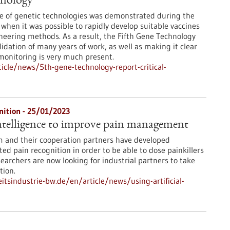
hnology
e of genetic technologies was demonstrated during the
when it was possible to rapidly develop suitable vaccines
neering methods. As a result, the Fifth Gene Technology
idation of many years of work, as well as making it clear
 monitoring is very much present.
cle/news/5th-gene-technology-report-critical-
nition - 25/01/2023
 intelligence to improve pain management
m and their cooperation partners have developed
ed pain recognition in order to be able to dose painkillers
earchers are now looking for industrial partners to take
tion.
tsindustrie-bw.de/en/article/news/using-artificial-