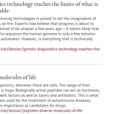
cs technology reaches the limits of what is
able
encing technologies is poised to set the imagination of
 on fire. Experts now believe that progress is about to
med to be utopian a few years ago – it seems likely that
le to sequence the human genome in only a few minutes
 automates. However, is everything that is technically
cle/dossier/genetic-diagnostics-technology-reaches-the-
molecules of life
rganisms, wherever there are cells. The range of their
 is huge. Biologically active peptides can act as hormones,
th factors as well as toxins and antibiotics. This is what
 are used for the treatment of autoimmune diseases,
in importance as candidates for drugs.
cle/dossier/peptides-diverse-molecules-of-life