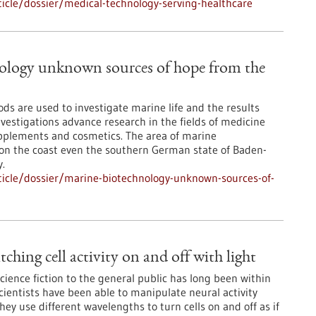
icle/dossier/medical-technology-serving-healthcare
ology unknown sources of hope from the
ds are used to investigate marine life and the results
vestigations advance research in the fields of medicine
pplements and cosmetics. The area of marine
ot on the coast even the southern German state of Baden-
.
icle/dossier/marine-biotechnology-unknown-sources-of-
ching cell activity on and off with light
science fiction to the general public has long been within
cientists have been able to manipulate neural activity
They use different wavelengths to turn cells on and off as if