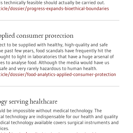
 technically feasible should actually be carried out.
icle/dossier/progress-expands-bioethical-boundaries
pplied consumer protection
ct to be supplied with healthy, high-quality and safe
he past few years, food scandals have frequently hit the
ught to light in laboratories that have a huge arsenal of
s to analyse food. Although the media would have us
 safe and very rarely hazardous to human health.
cle/dossier/food-analytics-applied-consumer-protection
gy serving healthcare
ld be impossible without medical technology. The
l technology are indispensable for our health and quality
edical technology available covers surgical instruments and
ices.