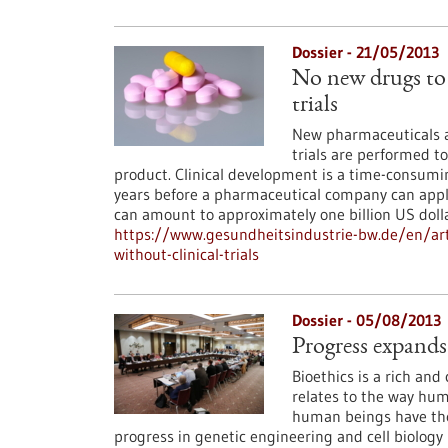
Dossier - 21/05/2013
No new drugs to 
trials
New pharmaceuticals ar
trials are performed to
product. Clinical development is a time-consumin
years before a pharmaceutical company can apply 
can amount to approximately one billion US doll
https://www.gesundheitsindustrie-bw.de/en/art
without-clinical-trials
Dossier - 05/08/2013
Progress expands
Bioethics is a rich and 
relates to the way huma
human beings have the
progress in genetic engineering and cell biology m