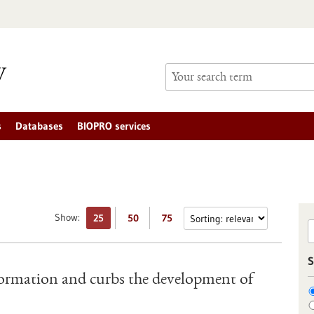
s
Databases
BIOPRO services
Show:
25
50
75
S
ormation and curbs the development of