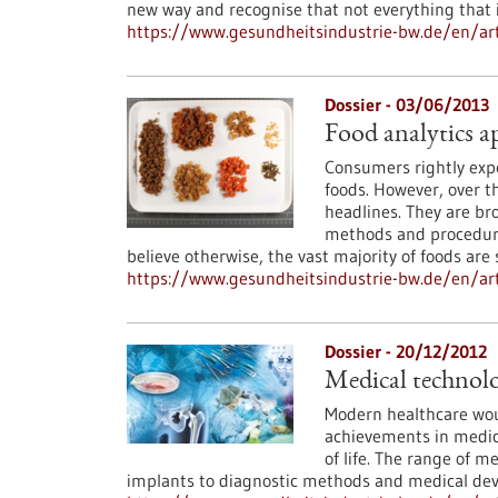
new way and recognise that not everything that is
https://www.gesundheitsindustrie-bw.de/en/art
Dossier - 03/06/2013
Food analytics a
Consumers rightly expe
foods. However, over t
headlines. They are bro
methods and procedure
believe otherwise, the vast majority of foods are
https://www.gesundheitsindustrie-bw.de/en/arti
Dossier - 20/12/2012
Medical technolo
Modern healthcare wou
achievements in medica
of life. The range of m
implants to diagnostic methods and medical dev