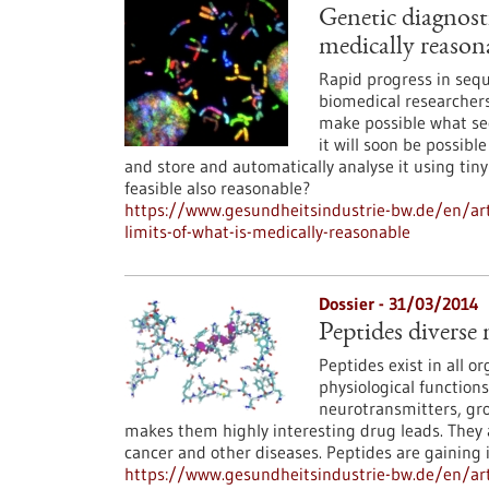
Genetic diagnosti
medically reason
Rapid progress in sequ
biomedical researchers
make possible what see
it will soon be possib
and store and automatically analyse it using tiny
feasible also reasonable?
https://www.gesundheitsindustrie-bw.de/en/arti
limits-of-what-is-medically-reasonable
Dossier - 31/03/2014
Peptides diverse 
Peptides exist in all o
physiological functions
neurotransmitters, grow
makes them highly interesting drug leads. They
cancer and other diseases. Peptides are gaining 
https://www.gesundheitsindustrie-bw.de/en/arti