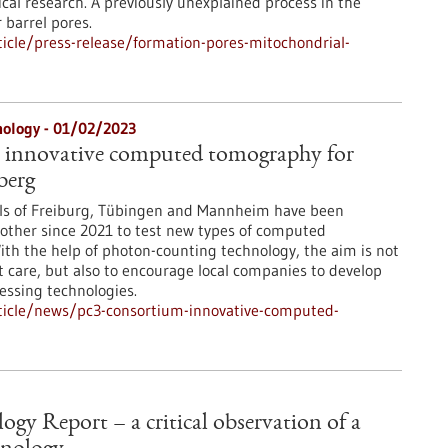
cal research. A previously unexplained process in the
 barrel pores.
icle/press-release/formation-pores-mitochondrial-
nology - 01/02/2023
 innovative computed tomography for
berg
als of Freiburg, Tübingen and Mannheim have been
other since 2021 to test new types of computed
th the help of photon-counting technology, the aim is not
t care, but also to encourage local companies to develop
ssing technologies.
ticle/news/pc3-consortium-innovative-computed-
gy Report – a critical observation of a