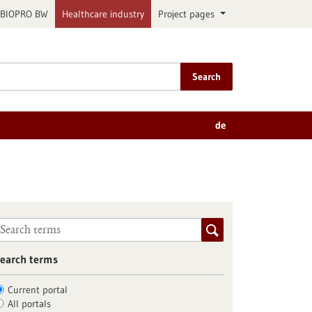
BIOPRO BW
Healthcare industry
Project pages
Search
de
earch terms
Current portal
All portals