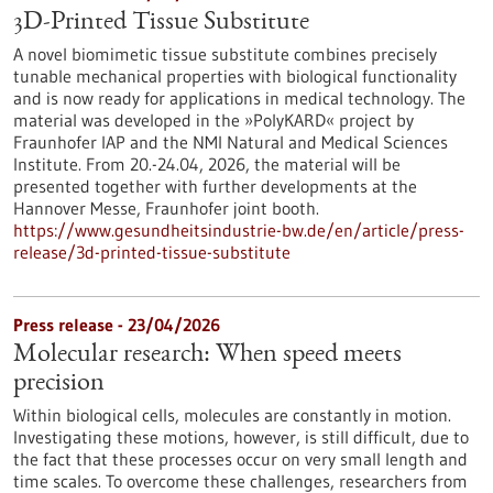
3D-Printed Tissue Substitute
A novel biomimetic tissue substitute combines precisely
tunable mechanical properties with biological functionality
and is now ready for applications in medical technology. The
material was developed in the »PolyKARD« project by
Fraunhofer IAP and the NMI Natural and Medical Sciences
Institute. From 20.-24.04, 2026, the material will be
presented together with further developments at the
Hannover Messe, Fraunhofer joint booth.
https://www.gesundheitsindustrie-bw.de/en/article/press-
release/3d-printed-tissue-substitute
Press release - 23/04/2026
Molecular research: When speed meets
precision
Within biological cells, molecules are constantly in motion.
Investigating these motions, however, is still difficult, due to
the fact that these processes occur on very small length and
time scales. To overcome these challenges, researchers from