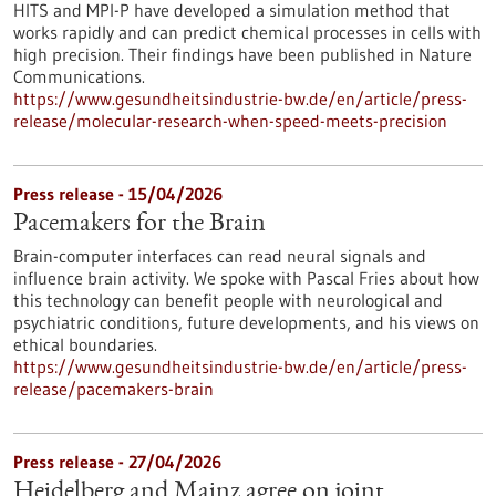
HITS and MPI-P have developed a simulation method that
works rapidly and can predict chemical processes in cells with
high precision. Their findings have been published in Nature
Communications.
https://www.gesundheitsindustrie-bw.de/en/article/press-
release/molecular-research-when-speed-meets-precision
Press release - 15/04/2026
Pacemakers for the Brain
Brain-computer interfaces can read neural signals and
influence brain activity. We spoke with Pascal Fries about how
this technology can benefit people with neurological and
psychiatric conditions, future developments, and his views on
ethical boundaries.
https://www.gesundheitsindustrie-bw.de/en/article/press-
release/pacemakers-brain
Press release - 27/04/2026
Heidelberg and Mainz agree on joint