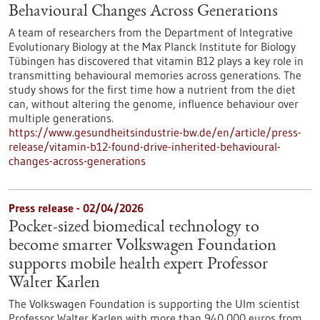
Behavioural Changes Across Generations
A team of researchers from the Department of Integrative
Evolutionary Biology at the Max Planck Institute for Biology
Tübingen has discovered that vitamin B12 plays a key role in
transmitting behavioural memories across generations. The
study shows for the first time how a nutrient from the diet
can, without altering the genome, influence behaviour over
multiple generations.
https://www.gesundheitsindustrie-bw.de/en/article/press-
release/vitamin-b12-found-drive-inherited-behavioural-
changes-across-generations
Press release - 02/04/2026
Pocket-sized biomedical technology to
become smarter Volkswagen Foundation
supports mobile health expert Professor
Walter Karlen
The Volkswagen Foundation is supporting the Ulm scientist
Professor Walter Karlen with more than 940,000 euros from