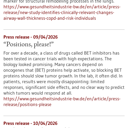
marker for structural remodeling processes in the lungs.
https://www.gesundheitsindustrie-bw.de/en/article/press-
release/new-study-identifies-clinically-relevant-changes-
airway-wall-thickness-copd-and-risk-individuals
Press release - 09/04/2026
“Positions, please!”
For over a decade, a class of drugs called BET inhibitors has
been tested in cancer trials with high expectations. The
biology looked promising. Many cancers depend on
oncogenes that (BET) proteins help activate, so blocking BET
proteins should slow tumor growth. In the lab, it often did. In
patients, results were mostly disappointing: limited
responses, significant side effects, and no clear way to predict
which tumors would respond at all.
https://www.gesundheitsindustrie-bw.de/en/article/press-
release/positions-please
Press release - 10/04/2026