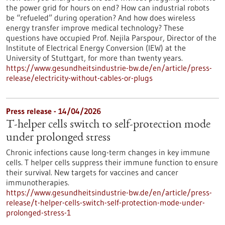
the power grid for hours on end? How can industrial robots
be “refueled” during operation? And how does wireless
energy transfer improve medical technology? These
questions have occupied Prof. Nejila Parspour, Director of the
Institute of Electrical Energy Conversion (IEW) at the
University of Stuttgart, for more than twenty years.
https://www.gesundheitsindustrie-bw.de/en/article/press-
release/electricity-without-cables-or-plugs
Press release - 14/04/2026
T-helper cells switch to self-protection mode
under prolonged stress
Chronic infections cause long-term changes in key immune
cells. T helper cells suppress their immune function to ensure
their survival. New targets for vaccines and cancer
immunotherapies.
https://www.gesundheitsindustrie-bw.de/en/article/press-
release/t-helper-cells-switch-self-protection-mode-under-
prolonged-stress-1