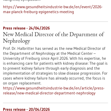
https://www.gesundheitsindustrie-bw.de/en/event/2026-
max-planck-freiburg-epigenetics-meeting
Press release - 24/04/2026
New Medical Director of the Department of
Nephrology
Prof. Dr. Halbritter has served as the new Medical Director of
the Department of Nephrology at the Medical Center –
University of Freiburg since April 2026. With his expertise, he
is enhancing care for patients with kidney disease: The goal is
to prevent kidney failure through early diagnosis and the
implementation of strategies to slow disease progression. For
cases where kidney failure has already occurred, the focus is
on organ replacement.
https://www.gesundheitsindustrie-bw.de/en/article/press-
release/new-medical-director-department-nephrology
Press release - 20/04/2026