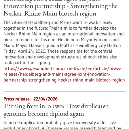
innovation partnership - Strengthening the
Neckar-Rhine-Main biotech region
The cities of Heidelberg and Mainz want to work closely
together in the future: Their aim is to further develop the
Neckar-Rhine-Main region as an international innovation and
biotech region. To this end, Heidelberg Mayor Würzner and
Mainz Mayor Haase signed a MoU at Heidelberg City Hall on
Friday, April 24, 2026. Those responsible for the central
innovation and development structures of both cities also
took part in the signing.
https://www.gesundheitsindustrie-bw.de/en/article/press-
release/heidelberg-and-mainz-agree-joint-innovation-
partnership-strengthening-neckar-rhine-main-biotech-region
Press release - 22/04/2026
Turning four into two: How duplicated
genomes become diploid again
Genome duplication probably gave biodiversity a decisive
evolutionary boost. A Chinese-German research team led by