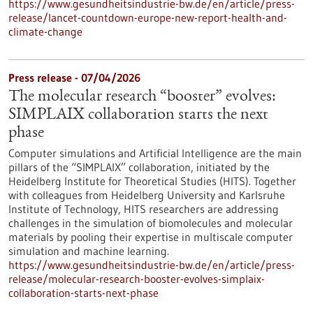
https://www.gesundheitsindustrie-bw.de/en/article/press-
release/lancet-countdown-europe-new-report-health-and-
climate-change
Press release - 07/04/2026
The molecular research “booster” evolves:
SIMPLAIX collaboration starts the next
phase
Computer simulations and Artificial Intelligence are the main
pillars of the “SIMPLAIX” collaboration, initiated by the
Heidelberg Institute for Theoretical Studies (HITS). Together
with colleagues from Heidelberg University and Karlsruhe
Institute of Technology, HITS researchers are addressing
challenges in the simulation of biomolecules and molecular
materials by pooling their expertise in multiscale computer
simulation and machine learning.
https://www.gesundheitsindustrie-bw.de/en/article/press-
release/molecular-research-booster-evolves-simplaix-
collaboration-starts-next-phase