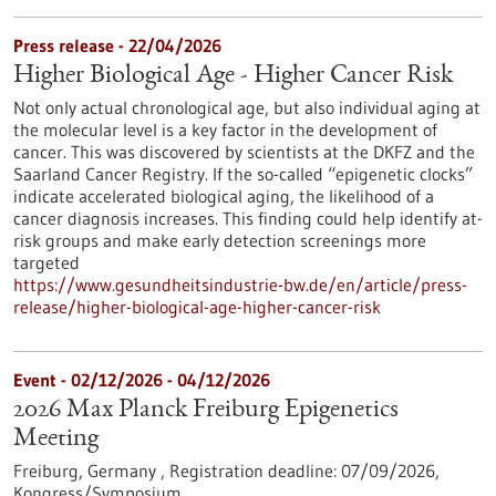
Press release - 22/04/2026
Higher Biological Age - Higher Cancer Risk
Not only actual chronological age, but also individual aging at
the molecular level is a key factor in the development of
cancer. This was discovered by scientists at the DKFZ and the
Saarland Cancer Registry. If the so-called “epigenetic clocks”
indicate accelerated biological aging, the likelihood of a
cancer diagnosis increases. This finding could help identify at-
risk groups and make early detection screenings more
targeted
https://www.gesundheitsindustrie-bw.de/en/article/press-
release/higher-biological-age-higher-cancer-risk
Event -
02/12/2026
-
04/12/2026
2026 Max Planck Freiburg Epigenetics
Meeting
Freiburg, Germany ,
Registration deadline:
07/09/2026,
Kongress/Symposium