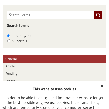
Search terms
Current portal
All portals
General
Article
Funding
Events
✕
This website uses cookies
Publication date
In order to be able to design and improve our website for you
in the best possible way, we use cookies: These small files,
Reset
which are temporarily stored on your computer, serve this