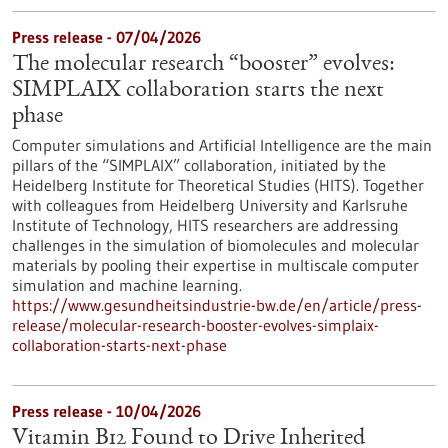
Press release - 07/04/2026
The molecular research “booster” evolves:
SIMPLAIX collaboration starts the next
phase
Computer simulations and Artificial Intelligence are the main
pillars of the “SIMPLAIX” collaboration, initiated by the
Heidelberg Institute for Theoretical Studies (HITS). Together
with colleagues from Heidelberg University and Karlsruhe
Institute of Technology, HITS researchers are addressing
challenges in the simulation of biomolecules and molecular
materials by pooling their expertise in multiscale computer
simulation and machine learning.
https://www.gesundheitsindustrie-bw.de/en/article/press-
release/molecular-research-booster-evolves-simplaix-
collaboration-starts-next-phase
Press release - 10/04/2026
Vitamin B12 Found to Drive Inherited