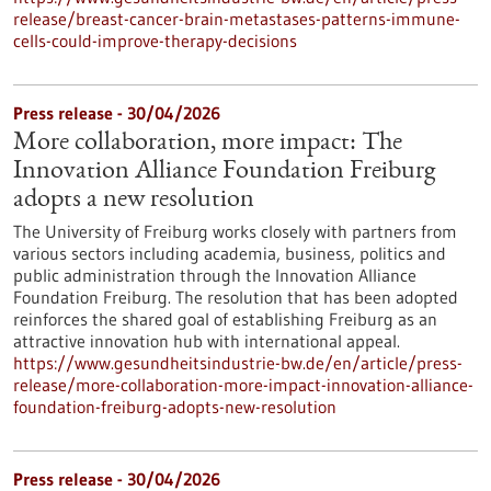
release/breast-cancer-brain-metastases-patterns-immune-
cells-could-improve-therapy-decisions
Press release - 30/04/2026
More collaboration, more impact: The
Innovation Alliance Foundation Freiburg
adopts a new resolution
The University of Freiburg works closely with partners from
various sectors including academia, business, politics and
public administration through the Innovation Alliance
Foundation Freiburg. The resolution that has been adopted
reinforces the shared goal of establishing Freiburg as an
attractive innovation hub with international appeal.
https://www.gesundheitsindustrie-bw.de/en/article/press-
release/more-collaboration-more-impact-innovation-alliance-
foundation-freiburg-adopts-new-resolution
Press release - 30/04/2026