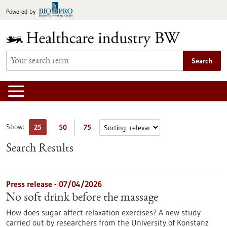
Jump
Powered by
to
content
Search
Show:
25
50
75
Search Results
Press release - 07/04/2026
No soft drink before the massage
How does sugar affect relaxation exercises? A new study
carried out by researchers from the University of Konstanz