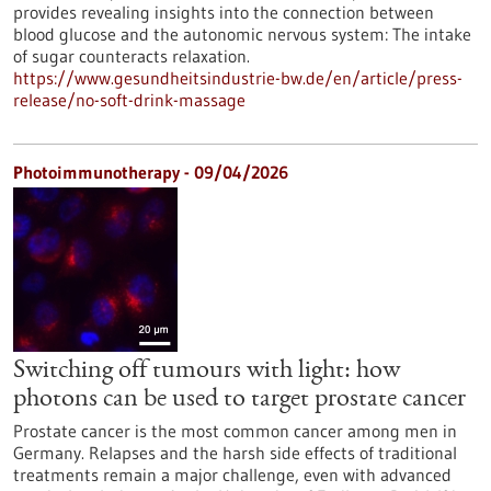
provides revealing insights into the connection between
blood glucose and the autonomic nervous system: The intake
of sugar counteracts relaxation.
https://www.gesundheitsindustrie-bw.de/en/article/press-
release/no-soft-drink-massage
Photoimmunotherapy - 09/04/2026
Switching off tumours with light: how
photons can be used to target prostate cancer
Prostate cancer is the most common cancer among men in
Germany. Relapses and the harsh side effects of traditional
treatments remain a major challenge, even with advanced