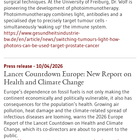
surgical techniques. At the University of Freiburg, Dr. Wolf is
pioneering the development of photoimmunotherapy.
Photoimmunotherapy combines light, antibodies and a
specialised dye to precisely target tumour cells -
simultaneously 'waking up' the immune system.
https://www.gesundheitsindustrie-
bw.de/en/article/news/switching-tumours-light-how-
photons-can-be-used-target-prostate-cancer
Press release - 10/04/2026
Lancet Countdown Europe: New Report on
Health and Climate Change
Europe’s dependence on fossil fuels is not only making the
continent economically and politically vulnerable, it also has
consequences for the population’s health. Growing air
pollution, heat damage and the climate-related spread of
infectious diseases are looming, warns the 2026 Europe
Report of the Lancet Countdown on Health and Climate
Change, which its co-directors are about to present to the
public.