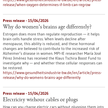
release/when-oxygen-determines-if-limb-can-regrow
Press release - 15/04/2026
Why do women’s brains age differently?
Estrogen does more than regulate reproduction — it helps
brain cells handle stress. When levels decline after
menopause, this ability is reduced, and these hormonal
changes are believed to contribute to the increased risk of
Alzheimer’s disease in women. MPI-IE researcher María José
Pérez Jiménez has received the Klaus Tschira Boost Fund to
investigate why — and whether these cellular responses can
be restored.​
https://www.gesundheitsindustrie-bw.de/en/article/press-
release/why-do-womens-brains-age-differently
Press release - 15/04/2026
Electricity without cables or plugs
How can you charge electric cars without plugging them into