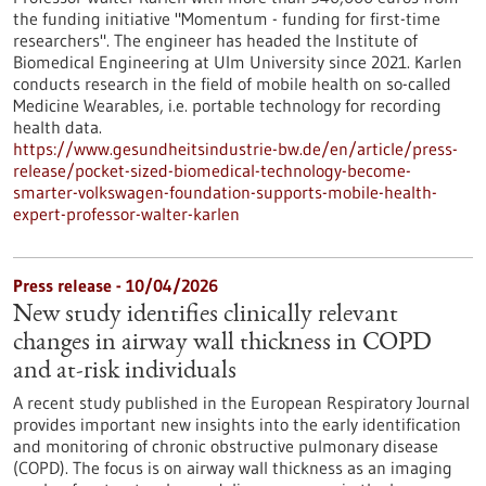
the funding initiative "Momentum - funding for first-time
researchers". The engineer has headed the Institute of
Biomedical Engineering at Ulm University since 2021. Karlen
conducts research in the field of mobile health on so-called
Medicine Wearables, i.e. portable technology for recording
health data.
https://www.gesundheitsindustrie-bw.de/en/article/press-
release/pocket-sized-biomedical-technology-become-
smarter-volkswagen-foundation-supports-mobile-health-
expert-professor-walter-karlen
Press release - 10/04/2026
New study identifies clinically relevant
changes in airway wall thickness in COPD
and at-risk individuals
A recent study published in the European Respiratory Journal
provides important new insights into the early identification
and monitoring of chronic obstructive pulmonary disease
(COPD). The focus is on airway wall thickness as an imaging