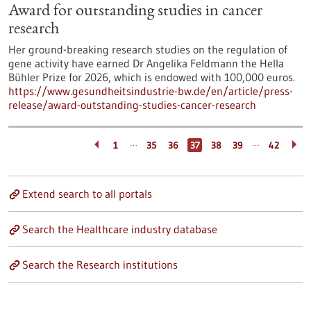
Award for outstanding studies in cancer
research
Her ground-breaking research studies on the regulation of
gene activity have earned Dr Angelika Feldmann the Hella
Bühler Prize for 2026, which is endowed with 100,000 euros.
https://www.gesundheitsindustrie-bw.de/en/article/press-
release/award-outstanding-studies-cancer-research
…
…
1
35
36
37
38
39
42
Extend search to all portals
Search the Healthcare industry database
Search the Research institutions