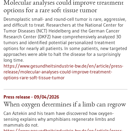
Molecular analyses could improve treatment
options for a rare soft tissue tumor
Desmoplastic small- and round-cell tumor is rare, aggressive,
and difficult to treat. Researchers at the National Center for
Tumor Diseases (NCT) Heidelberg and the German Cancer
Research Center (DKFZ) have comprehensively analyzed 30
tumors and identified potential personalized treatment
options for nearly all patients. In some patients, new targeted
approaches were able to halt the disease for a surprisingly
long time.
https://www.gesundheitsindustrie-bw.de/en/article/press-
release/molecular-analyses-could-improve-treatment-
options-rare-soft-tissue-tumor
Press release - 09/04/2026
When oxygen determines if a limb can regrow
Can Aztekin and his team have discovered how oxygen-
sensing explains why amphibians regenerate limbs and
mammals do not.
https://www.gesundheitsindustrie-bw.de/en/article/press-