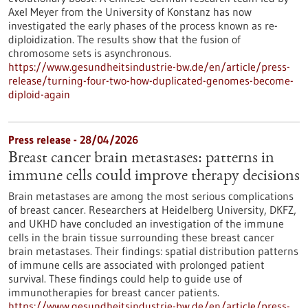
Axel Meyer from the University of Konstanz has now
investigated the early phases of the process known as re-
diploidization. The results show that the fusion of
chromosome sets is asynchronous.
https://www.gesundheitsindustrie-bw.de/en/article/press-
release/turning-four-two-how-duplicated-genomes-become-
diploid-again
Press release - 28/04/2026
Breast cancer brain metastases: patterns in
immune cells could improve therapy decisions
Brain metastases are among the most serious complications
of breast cancer. Researchers at Heidelberg University, DKFZ,
and UKHD have concluded an investigation of the immune
cells in the brain tissue surrounding these breast cancer
brain metastases. Their findings: spatial distribution patterns
of immune cells are associated with prolonged patient
survival. These findings could help to guide use of
immunotherapies for breast cancer patients.
https://www.gesundheitsindustrie-bw.de/en/article/press-