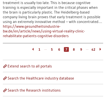
treatment is usually too late. This is because cognitive
training is especially important in the critical phases when
the brain is particularly plastic. The Heidelberg-based
company living brain proves that early treatment is possible
using an extremely innovative method – with concentrated…
https://www.gesundheitsindustrie-
bw.de/en/article/news/using-virtual-reality-clinic-
rehabilitate-patients-cognitive-disorders
…
…
1
5
6
7
8
9
42
Extend search to all portals
Search the Healthcare industry database
Search the Research institutions