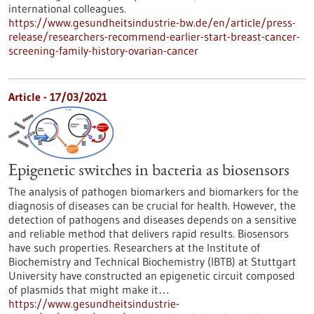
international colleagues.
https://www.gesundheitsindustrie-bw.de/en/article/press-
release/researchers-recommend-earlier-start-breast-cancer-
screening-family-history-ovarian-cancer
Article - 17/03/2021
Epigenetic switches in bacteria as biosensors
The analysis of pathogen biomarkers and biomarkers for the
diagnosis of diseases can be crucial for health. However, the
detection of pathogens and diseases depends on a sensitive
and reliable method that delivers rapid results. Biosensors
have such properties. Researchers at the Institute of
Biochemistry and Technical Biochemistry (IBTB) at Stuttgart
University have constructed an epigenetic circuit composed
of plasmids that might make it…
https://www.gesundheitsindustrie-