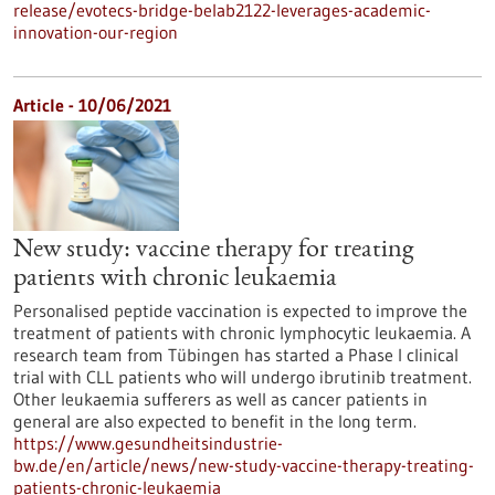
release/evotecs-bridge-belab2122-leverages-academic-
innovation-our-region
Article - 10/06/2021
New study: vaccine therapy for treating
patients with chronic leukaemia
Personalised peptide vaccination is expected to improve the
treatment of patients with chronic lymphocytic leukaemia. A
research team from Tübingen has started a Phase I clinical
trial with CLL patients who will undergo ibrutinib treatment.
Other leukaemia sufferers as well as cancer patients in
general are also expected to benefit in the long term.
https://www.gesundheitsindustrie-
bw.de/en/article/news/new-study-vaccine-therapy-treating-
patients-chronic-leukaemia