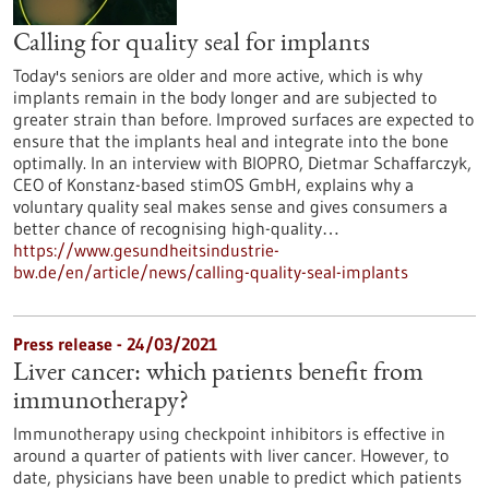
Calling for quality seal for implants
Today's seniors are older and more active, which is why
implants remain in the body longer and are subjected to
greater strain than before. Improved surfaces are expected to
ensure that the implants heal and integrate into the bone
optimally. In an interview with BIOPRO, Dietmar Schaffarczyk,
CEO of Konstanz-based stimOS GmbH, explains why a
voluntary quality seal makes sense and gives consumers a
better chance of recognising high-quality…
https://www.gesundheitsindustrie-
bw.de/en/article/news/calling-quality-seal-implants
Press release - 24/03/2021
Liver cancer: which patients benefit from
immunotherapy?
Immunotherapy using checkpoint inhibitors is effective in
around a quarter of patients with liver cancer. However, to
date, physicians have been unable to predict which patients