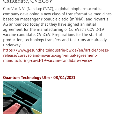
Candidate, CVnCoV
CureVac N.V. (Nasdaq: CVAC), a global biopharmaceutical
company developing a new class of transformative medicines
based on messenger ribonucleic acid (mRNA), and Novartis
AG announced today that they have signed an initial
agreement for the manufacturing of CureVac’s COVID-19
vaccine candidate, CVnCoV. Preparations for the start of
production, technology transfers and test runs are already
underway.
https://www.gesundheitsindustrie-bw.de/en/article/press-
release/curevac-and-novartis-sign-initial-agreement-
manufacturing-covid-19-vaccine-candidate-cvncov
Quantum Technology Ulm - 08/04/2021