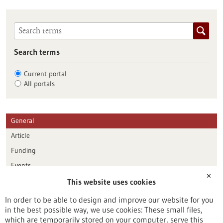
Search terms
Current portal
All portals
General
Article
Funding
Events
✕
This website uses cookies
Publication date
In order to be able to design and improve our website for you
in the best possible way, we use cookies: These small files,
Reset
which are temporarily stored on your computer, serve this