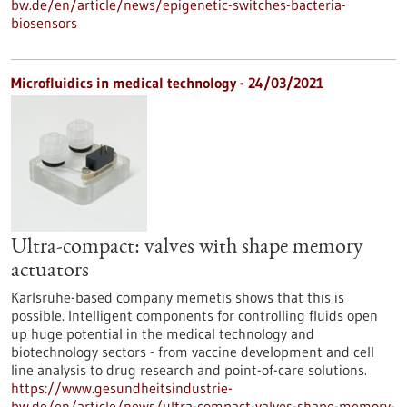
bw.de/en/article/news/epigenetic-switches-bacteria-
biosensors
Microfluidics in medical technology - 24/03/2021
Ultra-compact: valves with shape memory
actuators
Karlsruhe-based company memetis shows that this is
possible. Intelligent components for controlling fluids open
up huge potential in the medical technology and
biotechnology sectors - from vaccine development and cell
line analysis to drug research and point-of-care solutions.
https://www.gesundheitsindustrie-
bw.de/en/article/news/ultra-compact-valves-shape-memory-