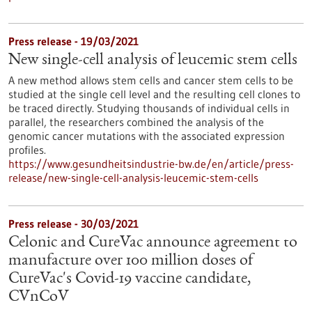
Press release - 19/03/2021
New single-cell analysis of leucemic stem cells
A new method allows stem cells and cancer stem cells to be
studied at the single cell level and the resulting cell clones to
be traced directly. Studying thousands of individual cells in
parallel, the researchers combined the analysis of the
genomic cancer mutations with the associated expression
profiles.
https://www.gesundheitsindustrie-bw.de/en/article/press-
release/new-single-cell-analysis-leucemic-stem-cells
Press release - 30/03/2021
Celonic and CureVac announce agreement to
manufacture over 100 million doses of
CureVac's Covid-19 vaccine candidate,
CVnCoV