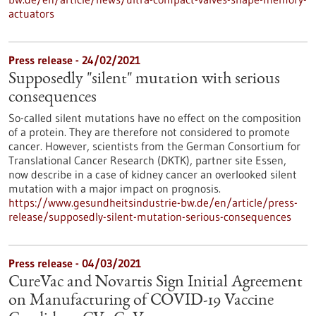
actuators
Press release - 24/02/2021
Supposedly "silent" mutation with serious
consequences
So-called silent mutations have no effect on the composition
of a protein. They are therefore not considered to promote
cancer. However, scientists from the German Consortium for
Translational Cancer Research (DKTK), partner site Essen,
now describe in a case of kidney cancer an overlooked silent
mutation with a major impact on prognosis.
https://www.gesundheitsindustrie-bw.de/en/article/press-
release/supposedly-silent-mutation-serious-consequences
Press release - 04/03/2021
CureVac and Novartis Sign Initial Agreement
on Manufacturing of COVID-19 Vaccine