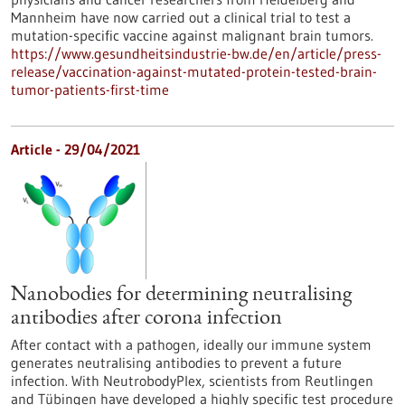
Mannheim have now carried out a clinical trial to test a
mutation-specific vaccine against malignant brain tumors.
https://www.gesundheitsindustrie-bw.de/en/article/press-
release/vaccination-against-mutated-protein-tested-brain-
tumor-patients-first-time
Article - 29/04/2021
Nanobodies for determining neutralising
antibodies after corona infection
After contact with a pathogen, ideally our immune system
generates neutralising antibodies to prevent a future
infection. With NeutrobodyPlex, scientists from Reutlingen
and Tübingen have developed a highly specific test procedure