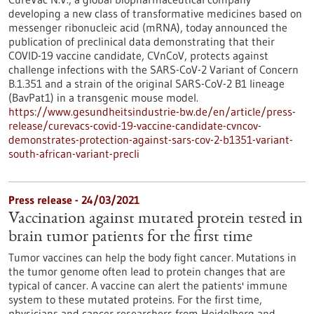
developing a new class of transformative medicines based on
messenger ribonucleic acid (mRNA), today announced the
publication of preclinical data demonstrating that their
COVID-19 vaccine candidate, CVnCoV, protects against
challenge infections with the SARS-CoV-2 Variant of Concern
B.1.351 and a strain of the original SARS-CoV-2 B1 lineage
(BavPat1) in a transgenic mouse model.
https://www.gesundheitsindustrie-bw.de/en/article/press-
release/curevacs-covid-19-vaccine-candidate-cvncov-
demonstrates-protection-against-sars-cov-2-b1351-variant-
south-african-variant-precli
Press release - 24/03/2021
Vaccination against mutated protein tested in
brain tumor patients for the first time
Tumor vaccines can help the body fight cancer. Mutations in
the tumor genome often lead to protein changes that are
typical of cancer. A vaccine can alert the patients' immune
system to these mutated proteins. For the first time,
physicians and cancer researchers from Heidelberg and