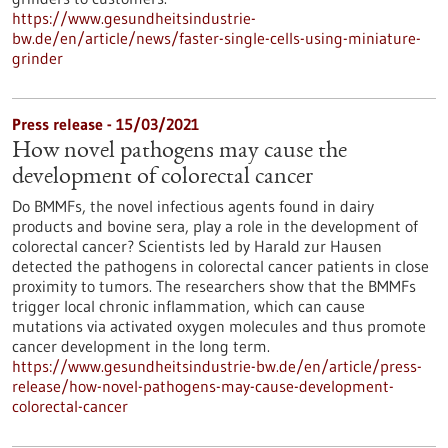
https://www.gesundheitsindustrie-
bw.de/en/article/news/faster-single-cells-using-miniature-
grinder
Press release - 15/03/2021
How novel pathogens may cause the
development of colorectal cancer
Do BMMFs, the novel infectious agents found in dairy
products and bovine sera, play a role in the development of
colorectal cancer? Scientists led by Harald zur Hausen
detected the pathogens in colorectal cancer patients in close
proximity to tumors. The researchers show that the BMMFs
trigger local chronic inflammation, which can cause
mutations via activated oxygen molecules and thus promote
cancer development in the long term.
https://www.gesundheitsindustrie-bw.de/en/article/press-
release/how-novel-pathogens-may-cause-development-
colorectal-cancer