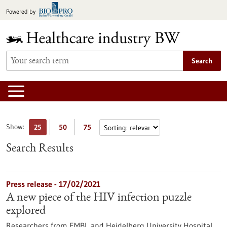
Jump
Powered by
to
content
Search
Show:
25
50
75
Search Results
Press release - 17/02/2021
A new piece of the HIV infection puzzle
explored
Researchers from EMBL and Heidelberg University Hospital