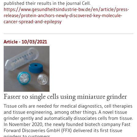
published their results in the journal Cell.
https://www.gesundheitsindustrie-bw.de/en/article/press-
release/protein-anchors-newly-discovered-key-molecule-
cancer-spread-and-epilepsy
Article - 10/03/2021
Faster to single cells using miniature grinder
Tissue cells are needed for medical diagnostics, cell therapies
and tissue engineering, among other things. A novel tissue
grinder gently and automatically dissociates cells from tissue.
In November 2020, the newly founded biotech company Fast
Forward Discoveries GmbH (FFX) delivered its first tissue
grinders to customers.