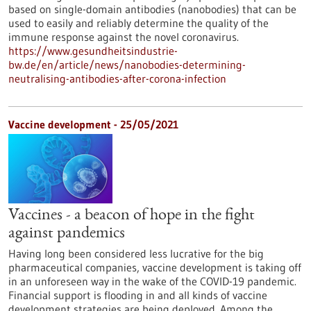
based on single-domain antibodies (nanobodies) that can be
used to easily and reliably determine the quality of the
immune response against the novel coronavirus.
https://www.gesundheitsindustrie-
bw.de/en/article/news/nanobodies-determining-
neutralising-antibodies-after-corona-infection
Vaccine development - 25/05/2021
Vaccines - a beacon of hope in the fight
against pandemics
Having long been considered less lucrative for the big
pharmaceutical companies, vaccine development is taking off
in an unforeseen way in the wake of the COVID-19 pandemic.
Financial support is flooding in and all kinds of vaccine
development strategies are being deployed. Among the