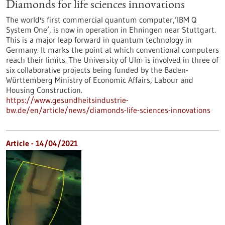
Diamonds for life sciences innovations
The world's first commercial quantum computer,’IBM Q
System One’, is now in operation in Ehningen near Stuttgart.
This is a major leap forward in quantum technology in
Germany. It marks the point at which conventional computers
reach their limits. The University of Ulm is involved in three of
six collaborative projects being funded by the Baden-
Württemberg Ministry of Economic Affairs, Labour and
Housing Construction.
https://www.gesundheitsindustrie-
bw.de/en/article/news/diamonds-life-sciences-innovations
Article - 14/04/2021