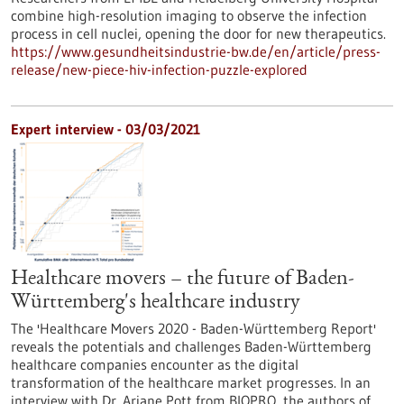
combine high-resolution imaging to observe the infection
process in cell nuclei, opening the door for new therapeutics.
https://www.gesundheitsindustrie-bw.de/en/article/press-
release/new-piece-hiv-infection-puzzle-explored
Expert interview - 03/03/2021
Healthcare movers – the future of Baden-
Württemberg's healthcare industry
The 'Healthcare Movers 2020 - Baden-Württemberg Report'
reveals the potentials and challenges Baden-Württemberg
healthcare companies encounter as the digital
transformation of the healthcare market progresses. In an
interview with Dr. Ariane Pott from BIOPRO, the authors of