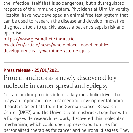
the infection itself that is so dangerous, but a dysregulated
response of the immune system. Physicians at Ulm University
Hospital have now developed an animal-free test system that
can be used to research the disease and develop innovative
diagnostic tools to quickly assess a patient's sepsis risk and
optimise…
https://www.gesundheitsindustrie-
bw.de/en/article/news/whole-blood-model-enables-
development-early-warning-system-sepsis
Press release - 25/01/2021
Protein anchors as a newly discovered key
molecule in cancer spread and epilepsy
Certain anchor proteins inhibit a key metabolic driver that
plays an important role in cancer and developmental brain
disorders. Scientists from the German Cancer Research
Center (DKFZ) and the University of Innsbruck, together with
a Europe-wide research network, discovered this molecular
mechanism, which could open up new opportunities for
personalized therapies for cancer and neuronal diseases. They