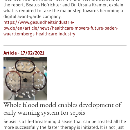
the report, Beatus Hofrichter and Dr. Ursula Kramer, explain
what is required to take the major step towards becoming a
digital avant-garde company.
https://www.gesundheitsindustrie-
bw.de/en/article/news/healthcare-movers-future-baden-
wuerttembergs-healthcare-industry
Article - 17/02/2021
Whole blood model enables development of
early warning system for sepsis
Sepsis is a life-threatening disease that can be treated all the
more successfully the faster therapy is initiated. It is not just