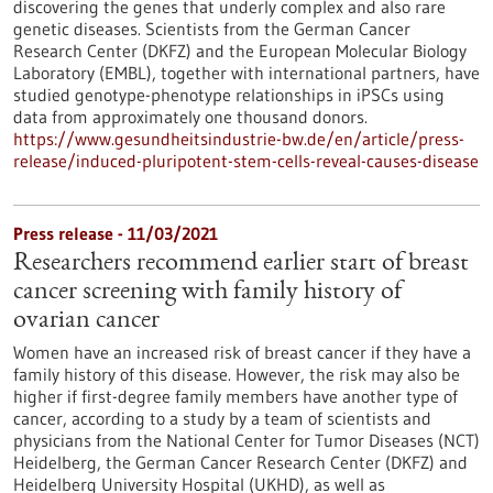
discovering the genes that underly complex and also rare
genetic diseases. Scientists from the German Cancer
Research Center (DKFZ) and the European Molecular Biology
Laboratory (EMBL), together with international partners, have
studied genotype-phenotype relationships in iPSCs using
data from approximately one thousand donors.
https://www.gesundheitsindustrie-bw.de/en/article/press-
release/induced-pluripotent-stem-cells-reveal-causes-disease
Press release - 11/03/2021
Researchers recommend earlier start of breast
cancer screening with family history of
ovarian cancer
Women have an increased risk of breast cancer if they have a
family history of this disease. However, the risk may also be
higher if first-degree family members have another type of
cancer, according to a study by a team of scientists and
physicians from the National Center for Tumor Diseases (NCT)
Heidelberg, the German Cancer Research Center (DKFZ) and
Heidelberg University Hospital (UKHD), as well as