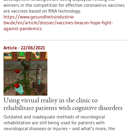
winners in the competition for effective coronavirus vaccines
are vaccines based on RNA technology.
https://www.gesundheitsindustrie-
bw.de/en/article/dossier/vaccines-beacon-hope-fight-
against-pandemics
Article - 22/06/2021
Using virtual reality in the clinic to
rehabilitate patients with cognitive disorders
Outdated and inadequate methods of neurological
rehabilitation are still being used for patients with
neurological diseases or injuries – and what’s more, the