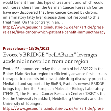
would benefit from this type of treatment and which would
not. Researchers from the German Cancer Research Center
have now discovered that liver cancer caused by chronic
inflammatory fatty liver disease does not respond to this
treatment. On the contrary: in an…
https://www.gesundheitsindustrie-bw.de/en/article/press-
release/liver-cancer-which-patients-benefit-immunotherapy
Press release - 13/04/2021
Evotec’s BRIDGE “beLAB2122” leverages
academic innovation from our region
Evotec SE announced today the launch of beLAB2122 in the
Rhine- Main-Neckar region to efficiently advance first-in-class
therapeutic concepts into investable drug discovery projects.
Mediated and supported by BioRN, Evotec’s newest BRIDGE
brings together the European Molecular Biology Laboratory
(“EMBL”), the German Cancer Research Center (“DKFZ”), the
Goethe University Frankfurt, Heidelberg University and the
University of Tübingen.
https://www.gesundheitsindustrie-bw.de/en/article/press-