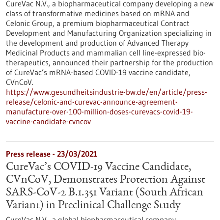
CureVac N.V., a biopharmaceutical company developing a new
class of transformative medicines based on mRNA and
Celonic Group, a premium biopharmaceutical Contract
Development and Manufacturing Organization specializing in
the development and production of Advanced Therapy
Medicinal Products and mammalian cell line-expressed bio-
therapeutics, announced their partnership for the production
of CureVac’s mRNA-based COVID-19 vaccine candidate,
CVnCoV.
https://www.gesundheitsindustrie-bw.de/en/article/press-
release/celonic-and-curevac-announce-agreement-
manufacture-over-100-million-doses-curevacs-covid-19-
vaccine-candidate-cvncov
Press release - 23/03/2021
CureVac’s COVID-19 Vaccine Candidate,
CVnCoV, Demonstrates Protection Against
SARS-CoV-2 B.1.351 Variant (South African
Variant) in Preclinical Challenge Study
CureVac N.V., a global biopharmaceutical company