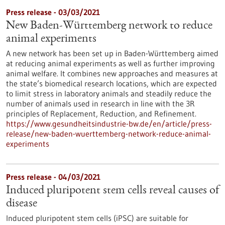
Press release - 03/03/2021
New Baden-Württemberg network to reduce
animal experiments
A new network has been set up in Baden-Württemberg aimed
at reducing animal experiments as well as further improving
animal welfare. It combines new approaches and measures at
the state’s biomedical research locations, which are expected
to limit stress in laboratory animals and steadily reduce the
number of animals used in research in line with the 3R
principles of Replacement, Reduction, and Refinement.
https://www.gesundheitsindustrie-bw.de/en/article/press-
release/new-baden-wuerttemberg-network-reduce-animal-
experiments
Press release - 04/03/2021
Induced pluripotent stem cells reveal causes of
disease
Induced pluripotent stem cells (iPSC) are suitable for