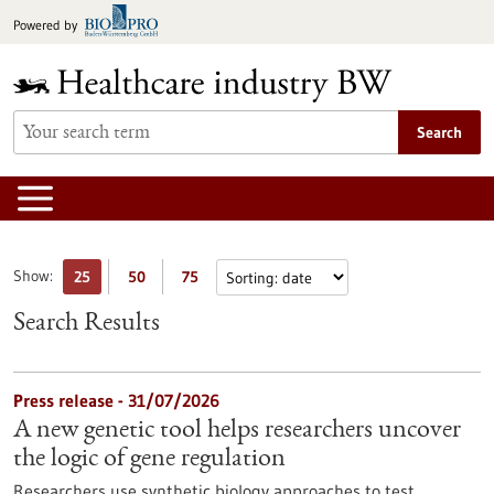
Jump
Powered by
to
content
Search
Show:
25
50
75
Search Results
Press release - 31/07/2026
A new genetic tool helps researchers uncover
the logic of gene regulation
Researchers use synthetic biology approaches to test