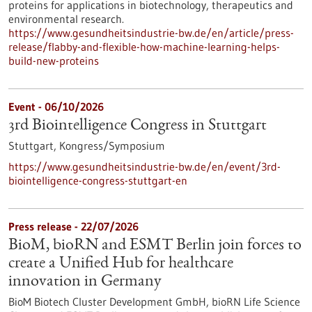
proteins for applications in biotechnology, therapeutics and
environmental research.
https://www.gesundheitsindustrie-bw.de/en/article/press-
release/flabby-and-flexible-how-machine-learning-helps-
build-new-proteins
Event -
06/10/2026
3rd Biointelligence Congress in Stuttgart
Stuttgart,
Kongress/Symposium
https://www.gesundheitsindustrie-bw.de/en/event/3rd-
biointelligence-congress-stuttgart-en
Press release - 22/07/2026
BioM, bioRN and ESMT Berlin join forces to
create a Unified Hub for healthcare
innovation in Germany
BioM Biotech Cluster Development GmbH, bioRN Life Science