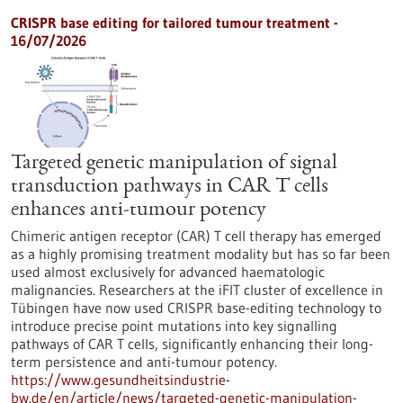
CRISPR base editing for tailored tumour treatment -
16/07/2026
Targeted genetic manipulation of signal
transduction pathways in CAR T cells
enhances anti-tumour potency
Chimeric antigen receptor (CAR) T cell therapy has emerged
as a highly promising treatment modality but has so far been
used almost exclusively for advanced haematologic
malignancies. Researchers at the iFIT cluster of excellence in
Tübingen have now used CRISPR base-editing technology to
introduce precise point mutations into key signalling
pathways of CAR T cells, significantly enhancing their long-
term persistence and anti-tumour potency.
https://www.gesundheitsindustrie-
bw.de/en/article/news/targeted-genetic-manipulation-