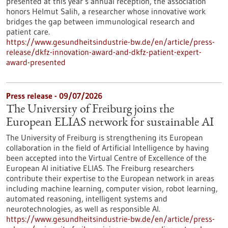
presented at this year’s annual reception, the association
honors Helmut Salih, a researcher whose innovative work
bridges the gap between immunological research and
patient care.
https://www.gesundheitsindustrie-bw.de/en/article/press-
release/dkfz-innovation-award-and-dkfz-patient-expert-
award-presented
Press release - 09/07/2026
The University of Freiburg joins the
European ELIAS network for sustainable AI
The University of Freiburg is strengthening its European
collaboration in the field of Artificial Intelligence by having
been accepted into the Virtual Centre of Excellence of the
European AI initiative ELIAS. The Freiburg researchers
contribute their expertise to the European network in areas
including machine learning, computer vision, robot learning,
automated reasoning, intelligent systems and
neurotechnologies, as well as responsible AI.
https://www.gesundheitsindustrie-bw.de/en/article/press-