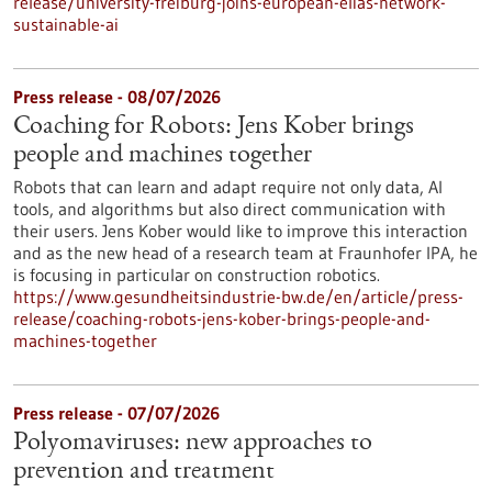
release/university-freiburg-joins-european-elias-network-
sustainable-ai
Press release - 08/07/2026
Coaching for Robots: Jens Kober brings
people and machines together
Robots that can learn and adapt require not only data, AI
tools, and algorithms but also direct communication with
their users. Jens Kober would like to improve this interaction
and as the new head of a research team at Fraunhofer IPA, he
is focusing in particular on construction robotics.
https://www.gesundheitsindustrie-bw.de/en/article/press-
release/coaching-robots-jens-kober-brings-people-and-
machines-together
Press release - 07/07/2026
Polyomaviruses: new approaches to
prevention and treatment