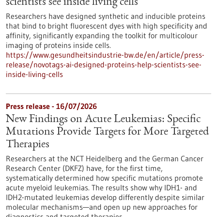
scientists see inside living cells
Researchers have designed synthetic and inducible proteins
that bind to bright fluorescent dyes with high specificity and
affinity, significantly expanding the toolkit for multicolour
imaging of proteins inside cells.
https://www.gesundheitsindustrie-bw.de/en/article/press-
release/novotags-ai-designed-proteins-help-scientists-see-
inside-living-cells
Press release - 16/07/2026
New Findings on Acute Leukemias: Specific
Mutations Provide Targets for More Targeted
Therapies
Researchers at the NCT Heidelberg and the German Cancer
Research Center (DKFZ) have, for the first time,
systematically determined how specific mutations promote
acute myeloid leukemias. The results show why IDH1- and
IDH2-mutated leukemias develop differently despite similar
molecular mechanisms—and open up new approaches for
diagnostics and targeted therapies.