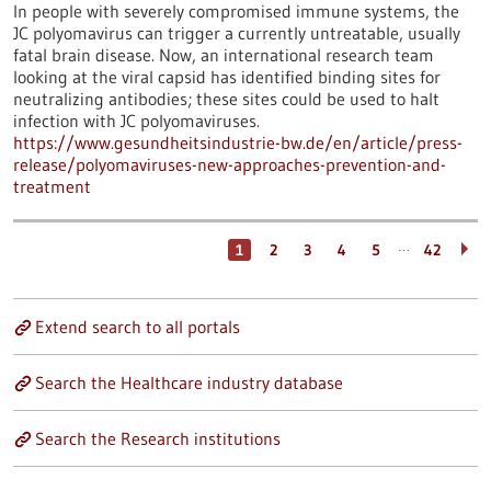
In people with severely compromised immune systems, the
JC polyomavirus can trigger a currently untreatable, usually
fatal brain disease. Now, an international research team
looking at the viral capsid has identified binding sites for
neutralizing antibodies; these sites could be used to halt
infection with JC polyomaviruses.
https://www.gesundheitsindustrie-bw.de/en/article/press-
release/polyomaviruses-new-approaches-prevention-and-
treatment
…
1
2
3
4
5
42
Extend search to all portals
Search the Healthcare industry database
Search the Research institutions