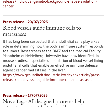
release/individual-genetic-background-shapes-evolution-
cancer
Press release - 20/07/2026
Blood vessels guide immune cells to
metastases
It has long been suspected that endothelial cells play a key
role in determining how the body’s immune system responds
to tumors. Researchers at the DKFZ and the Medical Faculty
Mannheim of Heidelberg University have now identified, in
mouse studies, a specialized population of blood vessel lining
endothelial cells that enable an effective immune defense
against cancer metastases in the liver.
https://www.gesundheitsindustrie-bw.de/en/article/press-
release/blood-vessels-guide-immune-cells-metastases
Press release - 17/07/2026
NovoTags: AI-designed proteins help