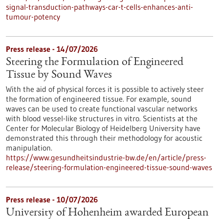
signal-transduction-pathways-car-t-cells-enhances-anti-
tumour-potency
Press release - 14/07/2026
Steering the Formulation of Engineered
Tissue by Sound Waves
With the aid of physical forces it is possible to actively steer
the formation of engineered tissue. For example, sound
waves can be used to create functional vascular networks
with blood vessel-like structures in vitro. Scientists at the
Center for Molecular Biology of Heidelberg University have
demonstrated this through their methodology for acoustic
manipulation.
https://www.gesundheitsindustrie-bw.de/en/article/press-
release/steering-formulation-engineered-tissue-sound-waves
Press release - 10/07/2026
University of Hohenheim awarded European