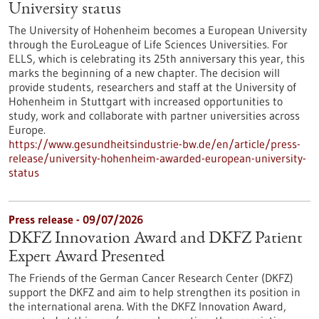
University status
The University of Hohenheim becomes a European University
through the EuroLeague of Life Sciences Universities. For
ELLS, which is celebrating its 25th anniversary this year, this
marks the beginning of a new chapter. The decision will
provide students, researchers and staff at the University of
Hohenheim in Stuttgart with increased opportunities to
study, work and collaborate with partner universities across
Europe.
https://www.gesundheitsindustrie-bw.de/en/article/press-
release/university-hohenheim-awarded-european-university-
status
Press release - 09/07/2026
DKFZ Innovation Award and DKFZ Patient
Expert Award Presented
The Friends of the German Cancer Research Center (DKFZ)
support the DKFZ and aim to help strengthen its position in
the international arena. With the DKFZ Innovation Award,