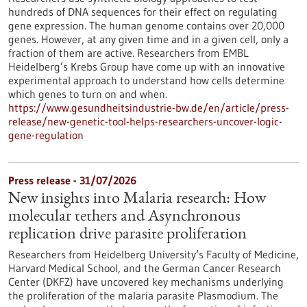
hundreds of DNA sequences for their effect on regulating
gene expression. The human genome contains over 20,000
genes. However, at any given time and in a given cell, only a
fraction of them are active. Researchers from EMBL
Heidelberg’s Krebs Group have come up with an innovative
experimental approach to understand how cells determine
which genes to turn on and when.
https://www.gesundheitsindustrie-bw.de/en/article/press-
release/new-genetic-tool-helps-researchers-uncover-logic-
gene-regulation
Press release - 31/07/2026
New insights into Malaria research: How
molecular tethers and Asynchronous
replication drive parasite proliferation
Researchers from Heidelberg University’s Faculty of Medicine,
Harvard Medical School, and the German Cancer Research
Center (DKFZ) have uncovered key mechanisms underlying
the proliferation of the malaria parasite Plasmodium. The