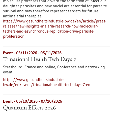
molecular processes that govern the formation of infectious
daughter parasites and new nuclei are essential for parasite
survival and may therefore represent targets for future
antimalarial therapies.
https://www.gesundheitsindustrie-bw.de/en/article/press-
release/new-insights-malaria-research-how-molecular-
tethers-and-asynchronous-replication-drive-parasite-
proliferation
Event -
03/11/2026
-
05/11/2026
Trinational Health Tech Days 7
Strasbourg, France and online,
Conference and networking
event
https://www.gesundheitsindustrie-
bw.de/en/event/trinational-health-tech-days-7-en
Event -
06/10/2026
-
07/10/2026
Quantum Effects 2026