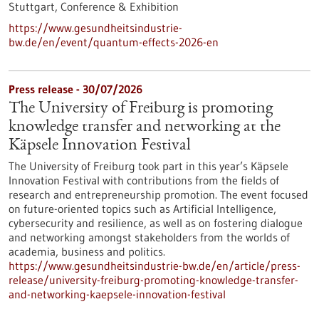
Stuttgart,
Conference & Exhibition
https://www.gesundheitsindustrie-
bw.de/en/event/quantum-effects-2026-en
Press release - 30/07/2026
The University of Freiburg is promoting
knowledge transfer and networking at the
Käpsele Innovation Festival
The University of Freiburg took part in this year’s Käpsele
Innovation Festival with contributions from the fields of
research and entrepreneurship promotion. The event focused
on future-oriented topics such as Artificial Intelligence,
cybersecurity and resilience, as well as on fostering dialogue
and networking amongst stakeholders from the worlds of
academia, business and politics.
https://www.gesundheitsindustrie-bw.de/en/article/press-
release/university-freiburg-promoting-knowledge-transfer-
and-networking-kaepsele-innovation-festival