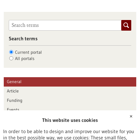
Search terms
Current portal
All portals
General
Article
Funding
Events
✕
This website uses cookies
Publication date
In order to be able to design and improve our website for you
in the best possible way, we use cookies: These small files,