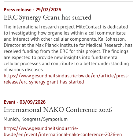
Press release - 29/07/2026
ERC Synergy Grant has started
The international research project MitoContact is dedicated
to investigating how organelles within a cell communicate
and interact with other cellular components. Kai Johnsson,
Director at the Max Planck Institute for Medical Research, has
received funding from the ERC for this project. The findings
are expected to provide new insights into fundamental
cellular processes and contribute to a better understanding
of various diseases.
https://www.gesundheitsindustrie-bw.de/en/article/press-
release/erc-synergy-grant-has-started
Event -
03/09/2026
International NAKO Conference 2026
Munich,
Kongress/Symposium
https://www.gesundheitsindustrie-
bw.de/en/event/international-nako-conference-2026-en