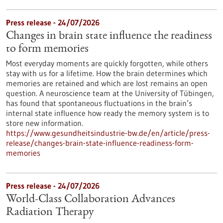
Press release - 24/07/2026
Changes in brain state influence the readiness
to form memories
Most everyday moments are quickly forgotten, while others
stay with us for a lifetime. How the brain determines which
memories are retained and which are lost remains an open
question. A neuroscience team at the University of Tübingen,
has found that spontaneous fluctuations in the brain’s
internal state influence how ready the memory system is to
store new information.
https://www.gesundheitsindustrie-bw.de/en/article/press-
release/changes-brain-state-influence-readiness-form-
memories
Press release - 24/07/2026
World-Class Collaboration Advances
Radiation Therapy