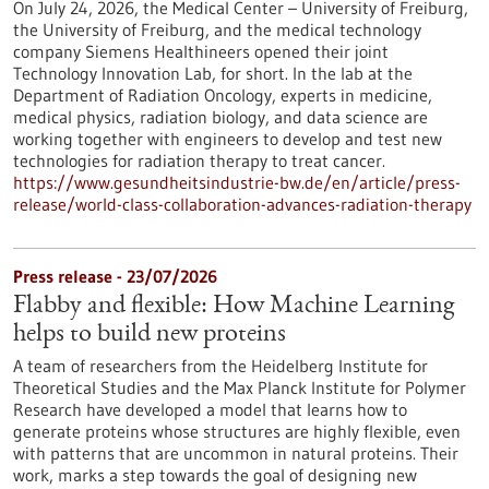
On July 24, 2026, the Medical Center – University of Freiburg,
the University of Freiburg, and the medical technology
company Siemens Healthineers opened their joint
Technology Innovation Lab, for short. In the lab at the
Department of Radiation Oncology, experts in medicine,
medical physics, radiation biology, and data science are
working together with engineers to develop and test new
technologies for radiation therapy to treat cancer.
https://www.gesundheitsindustrie-bw.de/en/article/press-
release/world-class-collaboration-advances-radiation-therapy
Press release - 23/07/2026
Flabby and flexible: How Machine Learning
helps to build new proteins
A team of researchers from the Heidelberg Institute for
Theoretical Studies and the Max Planck Institute for Polymer
Research have developed a model that learns how to
generate proteins whose structures are highly flexible, even
with patterns that are uncommon in natural proteins. Their
work, marks a step towards the goal of designing new