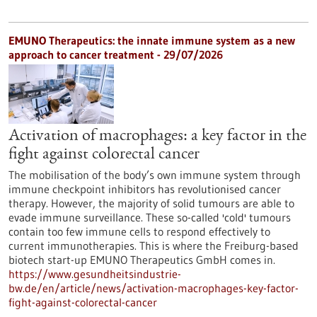
EMUNO Therapeutics: the innate immune system as a new
approach to cancer treatment - 29/07/2026
Activation of macrophages: a key factor in the
fight against colorectal cancer
The mobilisation of the body’s own immune system through
immune checkpoint inhibitors has revolutionised cancer
therapy. However, the majority of solid tumours are able to
evade immune surveillance. These so-called 'cold' tumours
contain too few immune cells to respond effectively to
current immunotherapies. This is where the Freiburg-based
biotech start-up EMUNO Therapeutics GmbH comes in.
https://www.gesundheitsindustrie-
bw.de/en/article/news/activation-macrophages-key-factor-
fight-against-colorectal-cancer