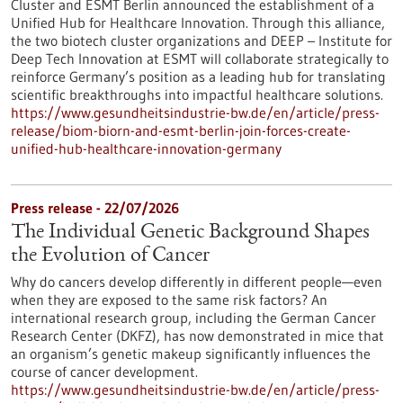
Cluster and ESMT Berlin announced the establishment of a
Unified Hub for Healthcare Innovation. Through this alliance,
the two biotech cluster organizations and DEEP – Institute for
Deep Tech Innovation at ESMT will collaborate strategically to
reinforce Germany’s position as a leading hub for translating
scientific breakthroughs into impactful healthcare solutions.
https://www.gesundheitsindustrie-bw.de/en/article/press-
release/biom-biorn-and-esmt-berlin-join-forces-create-
unified-hub-healthcare-innovation-germany
Press release - 22/07/2026
The Individual Genetic Background Shapes
the Evolution of Cancer
Why do cancers develop differently in different people—even
when they are exposed to the same risk factors? An
international research group, including the German Cancer
Research Center (DKFZ), has now demonstrated in mice that
an organism’s genetic makeup significantly influences the
course of cancer development.
https://www.gesundheitsindustrie-bw.de/en/article/press-