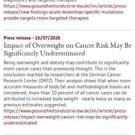
https://www.gesundheitsindustrie-bw.de/en/article/press-
release/new-findings-acute-leukemias-specific-mutations-
provide-targets-more-targeted-therapies
Press release - 16/07/2026
Impact of Overweight on Cancer Risk May Be
Significantly Underestimated
Being overweight and obesity may contribute to significantly
more cancer cases than previously thought. This is the
conclusion reached by researchers at the German Cancer
Research Center (DKFZ). Their analysis shows that when more
accurate measures of body fat and methodological biases are
considered, more than 10 percent of all cancer cases can be
attributed to increased body weight - nearly twice as many as
previous estimates suggested.
https://www.gesundheitsindustrie-bw.de/en/article/press-
release/impact-overweight-cancer-risk-may-be-significantly-
underestimated