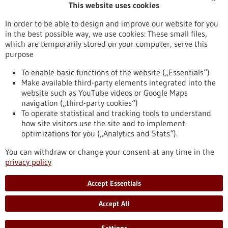
This website uses cookies
Publication date
In order to be able to design and improve our website for you
in the best possible way, we use cookies: These small files,
Reset
which are temporarily stored on your computer, serve this
purpose
Apply filters
To enable basic functions of the website („Essentials“)
Make available third-party elements integrated into the
website such as YouTube videos or Google Maps
navigation („third-party cookies“)
To operate statistical and tracking tools to understand
To top
how site visitors use the site and to implement
optimizations for you („Analytics and Stats“).
You can withdraw or change your consent at any time in the
stay informed
privacy policy
Newsletter abonnieren
Accept Essentials
Accept All
2026
©