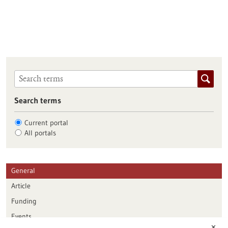
Search terms
Current portal
All portals
General
Article
Funding
Events
✕