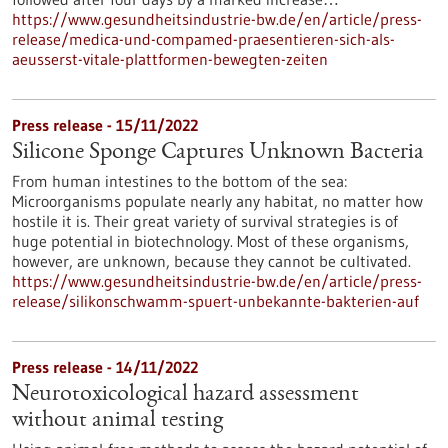
https://www.gesundheitsindustrie-bw.de/en/article/press-
release/medica-und-compamed-praesentieren-sich-als-
aeusserst-vitale-plattformen-bewegten-zeiten
Press release - 15/11/2022
Silicone Sponge Captures Unknown Bacteria
From human intestines to the bottom of the sea:
Microorganisms populate nearly any habitat, no matter how
hostile it is. Their great variety of survival strategies is of
huge potential in biotechnology. Most of these organisms,
however, are unknown, because they cannot be cultivated.
https://www.gesundheitsindustrie-bw.de/en/article/press-
release/silikonschwamm-spuert-unbekannte-bakterien-auf
Press release - 14/11/2022
Neurotoxicological hazard assessment
without animal testing