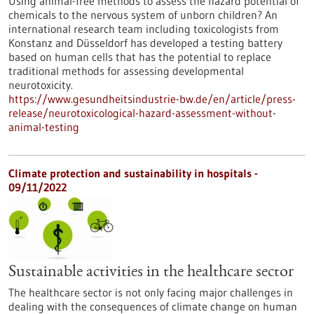
Using animal-free methods to assess the hazard potential of
chemicals to the nervous system of unborn children? An
international research team including toxicologists from
Konstanz and Düsseldorf has developed a testing battery
based on human cells that has the potential to replace
traditional methods for assessing developmental
neurotoxicity.
https://www.gesundheitsindustrie-bw.de/en/article/press-
release/neurotoxicological-hazard-assessment-without-
animal-testing
Climate protection and sustainability in hospitals -
09/11/2022
Sustainable activities in the healthcare sector
The healthcare sector is not only facing major challenges in
dealing with the consequences of climate change on human