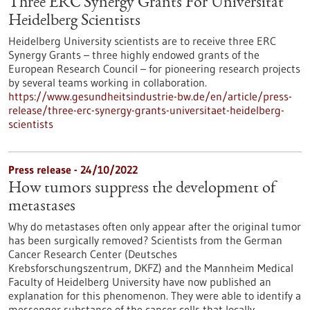
Three ERC Synergy Grants For Universität
Heidelberg Scientists
Heidelberg University scientists are to receive three ERC
Synergy Grants – three highly endowed grants of the
European Research Council – for pioneering research projects
by several teams working in collaboration.
https://www.gesundheitsindustrie-bw.de/en/article/press-
release/three-erc-synergy-grants-universitaet-heidelberg-
scientists
Press release - 24/10/2022
How tumors suppress the development of
metastases
Why do metastases often only appear after the original tumor
has been surgically removed? Scientists from the German
Cancer Research Center (Deutsches
Krebsforschungszentrum, DKFZ) and the Mannheim Medical
Faculty of Heidelberg University have now published an
explanation for this phenomenon. They were able to identify a
messenger substance of the cancer cells that locally