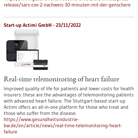
release/sars-cov-2-nachweis-30-minuten-mit-der-genschere
Start-up Actimi GmbH - 23/11/2022
Real-time telemonitoring of heart failure
Improved quality of life for patients and lower costs for health
insurers: these are the advantages of telemonitoring patients
with advanced heart failure. The Stuttgart-based start-up
Actimi offers an all-in-one platform for those who treat and
those who suffer from the disease.
https://www.gesundheitsindustrie-
bw.de/en/article/news/real-time-telemonitoring-heart-
failure