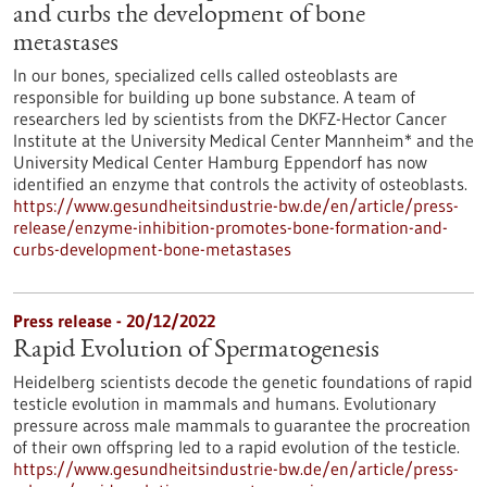
and curbs the development of bone
metastases
In our bones, specialized cells called osteoblasts are
responsible for building up bone substance. A team of
researchers led by scientists from the DKFZ-Hector Cancer
Institute at the University Medical Center Mannheim* and the
University Medical Center Hamburg Eppendorf has now
identified an enzyme that controls the activity of osteoblasts.
https://www.gesundheitsindustrie-bw.de/en/article/press-
release/enzyme-inhibition-promotes-bone-formation-and-
curbs-development-bone-metastases
Press release - 20/12/2022
Rapid Evolution of Spermatogenesis
Heidelberg scientists decode the genetic foundations of rapid
testicle evolution in mammals and humans. Evolutionary
pressure across male mammals to guarantee the procreation
of their own offspring led to a rapid evolution of the testicle.
https://www.gesundheitsindustrie-bw.de/en/article/press-