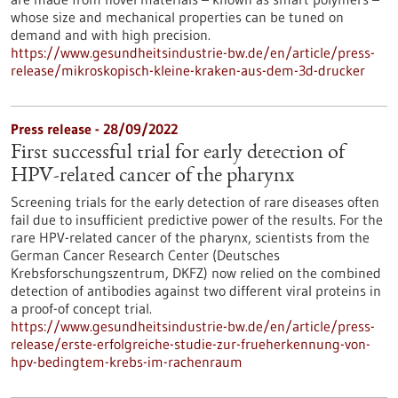
whose size and mechanical properties can be tuned on
demand and with high precision.
https://www.gesundheitsindustrie-bw.de/en/article/press-
release/mikroskopisch-kleine-kraken-aus-dem-3d-drucker
Press release - 28/09/2022
First successful trial for early detection of
HPV-related cancer of the pharynx
Screening trials for the early detection of rare diseases often
fail due to insufficient predictive power of the results. For the
rare HPV-related cancer of the pharynx, scientists from the
German Cancer Research Center (Deutsches
Krebsforschungszentrum, DKFZ) now relied on the combined
detection of antibodies against two different viral proteins in
a proof-of concept trial.
https://www.gesundheitsindustrie-bw.de/en/article/press-
release/erste-erfolgreiche-studie-zur-frueherkennung-von-
hpv-bedingtem-krebs-im-rachenraum