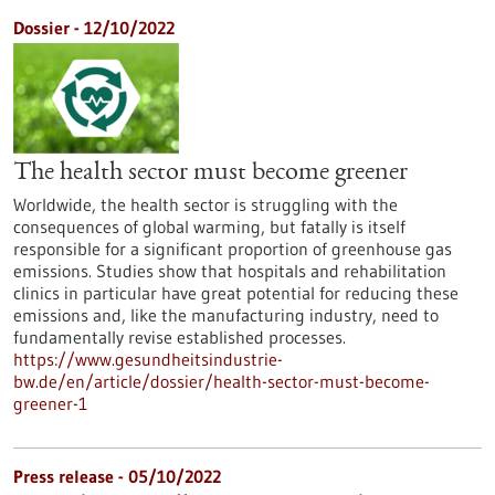
Dossier - 12/10/2022
The health sector must become greener
Worldwide, the health sector is struggling with the
consequences of global warming, but fatally is itself
responsible for a significant proportion of greenhouse gas
emissions. Studies show that hospitals and rehabilitation
clinics in particular have great potential for reducing these
emissions and, like the manufacturing industry, need to
fundamentally revise established processes.
https://www.gesundheitsindustrie-
bw.de/en/article/dossier/health-sector-must-become-
greener-1
Press release - 05/10/2022