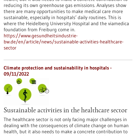
reducing its own greenhouse gas emissions. Analyses show
there are many opportunities to make medical care more
sustainable, especially in hospitals’ daily routines. This is
where the Heidelberg University Hospital and the viamedica
foundation from Freiburg come in.
https://www.gesundheitsindustrie-
bw.de/en/article/news/sustainable-activities-healthcare-
sector
Climate protection and sustainability in hospitals -
09/11/2022
Sustainable activities in the healthcare sector
The healthcare sector is not only facing major challenges in
dealing with the consequences of climate change on human
health, but it also needs to make a concrete contribution to