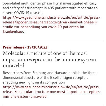
open-label multi-center phase II trial investigated efficacy
and safety of asunercept in 435 patients with moderate to
severe COVID-19 disease.
https://www.gesundheitsindustrie-bw.de/en/article/press-
release/apogenixs-asunercept-zeigt-wirksamkeit-phase-ii-
studie-zur-behandlung-von-covid-19-patienten-im-
krankenhaus
Press release - 19/10/2022
Molecular structure of one of the most
important receptors in the immune system
unraveled
Researchers from Freiburg and Harvard publish the three-
dimensional structure of the B cell antigen receptor,
shedding new light on its composition.
https://www.gesundheitsindustrie-bw.de/en/article/press-
release/molecular-structure-one-most-important-receptors-
immune-system-unraveled