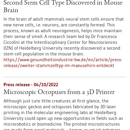
Second Stem Cell Type Discovered in Mouse
Brain
In the brain of adult mammals neural stem cells ensure that
new nerve cells, i.e. neurons, are constantly formed. This
process, known as adult neurogenesis, helps mice maintain
their sense of smell. A research team led by Dr Francesca
Ciccolini at the Interdisciplinary Center for Neurosciences
(IZN) of Heidelberg University recently discovered a second
stem cell population in the mouse brain.
https://www.gesundheitsindustrie-bw.de/en/article/press-
release/zweiter-stammzelltyp-im-maeusehirn-entdeckt
Press release - 04/10/2022
Microscopic Octopuses from a 3D Printer
Although just cute little creatures at first glance, the
microscopic geckos and octopuses fabricated by 3D laser
printing in the molecular engineering labs at Heidelberg
University could open up new opportunities in fields such as
microrobotics or biomedicine. The printed microstructures
are made from novel materials – known as smart polymers –