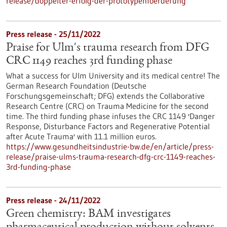
release/doppelter-erfolg-der-prototypenfoerderung
Press release - 25/11/2022
Praise for Ulm's trauma research from DFG
CRC 1149 reaches 3rd funding phase
What a success for Ulm University and its medical centre! The
German Research Foundation (Deutsche
Forschungsgemeinschaft; DFG) extends the Collaborative
Research Centre (CRC) on Trauma Medicine for the second
time. The third funding phase infuses the CRC 1149 'Danger
Response, Disturbance Factors and Regenerative Potential
after Acute Trauma' with 11.1 million euros.
https://www.gesundheitsindustrie-bw.de/en/article/press-
release/praise-ulms-trauma-research-dfg-crc-1149-reaches-
3rd-funding-phase
Press release - 24/11/2022
Green chemistry: BAM investigates