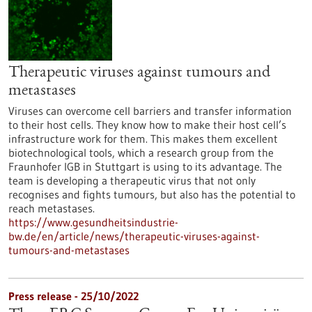
Therapeutic viruses against tumours and
metastases
Viruses can overcome cell barriers and transfer information
to their host cells. They know how to make their host cell’s
infrastructure work for them. This makes them excellent
biotechnological tools, which a research group from the
Fraunhofer IGB in Stuttgart is using to its advantage. The
team is developing a therapeutic virus that not only
recognises and fights tumours, but also has the potential to
reach metastases.
https://www.gesundheitsindustrie-
bw.de/en/article/news/therapeutic-viruses-against-
tumours-and-metastases
Press release - 25/10/2022