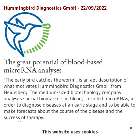
Hummingbird Diagnostics GmbH - 22/09/2022
The great potential of blood-based
microRNA analyses
"The early bird catches the worm", is an apt description of
what motivates Hummingbird Diagnostics GmbH from
Heidelberg. The medium-sized biotechnology company
analyses special biomarkers in blood, so-called microRNAs, in
order to diagnose diseases at an early stage and to be able to
make forecasts about the course of the disease and the
success of therapy.
https://www.gesundheitsindustrie-
✕
bw.de/en/article/news/great-potential-blood-based-
This website uses cookies
microrna-analyses