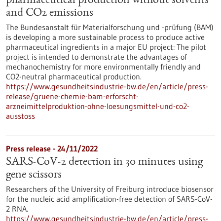
pharmaceutical production without solvents
and CO2 emissions
The Bundesanstalt für Materialforschung und -prüfung (BAM)
is developing a more sustainable process to produce active
pharmaceutical ingredients in a major EU project: The pilot
project is intended to demonstrate the advantages of
mechanochemistry for more environmentally friendly and
CO2-neutral pharmaceutical production.
https://www.gesundheitsindustrie-bw.de/en/article/press-
release/gruene-chemie-bam-erforscht-
arzneimittelproduktion-ohne-loesungsmittel-und-co2-
ausstoss
Press release - 24/11/2022
SARS-CoV-2 detection in 30 minutes using
gene scissors
Researchers of the University of Freiburg introduce biosensor
for the nucleic acid amplification-free detection of SARS-CoV-
2 RNA.
https://www.gesundheitsindustrie-bw.de/en/article/press-