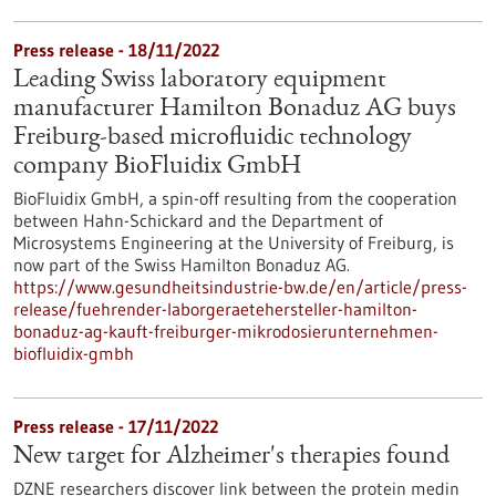
Press release - 18/11/2022
Leading Swiss laboratory equipment
manufacturer Hamilton Bonaduz AG buys
Freiburg-based microfluidic technology
company BioFluidix GmbH
BioFluidix GmbH, a spin-off resulting from the cooperation
between Hahn-Schickard and the Department of
Microsystems Engineering at the University of Freiburg, is
now part of the Swiss Hamilton Bonaduz AG.
https://www.gesundheitsindustrie-bw.de/en/article/press-
release/fuehrender-laborgeraetehersteller-hamilton-
bonaduz-ag-kauft-freiburger-mikrodosierunternehmen-
biofluidix-gmbh
Press release - 17/11/2022
New target for Alzheimer's therapies found
DZNE researchers discover link between the protein medin