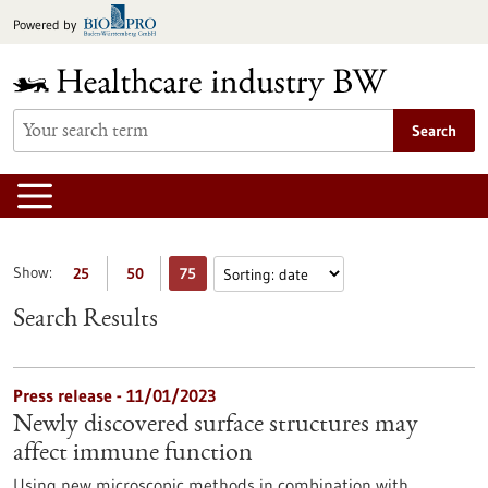
Jump
Powered by
to
content
Search
Show:
25
50
75
Search Results
Press release - 11/01/2023
Newly discovered surface structures may
affect immune function
Using new microscopic methods in combination with