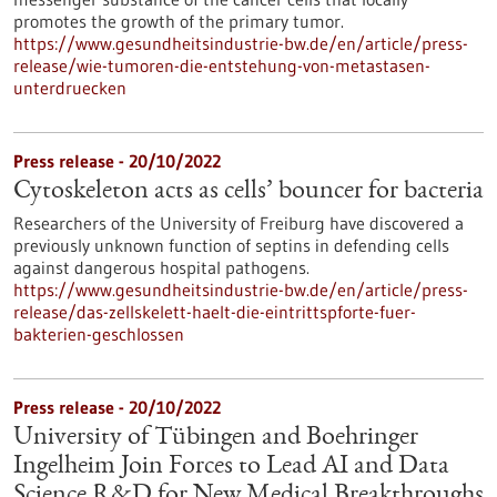
promotes the growth of the primary tumor.
https://www.gesundheitsindustrie-bw.de/en/article/press-
release/wie-tumoren-die-entstehung-von-metastasen-
unterdruecken
Press release - 20/10/2022
Cytoskeleton acts as cells’ bouncer for bacteria
Researchers of the University of Freiburg have discovered a
previously unknown function of septins in defending cells
against dangerous hospital pathogens.
https://www.gesundheitsindustrie-bw.de/en/article/press-
release/das-zellskelett-haelt-die-eintrittspforte-fuer-
bakterien-geschlossen
Press release - 20/10/2022
University of Tübingen and Boehringer
Ingelheim Join Forces to Lead AI and Data
Science R&D for New Medical Breakthroughs