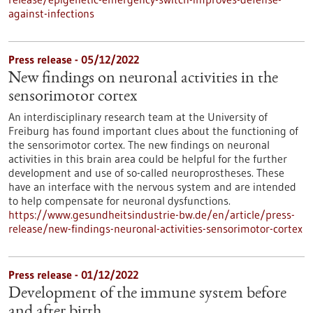
against-infections
Press release - 05/12/2022
New findings on neuronal activities in the
sensorimotor cortex
An interdisciplinary research team at the University of
Freiburg has found important clues about the functioning of
the sensorimotor cortex. The new findings on neuronal
activities in this brain area could be helpful for the further
development and use of so-called neuroprostheses. These
have an interface with the nervous system and are intended
to help compensate for neuronal dysfunctions.
https://www.gesundheitsindustrie-bw.de/en/article/press-
release/new-findings-neuronal-activities-sensorimotor-cortex
Press release - 01/12/2022
Development of the immune system before
and after birth