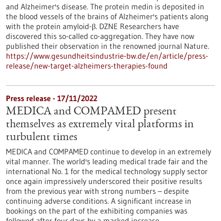
and Alzheimer's disease. The protein medin is deposited in
the blood vessels of the brains of Alzheimer's patients along
with the protein amyloid-β. DZNE Researchers have
discovered this so-called co-aggregation. They have now
published their observation in the renowned journal Nature.
https://www.gesundheitsindustrie-bw.de/en/article/press-
release/new-target-alzheimers-therapies-found
Press release - 17/11/2022
MEDICA and COMPAMED present
themselves as extremely vital platforms in
turbulent times
MEDICA and COMPAMED continue to develop in an extremely
vital manner. The world's leading medical trade fair and the
international No. 1 for the medical technology supply sector
once again impressively underscored their positive results
from the previous year with strong numbers – despite
continuing adverse conditions. A significant increase in
bookings on the part of the exhibiting companies was
followed after four days by a marked increase…