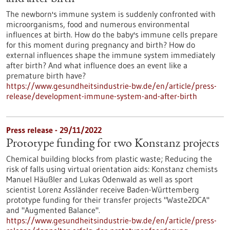
The newborn's immune system is suddenly confronted with
microorganisms, food and numerous environmental
influences at birth. How do the baby's immune cells prepare
for this moment during pregnancy and birth? How do
external influences shape the immune system immediately
after birth? And what influence does an event like a
premature birth have?
https://www.gesundheitsindustrie-bw.de/en/article/press-
release/development-immune-system-and-after-birth
Press release - 29/11/2022
Prototype funding for two Konstanz projects
Chemical building blocks from plastic waste; Reducing the
risk of falls using virtual orientation aids: Konstanz chemists
Manuel Häußler and Lukas Odenwald as well as sport
scientist Lorenz Assländer receive Baden-Württemberg
prototype funding for their transfer projects "Waste2DCA"
and "Augmented Balance".
https://www.gesundheitsindustrie-bw.de/en/article/press-