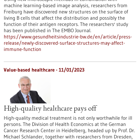
machine learning-based image analysis, researchers from
Freiburg have discovered new structures on the surface of
living B cells that affect the distribution and possibly the
function of their antigen receptors. The researchers' study
has been published in The EMBO Journal.
https://www.gesundheitsindustrie-bw.de/en/article/press-
release/newly-discovered-surface-structures-may-affect-
immune-function
Value-based healthcare - 11/01/2023
High-quality healthcare pays off
High-quality medical treatment is not only worthwhile for ill
persons. The Division of Health Economics at the German
Cancer Research Center in Heidelberg, headed up by Prof. Dr.
Michael Schlander, together with researchers from Dresden,