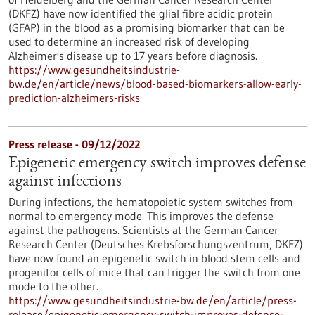
(DKFZ) have now identified the glial fibre acidic protein
(GFAP) in the blood as a promising biomarker that can be
used to determine an increased risk of developing
Alzheimer's disease up to 17 years before diagnosis.
https://www.gesundheitsindustrie-
bw.de/en/article/news/blood-based-biomarkers-allow-early-
prediction-alzheimers-risks
Press release - 09/12/2022
Epigenetic emergency switch improves defense
against infections
During infections, the hematopoietic system switches from
normal to emergency mode. This improves the defense
against the pathogens. Scientists at the German Cancer
Research Center (Deutsches Krebsforschungszentrum, DKFZ)
have now found an epigenetic switch in blood stem cells and
progenitor cells of mice that can trigger the switch from one
mode to the other.
https://www.gesundheitsindustrie-bw.de/en/article/press-
release/epigenetic-emergency-switch-improves-defense-