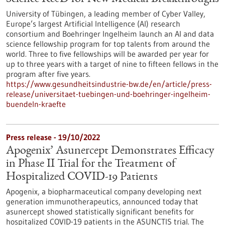
University of Tübingen, a leading member of Cyber Valley,
Europe’s largest Artificial Intelligence (AI) research
consortium and Boehringer Ingelheim launch an AI and data
science fellowship program for top talents from around the
world. Three to five fellowships will be awarded per year for
up to three years with a target of nine to fifteen fellows in the
program after five years.
https://www.gesundheitsindustrie-bw.de/en/article/press-
release/universitaet-tuebingen-und-boehringer-ingelheim-
buendeln-kraefte
Press release - 19/10/2022
Apogenix’ Asunercept Demonstrates Efficacy
in Phase II Trial for the Treatment of
Hospitalized COVID-19 Patients
Apogenix, a biopharmaceutical company developing next
generation immunotherapeutics, announced today that
asunercept showed statistically significant benefits for
hospitalized COVID-19 patients in the ASUNCTIS trial. The