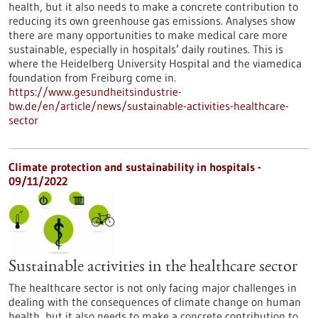
health, but it also needs to make a concrete contribution to
reducing its own greenhouse gas emissions. Analyses show
there are many opportunities to make medical care more
sustainable, especially in hospitals’ daily routines. This is
where the Heidelberg University Hospital and the viamedica
foundation from Freiburg come in.
https://www.gesundheitsindustrie-
bw.de/en/article/news/sustainable-activities-healthcare-
sector
Climate protection and sustainability in hospitals -
09/11/2022
Sustainable activities in the healthcare sector
The healthcare sector is not only facing major challenges in
dealing with the consequences of climate change on human
health, but it also needs to make a concrete contribution to