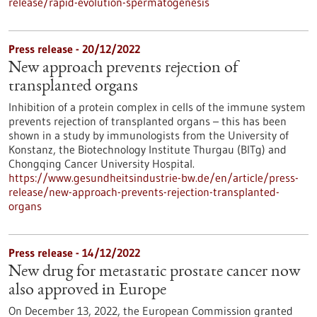
release/rapid-evolution-spermatogenesis
Press release - 20/12/2022
New approach prevents rejection of
transplanted organs
Inhibition of a protein complex in cells of the immune system
prevents rejection of transplanted organs – this has been
shown in a study by immunologists from the University of
Konstanz, the Biotechnology Institute Thurgau (BITg) and
Chongqing Cancer University Hospital.
https://www.gesundheitsindustrie-bw.de/en/article/press-
release/new-approach-prevents-rejection-transplanted-
organs
Press release - 14/12/2022
New drug for metastatic prostate cancer now
also approved in Europe
On December 13, 2022, the European Commission granted