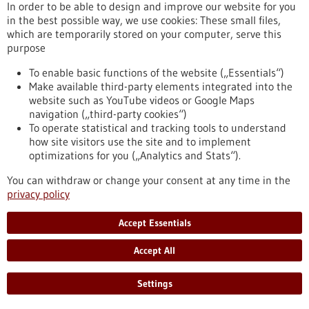
In order to be able to design and improve our website for you
in the best possible way, we use cookies: These small files,
which are temporarily stored on your computer, serve this
Press release - 21/09/2022
purpose
ERC funding: How to deliver gene therapies
to a specific target site?
To enable basic functions of the website („Essentials“)
Make available third-party elements integrated into the
With its "Proof of Concept" grants, the European Research
website such as YouTube videos or Google Maps
Council ERC supports scientists in further developing the
navigation („third-party cookies“)
commercial potential of their research results. Nina
To operate statistical and tracking tools to understand
Papavasiliou from the DKFZ is now receiving the prestigious
how site visitors use the site and to implement
grant for the second time: she wants to advance the
optimizations for you („Analytics and Stats“).
development of a "molecular delivery service" that ensures
that therapeutic genes reach the right address in the body in
You can withdraw or change your consent at any time in the
a targeted manner.
privacy policy
https://www.gesundheitsindustrie-bw.de/en/article/press-
release/erc-funding-how-deliver-gene-therapies-specific-
Accept Essentials
target-site
Accept All
Press release - 19/09/2022
Settings
How stressed tumor cells escape cell death: