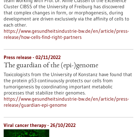
team working with Prof. Dr. Anne Classen of the Excellence
Cluster CIBSS of the University of Freiburg has discovered
that complex changes in form, or morphogenesis, during
development are driven exclusively via the affinity of cells to
each other.
https://www.gesundheitsindustrie-bw.de/en/article/press-
release/how-cells-find-right-partners
Press release - 02/11/2022
The guardian of the (epi-)genome
Toxicologists from the University of Konstanz have found that
the protein p53 continuously protects our cells from
tumorigenesis by coordinating important metabolic
processes that stabilize their genomes.
https://www.gesundheitsindustrie-bw.de/en/article/press-
release/guardian-epi-genome
Viral cancer therapy - 26/10/2022