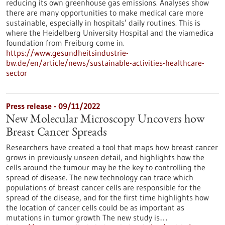
reducing its own greenhouse gas emissions. Analyses show
there are many opportunities to make medical care more
sustainable, especially in hospitals’ daily routines. This is
where the Heidelberg University Hospital and the viamedica
foundation from Freiburg come in.
https://www.gesundheitsindustrie-
bw.de/en/article/news/sustainable-activities-healthcare-
sector
Press release - 09/11/2022
New Molecular Microscopy Uncovers how
Breast Cancer Spreads
Researchers have created a tool that maps how breast cancer
grows in previously unseen detail, and highlights how the
cells around the tumour may be the key to controlling the
spread of disease. The new technology can trace which
populations of breast cancer cells are responsible for the
spread of the disease, and for the first time highlights how
the location of cancer cells could be as important as
mutations in tumor growth The new study is…