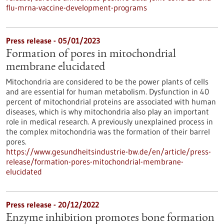
flu-mrna-vaccine-development-programs
Press release - 05/01/2023
Formation of pores in mitochondrial
membrane elucidated
Mitochondria are considered to be the power plants of cells
and are essential for human metabolism. Dysfunction in 40
percent of mitochondrial proteins are associated with human
diseases, which is why mitochondria also play an important
role in medical research. A previously unexplained process in
the complex mitochondria was the formation of their barrel
pores.
https://www.gesundheitsindustrie-bw.de/en/article/press-
release/formation-pores-mitochondrial-membrane-
elucidated
Press release - 20/12/2022
Enzyme inhibition promotes bone formation