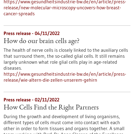
https://www.gesundheitsindustrie-bw.de/en/article/press-
release/new-molecular-microscopy-uncovers-how-breast-
cancer-spreads
Press release - 04/11/2022
How do our brain cells age?
The health of nerve cells is closely linked to the auxiliary cells
that surround them, the so-called glial cells. It still remains
largely unknown what role glial cells play in age-related
diseases.
https://www.gesundheitsindustrie-bw.de/en/article/press-
release/wie-altern-die-zellen-unserem-gehirn
Press release - 02/11/2022
How Cells Find the Right Partners
During the growth and development of living organisms,
different types of cells must come into contact with each
other in order to form tissues and organs together. A small