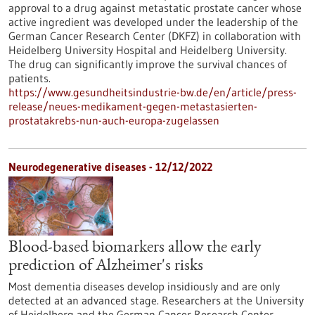
approval to a drug against metastatic prostate cancer whose
active ingredient was developed under the leadership of the
German Cancer Research Center (DKFZ) in collaboration with
Heidelberg University Hospital and Heidelberg University.
The drug can significantly improve the survival chances of
patients.
https://www.gesundheitsindustrie-bw.de/en/article/press-
release/neues-medikament-gegen-metastasierten-
prostatakrebs-nun-auch-europa-zugelassen
Neurodegenerative diseases - 12/12/2022
Blood-based biomarkers allow the early
prediction of Alzheimer's risks
Most dementia diseases develop insidiously and are only
detected at an advanced stage. Researchers at the University
of Heidelberg and the German Cancer Research Center