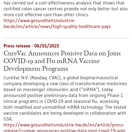
has carried out a cost-effectiveness analysis that shows that
certified colon cancer centres provide not only better but also
more cost-effective care than other clinics.
https://www.gesundheitsindustrie-
bw.de/en/article/news/high-quality-healthcare-pays
Press release - 06/01/2023
CureVac Announces Positive Data on Joint
COVID-19 and Flu mRNA Vaccine
Development Programs
CureVac N.V. (Nasdaq: CVAC), a global biopharmaceutical
company developing a new class of transformative medicines
based on messenger ribonucleic acid (“mRNA”), today
announced positive preliminary data from ongoing Phase 1
clinical programs in COVID-19 and seasonal flu, assessing
both modified and unmodified mRNA technology. The tested
vaccine candidates are being developed in collaboration with
GSK.
https://www.gesundheitsindustrie-bw.de/en/article/press-
release/curevac-announces-positive-data-joint-covid-19-and-