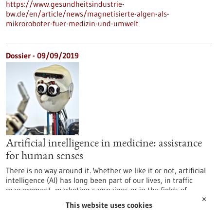
https://www.gesundheitsindustrie-
bw.de/en/article/news/magnetisierte-algen-als-
mikroroboter-fuer-medizin-und-umwelt
Dossier - 09/09/2019
Artificial intelligence in medicine: assistance
for human senses
There is no way around it. Whether we like it or not, artificial
intelligence (AI) has long been part of our lives, in traffic
management, marketing campaigns or in the fields of
medicine and life sciences. AI is omnipresent, often without
✕
This website uses cookies
us being aware of it. Baden-Württemberg is home to one of