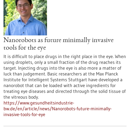
Nanorobots as future minimally invasive
tools for the eye
It is difficult to place drugs in the right place in the eye. When
using droplets, only a small fraction of the drug reaches its
target. Injecting drugs into the eye is also more a matter of
luck than judgement. Basic researchers at the Max Planck
Institute for Intelligent Systems Stuttgart have developed a
nanorobot that can be loaded with active ingredients for
treating eye diseases and directed through the solid tissue of
the vitreous body.
https://www.gesundheitsindustrie-
bw.de/en/article/news/Nanorobots-future-minimally-
invasive-tools-for-eye