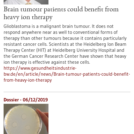
Brain tumour patients could benefit from
heavy ion therapy
Glioblastoma is a malignant brain tumour. It does not
respond anywhere near as well to conventional forms of
therapy than other tumours because it contains particularly
resistant cancer cells. Scientists at the Heidelberg Ion Beam
Therapy Center (HIT) at Heidelberg University Hospital and
the German Cancer Research Center have shown that heavy
ion therapy is effective against these cells.
https://www.gesundheitsindustrie-
bw.de/en/article/news/Brain-tumour-patients-could-benefit-
from-heavy-ion-therapy
Dossier - 06/12/2019