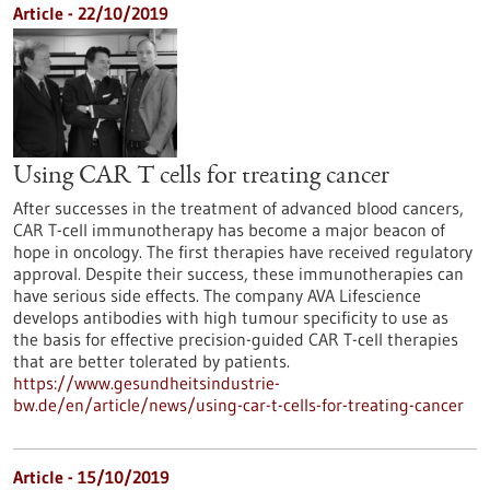
Article - 22/10/2019
Using CAR T cells for treating cancer
After successes in the treatment of advanced blood cancers,
CAR T-cell immunotherapy has become a major beacon of
hope in oncology. The first therapies have received regulatory
approval. Despite their success, these immunotherapies can
have serious side effects. The company AVA Lifescience
develops antibodies with high tumour specificity to use as
the basis for effective precision-guided CAR T-cell therapies
that are better tolerated by patients.
https://www.gesundheitsindustrie-
bw.de/en/article/news/using-car-t-cells-for-treating-cancer
Article - 15/10/2019