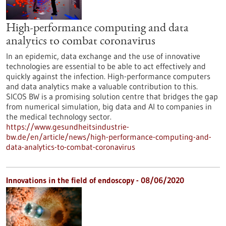
High-performance computing and data
analytics to combat coronavirus
In an epidemic, data exchange and the use of innovative
technologies are essential to be able to act effectively and
quickly against the infection. High-performance computers
and data analytics make a valuable contribution to this.
SICOS BW is a promising solution centre that bridges the gap
from numerical simulation, big data and AI to companies in
the medical technology sector.
https://www.gesundheitsindustrie-
bw.de/en/article/news/high-performance-computing-and-
data-analytics-to-combat-coronavirus
Innovations in the field of endoscopy - 08/06/2020