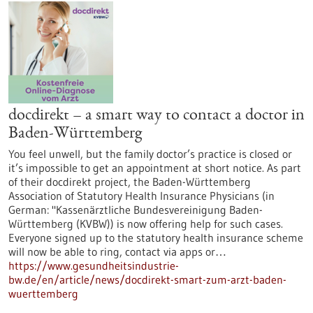
docdirekt – a smart way to contact a doctor in
Baden-Württemberg
You feel unwell, but the family doctor’s practice is closed or
it’s impossible to get an appointment at short notice. As part
of their docdirekt project, the Baden-Württemberg
Association of Statutory Health Insurance Physicians (in
German: "Kassenärztliche Bundesvereinigung Baden-
Württemberg (KVBW)) is now offering help for such cases.
Everyone signed up to the statutory health insurance scheme
will now be able to ring, contact via apps or…
https://www.gesundheitsindustrie-
bw.de/en/article/news/docdirekt-smart-zum-arzt-baden-
wuerttemberg