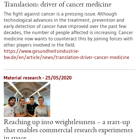
Translation: driver of cancer medicine
The fight against cancer is a pressing issue. Although
technological advances in the treatment, prevention and
early detection of cancer have improved over the past few
decades, the number of people affected is increasing. Cancer
medicine now wants to counteract this by joining forces with
other players involved in the field.
https://www.gesundheitsindustrie-
bw.de/en/article/news/translation-driver-cancer-medicine
Material research - 25/05/2020
Reaching up into weightlessness – a start-up
that enables commercial research experiments
in space