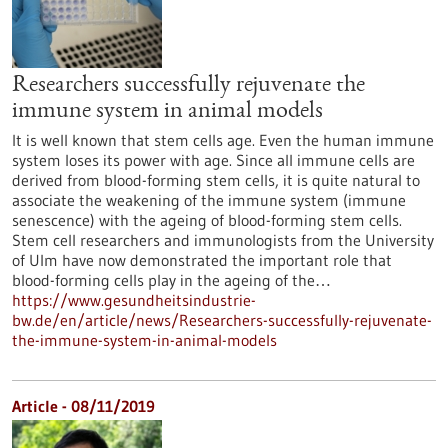
Researchers successfully rejuvenate the
immune system in animal models
It is well known that stem cells age. Even the human immune
system loses its power with age. Since all immune cells are
derived from blood-forming stem cells, it is quite natural to
associate the weakening of the immune system (immune
senescence) with the ageing of blood-forming stem cells.
Stem cell researchers and immunologists from the University
of Ulm have now demonstrated the important role that
blood-forming cells play in the ageing of the…
https://www.gesundheitsindustrie-
bw.de/en/article/news/Researchers-successfully-rejuvenate-
the-immune-system-in-animal-models
Article - 08/11/2019