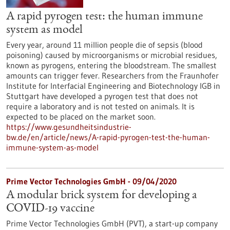
A rapid pyrogen test: the human immune
system as model
Every year, around 11 million people die of sepsis (blood
poisoning) caused by microorganisms or microbial residues,
known as pyrogens, entering the bloodstream. The smallest
amounts can trigger fever. Researchers from the Fraunhofer
Institute for Interfacial Engineering and Biotechnology IGB in
Stuttgart have developed a pyrogen test that does not
require a laboratory and is not tested on animals. It is
expected to be placed on the market soon.
https://www.gesundheitsindustrie-
bw.de/en/article/news/A-rapid-pyrogen-test-the-human-
immune-system-as-model
Prime Vector Technologies GmbH - 09/04/2020
A modular brick system for developing a
COVID-19 vaccine
Prime Vector Technologies GmbH (PVT), a start-up company