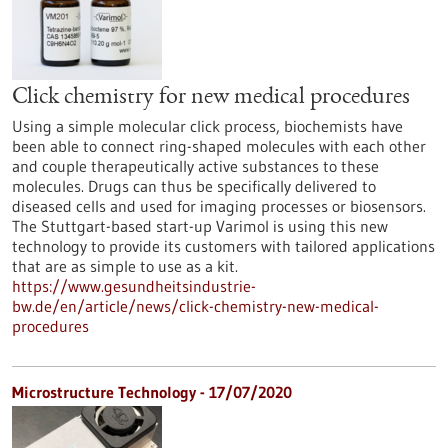
Click chemistry for new medical procedures
Using a simple molecular click process, biochemists have
been able to connect ring-shaped molecules with each other
and couple therapeutically active substances to these
molecules. Drugs can thus be specifically delivered to
diseased cells and used for imaging processes or biosensors.
The Stuttgart-based start-up Varimol is using this new
technology to provide its customers with tailored applications
that are as simple to use as a kit.
https://www.gesundheitsindustrie-
bw.de/en/article/news/click-chemistry-new-medical-
procedures
Microstructure Technology - 17/07/2020