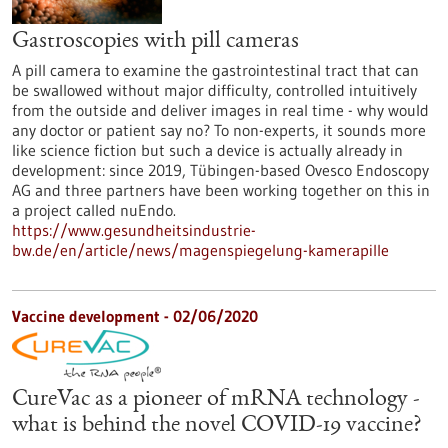
Gastroscopies with pill cameras
A pill camera to examine the gastrointestinal tract that can
be swallowed without major difficulty, controlled intuitively
from the outside and deliver images in real time - why would
any doctor or patient say no? To non-experts, it sounds more
like science fiction but such a device is actually already in
development: since 2019, Tübingen-based Ovesco Endoscopy
AG and three partners have been working together on this in
a project called nuEndo.
https://www.gesundheitsindustrie-
bw.de/en/article/news/magenspiegelung-kamerapille
Vaccine development - 02/06/2020
CureVac as a pioneer of mRNA technology -
what is behind the novel COVID-19 vaccine?