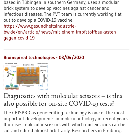
based in Tübingen in southern Germany, uses a modular
brick system to develop vaccines against cancer and
infectious diseases. The PVT team is currently working flat
out to develop a COVID-19 vaccine.
https://www.gesundheitsindustrie-
bw.de/en/article/news/mit-einem-impfstoffbaukasten-
gegen-covid-19
Bioinspired technologies - 03/04/2020
Diagnostics with molecular scissors – is this
also possible for on-site COVID-19 tests?
The CRISPR-Cas gene-editing technology is one of the most
important developments in molecular biology in recent years.
It utilises molecular scissors with which nucleic acids can be
cut and edited almost arbitrarily. Researchers in Freiburg,