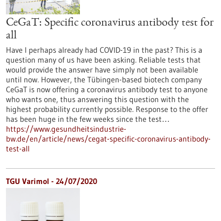
CeGaT: Specific coronavirus antibody test for
all
Have I perhaps already had COVID-19 in the past? This is a
question many of us have been asking. Reliable tests that
would provide the answer have simply not been available
until now. However, the Tübingen-based biotech company
CeGaT is now offering a coronavirus antibody test to anyone
who wants one, thus answering this question with the
highest probability currently possible. Response to the offer
has been huge in the few weeks since the test…
https://www.gesundheitsindustrie-
bw.de/en/article/news/cegat-specific-coronavirus-antibody-
test-all
TGU Varimol - 24/07/2020