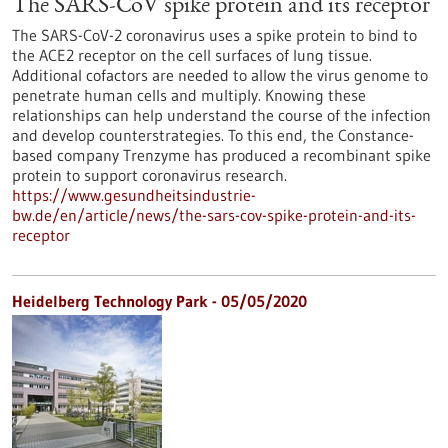
The SARS-CoV spike protein and its receptor
The SARS-CoV-2 coronavirus uses a spike protein to bind to
the ACE2 receptor on the cell surfaces of lung tissue.
Additional cofactors are needed to allow the virus genome to
penetrate human cells and multiply. Knowing these
relationships can help understand the course of the infection
and develop counterstrategies. To this end, the Constance-
based company Trenzyme has produced a recombinant spike
protein to support coronavirus research.
https://www.gesundheitsindustrie-
bw.de/en/article/news/the-sars-cov-spike-protein-and-its-
receptor
Heidelberg Technology Park - 05/05/2020