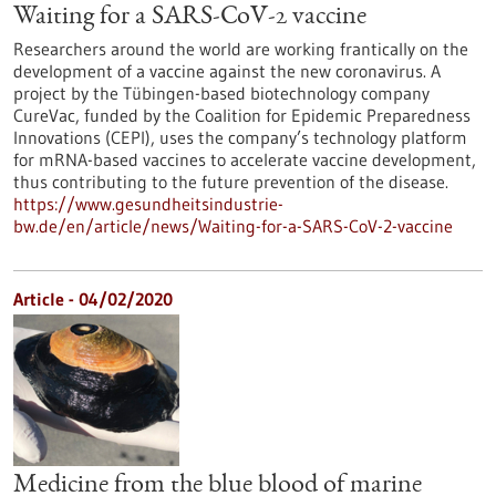
Waiting for a SARS-CoV-2 vaccine
Researchers around the world are working frantically on the
development of a vaccine against the new coronavirus. A
project by the Tübingen-based biotechnology company
CureVac, funded by the Coalition for Epidemic Preparedness
Innovations (CEPI), uses the company’s technology platform
for mRNA-based vaccines to accelerate vaccine development,
thus contributing to the future prevention of the disease.
https://www.gesundheitsindustrie-
bw.de/en/article/news/Waiting-for-a-SARS-CoV-2-vaccine
Article - 04/02/2020
Medicine from the blue blood of marine