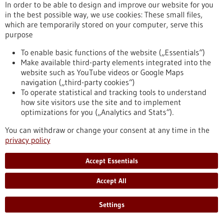
the largest AI research consortia in Europe and has recently
In order to be able to design and improve our website for you
become one of the European hotspots for this key technology.
in the best possible way, we use cookies: These small files,
https://www.gesundheitsindustrie-
which are temporarily stored on your computer, serve this
bw.de/en/article/dossier/artificial-intelligence-medicine-
purpose
assistance-human-senses
To enable basic functions of the website („Essentials“)
Make available third-party elements integrated into the
website such as YouTube videos or Google Maps
Vision Zero in oncology - 02/09/2019
navigation („third-party cookies“)
To operate statistical and tracking tools to understand
how site visitors use the site and to implement
optimizations for you („Analytics and Stats“).
You can withdraw or change your consent at any time in the
privacy policy
Call for a comprehensive master plan for
Accept Essentials
preventing and treating cancer
While a cancer-free world may seem unrealistic given the
Accept All
increasing numbers of cancer cases, we need to reach a social
consensus that cancer deaths are unacceptable and that
Settings
everything possible must be done to prevent them. Leading
cancer researchers around the world are calling for more