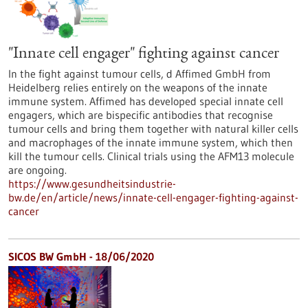
"Innate cell engager" fighting against cancer
In the fight against tumour cells, d Affimed GmbH from
Heidelberg relies entirely on the weapons of the innate
immune system. Affimed has developed special innate cell
engagers, which are bispecific antibodies that recognise
tumour cells and bring them together with natural killer cells
and macrophages of the innate immune system, which then
kill the tumour cells. Clinical trials using the AFM13 molecule
are ongoing.
https://www.gesundheitsindustrie-
bw.de/en/article/news/innate-cell-engager-fighting-against-
cancer
SICOS BW GmbH - 18/06/2020