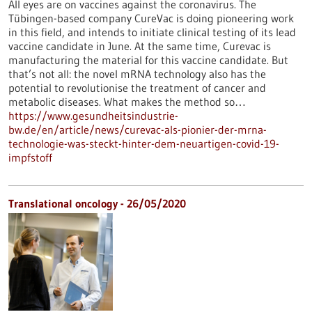
All eyes are on vaccines against the coronavirus. The
Tübingen-based company CureVac is doing pioneering work
in this field, and intends to initiate clinical testing of its lead
vaccine candidate in June. At the same time, Curevac is
manufacturing the material for this vaccine candidate. But
that’s not all: the novel mRNA technology also has the
potential to revolutionise the treatment of cancer and
metabolic diseases. What makes the method so…
https://www.gesundheitsindustrie-
bw.de/en/article/news/curevac-als-pionier-der-mrna-
technologie-was-steckt-hinter-dem-neuartigen-covid-19-
impfstoff
Translational oncology - 26/05/2020