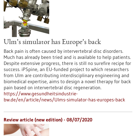
Ulm’s simulator has Europe’s back
Back pain is often caused by intervertebral disc disorders.
Much has already been tried and is available to help patients.
Despite extensive progress, there is still no surefire recipe for
success. iPSpine, an EU-funded project to which researchers
from Ulm are contributing interdisciplinary engineering and
biomedical expertise, aims to design a novel therapy for back
pain based on intervertebral disc regeneration.
https://www.gesundheitsindustrie-
bw.de/en/article/news/Ulms-simulator-has-europes-back
Review article (new edition) - 08/07/2020