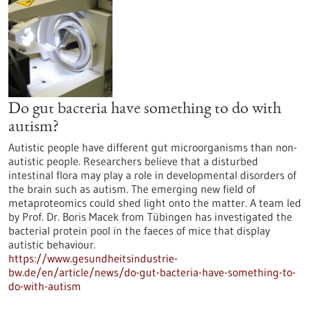
Do gut bacteria have something to do with
autism?
Autistic people have different gut microorganisms than non-
autistic people. Researchers believe that a disturbed
intestinal flora may play a role in developmental disorders of
the brain such as autism. The emerging new field of
metaproteomics could shed light onto the matter. A team led
by Prof. Dr. Boris Macek from Tübingen has investigated the
bacterial protein pool in the faeces of mice that display
autistic behaviour.
https://www.gesundheitsindustrie-
bw.de/en/article/news/do-gut-bacteria-have-something-to-
do-with-autism