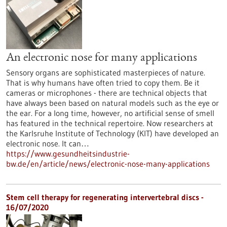
An electronic nose for many applications
Sensory organs are sophisticated masterpieces of nature.
That is why humans have often tried to copy them. Be it
cameras or microphones - there are technical objects that
have always been based on natural models such as the eye or
the ear. For a long time, however, no artificial sense of smell
has featured in the technical repertoire. Now researchers at
the Karlsruhe Institute of Technology (KIT) have developed an
electronic nose. It can…
https://www.gesundheitsindustrie-
bw.de/en/article/news/electronic-nose-many-applications
Stem cell therapy for regenerating intervertebral discs -
16/07/2020