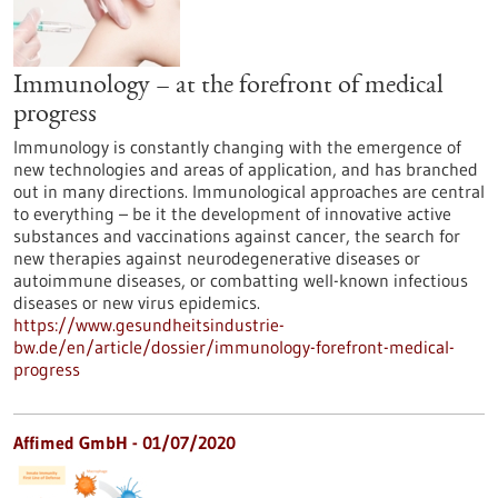
Immunology – at the forefront of medical
progress
Immunology is constantly changing with the emergence of
new technologies and areas of application, and has branched
out in many directions. Immunological approaches are central
to everything – be it the development of innovative active
substances and vaccinations against cancer, the search for
new therapies against neurodegenerative diseases or
autoimmune diseases, or combatting well-known infectious
diseases or new virus epidemics.
https://www.gesundheitsindustrie-
bw.de/en/article/dossier/immunology-forefront-medical-
progress
Affimed GmbH - 01/07/2020