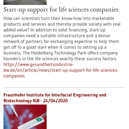
Start-up support for life sciences companies
How can scientists turn their know-how into marketable
products and services and thereby provide society with real
added value? In addition to solid financing, start-up
companies need a suitable infrastructure and a dense
network of partners for exchanging expertise to help them
get off to a good start when it comes to setting up a
business. The Heidelberg Technology Park offers company
founders in the life sciences exactly these success factors.
https://www.gesundheitsindustrie-
bw.de/en/article/news/start-up-support-for-life-sciences-
companies
Fraunhofer Institute for Interfacial Engineering and
Biotechnology IGB - 24/04/2020