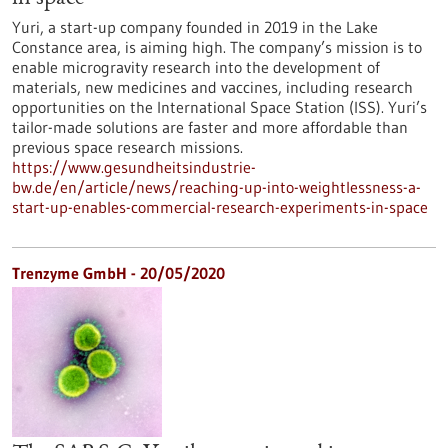
Yuri, a start-up company founded in 2019 in the Lake
Constance area, is aiming high. The company’s mission is to
enable microgravity research into the development of
materials, new medicines and vaccines, including research
opportunities on the International Space Station (ISS). Yuri’s
tailor-made solutions are faster and more affordable than
previous space research missions.
https://www.gesundheitsindustrie-
bw.de/en/article/news/reaching-up-into-weightlessness-a-
start-up-enables-commercial-research-experiments-in-space
Trenzyme GmbH - 20/05/2020