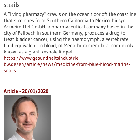
snails
A “living pharmacy” crawls on the ocean floor off the coastline
that stretches from Southern California to Mexico: biosyn
Arzneimittel GmbH, a pharmaceutical company based in the
city of Fellbach in southern Germany, produces a drug to
treat bladder cancer, using the haemolymph, a vertebrate
fluid equivalent to blood, of Megathura crenulata, commonly
known as a giant keyhole limpet.
https://www.gesundheitsindustrie-
bw.de/en/article/news/medicine-from-blue-blood-marine-
snails
Article - 20/01/2020