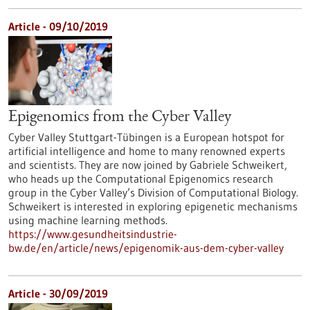
Article - 09/10/2019
Epigenomics from the Cyber Valley
Cyber Valley Stuttgart-Tübingen is a European hotspot for
artificial intelligence and home to many renowned experts
and scientists. They are now joined by Gabriele Schweikert,
who heads up the Computational Epigenomics research
group in the Cyber Valley’s Division of Computational Biology.
Schweikert is interested in exploring epigenetic mechanisms
using machine learning methods.
https://www.gesundheitsindustrie-
bw.de/en/article/news/epigenomik-aus-dem-cyber-valley
Article - 30/09/2019