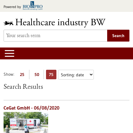
Jump
Powered by
to
content
Search
Show:
25
50
75
Search Results
CeGat GmbH - 06/08/2020