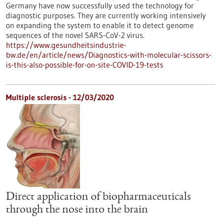
Germany have now successfully used the technology for
diagnostic purposes. They are currently working intensively
on expanding the system to enable it to detect genome
sequences of the novel SARS-CoV-2 virus.
https://www.gesundheitsindustrie-
bw.de/en/article/news/Diagnostics-with-molecular-scissors-
is-this-also-possible-for-on-site-COVID-19-tests
Multiple sclerosis - 12/03/2020
Direct application of biopharmaceuticals
through the nose into the brain