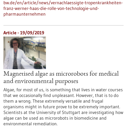
bw.de/en/article/news/vernachlaessigte-tropenkrankheiten-
franz-werner-haas-die-rolle-von-technologie-und-
pharmaunternehmen
Article - 19/09/2019
Magnetised algae as microrobots for medical
and environmental purposes
Algae, for most of us, is something that lives in water courses
that we occasionally find unpleasant. However, that is to do
them a wrong. These extremely versatile and frugal
organisms might in future prove to be extremely important.
Scientists at the University of Stuttgart are investigating how
algae can be used as microrobots in biomedicine and
environmental remediation.