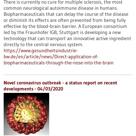
There is currently no cure for multiple sclerosis, the most
common neurological autoimmune disease in humans.
Biopharmaceuticals that can delay the course of the disease
or diminish its effects are often prevented from being fully
effective by the blood-brain barrier. A European consortium
led by the Fraunhofer IGB, Stuttgart is developing a new
technology that can transport an innovative active ingredient
directly to the central nervous system.
https://www.gesundheitsindustrie-
bw.de/en/article/news/Direct-application-of-
biopharmaceuticals-through-the-nose-into-the-brain
Novel coronavirus outbreak - a status report on recent
developments - 04/03/2020