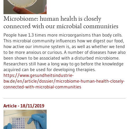
Microbiome: human health is closely
connected with our microbial communities
People have 1.3 times more microorganisms than body cells.
This microbial community influences how we digest our food,
how active our immune system is, as well as whether we tend
to be more anxious or curious. A number of diseases have also
been shown to be associated with a disturbed microbiome.
Researchers still have a long way to go before the knowledge
acquired can be used for developing therapies.
https://www.gesundheitsindustrie-
bw.de/en/article/dossier/microbiome-human-health-closely-
connected-with-microbial-communities
Article - 18/11/2019