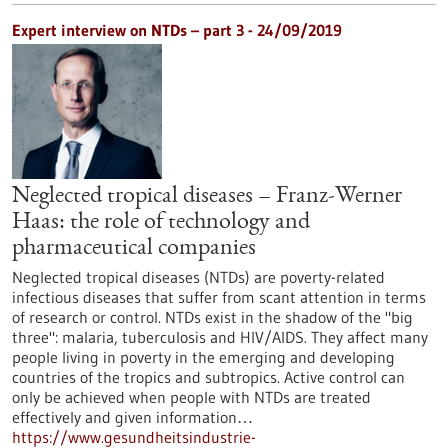
Expert interview on NTDs – part 3 - 24/09/2019
Neglected tropical diseases – Franz-Werner
Haas: the role of technology and
pharmaceutical companies
Neglected tropical diseases (NTDs) are poverty-related
infectious diseases that suffer from scant attention in terms
of research or control. NTDs exist in the shadow of the "big
three": malaria, tuberculosis and HIV/AIDS. They affect many
people living in poverty in the emerging and developing
countries of the tropics and subtropics. Active control can
only be achieved when people with NTDs are treated
effectively and given information…
https://www.gesundheitsindustrie-