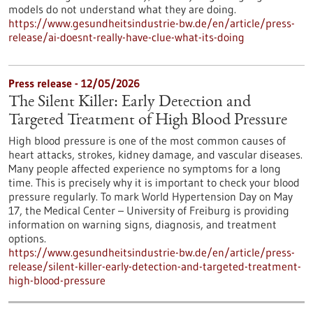
models do not understand what they are doing.
https://www.gesundheitsindustrie-bw.de/en/article/press-
release/ai-doesnt-really-have-clue-what-its-doing
Press release - 12/05/2026
The Silent Killer: Early Detection and
Targeted Treatment of High Blood Pressure
High blood pressure is one of the most common causes of
heart attacks, strokes, kidney damage, and vascular diseases.
Many people affected experience no symptoms for a long
time. This is precisely why it is important to check your blood
pressure regularly. To mark World Hypertension Day on May
17, the Medical Center – University of Freiburg is providing
information on warning signs, diagnosis, and treatment
options.
https://www.gesundheitsindustrie-bw.de/en/article/press-
release/silent-killer-early-detection-and-targeted-treatment-
high-blood-pressure