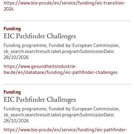
https://www.bio-pro.de/en/service/funding/eic-transition-
2024
Funding
EIC Pathfinder Challenges
Funding programme,
Funded by:
European Commission,
sb_search.searchresult.label.programSubmissionDate:
28/10/2026
https://www.gesundheitsindustrie-
bw.de/en/database/funding/eic-pathfinder-challenges
Funding
EIC Pathfinder Challenges
Funding programme,
Funded by:
European Commission,
sb_search.searchresult.label.programSubmissionDate:
28/10/2026
https://www.bio-pro.de/en/service/funding/eic-pathfinder-