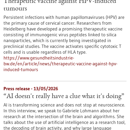
Therapeutic vaccine against HPV-induced
tumours
Persistent infections with human papillomaviruses (HPV) are
the primary cause of cervical cancer. Researchers from
Heidelberg have developed a promising therapeutic vaccine
consisting of immunogenic virus peptides linked to silica
nanoparticles, which is currently being investigated in
preclinical studies. The vaccine activates specific cytotoxic T
cells and is usable regardless of HLA type.
https://www.gesundheitsindustrie-
bw.de/en/article/news/therapeutic-vaccine-against-hpv-
induced-tumours
Press release - 13/05/2026
“AI doesn't really have a clue what it's doing”
AI is transforming science and does not stop at neuroscience.
In this interview, we speak to Gabriele Lohmann about her
research at the intersection of the brain and algorithms. She
talks about the use of artificial intelligence as a research tool,
the decoding of brain activity, and why large language