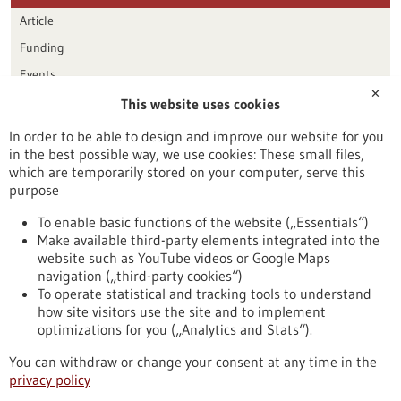
Article
Funding
Events
✕
This website uses cookies
Publication date
In order to be able to design and improve our website for you
in the best possible way, we use cookies: These small files,
Reset
which are temporarily stored on your computer, serve this
purpose
Apply filters
To enable basic functions of the website („Essentials“)
Make available third-party elements integrated into the
website such as YouTube videos or Google Maps
navigation („third-party cookies“)
To operate statistical and tracking tools to understand
To top
how site visitors use the site and to implement
optimizations for you („Analytics and Stats“).
You can withdraw or change your consent at any time in the
stay informed
privacy policy