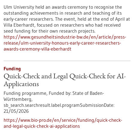
Ulm University held an awards ceremony to recognise the
outstanding achievements in research and teaching of its
early-career researchers. The event, held at the end of April at
Villa Eberhardt, focused on researchers who had received
seed funding for their own research projects.
https://www.gesundheitsindustrie-bw.de/en/article/press-
release/ulm-university-honours-early-career-researchers-
awards-ceremony-villa-eberhardt
Funding
Quick-Check and Legal Quick-Check for AI-
Applications
Funding programme,
Funded by:
State of Baden-
Württemberg,
sb_search.searchresult.label.programSubmissionDate:
21/05/2026
https://www.bio-pro.de/en/service/funding/quick-check-
and-legal-quick-check-ai-applications