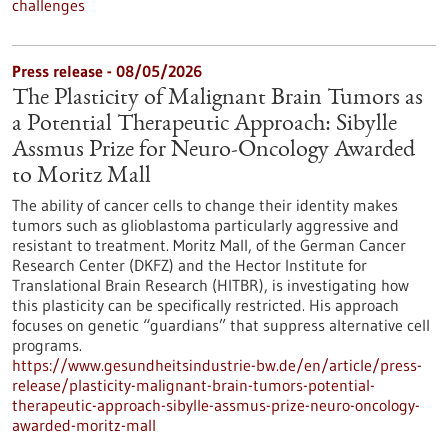
challenges
Press release - 08/05/2026
The Plasticity of Malignant Brain Tumors as
a Potential Therapeutic Approach: Sibylle
Assmus Prize for Neuro-Oncology Awarded
to Moritz Mall
The ability of cancer cells to change their identity makes
tumors such as glioblastoma particularly aggressive and
resistant to treatment. Moritz Mall, of the German Cancer
Research Center (DKFZ) and the Hector Institute for
Translational Brain Research (HITBR), is investigating how
this plasticity can be specifically restricted. His approach
focuses on genetic “guardians” that suppress alternative cell
programs.
https://www.gesundheitsindustrie-bw.de/en/article/press-
release/plasticity-malignant-brain-tumors-potential-
therapeutic-approach-sibylle-assmus-prize-neuro-oncology-
awarded-moritz-mall