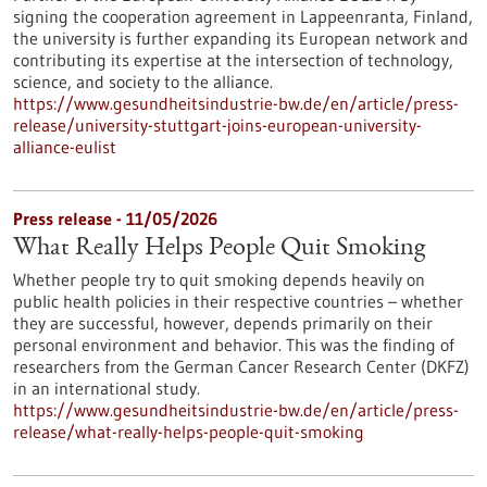
signing the cooperation agreement in Lappeenranta, Finland,
the university is further expanding its European network and
contributing its expertise at the intersection of technology,
science, and society to the alliance.
https://www.gesundheitsindustrie-bw.de/en/article/press-
release/university-stuttgart-joins-european-university-
alliance-eulist
Press release - 11/05/2026
What Really Helps People Quit Smoking
Whether people try to quit smoking depends heavily on
public health policies in their respective countries – whether
they are successful, however, depends primarily on their
personal environment and behavior. This was the finding of
researchers from the German Cancer Research Center (DKFZ)
in an international study.
https://www.gesundheitsindustrie-bw.de/en/article/press-
release/what-really-helps-people-quit-smoking