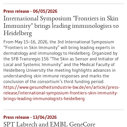
Press release - 06/05/2026
International Symposium "Frontiers in Skin
Immunity" brings leading immunologists to
Heidelberg
From May 15–16, 2026, the 3rd International Symposium
“Frontiers in Skin Immunity” will bring leading experts in
dermatology and immunology to Heidelberg. Organized by
the SFB Transregio 156 “The Skin as Sensor and Initiator of
Local and Systemic Immunity” and the Medical Faculty of
Heidelberg University the meeting highlights advances in
understanding skin immune responses and marks the
conclusion of the consortium’s third funding period.
https://www.gesundheitsindustrie-bw.de/en/article/press-
release/international-symposium-frontiers-skin-immunity-
brings-leading-immunologists-heidelberg
Press release - 13/04/2026
SPT Labtech and EMBL GeneCore