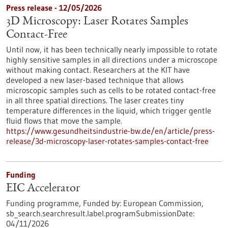
Press release - 12/05/2026
3D Microscopy: Laser Rotates Samples
Contact-Free
Until now, it has been technically nearly impossible to rotate
highly sensitive samples in all directions under a microscope
without making contact. Researchers at the KIT have
developed a new laser-based technique that allows
microscopic samples such as cells to be rotated contact-free
in all three spatial directions. The laser creates tiny
temperature differences in the liquid, which trigger gentle
fluid flows that move the sample.
https://www.gesundheitsindustrie-bw.de/en/article/press-
release/3d-microscopy-laser-rotates-samples-contact-free
Funding
EIC Accelerator
Funding programme,
Funded by:
European Commission,
sb_search.searchresult.label.programSubmissionDate:
04/11/2026