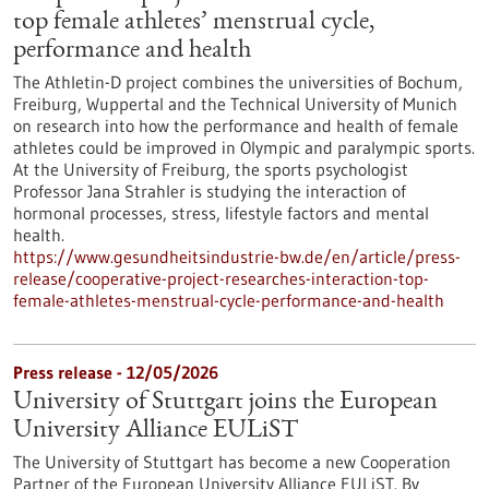
top female athletes’ menstrual cycle,
performance and health
The Athletin-D project combines the universities of Bochum,
Freiburg, Wuppertal and the Technical University of Munich
on research into how the performance and health of female
athletes could be improved in Olympic and paralympic sports.
At the University of Freiburg, the sports psychologist
Professor Jana Strahler is studying the interaction of
hormonal processes, stress, lifestyle factors and mental
health.
https://www.gesundheitsindustrie-bw.de/en/article/press-
release/cooperative-project-researches-interaction-top-
female-athletes-menstrual-cycle-performance-and-health
Press release - 12/05/2026
University of Stuttgart joins the European
University Alliance EULiST
The University of Stuttgart has become a new Cooperation
Partner of the European University Alliance EULiST. By