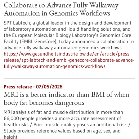
Collaborate to Advance Fully Walkaway
Automation in Genomics Workflows
SPT Labtech, a global leader in the design and development
of laboratory automation and liquid handling solutions, and
the European Molecular Biology Laboratory’s Genomics Core
Facility (EMBL GeneCore), today announced a collaboration to
advance fully walkaway automated genomics workflows.
https://www.gesundheitsindustrie-bw.de/en/article/press-
release/spt-labtech-and-embl-genecore-collaborate-advance-
fully-walkaway-automation-genomics-workflows
Press release - 07/05/2026
MRI is a better indicator than BMI of when
body fat becomes dangerous
MRI analysis of fat and muscle distribution in more than
66,000 people provides a more accurate assessment of
health risks / Poor muscle quality poses an additional risk /
Study provides reference values based on age, sex, and
height