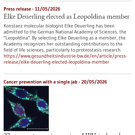
Press release - 11/05/2026
Elke Deuerling elected as Leopoldina member
Konstanz molecular biologist Elke Deuerling has been
admitted to the German National Academy of Sciences, the
"Leopoldina". By selecting Elke Deuerling as a member, the
Academy recognizes her outstanding contributions to the
field of life sciences, particularly to proteostasis research.
https://www.gesundheitsindustrie-bw.de/en/article/press-
release/elke-deuerling-elected-leopoldina-member
Cancer prevention with a single jab - 20/05/2026