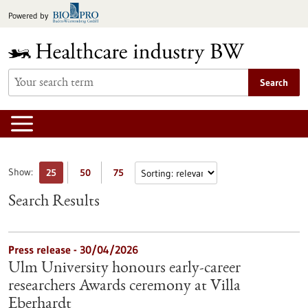
Jump
Powered by
to
content
Search
Show:
25
50
75
Search Results
Press release - 30/04/2026
Ulm University honours early-career
researchers Awards ceremony at Villa
Eberhardt