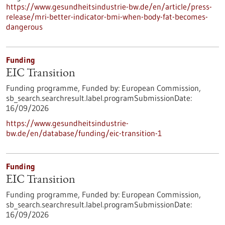
https://www.gesundheitsindustrie-bw.de/en/article/press-
release/mri-better-indicator-bmi-when-body-fat-becomes-
dangerous
Funding
EIC Transition
Funding programme,
Funded by:
European Commission,
sb_search.searchresult.label.programSubmissionDate:
16/09/2026
https://www.gesundheitsindustrie-
bw.de/en/database/funding/eic-transition-1
Funding
EIC Transition
Funding programme,
Funded by:
European Commission,
sb_search.searchresult.label.programSubmissionDate:
16/09/2026