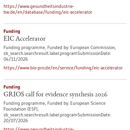
https://www.gesundheitsindustrie-
bw.de/en/database/funding/eic-accelerator
Funding
EIC Accelerator
Funding programme,
Funded by:
European Commission,
sb_search.searchresult.label.programSubmissionDate:
04/11/2026
https://www.bio-pro.de/en/service/funding/eic-accelerator
Funding
GRIOS call for evidence synthesis 2026
Funding programme,
Funded by:
European Science
Foundation (ESF),
sb_search.searchresult.label.programSubmissionDate:
20/07/2026
https://www.gesundheitsindustrie-