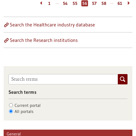
…
…
1
54
55
56
57
58
61
Search the Healthcare industry database
Search the Research institutions
Search terms
Current portal
All portals
General