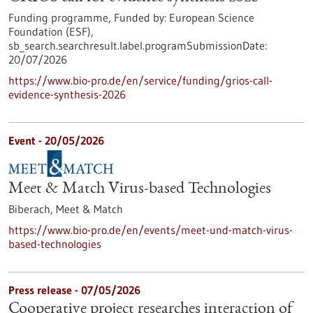
Funding programme,
Funded by:
European Science
Foundation (ESF),
sb_search.searchresult.label.programSubmissionDate:
20/07/2026
https://www.bio-pro.de/en/service/funding/grios-call-
evidence-synthesis-2026
Event -
20/05/2026
Meet & Match Virus-based Technologies
Biberach,
Meet & Match
https://www.bio-pro.de/en/events/meet-und-match-virus-
based-technologies
Press release - 07/05/2026
Cooperative project researches interaction of