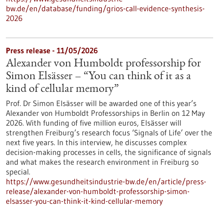
bw.de/en/database/funding/grios-call-evidence-synthesis-
2026
Press release - 11/05/2026
Alexander von Humboldt professorship for
Simon Elsässer – “You can think of it as a
kind of cellular memory”
Prof. Dr Simon Elsässer will be awarded one of this year’s
Alexander von Humboldt Professorships in Berlin on 12 May
2026. With funding of five million euros, Elsässer will
strengthen Freiburg’s research focus ‘Signals of Life’ over the
next five years. In this interview, he discusses complex
decision-making processes in cells, the significance of signals
and what makes the research environment in Freiburg so
special.
https://www.gesundheitsindustrie-bw.de/en/article/press-
release/alexander-von-humboldt-professorship-simon-
elsasser-you-can-think-it-kind-cellular-memory