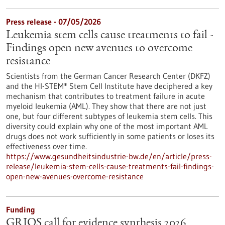
Press release - 07/05/2026
Leukemia stem cells cause treatments to fail -
Findings open new avenues to overcome
resistance
Scientists from the German Cancer Research Center (DKFZ)
and the HI-STEM* Stem Cell Institute have deciphered a key
mechanism that contributes to treatment failure in acute
myeloid leukemia (AML). They show that there are not just
one, but four different subtypes of leukemia stem cells. This
diversity could explain why one of the most important AML
drugs does not work sufficiently in some patients or loses its
effectiveness over time.
https://www.gesundheitsindustrie-bw.de/en/article/press-
release/leukemia-stem-cells-cause-treatments-fail-findings-
open-new-avenues-overcome-resistance
Funding
GRIOS call for evidence synthesis 2026