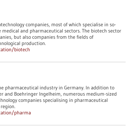
technology companies, most of which specialise in so-
 the medical and pharmaceutical sectors. The biotech sector
anies, but also companies from the fields of
hnological production.
ation/biotech
he pharmaceutical industry in Germany. In addition to
fizer and Boehringer Ingelheim, numerous medium-sized
hnology companies specialising in pharmaceutical
 region.
ocation/pharma