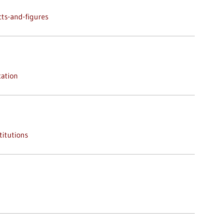
ts-and-figures
ation
titutions