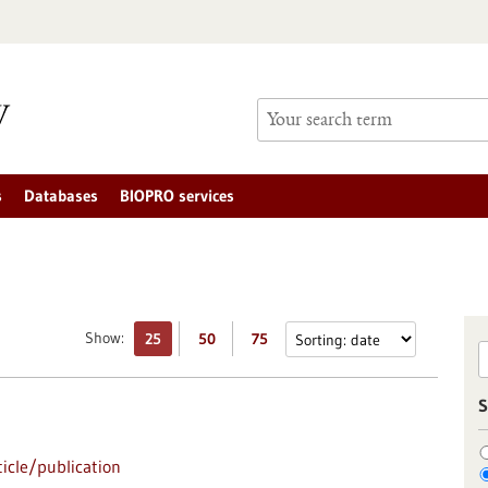
s
Databases
BIOPRO services
Show:
25
50
75
S
icle/publication