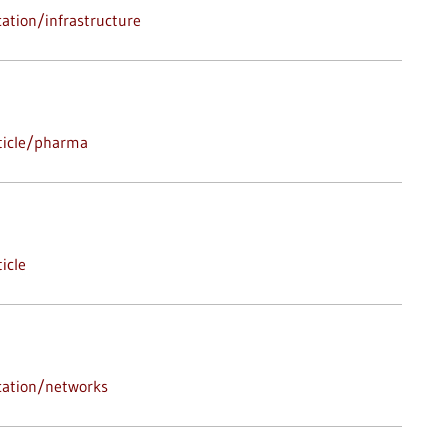
ation/infrastructure
ticle/pharma
icle
cation/networks