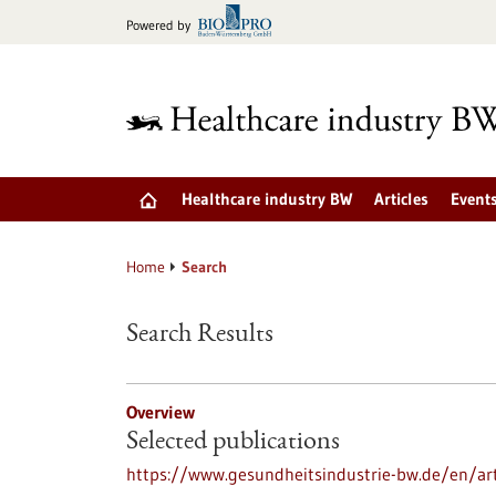
Jump
Powered by
to
content
Healthcare industry BW
Articles
Event
Home
Search
Search Results
Overview
Selected publications
https://www.gesundheitsindustrie-bw.de/en/art