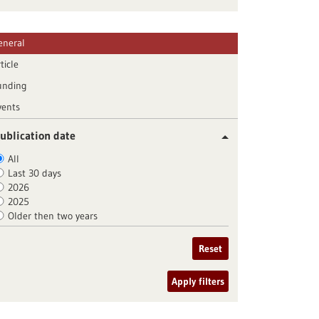
eneral
ticle
unding
vents
ublication date
All
Last 30 days
2026
2025
Older then two years
Reset
Apply filters