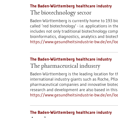
The Baden-Württemberg healthcare industry
The biotechnology sector
Baden-Württemberg is currently home to 193 bio
called ‘red biotechnology’ - i.e. applications in
includes not only traditional biotechnology comp
bioinformatics, diagnostics, analytics and biotec
https://www.gesundheitsindustrie-bw.de/en/loc
The Baden-Württemberg healthcare industry
The pharmaceutical industry
Baden-Württemberg is the leading location for t
international industry giants such as Roche, P
pharmaceutical companies and innovative biotec
research and development are also based in this
https://www.gesundheitsindustrie-bw.de/en/l
The Baden-Württemberg healthcare industry