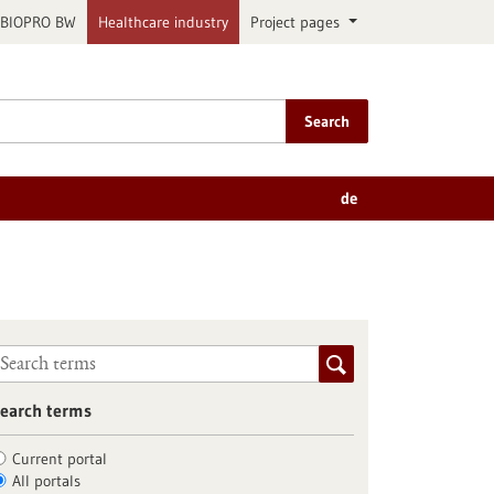
BIOPRO BW
Healthcare industry
Project pages
Search
de
earch terms
Current portal
All portals