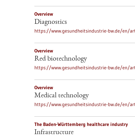
Overview
Diagnostics
https://www.gesundheitsindustrie-bw.de/en/art
Overview
Red biotechnology
https://www.gesundheitsindustrie-bw.de/en/art
Overview
Medical technology
https://www.gesundheitsindustrie-bw.de/en/ar
The Baden-Württemberg healthcare industry
Infrastructure