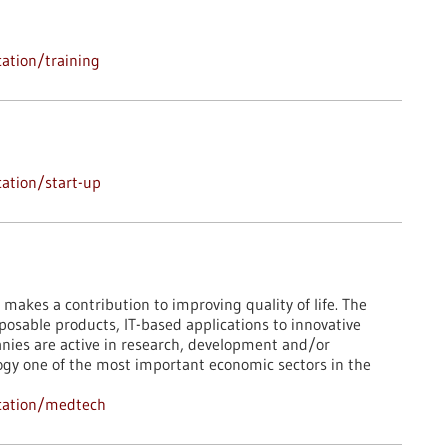
ation/training
ation/start-up
 makes a contribution to improving quality of life. The
osable products, IT-based applications to innovative
ies are active in research, development and/or
logy one of the most important economic sectors in the
cation/medtech