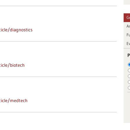
G
Ar
icle/diagnostics
F
E
P
icle/biotech
ticle/medtech