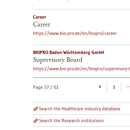
Career
Career
https://www.bio-pro.de/en/biopro/career
BIOPRO Baden-Württemberg GmbH
Supervisory Board
https://www.bio-pro.de/en/biopro/supervisory-
Page
57
/
61
1
Search the Healthcare industry database
Search the Research institutions