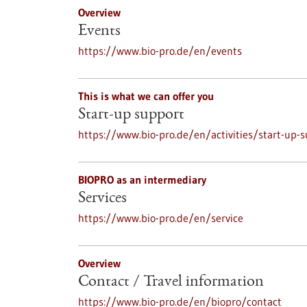
Overview
Events
https://www.bio-pro.de/en/events
This is what we can offer you
Start-up support
https://www.bio-pro.de/en/activities/start-up-
BIOPRO as an intermediary
Services
https://www.bio-pro.de/en/service
Overview
Contact / Travel information
https://www.bio-pro.de/en/biopro/contact