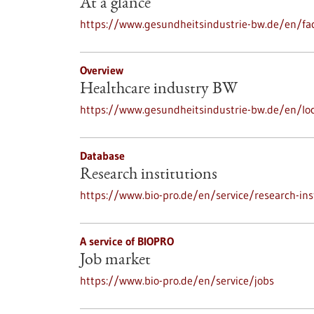
At a glance
https://www.gesundheitsindustrie-bw.de/en/fac
Overview
Healthcare industry BW
https://www.gesundheitsindustrie-bw.de/en/loc
Database
Research institutions
https://www.bio-pro.de/en/service/research-ins
A service of BIOPRO
Job market
https://www.bio-pro.de/en/service/jobs