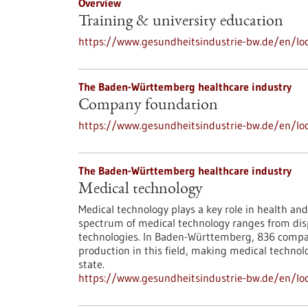
Overview
Training & university education
https://www.gesundheitsindustrie-bw.de/en/loc
The Baden-Württemberg healthcare industry
Company foundation
https://www.gesundheitsindustrie-bw.de/en/loc
The Baden-Württemberg healthcare industry
Medical technology
Medical technology plays a key role in health and
spectrum of medical technology ranges from disp
technologies. In Baden-Württemberg, 836 compan
production in this field, making medical techno
state.
https://www.gesundheitsindustrie-bw.de/en/lo