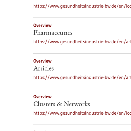
https://www.gesundheitsindustrie-bw.de/en/loc
Overview
Pharmaceutics
https://www.gesundheitsindustrie-bw.de/en/ar
Overview
Articles
https://www.gesundheitsindustrie-bw.de/en/art
Overview
Clusters & Networks
https://www.gesundheitsindustrie-bw.de/en/lo