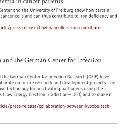
nemia in cancer patients
nter and the University of Freiburg show how certain
r cancer cells and can thus contribute to iron deficiency and
cle/press-release/how-painkillers-can-contribute-
 and the German Center for Infection
he German Center for Infection Research (DZIF) have
borate on future research and development projects. The
tive technology for inactivating pathogens using the
ons (Low Energy Electron Irradiation—LEEI) and to make it
icle/press-release/collaboration-between-kyoobe-tech-