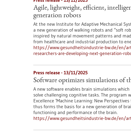
Press release - 13/11/2025
Agile, lightweight, efficient, intelli
generation robots
At the new Institute for Adaptive Mechanical Syst
a new generation of walking robots and “soft rob
inspired by natural movement patterns and made 
from healthcare and industrial production to ene
https://www.gesundheitsindustrie-bw.de/en/artic
researchers-are-developing-next-generation-rob
Press release - 13/11/2025
Software optimizes simulations of t
A new software enables brain simulations which b
solve challenging cognitive tasks. The program w
Excellence ‘Machine Learning: New Perspectives f
thus forms the basis for a new generation of bra
functioning and performance of the brain.
https://www.gesundheitsindustrie-bw.de/en/arti