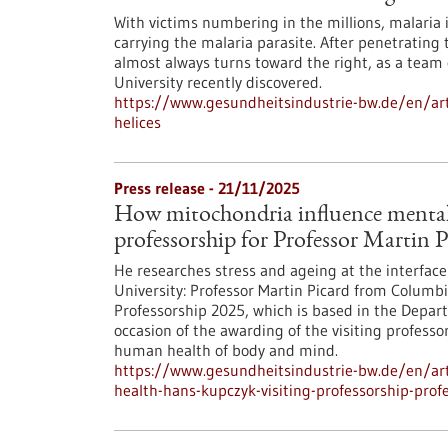
With victims numbering in the millions, malaria 
carrying the malaria parasite. After penetrating 
almost always turns toward the right, as a team
University recently discovered.
https://www.gesundheitsindustrie-bw.de/en/art
helices
Press release - 21/11/2025
How mitochondria influence mental
professorship for Professor Martin P
He researches stress and ageing at the interface
University: Professor Martin Picard from Columb
Professorship 2025, which is based in the Departm
occasion of the awarding of the visiting profess
human health of body and mind.
https://www.gesundheitsindustrie-bw.de/en/art
health-hans-kupczyk-visiting-professorship-prof