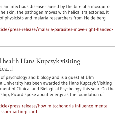
is an infectious disease caused by the bite of a mosquito
the skin, the pathogen moves with helical trajectories. It
 of physicists and malaria researchers from Heidelberg
icle/press-release/malaria-parasites-move-right-handed-
 health Hans Kupczyk visiting
icard
 of psychology and biology and is a guest at Ulm
ia University has been awarded the Hans Kupczyk Visiting
ent of Clinical and Biological Psychology this year. On the
orship, Picard spoke about energy as the foundation of
icle/press-release/how-mitochondria-influence-mental-
essor-martin-picard