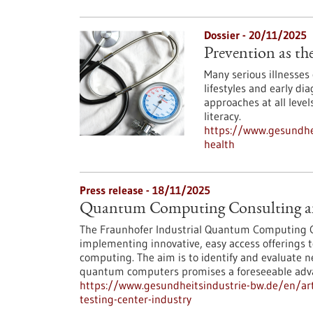
Dossier - 20/11/2025
Prevention as the
Many serious illnesses
lifestyles and early di
approaches at all level
literacy.
https://www.gesundhei
health
Press release - 18/11/2025
Quantum Computing Consulting and
The Fraunhofer Industrial Quantum Computing C
implementing innovative, easy access offerings 
computing. The aim is to identify and evaluate n
quantum computers promises a foreseeable adv
https://www.gesundheitsindustrie-bw.de/en/ar
testing-center-industry