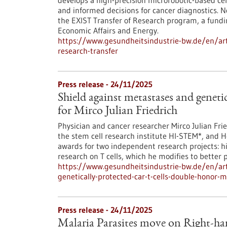
develops a high-precision microrobotic-based cell
and informed decisions for cancer diagnostics. 
the EXIST Transfer of Research program, a fundi
Economic Affairs and Energy.
https://www.gesundheitsindustrie-bw.de/en/artic
research-transfer
Press release - 24/11/2025
Shield against metastases and genet
for Mirco Julian Friedrich
Physician and cancer researcher Mirco Julian Fr
the stem cell research institute HI-STEM*, and 
awards for two independent research projects: h
research on T cells, which he modifies to better p
https://www.gesundheitsindustrie-bw.de/en/art
genetically-protected-car-t-cells-double-honor-mi
Press release - 24/11/2025
Malaria Parasites move on Right-ha