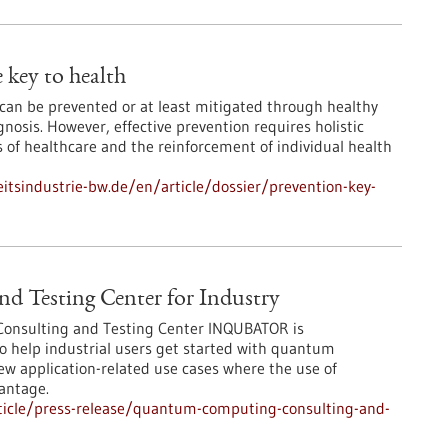
 key to health
 can be prevented or at least mitigated through healthy
agnosis. However, effective prevention requires holistic
s of healthcare and the reinforcement of individual health
tsindustrie-bw.de/en/article/dossier/prevention-key-
 Testing Center for Industry
onsulting and Testing Center INQUBATOR is
to help industrial users get started with quantum
ew application-related use cases where the use of
antage.
ticle/press-release/quantum-computing-consulting-and-