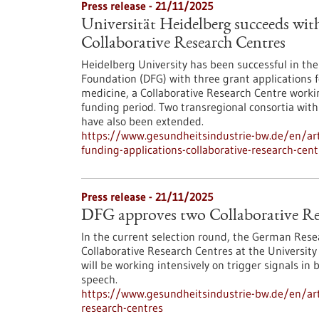
Press release - 21/11/2025
Universität Heidelberg succeeds with
Collaborative Research Centres
Heidelberg University has been successful in th
Foundation (DFG) with three grant applications fo
medicine, a Collaborative Research Centre workin
funding period. Two transregional consortia wit
have also been extended.
https://www.gesundheitsindustrie-bw.de/en/arti
funding-applications-collaborative-research-cent
Press release - 21/11/2025
DFG approves two Collaborative Re
In the current selection round, the German Res
Collaborative Research Centres at the University
will be working intensively on trigger signals in 
speech.
https://www.gesundheitsindustrie-bw.de/en/arti
research-centres