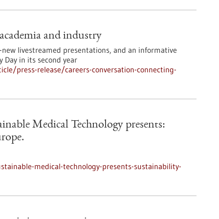
 academia and industry
ll-new livestreamed presentations, and an informative
 Day in its second year
cle/press-release/careers-conversation-connecting-
tainable Medical Technology presents:
urope.
ustainable-medical-technology-presents-sustainability-