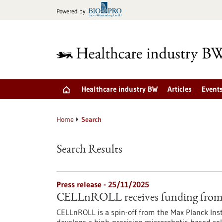
Jump
Powered by
to
content
Healthcare industry BW
Articles
Event
Home
Search
Search Results
Press release - 25/11/2025
CELLnROLL receives funding from 
CELLnROLL is a spin-off from the Max Planck Ins