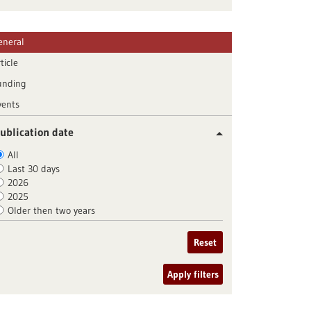
eneral
ticle
unding
vents
ublication date
All
Last 30 days
2026
2025
Older then two years
Reset
Apply filters