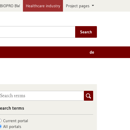
BIOPRO BW
Healthcare industry
Project pages
Search
de
earch terms
Current portal
All portals