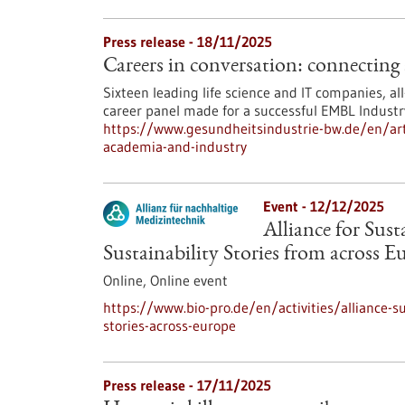
Press release - 18/11/2025
Careers in conversation: connecting
Sixteen leading life science and IT companies, a
career panel made for a successful EMBL Industry
https://www.gesundheitsindustrie-bw.de/en/arti
academia-and-industry
Event -
12/12/2025
Alliance for Sus
Sustainability Stories from across E
Online,
Online event
https://www.bio-pro.de/en/activities/alliance-s
stories-across-europe
Press release - 17/11/2025