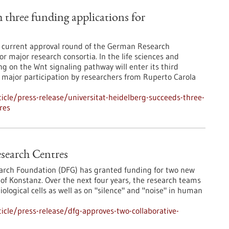
 three funding applications for
e current approval round of the German Research
r major research consortia. In the life sciences and
g on the Wnt signaling pathway will enter its third
h major participation by researchers from Ruperto Carola
cle/press-release/universitat-heidelberg-succeeds-three-
res
search Centres
earch Foundation (DFG) has granted funding for two new
 of Konstanz. Over the next four years, the research teams
biological cells as well as on "silence" and "noise" in human
cle/press-release/dfg-approves-two-collaborative-