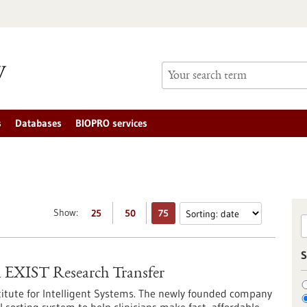
s
Databases
BIOPRO services
Show:
25
50
75
S
EXIST Research Transfer
titute for Intelligent Systems. The newly founded company