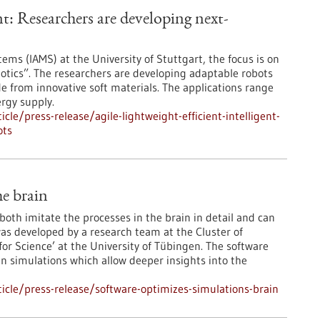
gent: Researchers are developing next-
ems (IAMS) at the University of Stuttgart, the focus is on
otics”. The researchers are developing adaptable robots
from innovative soft materials. The applications range
rgy supply.
le/press-release/agile-lightweight-efficient-intelligent-
ots
he brain
oth imitate the processes in the brain in detail and can
as developed by a research team at the Cluster of
or Science’ at the University of Tübingen. The software
in simulations which allow deeper insights into the
cle/press-release/software-optimizes-simulations-brain