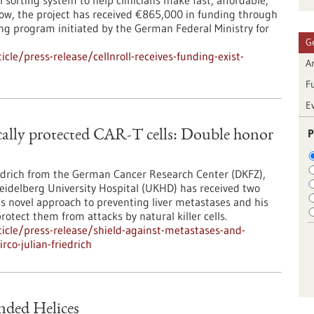
 sorting system to help clinicians make fast, affordable,
Now, the project has received €865,000 in funding through
ng program initiated by the German Federal Ministry for
G
le/press-release/cellnroll-receives-funding-exist-
Ar
F
E
P
ically protected CAR-T cells: Double honor
iedrich from the German Cancer Research Center (DKFZ),
Heidelberg University Hospital (UKHD) has received two
is novel approach to preventing liver metastases and his
rotect them from attacks by natural killer cells.
icle/press-release/shield-against-metastases-and-
rco-julian-friedrich
nded Helices