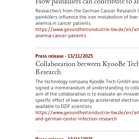
How painkillers can contribute to a
Researchers from the German Cancer Research Ce
painkillers influence the iron metabolism of live
anemia in cancer patients.
https://www.gesundheitsindustrie-bw.de/en/arti
anemia-cancer-patients
Press release - 13/11/2025
Collaboration between KyooBe Tech
Research
The technology company KyooBe Tech GmbH and t
signed a memorandum of understanding to colla
aim of the collaboration is to evaluate an innova
specific effect of low-energy accelerated electr
available to DZIF scientists.
https://www.gesundheitsindustrie-bw.de/en/art
and-german-center-infection-research