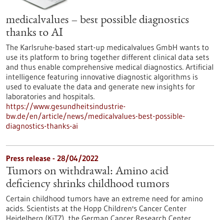
medicalvalues – best possible diagnostics
thanks to AI
The Karlsruhe-based start-up medicalvalues GmbH wants to
use its platform to bring together different clinical data sets
and thus enable comprehensive medical diagnostics. Artificial
intelligence featuring innovative diagnostic algorithms is
used to evaluate the data and generate new insights for
laboratories and hospitals.
https://www.gesundheitsindustrie-
bw.de/en/article/news/medicalvalues-best-possible-
diagnostics-thanks-ai
Press release - 28/04/2022
Tumors on withdrawal: Amino acid
deficiency shrinks childhood tumors
Certain childhood tumors have an extreme need for amino
acids. Scientists at the Hopp Children's Cancer Center
Heidelberg (KiTZ), the German Cancer Research Center