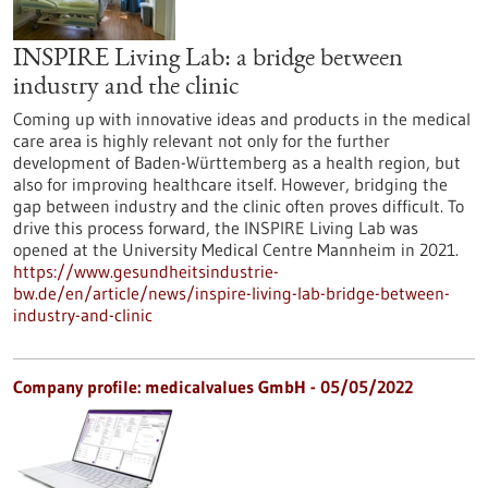
INSPIRE Living Lab: a bridge between
industry and the clinic
Coming up with innovative ideas and products in the medical
care area is highly relevant not only for the further
development of Baden-Württemberg as a health region, but
also for improving healthcare itself. However, bridging the
gap between industry and the clinic often proves difficult. To
drive this process forward, the INSPIRE Living Lab was
opened at the University Medical Centre Mannheim in 2021.
https://www.gesundheitsindustrie-
bw.de/en/article/news/inspire-living-lab-bridge-between-
industry-and-clinic
Company profile: medicalvalues GmbH - 05/05/2022