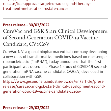
release/fda-approval-targeted-radioligand-therapy-
treatment-metastatic-prostate-cancer
Press release - 30/03/2022
CureVac and GSK Start Clinical Development
of Second-Generation COVID-19 Vaccine
Candidate, CV2CoV
CureVac N.V. a global biopharmaceutical company developing
a new class of transformative medicines based on messenger
ribonucleic acid (“mRNA”), today announced that the first
participant was dosed in a Phase 1 study of COVID-19 second-
generation mRNA vaccine candidate, CV2CoV, developed in
collaboration with GSK.
https://www.gesundheitsindustrie-bw.de/en/article/press-
release/curevac-and-gsk-start-clinical-development-second-
generation-covid-19-vaccine-candidate-cv2cov
Press release - 29/03/2022