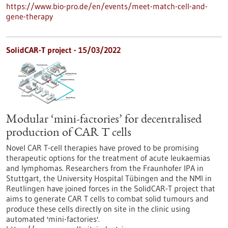
https://www.bio-pro.de/en/events/meet-match-cell-and-
gene-therapy
SolidCAR-T project - 15/03/2022
Modular ‘mini-factories’ for decentralised
production of CAR T cells
Novel CAR T-cell therapies have proved to be promising
therapeutic options for the treatment of acute leukaemias
and lymphomas. Researchers from the Fraunhofer IPA in
Stuttgart, the University Hospital Tübingen and the NMI in
Reutlingen have joined forces in the SolidCAR-T project that
aims to generate CAR T cells to combat solid tumours and
produce these cells directly on site in the clinic using
automated 'mini-factories'.