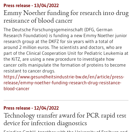
Press release - 13/04/2022
Emmy Noether funding for research into drug
resistance of blood cancer
The Deutsche Forschungsgemeinschaft (DFG, German
Research Foundation) is funding a new Emmy Noether junior
research group at the DKFZ for six years with a total of
around 2 million euros. The scientists and doctors, who are
part of the Clinical Cooperation Unit for Pediatric Leukemia at
the KiTZ, are using a new procedure to investigate how
cancer cells manipulate the formation of proteins to become
resistant to cancer drugs.
https://www.gesundheitsindustrie-bw.de/en/article/press-
release/emmy-noether-funding-research-drug-resistance-
blood-cancer
Press release - 12/04/2022
Technology transfer award for PCR rapid test
device for infection diagnostics