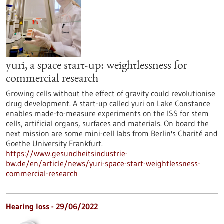
yuri, a space start-up: weightlessness for
commercial research
Growing cells without the effect of gravity could revolutionise
drug development. A start-up called yuri on Lake Constance
enables made-to-measure experiments on the ISS for stem
cells, artificial organs, surfaces and materials. On board the
next mission are some mini-cell labs from Berlin's Charité and
Goethe University Frankfurt.
https://www.gesundheitsindustrie-
bw.de/en/article/news/yuri-space-start-weightlessness-
commercial-research
Hearing loss - 29/06/2022