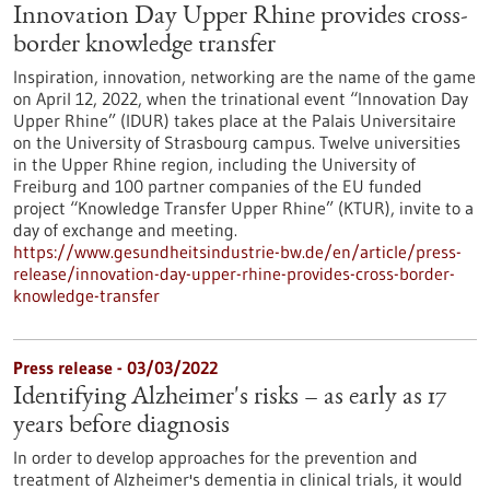
Innovation Day Upper Rhine provides cross-
border knowledge transfer
Inspiration, innovation, networking are the name of the game
on April 12, 2022, when the trinational event “Innovation Day
Upper Rhine” (IDUR) takes place at the Palais Universitaire
on the University of Strasbourg campus. Twelve universities
in the Upper Rhine region, including the University of
Freiburg and 100 partner companies of the EU funded
project “Knowledge Transfer Upper Rhine” (KTUR), invite to a
day of exchange and meeting.
https://www.gesundheitsindustrie-bw.de/en/article/press-
release/innovation-day-upper-rhine-provides-cross-border-
knowledge-transfer
Press release - 03/03/2022
Identifying Alzheimer's risks – as early as 17
years before diagnosis
In order to develop approaches for the prevention and
treatment of Alzheimer's dementia in clinical trials, it would