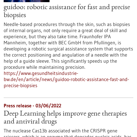
guidoo: robotic assistance for fast and precise
biopsies
Needle-based procedures through the skin, such as biopsies
of internal organs, not only require a great deal of skill and
experience, but they also take time. Fraunhofer IPA
Mannheim, together with BEC GmbH from Pfullingen, is
developing a robotic surgical assistance system that supports
the correct positioning and angulation of a needle with the
help of a guide sleeve. This significantly speeds up the
procedure while maintaining precision.
https://www.gesundheitsindustrie-
bw.de/en/article/news/guidoo-robotic-assistance-fast-and-
precise-biopsies
Press release - 03/06/2022
Deep Learning helps improve gene therapies
and antiviral drugs
The nuclease Cas13b associated with the CRISPR gene
scissors, which is an enzyme that degrades nucleic acids, has