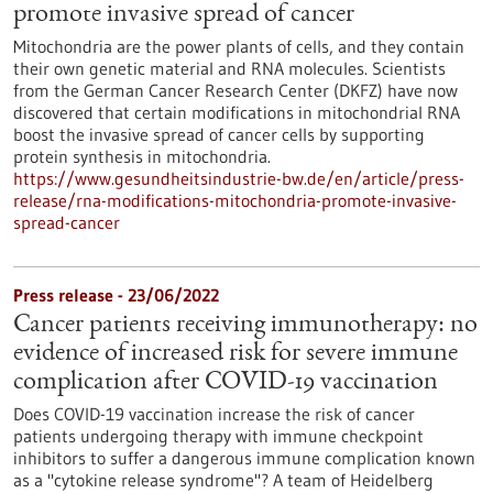
promote invasive spread of cancer
Mitochondria are the power plants of cells, and they contain
their own genetic material and RNA molecules. Scientists
from the German Cancer Research Center (DKFZ) have now
discovered that certain modifications in mitochondrial RNA
boost the invasive spread of cancer cells by supporting
protein synthesis in mitochondria.
https://www.gesundheitsindustrie-bw.de/en/article/press-
release/rna-modifications-mitochondria-promote-invasive-
spread-cancer
Press release - 23/06/2022
Cancer patients receiving immunotherapy: no
evidence of increased risk for severe immune
complication after COVID-19 vaccination
Does COVID-19 vaccination increase the risk of cancer
patients undergoing therapy with immune checkpoint
inhibitors to suffer a dangerous immune complication known
as a "cytokine release syndrome"? A team of Heidelberg