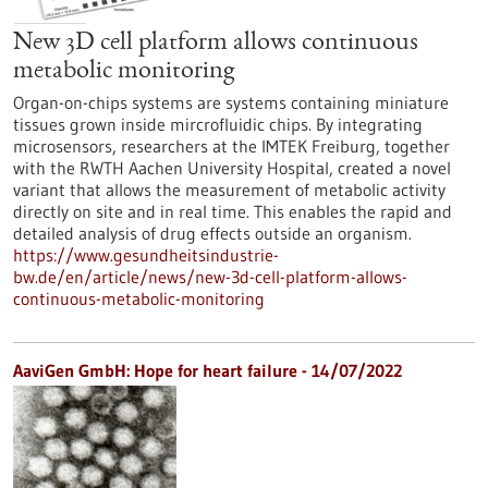
New 3D cell platform allows continuous
metabolic monitoring
Organ-on-chips systems are systems containing miniature
tissues grown inside mircrofluidic chips. By integrating
microsensors, researchers at the IMTEK Freiburg, together
with the RWTH Aachen University Hospital, created a novel
variant that allows the measurement of metabolic activity
directly on site and in real time. This enables the rapid and
detailed analysis of drug effects outside an organism.
https://www.gesundheitsindustrie-
bw.de/en/article/news/new-3d-cell-platform-allows-
continuous-metabolic-monitoring
AaviGen GmbH: Hope for heart failure - 14/07/2022