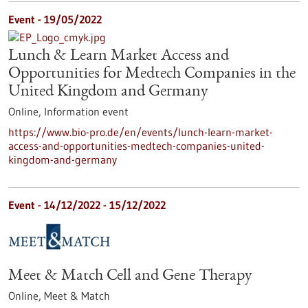
Event -
19/05/2022
Lunch & Learn Market Access and
Opportunities for Medtech Companies in the
United Kingdom and Germany
Online,
Information event
https://www.bio-pro.de/en/events/lunch-learn-market-
access-and-opportunities-medtech-companies-united-
kingdom-and-germany
Event -
14/12/2022
-
15/12/2022
Meet & Match Cell and Gene Therapy
Online,
Meet & Match