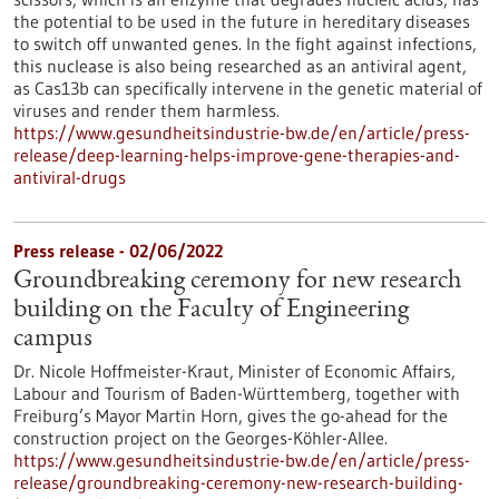
the potential to be used in the future in hereditary diseases
to switch off unwanted genes. In the fight against infections,
this nuclease is also being researched as an antiviral agent,
as Cas13b can specifically intervene in the genetic material of
viruses and render them harmless.
https://www.gesundheitsindustrie-bw.de/en/article/press-
release/deep-learning-helps-improve-gene-therapies-and-
antiviral-drugs
Press release - 02/06/2022
Groundbreaking ceremony for new research
building on the Faculty of Engineering
campus
Dr. Nicole Hoffmeister-Kraut, Minister of Economic Affairs,
Labour and Tourism of Baden-Württemberg, together with
Freiburg’s Mayor Martin Horn, gives the go-ahead for the
construction project on the Georges-Köhler-Allee.
https://www.gesundheitsindustrie-bw.de/en/article/press-
release/groundbreaking-ceremony-new-research-building-