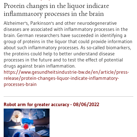
Protein changes in the liquor indicate
inflammatory processes in the brain
Alzheimer's, Parkinson's and other neurodegenerative
diseases are associated with inflammatory processes in the
brain. German researchers have succeeded in identifying a
group of proteins in the liquor that could provide information
about such inflammatory processes. As so-called biomarkers,
the proteins could help to better understand disease
processes in the future and to test the effect of potential
drugs against brain inflammation.
https://www.gesundheitsindustrie-bw.de/en/article/press-
release/protein-changes-liquor-indicate-inflammatory-
processes-brain
Robot arm for greater accuracy - 08/06/2022