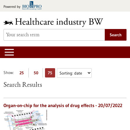
Jump
Powered by
to
content
Search
Show:
25
50
75
Search Results
Organ-on-chip for the analysis of drug effects - 20/07/2022