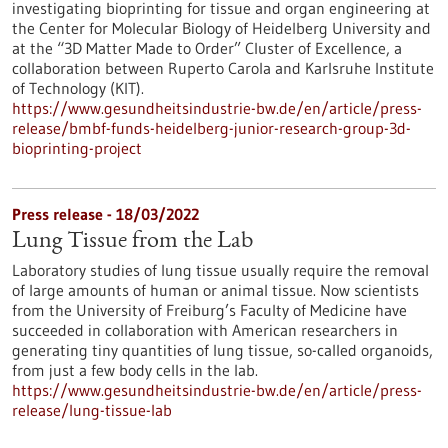
investigating bioprinting for tissue and organ engineering at
the Center for Molecular Biology of Heidelberg University and
at the “3D Matter Made to Order” Cluster of Excellence, a
collaboration between Ruperto Carola and Karlsruhe Institute
of Technology (KIT).
https://www.gesundheitsindustrie-bw.de/en/article/press-
release/bmbf-funds-heidelberg-junior-research-group-3d-
bioprinting-project
Press release - 18/03/2022
Lung Tissue from the Lab
Laboratory studies of lung tissue usually require the removal
of large amounts of human or animal tissue. Now scientists
from the University of Freiburg’s Faculty of Medicine have
succeeded in collaboration with American researchers in
generating tiny quantities of lung tissue, so-called organoids,
from just a few body cells in the lab.
https://www.gesundheitsindustrie-bw.de/en/article/press-
release/lung-tissue-lab