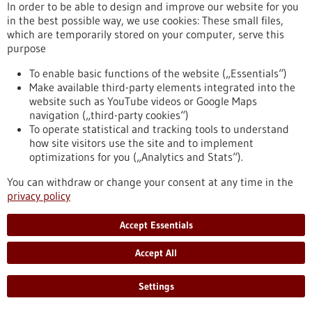
release/hpv-vaccination-numerous-studies-provide-
In order to be able to design and improve our website for you
impressive-proof-effectiveness-against-cervical-cancer
in the best possible way, we use cookies: These small files,
which are temporarily stored on your computer, serve this
purpose
Press release - 01/03/2022
To enable basic functions of the website („Essentials“)
CureVac Establishes Fully-Owned Company
Make available third-party elements integrated into the
Dedicated to Advancing The RNA Printer®
website such as YouTube videos or Google Maps
navigation („third-party cookies“)
The RNA Printer® is CureVac’s integrated and automated
To operate statistical and tracking tools to understand
manufacturing solution for RNA vaccines and therapeutics.
how site visitors use the site and to implement
CureVac RNA Printer GmbH to provide dedicated
optimizations for you („Analytics and Stats“).
infrastructure to accelerate development and broaden
application range of The RNA Printer®. Dr. Markus Bergmann
You can withdraw or change your consent at any time in the
appointed as General Manager for CureVac RNA Printer
privacy policy
GmbH.
https://www.gesundheitsindustrie-bw.de/en/article/press-
Accept Essentials
release/curevac-gruendet-tochtergesellschaft-zur-
weiterentwicklung-des-rna-printer
Accept All
Settings
Press release - 22/02/2022
Better understanding communication