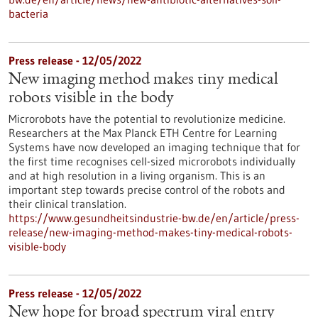
bacteria
Press release - 12/05/2022
New imaging method makes tiny medical
robots visible in the body
Microrobots have the potential to revolutionize medicine.
Researchers at the Max Planck ETH Centre for Learning
Systems have now developed an imaging technique that for
the first time recognises cell-sized microrobots individually
and at high resolution in a living organism. This is an
important step towards precise control of the robots and
their clinical translation.
https://www.gesundheitsindustrie-bw.de/en/article/press-
release/new-imaging-method-makes-tiny-medical-robots-
visible-body
Press release - 12/05/2022
New hope for broad spectrum viral entry