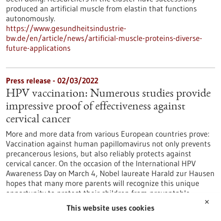
produced an artificial muscle from elastin that functions
autonomously.
https://www.gesundheitsindustrie-
bw.de/en/article/news/artificial-muscle-proteins-diverse-
future-applications
Press release - 02/03/2022
HPV vaccination: Numerous studies provide
impressive proof of effectiveness against
cervical cancer
More and more data from various European countries prove:
Vaccination against human papillomavirus not only prevents
precancerous lesions, but also reliably protects against
cervical cancer. On the occasion of the International HPV
Awareness Day on March 4, Nobel laureate Harald zur Hausen
hopes that many more parents will recognize this unique
opportunity to protect their children from preventable
cancers by vaccinating against HPV.
✕
This website uses cookies
https://www.gesundheitsindustrie-bw.de/en/article/press-