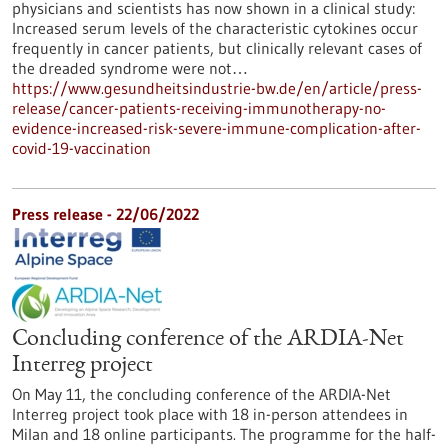
physicians and scientists has now shown in a clinical study:
Increased serum levels of the characteristic cytokines occur
frequently in cancer patients, but clinically relevant cases of
the dreaded syndrome were not…
https://www.gesundheitsindustrie-bw.de/en/article/press-
release/cancer-patients-receiving-immunotherapy-no-
evidence-increased-risk-severe-immune-complication-after-
covid-19-vaccination
Press release - 22/06/2022
Concluding conference of the ARDIA-Net
Interreg project
On May 11, the concluding conference of the ARDIA-Net
Interreg project took place with 18 in-person attendees in
Milan and 18 online participants. The programme for the half-