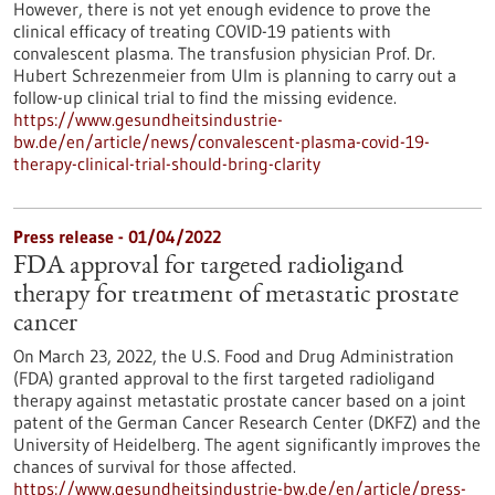
However, there is not yet enough evidence to prove the
clinical efficacy of treating COVID-19 patients with
convalescent plasma. The transfusion physician Prof. Dr.
Hubert Schrezenmeier from Ulm is planning to carry out a
follow-up clinical trial to find the missing evidence.
https://www.gesundheitsindustrie-
bw.de/en/article/news/convalescent-plasma-covid-19-
therapy-clinical-trial-should-bring-clarity
Press release - 01/04/2022
FDA approval for targeted radioligand
therapy for treatment of metastatic prostate
cancer
On March 23, 2022, the U.S. Food and Drug Administration
(FDA) granted approval to the first targeted radioligand
therapy against metastatic prostate cancer based on a joint
patent of the German Cancer Research Center (DKFZ) and the
University of Heidelberg. The agent significantly improves the
chances of survival for those affected.
https://www.gesundheitsindustrie-bw.de/en/article/press-