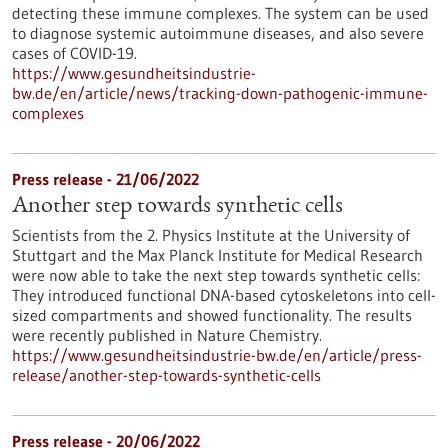
detecting these immune complexes. The system can be used
to diagnose systemic autoimmune diseases, and also severe
cases of COVID-19.
https://www.gesundheitsindustrie-
bw.de/en/article/news/tracking-down-pathogenic-immune-
complexes
Press release - 21/06/2022
Another step towards synthetic cells
Scientists from the 2. Physics Institute at the University of
Stuttgart and the Max Planck Institute for Medical Research
were now able to take the next step towards synthetic cells:
They introduced functional DNA-based cytoskeletons into cell-
sized compartments and showed functionality. The results
were recently published in Nature Chemistry.
https://www.gesundheitsindustrie-bw.de/en/article/press-
release/another-step-towards-synthetic-cells
Press release - 20/06/2022