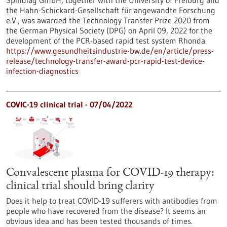
Spindiag GmbH, together with the University of Freiburg and
the Hahn-Schickard-Gesellschaft für angewandte Forschung
e.V., was awarded the Technology Transfer Prize 2020 from
the German Physical Society (DPG) on April 09, 2022 for the
development of the PCR-based rapid test system Rhonda.
https://www.gesundheitsindustrie-bw.de/en/article/press-
release/technology-transfer-award-pcr-rapid-test-device-
infection-diagnostics
COVIC-19 clinical trial - 07/04/2022
Convalescent plasma for COVID-19 therapy:
clinical trial should bring clarity
Does it help to treat COVID-19 sufferers with antibodies from
people who have recovered from the disease? It seems an
obvious idea and has been tested thousands of times.