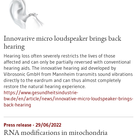
Innovative micro loudspeaker brings back
hearing
Hearing loss often severely restricts the lives of those
affected and can only be partially reversed with conventional
hearing aids. The innovative hearing aid developed by
Vibrosonic GmbH from Mannheim transmits sound vibrations
directly to the eardrum and can thus almost completely
restore the natural hearing experience.
https://www.gesundheitsindustrie-
bw.de/en/article/news/innovative-micro-loudspeaker-brings-
back-hearing
Press release - 29/06/2022
RNA modifications in mitochondria