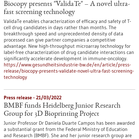
Biocopy presents "ValidaTe" – A novel ultra-
fast screening technology
ValidaTe enables characterization of efficacy and safety of T-
cell drug candidates in days rather than months. The
breakthrough speed and unprecedented density of data
processed can give partner companies a competitive
advantage. New high-throughput microarray technology for
label-free characterization of drug candidate interactions can
significantly accelerate development in immune-oncology.
https://www.gesundheitsindustrie-bw.de/en/article/press-
release/biocopy-presents-validate-novel-ultra-fast-screening-
technology
Press release - 21/03/2022
BMBF funds Heidelberg Junior Research
Group for 3D Bioprinting Project
Junior Professor Dr Daniela Duarte Campos has been awarded
a substantial grant from the Federal Ministry of Education
and Research (BMBF). She and her junior research group are