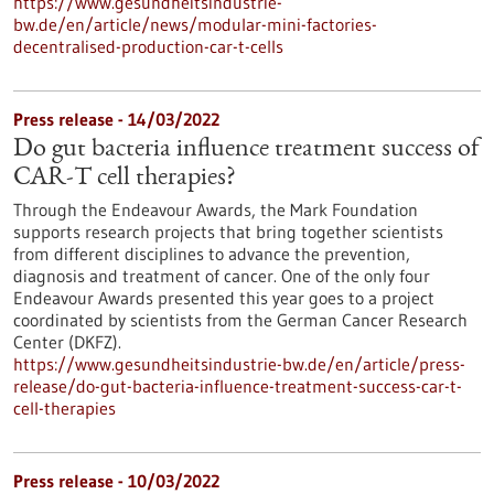
https://www.gesundheitsindustrie-
bw.de/en/article/news/modular-mini-factories-
decentralised-production-car-t-cells
Press release - 14/03/2022
Do gut bacteria influence treatment success of
CAR-T cell therapies?
Through the Endeavour Awards, the Mark Foundation
supports research projects that bring together scientists
from different disciplines to advance the prevention,
diagnosis and treatment of cancer. One of the only four
Endeavour Awards presented this year goes to a project
coordinated by scientists from the German Cancer Research
Center (DKFZ).
https://www.gesundheitsindustrie-bw.de/en/article/press-
release/do-gut-bacteria-influence-treatment-success-car-t-
cell-therapies
Press release - 10/03/2022