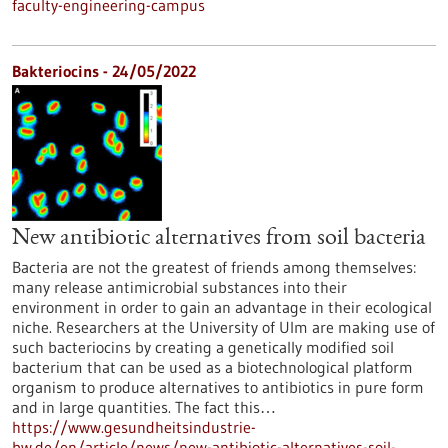
faculty-engineering-campus
Bakteriocins - 24/05/2022
New antibiotic alternatives from soil bacteria
Bacteria are not the greatest of friends among themselves:
many release antimicrobial substances into their
environment in order to gain an advantage in their ecological
niche. Researchers at the University of Ulm are making use of
such bacteriocins by creating a genetically modified soil
bacterium that can be used as a biotechnological platform
organism to produce alternatives to antibiotics in pure form
and in large quantities. The fact this…
https://www.gesundheitsindustrie-
bw.de/en/article/news/new-antibiotic-alternatives-soil-