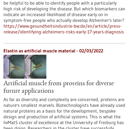
be helpful to be able to identify people with a particularly
high risk of developing the disease. But which biomarkers can
indicate an increased likelihood of disease early on in
symptom-free people who actually develop Alzheimer's later?
https://www.gesundheitsindustrie-bw.de/en/article/press-
release/identifying-alzheimers-risks-early-17-years-diagnosis
Elastin as artificial muscle material - 02/03/2022
Artificial muscle from proteins for diverse
future applications
As far as diversity and complexity are concerned, proteins are
nature's smallest marvels. Biotechnologists have already used
natural proteins as a basis for the development, bespoke
design and production of artificial systems. This is what the
livMatS cluster of excellence at the University of Freiburg has
been doing. Researchers in the cluster have successfully