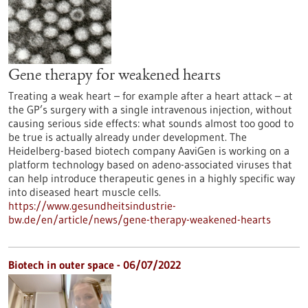
Gene therapy for weakened hearts
Treating a weak heart – for example after a heart attack – at
the GP’s surgery with a single intravenous injection, without
causing serious side effects: what sounds almost too good to
be true is actually already under development. The
Heidelberg-based biotech company AaviGen is working on a
platform technology based on adeno-associated viruses that
can help introduce therapeutic genes in a highly specific way
into diseased heart muscle cells.
https://www.gesundheitsindustrie-
bw.de/en/article/news/gene-therapy-weakened-hearts
Biotech in outer space - 06/07/2022