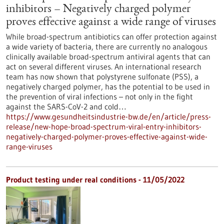
inhibitors – Negatively charged polymer
proves effective against a wide range of viruses
While broad-spectrum antibiotics can offer protection against
a wide variety of bacteria, there are currently no analogous
clinically available broad-spectrum antiviral agents that can
act on several different viruses. An international research
team has now shown that polystyrene sulfonate (PSS), a
negatively charged polymer, has the potential to be used in
the prevention of viral infections – not only in the fight
against the SARS-CoV-2 and cold…
https://www.gesundheitsindustrie-bw.de/en/article/press-
release/new-hope-broad-spectrum-viral-entry-inhibitors-
negatively-charged-polymer-proves-effective-against-wide-
range-viruses
Product testing under real conditions - 11/05/2022