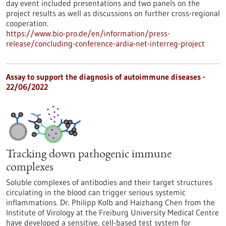
day event included presentations and two panels on the
project results as well as discussions on further cross-regional
cooperation.
https://www.bio-pro.de/en/information/press-
release/concluding-conference-ardia-net-interreg-project
Assay to support the diagnosis of autoimmune diseases -
22/06/2022
Tracking down pathogenic immune
complexes
Soluble complexes of antibodies and their target structures
circulating in the blood can trigger serious systemic
inflammations. Dr. Philipp Kolb and Haizhang Chen from the
Institute of Virology at the Freiburg University Medical Centre
have developed a sensitive, cell-based test system for