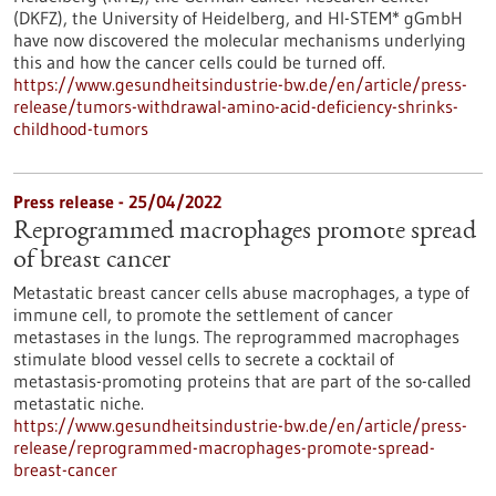
(DKFZ), the University of Heidelberg, and HI-STEM* gGmbH
have now discovered the molecular mechanisms underlying
this and how the cancer cells could be turned off.
https://www.gesundheitsindustrie-bw.de/en/article/press-
release/tumors-withdrawal-amino-acid-deficiency-shrinks-
childhood-tumors
Press release - 25/04/2022
Reprogrammed macrophages promote spread
of breast cancer
Metastatic breast cancer cells abuse macrophages, a type of
immune cell, to promote the settlement of cancer
metastases in the lungs. The reprogrammed macrophages
stimulate blood vessel cells to secrete a cocktail of
metastasis-promoting proteins that are part of the so-called
metastatic niche.
https://www.gesundheitsindustrie-bw.de/en/article/press-
release/reprogrammed-macrophages-promote-spread-
breast-cancer