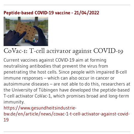
Peptide-based COVID-19 vaccine - 21/04/2022
CoVac-1: T-cell activator against COVID-19
Current vaccines against COVID-19 aim at forming
neutralising antibodies that prevent the virus from
penetrating the host cells. Since people with impaired B-cell
immune responses – which can also occur in cancer or
autoimmune diseases – are not able to do this, researchers at
the University of Tübingen have developed the peptide-based
T-cell activator CoVac-1, which promises broad and long-term
immunity.
https://www.gesundheitsindustrie-
bw.de/en/article/news/covac-1-t-cell-activator-against-covid-
19