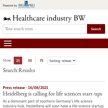
Jump
Powered by
to
content
Search
Show:
25
50
75
Search Results
Press release - 16/08/2021
Heidelberg is calling for life sciences start-ups
As a dominant part of southern Germany’s life-science
industry hub, Heidelberg will soon have a life-science startup