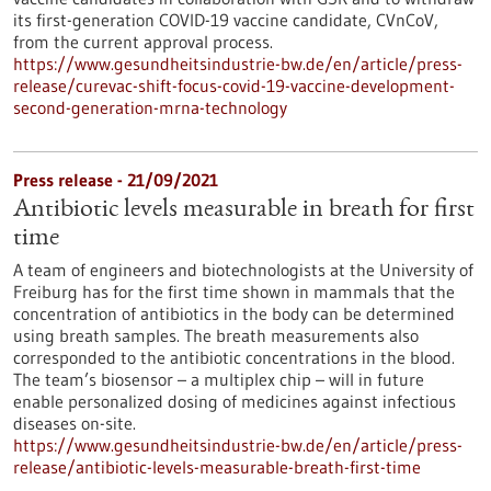
its first-generation COVID-19 vaccine candidate, CVnCoV,
from the current approval process.
https://www.gesundheitsindustrie-bw.de/en/article/press-
release/curevac-shift-focus-covid-19-vaccine-development-
second-generation-mrna-technology
Press release - 21/09/2021
Antibiotic levels measurable in breath for first
time
A team of engineers and biotechnologists at the University of
Freiburg has for the first time shown in mammals that the
concentration of antibiotics in the body can be determined
using breath samples. The breath measurements also
corresponded to the antibiotic concentrations in the blood.
The team’s biosensor – a multiplex chip – will in future
enable personalized dosing of medicines against infectious
diseases on-site.
https://www.gesundheitsindustrie-bw.de/en/article/press-
release/antibiotic-levels-measurable-breath-first-time