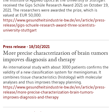
the Institute of Applied Optics at the University of Stuttgart
received the Gips Schüle Research Award 2021 on October 19,
2021. The researchers were awarded the prize, which is
valued at EUR 50,000.
https://www.gesundheitsindustrie-bw.de/en/article/press-
release/gips-schuele-research-award-three-scientists-
university-stuttgart
Press release - 18/10/2021
More precise characterization of brain tumors
improves diagnosis and therapy
An international study with about 3000 patients confirms the
validity of a new classification system for meningiomas. It
combines tissue characteristics (histology) with molecular
analyses and thus improves therapy planning.
https://www.gesundheitsindustrie-bw.de/en/article/press-
release/more-precise-characterization-brain-tumors-
improves-diagnosis-and-therapy