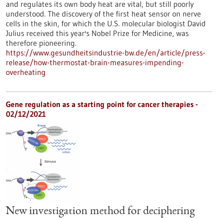
and regulates its own body heat are vital, but still poorly
understood. The discovery of the first heat sensor on nerve
cells in the skin, for which the U.S. molecular biologist David
Julius received this year's Nobel Prize for Medicine, was
therefore pioneering.
https://www.gesundheitsindustrie-bw.de/en/article/press-
release/how-thermostat-brain-measures-impending-
overheating
Gene regulation as a starting point for cancer therapies -
02/12/2021
New investigation method for deciphering