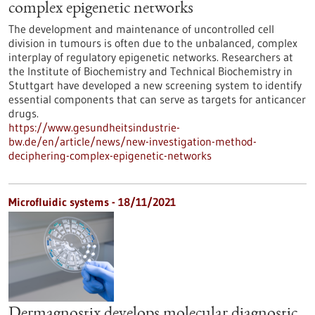
complex epigenetic networks
The development and maintenance of uncontrolled cell
division in tumours is often due to the unbalanced, complex
interplay of regulatory epigenetic networks. Researchers at
the Institute of Biochemistry and Technical Biochemistry in
Stuttgart have developed a new screening system to identify
essential components that can serve as targets for anticancer
drugs.
https://www.gesundheitsindustrie-
bw.de/en/article/news/new-investigation-method-
deciphering-complex-epigenetic-networks
Microfluidic systems - 18/11/2021
Dermagnostix develops molecular diagnostic