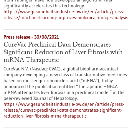
significantly accelerates this technology.
https://www.gesundheitsindustrie-bw.de/en/article/press-
release/machine-learning-improves-biological-image-analysis
Press release - 30/08/2021
CureVac Preclinical Data Demonstrates
Significant Reduction of Liver Fibrosis with
mRNA Therapeutic
CureVac N.V. (Nasdaq: CVAC), a global biopharmaceutical
company developing a new class of transformative medicines
based on messenger ribonucleic acid (“mRNA”), today
announced the publication entitled “Therapeutic HNF4A
mRNA attenuates liver fibrosis in a preclinical model” in the
peer-reviewed Journal of Hepatology.
https://www.gesundheitsindustrie-bw.de/en/article/press-
release/curevac-preclinical-data-demonstrates-significant-
reduction-liver-fibrosis-mrna-therapeutic