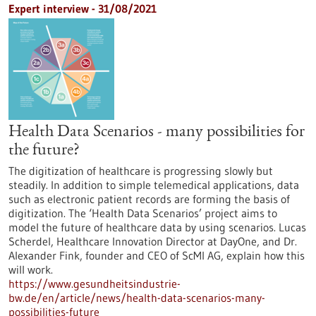
Expert interview - 31/08/2021
Health Data Scenarios - many possibilities for
the future?
The digitization of healthcare is progressing slowly but
steadily. In addition to simple telemedical applications, data
such as electronic patient records are forming the basis of
digitization. The ‘Health Data Scenarios’ project aims to
model the future of healthcare data by using scenarios. Lucas
Scherdel, Healthcare Innovation Director at DayOne, and Dr.
Alexander Fink, founder and CEO of ScMI AG, explain how this
will work.
https://www.gesundheitsindustrie-
bw.de/en/article/news/health-data-scenarios-many-
possibilities-future