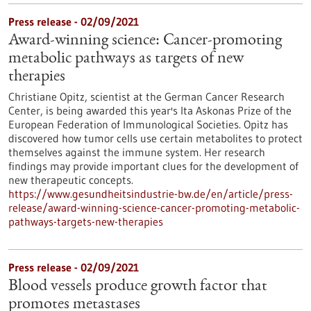
Press release - 02/09/2021
Award-winning science: Cancer-promoting
metabolic pathways as targets of new
therapies
Christiane Opitz, scientist at the German Cancer Research
Center, is being awarded this year's Ita Askonas Prize of the
European Federation of Immunological Societies. Opitz has
discovered how tumor cells use certain metabolites to protect
themselves against the immune system. Her research
findings may provide important clues for the development of
new therapeutic concepts.
https://www.gesundheitsindustrie-bw.de/en/article/press-
release/award-winning-science-cancer-promoting-metabolic-
pathways-targets-new-therapies
Press release - 02/09/2021
Blood vessels produce growth factor that
promotes metastases