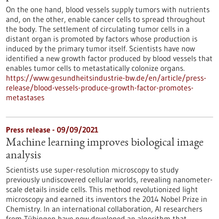
On the one hand, blood vessels supply tumors with nutrients
and, on the other, enable cancer cells to spread throughout
the body. The settlement of circulating tumor cells in a
distant organ is promoted by factors whose production is
induced by the primary tumor itself. Scientists have now
identified a new growth factor produced by blood vessels that
enables tumor cells to metastatically colonize organs.
https://www.gesundheitsindustrie-bw.de/en/article/press-
release/blood-vessels-produce-growth-factor-promotes-
metastases
Press release - 09/09/2021
Machine learning improves biological image
analysis
Scientists use super-resolution microscopy to study
previously undiscovered cellular worlds, revealing nanometer-
scale details inside cells. This method revolutionized light
microscopy and earned its inventors the 2014 Nobel Prize in
Chemistry. In an international collaboration, AI researchers
from Tübingen have now developed an algorithm that