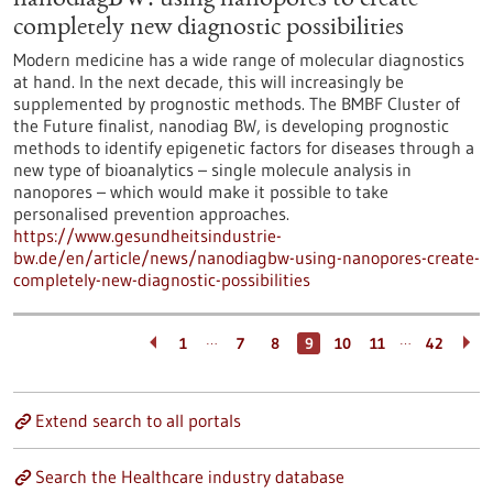
nanodiagBW: using nanopores to create
completely new diagnostic possibilities
Modern medicine has a wide range of molecular diagnostics
at hand. In the next decade, this will increasingly be
supplemented by prognostic methods. The BMBF Cluster of
the Future finalist, nanodiag BW, is developing prognostic
methods to identify epigenetic factors for diseases through a
new type of bioanalytics – single molecule analysis in
nanopores – which would make it possible to take
personalised prevention approaches.
https://www.gesundheitsindustrie-
bw.de/en/article/news/nanodiagbw-using-nanopores-create-
completely-new-diagnostic-possibilities
…
…
1
7
8
9
10
11
42
Extend search to all portals
Search the Healthcare industry database