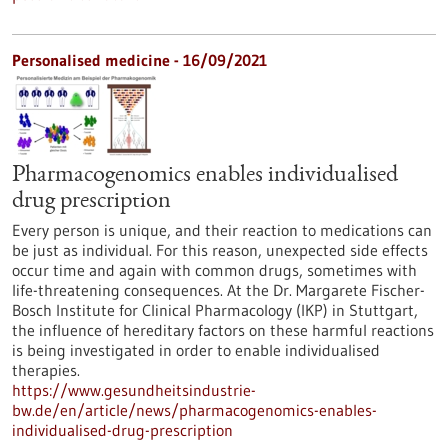
Personalised medicine - 16/09/2021
Pharmacogenomics enables individualised
drug prescription
Every person is unique, and their reaction to medications can
be just as individual. For this reason, unexpected side effects
occur time and again with common drugs, sometimes with
life-threatening consequences. At the Dr. Margarete Fischer-
Bosch Institute for Clinical Pharmacology (IKP) in Stuttgart,
the influence of hereditary factors on these harmful reactions
is being investigated in order to enable individualised
therapies.
https://www.gesundheitsindustrie-
bw.de/en/article/news/pharmacogenomics-enables-
individualised-drug-prescription