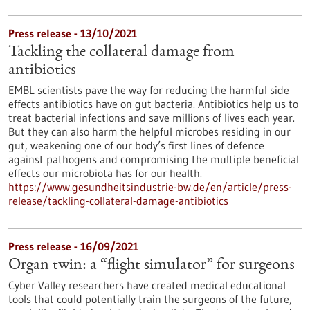
Press release - 13/10/2021
Tackling the collateral damage from
antibiotics
EMBL scientists pave the way for reducing the harmful side
effects antibiotics have on gut bacteria. Antibiotics help us to
treat bacterial infections and save millions of lives each year.
But they can also harm the helpful microbes residing in our
gut, weakening one of our body’s first lines of defence
against pathogens and compromising the multiple beneficial
effects our microbiota has for our health.
https://www.gesundheitsindustrie-bw.de/en/article/press-
release/tackling-collateral-damage-antibiotics
Press release - 16/09/2021
Organ twin: a “flight simulator” for surgeons
Cyber Valley researchers have created medical educational
tools that could potentially train the surgeons of the future,