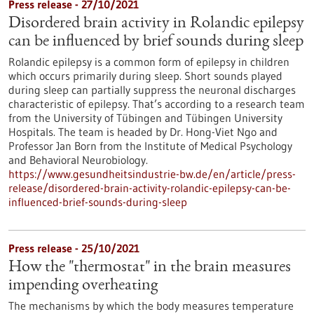
Press release - 27/10/2021
Disordered brain activity in Rolandic epilepsy
can be influenced by brief sounds during sleep
Rolandic epilepsy is a common form of epilepsy in children
which occurs primarily during sleep. Short sounds played
during sleep can partially suppress the neuronal discharges
characteristic of epilepsy. That’s according to a research team
from the University of Tübingen and Tübingen University
Hospitals. The team is headed by Dr. Hong-Viet Ngo and
Professor Jan Born from the Institute of Medical Psychology
and Behavioral Neurobiology.
https://www.gesundheitsindustrie-bw.de/en/article/press-
release/disordered-brain-activity-rolandic-epilepsy-can-be-
influenced-brief-sounds-during-sleep
Press release - 25/10/2021
How the "thermostat" in the brain measures
impending overheating
The mechanisms by which the body measures temperature