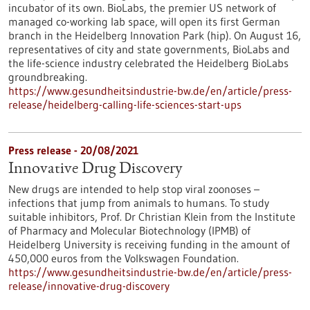
incubator of its own. BioLabs, the premier US network of
managed co-working lab space, will open its first German
branch in the Heidelberg Innovation Park (hip). On August 16,
representatives of city and state governments, BioLabs and
the life-science industry celebrated the Heidelberg BioLabs
groundbreaking.
https://www.gesundheitsindustrie-bw.de/en/article/press-
release/heidelberg-calling-life-sciences-start-ups
Press release - 20/08/2021
Innovative Drug Discovery
New drugs are intended to help stop viral zoonoses –
infections that jump from animals to humans. To study
suitable inhibitors, Prof. Dr Christian Klein from the Institute
of Pharmacy and Molecular Biotechnology (IPMB) of
Heidelberg University is receiving funding in the amount of
450,000 euros from the Volkswagen Foundation.
https://www.gesundheitsindustrie-bw.de/en/article/press-
release/innovative-drug-discovery