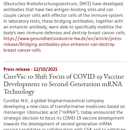
(Deutsches Krebsforschungszentrum, DKFZ) have developed
antibodies that have two antigen-binding sites and can
couple cancer cells with effector cells of the immune system.
In laboratory tests, these bridging antibodies, together with
an enhancer antibody, were able to specifically mobilize the
body's own immune defenses and destroy breast cancer cells.
https://www.gesundheitsindustrie-bw.de/en/article/press-
release/Bridging-antibodies-plus-enhancer-can-destroy-
breast-cancer-cells
Press release - 12/10/2021
CureVac to Shift Focus of COVID-19 Vaccine
Development to Second-Generation mRNA
Technology
CureVac N.V., a global biopharmaceutical company
developing a new class of transformative medicines based on
messenger ribonucleic acid (“mRNA”), today announced the
strategic decision to focus its COVID-19 vaccine development
towards the development of second-generation mRNA
vaccine candidates in collaboration with GSK and to withdraw