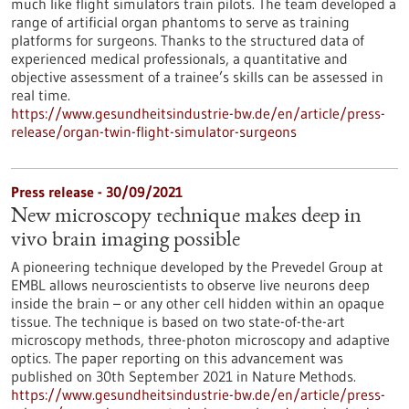
much like flight simulators train pilots. The team developed a
range of artificial organ phantoms to serve as training
platforms for surgeons. Thanks to the structured data of
experienced medical professionals, a quantitative and
objective assessment of a trainee’s skills can be assessed in
real time.
https://www.gesundheitsindustrie-bw.de/en/article/press-
release/organ-twin-flight-simulator-surgeons
Press release - 30/09/2021
New microscopy technique makes deep in
vivo brain imaging possible
A pioneering technique developed by the Prevedel Group at
EMBL allows neuroscientists to observe live neurons deep
inside the brain – or any other cell hidden within an opaque
tissue. The technique is based on two state-of-the-art
microscopy methods, three-photon microscopy and adaptive
optics. The paper reporting on this advancement was
published on 30th September 2021 in Nature Methods.
https://www.gesundheitsindustrie-bw.de/en/article/press-