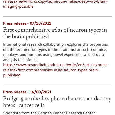
release/new-microscopy-technique-makes-deep-vivo-brain-
imaging-possible
Press release - 07/10/2021
First comprehensive atlas of neuron types in
the brain published
International research collaboration explores the properties
of different neuron types in the brain motor cortex of mice,
monkeys and humans using novel experimental and data
analysis techniques.
https://www.gesundheitsindustrie-bw.de/en/article/press-
release/first-comprehensive-atlas-neuron-types-brain-
published
Press release - 14/09/2021
Bridging antibodies plus enhancer can destroy
breast cancer cells
Scientists from the German Cancer Research Center