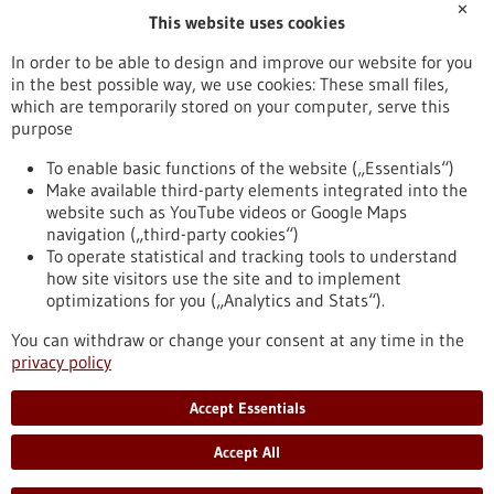
✕
This website uses cookies
Publication date
In order to be able to design and improve our website for you
in the best possible way, we use cookies: These small files,
Reset
which are temporarily stored on your computer, serve this
purpose
Apply filters
To enable basic functions of the website („Essentials“)
Make available third-party elements integrated into the
website such as YouTube videos or Google Maps
navigation („third-party cookies“)
To operate statistical and tracking tools to understand
To top
how site visitors use the site and to implement
optimizations for you („Analytics and Stats“).
You can withdraw or change your consent at any time in the
stay informed
privacy policy
Newsletter abonnieren
Accept Essentials
Accept All