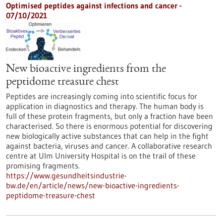
Optimised peptides against infections and cancer -
07/10/2021
New bioactive ingredients from the
peptidome treasure chest
Peptides are increasingly coming into scientific focus for
application in diagnostics and therapy. The human body is
full of these protein fragments, but only a fraction have been
characterised. So there is enormous potential for discovering
new biologically active substances that can help in the fight
against bacteria, viruses and cancer. A collaborative research
centre at Ulm University Hospital is on the trail of these
promising fragments.
https://www.gesundheitsindustrie-
bw.de/en/article/news/new-bioactive-ingredients-
peptidome-treasure-chest