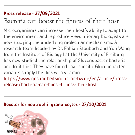
Press release - 27/09/2021
Bacteria can boost the fitness of their host
Microorganisms can increase their host’s ability to adapt to
the environment and reproduce – evolutionary biologists are
now studying the underlying molecular mechanisms. A
research team headed by Dr. Fabian Staubach and Yun Wang
from the Institute of Biology I at the University of Freiburg
has now studied the relationship of Gluconobacter bacteria
and fruit flies. They have found that specific Gluconobacter
variants supply the flies with vitamin…
https://www.gesundheitsindustrie-bw.de/en/article/press-
release/bacteria-can-boost-fitness-their-host
Booster for neutrophil granulocytes - 27/10/2021