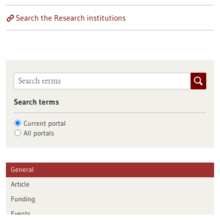
Search the Research institutions
Search terms
Current portal
All portals
General
Article
Funding
Events