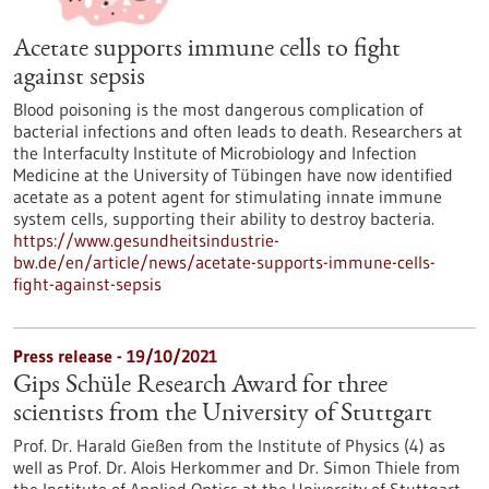
Acetate supports immune cells to fight
against sepsis
Blood poisoning is the most dangerous complication of
bacterial infections and often leads to death. Researchers at
the Interfaculty Institute of Microbiology and Infection
Medicine at the University of Tübingen have now identified
acetate as a potent agent for stimulating innate immune
system cells, supporting their ability to destroy bacteria.
https://www.gesundheitsindustrie-
bw.de/en/article/news/acetate-supports-immune-cells-
fight-against-sepsis
Press release - 19/10/2021
Gips Schüle Research Award for three
scientists from the University of Stuttgart
Prof. Dr. Harald Gießen from the Institute of Physics (4) as
well as Prof. Dr. Alois Herkommer and Dr. Simon Thiele from