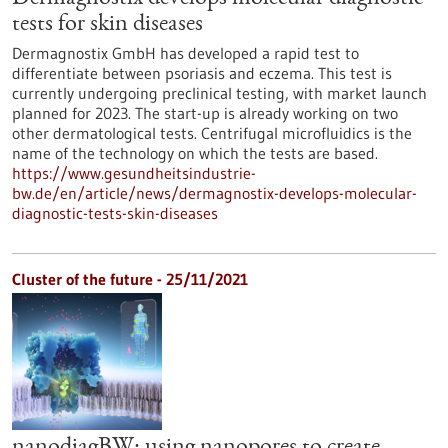
tests for skin diseases
Dermagnostix GmbH has developed a rapid test to
differentiate between psoriasis and eczema. This test is
currently undergoing preclinical testing, with market launch
planned for 2023. The start-up is already working on two
other dermatological tests. Centrifugal microfluidics is the
name of the technology on which the tests are based.
https://www.gesundheitsindustrie-
bw.de/en/article/news/dermagnostix-develops-molecular-
diagnostic-tests-skin-diseases
Cluster of the future - 25/11/2021