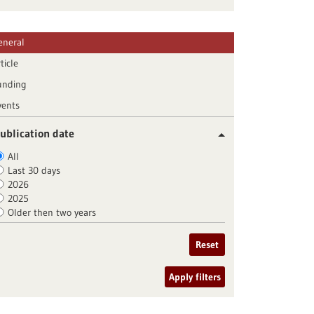
eneral
ticle
unding
vents
ublication date
All
Last 30 days
2026
2025
Older then two years
Reset
Apply filters