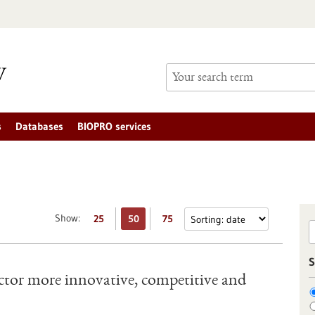
s
Databases
BIOPRO services
Show:
25
50
75
S
tor more innovative, competitive and