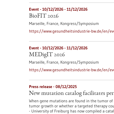
Event -
10/12/2026
-
11/12/2026
BioFIT 2026
Marseille, France,
Kongress/Symposium
https://www.gesundheitsindustrie-bw.de/en/ev
Event -
10/12/2026
-
11/12/2026
MEDigIT 2026
Marseille, France,
Kongress/Symposium
https://www.gesundheitsindustrie-bw.de/en/e
Press release - 08/12/2025
New mutation catalog facilitates per
When gene mutations are found in the tumor of c
tumor growth or whether a targeted therapy coul
- University of Freiburg has now compiled a cata