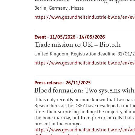
Berlin, Germany ,
Messe
https://www.gesundheitsindustrie-bw.de/en/ev
Event -
11/05/2026
-
14/05/2026
Trade mission to UK – Biotech
United Kingdom,
Registration deadline:
31/01/2
https://www.gesundheitsindustrie-bw.de/en/ev
Press release - 26/11/2025
Blood formation: Two systems with 
It has only recently become known that two paral
Researchers at the DKFZ have developed a method
time. Their surprising finding: the majority of i
the bone marrow, but from precursor cells that 
present in the embryo.
https://www.gesundheitsindustrie-bw.de/en/art