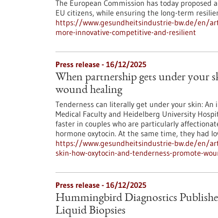
The European Commission has today proposed an
EU citizens, while ensuring the long-term resili
https://www.gesundheitsindustrie-bw.de/en/art
more-innovative-competitive-and-resilient
Press release - 16/12/2025
When partnership gets under your 
wound healing
Tenderness can literally get under your skin: An 
Medical Faculty and Heidelberg University Hospit
faster in couples who are particularly affectionat
hormone oxytocin. At the same time, they had low
https://www.gesundheitsindustrie-bw.de/en/art
skin-how-oxytocin-and-tenderness-promote-wou
Press release - 16/12/2025
Hummingbird Diagnostics Publishe
Liquid Biopsies