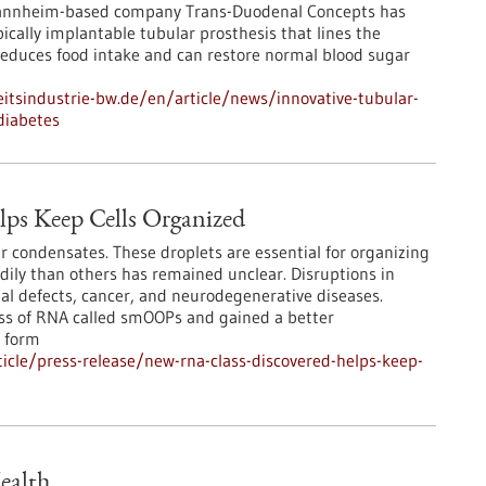
Mannheim-based company Trans-Duodenal Concepts has
cally implantable tubular prosthesis that lines the
educes food intake and can restore normal blood sugar
tsindustrie-bw.de/en/article/news/innovative-tubular-
diabetes
ps Keep Cells Organized
r condensates. These droplets are essential for organizing
adily than others has remained unclear. Disruptions in
l defects, cancer, and neurodegenerative diseases.
ass of RNA called smOOPs and gained a better
 form
cle/press-release/new-rna-class-discovered-helps-keep-
ealth