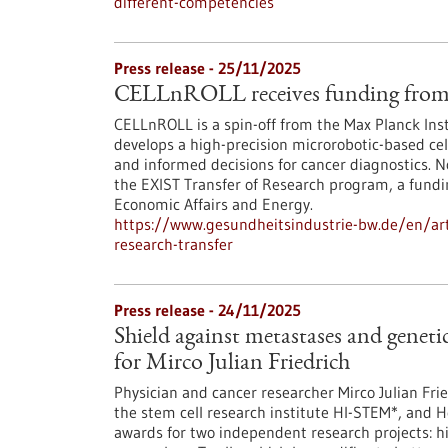
different-competencies
Press release - 25/11/2025
CELLnROLL receives funding from 
CELLnROLL is a spin-off from the Max Planck Ins
develops a high-precision microrobotic-based cell
and informed decisions for cancer diagnostics. 
the EXIST Transfer of Research program, a fundi
Economic Affairs and Energy.
https://www.gesundheitsindustrie-bw.de/en/artic
research-transfer
Press release - 24/11/2025
Shield against metastases and genet
for Mirco Julian Friedrich
Physician and cancer researcher Mirco Julian Fr
the stem cell research institute HI-STEM*, and 
awards for two independent research projects: h