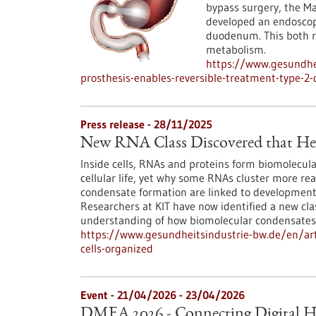
bypass surgery, the 
developed an endoscopi
duodenum. This both r
metabolism.
https://www.gesundhei
prosthesis-enables-reversible-treatment-type-2-
Press release - 28/11/2025
New RNA Class Discovered that Hel
Inside cells, RNAs and proteins form biomolecula
cellular life, yet why some RNAs cluster more re
condensate formation are linked to developmenta
Researchers at KIT have now identified a new cl
understanding of how biomolecular condensates
https://www.gesundheitsindustrie-bw.de/en/arti
cells-organized
Event -
21/04/2026
-
23/04/2026
DMEA 2026 - Connecting Digital H