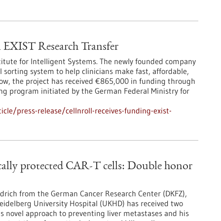
EXIST Research Transfer
titute for Intelligent Systems. The newly founded company
 sorting system to help clinicians make fast, affordable,
Now, the project has received €865,000 in funding through
ng program initiated by the German Federal Ministry for
le/press-release/cellnroll-receives-funding-exist-
ically protected CAR-T cells: Double honor
iedrich from the German Cancer Research Center (DKFZ),
Heidelberg University Hospital (UKHD) has received two
is novel approach to preventing liver metastases and his