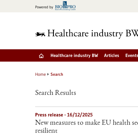
Jump
Powered by
to
content
Healthcare industry BW
Articles
Event
Home
Search
Search Results
Press release - 16/12/2025
New measures to make EU health sec
resilient