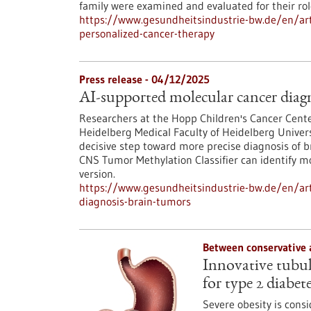
family were examined and evaluated for their ro
https://www.gesundheitsindustrie-bw.de/en/arti
personalized-cancer-therapy
Press release - 04/12/2025
AI-supported molecular cancer diagn
Researchers at the Hopp Children's Cancer Cent
Heidelberg Medical Faculty of Heidelberg Univers
decisive step toward more precise diagnosis of b
CNS Tumor Methylation Classifier can identify 
version.
https://www.gesundheitsindustrie-bw.de/en/art
diagnosis-brain-tumors
Between conservative 
Innovative tubula
for type 2 diabet
Severe obesity is consi