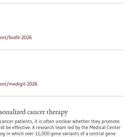
ent/biofit-2026
vent/medigit-2026
sonalized cancer therapy
ancer patients, it is often unclear whether they promote
d be effective. A research team led by the Medical Center
log in which over 11,000 gene variants of a central gene