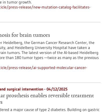
le in tumor growth.
cle/press-release/new-mutation-catalog-facilitates-
osis for brain tumors
er Heidelberg, the German Cancer Research Center, the
ity, and Heidelberg University Hospital have taken a
rain tumors. The latest version of the AI-based Heidelberg
more than 180 tumor types —twice as many as the previous
icle/press-release/ai-supported-molecular-cancer-
and surgical intervention - 04/12/2025
r prosthesis enables reversible treatment
es
dered a major cause of type 2 diabetes. Building on gastric