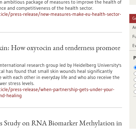
 ambitious package of measures to improve the health of
ence and competitiveness of the health sector.
icle/press-release/new-measures-make-eu-health-sector-
G
Ar
F
E
skin: How oxytocin and tenderness promote
P
international research group led by Heidelberg University's
al has found that small skin wounds heal significantly
e with each other in everyday life and who also receive the
er stress levels.
icle/press-release/when-partnership-gets-under-your-
nd-healing
s Study on RNA Biomarker Methylation in