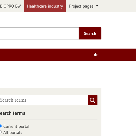
BIOPRO BW
Healthcare industry
Project pages
Search
de
earch terms
Current portal
All portals