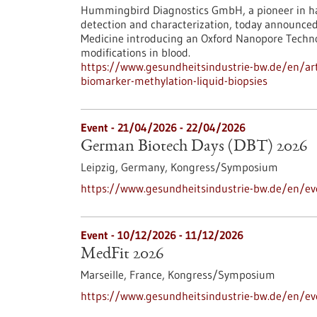
Hummingbird Diagnostics GmbH, a pioneer in ha
detection and characterization, today announce
Medicine introducing an Oxford Nanopore Techn
modifications in blood.
https://www.gesundheitsindustrie-bw.de/en/art
biomarker-methylation-liquid-biopsies
Event -
21/04/2026
-
22/04/2026
German Biotech Days (DBT) 2026
Leipzig, Germany,
Kongress/Symposium
https://www.gesundheitsindustrie-bw.de/en/e
Event -
10/12/2026
-
11/12/2026
MedFit 2026
Marseille, France,
Kongress/Symposium
https://www.gesundheitsindustrie-bw.de/en/e