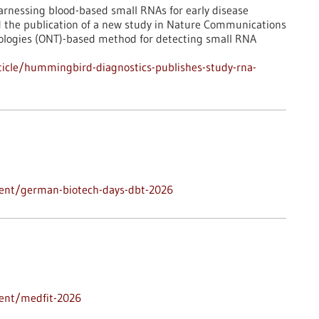
rnessing blood-based small RNAs for early disease
d the publication of a new study in Nature Communications
ologies (ONT)-based method for detecting small RNA
icle/hummingbird-diagnostics-publishes-study-rna-
vent/german-biotech-days-dbt-2026
vent/medfit-2026