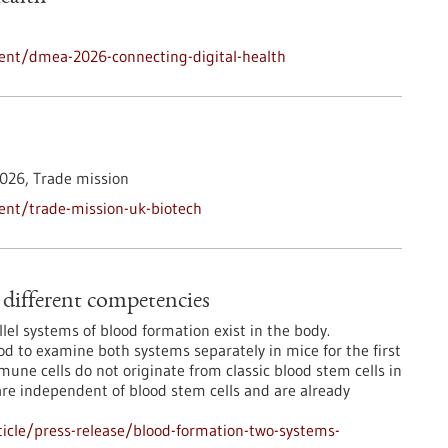
ent/dmea-2026-connecting-digital-health
026,
Trade mission
ent/trade-mission-uk-biotech
different competencies
lel systems of blood formation exist in the body.
 to examine both systems separately in mice for the first
mmune cells do not originate from classic blood stem cells in
are independent of blood stem cells and are already
icle/press-release/blood-formation-two-systems-