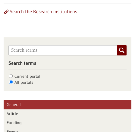
Search the Research institutions
Search terms
Current portal
All portals
General
Article
Funding
Events