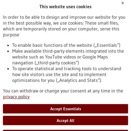
✕
This website uses cookies
Publication date
In order to be able to design and improve our website for you
in the best possible way, we use cookies: These small files,
Reset
which are temporarily stored on your computer, serve this
purpose
Apply filters
To enable basic functions of the website („Essentials“)
Make available third-party elements integrated into the
website such as YouTube videos or Google Maps
navigation („third-party cookies“)
To operate statistical and tracking tools to understand
To top
how site visitors use the site and to implement
optimizations for you („Analytics and Stats“).
You can withdraw or change your consent at any time in the
stay informed
privacy policy
Newsletter abonnieren
Accept Essentials
Accept All