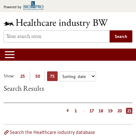
Jump
Powered by
to
content
Search
Show:
25
50
75
Search Results
…
1
17
18
19
20
21
Search the Healthcare industry database