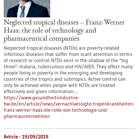
Neglected tropical diseases – Franz-Werner
Haas: the role of technology and
pharmaceutical companies
Neglected tropical diseases (NTDs) are poverty-related
infectious diseases that suffer from scant attention in terms
of research or control. NTDs exist in the shadow of the "big
three": malaria, tuberculosis and HIV/AIDS. They affect many
people living in poverty in the emerging and developing
countries of the tropics and subtropics. Active control can
only be achieved when people with NTDs are treated
effectively and given information…
https://www.gesundheitsindustrie-
bw.de/en/article/news/vernachlaessigte-tropenkrankheiten-
franz-werner-haas-die-rolle-von-technologie-und-
pharmaunternehmen
Article - 19/09/2019