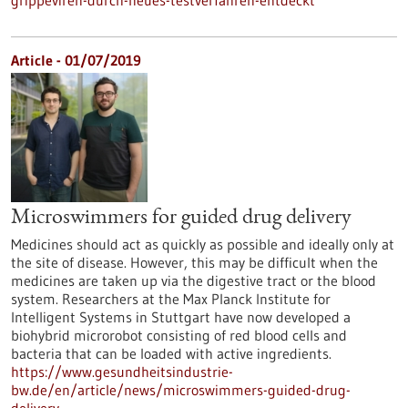
grippeviren-durch-neues-testverfahren-entdeckt
Article - 01/07/2019
Microswimmers for guided drug delivery
Medicines should act as quickly as possible and ideally only at
the site of disease. However, this may be difficult when the
medicines are taken up via the digestive tract or the blood
system. Researchers at the Max Planck Institute for
Intelligent Systems in Stuttgart have now developed a
biohybrid microrobot consisting of red blood cells and
bacteria that can be loaded with active ingredients.
https://www.gesundheitsindustrie-
bw.de/en/article/news/microswimmers-guided-drug-