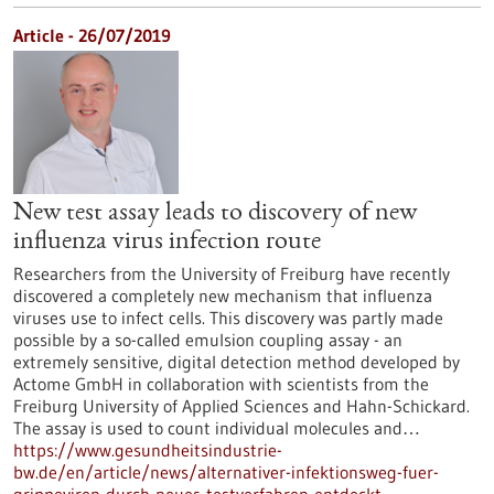
Article - 26/07/2019
New test assay leads to discovery of new
influenza virus infection route
Researchers from the University of Freiburg have recently
discovered a completely new mechanism that influenza
viruses use to infect cells. This discovery was partly made
possible by a so-called emulsion coupling assay - an
extremely sensitive, digital detection method developed by
Actome GmbH in collaboration with scientists from the
Freiburg University of Applied Sciences and Hahn-Schickard.
The assay is used to count individual molecules and…
https://www.gesundheitsindustrie-
bw.de/en/article/news/alternativer-infektionsweg-fuer-