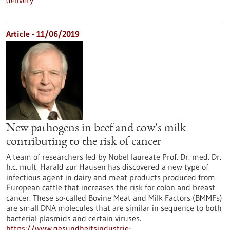
delivery
Article - 11/06/2019
New pathogens in beef and cow's milk
contributing to the risk of cancer
A team of researchers led by Nobel laureate Prof. Dr. med. Dr.
h.c. mult. Harald zur Hausen has discovered a new type of
infectious agent in dairy and meat products produced from
European cattle that increases the risk for colon and breast
cancer. These so-called Bovine Meat and Milk Factors (BMMFs)
are small DNA molecules that are similar in sequence to both
bacterial plasmids and certain viruses.
https://www.gesundheitsindustrie-