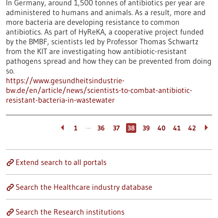
In Germany, around 1,500 tonnes of antibiotics per year are
administered to humans and animals. As a result, more and
more bacteria are developing resistance to common
antibiotics. As part of HyReKA, a cooperative project funded
by the BMBF, scientists led by Professor Thomas Schwartz
from the KIT are investigating how antibiotic-resistant
pathogens spread and how they can be prevented from doing
so.
https://www.gesundheitsindustrie-
bw.de/en/article/news/scientists-to-combat-antibiotic-
resistant-bacteria-in-wastewater
…
1
36
37
38
39
40
41
42
Extend search to all portals
Search the Healthcare industry database
Search the Research institutions