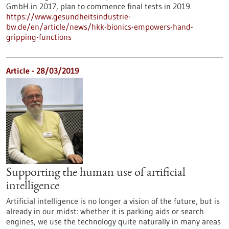
GmbH in 2017, plan to commence final tests in 2019.
https://www.gesundheitsindustrie-
bw.de/en/article/news/hkk-bionics-empowers-hand-
gripping-functions
Article - 28/03/2019
Supporting the human use of artificial
intelligence
Artificial intelligence is no longer a vision of the future, but is
already in our midst: whether it is parking aids or search
engines, we use the technology quite naturally in many areas