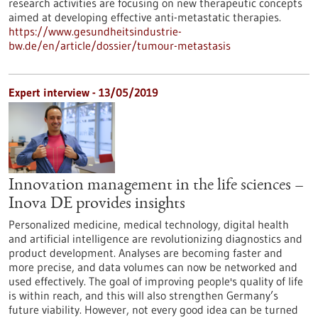
research activities are focusing on new therapeutic concepts
aimed at developing effective anti-metastatic therapies.
https://www.gesundheitsindustrie-
bw.de/en/article/dossier/tumour-metastasis
Expert interview - 13/05/2019
Innovation management in the life sciences –
Inova DE provides insights
Personalized medicine, medical technology, digital health
and artificial intelligence are revolutionizing diagnostics and
product development. Analyses are becoming faster and
more precise, and data volumes can now be networked and
used effectively. The goal of improving people's quality of life
is within reach, and this will also strengthen Germany’s
future viability. However, not every good idea can be turned