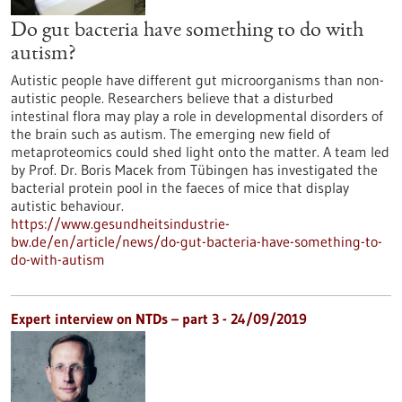
Do gut bacteria have something to do with
autism?
Autistic people have different gut microorganisms than non-
autistic people. Researchers believe that a disturbed
intestinal flora may play a role in developmental disorders of
the brain such as autism. The emerging new field of
metaproteomics could shed light onto the matter. A team led
by Prof. Dr. Boris Macek from Tübingen has investigated the
bacterial protein pool in the faeces of mice that display
autistic behaviour.
https://www.gesundheitsindustrie-
bw.de/en/article/news/do-gut-bacteria-have-something-to-
do-with-autism
Expert interview on NTDs – part 3 - 24/09/2019