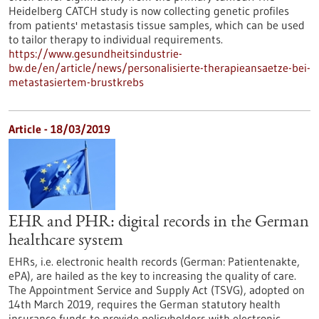
Heidelberg CATCH study is now collecting genetic profiles
from patients' metastasis tissue samples, which can be used
to tailor therapy to individual requirements.
https://www.gesundheitsindustrie-
bw.de/en/article/news/personalisierte-therapieansaetze-bei-
metastasiertem-brustkrebs
Article - 18/03/2019
EHR and PHR: digital records in the German
healthcare system
EHRs, i.e. electronic health records (German: Patientenakte,
ePA), are hailed as the key to increasing the quality of care.
The Appointment Service and Supply Act (TSVG), adopted on
14th March 2019, requires the German statutory health
insurance funds to provide policyholders with electronic