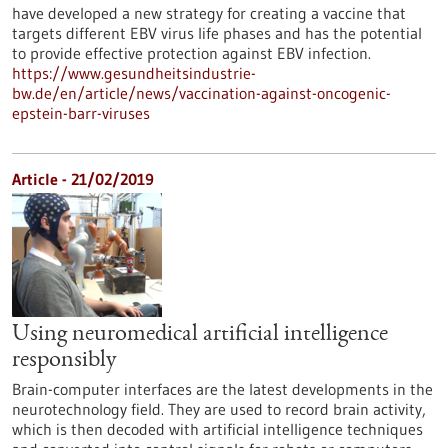
have developed a new strategy for creating a vaccine that
targets different EBV virus life phases and has the potential
to provide effective protection against EBV infection.
https://www.gesundheitsindustrie-
bw.de/en/article/news/vaccination-against-oncogenic-
epstein-barr-viruses
Article - 21/02/2019
Using neuromedical artificial intelligence
responsibly
Brain-computer interfaces are the latest developments in the
neurotechnology field. They are used to record brain activity,
which is then decoded with artificial intelligence techniques