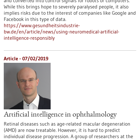
and converted into control signals for robots or computers.
While this brings hope to severely paralysed people, it also
implies risks due to the interest of companies like Google and
Facebook in this type of data.
https://www.gesundheitsindustrie-
bw.de/en/article/news/using-neuromedical-artificial-
intelligence-responsibly
Article - 07/02/2019
Artificial intelligence in ophthalmology
Retinal diseases such as age-related macular degeneration
(AMD) are now treatable. However, it is hard to predict
individual disease progression. A group of researchers at the