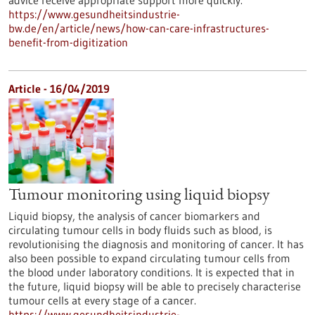
advice receive appropriate support more quickly.
https://www.gesundheitsindustrie-
bw.de/en/article/news/how-can-care-infrastructures-
benefit-from-digitization
Article - 16/04/2019
Tumour monitoring using liquid biopsy
Liquid biopsy, the analysis of cancer biomarkers and
circulating tumour cells in body fluids such as blood, is
revolutionising the diagnosis and monitoring of cancer. It has
also been possible to expand circulating tumour cells from
the blood under laboratory conditions. It is expected that in
the future, liquid biopsy will be able to precisely characterise
tumour cells at every stage of a cancer.
https://www.gesundheitsindustrie-