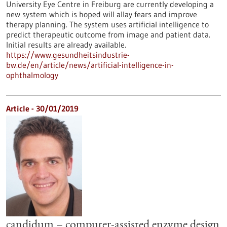
University Eye Centre in Freiburg are currently developing a
new system which is hoped will allay fears and improve
therapy planning. The system uses artificial intelligence to
predict therapeutic outcome from image and patient data.
Initial results are already available.
https://www.gesundheitsindustrie-
bw.de/en/article/news/artificial-intelligence-in-
ophthalmology
Article - 30/01/2019
candidum – computer-assisted enzyme design