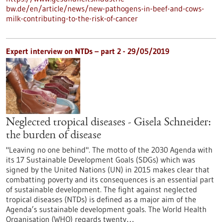
bw.de/en/article/news/new-pathogens-in-beef-and-cows-
milk-contributing-to-the-risk-of-cancer
Expert interview on NTDs – part 2 - 29/05/2019
Neglected tropical diseases - Gisela Schneider:
the burden of disease
"Leaving no one behind". The motto of the 2030 Agenda with
its 17 Sustainable Development Goals (SDGs) which was
signed by the United Nations (UN) in 2015 makes clear that
combatting poverty and its consequences is an essential part
of sustainable development. The fight against neglected
tropical diseases (NTDs) is defined as a major aim of the
Agenda’s sustainable development goals. The World Health
Organisation (WHO) regards twenty…