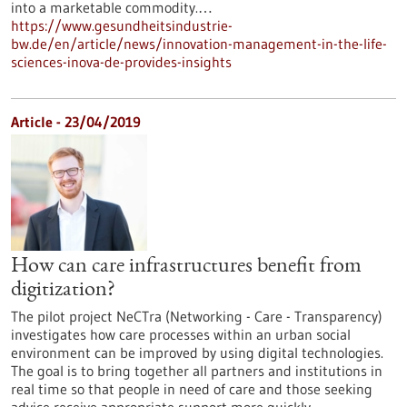
into a marketable commodity.…
https://www.gesundheitsindustrie-
bw.de/en/article/news/innovation-management-in-the-life-
sciences-inova-de-provides-insights
Article - 23/04/2019
How can care infrastructures benefit from
digitization?
The pilot project NeCTra (Networking - Care - Transparency)
investigates how care processes within an urban social
environment can be improved by using digital technologies.
The goal is to bring together all partners and institutions in
real time so that people in need of care and those seeking