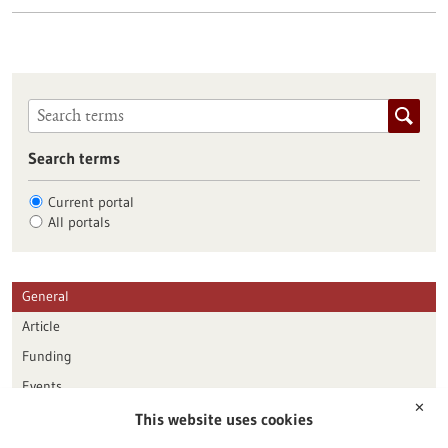
Search terms
Current portal
All portals
General
Article
Funding
Events
✕
This website uses cookies
Publication date