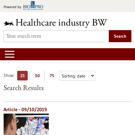
Jump
Powered by
to
content
Search
Show:
25
50
75
Search Results
Article - 09/10/2019