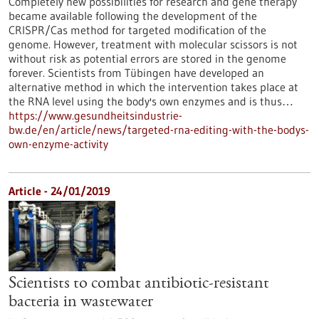
Completely new possibilities for research and gene therapy
became available following the development of the
CRISPR/Cas method for targeted modification of the
genome. However, treatment with molecular scissors is not
without risk as potential errors are stored in the genome
forever. Scientists from Tübingen have developed an
alternative method in which the intervention takes place at
the RNA level using the body's own enzymes and is thus…
https://www.gesundheitsindustrie-
bw.de/en/article/news/targeted-rna-editing-with-the-bodys-
own-enzyme-activity
Article - 24/01/2019
Scientists to combat antibiotic-resistant
bacteria in wastewater