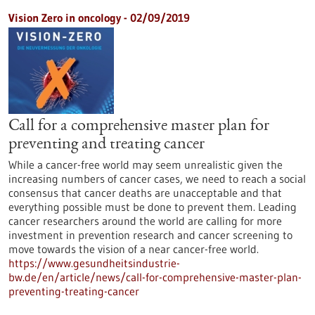
Vision Zero in oncology - 02/09/2019
Call for a comprehensive master plan for
preventing and treating cancer
While a cancer-free world may seem unrealistic given the
increasing numbers of cancer cases, we need to reach a social
consensus that cancer deaths are unacceptable and that
everything possible must be done to prevent them. Leading
cancer researchers around the world are calling for more
investment in prevention research and cancer screening to
move towards the vision of a near cancer-free world.
https://www.gesundheitsindustrie-
bw.de/en/article/news/call-for-comprehensive-master-plan-
preventing-treating-cancer