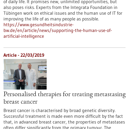
of daily life. It promises new, unlimited opportunities, but
also poses risks. Experts from the Integrata Foundation in
Tübingen work on ethical issues and the human use of IT for
improving the life of as many people as possible.
https://www.gesundheitsindustrie-
bw.de/en/article/news/supporting-the-human-use-of-
artificial-intelligence
Article - 22/03/2019
Personalised therapies for treating metastasing
breast cancer
Breast cancer is characterised by broad genetic diversity.
Successful treatment is made even more difficult by the fact
that, in advanced breast cancer, the properties of metastases
often differ significantly from the primary tumour. The