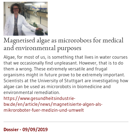
Magnetised algae as microrobots for medical
and environmental purposes
Algae, for most of us, is something that lives in water courses
that we occasionally find unpleasant. However, that is to do
them a wrong. These extremely versatile and frugal
organisms might in future prove to be extremely important.
Scientists at the University of Stuttgart are investigating how
algae can be used as microrobots in biomedicine and
environmental remediation.
https://www.gesundheitsindustrie-
bw.de/en/article/news/magnetisierte-algen-als-
mikroroboter-fuer-medizin-und-umwelt
Dossier - 09/09/2019