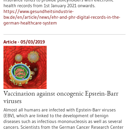
health records from 1st January 2021 onwards.
https://www.gesundheitsindustrie-
bw.de/en/article/news/ehr-and-phr-digital-records-in-the-
german-healthcare-system
Article - 05/03/2019
Vaccination against oncogenic Epstein-Barr
viruses
Almost all humans are infected with Epstein-Barr viruses
(EBV), which are linked to the development of benign
diseases such as infectious mononucleosis as well as several
cancers. Scientists from the German Cancer Research Center