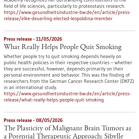
field of life sciences, particularly to proteostasis research.
https://www.gesundheitsindustrie-bw.de/en/article/press-
release/elke-deuerling-elected-leopoldina-member
Press release - 11/05/2026
What Really Helps People Quit Smoking
Whether people try to quit smoking depends heavily on
public health policies in their respective countries – whether
they are successful, however, depends primarily on their
personal environment and behavior. This was the finding of
researchers from the German Cancer Research Center (DKFZ)
in an international study.
https://www.gesundheitsindustrie-bw.de/en/article/press-
release/what-really-helps-people-quit-smoking
Press release - 08/05/2026
The Plasticity of Malignant Brain Tumors as
a Potential Therapeutic Approach: Sibylle