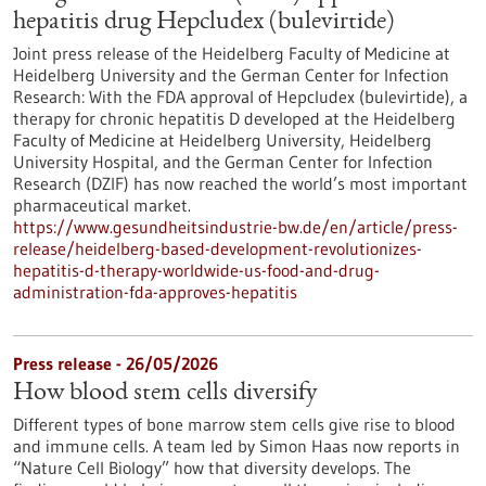
hepatitis drug Hepcludex (bulevirtide)
Joint press release of the Heidelberg Faculty of Medicine at
Heidelberg University and the German Center for Infection
Research: With the FDA approval of Hepcludex (bulevirtide), a
therapy for chronic hepatitis D developed at the Heidelberg
Faculty of Medicine at Heidelberg University, Heidelberg
University Hospital, and the German Center for Infection
Research (DZIF) has now reached the world’s most important
pharmaceutical market.
https://www.gesundheitsindustrie-bw.de/en/article/press-
release/heidelberg-based-development-revolutionizes-
hepatitis-d-therapy-worldwide-us-food-and-drug-
administration-fda-approves-hepatitis
Press release - 26/05/2026
How blood stem cells diversify
Different types of bone marrow stem cells give rise to blood
and immune cells. A team led by Simon Haas now reports in ​
“Nature Cell Biology” how that diversity develops. The