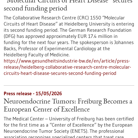
“Molecular Circuits of Heart Disease” secures
second funding period
The Collaborative Research Centre (CRC) 1550 “Molecular
Circuits of Heart Disease” at Heidelberg University is entering
its second funding period. The German Research Foundation
(DFG) has approved approximately EUR 17.4 million in
funding for the next four years. The spokesperson is Johannes
Backs, Professor of Experimental Cardiology at the
Heidelberg Faculty of Medicine.
https://www.gesundheitsindustrie-bw.de/en/article/press-
release/heidelberg-collaborative-research-centre-molecular-
circuits-heart-disease-secures-second-funding-period
Press release - 15/05/2026
Neuroendocrine Tumors: Freiburg Becomes a
European Center of Excellence
The Medical Center – University of Freiburg has been certified
for the first time as a “Center of Excellence” by the European
Neuroendocrine Tumor Society (ENETS). The professional
association recognizes specialized centers that treat rare