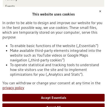
Events
✕
This website uses cookies
Publication date
In order to be able to design and improve our website for you
in the best possible way, we use cookies: These small files,
Reset
which are temporarily stored on your computer, serve this
purpose
Apply filters
To enable basic functions of the website („Essentials“)
Make available third-party elements integrated into the
website such as YouTube videos or Google Maps
navigation („third-party cookies“)
To operate statistical and tracking tools to understand
To top
how site visitors use the site and to implement
optimizations for you („Analytics and Stats“).
You can withdraw or change your consent at any time in the
stay informed
privacy policy
Newsletter abonnieren
Accept Essentials