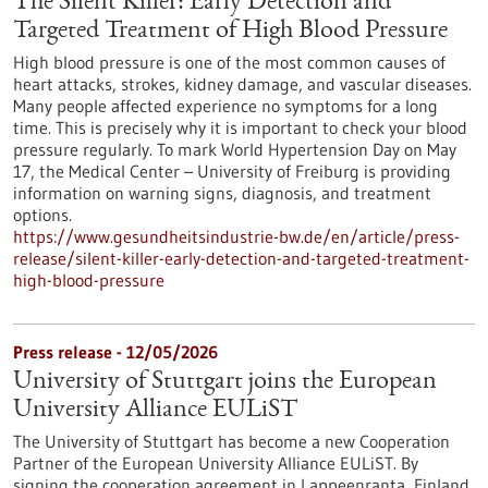
The Silent Killer: Early Detection and
Targeted Treatment of High Blood Pressure
High blood pressure is one of the most common causes of
heart attacks, strokes, kidney damage, and vascular diseases.
Many people affected experience no symptoms for a long
time. This is precisely why it is important to check your blood
pressure regularly. To mark World Hypertension Day on May
17, the Medical Center – University of Freiburg is providing
information on warning signs, diagnosis, and treatment
options.
https://www.gesundheitsindustrie-bw.de/en/article/press-
release/silent-killer-early-detection-and-targeted-treatment-
high-blood-pressure
Press release - 12/05/2026
University of Stuttgart joins the European
University Alliance EULiST
The University of Stuttgart has become a new Cooperation
Partner of the European University Alliance EULiST. By
signing the cooperation agreement in Lappeenranta, Finland,