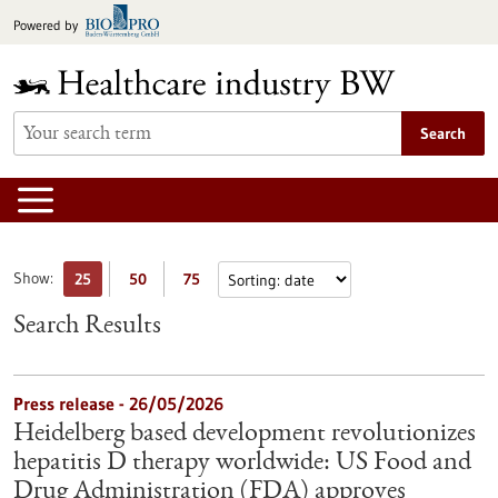
Jump
Powered by
to
content
Search
Show:
25
50
75
Search Results
Press release - 26/05/2026
Heidelberg based development revolutionizes
hepatitis D therapy worldwide: US Food and
Drug Administration (FDA) approves