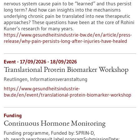
nervous system cause pain to be “learned” and thus persist
long term? And how can insights into the mechanisms
underlying chronic pain be translated into new therapeutic
approaches? These questions have been at the core of Rohini
Kuner’s research for many years.
https://www.gesundheitsindustrie-bw.de/en/article/press-
release/why-pain-persists-long-after-injuries-have-healed
Event -
17/09/2026
-
18/09/2026
Translational Protein Biomarker Workshop
Reutlingen,
Informationsveranstaltung
https://www.gesundheitsindustrie-
bw.de/en/event/translational-protein-biomarker-workshop
Funding
Continuous Hormone Monitoring
Funding programme,
Funded by:
SPRIN-D,
sb_search.searchresult.label.programSubmissionDate: