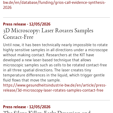
bw.de/en/database/funding/grios-call-evidence-synthesis-
2026
Press release - 12/05/2026
3D Microscopy: Laser Rotates Samples
Contact-Free
Until now, it has been technically nearly impossible to rotate
highly sensitive samples in all directions under a microscope
without making contact. Researchers at the KIT have
developed a new laser-based technique that allows
microscopic samples such as cells to be rotated contact-free
in all three spatial directions. The laser creates tiny
temperature differences in the liquid, which trigger gentle
fluid flows that move the sample.
https://www.gesundheitsindustrie-bw.de/en/article/press-
release/3d-microscopy-laser-rotates-samples-contact-free
Press release - 12/05/2026