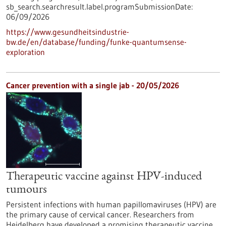
sb_search.searchresult.label.programSubmissionDate:
06/09/2026
https://www.gesundheitsindustrie-
bw.de/en/database/funding/funke-quantumsense-
exploration
Cancer prevention with a single jab - 20/05/2026
Therapeutic vaccine against HPV-induced
tumours
Persistent infections with human papillomaviruses (HPV) are
the primary cause of cervical cancer. Researchers from
Heidelberg have developed a promising therapeutic vaccine