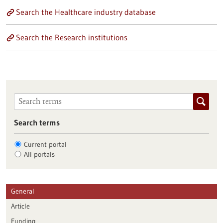
Search the Healthcare industry database
Search the Research institutions
Search terms
Current portal
All portals
General
Article
Funding