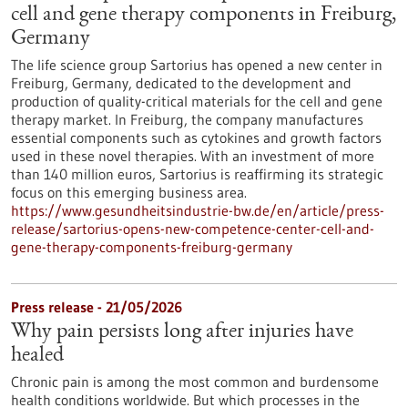
cell and gene therapy components in Freiburg,
Germany
The life science group Sartorius has opened a new center in
Freiburg, Germany, dedicated to the development and
production of quality-critical materials for the cell and gene
therapy market. In Freiburg, the company manufactures
essential components such as cytokines and growth factors
used in these novel therapies. With an investment of more
than 140 million euros, Sartorius is reaffirming its strategic
focus on this emerging business area.
https://www.gesundheitsindustrie-bw.de/en/article/press-
release/sartorius-opens-new-competence-center-cell-and-
gene-therapy-components-freiburg-germany
Press release - 21/05/2026
Why pain persists long after injuries have
healed
Chronic pain is among the most common and burdensome
health conditions worldwide. But which processes in the