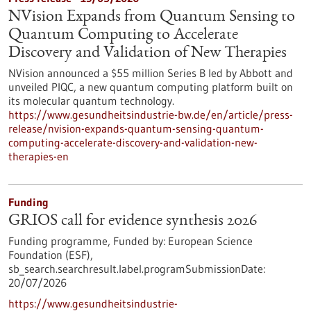
NVision Expands from Quantum Sensing to
Quantum Computing to Accelerate
Discovery and Validation of New Therapies
NVision announced a $55 million Series B led by Abbott and
unveiled PIQC, a new quantum computing platform built on
its molecular quantum technology.
https://www.gesundheitsindustrie-bw.de/en/article/press-
release/nvision-expands-quantum-sensing-quantum-
computing-accelerate-discovery-and-validation-new-
therapies-en
Funding
GRIOS call for evidence synthesis 2026
Funding programme,
Funded by:
European Science
Foundation (ESF),
sb_search.searchresult.label.programSubmissionDate:
20/07/2026
https://www.gesundheitsindustrie-