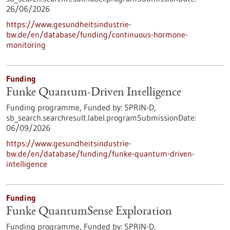
26/06/2026
https://www.gesundheitsindustrie-
bw.de/en/database/funding/continuous-hormone-
monitoring
Funding
Funke Quantum-Driven Intelligence
Funding programme,
Funded by:
SPRIN-D,
sb_search.searchresult.label.programSubmissionDate:
06/09/2026
https://www.gesundheitsindustrie-
bw.de/en/database/funding/funke-quantum-driven-
intelligence
Funding
Funke QuantumSense Exploration
Funding programme,
Funded by:
SPRIN-D,