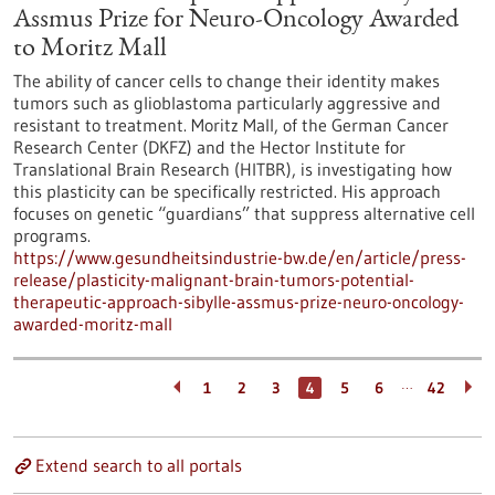
Assmus Prize for Neuro-Oncology Awarded
to Moritz Mall
The ability of cancer cells to change their identity makes
tumors such as glioblastoma particularly aggressive and
resistant to treatment. Moritz Mall, of the German Cancer
Research Center (DKFZ) and the Hector Institute for
Translational Brain Research (HITBR), is investigating how
this plasticity can be specifically restricted. His approach
focuses on genetic “guardians” that suppress alternative cell
programs.
https://www.gesundheitsindustrie-bw.de/en/article/press-
release/plasticity-malignant-brain-tumors-potential-
therapeutic-approach-sibylle-assmus-prize-neuro-oncology-
awarded-moritz-mall
…
1
2
3
4
5
6
42
Extend search to all portals