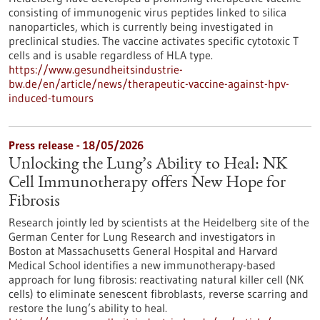
consisting of immunogenic virus peptides linked to silica
nanoparticles, which is currently being investigated in
preclinical studies. The vaccine activates specific cytotoxic T
cells and is usable regardless of HLA type.
https://www.gesundheitsindustrie-
bw.de/en/article/news/therapeutic-vaccine-against-hpv-
induced-tumours
Press release - 18/05/2026
Unlocking the Lung’s Ability to Heal: NK
Cell Immunotherapy offers New Hope for
Fibrosis
Research jointly led by scientists at the Heidelberg site of the
German Center for Lung Research and investigators in
Boston at Massachusetts General Hospital and Harvard
Medical School identifies a new immunotherapy-based
approach for lung fibrosis: reactivating natural killer cell (NK
cells) to eliminate senescent fibroblasts, reverse scarring and
restore the lung’s ability to heal.