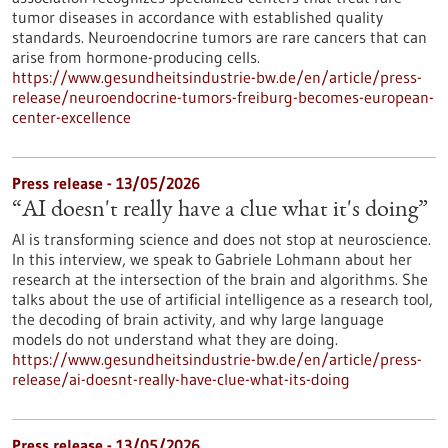
tumor diseases in accordance with established quality
standards. Neuroendocrine tumors are rare cancers that can
arise from hormone-producing cells.
https://www.gesundheitsindustrie-bw.de/en/article/press-
release/neuroendocrine-tumors-freiburg-becomes-european-
center-excellence
Press release - 13/05/2026
“AI doesn't really have a clue what it's doing”
AI is transforming science and does not stop at neuroscience.
In this interview, we speak to Gabriele Lohmann about her
research at the intersection of the brain and algorithms. She
talks about the use of artificial intelligence as a research tool,
the decoding of brain activity, and why large language
models do not understand what they are doing.
https://www.gesundheitsindustrie-bw.de/en/article/press-
release/ai-doesnt-really-have-clue-what-its-doing
Press release - 13/05/2026