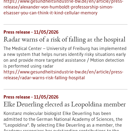
https://www.gesundheitsindustrie-bw.de/en/article/press-
release/alexander-von-humboldt-professorship-simon-
elsasser-you-can-think-it-kind-cellular-memory
Press release - 11/05/2026
Radar warns of a risk of falling at the hospital
The Medical Center – University of Freiburg has implemented
a new system that helps nurses identify risky situations early
on and provide more targeted assistance / Motion detection
is performed using radar
https://www.gesundheitsindustrie-bw.de/en/article/press-
release/radar-warns-risk-falling-hospital
Press release - 11/05/2026
Elke Deuerling elected as Leopoldina member
Konstanz molecular biologist Elke Deuerling has been
admitted to the German National Academy of Sciences, the
"Leopoldina". By selecting Elke Deuerling as a member, the
Academy recognizes her outstanding contributions to the