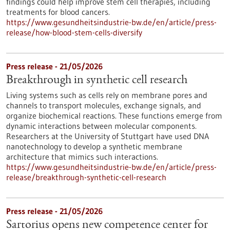
findings could help improve stem cell therapies, including
treatments for blood cancers.
https://www.gesundheitsindustrie-bw.de/en/article/press-
release/how-blood-stem-cells-diversify
Press release - 21/05/2026
Breakthrough in synthetic cell research
Living systems such as cells rely on membrane pores and
channels to transport molecules, exchange signals, and
organize biochemical reactions. These functions emerge from
dynamic interactions between molecular components.
Researchers at the University of Stuttgart have used DNA
nanotechnology to develop a synthetic membrane
architecture that mimics such interactions.
https://www.gesundheitsindustrie-bw.de/en/article/press-
release/breakthrough-synthetic-cell-research
Press release - 21/05/2026
Sartorius opens new competence center for