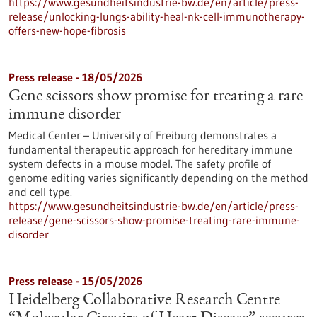
https://www.gesundheitsindustrie-bw.de/en/article/press-
release/unlocking-lungs-ability-heal-nk-cell-immunotherapy-
offers-new-hope-fibrosis
Press release - 18/05/2026
Gene scissors show promise for treating a rare
immune disorder
Medical Center – University of Freiburg demonstrates a
fundamental therapeutic approach for hereditary immune
system defects in a mouse model. The safety profile of
genome editing varies significantly depending on the method
and cell type.
https://www.gesundheitsindustrie-bw.de/en/article/press-
release/gene-scissors-show-promise-treating-rare-immune-
disorder
Press release - 15/05/2026
Heidelberg Collaborative Research Centre