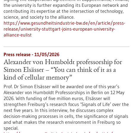
the university is further expanding its European network and
contributing its expertise at the intersection of technology,
science, and society to the alliance.
https://www.gesundheitsindustrie-bw.de/en/article/press-
release/university-stuttgart-joins-european-university-
alliance-eulist
Press release - 11/05/2026
Alexander von Humboldt professorship for
Simon Elsässer – “You can think of it as a
kind of cellular memory”
Prof. Dr Simon Elsässer will be awarded one of this year’s
Alexander von Humboldt Professorships in Berlin on 12 May
2026. With funding of five million euros, Elsässer will
strengthen Freiburg’s research focus ‘Signals of Life’ over the
next five years. In this interview, he discusses complex
decision-making processes in cells, the significance of signals
and what makes the research environment in Freiburg so
special.