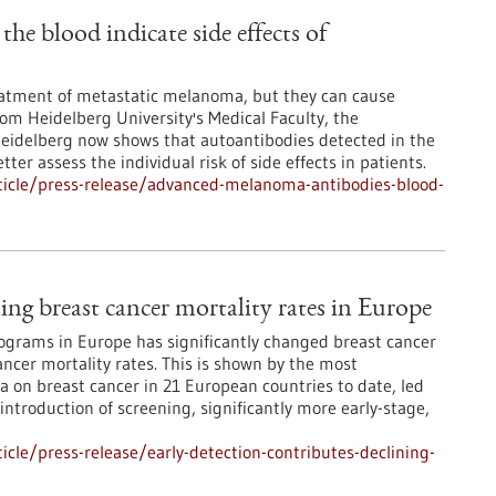
e blood indicate side effects of
atment of metastatic melanoma, but they can cause
from Heidelberg University's Medical Faculty, the
Heidelberg now shows that autoantibodies detected in the
ter assess the individual risk of side effects in patients.
ticle/press-release/advanced-melanoma-antibodies-blood-
ning breast cancer mortality rates in Europe
grams in Europe has significantly changed breast cancer
ncer mortality rates. This is shown by the most
 on breast cancer in 21 European countries to date, led
 introduction of screening, significantly more early-stage,
cle/press-release/early-detection-contributes-declining-