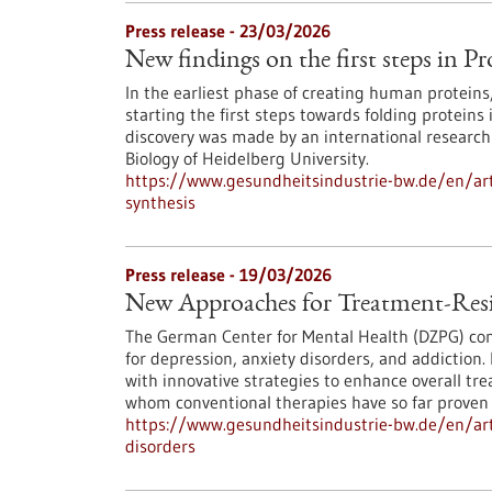
Press release - 23/03/2026
New findings on the first steps in Pr
In the earliest phase of creating human protein
starting the first steps towards folding proteins 
discovery was made by an international research 
Biology of Heidelberg University.
https://www.gesundheitsindustrie-bw.de/en/arti
synthesis
Press release - 19/03/2026
New Approaches for Treatment-Resi
The German Center for Mental Health (DZPG) con
for depression, anxiety disorders, and addictio
with innovative strategies to enhance overall tre
whom conventional therapies have so far proven in
https://www.gesundheitsindustrie-bw.de/en/art
disorders