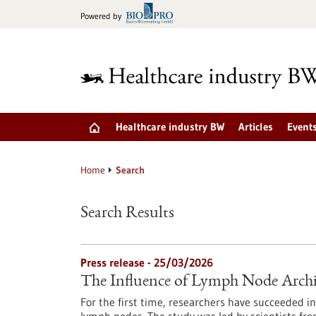
Jump
Powered by
to
content
Healthcare industry BW
Articles
Event
Home
Search
Search Results
Press release - 25/03/2026
The Influence of Lymph Node Arc
For the first time, researchers have succeeded 