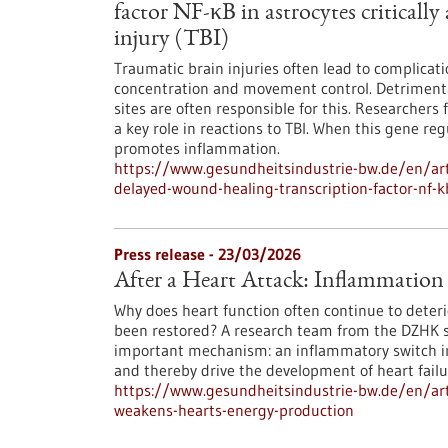
factor NF-κB in astrocytes critically
injury (TBI)
Traumatic brain injuries often lead to complica
concentration and movement control. Detrimenta
sites are often responsible for this. Researcher
a key role in reactions to TBI. When this gene r
promotes inflammation.
https://www.gesundheitsindustrie-bw.de/en/ar
delayed-wound-healing-transcription-factor-nf-kb
Press release - 23/03/2026
After a Heart Attack: Inflammation
Why does heart function often continue to deteri
been restored? A research team from the DZHK s
important mechanism: an inflammatory switch in
and thereby drive the development of heart fail
https://www.gesundheitsindustrie-bw.de/en/arti
weakens-hearts-energy-production