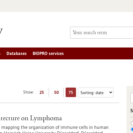
s
Databases
BIOPRO services
Show:
25
50
75
S
hitecture on Lymphoma
in mapping the organization of immune cells in human