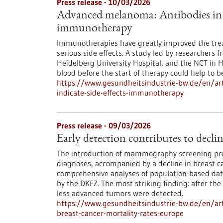
Press release - 10/03/2026
Advanced melanoma: Antibodies in th
immunotherapy
Immunotherapies have greatly improved the tre
serious side effects. A study led by researchers 
Heidelberg University Hospital, and the NCT in 
blood before the start of therapy could help to bet
https://www.gesundheitsindustrie-bw.de/en/ar
indicate-side-effects-immunotherapy
Press release - 09/03/2026
Early detection contributes to decli
The introduction of mammography screening pro
diagnoses, accompanied by a decline in breast ca
comprehensive analyses of population-based data
by the DKFZ. The most striking finding: after the
less advanced tumors were detected.
https://www.gesundheitsindustrie-bw.de/en/arti
breast-cancer-mortality-rates-europe