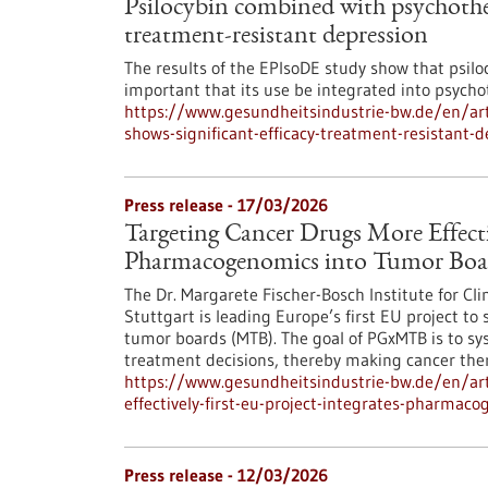
Psilocybin combined with psychother
treatment-resistant depression
The results of the EPIsoDE study show that psilocy
important that its use be integrated into psych
https://www.gesundheitsindustrie-bw.de/en/art
shows-significant-efficacy-treatment-resistant-
Press release - 17/03/2026
Targeting Cancer Drugs More Effectiv
Pharmacogenomics into Tumor Boa
The Dr. Margarete Fischer-Bosch Institute for Cl
Stuttgart is leading Europe’s first EU project t
tumor boards (MTB). The goal of PGxMTB is to sys
treatment decisions, thereby making cancer ther
https://www.gesundheitsindustrie-bw.de/en/art
effectively-first-eu-project-integrates-pharma
Press release - 12/03/2026