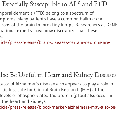
e Especially Susceptible to ALS and FTD
emporal dementia (FTD) belong to a spectrum of
ymptoms. Many patients have a common hallmark: A
urons of the brain to form tiny lumps. Researchers at DZNE
national experts, have now discovered that these
s.
cle/press-release/brain-diseases-certain-neurons-are-
lso Be Useful in Heart and Kidney Diseases
ator of Alzheimer’s disease also appears to play a role in
ie Institute for Clinical Brain Research (HIH) at the
levels of phosphorylated tau protein (pTau) also occur in
t the heart and kidneys.
icle/press-release/blood-marker-alzheimers-may-also-be-