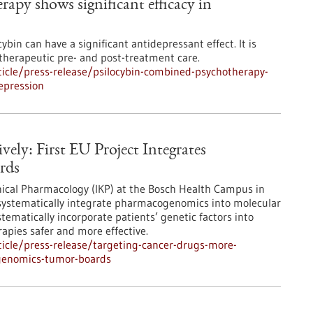
apy shows significant efficacy in
bin can have a significant antidepressant effect. It is
otherapeutic pre- and post-treatment care.
icle/press-release/psilocybin-combined-psychotherapy-
depression
ely: First EU Project Integrates
rds
inical Pharmacology (IKP) at the Bosch Health Campus in
o systematically integrate pharmacogenomics into molecular
tematically incorporate patients’ genetic factors into
apies safer and more effective.
icle/press-release/targeting-cancer-drugs-more-
cogenomics-tumor-boards