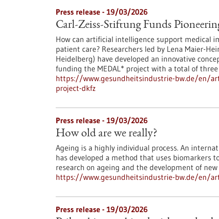
Press release - 19/03/2026
Carl-Zeiss-Stiftung Funds Pioneerin
How can artificial intelligence support medical i
patient care? Researchers led by Lena Maier-He
Heidelberg) have developed an innovative concept
funding the MEDAL* project with a total of three 
https://www.gesundheitsindustrie-bw.de/en/artic
project-dkfz
Press release - 19/03/2026
How old are we really?
Ageing is a highly individual process. An intern
has developed a method that uses biomarkers to d
research on ageing and the development of new 
https://www.gesundheitsindustrie-bw.de/en/arti
Press release - 19/03/2026