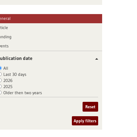
eneral
ticle
unding
vents
ublication date
All
Last 30 days
2026
2025
Older then two years
Reset
Apply filters