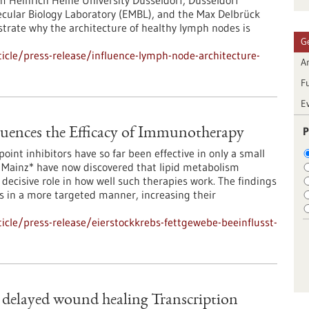
m Heinrich Heine University Düsseldorf, Düsseldorf
ecular Biology Laboratory (EMBL), and the Max Delbrück
strate why the architecture of healthy lymph nodes is
G
cle/press-release/influence-lymph-node-architecture-
Ar
F
E
P
luences the Efficacy of Immunotherapy
int inhibitors have so far been effective in only a small
 Mainz* have now discovered that lipid metabolism
ecisive role in how well such therapies work. The findings
 in a more targeted manner, increasing their
cle/press-release/eierstockkrebs-fettgewebe-beeinflusst-
delayed wound healing Transcription