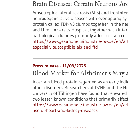
Brain Diseases: Certain Neurons Ar
Amyotrophic lateral sclerosis (ALS) and frontot
neurodegenerative diseases with overlapping s
protein called TDP-43 clumps together in the ne
and Ulm University Hospital, together with inter
pathological changes primarily affect certain cell
https://www.gesundheitsindustrie-bw.de/en/arti
especially-susceptible-als-and-ftd
Press release - 11/03/2026
Blood Marker for Alzheimer’s May a
A certain blood protein regarded as an early indic
other disorders. Researchers at DZNE and the Hert
University of Tübingen have found that elevated 
two lesser-known conditions that primarily affec
https://www.gesundheitsindustrie-bw.de/en/art
useful-heart-and-kidney-diseases