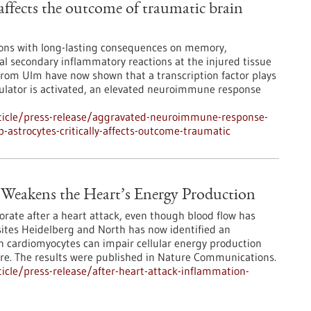
 affects the outcome of traumatic brain
tions with long-lasting consequences on memory,
l secondary inflammatory reactions at the injured tissue
s from Ulm have now shown that a transcription factor plays
egulator is activated, an elevated neuroimmune response
ticle/press-release/aggravated-neuroimmune-response-
-astrocytes-critically-affects-outcome-traumatic
 Weakens the Heart’s Energy Production
orate after a heart attack, even though blood flow has
ites Heidelberg and North has now identified an
 cardiomyocytes can impair cellular energy production
ure. The results were published in Nature Communications.
cle/press-release/after-heart-attack-inflammation-