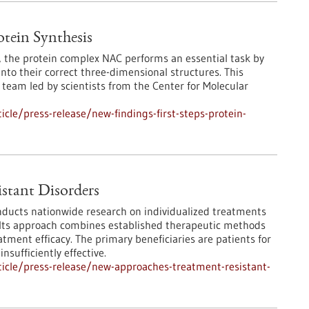
otein Synthesis
s, the protein complex NAC performs an essential task by
into their correct three-dimensional structures. This
team led by scientists from the Center for Molecular
cle/press-release/new-findings-first-steps-protein-
stant Disorders
ducts nationwide research on individualized treatments
n. Its approach combines established therapeutic methods
atment efficacy. The primary beneficiaries are patients for
sufficiently effective.
icle/press-release/new-approaches-treatment-resistant-