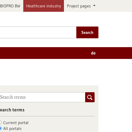
BIOPRO BW
Healthcare industry
Project pages
Search
de
earch terms
Current portal
All portals