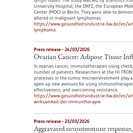
lymph nodes. The study was led by scientists fro
University Hospital, the DKFZ, the European Mol
Center (MDC) in Berlin. They were able to demon
altered in malignant lymphomas.
https://www.gesundheitsindustrie-bw.de/en/arti
lymphoma
Press release - 24/03/2026
Ovarian Cancer: Adipose Tissue Inf
In ovarian cancer, immunotherapies using checkpo
number of patients. Researchers at the HI-TRON
processes in the tumor microenvironment play a d
open up new avenues for using immunotherapies
effectiveness, and overcoming resistance.
https://www.gesundheitsindustrie-bw.de/en/arti
wirksamkeit-der-immuntherapie
Press release - 23/03/2026
Aggravated neuroimmune response, 