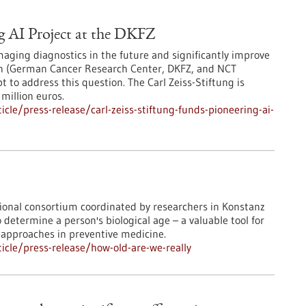
g AI Project at the DKFZ
maging diagnostics in the future and significantly improve
in (German Cancer Research Center, DKFZ, and NCT
 to address this question. The Carl Zeiss-Stiftung is
million euros.
le/press-release/carl-zeiss-stiftung-funds-pioneering-ai-
ational consortium coordinated by researchers in Konstanz
etermine a person's biological age – a valuable tool for
approaches in preventive medicine.
cle/press-release/how-old-are-we-really